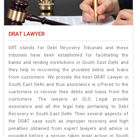
DRAT LAWYER
DRT stands for Debt Recovery Tribunals and these
tribunals have been established for facilitating the
banks and lending institutions in South East Delhi and
they help in recovering the provided debts and loans
from customers. We provide the best DRAT Lawyer in
South East Delhi and thus assistance is offered to the
customers to recover their debts and loans from the
customers. The lawyers at SLG Legal provide
assistance and all the legal help pertaining to Debt
Recovery in South East Delhi. Their several aspects of
the DRAT case such as improper recovery and high
penalties obtained from expert lawyers and advice is
provided before a person takes legal action in South