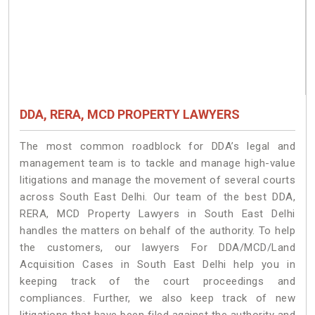
DDA, RERA, MCD PROPERTY LAWYERS
The most common roadblock for DDA’s legal and
management team is to tackle and manage high-value
litigations and manage the movement of several courts
across South East Delhi. Our team of the best DDA,
RERA, MCD Property Lawyers in South East Delhi
handles the matters on behalf of the authority. To help
the customers, our lawyers For DDA/MCD/Land
Acquisition Cases in South East Delhi help you in
keeping track of the court proceedings and
compliances. Further, we also keep track of new
litigations that have been filed against the authority and