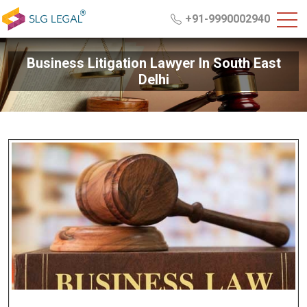
+91-9990002940
Business Litigation Lawyer In South East
Delhi