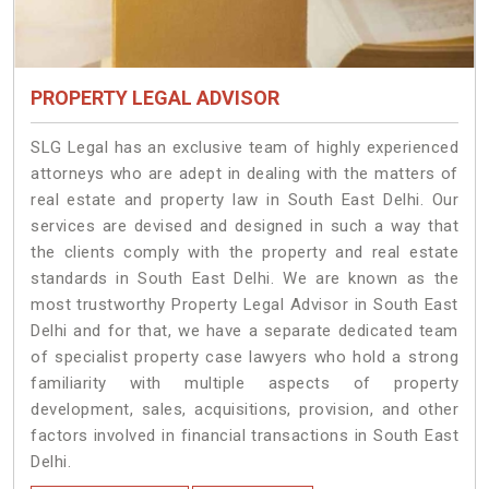
PROPERTY LEGAL ADVISOR
SLG Legal has an exclusive team of highly experienced
attorneys who are adept in dealing with the matters of
real estate and property law in South East Delhi. Our
services are devised and designed in such a way that
the clients comply with the property and real estate
standards in South East Delhi. We are known as the
most trustworthy Property Legal Advisor in South East
Delhi and for that, we have a separate dedicated team
of specialist property case lawyers who hold a strong
familiarity with multiple aspects of property
development, sales, acquisitions, provision, and other
factors involved in financial transactions in South East
Delhi.