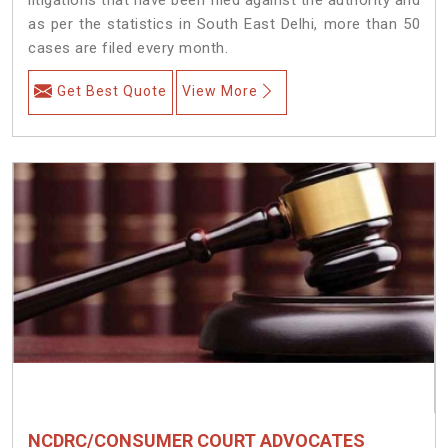
as per the statistics in South East Delhi, more than 50
cases are filed every month.
Get Best Quote
View More
NCDRC/CONSUMER COURT ADVOCATES