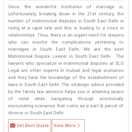
Since the wonderful institution of marriage is,
unfortunately, breaking down in the 21st century, the
number of matrimonial disputes in South East Delhi is
rising at a rapid rate and this is leading to a crisis in
relationships. Thus, there is an urgent need for lawyers
who can resolve the complications pertaining to
marriages in South East Delhi. We are the best
Matrimonial Dispute Lawyer in South East Delhi. The
lawyers who specialize in matrimonial disputes at SLG
Legal are often experts in mutual and legal scenarios
and they have the knowledge of the establishment of
laws in South East Delhi. The strategic advice provided
by the family law advisors helps you in attaining peace
of mind while navigating through emotionally
excruciating scenarios that come as a part & parcel of
divorce in South East Delhi.
Get Best Quote
View More