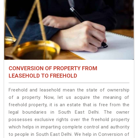
CONVERSION OF PROPERTY FROM
LEASEHOLD TO FREEHOLD
Freehold and leasehold mean the state of ownership
of a property. Now, let us acquire the meaning of
freehold property, it is an estate that is free from the
legal boundaries in South East Delhi. The owner
possesses exclusive rights over the freehold property
which helps in imparting complete control and authority
to people in South East Delhi. We help in Conversion of