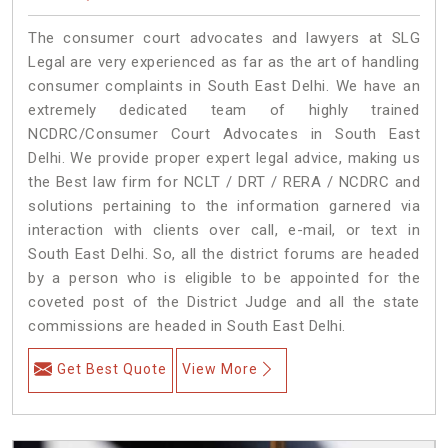
The consumer court advocates and lawyers at SLG
Legal are very experienced as far as the art of handling
consumer complaints in South East Delhi. We have an
extremely dedicated team of highly trained
NCDRC/Consumer Court Advocates in South East
Delhi. We provide proper expert legal advice, making us
the Best law firm for NCLT / DRT / RERA / NCDRC and
solutions pertaining to the information garnered via
interaction with clients over call, e-mail, or text in
South East Delhi. So, all the district forums are headed
by a person who is eligible to be appointed for the
coveted post of the District Judge and all the state
commissions are headed in South East Delhi.
Get Best Quote
View More