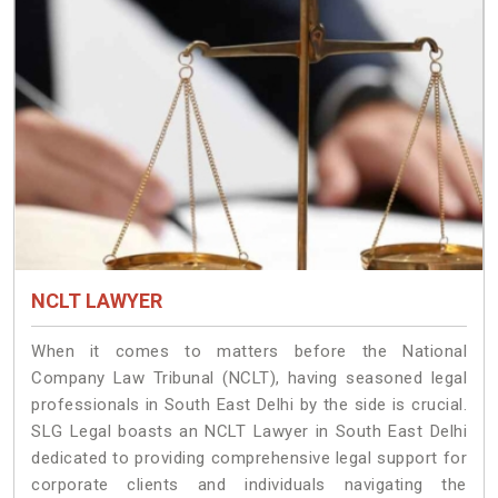
NCLT LAWYER
When it comes to matters before the National
Company Law Tribunal (NCLT), having seasoned legal
professionals in South East Delhi by the side is crucial.
SLG Legal boasts an NCLT Lawyer in South East Delhi
dedicated to providing comprehensive legal support for
corporate clients and individuals navigating the