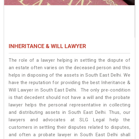
INHERITANCE & WILL LAWYER
The role of a lawyer helping in settling the dispute of
an estate often varies on the deceased person and this
helps in disposing of the assets in South East Delhi. We
have the reputation for providing the best Inheritance &
Will Lawyer in South East Delhi. The only pre-condition
is that decedent should not have a will and the probate
lawyer helps the personal representative in collecting
and distributing assets in South East Delhi. Thus, our
lawyers and advocates at SLG Legal help the
customers in settling their disputes related to disputes,
and often a probate lawyer in South East Delhi shall