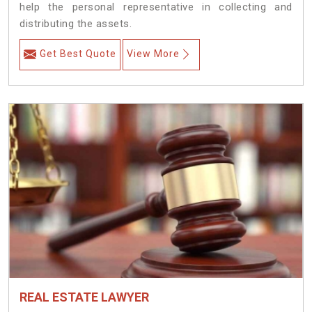
help the personal representative in collecting and
distributing the assets.
Get Best Quote
View More
REAL ESTATE LAWYER