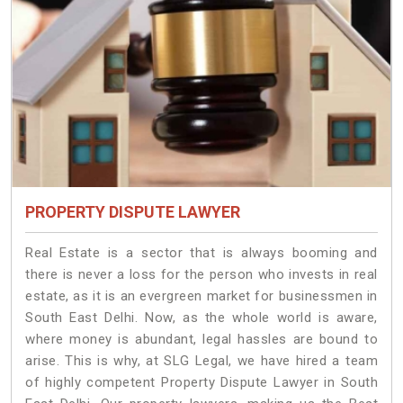
PROPERTY DISPUTE LAWYER
Real Estate is a sector that is always booming and
there is never a loss for the person who invests in real
estate, as it is an evergreen market for businessmen in
South East Delhi. Now, as the whole world is aware,
where money is abundant, legal hassles are bound to
arise. This is why, at SLG Legal, we have hired a team
of highly competent Property Dispute Lawyer in South