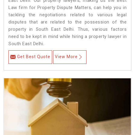
East Delhi. Our property lawyers, making us the Best
Law firm for Property Dispute Matters, can help you in
tackling the negotiations related to various legal
disputes that are related to the possession of the
property in South East Delhi. Thus, various factors
need to be kept in mind while hiring a property lawyer in
South East Delhi.
Get Best Quote
View More