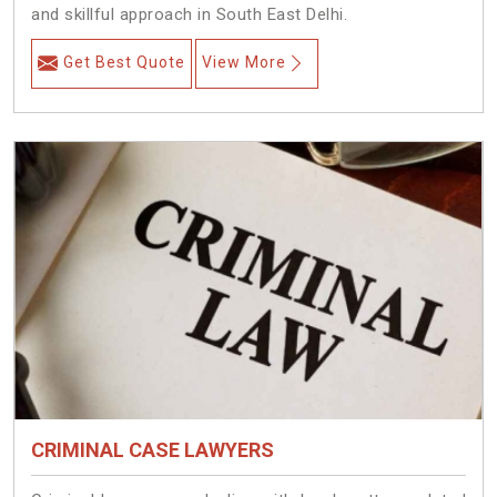
and skillful approach in South East Delhi.
Get Best Quote
View More
CRIMINAL CASE LAWYERS