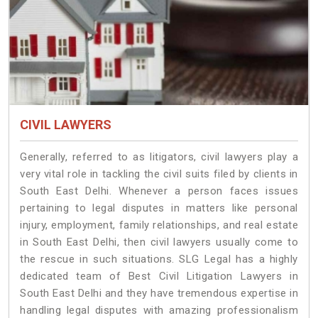
CIVIL LAWYERS
Generally, referred to as litigators, civil lawyers play a
very vital role in tackling the civil suits filed by clients in
South East Delhi. Whenever a person faces issues
pertaining to legal disputes in matters like personal
injury, employment, family relationships, and real estate
in South East Delhi, then civil lawyers usually come to
the rescue in such situations. SLG Legal has a highly
dedicated team of Best Civil Litigation Lawyers in
South East Delhi and they have tremendous expertise in
handling legal disputes with amazing professionalism