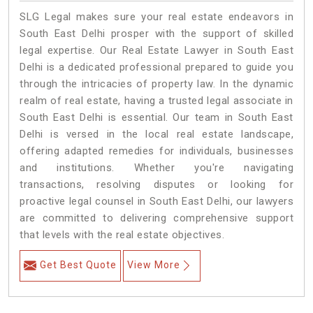
SLG Legal makes sure your real estate endeavors in
South East Delhi prosper with the support of skilled
legal expertise. Our Real Estate Lawyer in South East
Delhi is a dedicated professional prepared to guide you
through the intricacies of property law. In the dynamic
realm of real estate, having a trusted legal associate in
South East Delhi is essential. Our team in South East
Delhi is versed in the local real estate landscape,
offering adapted remedies for individuals, businesses
and institutions. Whether you're navigating
transactions, resolving disputes or looking for
proactive legal counsel in South East Delhi, our lawyers
are committed to delivering comprehensive support
that levels with the real estate objectives.
Get Best Quote
View More