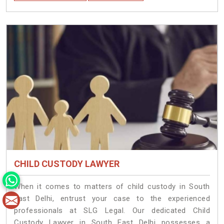
CHILD CUSTODY LAWYER
When it comes to matters of child custody in South
East Delhi, entrust your case to the experienced
professionals at SLG Legal. Our dedicated Child
Custody Lawyer in South East Delhi possesses a