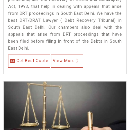
Act, 1993, that help in dealing with appeals that arise
from DRT proceedings in South East Delhi. We have the
best DRT/DRAT Lawyer ( Debt Recovery Tribunal) in
South East Delhi. Our chambers also deal with the
appeals that arise from DRT proceedings that have
been filed before filing in front of the Debts in South
East Delhi.
Get Best Quote
View More