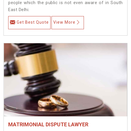
people which the public is not even aware of in South
East Delhi.
Get Best Quote
View More
MATRIMONIAL DISPUTE LAWYER