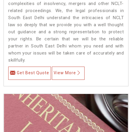
complexities of insolvency, mergers and other NCLT-
related proceedings. We, the legal professionals in
South East Delhi understand the intricacies of NCLT
law so deeply that we provide you with a well thought
out guidance and a strong representation to protect
your rights. Be certain that we will be the reliable
partner in South East Delhi whom you need and with
whom your issues will be taken care of accurately and
skillfully.
Get Best Quote
View More