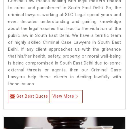
Criminal Law means dealing with legal matters related
to crime and punishment in South East Delhi. So, the
criminal lawyers working at SLG Legal spend years and
even decades understanding and gaining knowledge
about the legal hassles that lead to the violation of the
public law in South East Delhi. We have a terrific team
of highly skilled Criminal Case Lawyers in South East
Delhi.
If any client approaches us with the grievance
that his/her health, safety, property, or moral well-being
is being compromised in South East Delhi due to some
external threats or agents, then our Criminal Case
Lawyers help these clients in dealing lawfully with
these issues.
Get Best Quote
View More