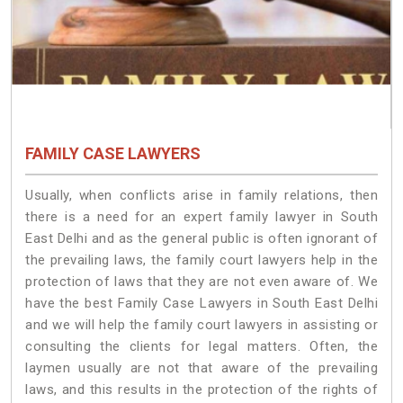
FAMILY CASE LAWYERS
Usually, when conflicts arise in family relations, then
there is a need for an expert family lawyer in South
East Delhi and as the general public is often ignorant of
the prevailing laws, the family court lawyers help in the
protection of laws that they are not even aware of. We
have the best Family Case Lawyers in South East Delhi
and we will help the family court lawyers in assisting or
consulting the clients for legal matters. Often, the
laymen usually are not that aware of the prevailing
laws, and this results in the protection of the rights of