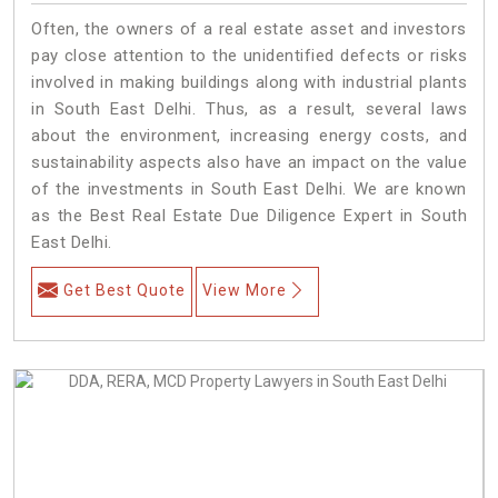
Often, the owners of a real estate asset and investors
pay close attention to the unidentified defects or risks
involved in making buildings along with industrial plants
in South East Delhi. Thus, as a result, several laws
about the environment, increasing energy costs, and
sustainability aspects also have an impact on the value
of the investments in South East Delhi. We are known
as the Best Real Estate Due Diligence Expert in South
East Delhi.
Get Best Quote
View More