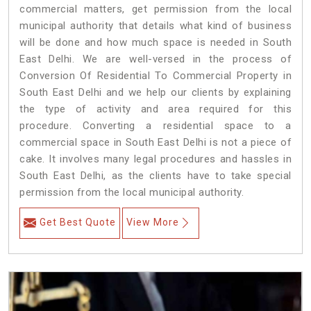
commercial matters, get permission from the local
municipal authority that details what kind of business
will be done and how much space is needed in South
East Delhi. We are well-versed in the process of
Conversion Of Residential To Commercial Property in
South East Delhi and we help our clients by explaining
the type of activity and area required for this
procedure. Converting a residential space to a
commercial space in South East Delhi is not a piece of
cake. It involves many legal procedures and hassles in
South East Delhi, as the clients have to take special
permission from the local municipal authority.
Get Best Quote
View More