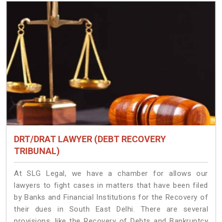
DRT/DRAT LAWYER (DEBT RECOVERY
TRIBUNAL)
At SLG Legal, we have a chamber for allows our
lawyers to fight cases in matters that have been filed
by Banks and Financial Institutions for the Recovery of
their dues in South East Delhi. There are several
provisions, like the Recovery of Debts and Bankruptcy