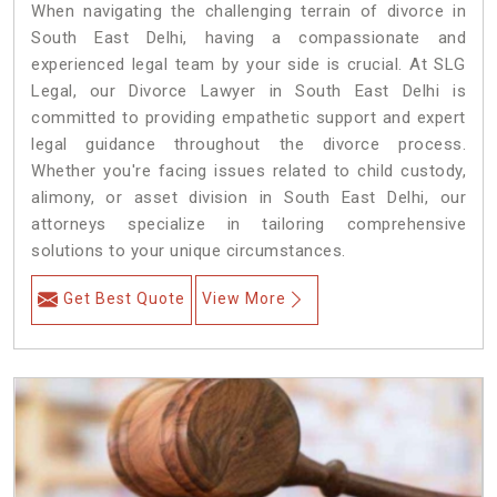
When navigating the challenging terrain of divorce in
South East Delhi, having a compassionate and
experienced legal team by your side is crucial. At SLG
Legal, our Divorce Lawyer in South East Delhi is
committed to providing empathetic support and expert
legal guidance throughout the divorce process.
Whether you're facing issues related to child custody,
alimony, or asset division in South East Delhi, our
attorneys specialize in tailoring comprehensive
solutions to your unique circumstances.
Get Best Quote
View More