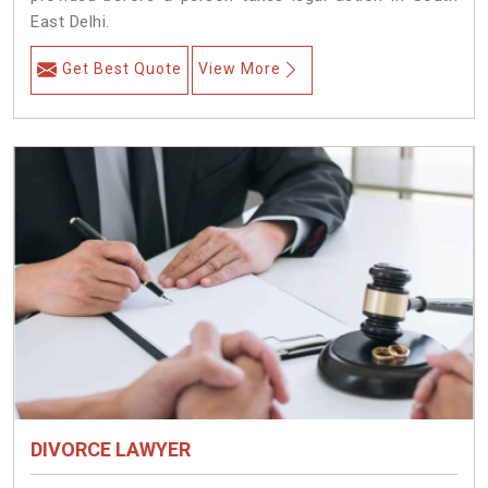
East Delhi.
Get Best Quote
View More
DIVORCE LAWYER