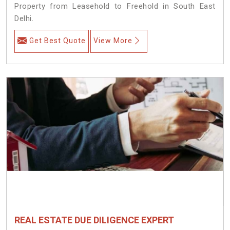
Property from Leasehold to Freehold in South East
Delhi.
Get Best Quote
View More
REAL ESTATE DUE DILIGENCE EXPERT