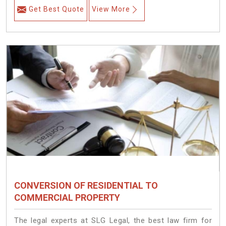
Get Best Quote
View More
CONVERSION OF RESIDENTIAL TO
COMMERCIAL PROPERTY
The legal experts at SLG Legal, the best law firm for