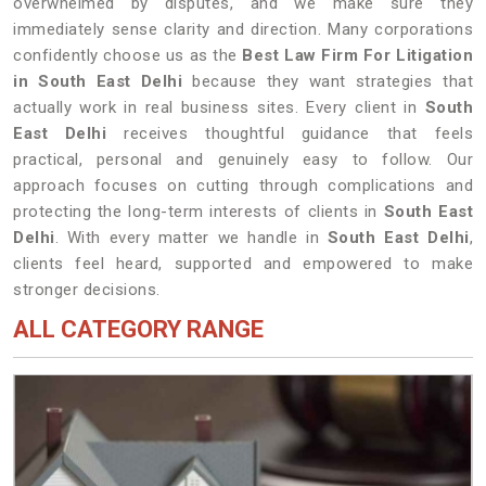
overwhelmed by disputes, and we make sure they
immediately sense clarity and direction. Many corporations
confidently choose us as the
Best Law Firm For Litigation
in South East Delhi
because they want strategies that
actually work in real business sites. Every client in
South
East Delhi
receives thoughtful guidance that feels
practical, personal and genuinely easy to follow. Our
approach focuses on cutting through complications and
protecting the long-term interests of clients in
South East
Delhi
. With every matter we handle in
South East Delhi
,
clients feel heard, supported and empowered to make
stronger decisions.
ALL CATEGORY RANGE