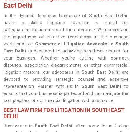
East Delhi
In the dynamic business landscape of
South East Delhi
,
having a skilled litigation advocate is crucial for
safeguarding the interests of the enterprise. We understand
the importance of effective resolutions in the business
world and our
Commercial Litigation Advocate in South
East Delhi
is dedicated to achieving beneficial results for
your business. Whether you're dealing with contract
disputes, association disagreements or other commercial
litigation matters, our advocates in
South East Delhi
are
devoted to providing strategic counsel and assertive
representation. Partner with us in
South East Delhi
to
ensure that your business is protected and can navigate the
complexities of commercial litigation with assurance.
BEST LAW FIRM FOR LITIGATION IN SOUTH EAST
DELHI
Businesses in
South East Delhi
often come to us feeling