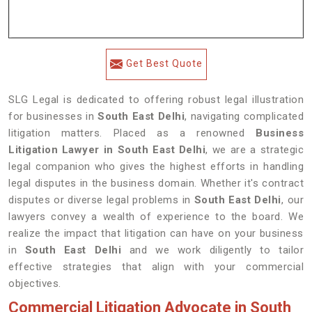
Get Best Quote
SLG Legal is dedicated to offering robust legal illustration
for businesses in
South East Delhi
, navigating complicated
litigation matters. Placed as a renowned
Business
Litigation Lawyer in South East Delhi
, we are a strategic
legal companion who gives the highest efforts in handling
legal disputes in the business domain. Whether it's contract
disputes or diverse legal problems in
South East Delhi
, our
lawyers convey a wealth of experience to the board. We
realize the impact that litigation can have on your business
in
South East Delhi
and we work diligently to tailor
effective strategies that align with your commercial
objectives.
Commercial Litigation Advocate in South