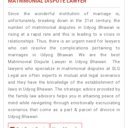
MATRIMONIAL DISPUTE LAWYER
Since the wonderful institution of marriage is,
unfortunately, breaking down in the 21st century, the
number of matrimonial disputes in Udyog Bhawan is
rising at a rapid rate and this is leading to a crisis in
relationships. Thus, there is an urgent need for lawyers
who can resolve the complications pertaining to
marriages in Udyog Bhawan. We are the best
Matrimonial Dispute Lawyer in Udyog Bhawan. The
lawyers who specialize in matrimonial disputes at SLG
Legal are often experts in mutual and legal scenarios
and they have the knowledge of the establishment of
laws in Udyog Bhawan. The strategic advice provided by
the family law advisors helps you in attaining peace of
mind while navigating through emotionally excruciating
scenarios that come as a part & parcel of divorce in
Udyog Bhawan.