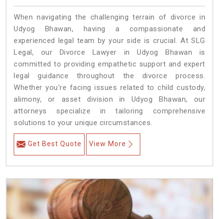
When navigating the challenging terrain of divorce in
Udyog Bhawan, having a compassionate and
experienced legal team by your side is crucial. At SLG
Legal, our Divorce Lawyer in Udyog Bhawan is
committed to providing empathetic support and expert
legal guidance throughout the divorce process.
Whether you're facing issues related to child custody,
alimony, or asset division in Udyog Bhawan, our
attorneys specialize in tailoring comprehensive
solutions to your unique circumstances.
Get Best Quote
View More