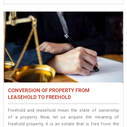
CONVERSION OF PROPERTY FROM
LEASEHOLD TO FREEHOLD
Freehold and leasehold mean the state of ownership
of a property. Now, let us acquire the meaning of
freehold property, it is an estate that is free from the