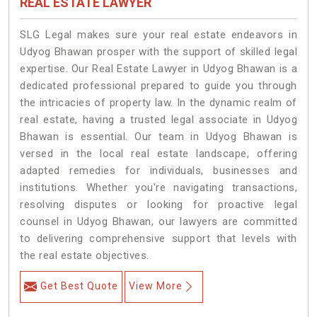
REAL ESTATE LAWYER
SLG Legal makes sure your real estate endeavors in
Udyog Bhawan prosper with the support of skilled legal
expertise. Our Real Estate Lawyer in Udyog Bhawan is a
dedicated professional prepared to guide you through
the intricacies of property law. In the dynamic realm of
real estate, having a trusted legal associate in Udyog
Bhawan is essential. Our team in Udyog Bhawan is
versed in the local real estate landscape, offering
adapted remedies for individuals, businesses and
institutions. Whether you're navigating transactions,
resolving disputes or looking for proactive legal
counsel in Udyog Bhawan, our lawyers are committed
to delivering comprehensive support that levels with
the real estate objectives.
Get Best Quote
View More