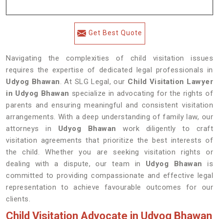
Get Best Quote
Navigating the complexities of child visitation issues
requires the expertise of dedicated legal professionals in
Udyog Bhawan
. At SLG Legal, our
Child Visitation Lawyer
in Udyog Bhawan
specialize in advocating for the rights of
parents and ensuring meaningful and consistent visitation
arrangements. With a deep understanding of family law, our
attorneys in
Udyog Bhawan
work diligently to craft
visitation agreements that prioritize the best interests of
the child. Whether you are seeking visitation rights or
dealing with a dispute, our team in
Udyog Bhawan
is
committed to providing compassionate and effective legal
representation to achieve favourable outcomes for our
clients.
Child Visitation Advocate in Udyog Bhawan