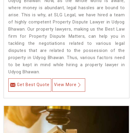
Udyog Bhawan. Now, as the whole world is aware,
where money is abundant, legal hassles are bound to
arise. This is why, at SLG Legal, we have hired a team
of highly competent Property Dispute Lawyer in Udyog
Bhawan. Our property lawyers, making us the Best Law
firm for Property Dispute Matters, can help you in
tackling the negotiations related to various legal
disputes that are related to the possession of the
property in Udyog Bhawan. Thus, various factors need
to be kept in mind while hiring a property lawyer in
Udyog Bhawan.
Get Best Quote
View More