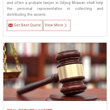
and often a probate lawyer in Udyog Bhawan shall help
the personal representative in collecting and
distributing the assets.
Get Best Quote
View More