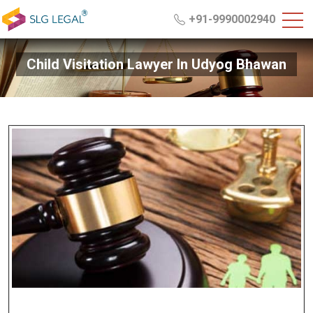
+91-9990002940
Child Visitation Lawyer In Udyog Bhawan