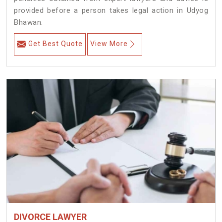
provided before a person takes legal action in Udyog
Bhawan.
Get Best Quote
View More
DIVORCE LAWYER