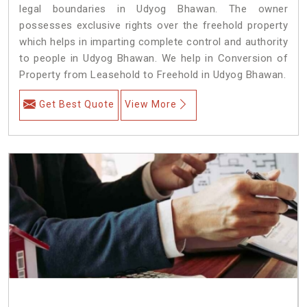
legal boundaries in Udyog Bhawan. The owner
possesses exclusive rights over the freehold property
which helps in imparting complete control and authority
to people in Udyog Bhawan. We help in Conversion of
Property from Leasehold to Freehold in Udyog Bhawan.
Get Best Quote
View More