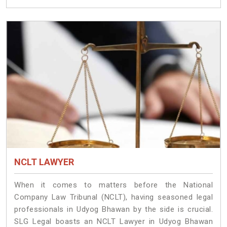
NCLT LAWYER
When it comes to matters before the National
Company Law Tribunal (NCLT), having seasoned legal
professionals in Udyog Bhawan by the side is crucial.
SLG Legal boasts an NCLT Lawyer in Udyog Bhawan