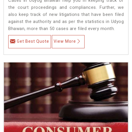
Cases in Udyog Bhawan help you in keeping track of
the court proceedings and compliances. Further, we
also keep track of new litigations that have been filed
against the authority and as per the statistics in Udyog
Bhawan, more than 50 cases are filed every month.
Get Best Quote
View More