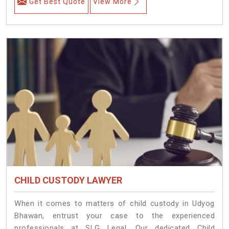
Get Best Quote
View More
CHILD CUSTODY LAWYER
When it comes to matters of child custody in Udyog
Bhawan, entrust your case to the experienced
professionals at SLG Legal. Our dedicated Child