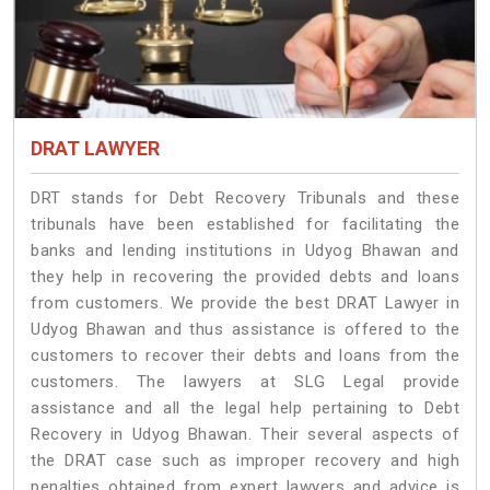
DRAT LAWYER
DRT stands for Debt Recovery Tribunals and these
tribunals have been established for facilitating the
banks and lending institutions in Udyog Bhawan and
they help in recovering the provided debts and loans
from customers. We provide the best DRAT Lawyer in
Udyog Bhawan and thus assistance is offered to the
customers to recover their debts and loans from the
customers. The lawyers at SLG Legal provide
assistance and all the legal help pertaining to Debt
Recovery in Udyog Bhawan. Their several aspects of
the DRAT case such as improper recovery and high
penalties obtained from expert lawyers and advice is