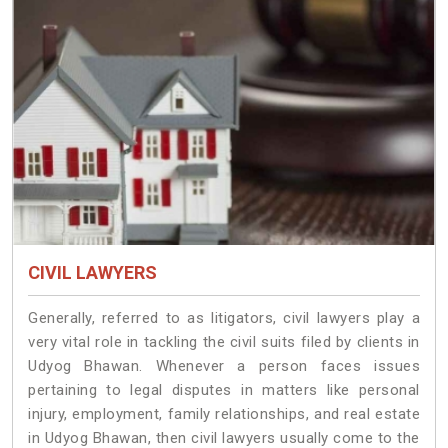
CIVIL LAWYERS
Generally, referred to as litigators, civil lawyers play a
very vital role in tackling the civil suits filed by clients in
Udyog Bhawan. Whenever a person faces issues
pertaining to legal disputes in matters like personal
injury, employment, family relationships, and real estate
in Udyog Bhawan, then civil lawyers usually come to the