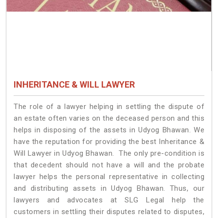
INHERITANCE & WILL LAWYER
The role of a lawyer helping in settling the dispute of
an estate often varies on the deceased person and this
helps in disposing of the assets in Udyog Bhawan. We
have the reputation for providing the best Inheritance &
Will Lawyer in Udyog Bhawan. The only pre-condition is
that decedent should not have a will and the probate
lawyer helps the personal representative in collecting
and distributing assets in Udyog Bhawan. Thus, our
lawyers and advocates at SLG Legal help the
customers in settling their disputes related to disputes,