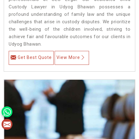
Custody Lawyer in Udyog Bhawan possesses a
profound understanding of family law and the unique
challenges that arise in custody disputes. We prioritize
the well-being of the children involved, striving to
achieve fair and favourable outcomes for our clients in
Udyog Bhawan.
Get Best Quote
View More