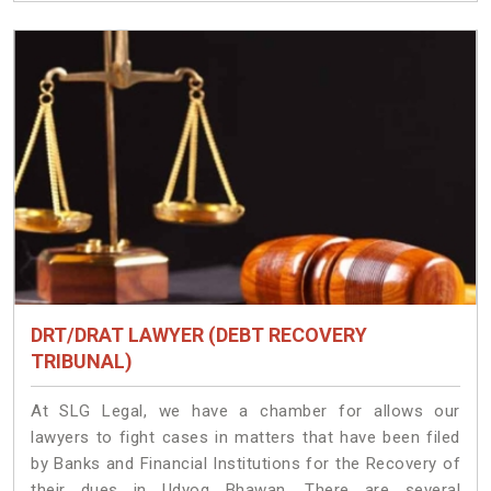
DRT/DRAT LAWYER (DEBT RECOVERY
TRIBUNAL)
At SLG Legal, we have a chamber for allows our
lawyers to fight cases in matters that have been filed
by Banks and Financial Institutions for the Recovery of
their dues in Udyog Bhawan. There are several