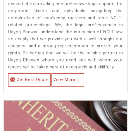
dedicated to providing comprehensive legal support for
corporate clients and individuals navigating the
complexities of insolvency, mergers and other NCLT-
related proceedings. We, the legal professionals in
Udyog Bhawan understand the intricacies of NCLT law
so deeply that we provide you with a well thought out
guidance and a strong representation to protect your
rights. Be certain that we will be the reliable partner in
Udyog Bhawan whom you need and with whom your
issues will be taken care of accurately and skillfully.
Get Best Quote
View More