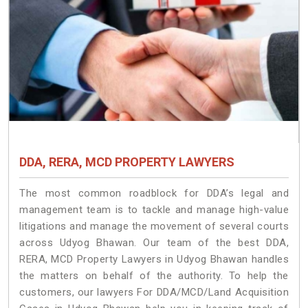
DDA, RERA, MCD PROPERTY LAWYERS
The most common roadblock for DDA’s legal and
management team is to tackle and manage high-value
litigations and manage the movement of several courts
across Udyog Bhawan. Our team of the best DDA,
RERA, MCD Property Lawyers in Udyog Bhawan handles
the matters on behalf of the authority. To help the
customers, our lawyers For DDA/MCD/Land Acquisition