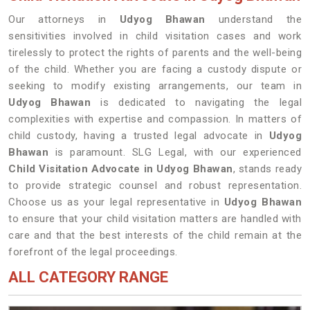
Our attorneys in
Udyog Bhawan
understand the
sensitivities involved in child visitation cases and work
tirelessly to protect the rights of parents and the well-being
of the child. Whether you are facing a custody dispute or
seeking to modify existing arrangements, our team in
Udyog Bhawan
is dedicated to navigating the legal
complexities with expertise and compassion. In matters of
child custody, having a trusted legal advocate in
Udyog
Bhawan
is paramount. SLG Legal, with our experienced
Child Visitation Advocate in Udyog Bhawan
, stands ready
to provide strategic counsel and robust representation.
Choose us as your legal representative in
Udyog Bhawan
to ensure that your child visitation matters are handled with
care and that the best interests of the child remain at the
forefront of the legal proceedings.
ALL CATEGORY RANGE