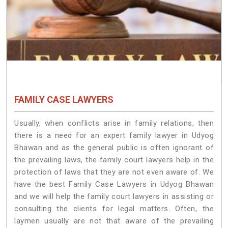
FAMILY CASE LAWYERS
Usually, when conflicts arise in family relations, then
there is a need for an expert family lawyer in Udyog
Bhawan and as the general public is often ignorant of
the prevailing laws, the family court lawyers help in the
protection of laws that they are not even aware of. We
have the best Family Case Lawyers in Udyog Bhawan
and we will help the family court lawyers in assisting or
consulting the clients for legal matters. Often, the
laymen usually are not that aware of the prevailing