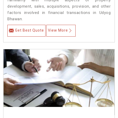
familiarity with multiple aspects of property
development, sales, acquisitions, provision, and other
factors involved in financial transactions in Udyog
Bhawan.
Get Best Quote
View More