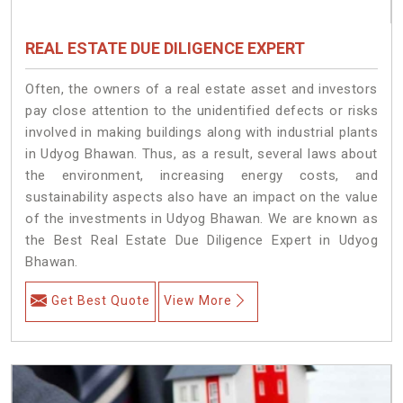
REAL ESTATE DUE DILIGENCE EXPERT
Often, the owners of a real estate asset and investors
pay close attention to the unidentified defects or risks
involved in making buildings along with industrial plants
in Udyog Bhawan. Thus, as a result, several laws about
the environment, increasing energy costs, and
sustainability aspects also have an impact on the value
of the investments in Udyog Bhawan. We are known as
the Best Real Estate Due Diligence Expert in Udyog
Bhawan.
Get Best Quote
View More