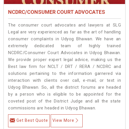
NCDRC/CONSUMER COURT ADVOCATES
The consumer court advocates and lawyers at SLG
Legal are very experienced as far as the art of handling
consumer complaints in Udyog Bhawan. We have an
extremely dedicated team of highly trained
NCDRC/Consumer Court Advocates in Udyog Bhawan.
We provide proper expert legal advice, making us the
Best law firm for NCLT / DRT / RERA / NCDRC and
solutions pertaining to the information garnered via
interaction with clients over call, e-mail, or text in
Udyog Bhawan. So, all the district forums are headed
by a person who is eligible to be appointed for the
coveted post of the District Judge and all the state
commissions are headed in Udyog Bhawan.
Get Best Quote
View More