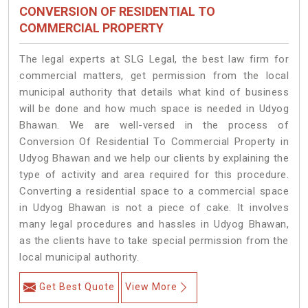
CONVERSION OF RESIDENTIAL TO
COMMERCIAL PROPERTY
The legal experts at SLG Legal, the best law firm for
commercial matters, get permission from the local
municipal authority that details what kind of business
will be done and how much space is needed in Udyog
Bhawan. We are well-versed in the process of
Conversion Of Residential To Commercial Property in
Udyog Bhawan and we help our clients by explaining the
type of activity and area required for this procedure.
Converting a residential space to a commercial space
in Udyog Bhawan is not a piece of cake. It involves
many legal procedures and hassles in Udyog Bhawan,
as the clients have to take special permission from the
local municipal authority.
Get Best Quote
View More