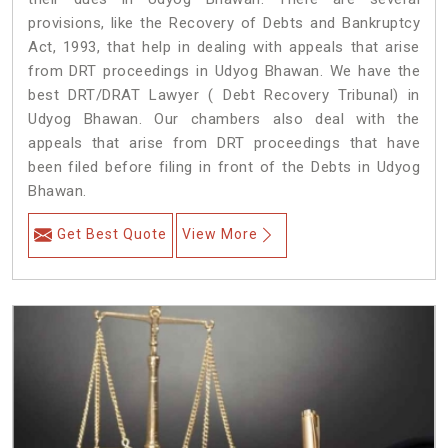
provisions, like the Recovery of Debts and Bankruptcy
Act, 1993, that help in dealing with appeals that arise
from DRT proceedings in Udyog Bhawan. We have the
best DRT/DRAT Lawyer ( Debt Recovery Tribunal) in
Udyog Bhawan. Our chambers also deal with the
appeals that arise from DRT proceedings that have
been filed before filing in front of the Debts in Udyog
Bhawan.
Get Best Quote
View More