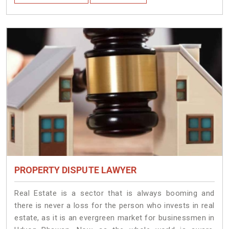
PROPERTY DISPUTE LAWYER
Real Estate is a sector that is always booming and
there is never a loss for the person who invests in real
estate, as it is an evergreen market for businessmen in