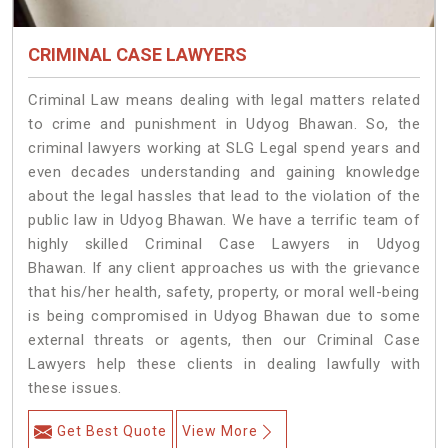
CRIMINAL CASE LAWYERS
Criminal Law means dealing with legal matters related
to crime and punishment in Udyog Bhawan. So, the
criminal lawyers working at SLG Legal spend years and
even decades understanding and gaining knowledge
about the legal hassles that lead to the violation of the
public law in Udyog Bhawan. We have a terrific team of
highly skilled Criminal Case Lawyers in Udyog
Bhawan.
If any client approaches us with the grievance
that his/her health, safety, property, or moral well-being
is being compromised in Udyog Bhawan due to some
external threats or agents, then our Criminal Case
Lawyers help these clients in dealing lawfully with
these issues.
Get Best Quote
View More