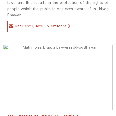
laws, and this results in the protection of the rights of
people which the public is not even aware of in Udyog
Bhawan.
Get Best Quote
View More