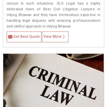
rescue in such situations. SLG Legal has a highly
dedicated team of Best Civil Litigation Lawyers in
Udyog Bhawan and they have tremendous expertise in
handling legal disputes with amazing professionalism
and skillful approach in Udyog Bhawan.
Get Best Quote
View More