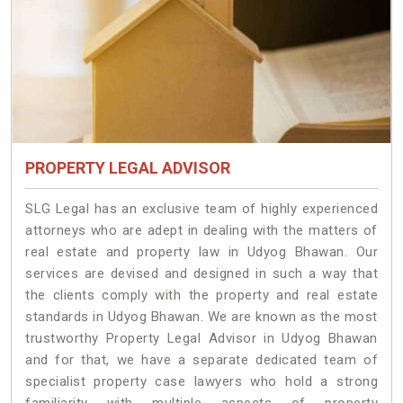
PROPERTY LEGAL ADVISOR
SLG Legal has an exclusive team of highly experienced
attorneys who are adept in dealing with the matters of
real estate and property law in Udyog Bhawan. Our
services are devised and designed in such a way that
the clients comply with the property and real estate
standards in Udyog Bhawan. We are known as the most
trustworthy Property Legal Advisor in Udyog Bhawan
and for that, we have a separate dedicated team of
specialist property case lawyers who hold a strong