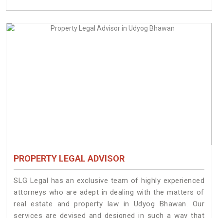
PROPERTY LEGAL ADVISOR
SLG Legal has an exclusive team of highly experienced
attorneys who are adept in dealing with the matters of
real estate and property law in Udyog Bhawan. Our
services are devised and designed in such a way that