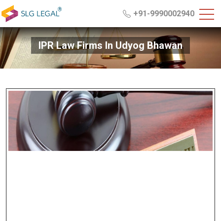
+91-9990002940
IPR Law Firms In Udyog Bhawan