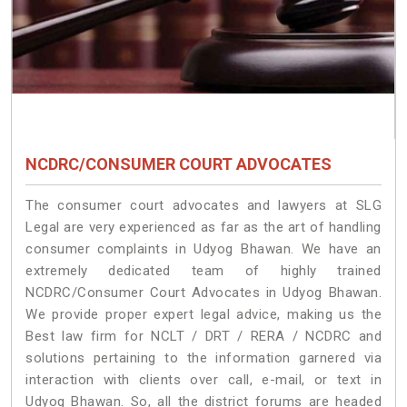
NCDRC/CONSUMER COURT ADVOCATES
The consumer court advocates and lawyers at SLG
Legal are very experienced as far as the art of handling
consumer complaints in Udyog Bhawan. We have an
extremely dedicated team of highly trained
NCDRC/Consumer Court Advocates in Udyog Bhawan.
We provide proper expert legal advice, making us the
Best law firm for NCLT / DRT / RERA / NCDRC and
solutions pertaining to the information garnered via
interaction with clients over call, e-mail, or text in
Udyog Bhawan. So, all the district forums are headed