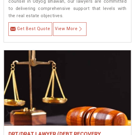
counsel in Udyog Bhawan, our lawyers are committed
to delivering comprehensive support that levels with
the real estate objectives.
Get Best Quote
View More
DRT/DRAT LAWYER (DEBT RECOVERY