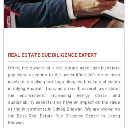
REAL ESTATE DUE DILIGENCE EXPERT
Often, the owners of a real estate asset and investors
pay close attention to the unidentified defects or risks
involved in making buildings along with industrial plants
in Udyog Bhawan. Thus, as a result, several laws about
the environment, increasing energy costs, and
sustainability aspects also have an impact on the value
of the investments in Udyog Bhawan. We are known as
the Best Real Estate Due Diligence Expert in Udyog
Bhawan.