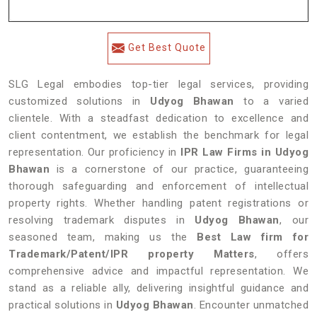
Get Best Quote
SLG Legal embodies top-tier legal services, providing
customized solutions in
Udyog Bhawan
to a varied
clientele. With a steadfast dedication to excellence and
client contentment, we establish the benchmark for legal
representation. Our proficiency in
IPR Law Firms in Udyog
Bhawan
is a cornerstone of our practice, guaranteeing
thorough safeguarding and enforcement of intellectual
property rights. Whether handling patent registrations or
resolving trademark disputes in
Udyog Bhawan
, our
seasoned team, making us the
Best Law firm for
Trademark/Patent/IPR property Matters
, offers
comprehensive advice and impactful representation. We
stand as a reliable ally, delivering insightful guidance and
practical solutions in
Udyog Bhawan
. Encounter unmatched