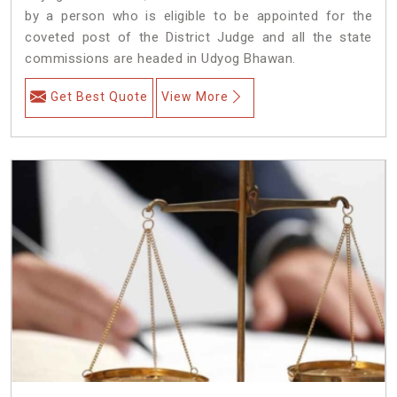
by a person who is eligible to be appointed for the
coveted post of the District Judge and all the state
commissions are headed in Udyog Bhawan.
Get Best Quote
View More