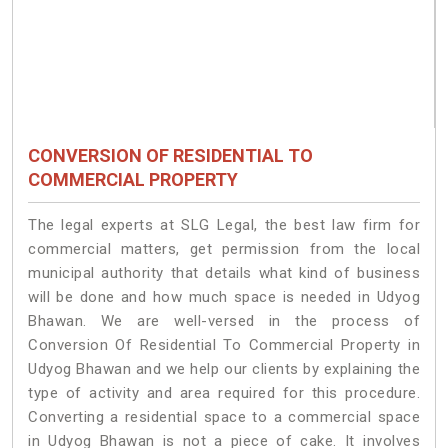
CONVERSION OF RESIDENTIAL TO
COMMERCIAL PROPERTY
The legal experts at SLG Legal, the best law firm for
commercial matters, get permission from the local
municipal authority that details what kind of business
will be done and how much space is needed in Udyog
Bhawan. We are well-versed in the process of
Conversion Of Residential To Commercial Property in
Udyog Bhawan and we help our clients by explaining the
type of activity and area required for this procedure.
Converting a residential space to a commercial space
in Udyog Bhawan is not a piece of cake. It involves