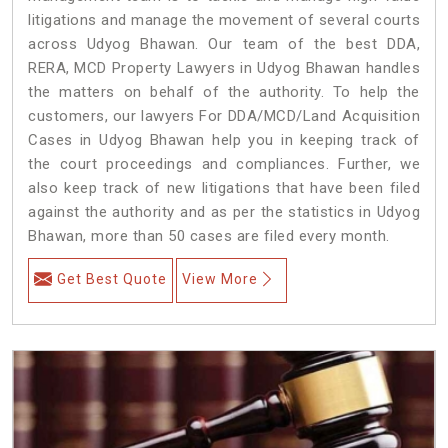
litigations and manage the movement of several courts
across Udyog Bhawan. Our team of the best DDA,
RERA, MCD Property Lawyers in Udyog Bhawan handles
the matters on behalf of the authority. To help the
customers, our lawyers For DDA/MCD/Land Acquisition
Cases in Udyog Bhawan help you in keeping track of
the court proceedings and compliances. Further, we
also keep track of new litigations that have been filed
against the authority and as per the statistics in Udyog
Bhawan, more than 50 cases are filed every month.
Get Best Quote
View More