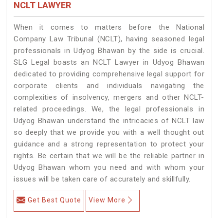
NCLT LAWYER
When it comes to matters before the National
Company Law Tribunal (NCLT), having seasoned legal
professionals in Udyog Bhawan by the side is crucial.
SLG Legal boasts an NCLT Lawyer in Udyog Bhawan
dedicated to providing comprehensive legal support for
corporate clients and individuals navigating the
complexities of insolvency, mergers and other NCLT-
related proceedings. We, the legal professionals in
Udyog Bhawan understand the intricacies of NCLT law
so deeply that we provide you with a well thought out
guidance and a strong representation to protect your
rights. Be certain that we will be the reliable partner in
Udyog Bhawan whom you need and with whom your
issues will be taken care of accurately and skillfully.
Get Best Quote
View More