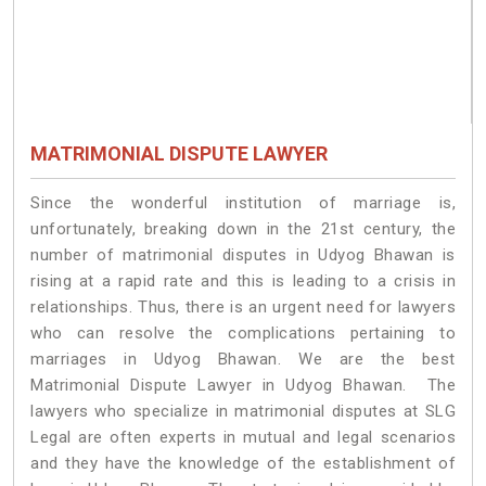
MATRIMONIAL DISPUTE LAWYER
Since the wonderful institution of marriage is,
unfortunately, breaking down in the 21st century, the
number of matrimonial disputes in Udyog Bhawan is
rising at a rapid rate and this is leading to a crisis in
relationships. Thus, there is an urgent need for lawyers
who can resolve the complications pertaining to
marriages in Udyog Bhawan. We are the best
Matrimonial Dispute Lawyer in Udyog Bhawan. The
lawyers who specialize in matrimonial disputes at SLG
Legal are often experts in mutual and legal scenarios
and they have the knowledge of the establishment of