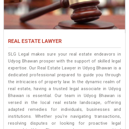
REAL ESTATE LAWYER
SLG Legal makes sure your real estate endeavors in
Udyog Bhawan prosper with the support of skilled legal
expertise. Our Real Estate Lawyer in Udyog Bhawan is a
dedicated professional prepared to guide you through
the intricacies of property law. In the dynamic realm of
real estate, having a trusted legal associate in Udyog
Bhawan is essential. Our team in Udyog Bhawan is
versed in the local real estate landscape, offering
adapted remedies for individuals, businesses and
institutions. Whether you're navigating transactions,
resolving disputes or looking for proactive legal