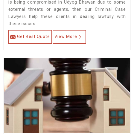
is being compromised in Udyog Bhawan due to some
external threats or agents, then our Criminal Case
Lawyers help these clients in dealing lawfully with
these issues.
Get Best Quote
View More