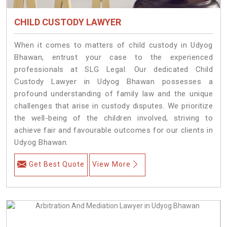
CHILD CUSTODY LAWYER
When it comes to matters of child custody in Udyog
Bhawan, entrust your case to the experienced
professionals at SLG Legal. Our dedicated Child
Custody Lawyer in Udyog Bhawan possesses a
profound understanding of family law and the unique
challenges that arise in custody disputes. We prioritize
the well-being of the children involved, striving to
achieve fair and favourable outcomes for our clients in
Udyog Bhawan.
Get Best Quote
View More