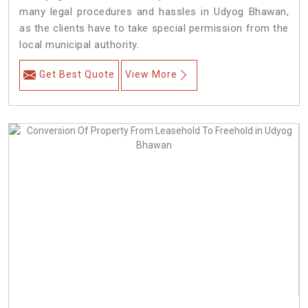
many legal procedures and hassles in Udyog Bhawan,
as the clients have to take special permission from the
local municipal authority.
Get Best Quote
View More