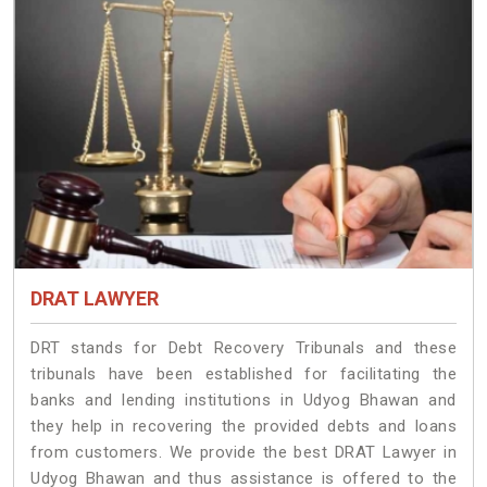
DRAT LAWYER
DRT stands for Debt Recovery Tribunals and these
tribunals have been established for facilitating the
banks and lending institutions in Udyog Bhawan and
they help in recovering the provided debts and loans
from customers. We provide the best DRAT Lawyer in
Udyog Bhawan and thus assistance is offered to the