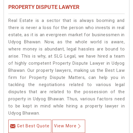
PROPERTY DISPUTE LAWYER
Real Estate is a sector that is always booming and
there is never a loss for the person who invests in real
estate, as it is an evergreen market for businessmen in
Udyog Bhawan. Now, as the whole world is aware,
where money is abundant, legal hassles are bound to
arise. This is why, at SLG Legal, we have hired a team
of highly competent Property Dispute Lawyer in Udyog
Bhawan. Our property lawyers, making us the Best Law
firm for Property Dispute Matters, can help you in
tackling the negotiations related to various legal
disputes that are related to the possession of the
property in Udyog Bhawan. Thus, various factors need
to be kept in mind while hiring a property lawyer in
Udyog Bhawan.
Get Best Quote
View More