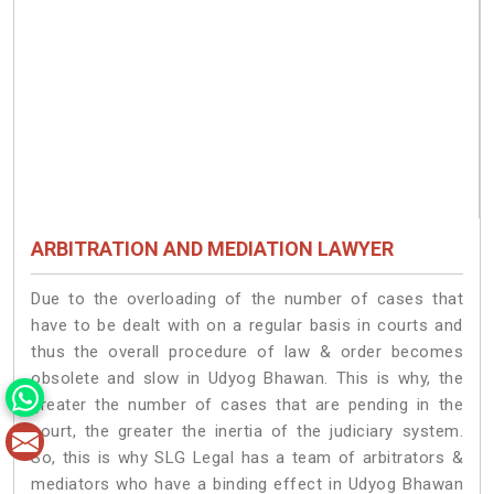
ARBITRATION AND MEDIATION LAWYER
Due to the overloading of the number of cases that
have to be dealt with on a regular basis in courts and
thus the overall procedure of law & order becomes
obsolete and slow in Udyog Bhawan. This is why, the
greater the number of cases that are pending in the
court, the greater the inertia of the judiciary system.
So, this is why SLG Legal has a team of arbitrators &
mediators who have a binding effect in Udyog Bhawan