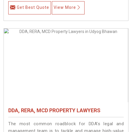
Get Best Quote
View More
DDA, RERA, MCD PROPERTY LAWYERS
The most common roadblock for DDA’s legal and
management team is to tackle and manage high-value