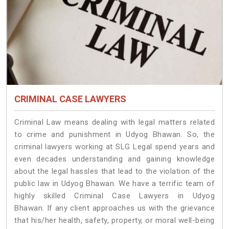
CRIMINAL CASE LAWYERS
Criminal Law means dealing with legal matters related
to crime and punishment in Udyog Bhawan. So, the
criminal lawyers working at SLG Legal spend years and
even decades understanding and gaining knowledge
about the legal hassles that lead to the violation of the
public law in Udyog Bhawan. We have a terrific team of
highly skilled Criminal Case Lawyers in Udyog
Bhawan.
If any client approaches us with the grievance
that his/her health, safety, property, or moral well-being