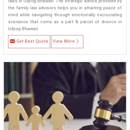
laws in Udyog Bhawan. The strategic advice provided by
the family law advisors helps you in attaining peace of
mind while navigating through emotionally excruciating
scenarios that come as a part & parcel of divorce in
Udyog Bhawan.
Get Best Quote
View More