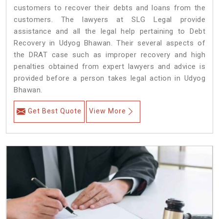
customers to recover their debts and loans from the
customers. The lawyers at SLG Legal provide
assistance and all the legal help pertaining to Debt
Recovery in Udyog Bhawan. Their several aspects of
the DRAT case such as improper recovery and high
penalties obtained from expert lawyers and advice is
provided before a person takes legal action in Udyog
Bhawan.
Get Best Quote
View More