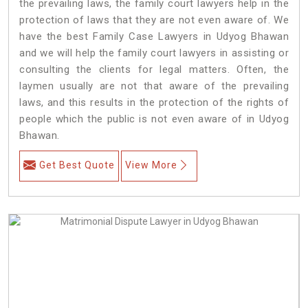
the prevailing laws, the family court lawyers help in the
protection of laws that they are not even aware of. We
have the best Family Case Lawyers in Udyog Bhawan
and we will help the family court lawyers in assisting or
consulting the clients for legal matters. Often, the
laymen usually are not that aware of the prevailing
laws, and this results in the protection of the rights of
people which the public is not even aware of in Udyog
Bhawan.
Get Best Quote
View More