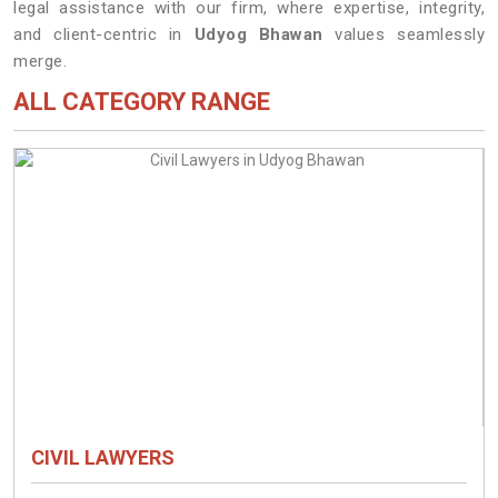
legal assistance with our firm, where expertise, integrity,
and client-centric in
Udyog Bhawan
values seamlessly
merge.
ALL CATEGORY RANGE
CIVIL LAWYERS