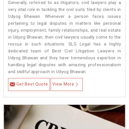
Generally, referred to as litigators, civil lawyers play a
very vital role in tackling the civil suits filed by clients in
Udyog Bhawan. Whenever a person faces issues
pertaining to legal disputes in matters like personal
injury, employment, family relationships, and real estate
in Udyog Bhawan, then civil lawyers usually come to the
rescue in such situations. SLG Legal has a highly
dedicated team of Best Civil Litigation Lawyers in
Udyog Bhawan and they have tremendous expertise in
handling legal disputes with amazing professionalism
and skillful approach in Udyog Bhawan.
Get Best Quote
View More