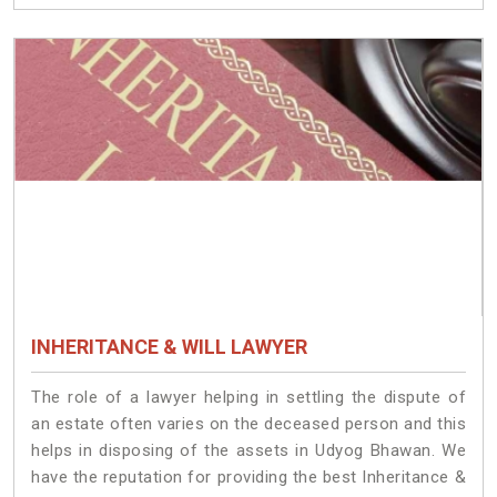
INHERITANCE & WILL LAWYER
The role of a lawyer helping in settling the dispute of
an estate often varies on the deceased person and this
helps in disposing of the assets in Udyog Bhawan. We
have the reputation for providing the best Inheritance &