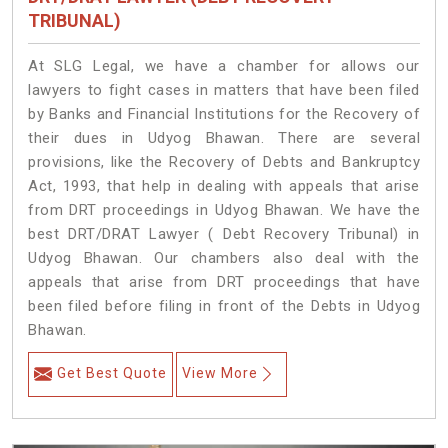
TRIBUNAL)
At SLG Legal, we have a chamber for allows our
lawyers to fight cases in matters that have been filed
by Banks and Financial Institutions for the Recovery of
their dues in Udyog Bhawan. There are several
provisions, like the Recovery of Debts and Bankruptcy
Act, 1993, that help in dealing with appeals that arise
from DRT proceedings in Udyog Bhawan. We have the
best DRT/DRAT Lawyer ( Debt Recovery Tribunal) in
Udyog Bhawan. Our chambers also deal with the
appeals that arise from DRT proceedings that have
been filed before filing in front of the Debts in Udyog
Bhawan.
Get Best Quote
View More