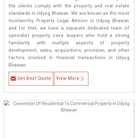
the clients comply with the property and real estate
standards in Udyog Bhawan. We are known as the most
trustworthy Property Legal Advisor in Udyog Bhawan
and for that, we have a separate dedicated team of
specialist property case lawyers who hold a strong
familiarity with multiple aspects of property
development, sales, acquisitions, provision, and other
factors involved in financial transactions in Udyog
Bhawan.
Get Best Quote
View More