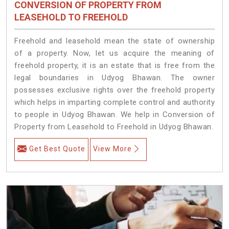
CONVERSION OF PROPERTY FROM
LEASEHOLD TO FREEHOLD
Freehold and leasehold mean the state of ownership
of a property. Now, let us acquire the meaning of
freehold property, it is an estate that is free from the
legal boundaries in Udyog Bhawan. The owner
possesses exclusive rights over the freehold property
which helps in imparting complete control and authority
to people in Udyog Bhawan. We help in Conversion of
Property from Leasehold to Freehold in Udyog Bhawan.
Get Best Quote
View More