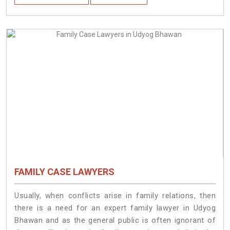
FAMILY CASE LAWYERS
Usually, when conflicts arise in family relations, then
there is a need for an expert family lawyer in Udyog
Bhawan and as the general public is often ignorant of