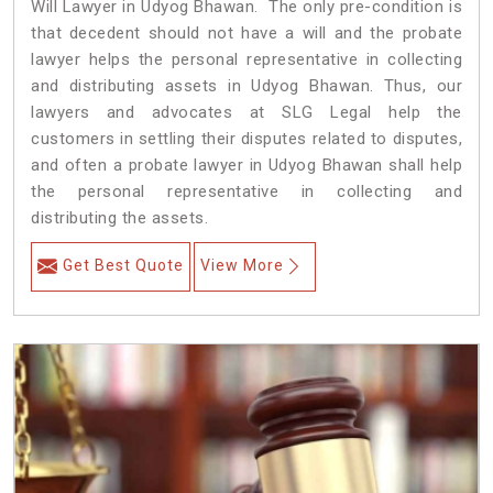
Will Lawyer in Udyog Bhawan. The only pre-condition is
that decedent should not have a will and the probate
lawyer helps the personal representative in collecting
and distributing assets in Udyog Bhawan. Thus, our
lawyers and advocates at SLG Legal help the
customers in settling their disputes related to disputes,
and often a probate lawyer in Udyog Bhawan shall help
the personal representative in collecting and
distributing the assets.
Get Best Quote
View More