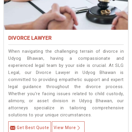
DIVORCE LAWYER
When navigating the challenging terrain of divorce in
Udyog Bhawan, having a compassionate and
experienced legal team by your side is crucial. At SLG
Legal, our Divorce Lawyer in Udyog Bhawan is
committed to providing empathetic support and expert
legal guidance throughout the divorce process.
Whether you're facing issues related to child custody,
alimony, or asset division in Udyog Bhawan, our
attorneys specialize in tailoring comprehensive
solutions to your unique circumstances.
Get Best Quote
View More