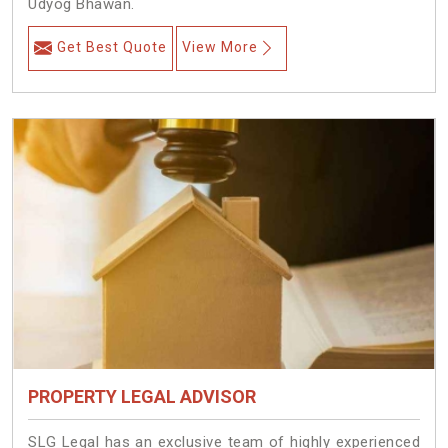
Udyog Bhawan.
Get Best Quote
View More
PROPERTY LEGAL ADVISOR
SLG Legal has an exclusive team of highly experienced