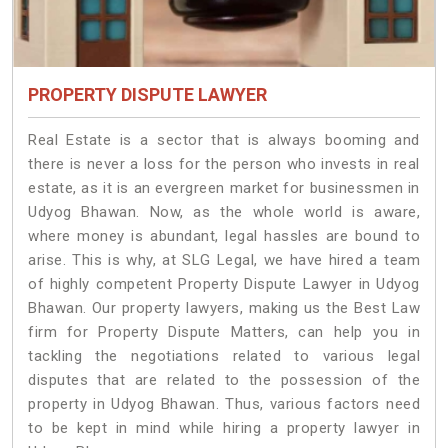
PROPERTY DISPUTE LAWYER
Real Estate is a sector that is always booming and
there is never a loss for the person who invests in real
estate, as it is an evergreen market for businessmen in
Udyog Bhawan. Now, as the whole world is aware,
where money is abundant, legal hassles are bound to
arise. This is why, at SLG Legal, we have hired a team
of highly competent Property Dispute Lawyer in Udyog
Bhawan. Our property lawyers, making us the Best Law
firm for Property Dispute Matters, can help you in
tackling the negotiations related to various legal
disputes that are related to the possession of the
property in Udyog Bhawan. Thus, various factors need
to be kept in mind while hiring a property lawyer in