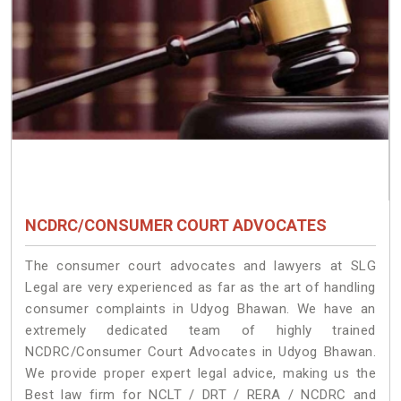
NCDRC/CONSUMER COURT ADVOCATES
The consumer court advocates and lawyers at SLG
Legal are very experienced as far as the art of handling
consumer complaints in Udyog Bhawan. We have an
extremely dedicated team of highly trained
NCDRC/Consumer Court Advocates in Udyog Bhawan.
We provide proper expert legal advice, making us the
Best law firm for NCLT / DRT / RERA / NCDRC and