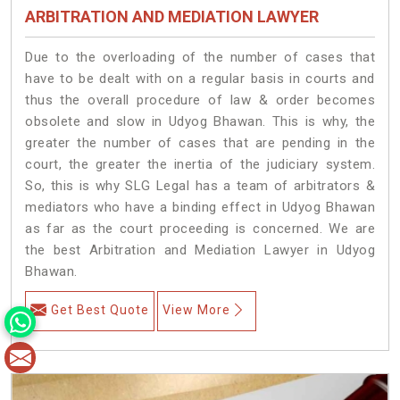
ARBITRATION AND MEDIATION LAWYER
Due to the overloading of the number of cases that
have to be dealt with on a regular basis in courts and
thus the overall procedure of law & order becomes
obsolete and slow in Udyog Bhawan. This is why, the
greater the number of cases that are pending in the
court, the greater the inertia of the judiciary system.
So, this is why SLG Legal has a team of arbitrators &
mediators who have a binding effect in Udyog Bhawan
as far as the court proceeding is concerned. We are
the best Arbitration and Mediation Lawyer in Udyog
Bhawan.
Get Best Quote
View More