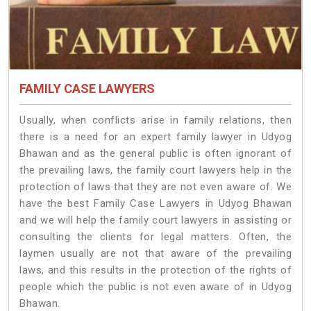
FAMILY CASE LAWYERS
Usually, when conflicts arise in family relations, then
there is a need for an expert family lawyer in Udyog
Bhawan and as the general public is often ignorant of
the prevailing laws, the family court lawyers help in the
protection of laws that they are not even aware of. We
have the best Family Case Lawyers in Udyog Bhawan
and we will help the family court lawyers in assisting or
consulting the clients for legal matters. Often, the
laymen usually are not that aware of the prevailing
laws, and this results in the protection of the rights of
people which the public is not even aware of in Udyog
Bhawan.