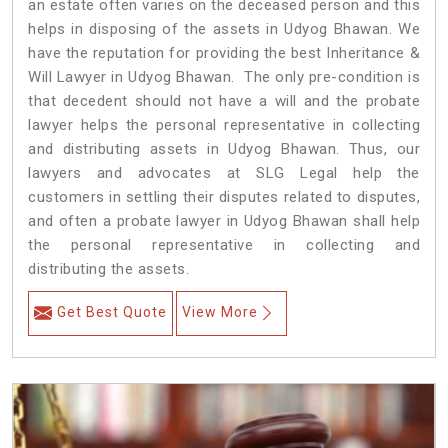
an estate often varies on the deceased person and this
helps in disposing of the assets in Udyog Bhawan. We
have the reputation for providing the best Inheritance &
Will Lawyer in Udyog Bhawan. The only pre-condition is
that decedent should not have a will and the probate
lawyer helps the personal representative in collecting
and distributing assets in Udyog Bhawan. Thus, our
lawyers and advocates at SLG Legal help the
customers in settling their disputes related to disputes,
and often a probate lawyer in Udyog Bhawan shall help
the personal representative in collecting and
distributing the assets.
Get Best Quote
View More