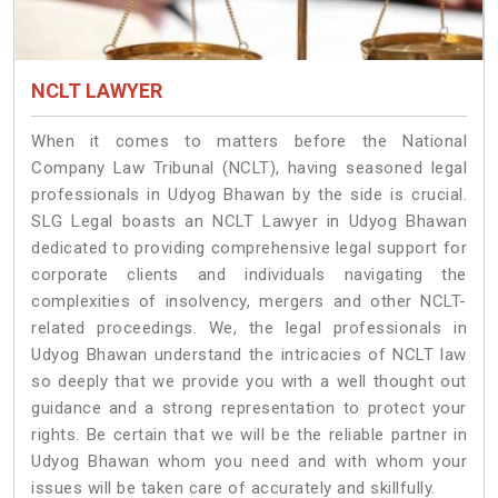
NCLT LAWYER
When it comes to matters before the National
Company Law Tribunal (NCLT), having seasoned legal
professionals in Udyog Bhawan by the side is crucial.
SLG Legal boasts an NCLT Lawyer in Udyog Bhawan
dedicated to providing comprehensive legal support for
corporate clients and individuals navigating the
complexities of insolvency, mergers and other NCLT-
related proceedings. We, the legal professionals in
Udyog Bhawan understand the intricacies of NCLT law
so deeply that we provide you with a well thought out
guidance and a strong representation to protect your
rights. Be certain that we will be the reliable partner in
Udyog Bhawan whom you need and with whom your
issues will be taken care of accurately and skillfully.