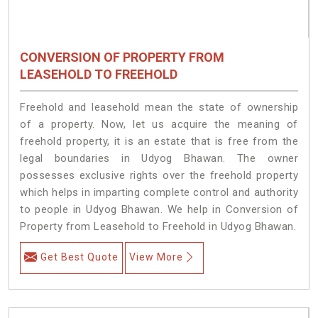
CONVERSION OF PROPERTY FROM
LEASEHOLD TO FREEHOLD
Freehold and leasehold mean the state of ownership
of a property. Now, let us acquire the meaning of
freehold property, it is an estate that is free from the
legal boundaries in Udyog Bhawan. The owner
possesses exclusive rights over the freehold property
which helps in imparting complete control and authority
to people in Udyog Bhawan. We help in Conversion of
Property from Leasehold to Freehold in Udyog Bhawan.
Get Best Quote
View More