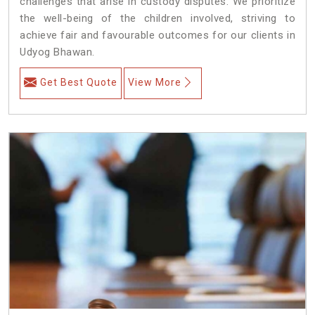
challenges that arise in custody disputes. We prioritize
the well-being of the children involved, striving to
achieve fair and favourable outcomes for our clients in
Udyog Bhawan.
Get Best Quote
View More