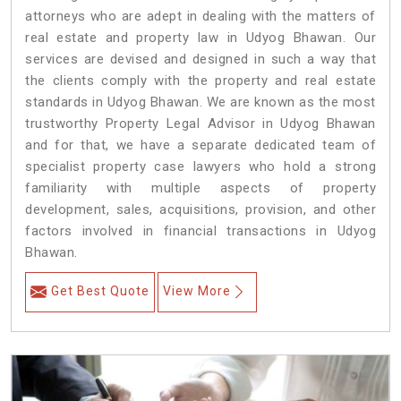
attorneys who are adept in dealing with the matters of
real estate and property law in Udyog Bhawan. Our
services are devised and designed in such a way that
the clients comply with the property and real estate
standards in Udyog Bhawan. We are known as the most
trustworthy Property Legal Advisor in Udyog Bhawan
and for that, we have a separate dedicated team of
specialist property case lawyers who hold a strong
familiarity with multiple aspects of property
development, sales, acquisitions, provision, and other
factors involved in financial transactions in Udyog
Bhawan.
Get Best Quote
View More