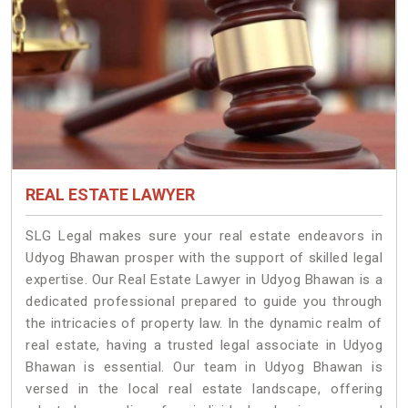
REAL ESTATE LAWYER
SLG Legal makes sure your real estate endeavors in
Udyog Bhawan prosper with the support of skilled legal
expertise. Our Real Estate Lawyer in Udyog Bhawan is a
dedicated professional prepared to guide you through
the intricacies of property law. In the dynamic realm of
real estate, having a trusted legal associate in Udyog
Bhawan is essential. Our team in Udyog Bhawan is
versed in the local real estate landscape, offering