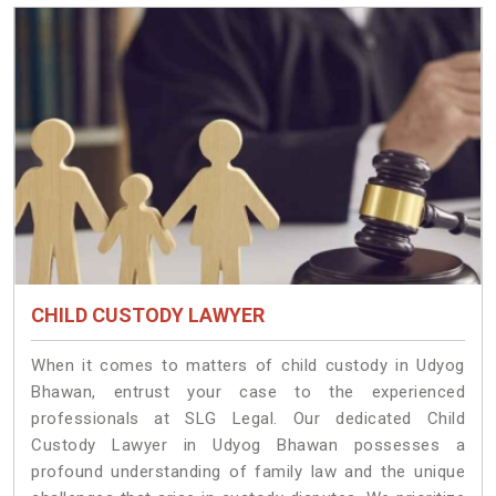
CHILD CUSTODY LAWYER
When it comes to matters of child custody in Udyog
Bhawan, entrust your case to the experienced
professionals at SLG Legal. Our dedicated Child
Custody Lawyer in Udyog Bhawan possesses a
profound understanding of family law and the unique