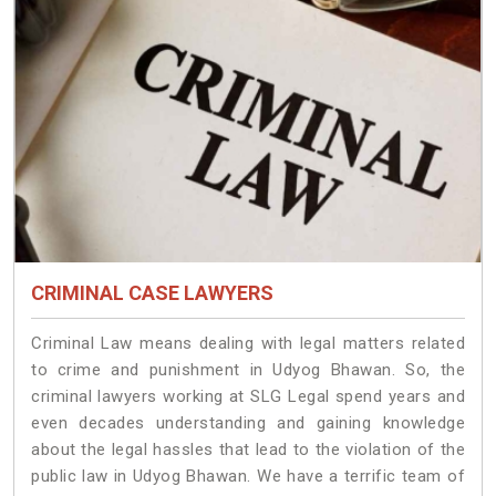
CRIMINAL CASE LAWYERS
Criminal Law means dealing with legal matters related
to crime and punishment in Udyog Bhawan. So, the
criminal lawyers working at SLG Legal spend years and
even decades understanding and gaining knowledge
about the legal hassles that lead to the violation of the
public law in Udyog Bhawan. We have a terrific team of