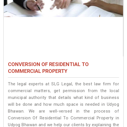
CONVERSION OF RESIDENTIAL TO
COMMERCIAL PROPERTY
The legal experts at SLG Legal, the best law firm for
commercial matters, get permission from the local
municipal authority that details what kind of business
will be done and how much space is needed in Udyog
Bhawan. We are well-versed in the process of
Conversion Of Residential To Commercial Property in
Udyog Bhawan and we help our clients by explaining the