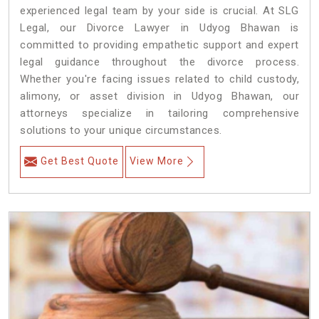
experienced legal team by your side is crucial. At SLG
Legal, our Divorce Lawyer in Udyog Bhawan is
committed to providing empathetic support and expert
legal guidance throughout the divorce process.
Whether you're facing issues related to child custody,
alimony, or asset division in Udyog Bhawan, our
attorneys specialize in tailoring comprehensive
solutions to your unique circumstances.
Get Best Quote
View More