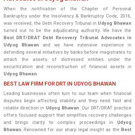
When the notification of the Chapter of Personal
Bankruptcy under the Insolvency & Bankruptcy Code, 2016,
was received, the Debt Recovery Tribunal in
Udyog Bhawan
turned out to be the adjudicating authority. We have the
Best DRT/DRAT Debt Recovery Tribunal Advocates in
Udyog Bhawan
and we have extensive experience in
defending several initiatives by banks before magistrates to
attach the assets of distressed entities under the
securitization and reconstruction of financial assets in
Udyog Bhawan
.
BEST LAW FIRM FOR DRT IN UDYOG BHAWAN
Leading businesses often turn to our team when financial
disputes begin affecting stability and they need fast and
reliable direction in
Udyog Bhawan
. Our DRT/DRAT practice
offers focused support that simplifies recovery challenges
and brings clarity to complex proceedings in
Udyog
Bhawan
. Renowned for our sharp legal insight as the
Best