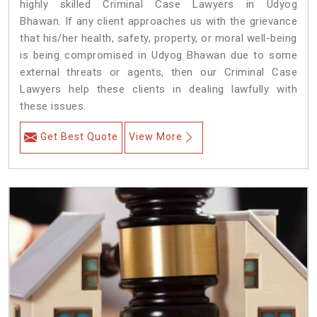
highly skilled Criminal Case Lawyers in Udyog
Bhawan.
If any client approaches us with the grievance
that his/her health, safety, property, or moral well-being
is being compromised in Udyog Bhawan due to some
external threats or agents, then our Criminal Case
Lawyers help these clients in dealing lawfully with
these issues.
Get Best Quote
View More