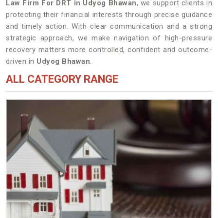
Law Firm For DRT in Udyog Bhawan
, we support clients in
protecting their financial interests through precise guidance
and timely action. With clear communication and a strong
strategic approach, we make navigation of high-pressure
recovery matters more controlled, confident and outcome-
driven in
Udyog Bhawan
.
ALL CATEGORY RANGE