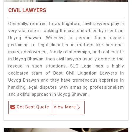
CIVIL LAWYERS
Generally, referred to as litigators, civil lawyers play a
very vital role in tackling the civil suits filed by clients in
Udyog Bhawan. Whenever a person faces issues
pertaining to legal disputes in matters like personal
injury, employment, family relationships, and real estate
in Udyog Bhawan, then civil lawyers usually come to the
rescue in such situations. SLG Legal has a highly
dedicated team of Best Civil Litigation Lawyers in
Udyog Bhawan and they have tremendous expertise in
handling legal disputes with amazing professionalism
and skillful approach in Udyog Bhawan.
Get Best Quote
View More