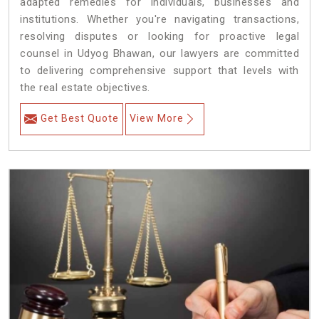
adapted remedies for individuals, businesses and
institutions. Whether you're navigating transactions,
resolving disputes or looking for proactive legal
counsel in Udyog Bhawan, our lawyers are committed
to delivering comprehensive support that levels with
the real estate objectives.
Get Best Quote
View More