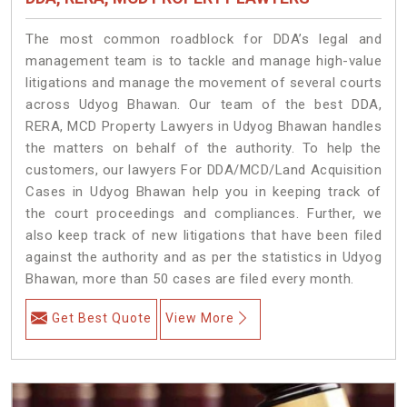
The most common roadblock for DDA’s legal and
management team is to tackle and manage high-value
litigations and manage the movement of several courts
across Udyog Bhawan. Our team of the best DDA,
RERA, MCD Property Lawyers in Udyog Bhawan handles
the matters on behalf of the authority. To help the
customers, our lawyers For DDA/MCD/Land Acquisition
Cases in Udyog Bhawan help you in keeping track of
the court proceedings and compliances. Further, we
also keep track of new litigations that have been filed
against the authority and as per the statistics in Udyog
Bhawan, more than 50 cases are filed every month.
Get Best Quote
View More