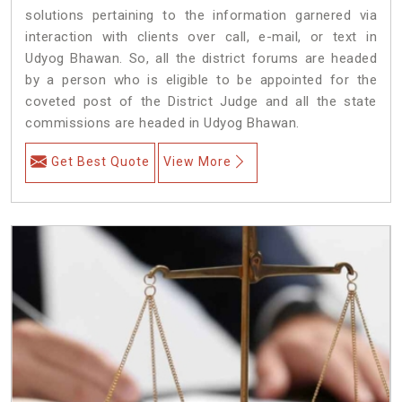
solutions pertaining to the information garnered via
interaction with clients over call, e-mail, or text in
Udyog Bhawan. So, all the district forums are headed
by a person who is eligible to be appointed for the
coveted post of the District Judge and all the state
commissions are headed in Udyog Bhawan.
Get Best Quote
View More