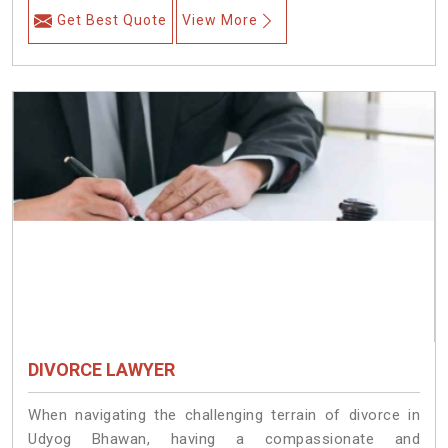
Get Best Quote
View More
DIVORCE LAWYER
When navigating the challenging terrain of divorce in
Udyog Bhawan, having a compassionate and