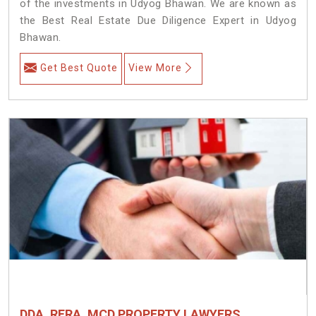
of the investments in Udyog Bhawan. We are known as
the Best Real Estate Due Diligence Expert in Udyog
Bhawan.
Get Best Quote
View More
DDA, RERA, MCD PROPERTY LAWYERS