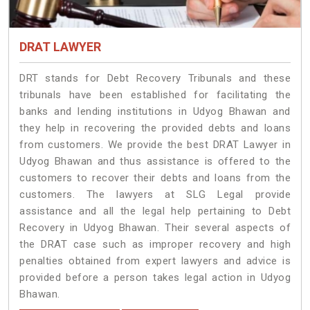
DRAT LAWYER
DRT stands for Debt Recovery Tribunals and these
tribunals have been established for facilitating the
banks and lending institutions in Udyog Bhawan and
they help in recovering the provided debts and loans
from customers. We provide the best DRAT Lawyer in
Udyog Bhawan and thus assistance is offered to the
customers to recover their debts and loans from the
customers. The lawyers at SLG Legal provide
assistance and all the legal help pertaining to Debt
Recovery in Udyog Bhawan. Their several aspects of
the DRAT case such as improper recovery and high
penalties obtained from expert lawyers and advice is
provided before a person takes legal action in Udyog
Bhawan.