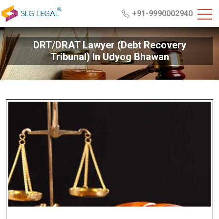
+91-9990002940
DRT/DRAT Lawyer (Debt Recovery
Tribunal) In Udyog Bhawan