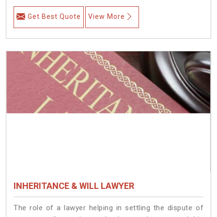
Get Best Quote
View More
INHERITANCE & WILL LAWYER
The role of a lawyer helping in settling the dispute of