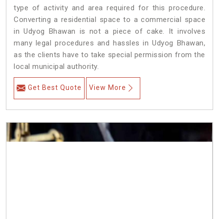
type of activity and area required for this procedure.
Converting a residential space to a commercial space
in Udyog Bhawan is not a piece of cake. It involves
many legal procedures and hassles in Udyog Bhawan,
as the clients have to take special permission from the
local municipal authority.
Get Best Quote
View More