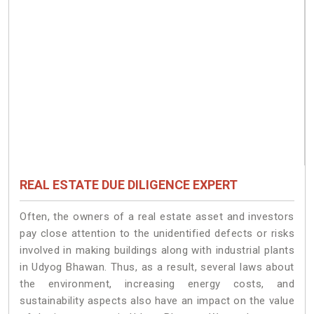
REAL ESTATE DUE DILIGENCE EXPERT
Often, the owners of a real estate asset and investors
pay close attention to the unidentified defects or risks
involved in making buildings along with industrial plants
in Udyog Bhawan. Thus, as a result, several laws about
the environment, increasing energy costs, and
sustainability aspects also have an impact on the value