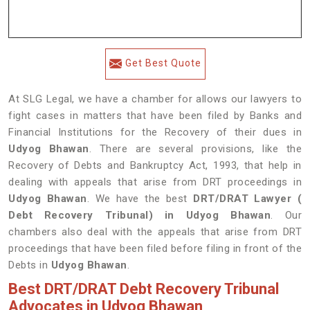
Get Best Quote
At SLG Legal, we have a chamber for allows our lawyers to
fight cases in matters that have been filed by Banks and
Financial Institutions for the Recovery of their dues in
Udyog Bhawan
. There are several provisions, like the
Recovery of Debts and Bankruptcy Act, 1993, that help in
dealing with appeals that arise from DRT proceedings in
Udyog Bhawan
. We have the best
DRT/DRAT Lawyer (
Debt Recovery Tribunal) in Udyog Bhawan
. Our
chambers also deal with the appeals that arise from DRT
proceedings that have been filed before filing in front of the
Debts in
Udyog Bhawan
.
Best DRT/DRAT Debt Recovery Tribunal
Advocates in Udyog Bhawan