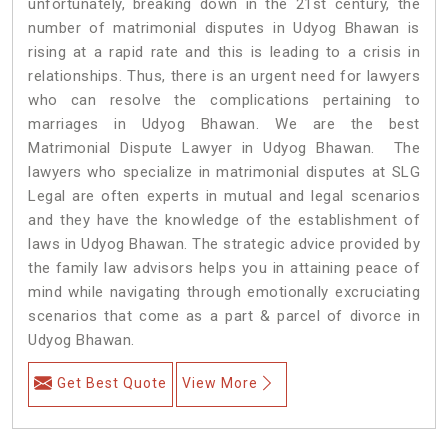
unfortunately, breaking down in the 21st century, the
number of matrimonial disputes in Udyog Bhawan is
rising at a rapid rate and this is leading to a crisis in
relationships. Thus, there is an urgent need for lawyers
who can resolve the complications pertaining to
marriages in Udyog Bhawan. We are the best
Matrimonial Dispute Lawyer in Udyog Bhawan. The
lawyers who specialize in matrimonial disputes at SLG
Legal are often experts in mutual and legal scenarios
and they have the knowledge of the establishment of
laws in Udyog Bhawan. The strategic advice provided by
the family law advisors helps you in attaining peace of
mind while navigating through emotionally excruciating
scenarios that come as a part & parcel of divorce in
Udyog Bhawan.
Get Best Quote
View More