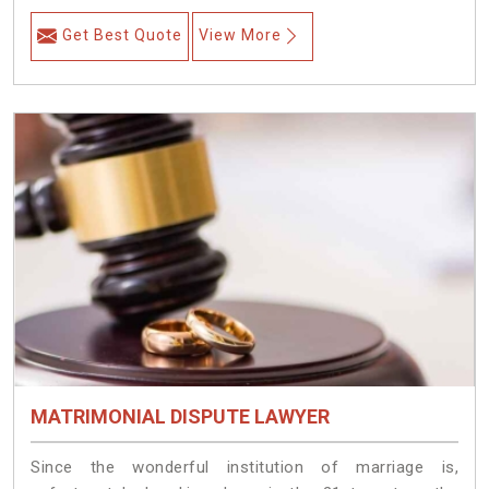
Get Best Quote
View More
MATRIMONIAL DISPUTE LAWYER
Since the wonderful institution of marriage is,