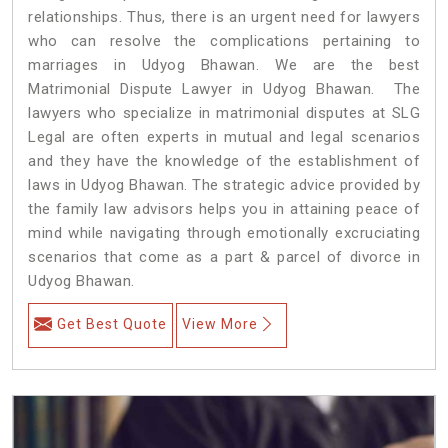
relationships. Thus, there is an urgent need for lawyers
who can resolve the complications pertaining to
marriages in Udyog Bhawan. We are the best
Matrimonial Dispute Lawyer in Udyog Bhawan. The
lawyers who specialize in matrimonial disputes at SLG
Legal are often experts in mutual and legal scenarios
and they have the knowledge of the establishment of
laws in Udyog Bhawan. The strategic advice provided by
the family law advisors helps you in attaining peace of
mind while navigating through emotionally excruciating
scenarios that come as a part & parcel of divorce in
Udyog Bhawan.
Get Best Quote
View More