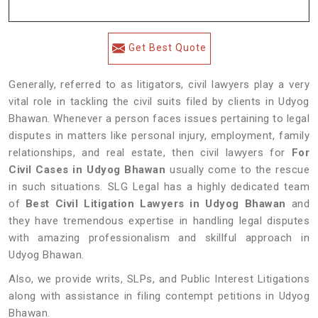
Get Best Quote
Generally, referred to as litigators, civil lawyers play a very
vital role in tackling the civil suits filed by clients in Udyog
Bhawan. Whenever a person faces issues pertaining to legal
disputes in matters like personal injury, employment, family
relationships, and real estate, then civil lawyers for
For
Civil Cases in Udyog Bhawan
usually come to the rescue
in such situations. SLG Legal has a highly dedicated team
of
Best Civil Litigation Lawyers in Udyog Bhawan
and
they have tremendous expertise in handling legal disputes
with amazing professionalism and skillful approach in
Udyog Bhawan.
Also, we provide writs, SLPs, and Public Interest Litigations
along with assistance in filing contempt petitions in Udyog
Bhawan.