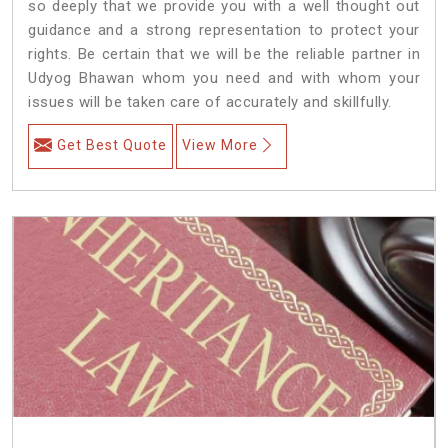
so deeply that we provide you with a well thought out
guidance and a strong representation to protect your
rights. Be certain that we will be the reliable partner in
Udyog Bhawan whom you need and with whom your
issues will be taken care of accurately and skillfully.
Get Best Quote
View More