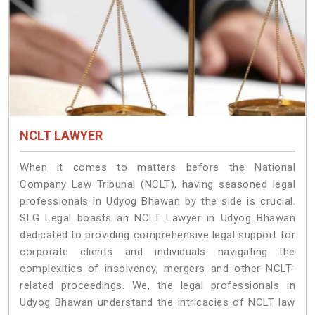
NCLT LAWYER
When it comes to matters before the National
Company Law Tribunal (NCLT), having seasoned legal
professionals in Udyog Bhawan by the side is crucial.
SLG Legal boasts an NCLT Lawyer in Udyog Bhawan
dedicated to providing comprehensive legal support for
corporate clients and individuals navigating the
complexities of insolvency, mergers and other NCLT-
related proceedings. We, the legal professionals in
Udyog Bhawan understand the intricacies of NCLT law