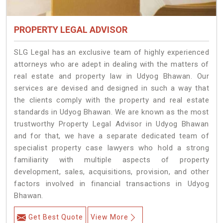
PROPERTY LEGAL ADVISOR
SLG Legal has an exclusive team of highly experienced
attorneys who are adept in dealing with the matters of
real estate and property law in Udyog Bhawan. Our
services are devised and designed in such a way that
the clients comply with the property and real estate
standards in Udyog Bhawan. We are known as the most
trustworthy Property Legal Advisor in Udyog Bhawan
and for that, we have a separate dedicated team of
specialist property case lawyers who hold a strong
familiarity with multiple aspects of property
development, sales, acquisitions, provision, and other
factors involved in financial transactions in Udyog
Bhawan.
Get Best Quote
View More