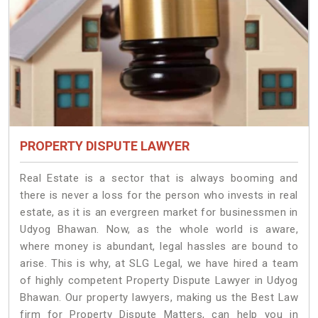
PROPERTY DISPUTE LAWYER
Real Estate is a sector that is always booming and
there is never a loss for the person who invests in real
estate, as it is an evergreen market for businessmen in
Udyog Bhawan. Now, as the whole world is aware,
where money is abundant, legal hassles are bound to
arise. This is why, at SLG Legal, we have hired a team
of highly competent Property Dispute Lawyer in Udyog
Bhawan. Our property lawyers, making us the Best Law
firm for Property Dispute Matters, can help you in