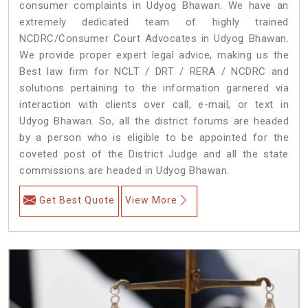
consumer complaints in Udyog Bhawan. We have an
extremely dedicated team of highly trained
NCDRC/Consumer Court Advocates in Udyog Bhawan.
We provide proper expert legal advice, making us the
Best law firm for NCLT / DRT / RERA / NCDRC and
solutions pertaining to the information garnered via
interaction with clients over call, e-mail, or text in
Udyog Bhawan. So, all the district forums are headed
by a person who is eligible to be appointed for the
coveted post of the District Judge and all the state
commissions are headed in Udyog Bhawan.
Get Best Quote
View More