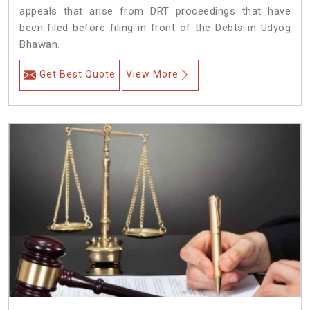
appeals that arise from DRT proceedings that have
been filed before filing in front of the Debts in Udyog
Bhawan.
Get Best Quote
View More