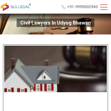
+91-9990002940
Civil Lawyers In Udyog Bhawan