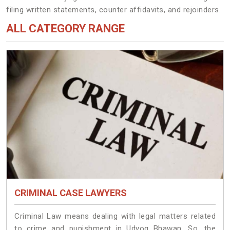
filing written statements, counter affidavits, and rejoinders.
ALL CATEGORY RANGE
CRIMINAL CASE LAWYERS
Criminal Law means dealing with legal matters related
to crime and punishment in Udyog Bhawan. So, the