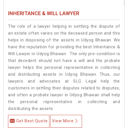
INHERITANCE & WILL LAWYER
The role of a lawyer helping in settling the dispute of
an estate often varies on the deceased person and this
helps in disposing of the assets in Udyog Bhawan. We
have the reputation for providing the best Inheritance &
Will Lawyer in Udyog Bhawan. The only pre-condition is
that decedent should not have a will and the probate
lawyer helps the personal representative in collecting
and distributing assets in Udyog Bhawan. Thus, our
lawyers and advocates at SLG Legal help the
customers in settling their disputes related to disputes,
and often a probate lawyer in Udyog Bhawan shall help
the personal representative in collecting and
distributing the assets.
Get Best Quote
View More