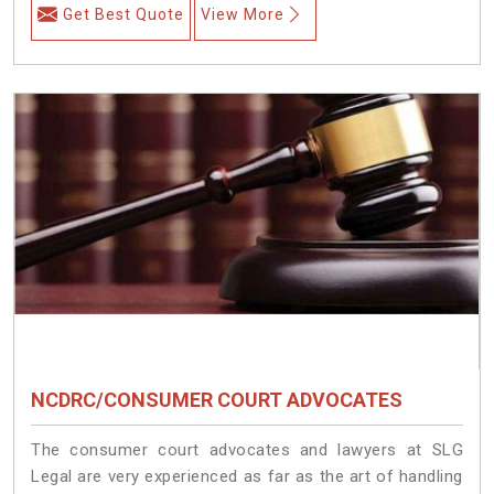
Get Best Quote
View More
NCDRC/CONSUMER COURT ADVOCATES
The consumer court advocates and lawyers at SLG
Legal are very experienced as far as the art of handling