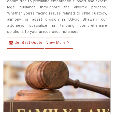
committed to providing empathetic support and expert
legal guidance throughout the divorce process.
Whether you're facing issues related to child custody,
alimony, or asset division in Udyog Bhawan, our
attorneys specialize in tailoring comprehensive
solutions to your unique circumstances.
Get Best Quote
View More