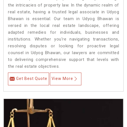
the intricacies of property law. In the dynamic realm of
real estate, having a trusted legal associate in Udyog
Bhawan is essential. Our team in Udyog Bhawan is
versed in the local real estate landscape, offering
adapted remedies for individuals, businesses and
institutions. Whether you're navigating transactions,
resolving disputes or looking for proactive legal
counsel in Udyog Bhawan, our lawyers are committed
to delivering comprehensive support that levels with
the real estate objectives.
Get Best Quote
View More