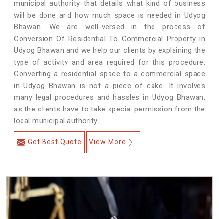
municipal authority that details what kind of business
will be done and how much space is needed in Udyog
Bhawan. We are well-versed in the process of
Conversion Of Residential To Commercial Property in
Udyog Bhawan and we help our clients by explaining the
type of activity and area required for this procedure.
Converting a residential space to a commercial space
in Udyog Bhawan is not a piece of cake. It involves
many legal procedures and hassles in Udyog Bhawan,
as the clients have to take special permission from the
local municipal authority.
Get Best Quote
View More