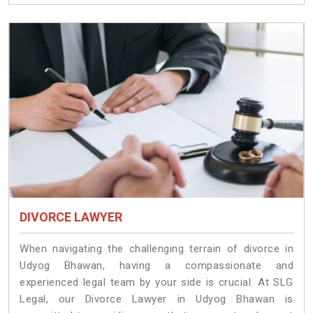
DIVORCE LAWYER
When navigating the challenging terrain of divorce in
Udyog Bhawan, having a compassionate and
experienced legal team by your side is crucial. At SLG
Legal, our Divorce Lawyer in Udyog Bhawan is