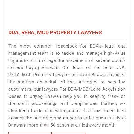
DDA, RERA, MCD PROPERTY LAWYERS
The most common roadblock for DDA’s legal and
management team is to tackle and manage high-value
litigations and manage the movement of several courts
across Udyog Bhawan. Our team of the best DDA,
RERA, MCD Property Lawyers in Udyog Bhawan handles
the matters on behalf of the authority. To help the
customers, our lawyers For DDA/MCD/Land Acquisition
Cases in Udyog Bhawan help you in keeping track of
the court proceedings and compliances. Further, we
also keep track of new litigations that have been filed
against the authority and as per the statistics in Udyog
Bhawan, more than 50 cases are filed every month.