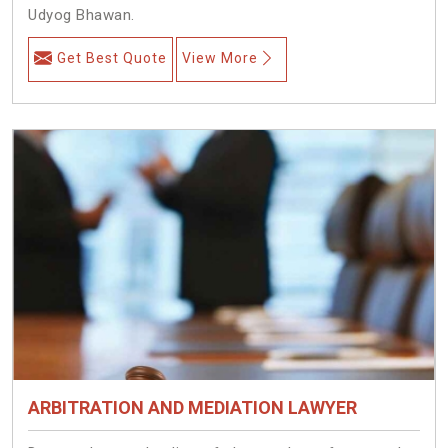
Udyog Bhawan.
Get Best Quote
View More
ARBITRATION AND MEDIATION LAWYER