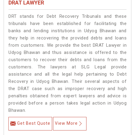
DRAT LAWYER
DRT stands for Debt Recovery Tribunals and these
tribunals have been established for facilitating the
banks and lending institutions in Udyog Bhawan and
they help in recovering the provided debts and loans
from customers. We provide the best DRAT Lawyer in
Udyog Bhawan and thus assistance is offered to the
customers to recover their debts and loans from the
customers. The lawyers at SLG Legal provide
assistance and all the legal help pertaining to Debt
Recovery in Udyog Bhawan. Their several aspects of
the DRAT case such as improper recovery and high
penalties obtained from expert lawyers and advice is
provided before a person takes legal action in Udyog
Bhawan.
Get Best Quote
View More