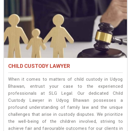
CHILD CUSTODY LAWYER
When it comes to matters of child custody in Udyog
Bhawan, entrust your case to the experienced
professionals at SLG Legal. Our dedicated Child
Custody Lawyer in Udyog Bhawan possesses a
profound understanding of family law and the unique
challenges that arise in custody disputes. We prioritize
the well-being of the children involved, striving to
achieve fair and favourable outcomes for our clients in