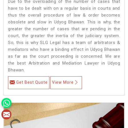
Due to the overloading of the number of cases that
have to be dealt with on a regular basis in courts and
thus the overall procedure of law & order becomes
obsolete and slow in Udyog Bhawan. This is why, the
greater the number of cases that are pending in the
court, the greater the inertia of the judiciary system.
So, this is why SLG Legal has a team of arbitrators &
mediators who have a binding effect in Udyog Bhawan
as far as the court proceeding is concerned. We are
the best Arbitration and Mediation Lawyer in Udyog
Bhawan.
Get Best Quote
View More