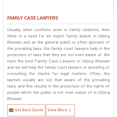
FAMILY CASE LAWYERS
Usually, when conflicts arise in family relations, then
there is a need for an expert family lawyer in Udyog
Bhawan and as the general public is often ignorant of
the prevailing laws, the family court lawyers help in the
protection of laws that they are not even aware of. We
have the best Family Case Lawyers in Udyog Bhawan
and we will help the family court lawyers in assisting or
consulting the clients for legal matters. Often, the
laymen usually are not that aware of the prevailing
laws, and this results in the protection of the rights of
people which the public is not even aware of in Udyog
Bhawan.
Get Best Quote
View More