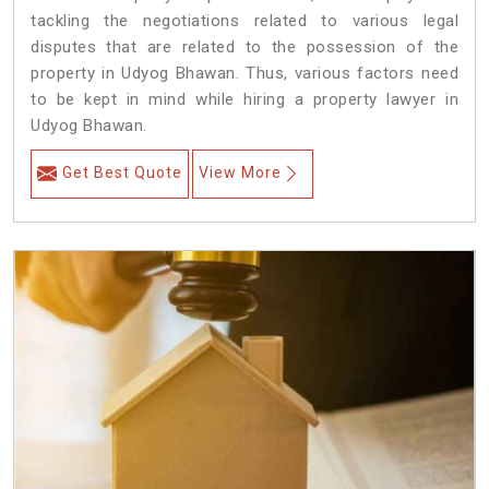
tackling the negotiations related to various legal
disputes that are related to the possession of the
property in Udyog Bhawan. Thus, various factors need
to be kept in mind while hiring a property lawyer in
Udyog Bhawan.
Get Best Quote
View More