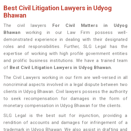
Best Civil Litigation Lawyers in Udyog
Bhawan
The civil lawyers
For Civil Matters in Udyog
Bhawan
working in our Law Firm possess well-
demonstrated experience in dealing with their designated
roles and responsibilities. Further, SLG Legal has the
expertise of working with high profile government entities
and prolific business institutions. We have a trained team
of
Best Civil Litigation Lawyers in Udyog Bhawan.
The Civil Lawyers working in our firm are well-versed in all
noncriminal aspects involved in a legal dispute between two
clients in Udyog Bhawan. Civil lawyers possess the authority
to seek recompensation for damages in the form of
monetary compensation in Udyog Bhawan for the clients.
SLG Legal is the best suit for injunction, providing a
rendition of accounts and damages for infringement of a
trademark in Udyog Bhawan. We also assist in drafting and