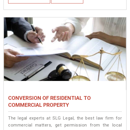
CONVERSION OF RESIDENTIAL TO
COMMERCIAL PROPERTY
The legal experts at SLG Legal, the best law firm for
commercial matters, get permission from the local