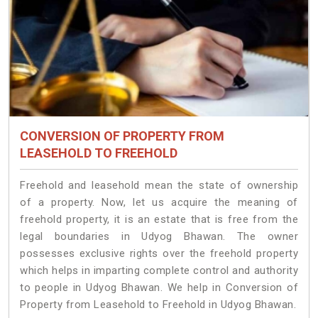
CONVERSION OF PROPERTY FROM
LEASEHOLD TO FREEHOLD
Freehold and leasehold mean the state of ownership
of a property. Now, let us acquire the meaning of
freehold property, it is an estate that is free from the
legal boundaries in Udyog Bhawan. The owner
possesses exclusive rights over the freehold property
which helps in imparting complete control and authority
to people in Udyog Bhawan. We help in Conversion of
Property from Leasehold to Freehold in Udyog Bhawan.