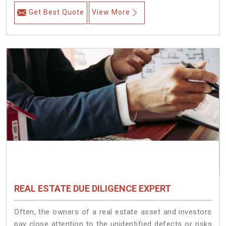
Get Best Quote
View More
REAL ESTATE DUE DILIGENCE EXPERT
Often, the owners of a real estate asset and investors
pay close attention to the unidentified defects or risks