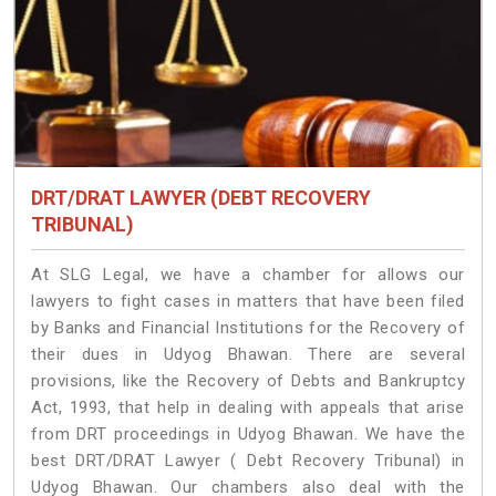
DRT/DRAT LAWYER (DEBT RECOVERY
TRIBUNAL)
At SLG Legal, we have a chamber for allows our
lawyers to fight cases in matters that have been filed
by Banks and Financial Institutions for the Recovery of
their dues in Udyog Bhawan. There are several
provisions, like the Recovery of Debts and Bankruptcy
Act, 1993, that help in dealing with appeals that arise
from DRT proceedings in Udyog Bhawan. We have the
best DRT/DRAT Lawyer ( Debt Recovery Tribunal) in
Udyog Bhawan. Our chambers also deal with the