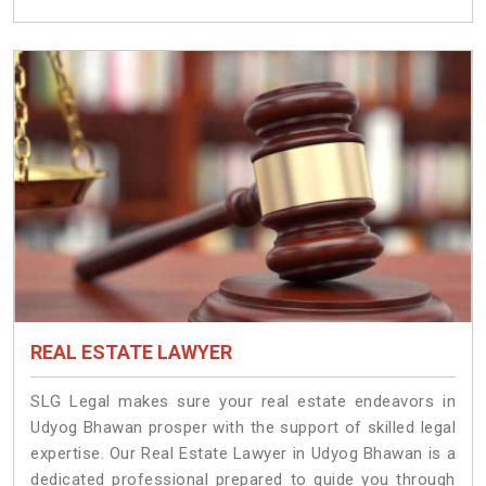
REAL ESTATE LAWYER
SLG Legal makes sure your real estate endeavors in
Udyog Bhawan prosper with the support of skilled legal
expertise. Our Real Estate Lawyer in Udyog Bhawan is a
dedicated professional prepared to guide you through