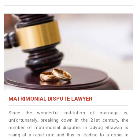
MATRIMONIAL DISPUTE LAWYER
Since the wonderful institution of marriage is,
unfortunately, breaking down in the 21st century, the
number of matrimonial disputes in Udyog Bhawan is
rising at a rapid rate and this is leading to a crisis in