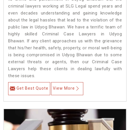
criminal lawyers working at SLG Legal spend years and
even decades understanding and gaining knowledge
about the legal hassles that lead to the violation of the
public law in Udyog Bhawan. We have a terrific team of
highly skilled Criminal Case Lawyers in Udyog
Bhawan.
If any client approaches us with the grievance
that his/her health, safety, property, or moral well-being
is being compromised in Udyog Bhawan due to some
external threats or agents, then our Criminal Case
Lawyers help these clients in dealing lawfully with
these issues.
Get Best Quote
View More