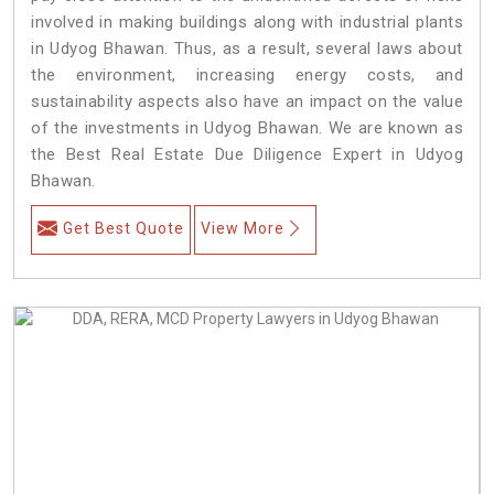
involved in making buildings along with industrial plants
in Udyog Bhawan. Thus, as a result, several laws about
the environment, increasing energy costs, and
sustainability aspects also have an impact on the value
of the investments in Udyog Bhawan. We are known as
the Best Real Estate Due Diligence Expert in Udyog
Bhawan.
Get Best Quote
View More