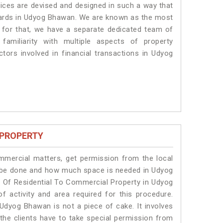
vices are devised and designed in such a way that
ndards in Udyog Bhawan. We are known as the most
 for that, we have a separate dedicated team of
amiliarity with multiple aspects of property
ctors involved in financial transactions in Udyog
 PROPERTY
ommercial matters, get permission from the local
ill be done and how much space is needed in Udyog
 Of Residential To Commercial Property in Udyog
f activity and area required for this procedure.
Udyog Bhawan is not a piece of cake. It involves
he clients have to take special permission from