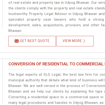
of real estate and property law in Udyog Bhawan. Our ser
the clients comply with the property and real estate sta
trustworthy Property Legal Advisor in Udyog Bhawan and
specialist property case lawyers who hold a strong f
development, sales, acquisitions, provision, and other fa
Bhawan.
GET BEST QUOTE
VIEW MORE
CONVERSION OF RESIDENTIAL TO COMMERCIAL
The legal experts at SLG Legal, the best law firm for c
municipal authority that details what kind of business w
Bhawan. We are well-versed in the process of Conversion
Bhawan and we help our clients by explaining the type o
Converting a residential space to a commercial space in 
many legal procedures and hassles in Udyog Bhawan, as t