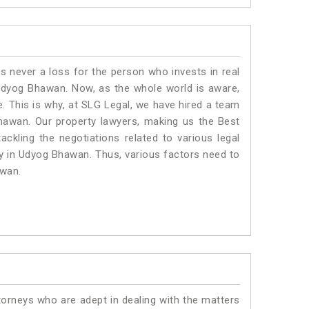
is never a loss for the person who invests in real
 Udyog Bhawan. Now, as the whole world is aware,
. This is why, at SLG Legal, we have hired a team
hawan. Our property lawyers, making us the Best
ackling the negotiations related to various legal
ty in Udyog Bhawan. Thus, various factors need to
awan.
torneys who are adept in dealing with the matters