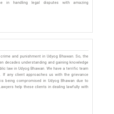
 in handling legal disputes with amazing
o crime and punishment in Udyog Bhawan. So, the
ven decades understanding and gaining knowledge
ublic law in Udyog Bhawan. We have a terrific team
.
If any client approaches us with the grievance
ing is being compromised in Udyog Bhawan due to
awyers help these clients in dealing lawfully with