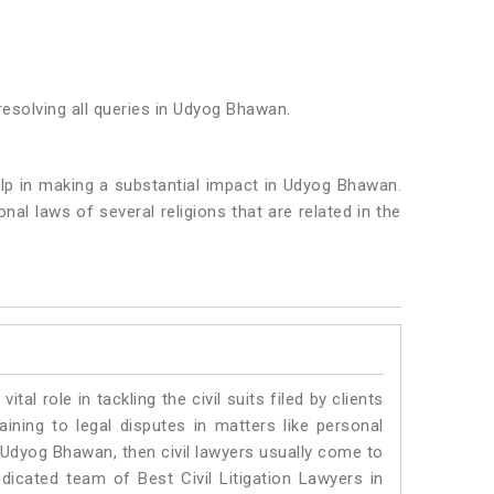
resolving all queries in Udyog Bhawan.
help in making a substantial impact in Udyog Bhawan.
al laws of several religions that are related in the
vital role in tackling the civil suits filed by clients
ning to legal disputes in matters like personal
n Udyog Bhawan, then civil lawyers usually come to
dicated team of Best Civil Litigation Lawyers in