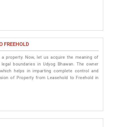
O FREEHOLD
a property. Now, let us acquire the meaning of
he legal boundaries in Udyog Bhawan. The owner
 which helps in imparting complete control and
sion of Property from Leasehold to Freehold in