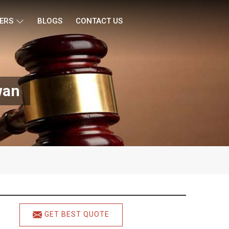
ERS
BLOGS
CONTACT US
wan
GET BEST QUOTE