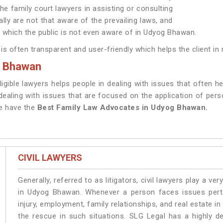
the family court lawyers in assisting or consulting
ally are not that aware of the prevailing laws, and
le which the public is not even aware of in Udyog Bhawan.
s often transparent and user-friendly which helps the client in 
g Bhawan
ligible lawyers helps people in dealing with issues that often 
aling with issues that are focused on the application of person
We have the
Best Family Law Advocates in Udyog Bhawan.
CIVIL LAWYERS
Generally, referred to as litigators, civil lawyers play a very 
in Udyog Bhawan. Whenever a person faces issues pertai
injury, employment, family relationships, and real estate i
the rescue in such situations. SLG Legal has a highly de