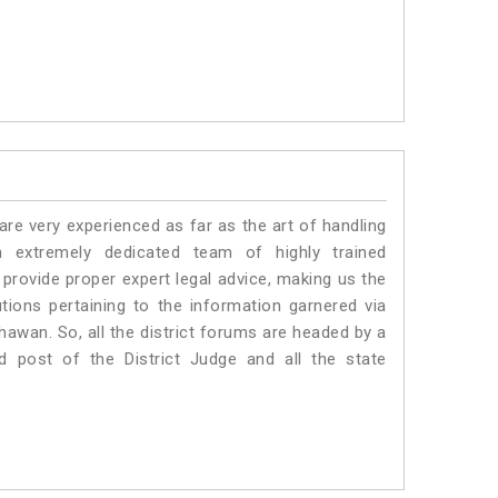
e very experienced as far as the art of handling
extremely dedicated team of highly trained
vide proper expert legal advice, making us the
ons pertaining to the information garnered via
 Bhawan. So, all the district forums are headed by a
d post of the District Judge and all the state