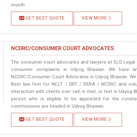
month.
GET BEST QUOTE
VIEW MORE
NCDRC/CONSUMER COURT ADVOCATES
The consumer court advocates and lawyers at SLG Legal ar
consumer complaints in Udyog Bhawan. We have an 
NCDRC/Consumer Court Advocates in Udyog Bhawan. We pro
Best law firm for NCLT / DRT / RERA / NCDRC and soluti
interaction with clients over call, e-mail, or text in Udyog
person who is eligible to be appointed for the covete
commissions are headed in Udyog Bhawan.
GET BEST QUOTE
VIEW MORE