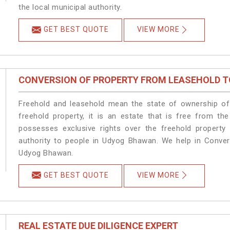
the local municipal authority.
GET BEST QUOTE
VIEW MORE
CONVERSION OF PROPERTY FROM LEASEHOLD T
Freehold and leasehold mean the state of ownership of 
freehold property, it is an estate that is free from t
possesses exclusive rights over the freehold property
authority to people in Udyog Bhawan. We help in Conver
Udyog Bhawan.
GET BEST QUOTE
VIEW MORE
REAL ESTATE DUE DILIGENCE EXPERT