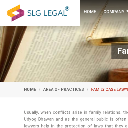
HOME
COMPANY P
Fa
HOME
AREA OF PRACTICES
FAMILY CASE LAWY
Usually, when conflicts arise in family relations, t
Udyog Bhawan and as the general public is often i
lawyers help in the protection of laws that they