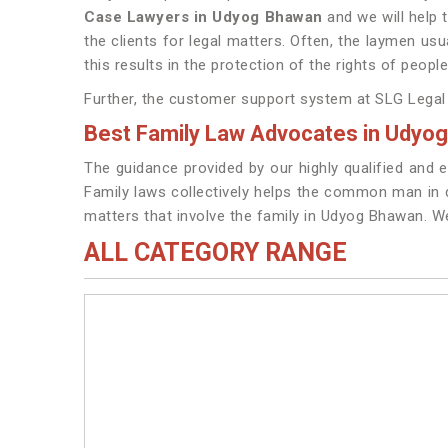
Case Lawyers in Udyog Bhawan
and we will help 
the clients for legal matters. Often, the laymen usu
this results in the protection of the rights of peop
Further, the customer support system at SLG Legal i
Best Family Law Advocates in Udyo
The guidance provided by our highly qualified and e
Family laws collectively helps the common man in de
matters that involve the family in Udyog Bhawan. 
ALL CATEGORY RANGE