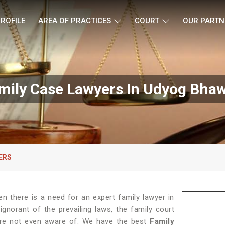
ROFILE
AREA OF PRACTICES
COURT
OUR PARTN
mily Case Lawyers In Udyog Bha
ERS
hen there is a need for an expert family lawyer in
gnorant of the prevailing laws, the family court
 are not even aware of. We have the best
Family