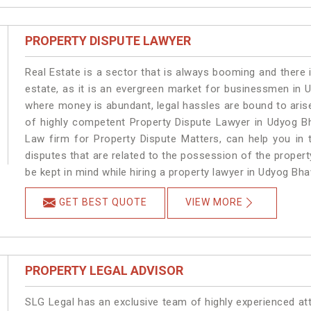
PROPERTY DISPUTE LAWYER
Real Estate is a sector that is always booming and there 
estate, as it is an evergreen market for businessmen in
where money is abundant, legal hassles are bound to arise
of highly competent Property Dispute Lawyer in Udyog B
Law firm for Property Dispute Matters, can help you in t
disputes that are related to the possession of the proper
be kept in mind while hiring a property lawyer in Udyog Bh
GET BEST QUOTE
VIEW MORE
PROPERTY LEGAL ADVISOR
SLG Legal has an exclusive team of highly experienced at