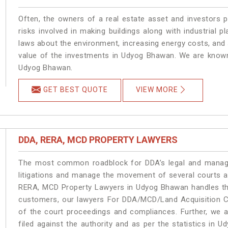
Often, the owners of a real estate asset and investors p
risks involved in making buildings along with industrial 
laws about the environment, increasing energy costs, and 
value of the investments in Udyog Bhawan. We are known 
Udyog Bhawan.
GET BEST QUOTE
VIEW MORE
DDA, RERA, MCD PROPERTY LAWYERS
The most common roadblock for DDA’s legal and manage
litigations and manage the movement of several courts 
RERA, MCD Property Lawyers in Udyog Bhawan handles the 
customers, our lawyers For DDA/MCD/Land Acquisition C
of the court proceedings and compliances. Further, we a
filed against the authority and as per the statistics in