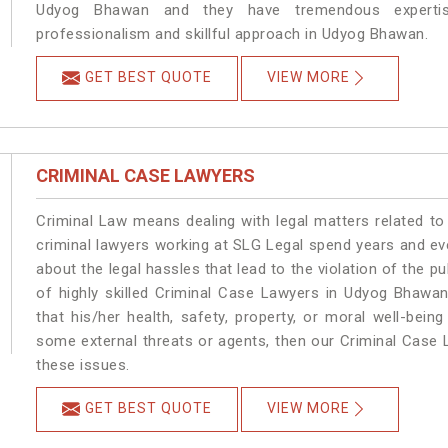
Udyog Bhawan and they have tremendous expertise
professionalism and skillful approach in Udyog Bhawan.
GET BEST QUOTE
VIEW MORE
CRIMINAL CASE LAWYERS
Criminal Law means dealing with legal matters related t
criminal lawyers working at SLG Legal spend years and e
about the legal hassles that lead to the violation of the p
of highly skilled Criminal Case Lawyers in Udyog Bhawan
that his/her health, safety, property, or moral well-be
some external threats or agents, then our Criminal Case L
these issues.
GET BEST QUOTE
VIEW MORE