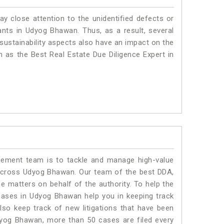
ay close attention to the unidentified defects or
plants in Udyog Bhawan. Thus, as a result, several
sustainability aspects also have an impact on the
as the Best Real Estate Due Diligence Expert in
ment team is to tackle and manage high-value
across Udyog Bhawan. Our team of the best DDA,
matters on behalf of the authority. To help the
ases in Udyog Bhawan help you in keeping track
lso keep track of new litigations that have been
 Udyog Bhawan, more than 50 cases are filed every