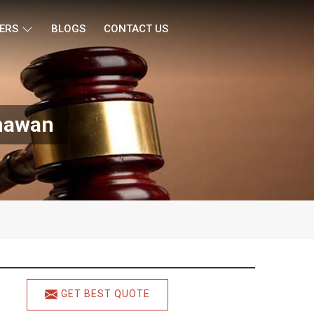
ERS
BLOGS
CONTACT US
Bhawan
GET BEST QUOTE