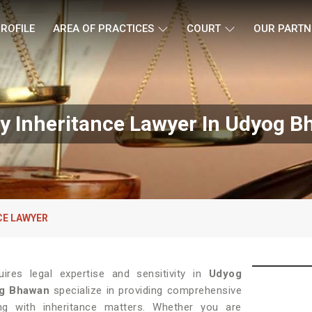
ROFILE
AREA OF PRACTICES
COURT
OUR PARTN
y Inheritance Lawyer In Udyog 
CE LAWYER
ires legal expertise and sensitivity in
Udyog
og Bhawan
specialize in providing comprehensive
ing with inheritance matters. Whether you are