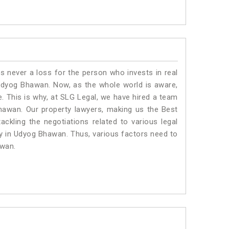
is never a loss for the person who invests in real
 Udyog Bhawan. Now, as the whole world is aware,
. This is why, at SLG Legal, we have hired a team
hawan. Our property lawyers, making us the Best
ackling the negotiations related to various legal
ty in Udyog Bhawan. Thus, various factors need to
awan.