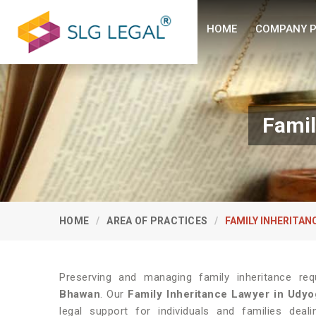
HOME
COMPANY P
Famil
HOME
AREA OF PRACTICES
FAMILY INHERITAN
Preserving and managing family inheritance requ
Bhawan
. Our
Family Inheritance Lawyer in Udy
legal support for individuals and families deal