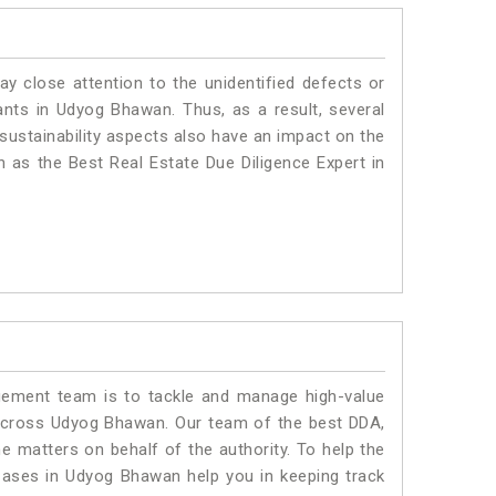
ay close attention to the unidentified defects or
plants in Udyog Bhawan. Thus, as a result, several
sustainability aspects also have an impact on the
as the Best Real Estate Due Diligence Expert in
ment team is to tackle and manage high-value
across Udyog Bhawan. Our team of the best DDA,
matters on behalf of the authority. To help the
ases in Udyog Bhawan help you in keeping track