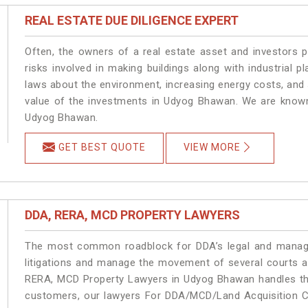
REAL ESTATE DUE DILIGENCE EXPERT
Often, the owners of a real estate asset and investors p
risks involved in making buildings along with industrial 
laws about the environment, increasing energy costs, and 
value of the investments in Udyog Bhawan. We are known 
Udyog Bhawan.
GET BEST QUOTE
VIEW MORE
DDA, RERA, MCD PROPERTY LAWYERS
The most common roadblock for DDA’s legal and manage
litigations and manage the movement of several courts 
RERA, MCD Property Lawyers in Udyog Bhawan handles the 
customers, our lawyers For DDA/MCD/Land Acquisition C