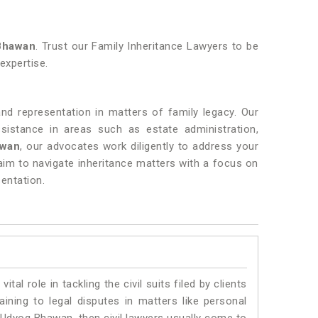
Bhawan
. Trust our Family Inheritance Lawyers to be
 expertise.
and representation in matters of family legacy. Our
istance in areas such as estate administration,
awan
, our advocates work diligently to address your
aim to navigate inheritance matters with a focus on
entation.
vital role in tackling the civil suits filed by clients
ning to legal disputes in matters like personal