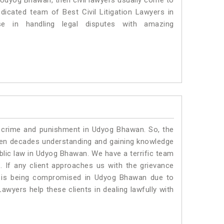
n Udyog Bhawan, then civil lawyers usually come to
dicated team of Best Civil Litigation Lawyers in
 in handling legal disputes with amazing
o crime and punishment in Udyog Bhawan. So, the
ven decades understanding and gaining knowledge
ublic law in Udyog Bhawan. We have a terrific team
.
If any client approaches us with the grievance
ing is being compromised in Udyog Bhawan due to
awyers help these clients in dealing lawfully with