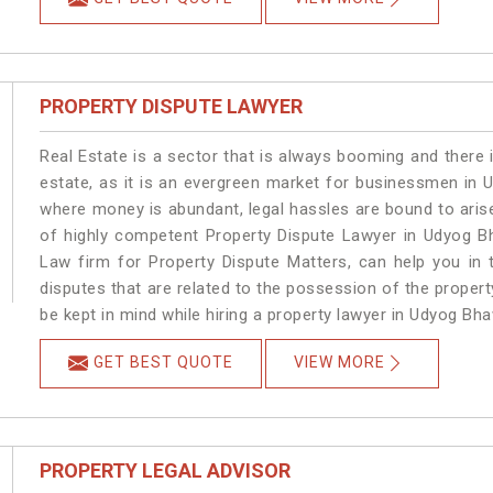
PROPERTY DISPUTE LAWYER
Real Estate is a sector that is always booming and there 
estate, as it is an evergreen market for businessmen in
where money is abundant, legal hassles are bound to arise
of highly competent Property Dispute Lawyer in Udyog B
Law firm for Property Dispute Matters, can help you in t
disputes that are related to the possession of the proper
be kept in mind while hiring a property lawyer in Udyog Bh
GET BEST QUOTE
VIEW MORE
PROPERTY LEGAL ADVISOR