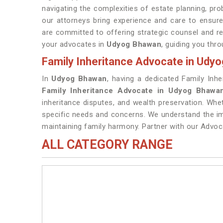
navigating the complexities of estate planning, pro
our attorneys bring experience and care to ensure
are committed to offering strategic counsel and r
your advocates in
Udyog Bhawan
, guiding you thro
Family Inheritance Advocate in Udy
In
Udyog Bhawan
, having a dedicated Family Inhe
Family Inheritance Advocate in Udyog Bhawa
inheritance disputes, and wealth preservation. Whe
specific needs and concerns. We understand the im
maintaining family harmony. Partner with our Advoc
ALL CATEGORY RANGE