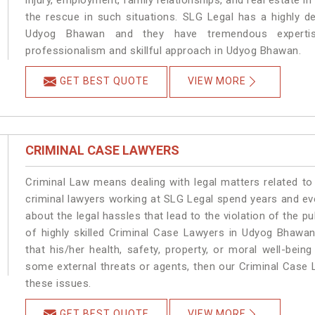
injury, employment, family relationships, and real estate i
the rescue in such situations. SLG Legal has a highly de
Udyog Bhawan and they have tremendous expertise
professionalism and skillful approach in Udyog Bhawan.
GET BEST QUOTE
VIEW MORE
CRIMINAL CASE LAWYERS
Criminal Law means dealing with legal matters related t
criminal lawyers working at SLG Legal spend years and e
about the legal hassles that lead to the violation of the p
of highly skilled Criminal Case Lawyers in Udyog Bhawan
that his/her health, safety, property, or moral well-be
some external threats or agents, then our Criminal Case L
these issues.
GET BEST QUOTE
VIEW MORE