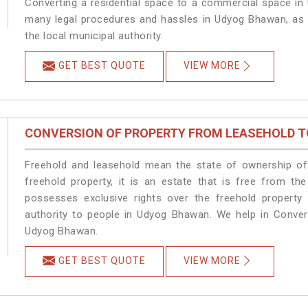
Converting a residential space to a commercial space in 
many legal procedures and hassles in Udyog Bhawan, as t
the local municipal authority.
GET BEST QUOTE
VIEW MORE
CONVERSION OF PROPERTY FROM LEASEHOLD T
Freehold and leasehold mean the state of ownership of 
freehold property, it is an estate that is free from t
possesses exclusive rights over the freehold property
authority to people in Udyog Bhawan. We help in Conver
Udyog Bhawan.
GET BEST QUOTE
VIEW MORE