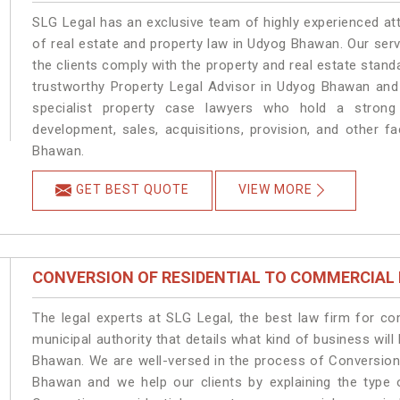
SLG Legal has an exclusive team of highly experienced at
of real estate and property law in Udyog Bhawan. Our ser
the clients comply with the property and real estate sta
trustworthy Property Legal Advisor in Udyog Bhawan and
specialist property case lawyers who hold a strong f
development, sales, acquisitions, provision, and other fa
Bhawan.
GET BEST QUOTE
VIEW MORE
CONVERSION OF RESIDENTIAL TO COMMERCIAL
The legal experts at SLG Legal, the best law firm for c
municipal authority that details what kind of business w
Bhawan. We are well-versed in the process of Conversion
Bhawan and we help our clients by explaining the type o