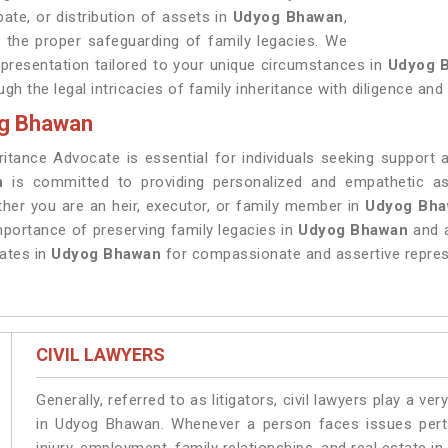
bate, or distribution of assets in
Udyog Bhawan
,
 the proper safeguarding of family legacies. We
epresentation tailored to your unique circumstances in
Udyog 
ugh the legal intricacies of family inheritance with diligence and
og Bhawan
ritance Advocate is essential for individuals seeking support 
n
is committed to providing personalized and empathetic ass
ther you are an heir, executor, or family member in
Udyog Bh
portance of preserving family legacies in
Udyog Bhawan
and 
ates in
Udyog Bhawan
for compassionate and assertive repres
CIVIL LAWYERS
Generally, referred to as litigators, civil lawyers play a very 
in Udyog Bhawan. Whenever a person faces issues pertai