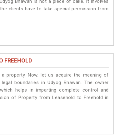
Udyog Bhawan is not a piece of cake. It involves
he clients have to take special permission from
O FREEHOLD
a property. Now, let us acquire the meaning of
he legal boundaries in Udyog Bhawan. The owner
 which helps in imparting complete control and
sion of Property from Leasehold to Freehold in