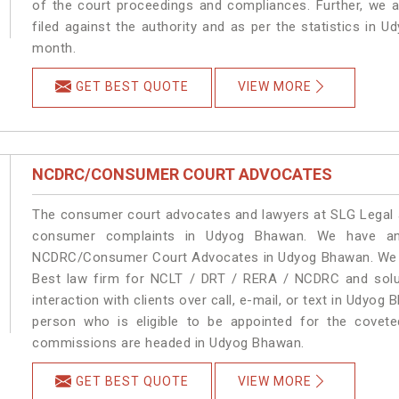
of the court proceedings and compliances. Further, we a
filed against the authority and as per the statistics in
month.
GET BEST QUOTE
VIEW MORE
NCDRC/CONSUMER COURT ADVOCATES
The consumer court advocates and lawyers at SLG Legal ar
consumer complaints in Udyog Bhawan. We have an 
NCDRC/Consumer Court Advocates in Udyog Bhawan. We pro
Best law firm for NCLT / DRT / RERA / NCDRC and soluti
interaction with clients over call, e-mail, or text in Udyog
person who is eligible to be appointed for the covete
commissions are headed in Udyog Bhawan.
GET BEST QUOTE
VIEW MORE