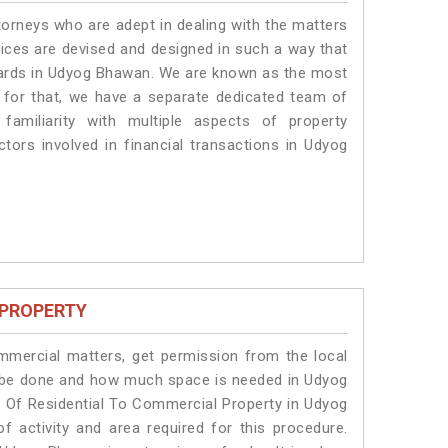
torneys who are adept in dealing with the matters
vices are devised and designed in such a way that
ndards in Udyog Bhawan. We are known as the most
 for that, we have a separate dedicated team of
amiliarity with multiple aspects of property
ctors involved in financial transactions in Udyog
 PROPERTY
ommercial matters, get permission from the local
ill be done and how much space is needed in Udyog
 Of Residential To Commercial Property in Udyog
f activity and area required for this procedure.