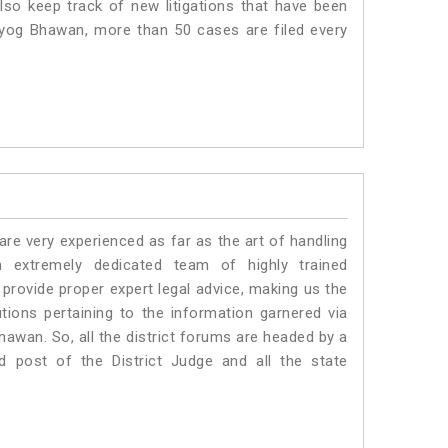
lso keep track of new litigations that have been
 Udyog Bhawan, more than 50 cases are filed every
e very experienced as far as the art of handling
extremely dedicated team of highly trained
vide proper expert legal advice, making us the
ons pertaining to the information garnered via
 Bhawan. So, all the district forums are headed by a
d post of the District Judge and all the state