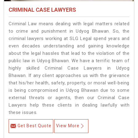
CRIMINAL CASE LAWYERS
Criminal Law means dealing with legal matters related
to crime and punishment in Udyog Bhawan. So, the
criminal lawyers working at SLG Legal spend years and
even decades understanding and gaining knowledge
about the legal hassles that lead to the violation of the
public law in Udyog Bhawan. We have a terrific team of
highly skilled Criminal Case Lawyers in Udyog
Bhawan.
If any client approaches us with the grievance
that his/her health, safety, property, or moral well-being
is being compromised in Udyog Bhawan due to some
external threats or agents, then our Criminal Case
Lawyers help these clients in dealing lawfully with
these issues.
Get Best Quote
View More