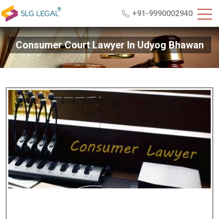
+91-9990002940
Consumer Court Lawyer In Udyog Bhawan