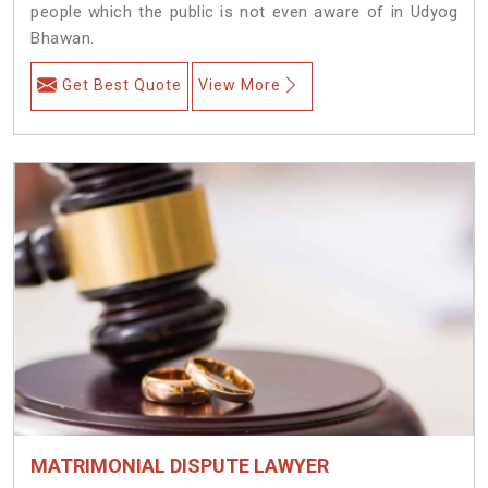
people which the public is not even aware of in Udyog
Bhawan.
Get Best Quote
View More
MATRIMONIAL DISPUTE LAWYER