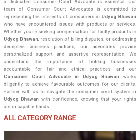
a dedicated Consumer Court Advocate is essential. Our
team of Consumer Court Advocates is committed to
representing the interests of consumers in
Udyog Bhawan
who have encountered issues with products or services.
Whether you're seeking compensation for faulty products in
Udyog Bhawan
, resolution of billing disputes, or addressing
deceptive business practices, our advocates provide
personalized support and assertive representation. We
understand the importance of holding businesses
accountable for fair and ethical practices, and our
Consumer Court Advocate in Udyog Bhawan
works
diligently to achieve favourable outcomes for our clients.
Partner with us to navigate the consumer court system in
Udyog Bhawan
with confidence, knowing that your rights
are in capable hands.
ALL CATEGORY RANGE