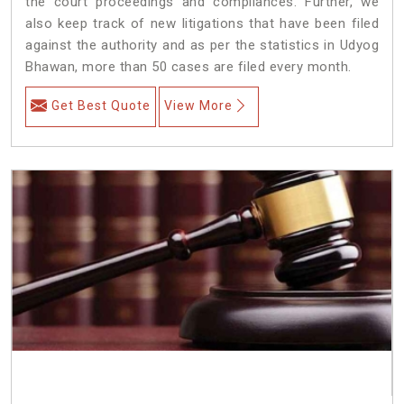
the court proceedings and compliances. Further, we
also keep track of new litigations that have been filed
against the authority and as per the statistics in Udyog
Bhawan, more than 50 cases are filed every month.
Get Best Quote
View More