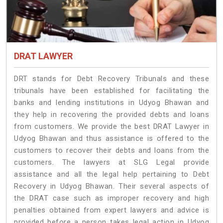
DRAT LAWYER
DRT stands for Debt Recovery Tribunals and these
tribunals have been established for facilitating the
banks and lending institutions in Udyog Bhawan and
they help in recovering the provided debts and loans
from customers. We provide the best DRAT Lawyer in
Udyog Bhawan and thus assistance is offered to the
customers to recover their debts and loans from the
customers. The lawyers at SLG Legal provide
assistance and all the legal help pertaining to Debt
Recovery in Udyog Bhawan. Their several aspects of
the DRAT case such as improper recovery and high
penalties obtained from expert lawyers and advice is
provided before a person takes legal action in Udyog