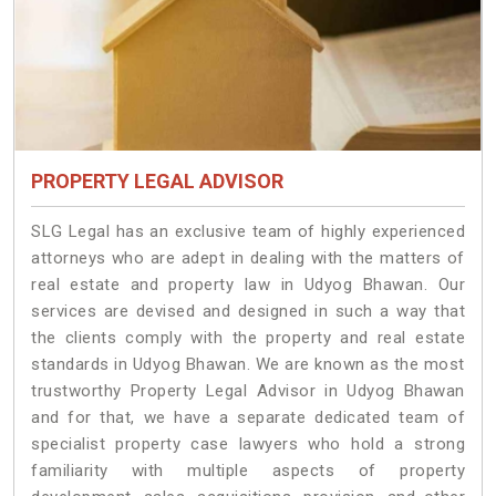
PROPERTY LEGAL ADVISOR
SLG Legal has an exclusive team of highly experienced
attorneys who are adept in dealing with the matters of
real estate and property law in Udyog Bhawan. Our
services are devised and designed in such a way that
the clients comply with the property and real estate
standards in Udyog Bhawan. We are known as the most
trustworthy Property Legal Advisor in Udyog Bhawan
and for that, we have a separate dedicated team of
specialist property case lawyers who hold a strong
familiarity with multiple aspects of property