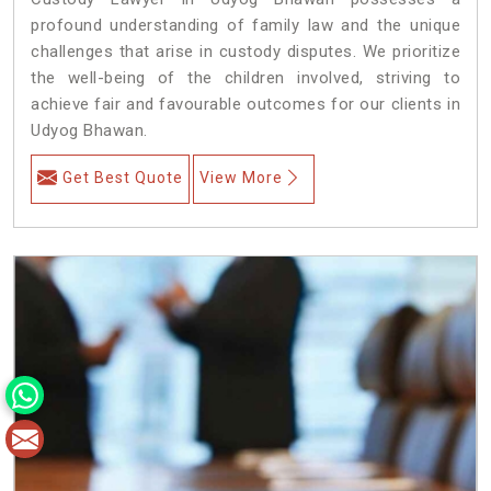
profound understanding of family law and the unique
challenges that arise in custody disputes. We prioritize
the well-being of the children involved, striving to
achieve fair and favourable outcomes for our clients in
Udyog Bhawan.
Get Best Quote
View More