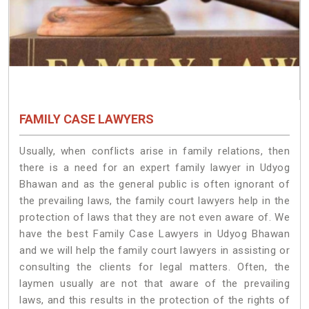
FAMILY CASE LAWYERS
Usually, when conflicts arise in family relations, then
there is a need for an expert family lawyer in Udyog
Bhawan and as the general public is often ignorant of
the prevailing laws, the family court lawyers help in the
protection of laws that they are not even aware of. We
have the best Family Case Lawyers in Udyog Bhawan
and we will help the family court lawyers in assisting or
consulting the clients for legal matters. Often, the
laymen usually are not that aware of the prevailing
laws, and this results in the protection of the rights of