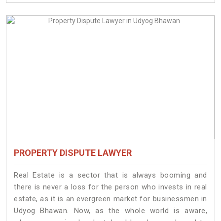
PROPERTY DISPUTE LAWYER
Real Estate is a sector that is always booming and
there is never a loss for the person who invests in real
estate, as it is an evergreen market for businessmen in
Udyog Bhawan. Now, as the whole world is aware,