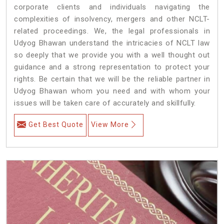
corporate clients and individuals navigating the
complexities of insolvency, mergers and other NCLT-
related proceedings. We, the legal professionals in
Udyog Bhawan understand the intricacies of NCLT law
so deeply that we provide you with a well thought out
guidance and a strong representation to protect your
rights. Be certain that we will be the reliable partner in
Udyog Bhawan whom you need and with whom your
issues will be taken care of accurately and skillfully.
Get Best Quote
View More