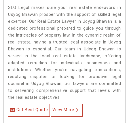
SLG Legal makes sure your real estate endeavors in
Udyog Bhawan prosper with the support of skilled legal
expertise. Our Real Estate Lawyer in Udyog Bhawan is a
dedicated professional prepared to guide you through
the intricacies of property law. In the dynamic realm of
real estate, having a trusted legal associate in Udyog
Bhawan is essential. Our team in Udyog Bhawan is
versed in the local real estate landscape, offering
adapted remedies for individuals, businesses and
institutions. Whether you're navigating transactions,
resolving disputes or looking for proactive legal
counsel in Udyog Bhawan, our lawyers are committed
to delivering comprehensive support that levels with
the real estate objectives.
Get Best Quote
View More