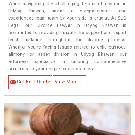
When navigating the challenging terrain of divorce in
Udyog Bhawan, having a compassionate and
experienced legal team by your side is crucial. At SLG
Legal, our Divorce Lawyer in Udyog Bhawan is
committed to providing empathetic support and expert
legal guidance throughout the divorce process.
Whether you're facing issues related to child custody,
alimony, or asset division in Udyog Bhawan, our
attorneys specialize in tailoring comprehensive
solutions to your unique circumstances.
Get Best Quote
View More