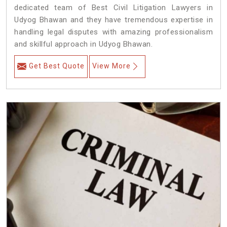
dedicated team of Best Civil Litigation Lawyers in
Udyog Bhawan and they have tremendous expertise in
handling legal disputes with amazing professionalism
and skillful approach in Udyog Bhawan.
Get Best Quote
View More