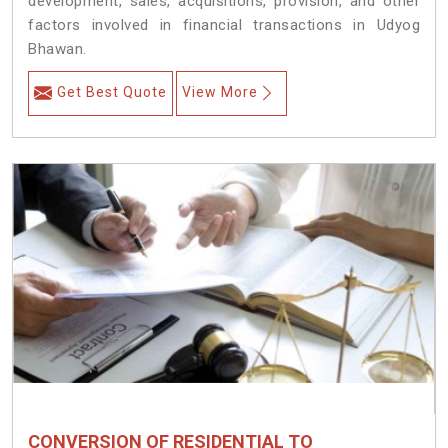
development, sales, acquisitions, provision, and other
factors involved in financial transactions in Udyog
Bhawan.
Get Best Quote
View More
CONVERSION OF RESIDENTIAL TO