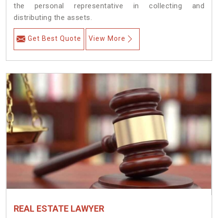
the personal representative in collecting and
distributing the assets.
Get Best Quote
View More
REAL ESTATE LAWYER