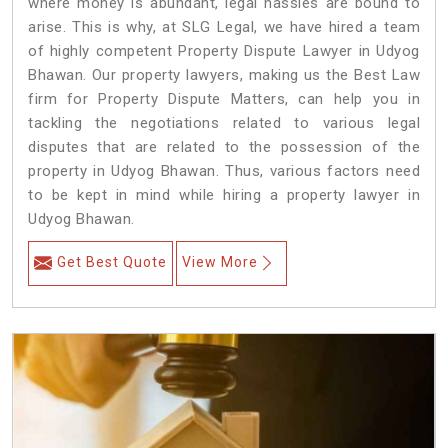
where money is abundant, legal hassles are bound to
arise. This is why, at SLG Legal, we have hired a team
of highly competent Property Dispute Lawyer in Udyog
Bhawan. Our property lawyers, making us the Best Law
firm for Property Dispute Matters, can help you in
tackling the negotiations related to various legal
disputes that are related to the possession of the
property in Udyog Bhawan. Thus, various factors need
to be kept in mind while hiring a property lawyer in
Udyog Bhawan.
Get Best Quote
View More