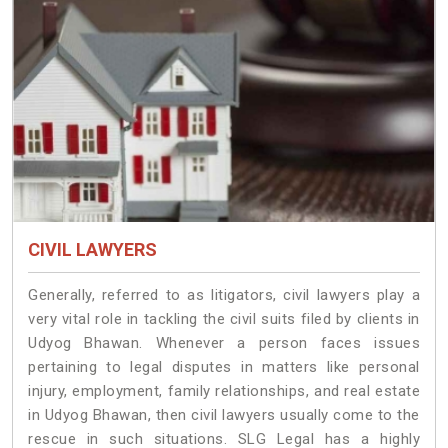
CIVIL LAWYERS
Generally, referred to as litigators, civil lawyers play a
very vital role in tackling the civil suits filed by clients in
Udyog Bhawan. Whenever a person faces issues
pertaining to legal disputes in matters like personal
injury, employment, family relationships, and real estate
in Udyog Bhawan, then civil lawyers usually come to the
rescue in such situations. SLG Legal has a highly