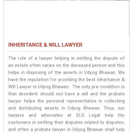
INHERITANCE & WILL LAWYER
The role of a lawyer helping in settling the dispute of
an estate often varies on the deceased person and this
helps in disposing of the assets in Udyog Bhawan. We
have the reputation for providing the best Inheritance &
Will Lawyer in Udyog Bhawan. The only pre-condition is
that decedent should not have a will and the probate
lawyer helps the personal representative in collecting
and distributing assets in Udyog Bhawan. Thus, our
lawyers and advocates at SLG Legal help the
customers in settling their disputes related to disputes,
and often a probate lawyer in Udyog Bhawan shall help