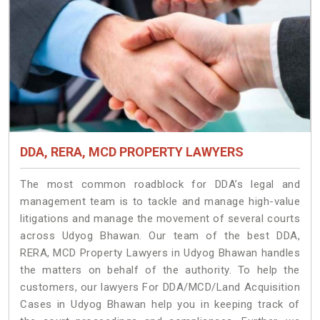
DDA, RERA, MCD PROPERTY LAWYERS
The most common roadblock for DDA’s legal and
management team is to tackle and manage high-value
litigations and manage the movement of several courts
across Udyog Bhawan. Our team of the best DDA,
RERA, MCD Property Lawyers in Udyog Bhawan handles
the matters on behalf of the authority. To help the
customers, our lawyers For DDA/MCD/Land Acquisition
Cases in Udyog Bhawan help you in keeping track of