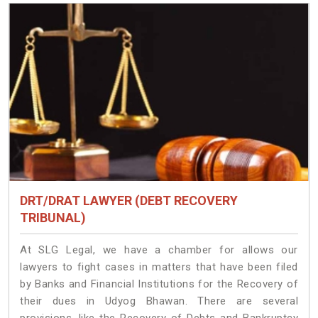
DRT/DRAT LAWYER (DEBT RECOVERY
TRIBUNAL)
At SLG Legal, we have a chamber for allows our
lawyers to fight cases in matters that have been filed
by Banks and Financial Institutions for the Recovery of
their dues in Udyog Bhawan. There are several