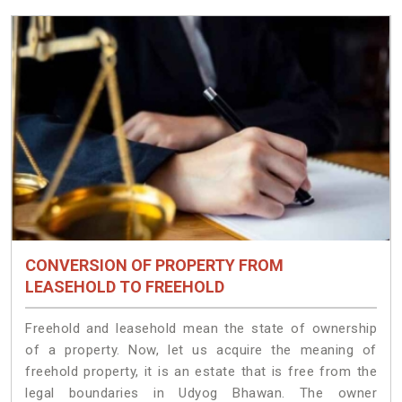
CONVERSION OF PROPERTY FROM
LEASEHOLD TO FREEHOLD
Freehold and leasehold mean the state of ownership
of a property. Now, let us acquire the meaning of
freehold property, it is an estate that is free from the
legal boundaries in Udyog Bhawan. The owner