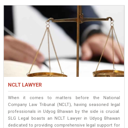
NCLT LAWYER
When it comes to matters before the National
Company Law Tribunal (NCLT), having seasoned legal
professionals in Udyog Bhawan by the side is crucial.
SLG Legal boasts an NCLT Lawyer in Udyog Bhawan
dedicated to providing comprehensive legal support for