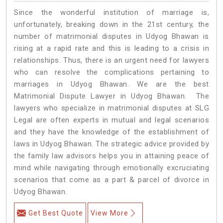
Since the wonderful institution of marriage is,
unfortunately, breaking down in the 21st century, the
number of matrimonial disputes in Udyog Bhawan is
rising at a rapid rate and this is leading to a crisis in
relationships. Thus, there is an urgent need for lawyers
who can resolve the complications pertaining to
marriages in Udyog Bhawan. We are the best
Matrimonial Dispute Lawyer in Udyog Bhawan. The
lawyers who specialize in matrimonial disputes at SLG
Legal are often experts in mutual and legal scenarios
and they have the knowledge of the establishment of
laws in Udyog Bhawan. The strategic advice provided by
the family law advisors helps you in attaining peace of
mind while navigating through emotionally excruciating
scenarios that come as a part & parcel of divorce in
Udyog Bhawan.
Get Best Quote
View More