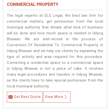
COMMERCIAL PROPERTY
The legal experts at SLG Legal, the best law firm for
commercial matters, get permission from the local
municipal authority that details what kind of business
will be done and how much space is needed in Udyog
Bhawan. We are well-versed in the process of
Conversion Of Residential To Commercial Property in
Udyog Bhawan and we help our clients by explaining the
type of activity and area required for this procedure.
Converting a residential space to a commercial space
in Udyog Bhawan is not a piece of cake. It involves
many legal procedures and hassles in Udyog Bhawan,
as the clients have to take special permission from the
local municipal authority.
Get Best Quote
View More