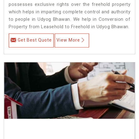
possesses exclusive rights over the freehold property
which helps in imparting complete control and authority
to people in Udyog Bhawan. We help in Conversion of
Property from Leasehold to Freehold in Udyog Bhawan.
Get Best Quote
View More