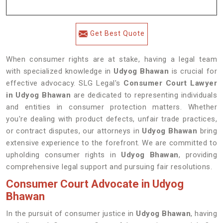
Get Best Quote
When consumer rights are at stake, having a legal team
with specialized knowledge in
Udyog Bhawan
is crucial for
effective advocacy. SLG Legal's
Consumer Court Lawyer
in Udyog Bhawan
are dedicated to representing individuals
and entities in consumer protection matters. Whether
you're dealing with product defects, unfair trade practices,
or contract disputes, our attorneys in
Udyog Bhawan
bring
extensive experience to the forefront. We are committed to
upholding consumer rights in
Udyog Bhawan
, providing
comprehensive legal support and pursuing fair resolutions.
Consumer Court Advocate in Udyog
Bhawan
In the pursuit of consumer justice in
Udyog Bhawan
, having