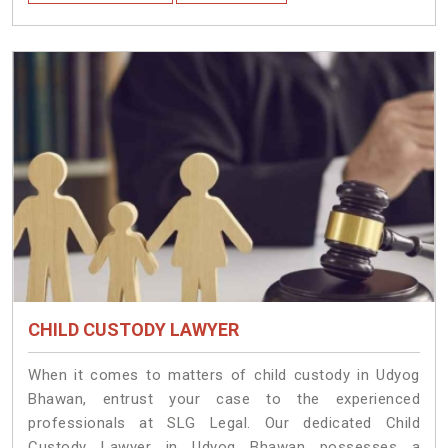
CHILD CUSTODY LAWYER
When it comes to matters of child custody in Udyog
Bhawan, entrust your case to the experienced
professionals at SLG Legal. Our dedicated Child
Custody Lawyer in Udyog Bhawan possesses a