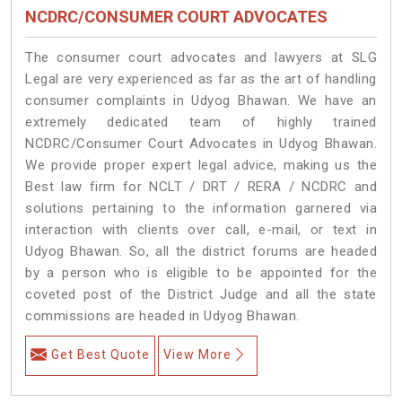
NCDRC/CONSUMER COURT ADVOCATES
The consumer court advocates and lawyers at SLG
Legal are very experienced as far as the art of handling
consumer complaints in Udyog Bhawan. We have an
extremely dedicated team of highly trained
NCDRC/Consumer Court Advocates in Udyog Bhawan.
We provide proper expert legal advice, making us the
Best law firm for NCLT / DRT / RERA / NCDRC and
solutions pertaining to the information garnered via
interaction with clients over call, e-mail, or text in
Udyog Bhawan. So, all the district forums are headed
by a person who is eligible to be appointed for the
coveted post of the District Judge and all the state
commissions are headed in Udyog Bhawan.
Get Best Quote
View More