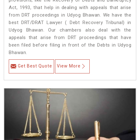
provisions, like the Recovery of Debts and Bankruptcy
Act, 1993, that help in dealing with appeals that arise
from DRT proceedings in Udyog Bhawan. We have the
best DRT/DRAT Lawyer ( Debt Recovery Tribunal) in
Udyog Bhawan. Our chambers also deal with the
appeals that arise from DRT proceedings that have
been filed before filing in front of the Debts in Udyog
Bhawan.
Get Best Quote
View More