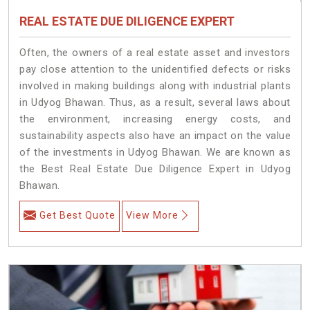
REAL ESTATE DUE DILIGENCE EXPERT
Often, the owners of a real estate asset and investors
pay close attention to the unidentified defects or risks
involved in making buildings along with industrial plants
in Udyog Bhawan. Thus, as a result, several laws about
the environment, increasing energy costs, and
sustainability aspects also have an impact on the value
of the investments in Udyog Bhawan. We are known as
the Best Real Estate Due Diligence Expert in Udyog
Bhawan.
Get Best Quote
View More