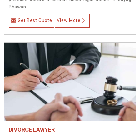
Bhawan.
Get Best Quote
View More
DIVORCE LAWYER