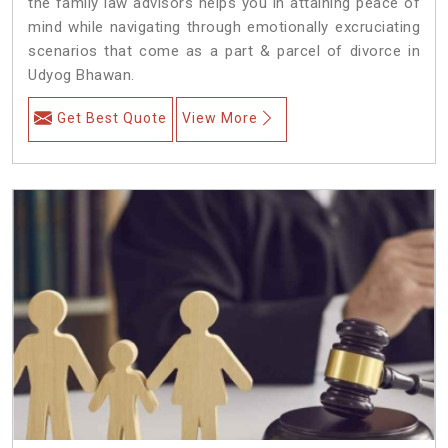
the family law advisors helps you in attaining peace of
mind while navigating through emotionally excruciating
scenarios that come as a part & parcel of divorce in
Udyog Bhawan.
Get Best Quote
View More