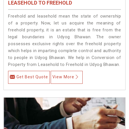
LEASEHOLD TO FREEHOLD
Freehold and leasehold mean the state of ownership
of a property. Now, let us acquire the meaning of
freehold property, it is an estate that is free from the
legal boundaries in Udyog Bhawan. The owner
possesses exclusive rights over the freehold property
which helps in imparting complete control and authority
to people in Udyog Bhawan. We help in Conversion of
Property from Leasehold to Freehold in Udyog Bhawan.
Get Best Quote
View More