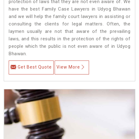
protection of laws that they are not even aware of. We
have the best Family Case Lawyers in Udyog Bhawan
and we will help the family court lawyers in assisting or
consulting the clients for legal matters. Often, the
laymen usually are not that aware of the prevailing
laws, and this results in the protection of the rights of
people which the public is not even aware of in Udyog
Bhawan.
Get Best Quote
View More