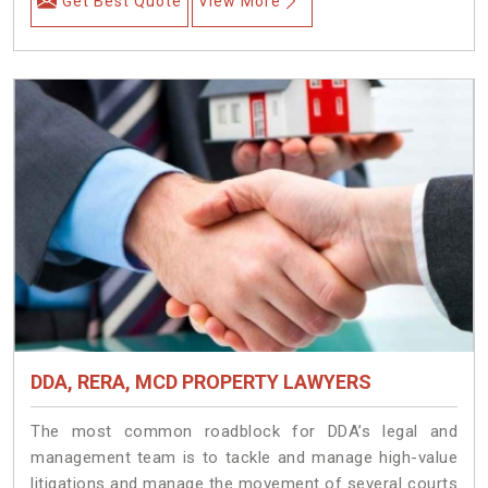
Get Best Quote
View More
DDA, RERA, MCD PROPERTY LAWYERS
The most common roadblock for DDA’s legal and
management team is to tackle and manage high-value
litigations and manage the movement of several courts