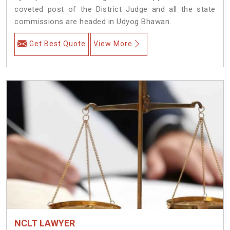
coveted post of the District Judge and all the state
commissions are headed in Udyog Bhawan.
Get Best Quote
View More
NCLT LAWYER