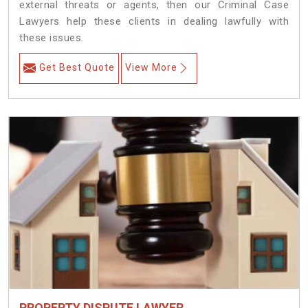
external threats or agents, then our Criminal Case
Lawyers help these clients in dealing lawfully with
these issues.
Get Best Quote
View More
PROPERTY DISPUTE LAWYER