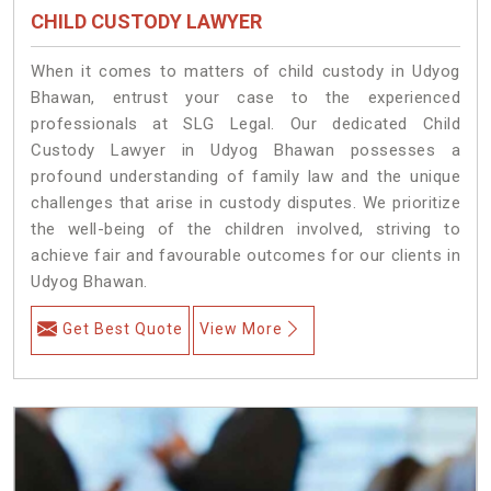
CHILD CUSTODY LAWYER
When it comes to matters of child custody in Udyog
Bhawan, entrust your case to the experienced
professionals at SLG Legal. Our dedicated Child
Custody Lawyer in Udyog Bhawan possesses a
profound understanding of family law and the unique
challenges that arise in custody disputes. We prioritize
the well-being of the children involved, striving to
achieve fair and favourable outcomes for our clients in
Udyog Bhawan.
Get Best Quote
View More