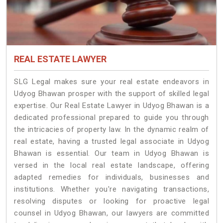
REAL ESTATE LAWYER
SLG Legal makes sure your real estate endeavors in
Udyog Bhawan prosper with the support of skilled legal
expertise. Our Real Estate Lawyer in Udyog Bhawan is a
dedicated professional prepared to guide you through
the intricacies of property law. In the dynamic realm of
real estate, having a trusted legal associate in Udyog
Bhawan is essential. Our team in Udyog Bhawan is
versed in the local real estate landscape, offering
adapted remedies for individuals, businesses and
institutions. Whether you're navigating transactions,
resolving disputes or looking for proactive legal
counsel in Udyog Bhawan, our lawyers are committed