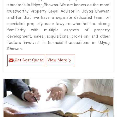
standards in Udyog Bhawan. We are known as the most
trustworthy Property Legal Advisor in Udyog Bhawan
and for that, we have a separate dedicated team of
specialist property case lawyers who hold a strong
familiarity with multiple aspects of property
development, sales, acquisitions, provision, and other
factors involved in financial transactions in Udyog
Bhawan.
Get Best Quote
View More