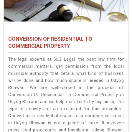
CONVERSION OF RESIDENTIAL TO
COMMERCIAL PROPERTY
The legal experts at SLG Legal, the best law firm for
commercial matters, get permission from the local
municipal authority that details what kind of business
will be done and how much space is needed in Udyog
Bhawan. We are well-versed in the process of
Conversion Of Residential To Commercial Property in
Udyog Bhawan and we help our clients by explaining the
type of activity and area required for this procedure.
Converting a residential space to a commercial space
in Udyog Bhawan is not a piece of cake. It involves
many legal procedures and hassles in Udyog Bhawan,