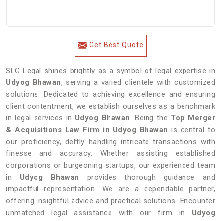
Get Best Quote
SLG Legal shines brightly as a symbol of legal expertise in
Udyog Bhawan
, serving a varied clientele with customized
solutions. Dedicated to achieving excellence and ensuring
client contentment, we establish ourselves as a benchmark
in legal services in
Udyog Bhawan
. Being the
Top Merger
& Acquisitions Law Firm in Udyog Bhawan
is central to
our proficiency, deftly handling intricate transactions with
finesse and accuracy. Whether assisting established
corporations or burgeoning startups, our experienced team
in
Udyog Bhawan
provides thorough guidance and
impactful representation. We are a dependable partner,
offering insightful advice and practical solutions. Encounter
unmatched legal assistance with our firm in
Udyog