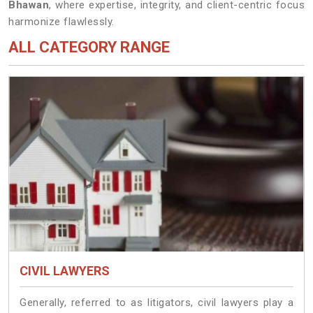
Bhawan
, where expertise, integrity, and client-centric focus
harmonize flawlessly.
ALL CATEGORY RANGE
CIVIL LAWYERS
Generally, referred to as litigators, civil lawyers play a