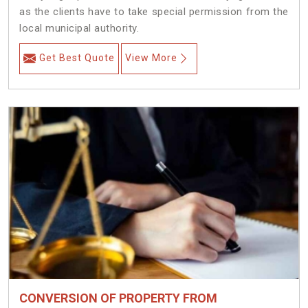
as the clients have to take special permission from the
local municipal authority.
Get Best Quote
View More
CONVERSION OF PROPERTY FROM