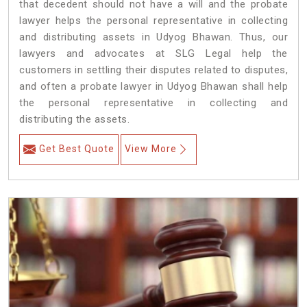
that decedent should not have a will and the probate
lawyer helps the personal representative in collecting
and distributing assets in Udyog Bhawan. Thus, our
lawyers and advocates at SLG Legal help the
customers in settling their disputes related to disputes,
and often a probate lawyer in Udyog Bhawan shall help
the personal representative in collecting and
distributing the assets.
Get Best Quote
View More