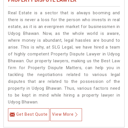
Real Estate is a sector that is always booming and
there is never a loss for the person who invests in real
estate, as it is an evergreen market for businessmen in
Udyog Bhawan. Now, as the whole world is aware,
where money is abundant, legal hassles are bound to
arise. This is why, at SLG Legal, we have hired a team
of highly competent Property Dispute Lawyer in Udyog
Bhawan. Our property lawyers, making us the Best Law
firm for Property Dispute Matters, can help you in
tackling the negotiations related to various legal
disputes that are related to the possession of the
property in Udyog Bhawan. Thus, various factors need
to be kept in mind while hiring a property lawyer in
Udyog Bhawan.
Get Best Quote
View More