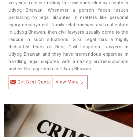
very vital role in tackling the civil suits filed by clients in
Udyog Bhawan. Whenever a person faces issues
pertaining to legal disputes in matters like personal
injury, employment, family relationships, and real estate
in Udyog Bhawan, then civil lawyers usually come to the
rescue in such situations. SLG Legal has a highly
dedicated team of Best Civil Litigation Lawyers in
Udyog Bhawan and they have tremendous expertise in
handling legal disputes with amazing professionalism
and skillful approach in Udyog Bhawan.
Get Best Quote
View More