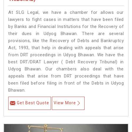
At SLG Legal, we have a chamber for allows our
lawyers to fight cases in matters that have been filed
by Banks and Financial Institutions for the Recovery of
their dues in Udyog Bhawan. There are several
provisions, like the Recovery of Debts and Bankruptcy
Act, 1993, that help in dealing with appeals that arise
from DRT proceedings in Udyog Bhawan. We have the
best DRT/DRAT Lawyer ( Debt Recovery Tribunal) in
Udyog Bhawan. Our chambers also deal with the
appeals that arise from DRT proceedings that have
been filed before filing in front of the Debts in Udyog
Bhawan.
Get Best Quote
View More