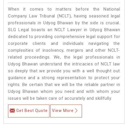
When it comes to matters before the National
Company Law Tribunal (NCLT), having seasoned legal
professionals in Udyog Bhawan by the side is crucial.
SLG Legal boasts an NCLT Lawyer in Udyog Bhawan
dedicated to providing comprehensive legal support for
corporate clients and individuals navigating the
complexities of insolvency, mergers and other NCLT-
related proceedings. We, the legal professionals in
Udyog Bhawan understand the intricacies of NCLT law
so deeply that we provide you with a well thought out
guidance and a strong representation to protect your
rights. Be certain that we will be the reliable partner in
Udyog Bhawan whom you need and with whom your
issues will be taken care of accurately and skillfully.
Get Best Quote
View More