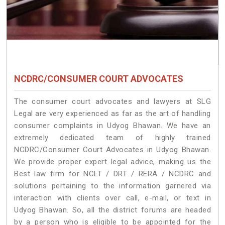
NCDRC/CONSUMER COURT ADVOCATES
The consumer court advocates and lawyers at SLG
Legal are very experienced as far as the art of handling
consumer complaints in Udyog Bhawan. We have an
extremely dedicated team of highly trained
NCDRC/Consumer Court Advocates in Udyog Bhawan.
We provide proper expert legal advice, making us the
Best law firm for NCLT / DRT / RERA / NCDRC and
solutions pertaining to the information garnered via
interaction with clients over call, e-mail, or text in
Udyog Bhawan. So, all the district forums are headed
by a person who is eligible to be appointed for the