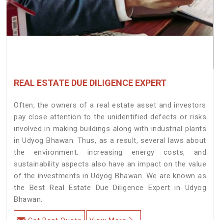
REAL ESTATE DUE DILIGENCE EXPERT
Often, the owners of a real estate asset and investors
pay close attention to the unidentified defects or risks
involved in making buildings along with industrial plants
in Udyog Bhawan. Thus, as a result, several laws about
the environment, increasing energy costs, and
sustainability aspects also have an impact on the value
of the investments in Udyog Bhawan. We are known as
the Best Real Estate Due Diligence Expert in Udyog
Bhawan.