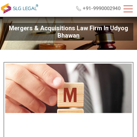
+91-9990002940
Mergers & Acquisitions Law Firm In Udyog
Bhawan