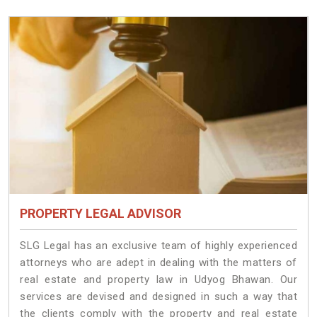
PROPERTY LEGAL ADVISOR
SLG Legal has an exclusive team of highly experienced
attorneys who are adept in dealing with the matters of
real estate and property law in Udyog Bhawan. Our
services are devised and designed in such a way that
the clients comply with the property and real estate