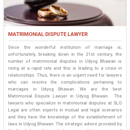
MATRIMONIAL DISPUTE LAWYER
Since the wonderful institution of marriage is,
unfortunately, breaking down in the 21st century, the
number of matrimonial disputes in Udyog Bhawan is
rising at a rapid rate and this is leading to a crisis in
relationships. Thus, there is an urgent need for lawyers
who can resolve the complications pertaining to
marriages in Udyog Bhawan. We are the best
Matrimonial Dispute Lawyer in Udyog Bhawan. The
lawyers who specialize in matrimonial disputes at SLG
Legal are often experts in mutual and legal scenarios
and they have the knowledge of the establishment of
laws in Udyog Bhawan. The strategic advice provided by