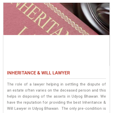
INHERITANCE & WILL LAWYER
The role of a lawyer helping in settling the dispute of
an estate often varies on the deceased person and this
helps in disposing of the assets in Udyog Bhawan. We
have the reputation for providing the best Inheritance &
Will Lawyer in Udyog Bhawan. The only pre-condition is