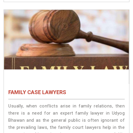
FAMILY CASE LAWYERS
Usually, when conflicts arise in family relations, then
there is a need for an expert family lawyer in Udyog
Bhawan and as the general public is often ignorant of
the prevailing laws, the family court lawyers help in the