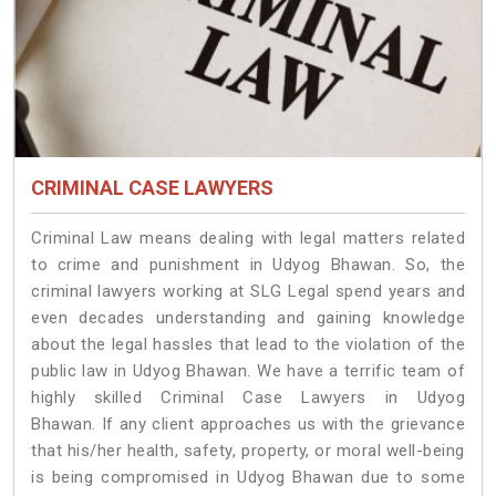
CRIMINAL CASE LAWYERS
Criminal Law means dealing with legal matters related
to crime and punishment in Udyog Bhawan. So, the
criminal lawyers working at SLG Legal spend years and
even decades understanding and gaining knowledge
about the legal hassles that lead to the violation of the
public law in Udyog Bhawan. We have a terrific team of
highly skilled Criminal Case Lawyers in Udyog
Bhawan.
If any client approaches us with the grievance
that his/her health, safety, property, or moral well-being
is being compromised in Udyog Bhawan due to some