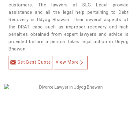
customers. The lawyers at SLG Legal provide
assistance and all the legal help pertaining to Debt
Recovery in Udyog Bhawan. Their several aspects of
the DRAT case such as improper recovery and high
penalties obtained from expert lawyers and advice is
provided before a person takes legal action in Udyog
Bhawan.
Get Best Quote
View More