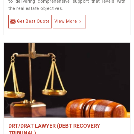
to delivering comprehensive support that levels with
the real estate objectives.
Get Best Quote
View More
DRT/DRAT LAWYER (DEBT RECOVERY
TRIBUNAL)