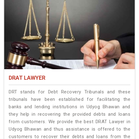
DRAT LAWYER
DRT stands for Debt Recovery Tribunals and these
tribunals have been established for facilitating the
banks and lending institutions in Udyog Bhawan and
they help in recovering the provided debts and loans
from customers. We provide the best DRAT Lawyer in
Udyog Bhawan and thus assistance is offered to the
customers to recover their debts and loans from the