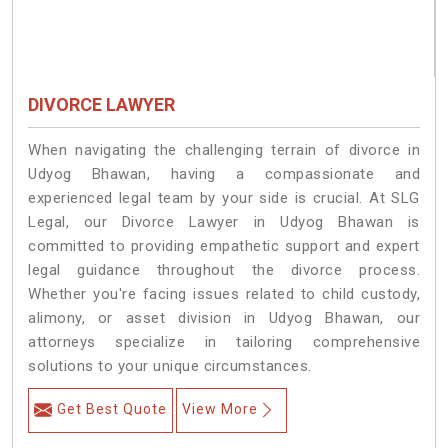
DIVORCE LAWYER
When navigating the challenging terrain of divorce in
Udyog Bhawan, having a compassionate and
experienced legal team by your side is crucial. At SLG
Legal, our Divorce Lawyer in Udyog Bhawan is
committed to providing empathetic support and expert
legal guidance throughout the divorce process.
Whether you're facing issues related to child custody,
alimony, or asset division in Udyog Bhawan, our
attorneys specialize in tailoring comprehensive
solutions to your unique circumstances.
Get Best Quote
View More