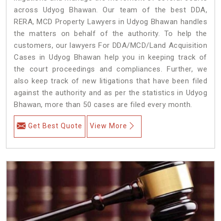
across Udyog Bhawan. Our team of the best DDA,
RERA, MCD Property Lawyers in Udyog Bhawan handles
the matters on behalf of the authority. To help the
customers, our lawyers For DDA/MCD/Land Acquisition
Cases in Udyog Bhawan help you in keeping track of
the court proceedings and compliances. Further, we
also keep track of new litigations that have been filed
against the authority and as per the statistics in Udyog
Bhawan, more than 50 cases are filed every month.
Get Best Quote
View More