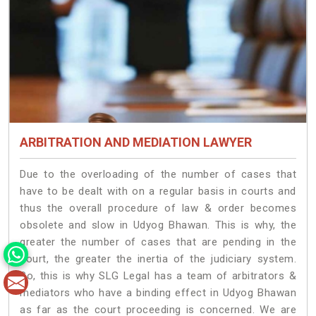
ARBITRATION AND MEDIATION LAWYER
Due to the overloading of the number of cases that
have to be dealt with on a regular basis in courts and
thus the overall procedure of law & order becomes
obsolete and slow in Udyog Bhawan. This is why, the
greater the number of cases that are pending in the
court, the greater the inertia of the judiciary system.
So, this is why SLG Legal has a team of arbitrators &
mediators who have a binding effect in Udyog Bhawan
as far as the court proceeding is concerned. We are