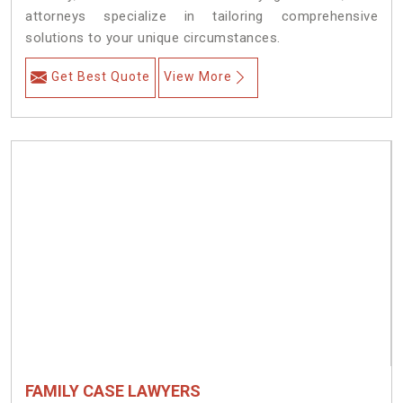
attorneys specialize in tailoring comprehensive
solutions to your unique circumstances.
Get Best Quote
View More
FAMILY CASE LAWYERS