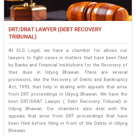
DRT/DRAT LAWYER (DEBT RECOVERY
TRIBUNAL)
At SLG Legal, we have a chamber for allows our
lawyers to fight cases in matters that have been filed
by Banks and Financial Institutions for the Recovery of
their dues in Udyog Bhawan. There are several
provisions, like the Recovery of Debts and Bankruptcy
Act, 1993, that help in dealing with appeals that arise
from DRT proceedings in Udyog Bhawan. We have the
best DRT/DRAT Lawyer ( Debt Recovery Tribunal) in
Udyog Bhawan. Our chambers also deal with the
appeals that arise from DRT proceedings that have
been filed before filing in front of the Debts in Udyog
Bhawan.