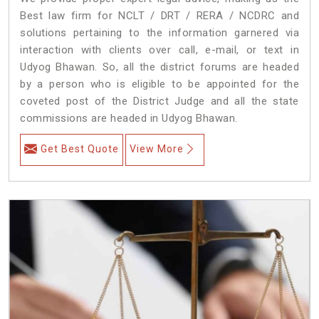
Best law firm for NCLT / DRT / RERA / NCDRC and
solutions pertaining to the information garnered via
interaction with clients over call, e-mail, or text in
Udyog Bhawan. So, all the district forums are headed
by a person who is eligible to be appointed for the
coveted post of the District Judge and all the state
commissions are headed in Udyog Bhawan.
Get Best Quote
View More