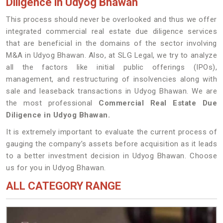
Diligence in Udyog Bhawan
This process should never be overlooked and thus we offer
integrated commercial real estate due diligence services
that are beneficial in the domains of the sector involving
M&A in Udyog Bhawan. Also, at SLG Legal, we try to analyze
all the factors like initial public offerings (IPOs),
management, and restructuring of insolvencies along with
sale and leaseback transactions in Udyog Bhawan. We are
the most professional
Commercial Real Estate Due
Diligence in Udyog Bhawan.
It is extremely important to evaluate the current process of
gauging the company’s assets before acquisition as it leads
to a better investment decision in Udyog Bhawan. Choose
us for you in Udyog Bhawan.
ALL CATEGORY RANGE