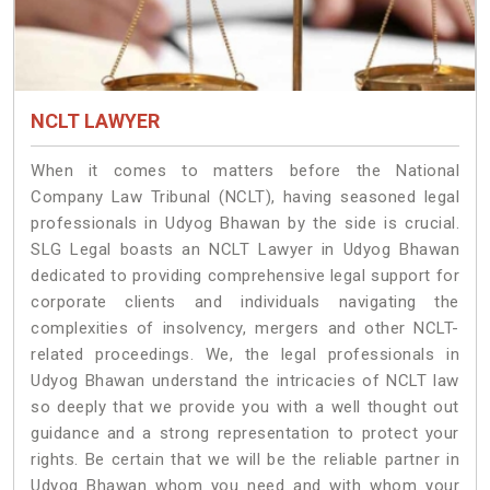
NCLT LAWYER
When it comes to matters before the National
Company Law Tribunal (NCLT), having seasoned legal
professionals in Udyog Bhawan by the side is crucial.
SLG Legal boasts an NCLT Lawyer in Udyog Bhawan
dedicated to providing comprehensive legal support for
corporate clients and individuals navigating the
complexities of insolvency, mergers and other NCLT-
related proceedings. We, the legal professionals in
Udyog Bhawan understand the intricacies of NCLT law
so deeply that we provide you with a well thought out
guidance and a strong representation to protect your
rights. Be certain that we will be the reliable partner in
Udyog Bhawan whom you need and with whom your