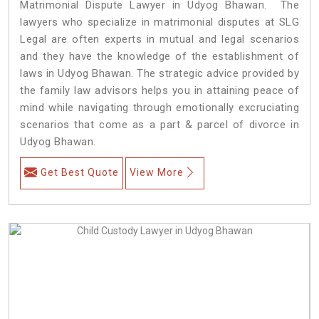
Matrimonial Dispute Lawyer in Udyog Bhawan. The
lawyers who specialize in matrimonial disputes at SLG
Legal are often experts in mutual and legal scenarios
and they have the knowledge of the establishment of
laws in Udyog Bhawan. The strategic advice provided by
the family law advisors helps you in attaining peace of
mind while navigating through emotionally excruciating
scenarios that come as a part & parcel of divorce in
Udyog Bhawan.
Get Best Quote
View More