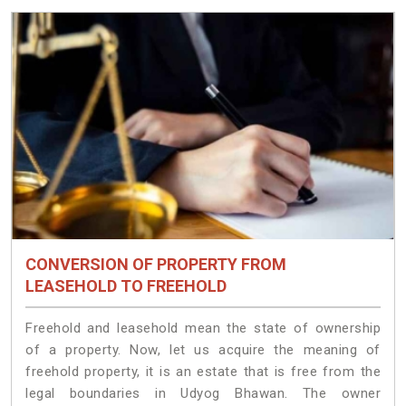
CONVERSION OF PROPERTY FROM
LEASEHOLD TO FREEHOLD
Freehold and leasehold mean the state of ownership
of a property. Now, let us acquire the meaning of
freehold property, it is an estate that is free from the
legal boundaries in Udyog Bhawan. The owner