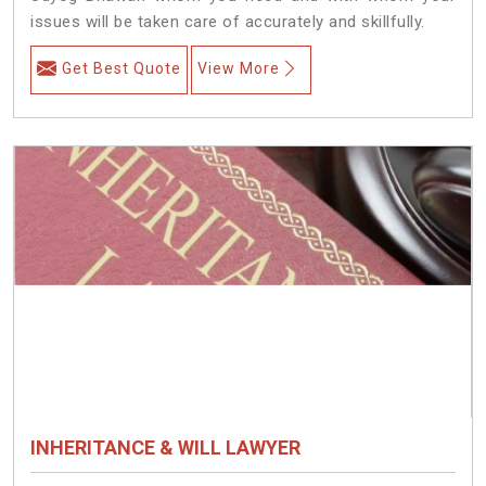
issues will be taken care of accurately and skillfully.
Get Best Quote
View More
INHERITANCE & WILL LAWYER