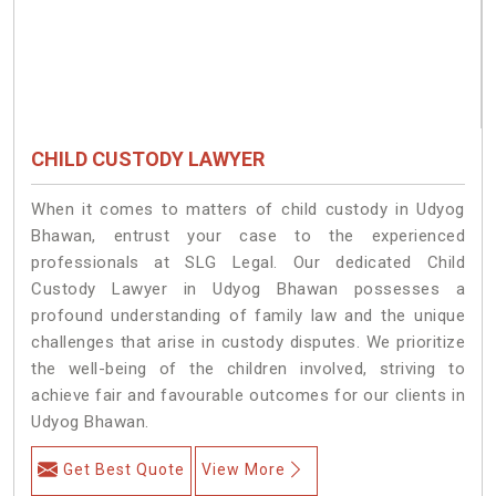
CHILD CUSTODY LAWYER
When it comes to matters of child custody in Udyog
Bhawan, entrust your case to the experienced
professionals at SLG Legal. Our dedicated Child
Custody Lawyer in Udyog Bhawan possesses a
profound understanding of family law and the unique
challenges that arise in custody disputes. We prioritize
the well-being of the children involved, striving to
achieve fair and favourable outcomes for our clients in
Udyog Bhawan.
Get Best Quote
View More