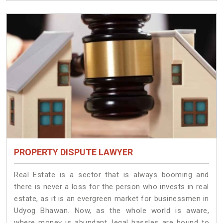
PROPERTY DISPUTE LAWYER
Real Estate is a sector that is always booming and
there is never a loss for the person who invests in real
estate, as it is an evergreen market for businessmen in
Udyog Bhawan. Now, as the whole world is aware,
where money is abundant, legal hassles are bound to