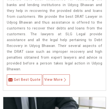
banks and lending institutions in Udyog Bhawan and
they help in recovering the provided debts and loans
from customers. We provide the best DRAT Lawyer in
Udyog Bhawan and thus assistance is offered to the
customers to recover their debts and loans from the
customers. The lawyers at SLG Legal provide
assistance and all the legal help pertaining to Debt
Recovery in Udyog Bhawan. Their several aspects of
the DRAT case such as improper recovery and high
penalties obtained from expert lawyers and advice is
provided before a person takes legal action in Udyog
Bhawan.
Get Best Quote
View More