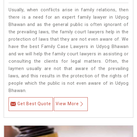
Usually, when conflicts arise in family relations, then
there is a need for an expert family lawyer in Udyog
Bhawan and as the general public is often ignorant of
the prevailing laws, the family court lawyers help in the
protection of laws that they are not even aware of. We
have the best Family Case Lawyers in Udyog Bhawan
and we will help the family court lawyers in assisting or
consulting the clients for legal matters. Often, the
laymen usually are not that aware of the prevailing
laws, and this results in the protection of the rights of
people which the public is not even aware of in Udyog
Bhawan.
Get Best Quote
View More