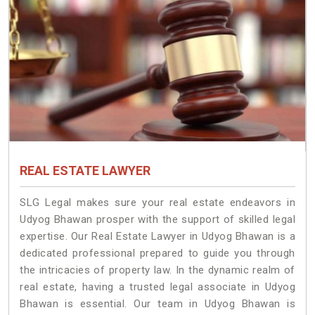
REAL ESTATE LAWYER
SLG Legal makes sure your real estate endeavors in
Udyog Bhawan prosper with the support of skilled legal
expertise. Our Real Estate Lawyer in Udyog Bhawan is a
dedicated professional prepared to guide you through
the intricacies of property law. In the dynamic realm of
real estate, having a trusted legal associate in Udyog
Bhawan is essential. Our team in Udyog Bhawan is