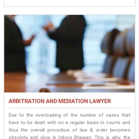
ARBITRATION AND MEDIATION LAWYER
Due to the overloading of the number of cases that
have to be dealt with on a regular basis in courts and
thus the overall procedure of law & order becomes
obsolete and slow in Udyog Bhawan. This is why, the