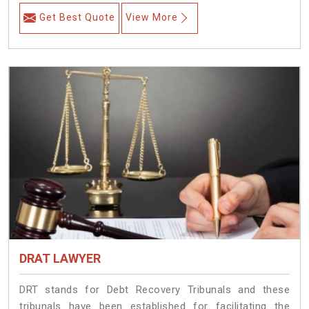
Get Best Quote
View More
DRAT LAWYER
DRT stands for Debt Recovery Tribunals and these
tribunals have been established for facilitating the