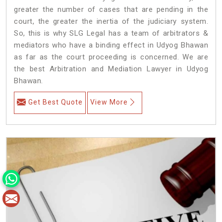
greater the number of cases that are pending in the
court, the greater the inertia of the judiciary system.
So, this is why SLG Legal has a team of arbitrators &
mediators who have a binding effect in Udyog Bhawan
as far as the court proceeding is concerned. We are
the best Arbitration and Mediation Lawyer in Udyog
Bhawan.
Get Best Quote
View More