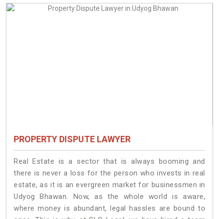
PROPERTY DISPUTE LAWYER
Real Estate is a sector that is always booming and
there is never a loss for the person who invests in real
estate, as it is an evergreen market for businessmen in
Udyog Bhawan. Now, as the whole world is aware,
where money is abundant, legal hassles are bound to