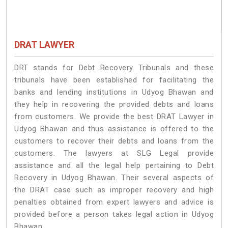
DRAT LAWYER
DRT stands for Debt Recovery Tribunals and these
tribunals have been established for facilitating the
banks and lending institutions in Udyog Bhawan and
they help in recovering the provided debts and loans
from customers. We provide the best DRAT Lawyer in
Udyog Bhawan and thus assistance is offered to the
customers to recover their debts and loans from the
customers. The lawyers at SLG Legal provide
assistance and all the legal help pertaining to Debt
Recovery in Udyog Bhawan. Their several aspects of
the DRAT case such as improper recovery and high
penalties obtained from expert lawyers and advice is
provided before a person takes legal action in Udyog
Bhawan.