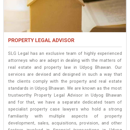
PROPERTY LEGAL ADVISOR
SLG Legal has an exclusive team of highly experienced
attorneys who are adept in dealing with the matters of
real estate and property law in Udyog Bhawan. Our
services are devised and designed in such a way that
the clients comply with the property and real estate
standards in Udyog Bhawan. We are known as the most
trustworthy Property Legal Advisor in Udyog Bhawan
and for that, we have a separate dedicated team of
specialist property case lawyers who hold a strong
familiarity with multiple aspects of property
development, sales, acquisitions, provision, and other