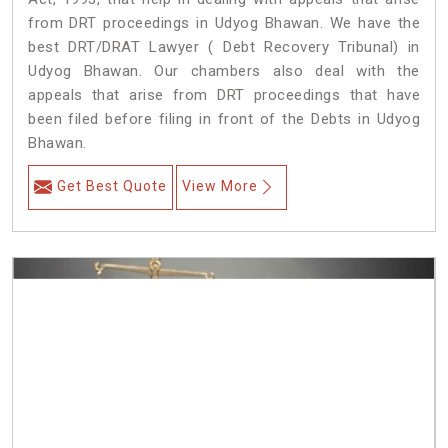
from DRT proceedings in Udyog Bhawan. We have the
best DRT/DRAT Lawyer ( Debt Recovery Tribunal) in
Udyog Bhawan. Our chambers also deal with the
appeals that arise from DRT proceedings that have
been filed before filing in front of the Debts in Udyog
Bhawan.
Get Best Quote
View More