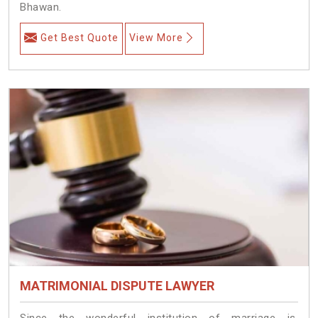
Bhawan.
Get Best Quote
View More
MATRIMONIAL DISPUTE LAWYER
Since the wonderful institution of marriage is,