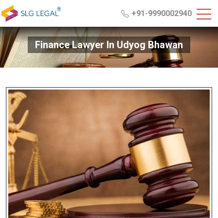
+91-9990002940
Finance Lawyer In Udyog Bhawan