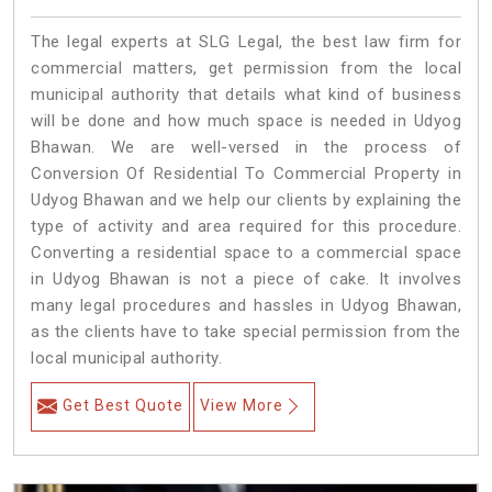
The legal experts at SLG Legal, the best law firm for
commercial matters, get permission from the local
municipal authority that details what kind of business
will be done and how much space is needed in Udyog
Bhawan. We are well-versed in the process of
Conversion Of Residential To Commercial Property in
Udyog Bhawan and we help our clients by explaining the
type of activity and area required for this procedure.
Converting a residential space to a commercial space
in Udyog Bhawan is not a piece of cake. It involves
many legal procedures and hassles in Udyog Bhawan,
as the clients have to take special permission from the
local municipal authority.
Get Best Quote
View More