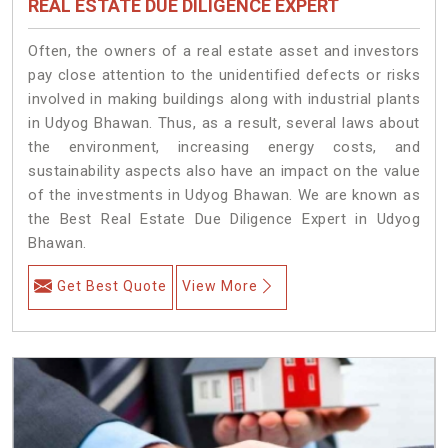
REAL ESTATE DUE DILIGENCE EXPERT
Often, the owners of a real estate asset and investors
pay close attention to the unidentified defects or risks
involved in making buildings along with industrial plants
in Udyog Bhawan. Thus, as a result, several laws about
the environment, increasing energy costs, and
sustainability aspects also have an impact on the value
of the investments in Udyog Bhawan. We are known as
the Best Real Estate Due Diligence Expert in Udyog
Bhawan.
Get Best Quote
View More