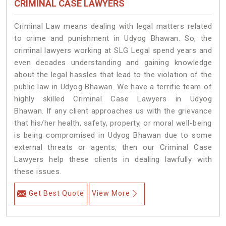
CRIMINAL CASE LAWYERS
Criminal Law means dealing with legal matters related
to crime and punishment in Udyog Bhawan. So, the
criminal lawyers working at SLG Legal spend years and
even decades understanding and gaining knowledge
about the legal hassles that lead to the violation of the
public law in Udyog Bhawan. We have a terrific team of
highly skilled Criminal Case Lawyers in Udyog
Bhawan.
If any client approaches us with the grievance
that his/her health, safety, property, or moral well-being
is being compromised in Udyog Bhawan due to some
external threats or agents, then our Criminal Case
Lawyers help these clients in dealing lawfully with
these issues.
Get Best Quote
View More