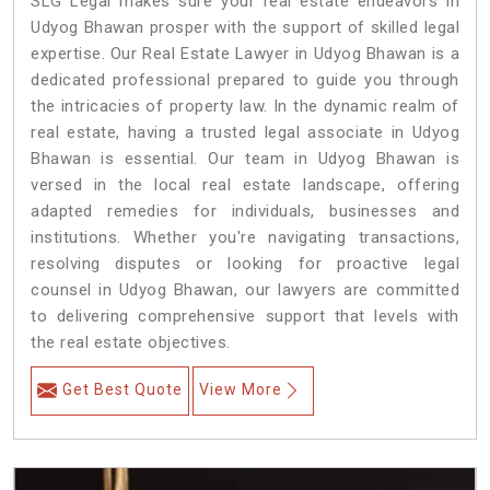
SLG Legal makes sure your real estate endeavors in
Udyog Bhawan prosper with the support of skilled legal
expertise. Our Real Estate Lawyer in Udyog Bhawan is a
dedicated professional prepared to guide you through
the intricacies of property law. In the dynamic realm of
real estate, having a trusted legal associate in Udyog
Bhawan is essential. Our team in Udyog Bhawan is
versed in the local real estate landscape, offering
adapted remedies for individuals, businesses and
institutions. Whether you're navigating transactions,
resolving disputes or looking for proactive legal
counsel in Udyog Bhawan, our lawyers are committed
to delivering comprehensive support that levels with
the real estate objectives.
Get Best Quote
View More