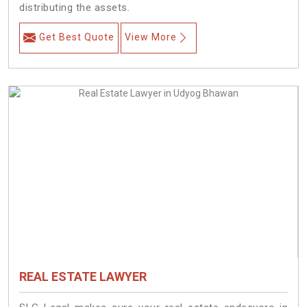
distributing the assets.
Get Best Quote
View More
REAL ESTATE LAWYER