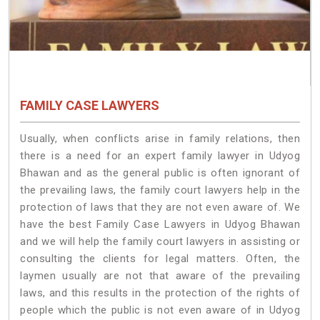
FAMILY CASE LAWYERS
Usually, when conflicts arise in family relations, then
there is a need for an expert family lawyer in Udyog
Bhawan and as the general public is often ignorant of
the prevailing laws, the family court lawyers help in the
protection of laws that they are not even aware of. We
have the best Family Case Lawyers in Udyog Bhawan
and we will help the family court lawyers in assisting or
consulting the clients for legal matters. Often, the
laymen usually are not that aware of the prevailing
laws, and this results in the protection of the rights of
people which the public is not even aware of in Udyog