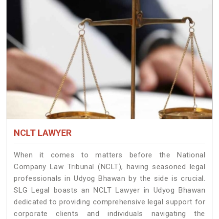
NCLT LAWYER
When it comes to matters before the National
Company Law Tribunal (NCLT), having seasoned legal
professionals in Udyog Bhawan by the side is crucial.
SLG Legal boasts an NCLT Lawyer in Udyog Bhawan
dedicated to providing comprehensive legal support for
corporate clients and individuals navigating the