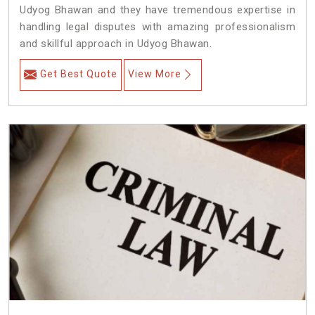
Udyog Bhawan and they have tremendous expertise in
handling legal disputes with amazing professionalism
and skillful approach in Udyog Bhawan.
Get Best Quote
View More