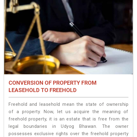
CONVERSION OF PROPERTY FROM
LEASEHOLD TO FREEHOLD
Freehold and leasehold mean the state of ownership
of a property. Now, let us acquire the meaning of
freehold property, it is an estate that is free from the
legal boundaries in Udyog Bhawan. The owner
possesses exclusive rights over the freehold property