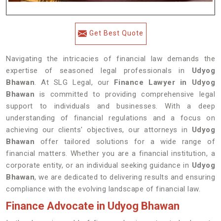
Get Best Quote
Navigating the intricacies of financial law demands the
expertise of seasoned legal professionals in
Udyog
Bhawan
. At SLG Legal, our
Finance Lawyer in Udyog
Bhawan
is committed to providing comprehensive legal
support to individuals and businesses. With a deep
understanding of financial regulations and a focus on
achieving our clients' objectives, our attorneys in
Udyog
Bhawan
offer tailored solutions for a wide range of
financial matters. Whether you are a financial institution, a
corporate entity, or an individual seeking guidance in
Udyog
Bhawan
, we are dedicated to delivering results and ensuring
compliance with the evolving landscape of financial law.
Finance Advocate in Udyog Bhawan