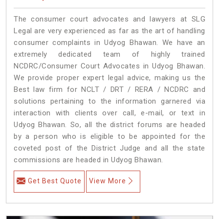
The consumer court advocates and lawyers at SLG
Legal are very experienced as far as the art of handling
consumer complaints in Udyog Bhawan. We have an
extremely dedicated team of highly trained
NCDRC/Consumer Court Advocates in Udyog Bhawan.
We provide proper expert legal advice, making us the
Best law firm for NCLT / DRT / RERA / NCDRC and
solutions pertaining to the information garnered via
interaction with clients over call, e-mail, or text in
Udyog Bhawan. So, all the district forums are headed
by a person who is eligible to be appointed for the
coveted post of the District Judge and all the state
commissions are headed in Udyog Bhawan.
Get Best Quote
View More