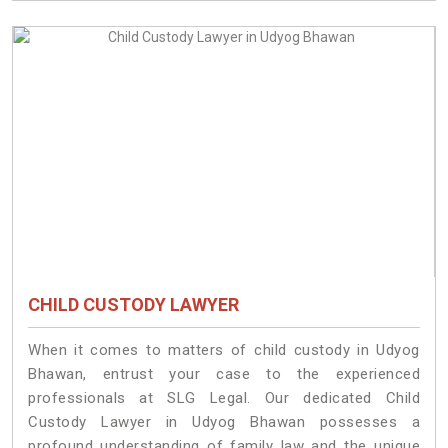
CHILD CUSTODY LAWYER
When it comes to matters of child custody in Udyog
Bhawan, entrust your case to the experienced
professionals at SLG Legal. Our dedicated Child
Custody Lawyer in Udyog Bhawan possesses a
profound understanding of family law and the unique