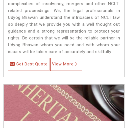
complexities of insolvency, mergers and other NCLT-
related proceedings. We, the legal professionals in
Udyog Bhawan understand the intricacies of NCLT law
so deeply that we provide you with a well thought out
guidance and a strong representation to protect your
rights. Be certain that we will be the reliable partner in
Udyog Bhawan whom you need and with whom your
issues will be taken care of accurately and skillfully.
Get Best Quote
View More