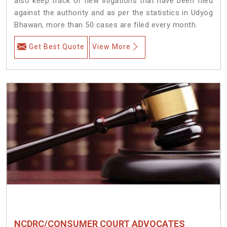
also keep track of new litigations that have been filed
against the authority and as per the statistics in Udyog
Bhawan, more than 50 cases are filed every month.
Get Best Quote
View More
NCDRC/CONSUMER COURT ADVOCATES