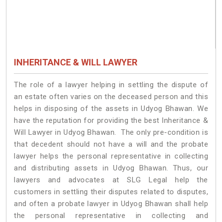
INHERITANCE & WILL LAWYER
The role of a lawyer helping in settling the dispute of
an estate often varies on the deceased person and this
helps in disposing of the assets in Udyog Bhawan. We
have the reputation for providing the best Inheritance &
Will Lawyer in Udyog Bhawan. The only pre-condition is
that decedent should not have a will and the probate
lawyer helps the personal representative in collecting
and distributing assets in Udyog Bhawan. Thus, our
lawyers and advocates at SLG Legal help the
customers in settling their disputes related to disputes,
and often a probate lawyer in Udyog Bhawan shall help
the personal representative in collecting and