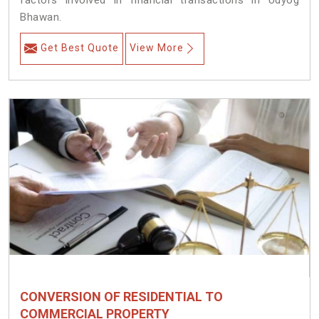
factors involved in financial transactions in Udyog
Bhawan.
Get Best Quote
View More
CONVERSION OF RESIDENTIAL TO
COMMERCIAL PROPERTY