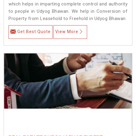
which helps in imparting complete control and authority
to people in Udyog Bhawan. We help in Conversion of
Property from Leasehold to Freehold in Udyog Bhawan.
Get Best Quote
View More