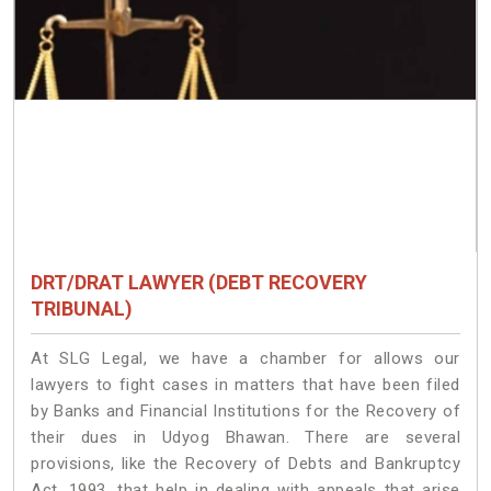
DRT/DRAT LAWYER (DEBT RECOVERY
TRIBUNAL)
At SLG Legal, we have a chamber for allows our
lawyers to fight cases in matters that have been filed
by Banks and Financial Institutions for the Recovery of
their dues in Udyog Bhawan. There are several
provisions, like the Recovery of Debts and Bankruptcy
Act, 1993, that help in dealing with appeals that arise