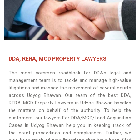
DDA, RERA, MCD PROPERTY LAWYERS
The most common roadblock for DDA’s legal and
management team is to tackle and manage high-value
litigations and manage the movement of several courts
across Udyog Bhawan. Our team of the best DDA,
RERA, MCD Property Lawyers in Udyog Bhawan handles
the matters on behalf of the authority. To help the
customers, our lawyers For DDA/MCD/Land Acquisition
Cases in Udyog Bhawan help you in keeping track of
the court proceedings and compliances. Further, we