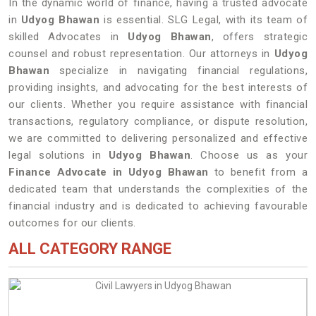
In the dynamic world of finance, having a trusted advocate
in
Udyog Bhawan
is essential. SLG Legal, with its team of
skilled Advocates in
Udyog Bhawan
, offers strategic
counsel and robust representation. Our attorneys in
Udyog
Bhawan
specialize in navigating financial regulations,
providing insights, and advocating for the best interests of
our clients. Whether you require assistance with financial
transactions, regulatory compliance, or dispute resolution,
we are committed to delivering personalized and effective
legal solutions in
Udyog Bhawan
. Choose us as your
Finance Advocate in Udyog Bhawan
to benefit from a
dedicated team that understands the complexities of the
financial industry and is dedicated to achieving favourable
outcomes for our clients.
ALL CATEGORY RANGE