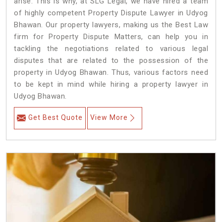
arise. This is why, at SLG Legal, we have hired a team
of highly competent Property Dispute Lawyer in Udyog
Bhawan. Our property lawyers, making us the Best Law
firm for Property Dispute Matters, can help you in
tackling the negotiations related to various legal
disputes that are related to the possession of the
property in Udyog Bhawan. Thus, various factors need
to be kept in mind while hiring a property lawyer in
Udyog Bhawan.
Get Best Quote
View More