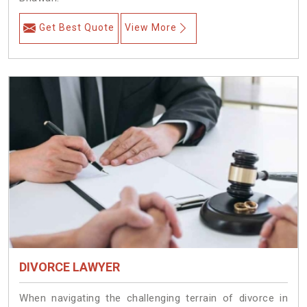
Get Best Quote
View More
DIVORCE LAWYER
When navigating the challenging terrain of divorce in