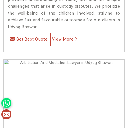
challenges that arise in custody disputes. We prioritize
the well-being of the children involved, striving to
achieve fair and favourable outcomes for our clients in
Udyog Bhawan.
Get Best Quote
View More