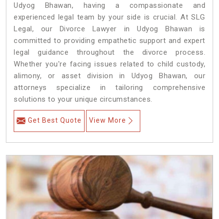
Udyog Bhawan, having a compassionate and
experienced legal team by your side is crucial. At SLG
Legal, our Divorce Lawyer in Udyog Bhawan is
committed to providing empathetic support and expert
legal guidance throughout the divorce process.
Whether you're facing issues related to child custody,
alimony, or asset division in Udyog Bhawan, our
attorneys specialize in tailoring comprehensive
solutions to your unique circumstances.
Get Best Quote
View More