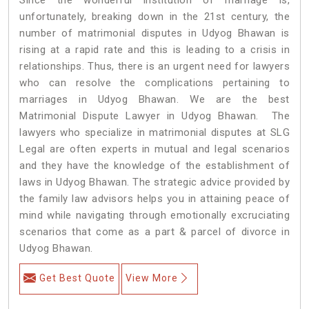
unfortunately, breaking down in the 21st century, the
number of matrimonial disputes in Udyog Bhawan is
rising at a rapid rate and this is leading to a crisis in
relationships. Thus, there is an urgent need for lawyers
who can resolve the complications pertaining to
marriages in Udyog Bhawan. We are the best
Matrimonial Dispute Lawyer in Udyog Bhawan. The
lawyers who specialize in matrimonial disputes at SLG
Legal are often experts in mutual and legal scenarios
and they have the knowledge of the establishment of
laws in Udyog Bhawan. The strategic advice provided by
the family law advisors helps you in attaining peace of
mind while navigating through emotionally excruciating
scenarios that come as a part & parcel of divorce in
Udyog Bhawan.
Get Best Quote
View More