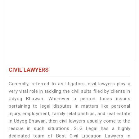
CIVIL LAWYERS
Generally, referred to as litigators, civil lawyers play a
very vital role in tackling the civil suits filed by clients in
Udyog Bhawan. Whenever a person faces issues
pertaining to legal disputes in matters like personal
injury, employment, family relationships, and real estate
in Udyog Bhawan, then civil lawyers usually come to the
rescue in such situations. SLG Legal has a highly
dedicated team of Best Civil Litigation Lawyers in