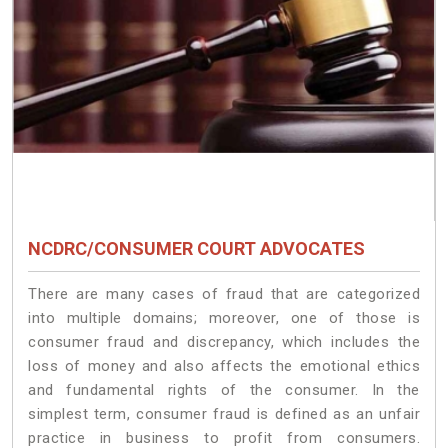
NCDRC/CONSUMER COURT ADVOCATES
There are many cases of fraud that are categorized
into multiple domains; moreover, one of those is
consumer fraud and discrepancy, which includes the
loss of money and also affects the emotional ethics
and fundamental rights of the consumer. In the
simplest term, consumer fraud is defined as an unfair
practice in business to profit from consumers.