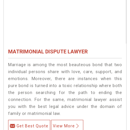
MATRIMONIAL DISPUTE LAWYER
Marriage is among the most beauteous bond that two
individual persons share with love, care, support, and
emotions. Moreover, there are instances when this
pure bond is turned into a toxic relationship where both
the person searching for the path to ending the
connection. For the same, matrimonial lawyer assist
you with the best legal advice under the domain of
family or matrimonial law.
Get Best Quote
View More