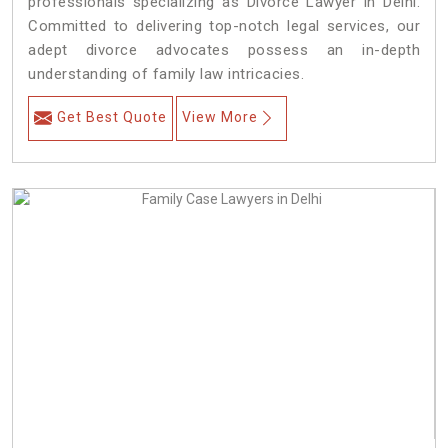
professionals specializing as Divorce Lawyer in Delhi.
Committed to delivering top-notch legal services, our
adept divorce advocates possess an in-depth
understanding of family law intricacies.
Get Best Quote
View More