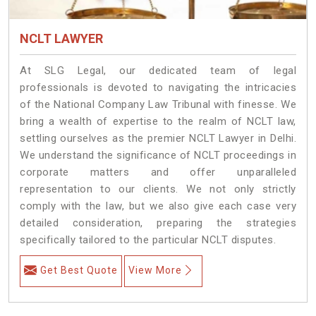
NCLT LAWYER
At SLG Legal, our dedicated team of legal
professionals is devoted to navigating the intricacies
of the National Company Law Tribunal with finesse. We
bring a wealth of expertise to the realm of NCLT law,
settling ourselves as the premier NCLT Lawyer in Delhi.
We understand the significance of NCLT proceedings in
corporate matters and offer unparalleled
representation to our clients. We not only strictly
comply with the law, but we also give each case very
detailed consideration, preparing the strategies
specifically tailored to the particular NCLT disputes.
Get Best Quote
View More