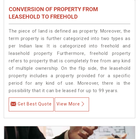
CONVERSION OF PROPERTY FROM
LEASEHOLD TO FREEHOLD
The piece of land is defined as property. Moreover, the
term property is further categorized into two types as
per Indian law. It is categorized into freehold and
leasehold property. Furthermore, freehold property
refers to property that is completely free from any kind
of multiple ownership. On the flip side, the leasehold
property includes a property provided for a specific
period for any kind of use. Moreover, there is the
possibility that it can be leased for up to 99 years.
Get Best Quote
View More