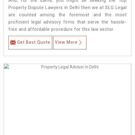
And, for the same, you might be seeking the Top
Property Dispute Lawyers in Delhi then we at SLG Legal
are counted among the foremost and the most
proficient legal advisory firms that serve the hassle-
free and affordable procedure for this law sector.
Get Best Quote
View More