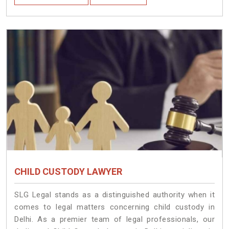
CHILD CUSTODY LAWYER
SLG Legal stands as a distinguished authority when it
comes to legal matters concerning child custody in
Delhi. As a premier team of legal professionals, our