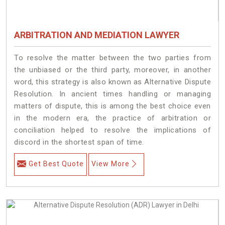
ARBITRATION AND MEDIATION LAWYER
To resolve the matter between the two parties from
the unbiased or the third party, moreover, in another
word, this strategy is also known as Alternative Dispute
Resolution. In ancient times handling or managing
matters of dispute, this is among the best choice even
in the modern era, the practice of arbitration or
conciliation helped to resolve the implications of
discord in the shortest span of time.
Get Best Quote
View More