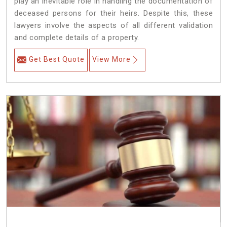
play an inevitable role in handling the documentation of
deceased persons for their heirs. Despite this, these
lawyers involve the aspects of all different validation
and complete details of a property.
Get Best Quote
View More