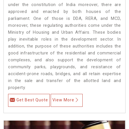
under the constitution of India moreover, there are
approved and enacted by both houses of the
parliament. One of those is DDA, RERA, and MCD,
moreover, these regulating authorities come under the
Ministry of Housing and Urban Affairs. These bodies
play inevitable roles in the development sector. In
addition, the purpose of these authorities includes the
good infrastructure of the residential and commercial
complexes, and also support the development of
community parks, playgrounds, and resistance of
accident-prone roads, bridges, and all retain expertise
in the sale and transfer of the allotted land and
property.
Get Best Quote
View More