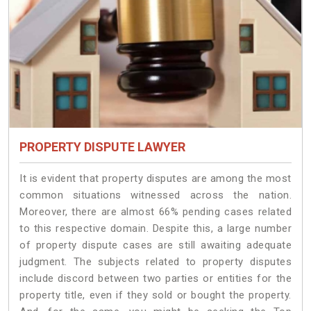
PROPERTY DISPUTE LAWYER
It is evident that property disputes are among the most
common situations witnessed across the nation.
Moreover, there are almost 66% pending cases related
to this respective domain. Despite this, a large number
of property dispute cases are still awaiting adequate
judgment. The subjects related to property disputes
include discord between two parties or entities for the
property title, even if they sold or bought the property.