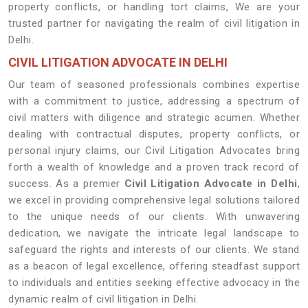
property conflicts, or handling tort claims, We are your
trusted partner for navigating the realm of civil litigation in
Delhi.
CIVIL LITIGATION ADVOCATE IN DELHI
Our team of seasoned professionals combines expertise
with a commitment to justice, addressing a spectrum of
civil matters with diligence and strategic acumen. Whether
dealing with contractual disputes, property conflicts, or
personal injury claims, our Civil Litigation Advocates bring
forth a wealth of knowledge and a proven track record of
success. As a premier
Civil Litigation Advocate in Delhi
,
we excel in providing comprehensive legal solutions tailored
to the unique needs of our clients. With unwavering
dedication, we navigate the intricate legal landscape to
safeguard the rights and interests of our clients. We stand
as a beacon of legal excellence, offering steadfast support
to individuals and entities seeking effective advocacy in the
dynamic realm of civil litigation in Delhi.