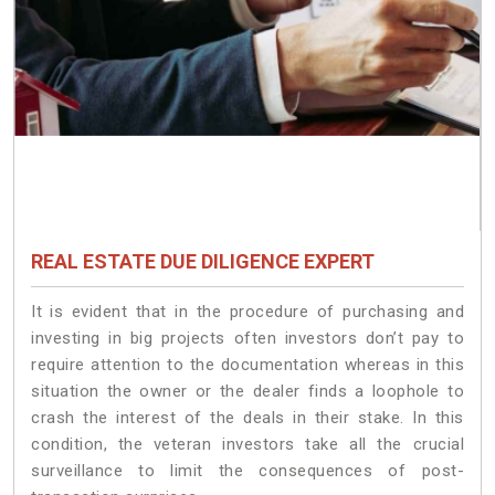
REAL ESTATE DUE DILIGENCE EXPERT
It is evident that in the procedure of purchasing and
investing in big projects often investors don’t pay to
require attention to the documentation whereas in this
situation the owner or the dealer finds a loophole to
crash the interest of the deals in their stake. In this
condition, the veteran investors take all the crucial
surveillance to limit the consequences of post-