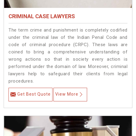
CRIMINAL CASE LAWYERS
The term crime and punishment is completely codified
under the criminal law of the Indian Penal Code and
code of criminal procedure (CRPC). These laws are
coined to bring a comprehensive understanding of
wrong actions so that in society every action is
performed under the domain of law. Moreover, criminal
lawyers help to safeguard their clients from legal
procedures.
Get Best Quote
View More