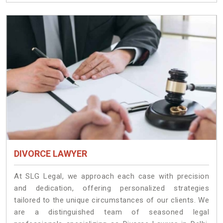
DIVORCE LAWYER
At SLG Legal, we approach each case with precision
and dedication, offering personalized strategies
tailored to the unique circumstances of our clients. We
are a distinguished team of seasoned legal