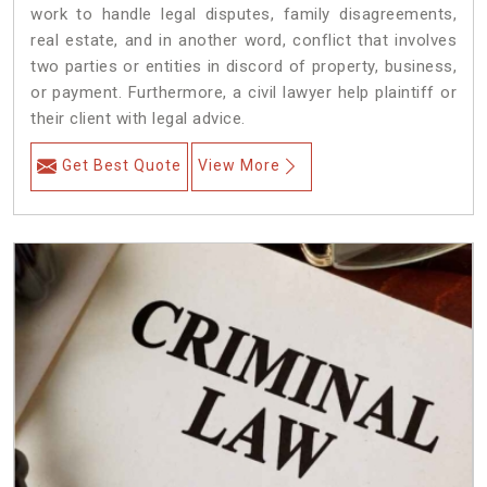
work to handle legal disputes, family disagreements,
real estate, and in another word, conflict that involves
two parties or entities in discord of property, business,
or payment. Furthermore, a civil lawyer help plaintiff or
their client with legal advice.
Get Best Quote
View More