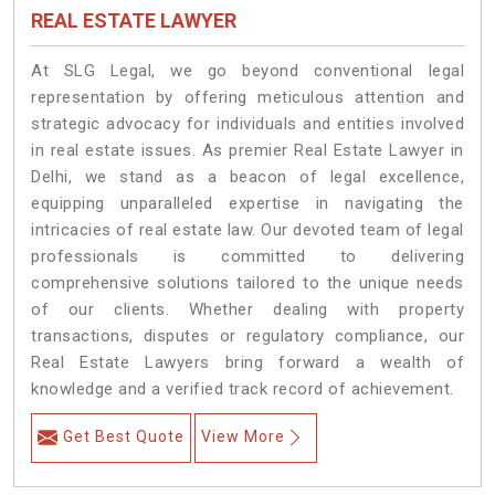
REAL ESTATE LAWYER
At SLG Legal, we go beyond conventional legal
representation by offering meticulous attention and
strategic advocacy for individuals and entities involved
in real estate issues. As premier Real Estate Lawyer in
Delhi, we stand as a beacon of legal excellence,
equipping unparalleled expertise in navigating the
intricacies of real estate law. Our devoted team of legal
professionals is committed to delivering
comprehensive solutions tailored to the unique needs
of our clients. Whether dealing with property
transactions, disputes or regulatory compliance, our
Real Estate Lawyers bring forward a wealth of
knowledge and a verified track record of achievement.
Get Best Quote
View More