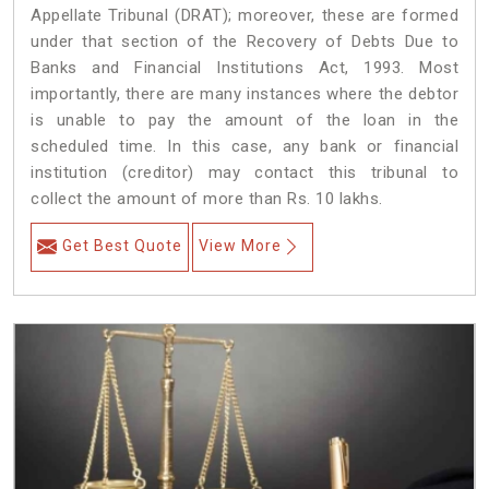
Appellate Tribunal (DRAT); moreover, these are formed
under that section of the Recovery of Debts Due to
Banks and Financial Institutions Act, 1993. Most
importantly, there are many instances where the debtor
is unable to pay the amount of the loan in the
scheduled time. In this case, any bank or financial
institution (creditor) may contact this tribunal to
collect the amount of more than Rs. 10 lakhs.
Get Best Quote
View More