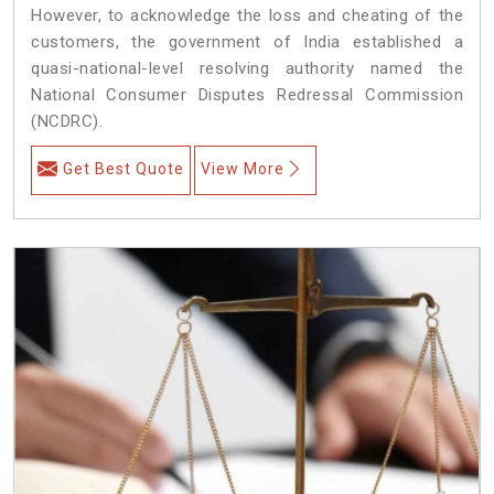
However, to acknowledge the loss and cheating of the
customers, the government of India established a
quasi-national-level resolving authority named the
National Consumer Disputes Redressal Commission
(NCDRC).
Get Best Quote
View More