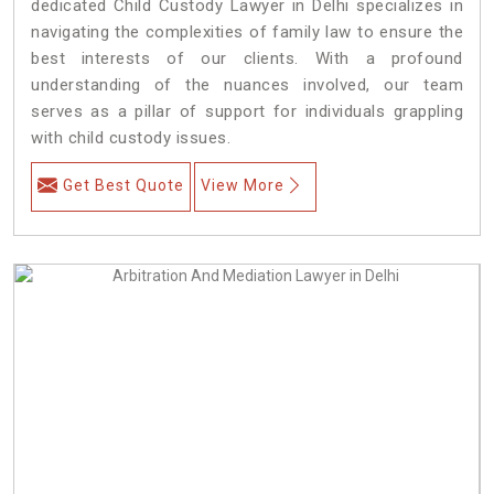
dedicated Child Custody Lawyer in Delhi specializes in
navigating the complexities of family law to ensure the
best interests of our clients. With a profound
understanding of the nuances involved, our team
serves as a pillar of support for individuals grappling
with child custody issues.
Get Best Quote
View More