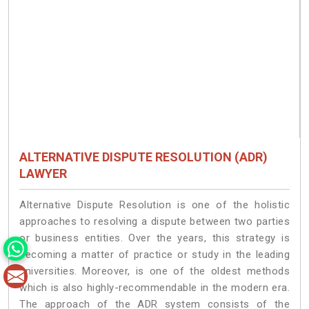
ALTERNATIVE DISPUTE RESOLUTION (ADR)
LAWYER
Alternative Dispute Resolution is one of the holistic
approaches to resolving a dispute between two parties
or business entities. Over the years, this strategy is
becoming a matter of practice or study in the leading
universities. Moreover, is one of the oldest methods
which is also highly-recommendable in the modern era.
The approach of the ADR system consists of the