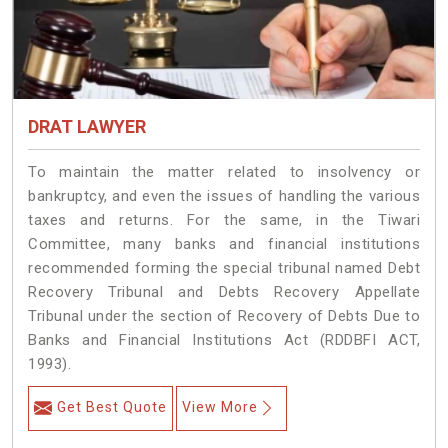
DRAT LAWYER
To maintain the matter related to insolvency or
bankruptcy, and even the issues of handling the various
taxes and returns. For the same, in the Tiwari
Committee, many banks and financial institutions
recommended forming the special tribunal named Debt
Recovery Tribunal and Debts Recovery Appellate
Tribunal under the section of Recovery of Debts Due to
Banks and Financial Institutions Act (RDDBFI ACT,
1993).
Get Best Quote
View More