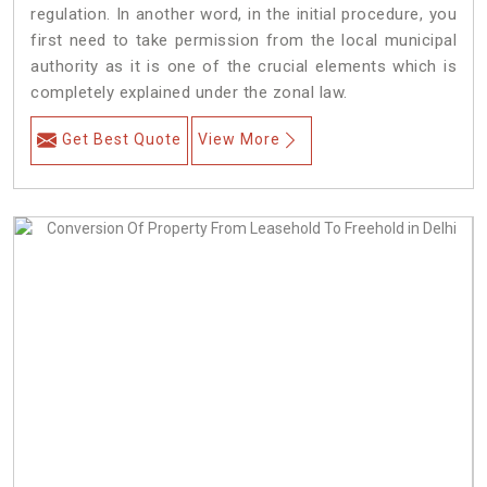
regulation. In another word, in the initial procedure, you
first need to take permission from the local municipal
authority as it is one of the crucial elements which is
completely explained under the zonal law.
Get Best Quote
View More