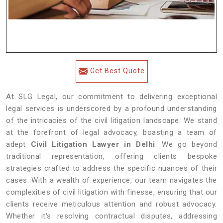
Get Best Quote
At SLG Legal, our commitment to delivering exceptional
legal services is underscored by a profound understanding
of the intricacies of the civil litigation landscape. We stand
at the forefront of legal advocacy, boasting a team of
adept
Civil Litigation Lawyer in Delhi
. We go beyond
traditional representation, offering clients bespoke
strategies crafted to address the specific nuances of their
cases. With a wealth of experience, our team navigates the
complexities of civil litigation with finesse, ensuring that our
clients receive meticulous attention and robust advocacy.
Whether it's resolving contractual disputes, addressing