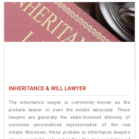
INHERITANCE & WILL LAWYER
The inheritance lawyer is commonly known as the
probate lawyer or even the estate advocate. These
lawyers are generally the state-licensed attorney of
someone personalized representative of the real
estate. Moreover, these probate or inheritance lawyers