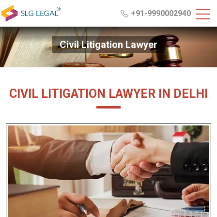
+91-9990002940
Civil Litigation Lawyer
CIVIL LITIGATION LAWYER IN DELHI