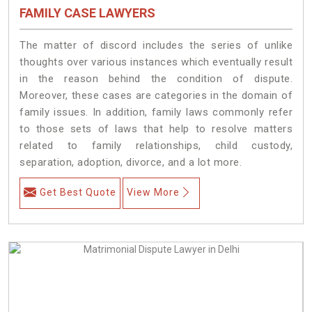
FAMILY CASE LAWYERS
The matter of discord includes the series of unlike
thoughts over various instances which eventually result
in the reason behind the condition of dispute.
Moreover, these cases are categories in the domain of
family issues. In addition, family laws commonly refer
to those sets of laws that help to resolve matters
related to family relationships, child custody,
separation, adoption, divorce, and a lot more.
Get Best Quote
View More