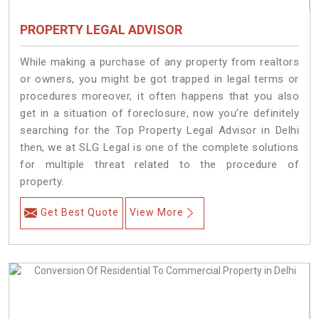
PROPERTY LEGAL ADVISOR
While making a purchase of any property from realtors
or owners, you might be got trapped in legal terms or
procedures moreover, it often happens that you also
get in a situation of foreclosure, now you’re definitely
searching for the Top Property Legal Advisor in Delhi
then, we at SLG Legal is one of the complete solutions
for multiple threat related to the procedure of
property.
Get Best Quote
View More