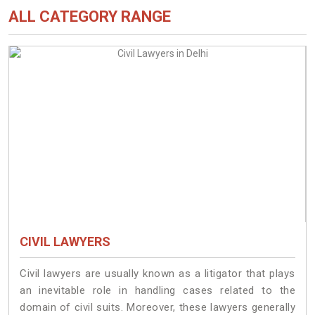
ALL CATEGORY RANGE
CIVIL LAWYERS
Civil lawyers are usually known as a litigator that plays
an inevitable role in handling cases related to the
domain of civil suits. Moreover, these lawyers generally