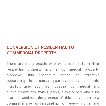
CONVERSION OF RESIDENTIAL TO
COMMERCIAL PROPERTY
There are many people who want to transform their
residential property into a commercial property.
Moreover, this procedure brings an effective
opportunity to organize your residential unit into
multifold uses such as industrial, commercial, and
public community zones, parks, playgrounds, and a lot
more. In addition, the process of this conversion to a
comprehensive understanding of every norm and