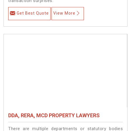
transaction surprises.
Get Best Quote
View More
DDA, RERA, MCD PROPERTY LAWYERS
There are multiple departments or statutory bodies