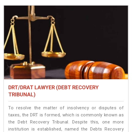
DRT/DRAT LAWYER (DEBT RECOVERY
TRIBUNAL)
To resolve the matter of insolvency or disputes of
taxes, the DRT is formed, which is commonly known as
the Debt Recovery Tribunal. Despite this, one more
institution is established, named the Debts Recovery