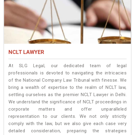
NCLT LAWYER
At SLG Legal, our dedicated team of legal
professionals is devoted to navigating the intricacies
of the National Company Law Tribunal with finesse. We
bring a wealth of expertise to the realm of NCLT law,
settling ourselves as the premier NCLT Lawyer in Delhi.
We understand the significance of NCLT proceedings in
corporate matters and offer unparalleled
representation to our clients. We not only strictly
comply with the law, but we also give each case very
detailed consideration, preparing the strategies