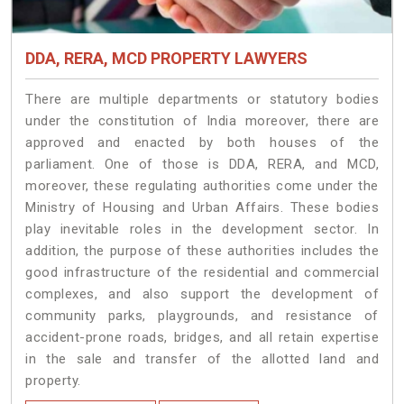
DDA, RERA, MCD PROPERTY LAWYERS
There are multiple departments or statutory bodies
under the constitution of India moreover, there are
approved and enacted by both houses of the
parliament. One of those is DDA, RERA, and MCD,
moreover, these regulating authorities come under the
Ministry of Housing and Urban Affairs. These bodies
play inevitable roles in the development sector. In
addition, the purpose of these authorities includes the
good infrastructure of the residential and commercial
complexes, and also support the development of
community parks, playgrounds, and resistance of
accident-prone roads, bridges, and all retain expertise
in the sale and transfer of the allotted land and
property.