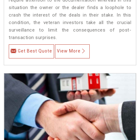
situation the owner or the dealer finds a loophole to
crash the interest of the deals in their stake. In this
condition, the veteran investors take all the crucial
surveillance to limit the consequences of post-
transaction surprises.
Get Best Quote
View More