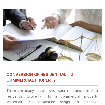
CONVERSION OF RESIDENTIAL TO
COMMERCIAL PROPERTY
There are many people who want to transform their
residential property into a commercial property.
Moreover, this procedure brings an effective