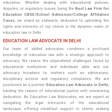
education. Whether dealing with educational policies,
disputes, or regulatory issues, being the
Best Law Firm for
Education CBSE/School Admission/College Affiliation
Cases
, we stand as stalwarts, dedicated to upholding the
rights and interests of our clients in the dynamic realm of
education law in Delhi.
EDUCATION LAW ADVOCATE IN DELHI
Our team of skilled advocates combines a profound
knowledge of education law with a strategic approach to
advocacy. We realize the unparalleled challenges faced by
educational institutions and individuals alike and our
advocacy broadens to matters such as admissions,
disciplinary actions and regulatory compliance. We are
positioned as a premier
Education Law Advocate in Delhi
,
backing the reason of educational justice with unwavering
dedication. As Education Law Advocates, we are expert at
navigating the legal intricacies of the educational
landscape, offering steadfast support to clients seeking