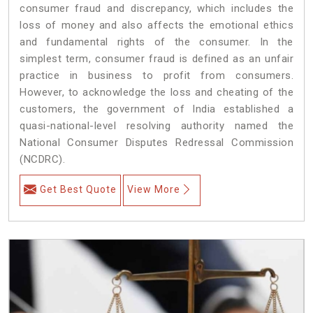
consumer fraud and discrepancy, which includes the
loss of money and also affects the emotional ethics
and fundamental rights of the consumer. In the
simplest term, consumer fraud is defined as an unfair
practice in business to profit from consumers.
However, to acknowledge the loss and cheating of the
customers, the government of India established a
quasi-national-level resolving authority named the
National Consumer Disputes Redressal Commission
(NCDRC).
Get Best Quote
View More