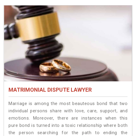
MATRIMONIAL DISPUTE LAWYER
Marriage is among the most beauteous bond that two
individual persons share with love, care, support, and
emotions. Moreover, there are instances when this
pure bond is turned into a toxic relationship where both
the person searching for the path to ending the