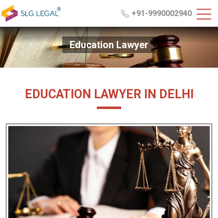
+91-9990002940
Education Lawyer
EDUCATION LAWYER IN DELHI