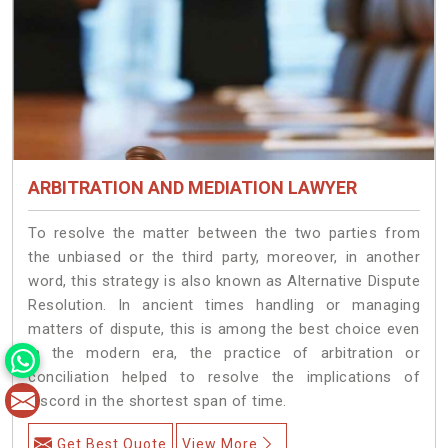
ARBITRATION AND MEDIATION LAWYER
To resolve the matter between the two parties from
the unbiased or the third party, moreover, in another
word, this strategy is also known as Alternative Dispute
Resolution. In ancient times handling or managing
matters of dispute, this is among the best choice even
in the modern era, the practice of arbitration or
conciliation helped to resolve the implications of
discord in the shortest span of time.
Get Best Quote
View More