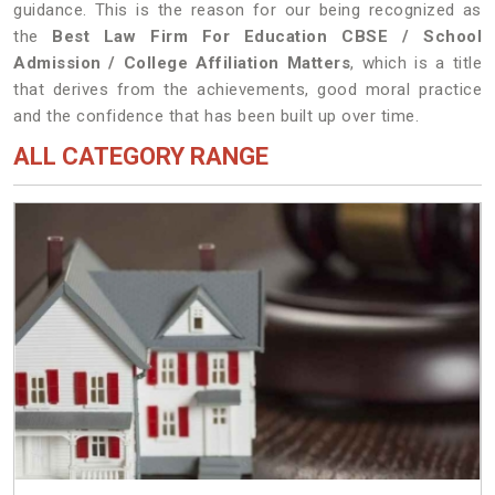
guidance. This is the reason for our being recognized as
the
Best Law Firm For Education CBSE / School
Admission / College Affiliation Matters
, which is a title
that derives from the achievements, good moral practice
and the confidence that has been built up over time.
ALL CATEGORY RANGE