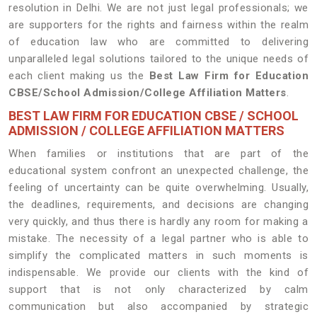
resolution in Delhi. We are not just legal professionals; we
are supporters for the rights and fairness within the realm
of education law who are committed to delivering
unparalleled legal solutions tailored to the unique needs of
each client making us the
Best Law Firm for Education
CBSE/School Admission/College Affiliation Matters
.
BEST LAW FIRM FOR EDUCATION CBSE / SCHOOL
ADMISSION / COLLEGE AFFILIATION MATTERS
When families or institutions that are part of the
educational system confront an unexpected challenge, the
feeling of uncertainty can be quite overwhelming. Usually,
the deadlines, requirements, and decisions are changing
very quickly, and thus there is hardly any room for making a
mistake. The necessity of a legal partner who is able to
simplify the complicated matters in such moments is
indispensable. We provide our clients with the kind of
support that is not only characterized by calm
communication but also accompanied by strategic