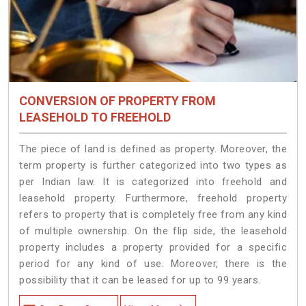
CONVERSION OF PROPERTY FROM
LEASEHOLD TO FREEHOLD
The piece of land is defined as property. Moreover, the
term property is further categorized into two types as
per Indian law. It is categorized into freehold and
leasehold property. Furthermore, freehold property
refers to property that is completely free from any kind
of multiple ownership. On the flip side, the leasehold
property includes a property provided for a specific
period for any kind of use. Moreover, there is the
possibility that it can be leased for up to 99 years.