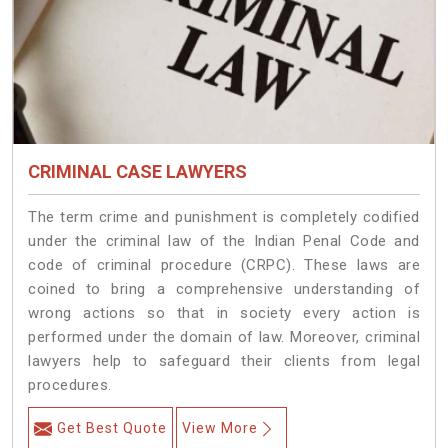
CRIMINAL CASE LAWYERS
The term crime and punishment is completely codified
under the criminal law of the Indian Penal Code and
code of criminal procedure (CRPC). These laws are
coined to bring a comprehensive understanding of
wrong actions so that in society every action is
performed under the domain of law. Moreover, criminal
lawyers help to safeguard their clients from legal
procedures.
Get Best Quote
View More