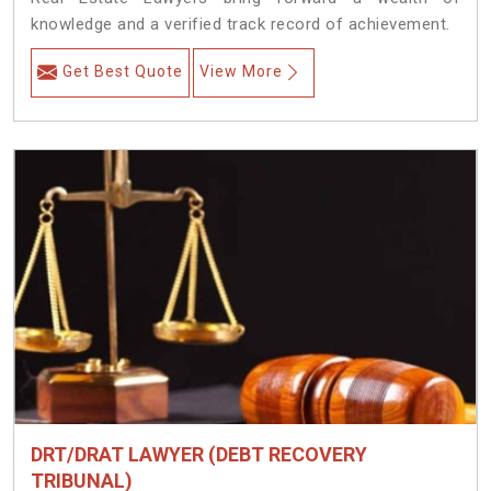
knowledge and a verified track record of achievement.
Get Best Quote
View More
DRT/DRAT LAWYER (DEBT RECOVERY
TRIBUNAL)