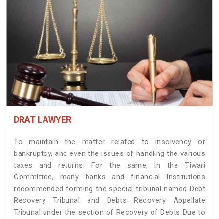
DRAT LAWYER
To maintain the matter related to insolvency or
bankruptcy, and even the issues of handling the various
taxes and returns. For the same, in the Tiwari
Committee, many banks and financial institutions
recommended forming the special tribunal named Debt
Recovery Tribunal and Debts Recovery Appellate
Tribunal under the section of Recovery of Debts Due to