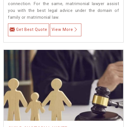
connection. For the same, matrimonial lawyer assist
you with the best legal advice under the domain of
family or matrimonial law.
Get Best Quote
View More