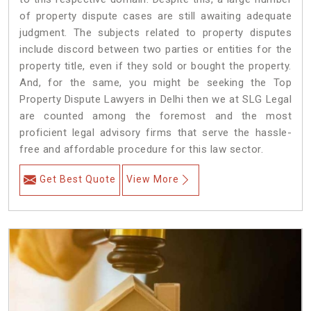
of property dispute cases are still awaiting adequate
judgment. The subjects related to property disputes
include discord between two parties or entities for the
property title, even if they sold or bought the property.
And, for the same, you might be seeking the Top
Property Dispute Lawyers in Delhi then we at SLG Legal
are counted among the foremost and the most
proficient legal advisory firms that serve the hassle-
free and affordable procedure for this law sector.
Get Best Quote
View More