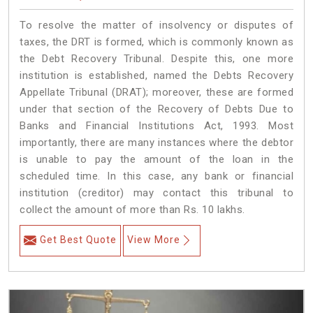
To resolve the matter of insolvency or disputes of
taxes, the DRT is formed, which is commonly known as
the Debt Recovery Tribunal. Despite this, one more
institution is established, named the Debts Recovery
Appellate Tribunal (DRAT); moreover, these are formed
under that section of the Recovery of Debts Due to
Banks and Financial Institutions Act, 1993. Most
importantly, there are many instances where the debtor
is unable to pay the amount of the loan in the
scheduled time. In this case, any bank or financial
institution (creditor) may contact this tribunal to
collect the amount of more than Rs. 10 lakhs.
Get Best Quote
View More