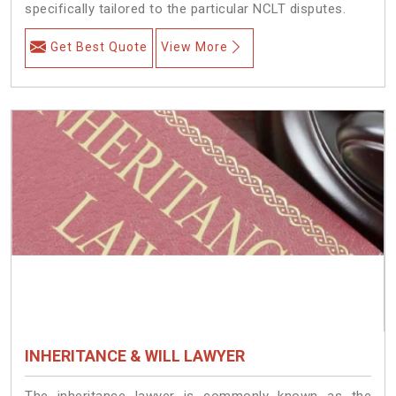
specifically tailored to the particular NCLT disputes.
Get Best Quote
View More
INHERITANCE & WILL LAWYER