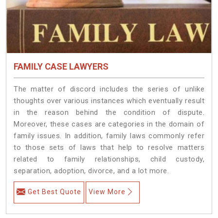
FAMILY CASE LAWYERS
The matter of discord includes the series of unlike
thoughts over various instances which eventually result
in the reason behind the condition of dispute.
Moreover, these cases are categories in the domain of
family issues. In addition, family laws commonly refer
to those sets of laws that help to resolve matters
related to family relationships, child custody,
separation, adoption, divorce, and a lot more.
Get Best Quote
View More