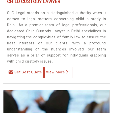
CHILD CUSTODY LAWYER
SLG Legal stands as a distinguished authority when it
comes to legal matters concerning child custody in
Delhi. As a premier team of legal professionals, our
dedicated Child Custody Lawyer in Delhi specializes in
navigating the complexities of family law to ensure the
best interests of our clients. With a profound
understanding of the nuances involved, our team
serves as a pillar of support for individuals grappling
with child custody issues.
Get Best Quote
View More