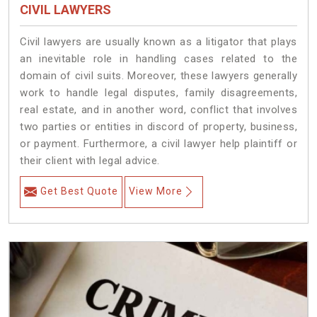
CIVIL LAWYERS
Civil lawyers are usually known as a litigator that plays
an inevitable role in handling cases related to the
domain of civil suits. Moreover, these lawyers generally
work to handle legal disputes, family disagreements,
real estate, and in another word, conflict that involves
two parties or entities in discord of property, business,
or payment. Furthermore, a civil lawyer help plaintiff or
their client with legal advice.
Get Best Quote
View More