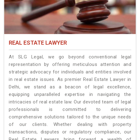
REAL ESTATE LAWYER
At SLG Legal, we go beyond conventional legal
representation by offering meticulous attention and
strategic advocacy for individuals and entities involved
in real estate issues. As premier Real Estate Lawyer in
Delhi, we stand as a beacon of legal excellence,
equipping unparalleled expertise in navigating the
intricacies of real estate law. Our devoted team of legal
professionals is committed to delivering
comprehensive solutions tailored to the unique needs
of our clients. Whether dealing with property
transactions, disputes or regulatory compliance, our
Real Estate Lawyers bring forward a wealth of