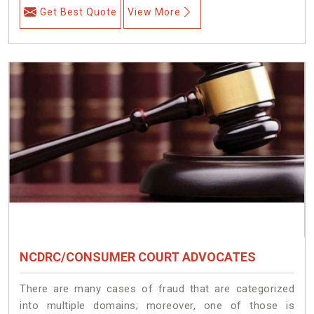
Get Best Quote
View More
NCDRC/CONSUMER COURT ADVOCATES
There are many cases of fraud that are categorized
into multiple domains; moreover, one of those is