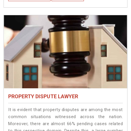
PROPERTY DISPUTE LAWYER
It is evident that property disputes are among the most
common situations witnessed across the nation.
Moreover, there are almost 66% pending cases related
to this respective domain. Despite this, a large number