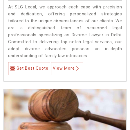
At SLG Legal, we approach each case with precision
and dedication, offering personalized strategies
tailored to the unique circumstances of our clients. We
are a distinguished team of seasoned legal
professionals specializing as Divorce Lawyer in Delhi.
Committed to delivering top-notch legal services, our
adept divorce advocates possess an in-depth
understanding of family law intricacies.
Get Best Quote
View More