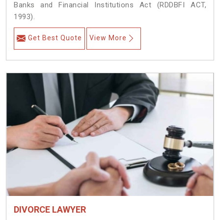
Banks and Financial Institutions Act (RDDBFI ACT,
1993).
Get Best Quote
View More
DIVORCE LAWYER