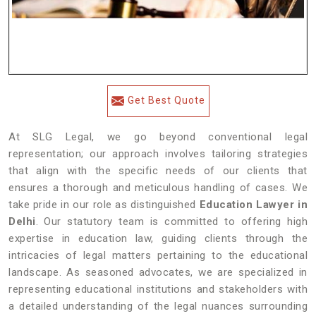
Get Best Quote
At SLG Legal, we go beyond conventional legal
representation; our approach involves tailoring strategies
that align with the specific needs of our clients that
ensures a thorough and meticulous handling of cases. We
take pride in our role as distinguished
Education Lawyer in
Delhi
. Our statutory team is committed to offering high
expertise in education law, guiding clients through the
intricacies of legal matters pertaining to the educational
landscape. As seasoned advocates, we are specialized in
representing educational institutions and stakeholders with
a detailed understanding of the legal nuances surrounding