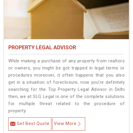
PROPERTY LEGAL ADVISOR
While making a purchase of any property from realtors
or owners, you might be got trapped in legal terms or
procedures moreover, it often happens that you also
get in a situation of foreclosure, now you’re definitely
searching for the Top Property Legal Advisor in Delhi
then, we at SLG Legal is one of the complete solutions
for multiple threat related to the procedure of
property.
Get Best Quote
View More