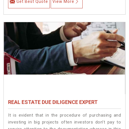
Get Best Quote
View More
REAL ESTATE DUE DILIGENCE EXPERT
It is evident that in the procedure of purchasing and
investing in big projects often investors don’t pay to
require attention to the documentation whereas in this