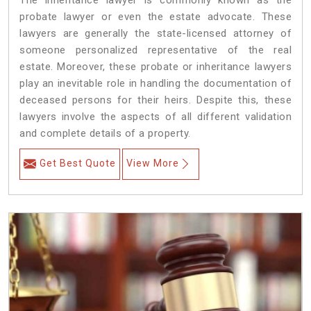
The inheritance lawyer is commonly known as the
probate lawyer or even the estate advocate. These
lawyers are generally the state-licensed attorney of
someone personalized representative of the real
estate. Moreover, these probate or inheritance lawyers
play an inevitable role in handling the documentation of
deceased persons for their heirs. Despite this, these
lawyers involve the aspects of all different validation
and complete details of a property.
Get Best Quote
View More