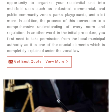
opportunity to organize your residential unit into
multifold uses such as industrial, commercial, and
public community zones, parks, playgrounds, and a lot
more. In addition, the process of this conversion to a
comprehensive understanding of every norm and
regulation. In another word, in the initial procedure, you
first need to take permission from the local municipal
authority as it is one of the crucial elements which is
completely explained under the zonal law.
Get Best Quote
View More