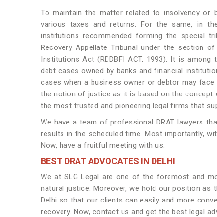
To maintain the matter related to insolvency or 
various taxes and returns. For the same, in th
institutions recommended forming the special tr
Recovery Appellate Tribunal under the section o
Institutions Act (RDDBFI ACT, 1993). It is among t
debt cases owned by banks and financial institution
cases when a business owner or debtor may face i
the notion of justice as it is based on the concept o
the most trusted and pioneering legal firms that su
We have a team of professional DRAT lawyers that h
results in the scheduled time. Most importantly, wi
Now, have a fruitful meeting with us.
BEST DRAT ADVOCATES IN DELHI
We at SLG Legal are one of the foremost and most
natural justice. Moreover, we hold our position as 
Delhi so that our clients can easily and more conve
recovery. Now, contact us and get the best legal ad