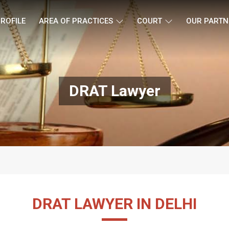
ROFILE
AREA OF PRACTICES
COURT
OUR PARTN
DRAT Lawyer
DRAT LAWYER IN DELHI