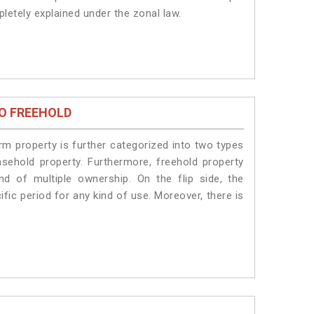
pletely explained under the zonal law.
O FREEHOLD
erm property is further categorized into two types
easehold property. Furthermore, freehold property
nd of multiple ownership. On the flip side, the
fic period for any kind of use. Moreover, there is