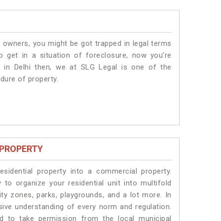
 owners, you might be got trapped in legal terms
 get in a situation of foreclosure, now you’re
 in Delhi
then, we at SLG Legal is one of the
edure of property.
 PROPERTY
idential property into a commercial property.
 to organize your residential unit into multifold
ty zones, parks, playgrounds, and a lot more. In
sive understanding of every norm and regulation.
eed to take permission from the local municipal