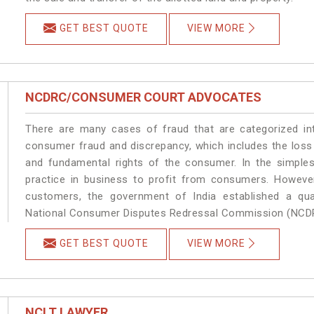
GET BEST QUOTE
VIEW MORE
NCDRC/CONSUMER COURT ADVOCATES
There are many cases of fraud that are categorized in
consumer fraud and discrepancy, which includes the loss
and fundamental rights of the consumer. In the simples
practice in business to profit from consumers. Howeve
customers, the government of India established a quas
National Consumer Disputes Redressal Commission (NCD
GET BEST QUOTE
VIEW MORE
NCLT LAWYER