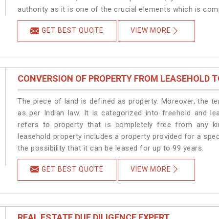
authority as it is one of the crucial elements which is com
GET BEST QUOTE
VIEW MORE
CONVERSION OF PROPERTY FROM LEASEHOLD T
The piece of land is defined as property. Moreover, the t
as per Indian law. It is categorized into freehold and l
refers to property that is completely free from any ki
leasehold property includes a property provided for a speci
the possibility that it can be leased for up to 99 years.
GET BEST QUOTE
VIEW MORE
REAL ESTATE DUE DILIGENCE EXPERT