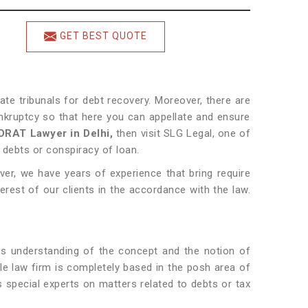
GET BEST QUOTE
ate tribunals for debt recovery. Moreover, there are
kruptcy so that here you can appellate and ensure
DRAT Lawyer in Delhi,
then visit SLG Legal, one of
f debts or conspiracy of loan.
ver, we have years of experience that bring require
erest of our clients in the accordance with the law.
ns understanding of the concept and the notion of
le law firm is completely based in the posh area of
s special experts on matters related to debts or tax