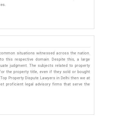
res.
 common situations witnessed across the nation.
o this respective domain. Despite this, a large
quate judgment. The subjects related to property
or the property title, even if they sold or bought
 Top Property Dispute Lawyers in Delhi then we at
proficient legal advisory firms that serve the