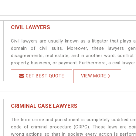
CIVIL LAWYERS
Civil lawyers are usually known as a litigator that plays a
domain of civil suits. Moreover, these lawyers gen
disagreements, real estate, and in another word, conflict t
property, business, or payment. Furthermore, a civil lawyer h
GET BEST QUOTE
VIEW MORE
CRIMINAL CASE LAWYERS
The term crime and punishment is completely codified und
code of criminal procedure (CRPC). These laws are coi
wrong actions so that in society every action is perfor