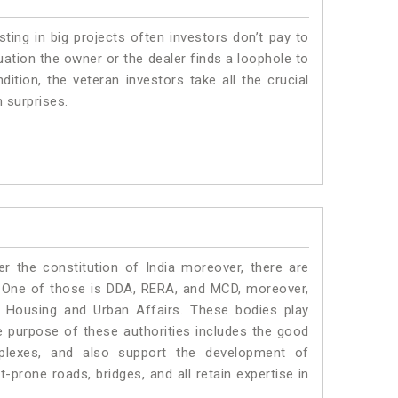
sting in big projects often investors don’t pay to
uation the owner or the dealer finds a loophole to
dition, the veteran investors take all the crucial
n surprises.
r the constitution of India moreover, there are
 One of those is DDA, RERA, and MCD, moreover,
f Housing and Urban Affairs. These bodies play
the purpose of these authorities includes the good
mplexes, and also support the development of
prone roads, bridges, and all retain expertise in