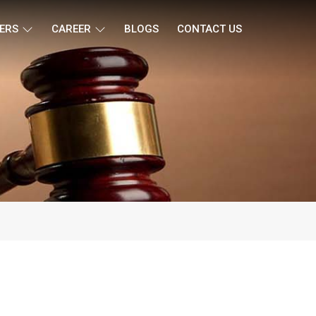
ERS
CAREER
BLOGS
CONTACT US