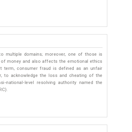
to multiple domains; moreover, one of those is
 of money and also affects the emotional ethics
t term, consumer fraud is defined as an unfair
r, to acknowledge the loss and cheating of the
i-national-level resolving authority named the
RC).