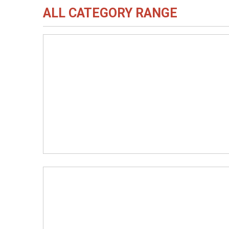
ALL CATEGORY RANGE