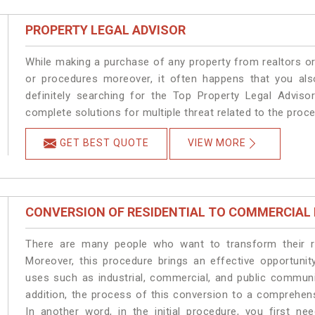
PROPERTY LEGAL ADVISOR
While making a purchase of any property from realtors or
or procedures moreover, it often happens that you also
definitely searching for the Top Property Legal Advisor
complete solutions for multiple threat related to the proc
GET BEST QUOTE
VIEW MORE
CONVERSION OF RESIDENTIAL TO COMMERCIAL
There are many people who want to transform their res
Moreover, this procedure brings an effective opportunity
uses such as industrial, commercial, and public communi
addition, the process of this conversion to a comprehen
In another word, in the initial procedure, you first n