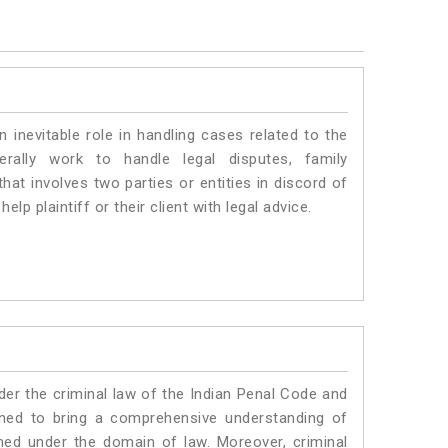
n inevitable role in handling cases related to the
erally work to handle legal disputes, family
hat involves two parties or entities in discord of
elp plaintiff or their client with legal advice.
er the criminal law of the Indian Penal Code and
ned to bring a comprehensive understanding of
med under the domain of law. Moreover, criminal