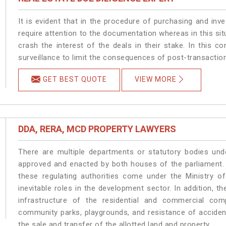
It is evident that in the procedure of purchasing and inve
require attention to the documentation whereas in this sit
crash the interest of the deals in their stake. In this con
surveillance to limit the consequences of post-transactio
GET BEST QUOTE
VIEW MORE
DDA, RERA, MCD PROPERTY LAWYERS
There are multiple departments or statutory bodies unde
approved and enacted by both houses of the parliament.
these regulating authorities come under the Ministry o
inevitable roles in the development sector. In addition, 
infrastructure of the residential and commercial co
community parks, playgrounds, and resistance of accident-
the sale and transfer of the allotted land and property.