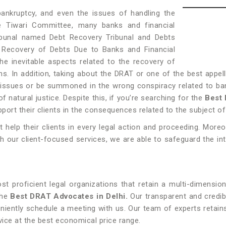
bankruptcy, and even the issues of handling the
e Tiwari Committee, many banks and financial
ibunal named Debt Recovery Tribunal and Debts
f Recovery of Debts Due to Banks and Financial
he inevitable aspects related to the recovery of
s. In addition, taking about the DRAT or one of the best appell
ssues or be summoned in the wrong conspiracy related to ban
f natural justice. Despite this, if you’re searching for the
Best 
pport their clients in the consequences related to the subject o
elp their clients in every legal action and proceeding. Moreo
th our client-focused services, we are able to safeguard the int
 proficient legal organizations that retain a multi-dimensio
the
Best DRAT Advocates in Delhi.
Our transparent and credib
niently schedule a meeting with us. Our team of experts retain
vice at the best economical price range.