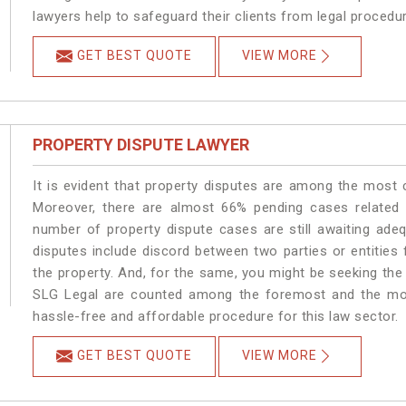
lawyers help to safeguard their clients from legal procedu
GET BEST QUOTE
VIEW MORE
PROPERTY DISPUTE LAWYER
It is evident that property disputes are among the most
Moreover, there are almost 66% pending cases related t
number of property dispute cases are still awaiting ade
disputes include discord between two parties or entities f
the property. And, for the same, you might be seeking the
SLG Legal are counted among the foremost and the most 
hassle-free and affordable procedure for this law sector.
GET BEST QUOTE
VIEW MORE