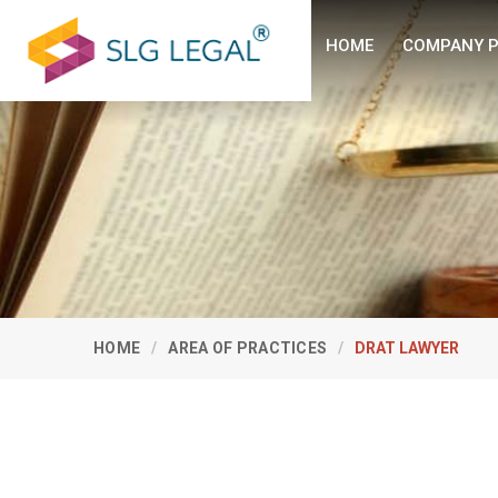
HOME
COMPANY P
HOME
AREA OF PRACTICES
DRAT LAWYER