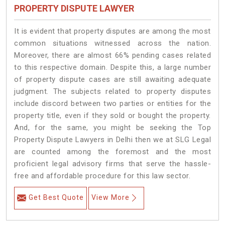
PROPERTY DISPUTE LAWYER
It is evident that property disputes are among the most
common situations witnessed across the nation.
Moreover, there are almost 66% pending cases related
to this respective domain. Despite this, a large number
of property dispute cases are still awaiting adequate
judgment. The subjects related to property disputes
include discord between two parties or entities for the
property title, even if they sold or bought the property.
And, for the same, you might be seeking the Top
Property Dispute Lawyers in Delhi then we at SLG Legal
are counted among the foremost and the most
proficient legal advisory firms that serve the hassle-
free and affordable procedure for this law sector.
Get Best Quote
View More