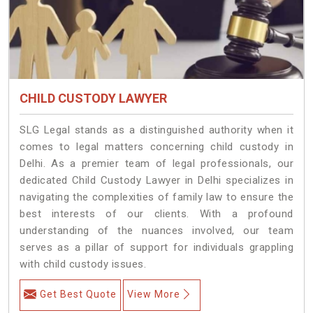
CHILD CUSTODY LAWYER
SLG Legal stands as a distinguished authority when it
comes to legal matters concerning child custody in
Delhi. As a premier team of legal professionals, our
dedicated Child Custody Lawyer in Delhi specializes in
navigating the complexities of family law to ensure the
best interests of our clients. With a profound
understanding of the nuances involved, our team
serves as a pillar of support for individuals grappling
with child custody issues.
Get Best Quote
View More