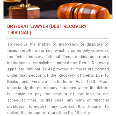
DRT/DRAT LAWYER (DEBT RECOVERY
TRIBUNAL)
To resolve the matter of insolvency or disputes of
taxes, the DRT is formed, which is commonly known as
the Debt Recovery Tribunal. Despite this, one more
institution is established, named the Debts Recovery
Appellate Tribunal (DRAT); moreover, these are formed
under that section of the Recovery of Debts Due to
Banks and Financial Institutions Act, 1993. Most
importantly, there are many instances where the debtor
is unable to pay the amount of the loan in the
scheduled time. In this case, any bank or financial
institution (creditor) may contact this tribunal to
collect the amount of more than Rs. 10 lakhs.