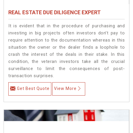
REAL ESTATE DUE DILIGENCE EXPERT
It is evident that in the procedure of purchasing and
investing in big projects often investors don’t pay to
require attention to the documentation whereas in this
situation the owner or the dealer finds a loophole to
crash the interest of the deals in their stake. In this
condition, the veteran investors take all the crucial
surveillance to limit the consequences of post-
transaction surprises.
Get Best Quote
View More