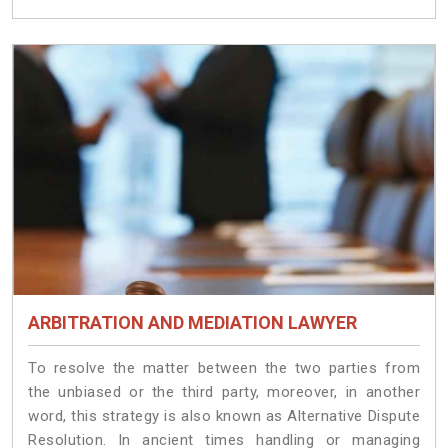
ARBITRATION AND MEDIATION LAWYER
To resolve the matter between the two parties from
the unbiased or the third party, moreover, in another
word, this strategy is also known as Alternative Dispute
Resolution. In ancient times handling or managing