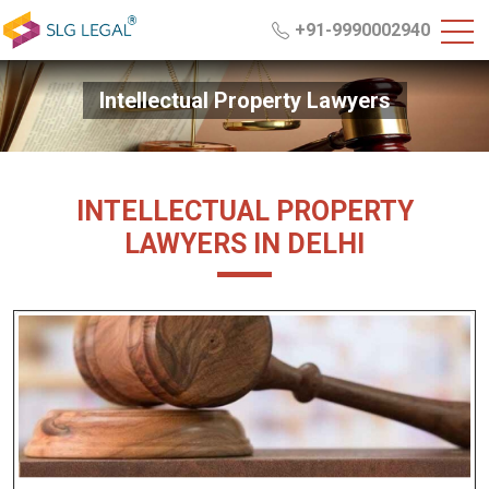
+91-9990002940
Intellectual Property Lawyers
INTELLECTUAL PROPERTY
LAWYERS IN DELHI