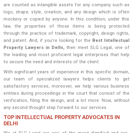
are counted as intangible assets for any company such as
logo, shape, style, creation, and any design which is often
mockery or copied by anyone. In this condition, under this
law, the properties of those items is being protected
through the practice of trademark, copyright, design rights,
and patent. And, if you’re looking for the
Best Intellectual
Property Lawyers in Delhi,
then meet SLG Legal, one of
the leading and most proficient legal enterprises that help
to secure the need and interests of the client.
With significant years of experience in this specific domain,
our team of specialized lawyers helps clients to get
satisfactory services, moreover, we help various business
entities during proceedings in the court that consist of the
verification, filing the design, and a lot more. Now, without
any second thought step forward to our services.
TOP INTELLECTUAL PROPERTY ADVOCATES IN
DELHI