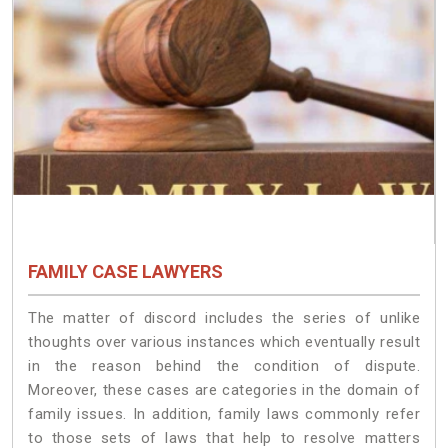
FAMILY CASE LAWYERS
The matter of discord includes the series of unlike
thoughts over various instances which eventually result
in the reason behind the condition of dispute.
Moreover, these cases are categories in the domain of
family issues. In addition, family laws commonly refer
to those sets of laws that help to resolve matters