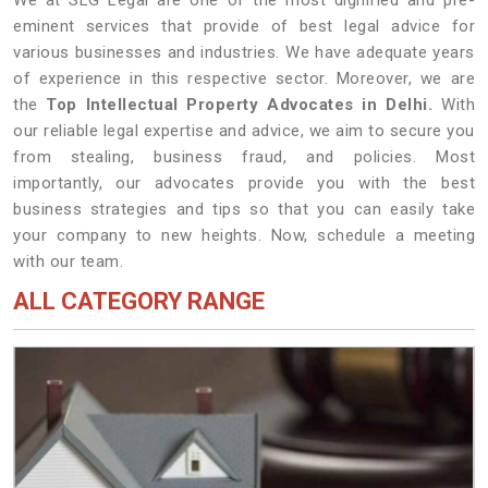
We at SLG Legal are one of the most dignified and pre-
eminent services that provide of best legal advice for
various businesses and industries. We have adequate years
of experience in this respective sector. Moreover, we are
the
Top Intellectual Property Advocates in Delhi.
With
our reliable legal expertise and advice, we aim to secure you
from stealing, business fraud, and policies. Most
importantly, our advocates provide you with the best
business strategies and tips so that you can easily take
your company to new heights. Now, schedule a meeting
with our team.
ALL CATEGORY RANGE