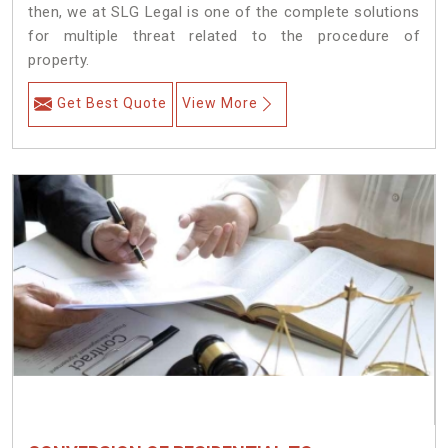
then, we at SLG Legal is one of the complete solutions
for multiple threat related to the procedure of
property.
Get Best Quote
View More