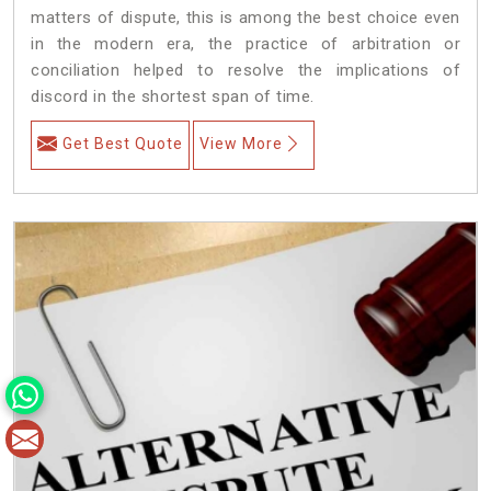
matters of dispute, this is among the best choice even
in the modern era, the practice of arbitration or
conciliation helped to resolve the implications of
discord in the shortest span of time.
Get Best Quote
View More