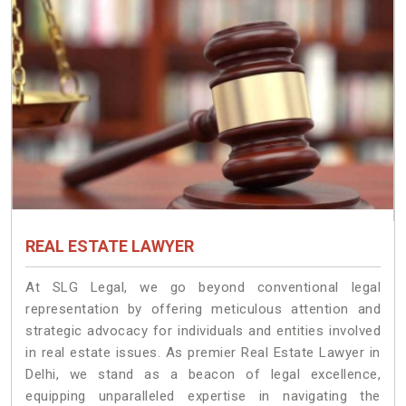
REAL ESTATE LAWYER
At SLG Legal, we go beyond conventional legal
representation by offering meticulous attention and
strategic advocacy for individuals and entities involved
in real estate issues. As premier Real Estate Lawyer in
Delhi, we stand as a beacon of legal excellence,
equipping unparalleled expertise in navigating the