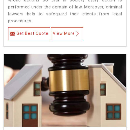
wrong actions so that in society every action is
performed under the domain of law. Moreover, criminal
lawyers help to safeguard their clients from legal
procedures.
Get Best Quote
View More