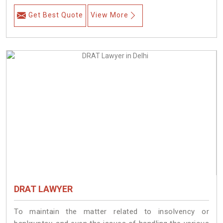
Get Best Quote
View More
DRAT LAWYER
To maintain the matter related to insolvency or