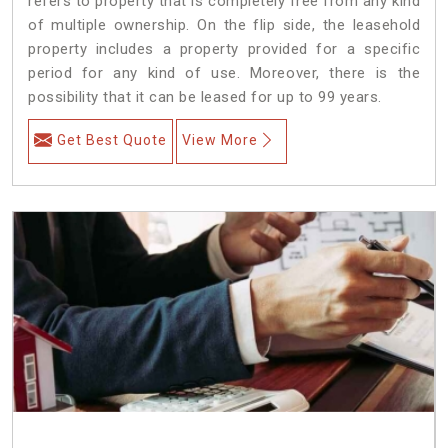
refers to property that is completely free from any kind
of multiple ownership. On the flip side, the leasehold
property includes a property provided for a specific
period for any kind of use. Moreover, there is the
possibility that it can be leased for up to 99 years.
Get Best Quote
View More