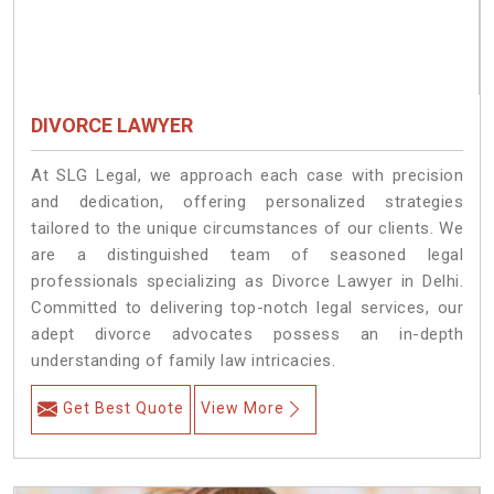
DIVORCE LAWYER
At SLG Legal, we approach each case with precision
and dedication, offering personalized strategies
tailored to the unique circumstances of our clients. We
are a distinguished team of seasoned legal
professionals specializing as Divorce Lawyer in Delhi.
Committed to delivering top-notch legal services, our
adept divorce advocates possess an in-depth
understanding of family law intricacies.
Get Best Quote
View More