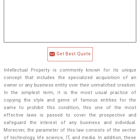
Get Best Quote
Intellectual Property is commonly known for its unique
concept that includes the specialized acquisition of an
owner or any business entity over their unmatched creation.
In the simplest term, it is the most usual practice of
copying the style and genre of famous entities for the
same to prohibit this condition, this one of the most
effective laws is passed to cover the prospective and
safeguard the interest of any business and individual.
Moreover, the parameter of this law consists of the sector
of technology, life science, IT, and media. In addition, these