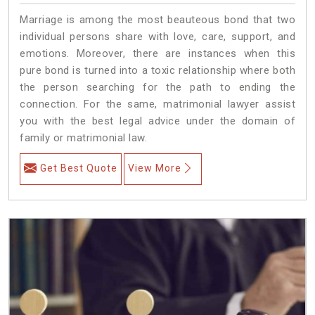
Marriage is among the most beauteous bond that two
individual persons share with love, care, support, and
emotions. Moreover, there are instances when this
pure bond is turned into a toxic relationship where both
the person searching for the path to ending the
connection. For the same, matrimonial lawyer assist
you with the best legal advice under the domain of
family or matrimonial law.
Get Best Quote
View More