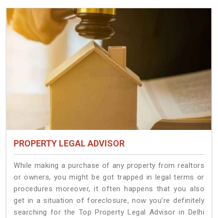
PROPERTY LEGAL ADVISOR
While making a purchase of any property from realtors
or owners, you might be got trapped in legal terms or
procedures moreover, it often happens that you also
get in a situation of foreclosure, now you’re definitely
searching for the Top Property Legal Advisor in Delhi