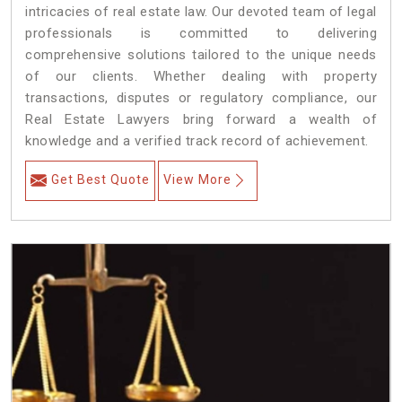
intricacies of real estate law. Our devoted team of legal
professionals is committed to delivering
comprehensive solutions tailored to the unique needs
of our clients. Whether dealing with property
transactions, disputes or regulatory compliance, our
Real Estate Lawyers bring forward a wealth of
knowledge and a verified track record of achievement.
Get Best Quote
View More