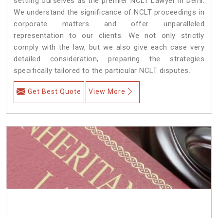
settling ourselves as the premier NCLT Lawyer in Delhi.
We understand the significance of NCLT proceedings in
corporate matters and offer unparalleled
representation to our clients. We not only strictly
comply with the law, but we also give each case very
detailed consideration, preparing the strategies
specifically tailored to the particular NCLT disputes.
Get Best Quote
View More