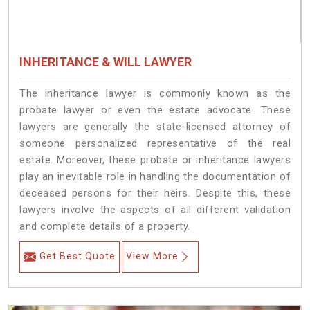
INHERITANCE & WILL LAWYER
The inheritance lawyer is commonly known as the
probate lawyer or even the estate advocate. These
lawyers are generally the state-licensed attorney of
someone personalized representative of the real
estate. Moreover, these probate or inheritance lawyers
play an inevitable role in handling the documentation of
deceased persons for their heirs. Despite this, these
lawyers involve the aspects of all different validation
and complete details of a property.
Get Best Quote
View More