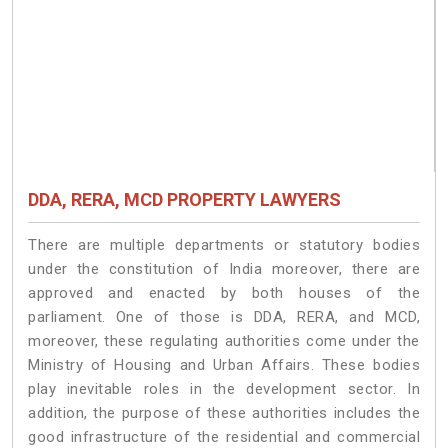
DDA, RERA, MCD PROPERTY LAWYERS
There are multiple departments or statutory bodies
under the constitution of India moreover, there are
approved and enacted by both houses of the
parliament. One of those is DDA, RERA, and MCD,
moreover, these regulating authorities come under the
Ministry of Housing and Urban Affairs. These bodies
play inevitable roles in the development sector. In
addition, the purpose of these authorities includes the
good infrastructure of the residential and commercial