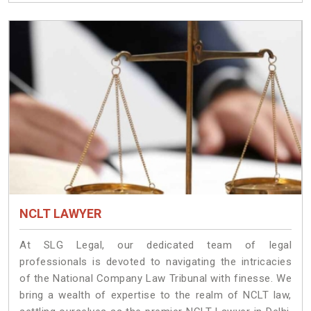
NCLT LAWYER
At SLG Legal, our dedicated team of legal
professionals is devoted to navigating the intricacies
of the National Company Law Tribunal with finesse. We
bring a wealth of expertise to the realm of NCLT law,