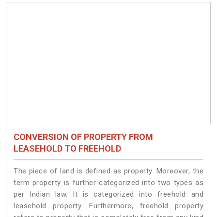
CONVERSION OF PROPERTY FROM
LEASEHOLD TO FREEHOLD
The piece of land is defined as property. Moreover, the
term property is further categorized into two types as
per Indian law. It is categorized into freehold and
leasehold property. Furthermore, freehold property