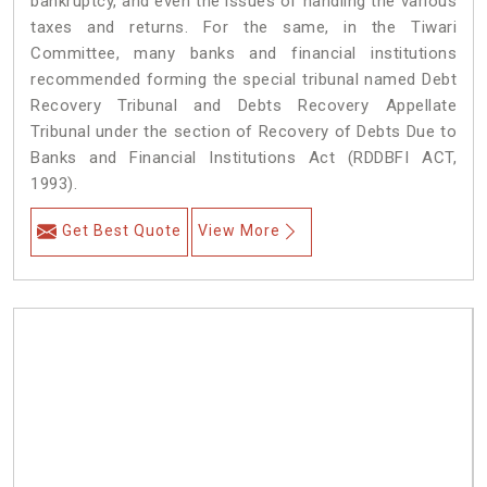
bankruptcy, and even the issues of handling the various
taxes and returns. For the same, in the Tiwari
Committee, many banks and financial institutions
recommended forming the special tribunal named Debt
Recovery Tribunal and Debts Recovery Appellate
Tribunal under the section of Recovery of Debts Due to
Banks and Financial Institutions Act (RDDBFI ACT,
1993).
Get Best Quote
View More