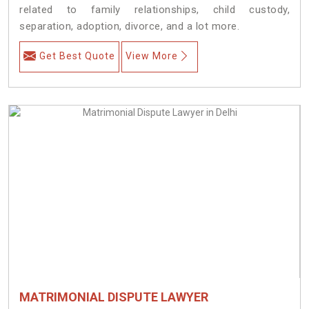
related to family relationships, child custody,
separation, adoption, divorce, and a lot more.
Get Best Quote
View More
MATRIMONIAL DISPUTE LAWYER