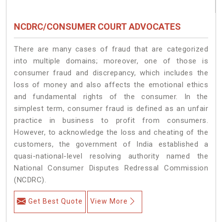
NCDRC/CONSUMER COURT ADVOCATES
There are many cases of fraud that are categorized
into multiple domains; moreover, one of those is
consumer fraud and discrepancy, which includes the
loss of money and also affects the emotional ethics
and fundamental rights of the consumer. In the
simplest term, consumer fraud is defined as an unfair
practice in business to profit from consumers.
However, to acknowledge the loss and cheating of the
customers, the government of India established a
quasi-national-level resolving authority named the
National Consumer Disputes Redressal Commission
(NCDRC).
Get Best Quote
View More