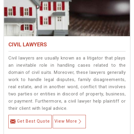
CIVIL LAWYERS
Civil lawyers are usually known as a litigator that plays
an inevitable role in handling cases related to the
domain of civil suits. Moreover, these lawyers generally
work to handle legal disputes, family disagreements,
real estate, and in another word, conflict that involves
two parties or entities in discord of property, business,
or payment. Furthermore, a civil lawyer help plaintiff or
their client with legal advice.
Get Best Quote
View More