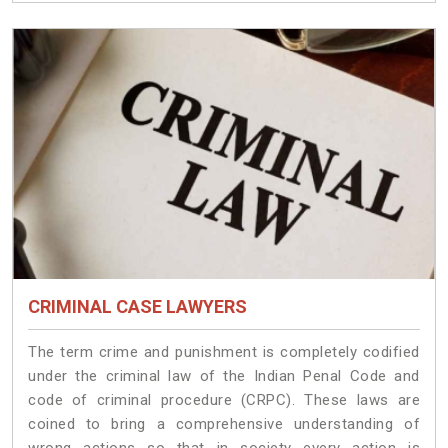
CRIMINAL CASE LAWYERS
The term crime and punishment is completely codified
under the criminal law of the Indian Penal Code and
code of criminal procedure (CRPC). These laws are
coined to bring a comprehensive understanding of