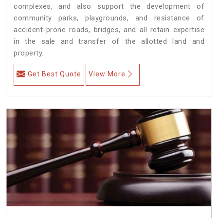
complexes, and also support the development of
community parks, playgrounds, and resistance of
accident-prone roads, bridges, and all retain expertise
in the sale and transfer of the allotted land and
property.
Get Best Quote
View More