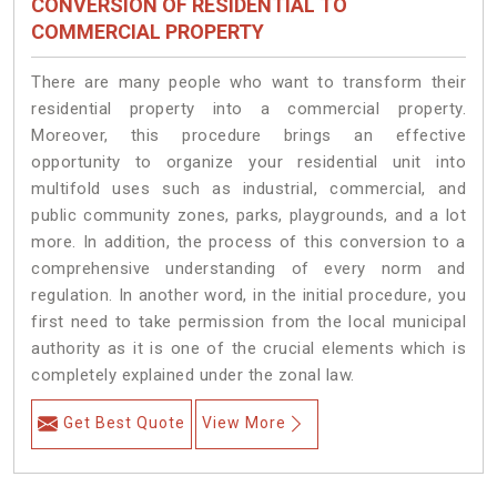
CONVERSION OF RESIDENTIAL TO
COMMERCIAL PROPERTY
There are many people who want to transform their
residential property into a commercial property.
Moreover, this procedure brings an effective
opportunity to organize your residential unit into
multifold uses such as industrial, commercial, and
public community zones, parks, playgrounds, and a lot
more. In addition, the process of this conversion to a
comprehensive understanding of every norm and
regulation. In another word, in the initial procedure, you
first need to take permission from the local municipal
authority as it is one of the crucial elements which is
completely explained under the zonal law.
Get Best Quote
View More