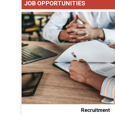
JOB OPPORTUNITIES
Recruitment