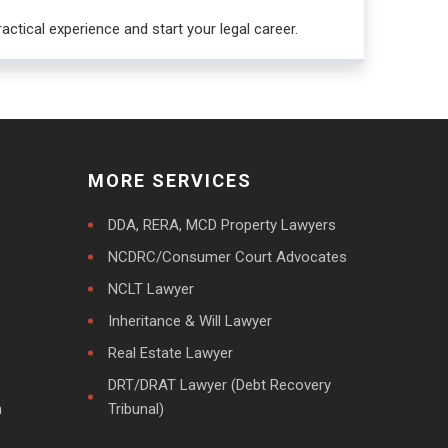
actical experience and start your legal career.
MORE SERVICES
DDA, RERA, MCD Property Lawyers
NCDRC/Consumer Court Advocates
NCLT Lawyer
Inheritance & Will Lawyer
Real Estate Lawyer
DRT/DRAT Lawyer (Debt Recovery
m
Tribunal)