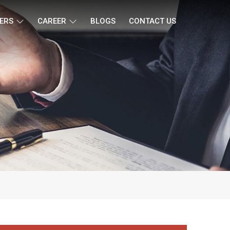
ERS
CAREER
BLOGS
CONTACT US