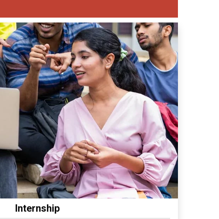
Internship