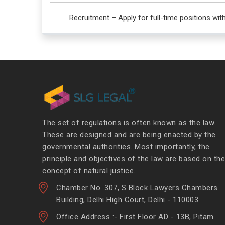
Recruitment – Apply for full-time positions wit
The set of regulations is often known as the law.
These are designed and are being enacted by the
governmental authorities. Most importantly, the
principle and objectives of the law are based on the
concept of natural justice.
Chamber No. 307, S Block Lawyers Chambers
Building, Delhi High Court, Delhi - 110003
Office Address :- First Floor AD - 13B, Pitam