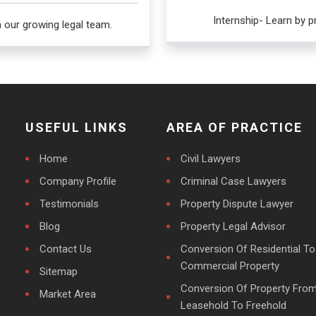
Internship- Learn by pr
h our growing legal team.
USEFUL LINKS
AREA OF PRACTICE
Home
Civil Lawyers
Company Profile
Criminal Case Lawyers
Testimonials
Property Dispute Lawyer
Blog
Property Legal Advisor
Contact Us
Conversion Of Residential To
Commercial Property
Sitemap
Conversion Of Property Fro
Market Area
Leasehold To Freehold