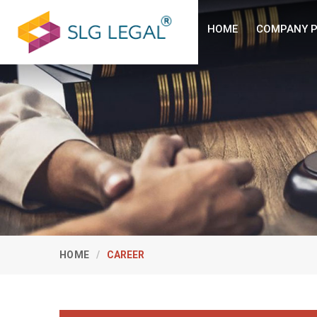
HOME
COMPANY P
HOME
CAREER