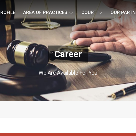
ROFILE
AREA OF PRACTICES
COURT
OUR PARTN
Career
We Are Available For You