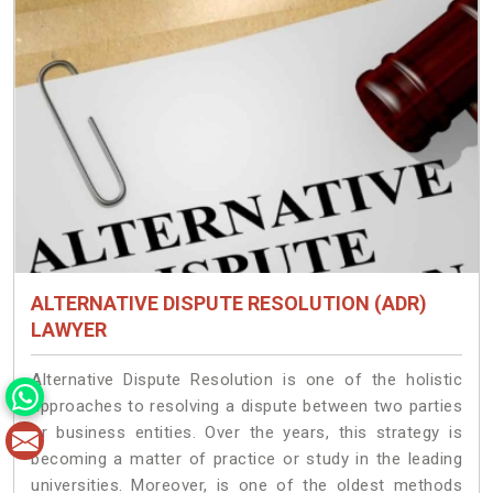
ALTERNATIVE DISPUTE RESOLUTION (ADR)
LAWYER
Alternative Dispute Resolution is one of the holistic
approaches to resolving a dispute between two parties
or business entities. Over the years, this strategy is
becoming a matter of practice or study in the leading
universities. Moreover, is one of the oldest methods