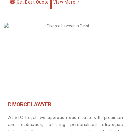
Get Best Quote
View More
DIVORCE LAWYER
At SLG Legal, we approach each case with precision
and dedication, offering personalized strategies