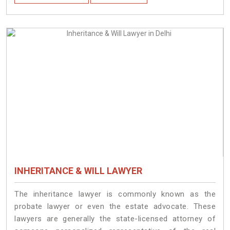
INHERITANCE & WILL LAWYER
The inheritance lawyer is commonly known as the
probate lawyer or even the estate advocate. These
lawyers are generally the state-licensed attorney of