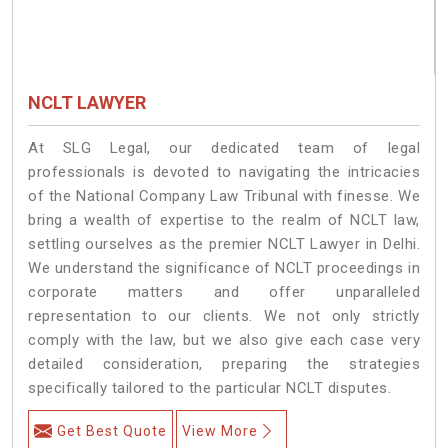
NCLT LAWYER
At SLG Legal, our dedicated team of legal
professionals is devoted to navigating the intricacies
of the National Company Law Tribunal with finesse. We
bring a wealth of expertise to the realm of NCLT law,
settling ourselves as the premier NCLT Lawyer in Delhi.
We understand the significance of NCLT proceedings in
corporate matters and offer unparalleled
representation to our clients. We not only strictly
comply with the law, but we also give each case very
detailed consideration, preparing the strategies
specifically tailored to the particular NCLT disputes.
Get Best Quote
View More