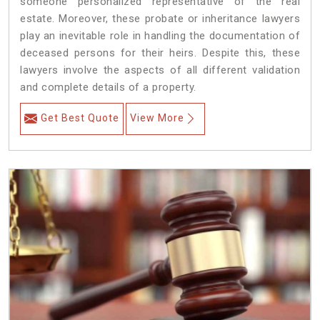
someone personalized representative of the real
estate. Moreover, these probate or inheritance lawyers
play an inevitable role in handling the documentation of
deceased persons for their heirs. Despite this, these
lawyers involve the aspects of all different validation
and complete details of a property.
Get Best Quote
View More