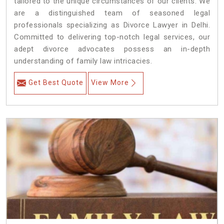
tailored to the unique circumstances of our clients. We
are a distinguished team of seasoned legal
professionals specializing as Divorce Lawyer in Delhi.
Committed to delivering top-notch legal services, our
adept divorce advocates possess an in-depth
understanding of family law intricacies.
Get Best Quote
View More