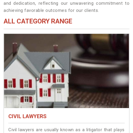
and dedication, reflecting our unwavering commitment to
achieving favorable outcomes for our clients.
ALL CATEGORY RANGE
CIVIL LAWYERS
Civil lawyers are usually known as a litigator that plays