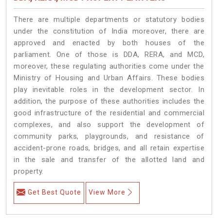
There are multiple departments or statutory bodies
under the constitution of India moreover, there are
approved and enacted by both houses of the
parliament. One of those is DDA, RERA, and MCD,
moreover, these regulating authorities come under the
Ministry of Housing and Urban Affairs. These bodies
play inevitable roles in the development sector. In
addition, the purpose of these authorities includes the
good infrastructure of the residential and commercial
complexes, and also support the development of
community parks, playgrounds, and resistance of
accident-prone roads, bridges, and all retain expertise
in the sale and transfer of the allotted land and
property.
Get Best Quote
View More