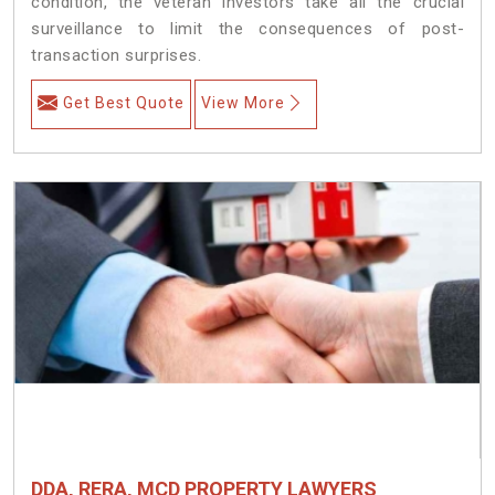
condition, the veteran investors take all the crucial
surveillance to limit the consequences of post-
transaction surprises.
Get Best Quote
View More
DDA, RERA, MCD PROPERTY LAWYERS