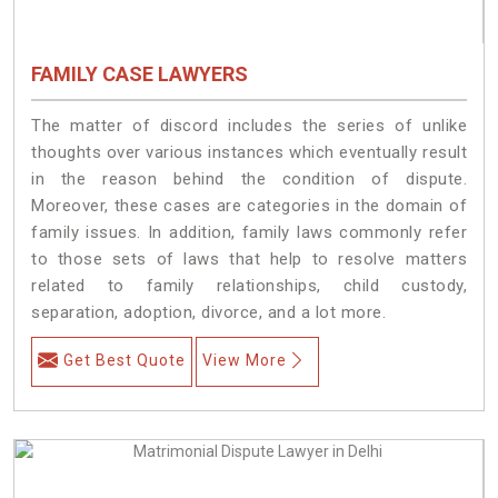
FAMILY CASE LAWYERS
The matter of discord includes the series of unlike
thoughts over various instances which eventually result
in the reason behind the condition of dispute.
Moreover, these cases are categories in the domain of
family issues. In addition, family laws commonly refer
to those sets of laws that help to resolve matters
related to family relationships, child custody,
separation, adoption, divorce, and a lot more.
Get Best Quote
View More