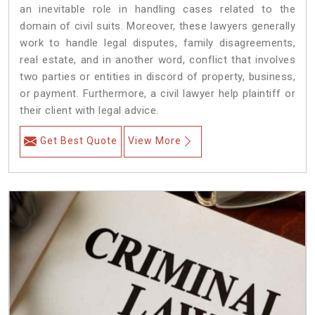
an inevitable role in handling cases related to the
domain of civil suits. Moreover, these lawyers generally
work to handle legal disputes, family disagreements,
real estate, and in another word, conflict that involves
two parties or entities in discord of property, business,
or payment. Furthermore, a civil lawyer help plaintiff or
their client with legal advice.
Get Best Quote
View More