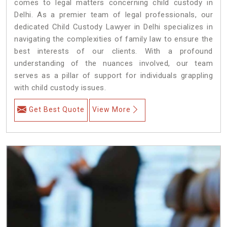
comes to legal matters concerning child custody in
Delhi. As a premier team of legal professionals, our
dedicated Child Custody Lawyer in Delhi specializes in
navigating the complexities of family law to ensure the
best interests of our clients. With a profound
understanding of the nuances involved, our team
serves as a pillar of support for individuals grappling
with child custody issues.
Get Best Quote
View More