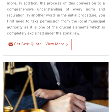
more. In addition, the process of this conversion to a
comprehensive understanding of every norm and
regulation. In another word, in the initial procedure, you
first need to take permission from the local municipal
authority as it is one of the crucial elements which is
completely explained under the zonal law.
Get Best Quote
View More