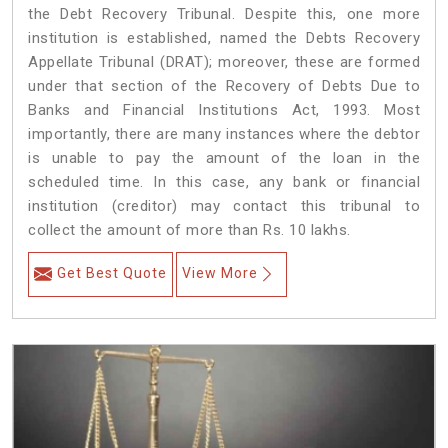
the Debt Recovery Tribunal. Despite this, one more
institution is established, named the Debts Recovery
Appellate Tribunal (DRAT); moreover, these are formed
under that section of the Recovery of Debts Due to
Banks and Financial Institutions Act, 1993. Most
importantly, there are many instances where the debtor
is unable to pay the amount of the loan in the
scheduled time. In this case, any bank or financial
institution (creditor) may contact this tribunal to
collect the amount of more than Rs. 10 lakhs.
Get Best Quote
View More