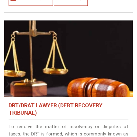
DRT/DRAT LAWYER (DEBT RECOVERY
TRIBUNAL)
To resolve the matter of insolvency or disputes of
taxes, the DRT is formed, which is commonly known as