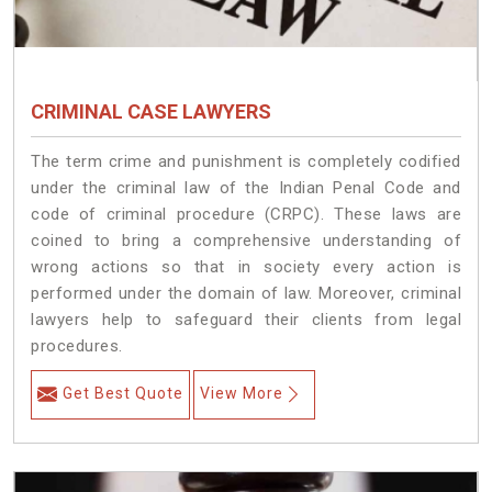
CRIMINAL CASE LAWYERS
The term crime and punishment is completely codified
under the criminal law of the Indian Penal Code and
code of criminal procedure (CRPC). These laws are
coined to bring a comprehensive understanding of
wrong actions so that in society every action is
performed under the domain of law. Moreover, criminal
lawyers help to safeguard their clients from legal
procedures.
Get Best Quote
View More