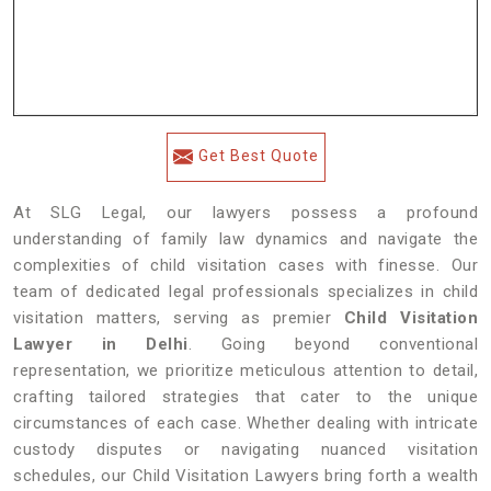
Get Best Quote
At SLG Legal, our lawyers possess a profound
understanding of family law dynamics and navigate the
complexities of child visitation cases with finesse. Our
team of dedicated legal professionals specializes in child
visitation matters, serving as premier
Child Visitation
Lawyer in Delhi
. Going beyond conventional
representation, we prioritize meticulous attention to detail,
crafting tailored strategies that cater to the unique
circumstances of each case. Whether dealing with intricate
custody disputes or navigating nuanced visitation
schedules, our Child Visitation Lawyers bring forth a wealth