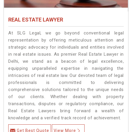
REAL ESTATE LAWYER
At SLG Legal, we go beyond conventional legal
representation by offering meticulous attention and
strategic advocacy for individuals and entities involved
in real estate issues. As premier Real Estate Lawyer in
Delhi, we stand as a beacon of legal excellence,
equipping unparalleled expertise in navigating the
intricacies of real estate law. Our devoted team of legal
professionals is committed to delivering
comprehensive solutions tailored to the unique needs
of our clients. Whether dealing with property
transactions, disputes or regulatory compliance, our
Real Estate Lawyers bring forward a wealth of
knowledge and a verified track record of achievement.
Get Best Quote
View More