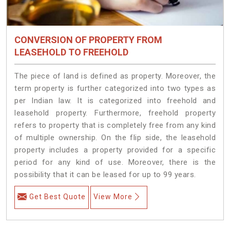
CONVERSION OF PROPERTY FROM
LEASEHOLD TO FREEHOLD
The piece of land is defined as property. Moreover, the
term property is further categorized into two types as
per Indian law. It is categorized into freehold and
leasehold property. Furthermore, freehold property
refers to property that is completely free from any kind
of multiple ownership. On the flip side, the leasehold
property includes a property provided for a specific
period for any kind of use. Moreover, there is the
possibility that it can be leased for up to 99 years.
Get Best Quote
View More