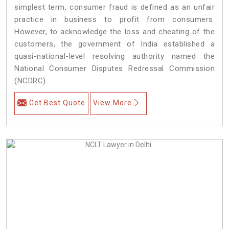
simplest term, consumer fraud is defined as an unfair
practice in business to profit from consumers.
However, to acknowledge the loss and cheating of the
customers, the government of India established a
quasi-national-level resolving authority named the
National Consumer Disputes Redressal Commission
(NCDRC).
Get Best Quote
View More