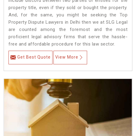
include discord between two parties or entities for the
property title, even if they sold or bought the property.
And, for the same, you might be seeking the Top
Property Dispute Lawyers in Delhi then we at SLG Legal
are counted among the foremost and the most
proficient legal advisory firms that serve the hassle-
free and affordable procedure for this law sector.
Get Best Quote
View More