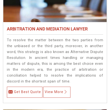
ARBITRATION AND MEDIATION LAWYER
To resolve the matter between the two parties from
the unbiased or the third party, moreover, in another
word, this strategy is also known as Alternative Dispute
Resolution. In ancient times handling or managing
matters of dispute, this is among the best choice even
in the modern era, the practice of arbitration or
conciliation helped to resolve the implications of
discord in the shortest span of time.
Get Best Quote
View More