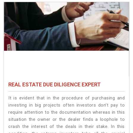
REAL ESTATE DUE DILIGENCE EXPERT
It is evident that in the procedure of purchasing and
investing in big projects often investors don’t pay to
require attention to the documentation whereas in this
situation the owner or the dealer finds a loophole to
crash the interest of the deals in their stake. In this