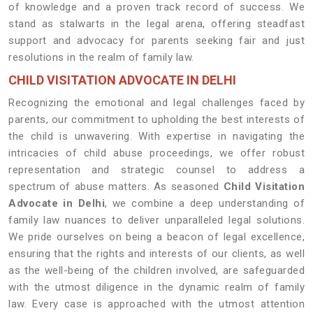
of knowledge and a proven track record of success. We
stand as stalwarts in the legal arena, offering steadfast
support and advocacy for parents seeking fair and just
resolutions in the realm of family law.
CHILD VISITATION ADVOCATE IN DELHI
Recognizing the emotional and legal challenges faced by
parents, our commitment to upholding the best interests of
the child is unwavering. With expertise in navigating the
intricacies of child abuse proceedings, we offer robust
representation and strategic counsel to address a
spectrum of abuse matters. As seasoned
Child Visitation
Advocate in Delhi
, we combine a deep understanding of
family law nuances to deliver unparalleled legal solutions.
We pride ourselves on being a beacon of legal excellence,
ensuring that the rights and interests of our clients, as well
as the well-being of the children involved, are safeguarded
with the utmost diligence in the dynamic realm of family
law. Every case is approached with the utmost attention