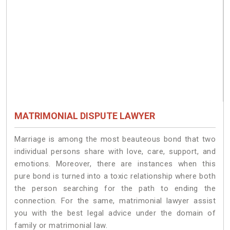
MATRIMONIAL DISPUTE LAWYER
Marriage is among the most beauteous bond that two
individual persons share with love, care, support, and
emotions. Moreover, there are instances when this
pure bond is turned into a toxic relationship where both
the person searching for the path to ending the
connection. For the same, matrimonial lawyer assist
you with the best legal advice under the domain of
family or matrimonial law.