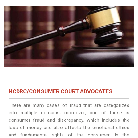
NCDRC/CONSUMER COURT ADVOCATES
There are many cases of fraud that are categorized
into multiple domains; moreover, one of those is
consumer fraud and discrepancy, which includes the
loss of money and also affects the emotional ethics
and fundamental rights of the consumer. In the