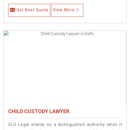
Get Best Quote
View More
CHILD CUSTODY LAWYER
SLG Legal stands as a distinguished authority when it