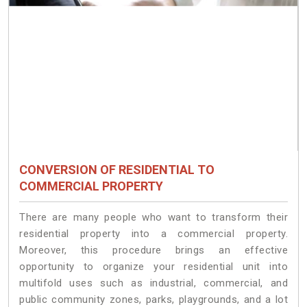
CONVERSION OF RESIDENTIAL TO
COMMERCIAL PROPERTY
There are many people who want to transform their
residential property into a commercial property.
Moreover, this procedure brings an effective
opportunity to organize your residential unit into
multifold uses such as industrial, commercial, and
public community zones, parks, playgrounds, and a lot