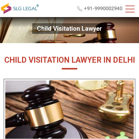
+91-9990002940
Child Visitation Lawyer
CHILD VISITATION LAWYER IN DELHI