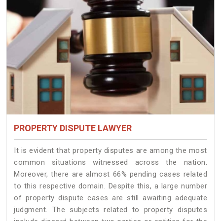
PROPERTY DISPUTE LAWYER
It is evident that property disputes are among the most
common situations witnessed across the nation.
Moreover, there are almost 66% pending cases related
to this respective domain. Despite this, a large number
of property dispute cases are still awaiting adequate
judgment. The subjects related to property disputes