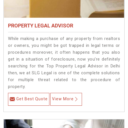
PROPERTY LEGAL ADVISOR
While making a purchase of any property from realtors
or owners, you might be got trapped in legal terms or
procedures moreover, it often happens that you also
get in a situation of foreclosure, now you’re definitely
searching for the Top Property Legal Advisor in Delhi
then, we at SLG Legal is one of the complete solutions
for multiple threat related to the procedure of
property.
Get Best Quote
View More