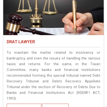
DRAT LAWYER
To maintain the matter related to insolvency or
bankruptcy, and even the issues of handling the various
taxes and returns. For the same, in the Tiwari
Committee, many banks and financial institutions
recommended forming the special tribunal named Debt
Recovery Tribunal and Debts Recovery Appellate
Tribunal under the section of Recovery of Debts Due to
Banks and Financial Institutions Act (RDDBFI ACT,
1993).