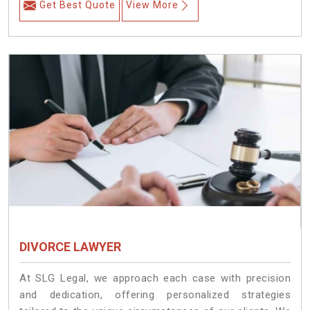
Get Best Quote
View More
DIVORCE LAWYER
At SLG Legal, we approach each case with precision
and dedication, offering personalized strategies