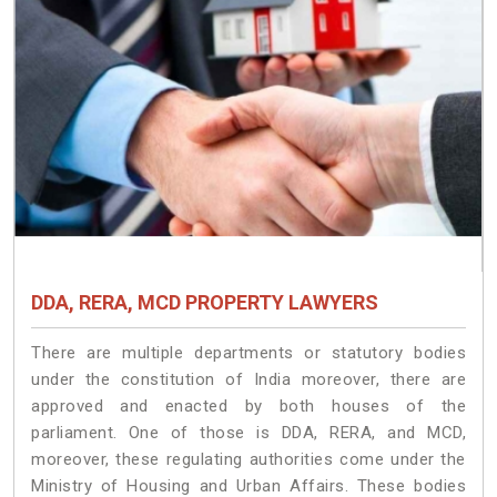
DDA, RERA, MCD PROPERTY LAWYERS
There are multiple departments or statutory bodies
under the constitution of India moreover, there are
approved and enacted by both houses of the
parliament. One of those is DDA, RERA, and MCD,
moreover, these regulating authorities come under the
Ministry of Housing and Urban Affairs. These bodies