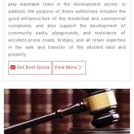
play inevitable roles in the development sector. In
addition, the purpose of these authorities includes the
good infrastructure of the residential and commercial
complexes, and also support the development of
community parks, playgrounds, and resistance of
accident-prone roads, bridges, and all retain expertise
in the sale and transfer of the allotted land and
property.
Get Best Quote
View More