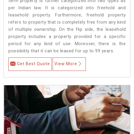
term property is further categorized into two types as
per Indian law. It is categorized into freehold and
leasehold property. Furthermore, freehold property
refers to property that is completely free from any kind
of multiple ownership. On the flip side, the leasehold
property includes a property provided for a specific
period for any kind of use. Moreover, there is the
possibility that it can be leased for up to 99 years.
Get Best Quote
View More