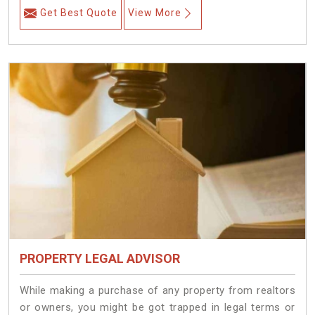
Get Best Quote
View More
PROPERTY LEGAL ADVISOR
While making a purchase of any property from realtors
or owners, you might be got trapped in legal terms or