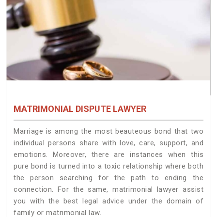
MATRIMONIAL DISPUTE LAWYER
Marriage is among the most beauteous bond that two
individual persons share with love, care, support, and
emotions. Moreover, there are instances when this
pure bond is turned into a toxic relationship where both
the person searching for the path to ending the
connection. For the same, matrimonial lawyer assist
you with the best legal advice under the domain of
family or matrimonial law.