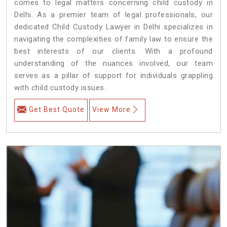
comes to legal matters concerning child custody in
Delhi. As a premier team of legal professionals, our
dedicated Child Custody Lawyer in Delhi specializes in
navigating the complexities of family law to ensure the
best interests of our clients. With a profound
understanding of the nuances involved, our team
serves as a pillar of support for individuals grappling
with child custody issues.
Get Best Quote
View More