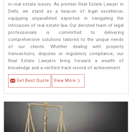
in real estate issues. As premier Real Estate Lawyer in
Delhi, we stand as a beacon of legal excellence,
equipping unparalleled expertise in navigating the
intricacies of real estate law. Our devoted team of legal
professionals is committed to delivering
comprehensive solutions tailored to the unique needs
of our clients. Whether dealing with property
transactions, disputes or regulatory compliance, our
Real Estate Lawyers bring forward a wealth of
knowledge and a verified track record of achievement.
Get Best Quote
View More