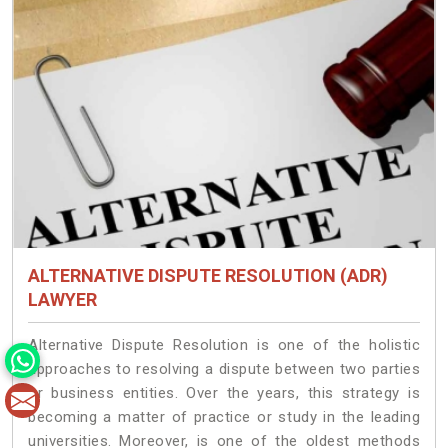
ALTERNATIVE DISPUTE RESOLUTION (ADR)
LAWYER
Alternative Dispute Resolution is one of the holistic
approaches to resolving a dispute between two parties
or business entities. Over the years, this strategy is
becoming a matter of practice or study in the leading
universities. Moreover, is one of the oldest methods