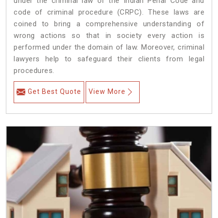
under the criminal law of the Indian Penal Code and
code of criminal procedure (CRPC). These laws are
coined to bring a comprehensive understanding of
wrong actions so that in society every action is
performed under the domain of law. Moreover, criminal
lawyers help to safeguard their clients from legal
procedures.
Get Best Quote
View More