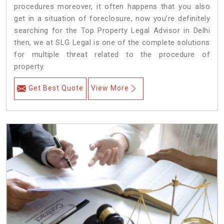
procedures moreover, it often happens that you also
get in a situation of foreclosure, now you’re definitely
searching for the Top Property Legal Advisor in Delhi
then, we at SLG Legal is one of the complete solutions
for multiple threat related to the procedure of
property.
Get Best Quote
View More