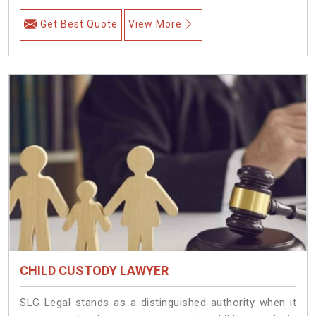
Get Best Quote
View More
CHILD CUSTODY LAWYER
SLG Legal stands as a distinguished authority when it