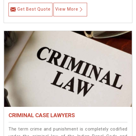
Get Best Quote
View More
CRIMINAL CASE LAWYERS
The term crime and punishment is completely codified