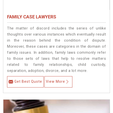
FAMILY CASE LAWYERS
The matter of discord includes the series of unlike
thoughts over various instances which eventually result
in the reason behind the condition of dispute.
Moreover, these cases are categories in the domain of
family issues. In addition, family laws commonly refer
to those sets of laws that help to resolve matters
related to family relationships, child custody,
separation, adoption, divorce, and a lot more.
Get Best Quote
View More