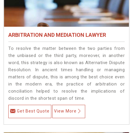
ARBITRATION AND MEDIATION LAWYER
To resolve the matter between the two parties from
the unbiased or the third party, moreover, in another
word, this strategy is also known as Alternative Dispute
Resolution. In ancient times handling or managing
matters of dispute, this is among the best choice even
in the modern era, the practice of arbitration or
conciliation helped to resolve the implications of
discord in the shortest span of time.
Get Best Quote
View More