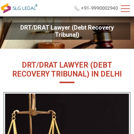
+91-9990002940
DRT/DRAT Lawyer (Debt Recovery
Tribunal)
DRT/DRAT LAWYER (DEBT
RECOVERY TRIBUNAL) IN DELHI