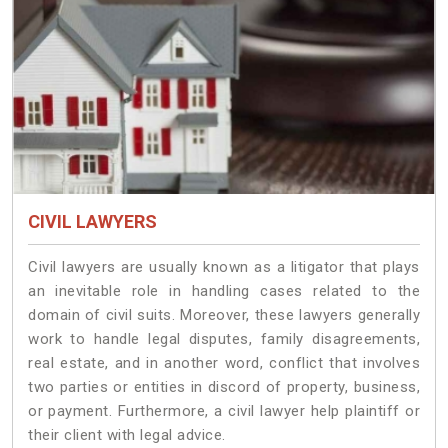
CIVIL LAWYERS
Civil lawyers are usually known as a litigator that plays
an inevitable role in handling cases related to the
domain of civil suits. Moreover, these lawyers generally
work to handle legal disputes, family disagreements,
real estate, and in another word, conflict that involves
two parties or entities in discord of property, business,
or payment. Furthermore, a civil lawyer help plaintiff or
their client with legal advice.