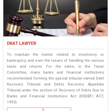
DRAT LAWYER
To maintain the matter related to insolvency or
bankruptcy, and even the issues of handling the various
taxes and returns. For the same, in the Tiwari
Committee, many banks and financial institutions
recommended forming the special tribunal named Debt
Recovery Tribunal and Debts Recovery Appellate
Tribunal under the section of Recovery of Debts Due to
Banks and Financial Institutions Act (RDDBFI ACT,
1993).