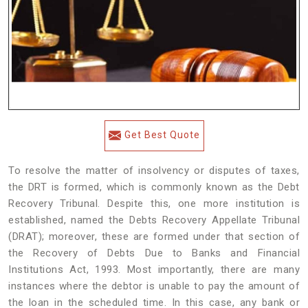
Get Best Quote
To resolve the matter of insolvency or disputes of taxes,
the DRT is formed, which is commonly known as the Debt
Recovery Tribunal. Despite this, one more institution is
established, named the Debts Recovery Appellate Tribunal
(DRAT); moreover, these are formed under that section of
the Recovery of Debts Due to Banks and Financial
Institutions Act, 1993. Most importantly, there are many
instances where the debtor is unable to pay the amount of
the loan in the scheduled time. In this case, any bank or