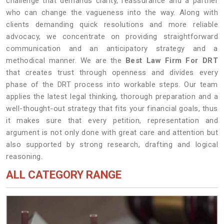
challenge that demands clarity, reassurance and a partner
who can change the vagueness into the way. Along with
clients demanding quick resolutions and more reliable
advocacy, we concentrate on providing straightforward
communication and an anticipatory strategy and a
methodical manner. We are the
Best Law Firm For DRT
that creates trust through openness and divides every
phase of the DRT process into workable steps. Our team
applies the latest legal thinking, thorough preparation and a
well-thought-out strategy that fits your financial goals, thus
it makes sure that every petition, representation and
argument is not only done with great care and attention but
also supported by strong research, drafting and logical
reasoning.
ALL CATEGORY RANGE