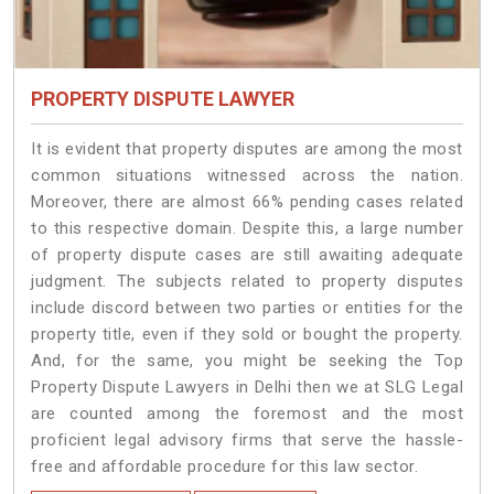
PROPERTY DISPUTE LAWYER
It is evident that property disputes are among the most
common situations witnessed across the nation.
Moreover, there are almost 66% pending cases related
to this respective domain. Despite this, a large number
of property dispute cases are still awaiting adequate
judgment. The subjects related to property disputes
include discord between two parties or entities for the
property title, even if they sold or bought the property.
And, for the same, you might be seeking the Top
Property Dispute Lawyers in Delhi then we at SLG Legal
are counted among the foremost and the most
proficient legal advisory firms that serve the hassle-
free and affordable procedure for this law sector.