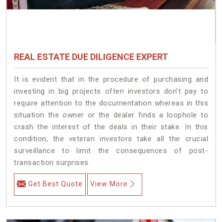
REAL ESTATE DUE DILIGENCE EXPERT
It is evident that in the procedure of purchasing and
investing in big projects often investors don’t pay to
require attention to the documentation whereas in this
situation the owner or the dealer finds a loophole to
crash the interest of the deals in their stake. In this
condition, the veteran investors take all the crucial
surveillance to limit the consequences of post-
transaction surprises.
Get Best Quote
View More