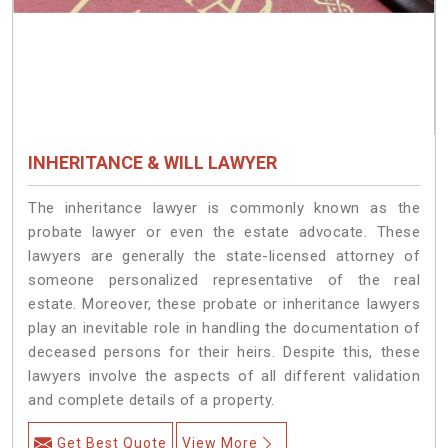
INHERITANCE & WILL LAWYER
The inheritance lawyer is commonly known as the
probate lawyer or even the estate advocate. These
lawyers are generally the state-licensed attorney of
someone personalized representative of the real
estate. Moreover, these probate or inheritance lawyers
play an inevitable role in handling the documentation of
deceased persons for their heirs. Despite this, these
lawyers involve the aspects of all different validation
and complete details of a property.
Get Best Quote
View More