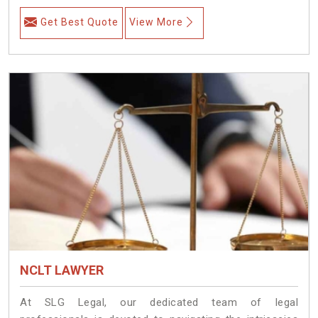
Get Best Quote
View More
NCLT LAWYER
At SLG Legal, our dedicated team of legal