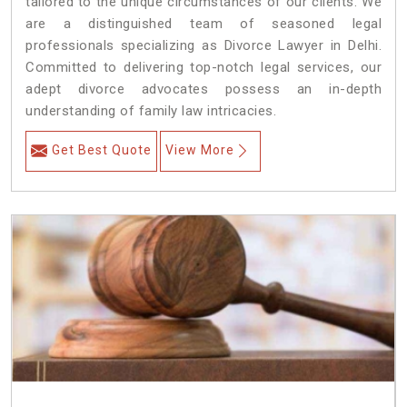
tailored to the unique circumstances of our clients. We
are a distinguished team of seasoned legal
professionals specializing as Divorce Lawyer in Delhi.
Committed to delivering top-notch legal services, our
adept divorce advocates possess an in-depth
understanding of family law intricacies.
Get Best Quote
View More