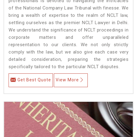
professionals is devoted to navigating the intricacies
of the National Company Law Tribunal with finesse. We
bring a wealth of expertise to the realm of NCLT law,
settling ourselves as the premier NCLT Lawyer in Delhi.
We understand the significance of NCLT proceedings in
corporate matters and offer unparalleled
representation to our clients. We not only strictly
comply with the law, but we also give each case very
detailed consideration, preparing the strategies
specifically tailored to the particular NCLT disputes.
Get Best Quote
View More