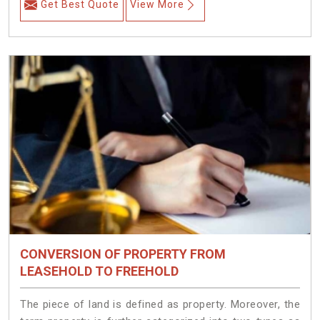
Get Best Quote
View More
CONVERSION OF PROPERTY FROM
LEASEHOLD TO FREEHOLD
The piece of land is defined as property. Moreover, the