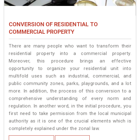
CONVERSION OF RESIDENTIAL TO
COMMERCIAL PROPERTY
There are many people who want to transform their
residential property into a commercial property.
Moreover, this procedure brings an effective
opportunity to organize your residential unit into
multifold uses such as industrial, commercial, and
public community zones, parks, playgrounds, and a lot
more. In addition, the process of this conversion to a
comprehensive understanding of every norm and
regulation. In another word, in the initial procedure, you
first need to take permission from the local municipal
authority as it is one of the crucial elements which is
completely explained under the zonal law.