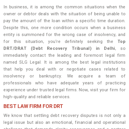
In business, it is among the common situations when the
owner or debtor deals with the situation of being unable to
pay the amount of the loan within a specific time duration.
Despite this, one more condition occurs when a business
entity is summoned for the wrong case of insolvency, and
for this situation, you’re definitely seeking the
Top
DRT/DRAT (Debt Recovery Tribunal) in Delhi
, so
immediately contact the leading and foremost legal firm
named SLG Legal. It is among the best legal institutions
that help you deal with or negotiate cases related to
insolvency or bankruptcy. We acquire a team of
professionals who have adequate years of practicing
experience under trusted legal firms. Now, visit your firm for
high-quality and reliable services.
BEST LAW FIRM FOR DRT
We know that settling debt recovery disputes is not only a
legal issue but also an emotional, financial and operational