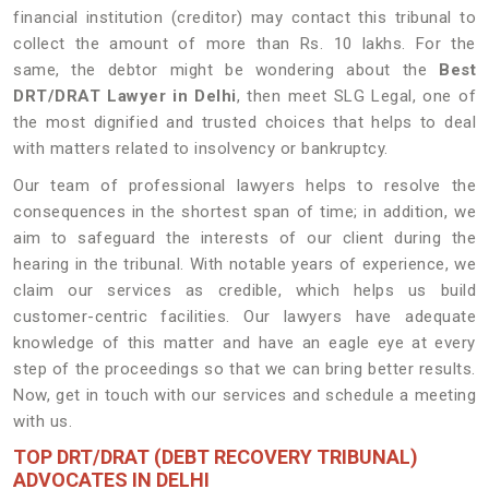
financial institution (creditor) may contact this tribunal to
collect the amount of more than Rs. 10 lakhs. For the
same, the debtor might be wondering about the
Best
DRT/DRAT Lawyer in Delhi
, then meet SLG Legal, one of
the most dignified and trusted choices that helps to deal
with matters related to insolvency or bankruptcy.
Our team of professional lawyers helps to resolve the
consequences in the shortest span of time; in addition, we
aim to safeguard the interests of our client during the
hearing in the tribunal. With notable years of experience, we
claim our services as credible, which helps us build
customer-centric facilities. Our lawyers have adequate
knowledge of this matter and have an eagle eye at every
step of the proceedings so that we can bring better results.
Now, get in touch with our services and schedule a meeting
with us.
TOP DRT/DRAT (DEBT RECOVERY TRIBUNAL)
ADVOCATES IN DELHI