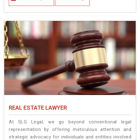
REAL ESTATE LAWYER
At SLG Legal, we go beyond conventional legal
representation by offering meticulous attention and
strategic advocacy for individuals and entities involved