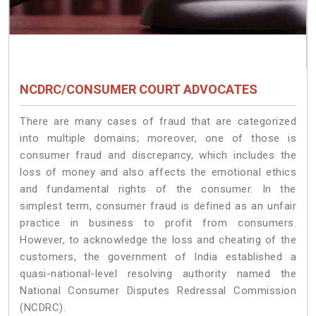
NCDRC/CONSUMER COURT ADVOCATES
There are many cases of fraud that are categorized
into multiple domains; moreover, one of those is
consumer fraud and discrepancy, which includes the
loss of money and also affects the emotional ethics
and fundamental rights of the consumer. In the
simplest term, consumer fraud is defined as an unfair
practice in business to profit from consumers.
However, to acknowledge the loss and cheating of the
customers, the government of India established a
quasi-national-level resolving authority named the
National Consumer Disputes Redressal Commission
(NCDRC).