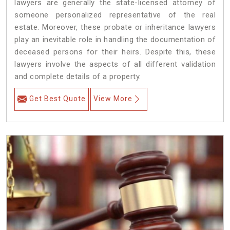
lawyers are generally the state-licensed attorney of
someone personalized representative of the real
estate. Moreover, these probate or inheritance lawyers
play an inevitable role in handling the documentation of
deceased persons for their heirs. Despite this, these
lawyers involve the aspects of all different validation
and complete details of a property.
Get Best Quote
View More