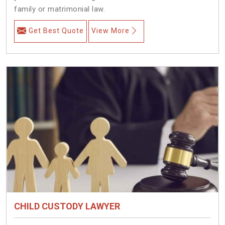
family or matrimonial law.
Get Best Quote
View More
CHILD CUSTODY LAWYER