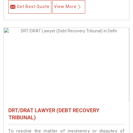
Get Best Quote
View More
DRT/DRAT LAWYER (DEBT RECOVERY
TRIBUNAL)
To resolve the matter of insolvency or disputes of