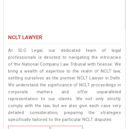
NCLT LAWYER
At SLG Legal, our dedicated team of legal
professionals is devoted to navigating the intricacies
of the National Company Law Tribunal with finesse. We
bring a wealth of expertise to the realm of NCLT law,
settling ourselves as the premier NCLT Lawyer in Delhi.
We understand the significance of NCLT proceedings in
corporate matters and offer unparalleled
representation to our clients. We not only strictly
comply with the law, but we also give each case very
detailed consideration, preparing the strategies
specifically tailored to the particular NCLT disputes.