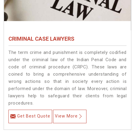
CRIMINAL CASE LAWYERS
The term crime and punishment is completely codified
under the criminal law of the Indian Penal Code and
code of criminal procedure (CRPC). These laws are
coined to bring a comprehensive understanding of
wrong actions so that in society every action is
performed under the domain of law. Moreover, criminal
lawyers help to safeguard their clients from legal
procedures.
Get Best Quote
View More