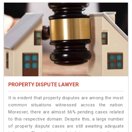
PROPERTY DISPUTE LAWYER
It is evident that property disputes are among the most
common situations witnessed across the nation.
Moreover, there are almost 66% pending cases related
to this respective domain. Despite this, a large number
of property dispute cases are still awaiting adequate