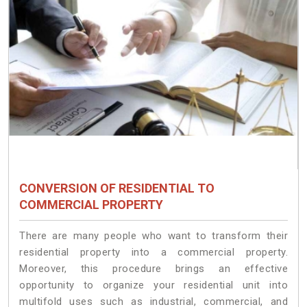
CONVERSION OF RESIDENTIAL TO
COMMERCIAL PROPERTY
There are many people who want to transform their
residential property into a commercial property.
Moreover, this procedure brings an effective
opportunity to organize your residential unit into
multifold uses such as industrial, commercial, and