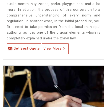
public community zones, parks, playgrounds, and a lot
more. In addition, the process of this conversion to a
comprehensive understanding of every norm and
regulation. In another word, in the initial procedure, you
first need to take permission from the local municipal
authority as it is one of the crucial elements which is
completely explained under the zonal law.
Get Best Quote
View More