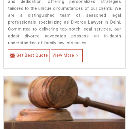
and dedication, offering personalized strategies
tailored to the unique circumstances of our clients. We
are a distinguished team of seasoned legal
professionals specializing as Divorce Lawyer in Delhi.
Committed to delivering top-notch legal services, our
adept divorce advocates possess an in-depth
understanding of family law intricacies.
Get Best Quote
View More