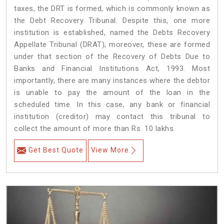
taxes, the DRT is formed, which is commonly known as
the Debt Recovery Tribunal. Despite this, one more
institution is established, named the Debts Recovery
Appellate Tribunal (DRAT); moreover, these are formed
under that section of the Recovery of Debts Due to
Banks and Financial Institutions Act, 1993. Most
importantly, there are many instances where the debtor
is unable to pay the amount of the loan in the
scheduled time. In this case, any bank or financial
institution (creditor) may contact this tribunal to
collect the amount of more than Rs. 10 lakhs.
Get Best Quote
View More