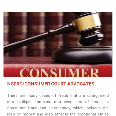
NCDRC/CONSUMER COURT ADVOCATES
There are many cases of fraud that are categorized
into multiple domains; moreover, one of those is
consumer fraud and discrepancy, which includes the
loss of money and also affects the emotional ethics