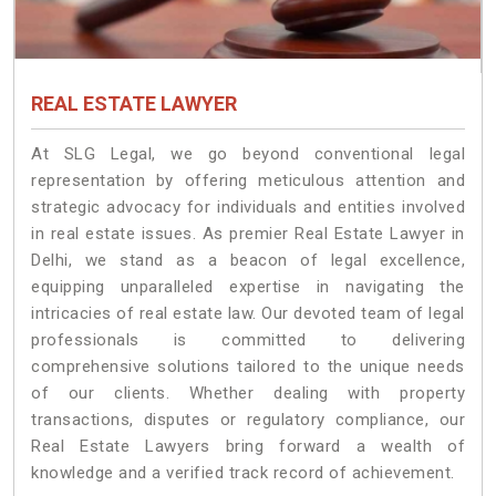
REAL ESTATE LAWYER
At SLG Legal, we go beyond conventional legal
representation by offering meticulous attention and
strategic advocacy for individuals and entities involved
in real estate issues. As premier Real Estate Lawyer in
Delhi, we stand as a beacon of legal excellence,
equipping unparalleled expertise in navigating the
intricacies of real estate law. Our devoted team of legal
professionals is committed to delivering
comprehensive solutions tailored to the unique needs
of our clients. Whether dealing with property
transactions, disputes or regulatory compliance, our
Real Estate Lawyers bring forward a wealth of
knowledge and a verified track record of achievement.