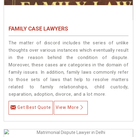
FAMILY CASE LAWYERS
The matter of discord includes the series of unlike
thoughts over various instances which eventually result
in the reason behind the condition of dispute.
Moreover, these cases are categories in the domain of
family issues. In addition, family laws commonly refer
to those sets of laws that help to resolve matters
related to family relationships, child custody,
separation, adoption, divorce, and a lot more.
Get Best Quote
View More