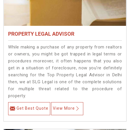
PROPERTY LEGAL ADVISOR
While making a purchase of any property from realtors
or owners, you might be got trapped in legal terms or
procedures moreover, it often happens that you also
get in a situation of foreclosure, now you’re definitely
searching for the Top Property Legal Advisor in Delhi
then, we at SLG Legal is one of the complete solutions
for multiple threat related to the procedure of
property.
Get Best Quote
View More