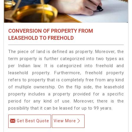
CONVERSION OF PROPERTY FROM
LEASEHOLD TO FREEHOLD
The piece of land is defined as property. Moreover, the
term property is further categorized into two types as
per Indian law. It is categorized into freehold and
leasehold property. Furthermore, freehold property
refers to property that is completely free from any kind
of multiple ownership. On the flip side, the leasehold
property includes a property provided for a specific
period for any kind of use. Moreover, there is the
possibility that it can be leased for up to 99 years.
Get Best Quote
View More