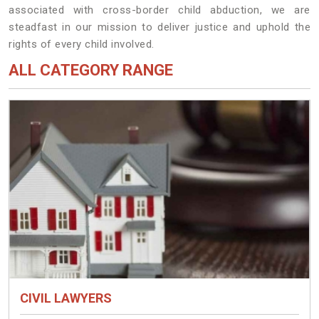
associated with cross-border child abduction, we are
steadfast in our mission to deliver justice and uphold the
rights of every child involved.
ALL CATEGORY RANGE
CIVIL LAWYERS