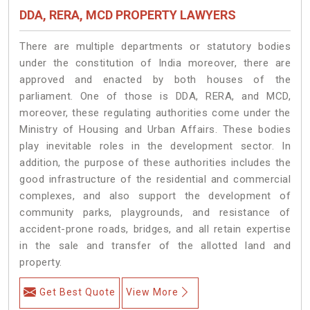
DDA, RERA, MCD PROPERTY LAWYERS
There are multiple departments or statutory bodies
under the constitution of India moreover, there are
approved and enacted by both houses of the
parliament. One of those is DDA, RERA, and MCD,
moreover, these regulating authorities come under the
Ministry of Housing and Urban Affairs. These bodies
play inevitable roles in the development sector. In
addition, the purpose of these authorities includes the
good infrastructure of the residential and commercial
complexes, and also support the development of
community parks, playgrounds, and resistance of
accident-prone roads, bridges, and all retain expertise
in the sale and transfer of the allotted land and
property.
Get Best Quote
View More