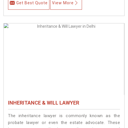
Get Best Quote
View More
INHERITANCE & WILL LAWYER
The inheritance lawyer is commonly known as the
probate lawyer or even the estate advocate. These