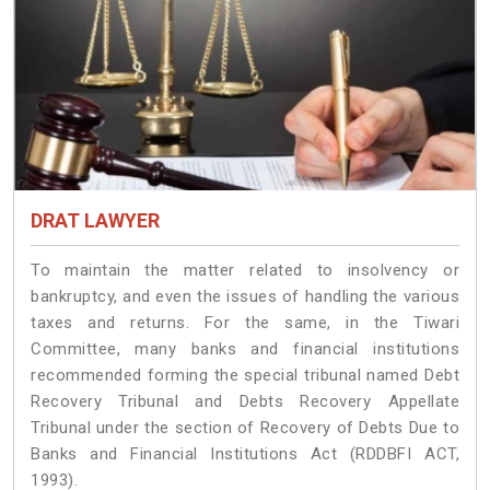
DRAT LAWYER
To maintain the matter related to insolvency or
bankruptcy, and even the issues of handling the various
taxes and returns. For the same, in the Tiwari
Committee, many banks and financial institutions
recommended forming the special tribunal named Debt
Recovery Tribunal and Debts Recovery Appellate
Tribunal under the section of Recovery of Debts Due to
Banks and Financial Institutions Act (RDDBFI ACT,
1993).