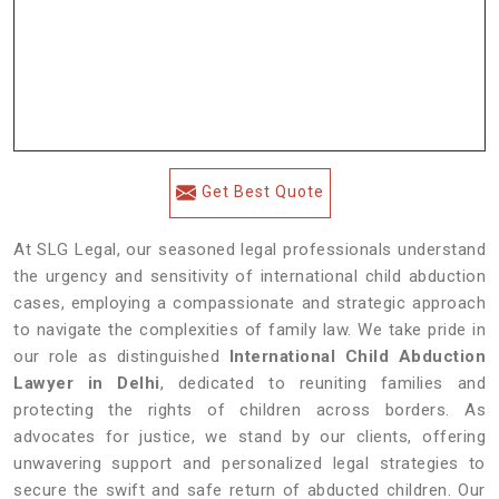
Get Best Quote
At SLG Legal, our seasoned legal professionals understand
the urgency and sensitivity of international child abduction
cases, employing a compassionate and strategic approach
to navigate the complexities of family law. We take pride in
our role as distinguished
International Child Abduction
Lawyer in Delhi
, dedicated to reuniting families and
protecting the rights of children across borders. As
advocates for justice, we stand by our clients, offering
unwavering support and personalized legal strategies to
secure the swift and safe return of abducted children. Our