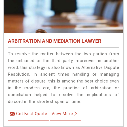
ARBITRATION AND MEDIATION LAWYER
To resolve the matter between the two parties from
the unbiased or the third party, moreover, in another
word, this strategy is also known as Alternative Dispute
Resolution. In ancient times handling or managing
matters of dispute, this is among the best choice even
in the modern era, the practice of arbitration or
conciliation helped to resolve the implications of
discord in the shortest span of time.
Get Best Quote
View More