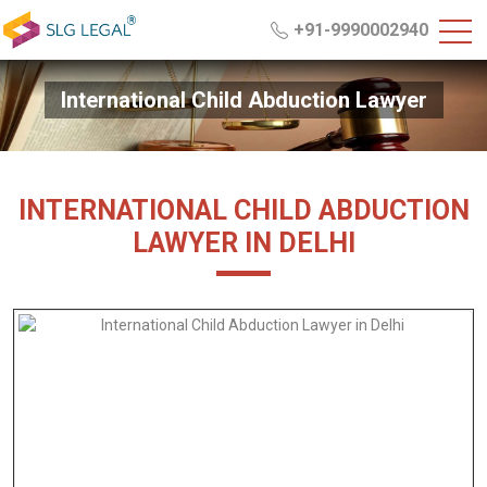
+91-9990002940
International Child Abduction Lawyer
INTERNATIONAL CHILD ABDUCTION
LAWYER IN DELHI