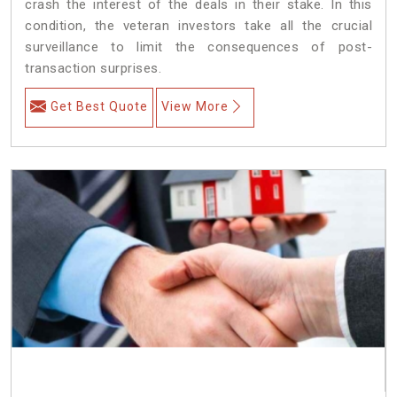
crash the interest of the deals in their stake. In this
condition, the veteran investors take all the crucial
surveillance to limit the consequences of post-
transaction surprises.
Get Best Quote
View More