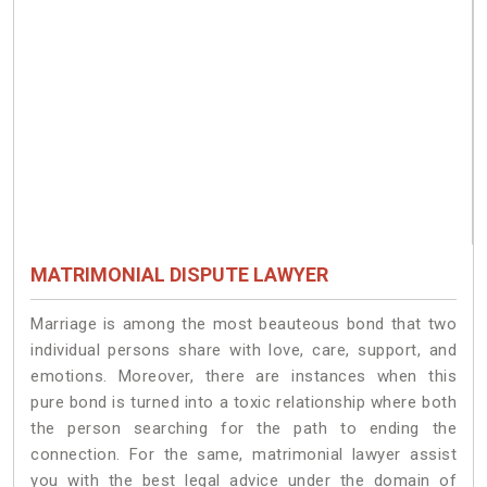
MATRIMONIAL DISPUTE LAWYER
Marriage is among the most beauteous bond that two
individual persons share with love, care, support, and
emotions. Moreover, there are instances when this
pure bond is turned into a toxic relationship where both
the person searching for the path to ending the
connection. For the same, matrimonial lawyer assist
you with the best legal advice under the domain of