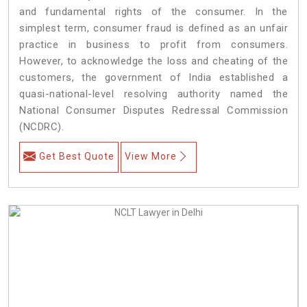
and fundamental rights of the consumer. In the
simplest term, consumer fraud is defined as an unfair
practice in business to profit from consumers.
However, to acknowledge the loss and cheating of the
customers, the government of India established a
quasi-national-level resolving authority named the
National Consumer Disputes Redressal Commission
(NCDRC).
Get Best Quote
View More