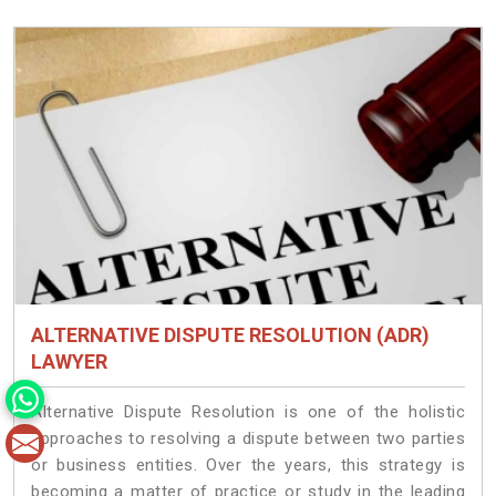
ALTERNATIVE DISPUTE RESOLUTION (ADR)
LAWYER
Alternative Dispute Resolution is one of the holistic
approaches to resolving a dispute between two parties
or business entities. Over the years, this strategy is
becoming a matter of practice or study in the leading