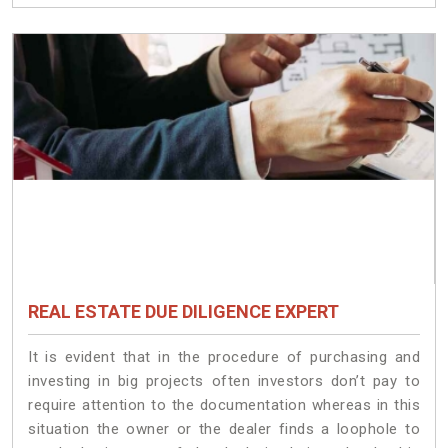
REAL ESTATE DUE DILIGENCE EXPERT
It is evident that in the procedure of purchasing and
investing in big projects often investors don’t pay to
require attention to the documentation whereas in this
situation the owner or the dealer finds a loophole to