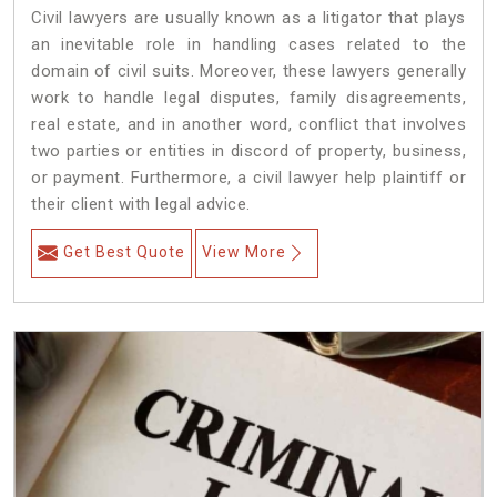
Civil lawyers are usually known as a litigator that plays
an inevitable role in handling cases related to the
domain of civil suits. Moreover, these lawyers generally
work to handle legal disputes, family disagreements,
real estate, and in another word, conflict that involves
two parties or entities in discord of property, business,
or payment. Furthermore, a civil lawyer help plaintiff or
their client with legal advice.
Get Best Quote
View More