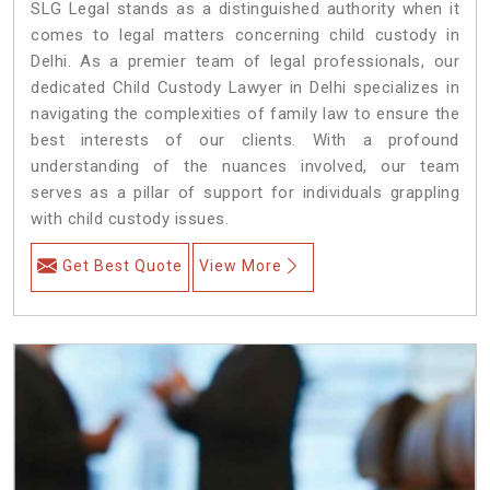
SLG Legal stands as a distinguished authority when it
comes to legal matters concerning child custody in
Delhi. As a premier team of legal professionals, our
dedicated Child Custody Lawyer in Delhi specializes in
navigating the complexities of family law to ensure the
best interests of our clients. With a profound
understanding of the nuances involved, our team
serves as a pillar of support for individuals grappling
with child custody issues.
Get Best Quote
View More