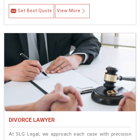
Get Best Quote
View More
DIVORCE LAWYER
At SLG Legal, we approach each case with precision