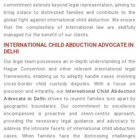
commitment extends beyond legal representation, aiming to
bring solace to distressed families and contribute to the
global fight against international child abduction. We ensure
that the complexities of international law are skillfully
managed for the benefit of our clients.
INTERNATIONAL CHILD ABDUCTION ADVOCATE IN
DELHI
Our legal team possesses an in-depth understanding of the
Hague Convention and other relevant international legal
frameworks, enabling us to adeptly handle cases involving
cross-border child custody disputes. With a focus on
precision and empathy, our
International Child Abduction
Advocate in Delhi
strives to reunite families torn apart by
geographic boundaries. Our commitment to excellence
encompasses a proactive and client-centric approach,
providing the necessary legal guidance and advocacy to
address the intricate facets of international child abduction
cases. When families face the distressing challenges