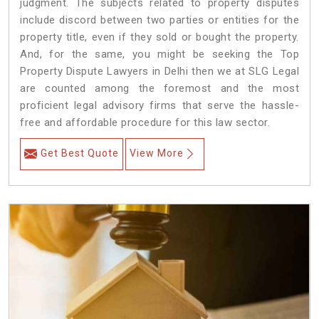
judgment. The subjects related to property disputes
include discord between two parties or entities for the
property title, even if they sold or bought the property.
And, for the same, you might be seeking the Top
Property Dispute Lawyers in Delhi then we at SLG Legal
are counted among the foremost and the most
proficient legal advisory firms that serve the hassle-
free and affordable procedure for this law sector.
Get Best Quote
View More