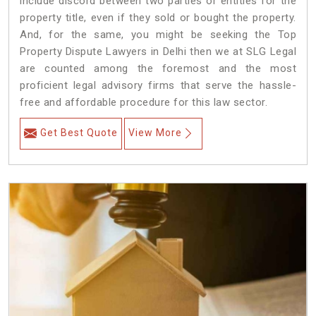
include discord between two parties or entities for the
property title, even if they sold or bought the property.
And, for the same, you might be seeking the Top
Property Dispute Lawyers in Delhi then we at SLG Legal
are counted among the foremost and the most
proficient legal advisory firms that serve the hassle-
free and affordable procedure for this law sector.
Get Best Quote
View More