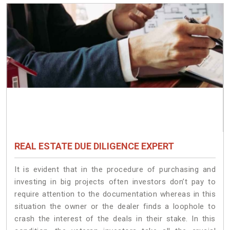
REAL ESTATE DUE DILIGENCE EXPERT
It is evident that in the procedure of purchasing and
investing in big projects often investors don’t pay to
require attention to the documentation whereas in this
situation the owner or the dealer finds a loophole to
crash the interest of the deals in their stake. In this