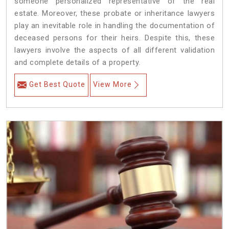
someone personalized representative of the real
estate. Moreover, these probate or inheritance lawyers
play an inevitable role in handling the documentation of
deceased persons for their heirs. Despite this, these
lawyers involve the aspects of all different validation
and complete details of a property.
Get Best Quote
View More