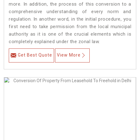
more. In addition, the process of this conversion to a
comprehensive understanding of every norm and
regulation. In another word, in the initial procedure, you
first need to take permission from the local municipal
authority as it is one of the crucial elements which is
completely explained under the zonal law.
Get Best Quote
View More