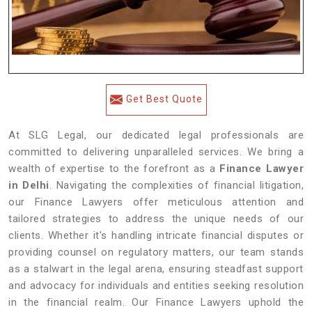
Get Best Quote
At SLG Legal, our dedicated legal professionals are
committed to delivering unparalleled services. We bring a
wealth of expertise to the forefront as a
Finance Lawyer
in Delhi
. Navigating the complexities of financial litigation,
our Finance Lawyers offer meticulous attention and
tailored strategies to address the unique needs of our
clients. Whether it's handling intricate financial disputes or
providing counsel on regulatory matters, our team stands
as a stalwart in the legal arena, ensuring steadfast support
and advocacy for individuals and entities seeking resolution
in the financial realm. Our Finance Lawyers uphold the