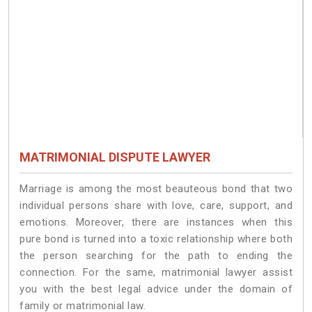
MATRIMONIAL DISPUTE LAWYER
Marriage is among the most beauteous bond that two
individual persons share with love, care, support, and
emotions. Moreover, there are instances when this
pure bond is turned into a toxic relationship where both
the person searching for the path to ending the
connection. For the same, matrimonial lawyer assist
you with the best legal advice under the domain of
family or matrimonial law.