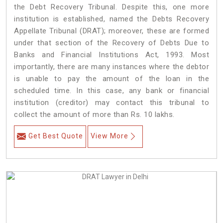
the Debt Recovery Tribunal. Despite this, one more
institution is established, named the Debts Recovery
Appellate Tribunal (DRAT); moreover, these are formed
under that section of the Recovery of Debts Due to
Banks and Financial Institutions Act, 1993. Most
importantly, there are many instances where the debtor
is unable to pay the amount of the loan in the
scheduled time. In this case, any bank or financial
institution (creditor) may contact this tribunal to
collect the amount of more than Rs. 10 lakhs.
Get Best Quote
View More