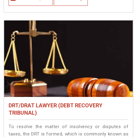
DRT/DRAT LAWYER (DEBT RECOVERY
TRIBUNAL)
To resolve the matter of insolvency or disputes of
taxes, the DRT is formed, which is commonly known as