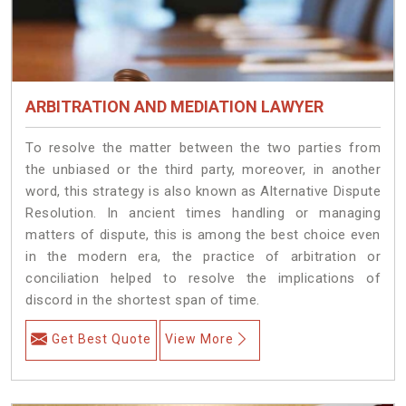
ARBITRATION AND MEDIATION LAWYER
To resolve the matter between the two parties from
the unbiased or the third party, moreover, in another
word, this strategy is also known as Alternative Dispute
Resolution. In ancient times handling or managing
matters of dispute, this is among the best choice even
in the modern era, the practice of arbitration or
conciliation helped to resolve the implications of
discord in the shortest span of time.
Get Best Quote
View More