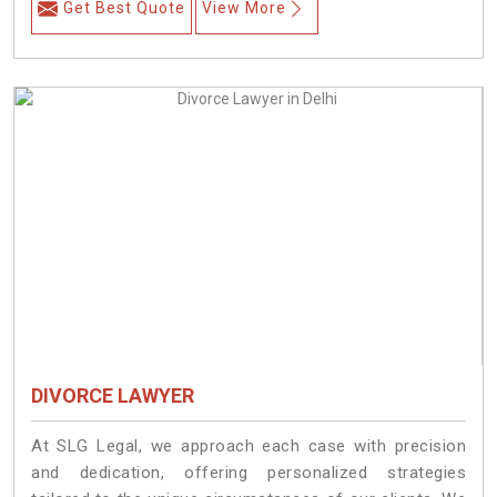
Get Best Quote
View More
DIVORCE LAWYER
At SLG Legal, we approach each case with precision
and dedication, offering personalized strategies