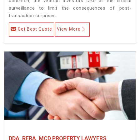
condition, the veteran investors take all the crucial
surveillance to limit the consequences of post-
transaction surprises.
Get Best Quote
View More
DDA, RERA, MCD PROPERTY LAWYERS