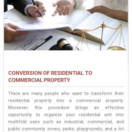
CONVERSION OF RESIDENTIAL TO
COMMERCIAL PROPERTY
There are many people who want to transform their
residential property into a commercial property.
Moreover, this procedure brings an effective
opportunity to organize your residential unit into
multifold uses such as industrial, commercial, and
public community zones, parks, playgrounds, and a lot