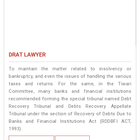
DRAT LAWYER
To maintain the matter related to insolvency or
bankruptcy, and even the issues of handling the various
taxes and returns. For the same, in the Tiwari
Committee, many banks and financial institutions
recommended forming the special tribunal named Debt
Recovery Tribunal and Debts Recovery Appellate
Tribunal under the section of Recovery of Debts Due to
Banks and Financial Institutions Act (RDDBFI ACT,
1993).