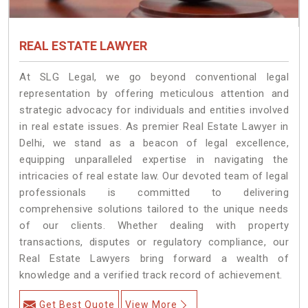
REAL ESTATE LAWYER
At SLG Legal, we go beyond conventional legal
representation by offering meticulous attention and
strategic advocacy for individuals and entities involved
in real estate issues. As premier Real Estate Lawyer in
Delhi, we stand as a beacon of legal excellence,
equipping unparalleled expertise in navigating the
intricacies of real estate law. Our devoted team of legal
professionals is committed to delivering
comprehensive solutions tailored to the unique needs
of our clients. Whether dealing with property
transactions, disputes or regulatory compliance, our
Real Estate Lawyers bring forward a wealth of
knowledge and a verified track record of achievement.
Get Best Quote
View More