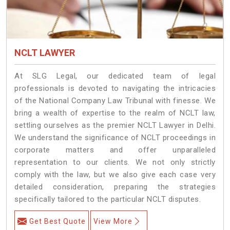
NCLT LAWYER
At SLG Legal, our dedicated team of legal
professionals is devoted to navigating the intricacies
of the National Company Law Tribunal with finesse. We
bring a wealth of expertise to the realm of NCLT law,
settling ourselves as the premier NCLT Lawyer in Delhi.
We understand the significance of NCLT proceedings in
corporate matters and offer unparalleled
representation to our clients. We not only strictly
comply with the law, but we also give each case very
detailed consideration, preparing the strategies
specifically tailored to the particular NCLT disputes.
Get Best Quote
View More