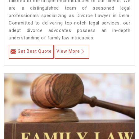
tailored to the unique circumstances of our clients. We
are a distinguished team of seasoned legal
professionals specializing as Divorce Lawyer in Delhi.
Committed to delivering top-notch legal services, our
adept divorce advocates possess an in-depth
understanding of family law intricacies.
Get Best Quote
View More