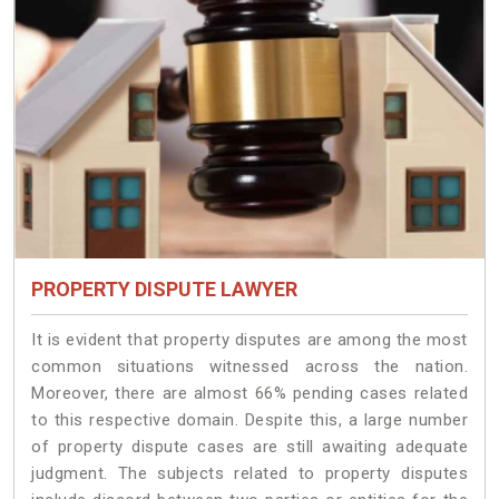
PROPERTY DISPUTE LAWYER
It is evident that property disputes are among the most
common situations witnessed across the nation.
Moreover, there are almost 66% pending cases related
to this respective domain. Despite this, a large number
of property dispute cases are still awaiting adequate
judgment. The subjects related to property disputes