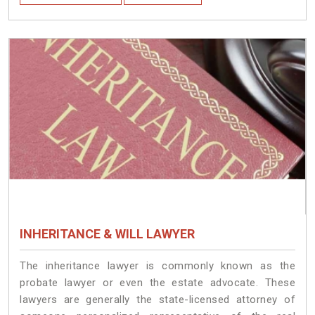
INHERITANCE & WILL LAWYER
The inheritance lawyer is commonly known as the
probate lawyer or even the estate advocate. These
lawyers are generally the state-licensed attorney of