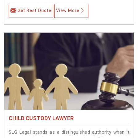
Get Best Quote
View More
CHILD CUSTODY LAWYER
SLG Legal stands as a distinguished authority when it