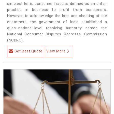
simplest term, consumer fraud is defined as an unfair
practice in business to profit from consumers.
However, to acknowledge the loss and cheating of the
customers, the government of India established a
quasi-national-level resolving authority named the
National Consumer Disputes Redressal Commission
(NCDRC).
Get Best Quote
View More