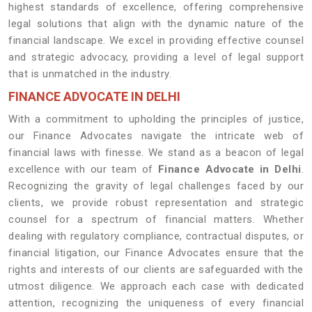
highest standards of excellence, offering comprehensive
legal solutions that align with the dynamic nature of the
financial landscape. We excel in providing effective counsel
and strategic advocacy, providing a level of legal support
that is unmatched in the industry.
FINANCE ADVOCATE IN DELHI
With a commitment to upholding the principles of justice,
our Finance Advocates navigate the intricate web of
financial laws with finesse. We stand as a beacon of legal
excellence with our team of
Finance Advocate in Delhi
.
Recognizing the gravity of legal challenges faced by our
clients, we provide robust representation and strategic
counsel for a spectrum of financial matters. Whether
dealing with regulatory compliance, contractual disputes, or
financial litigation, our Finance Advocates ensure that the
rights and interests of our clients are safeguarded with the
utmost diligence. We approach each case with dedicated
attention, recognizing the uniqueness of every financial