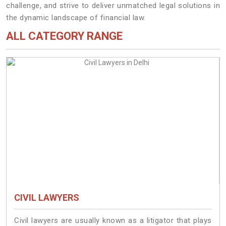
challenge, and strive to deliver unmatched legal solutions in
the dynamic landscape of financial law.
ALL CATEGORY RANGE
CIVIL LAWYERS
Civil lawyers are usually known as a litigator that plays