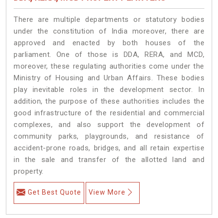
There are multiple departments or statutory bodies
under the constitution of India moreover, there are
approved and enacted by both houses of the
parliament. One of those is DDA, RERA, and MCD,
moreover, these regulating authorities come under the
Ministry of Housing and Urban Affairs. These bodies
play inevitable roles in the development sector. In
addition, the purpose of these authorities includes the
good infrastructure of the residential and commercial
complexes, and also support the development of
community parks, playgrounds, and resistance of
accident-prone roads, bridges, and all retain expertise
in the sale and transfer of the allotted land and
property.
Get Best Quote
View More