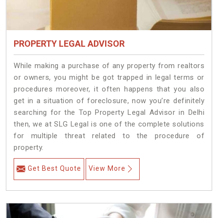
PROPERTY LEGAL ADVISOR
While making a purchase of any property from realtors
or owners, you might be got trapped in legal terms or
procedures moreover, it often happens that you also
get in a situation of foreclosure, now you’re definitely
searching for the Top Property Legal Advisor in Delhi
then, we at SLG Legal is one of the complete solutions
for multiple threat related to the procedure of
property.
Get Best Quote
View More