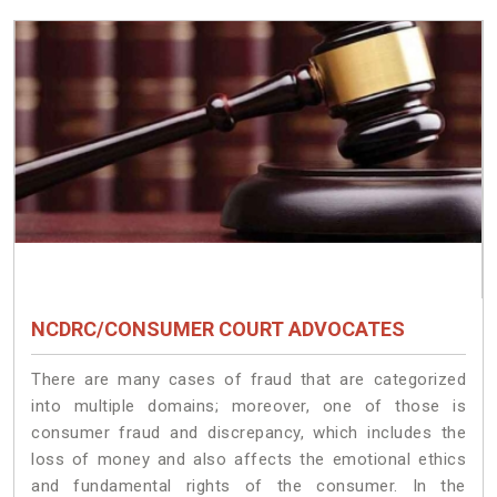
NCDRC/CONSUMER COURT ADVOCATES
There are many cases of fraud that are categorized
into multiple domains; moreover, one of those is
consumer fraud and discrepancy, which includes the
loss of money and also affects the emotional ethics
and fundamental rights of the consumer. In the