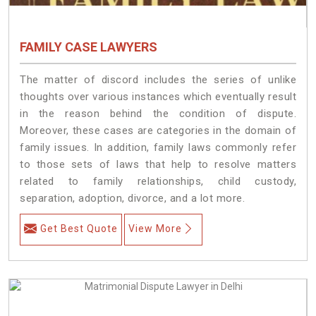
FAMILY CASE LAWYERS
The matter of discord includes the series of unlike
thoughts over various instances which eventually result
in the reason behind the condition of dispute.
Moreover, these cases are categories in the domain of
family issues. In addition, family laws commonly refer
to those sets of laws that help to resolve matters
related to family relationships, child custody,
separation, adoption, divorce, and a lot more.
Get Best Quote
View More