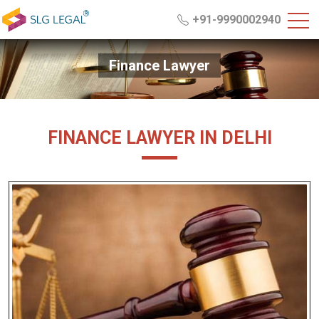
+91-9990002940
Finance Lawyer
FINANCE LAWYER IN DELHI