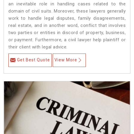
an inevitable role in handling cases related to the
domain of civil suits. Moreover, these lawyers generally
work to handle legal disputes, family disagreements,
real estate, and in another word, conflict that involves
two parties or entities in discord of property, business,
or payment. Furthermore, a civil lawyer help plaintiff or
their client with legal advice.
Get Best Quote
View More