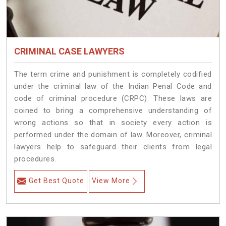
CRIMINAL CASE LAWYERS
The term crime and punishment is completely codified
under the criminal law of the Indian Penal Code and
code of criminal procedure (CRPC). These laws are
coined to bring a comprehensive understanding of
wrong actions so that in society every action is
performed under the domain of law. Moreover, criminal
lawyers help to safeguard their clients from legal
procedures.
Get Best Quote
View More