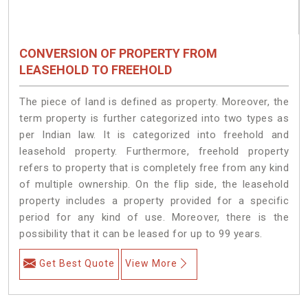
CONVERSION OF PROPERTY FROM
LEASEHOLD TO FREEHOLD
The piece of land is defined as property. Moreover, the
term property is further categorized into two types as
per Indian law. It is categorized into freehold and
leasehold property. Furthermore, freehold property
refers to property that is completely free from any kind
of multiple ownership. On the flip side, the leasehold
property includes a property provided for a specific
period for any kind of use. Moreover, there is the
possibility that it can be leased for up to 99 years.
Get Best Quote
View More