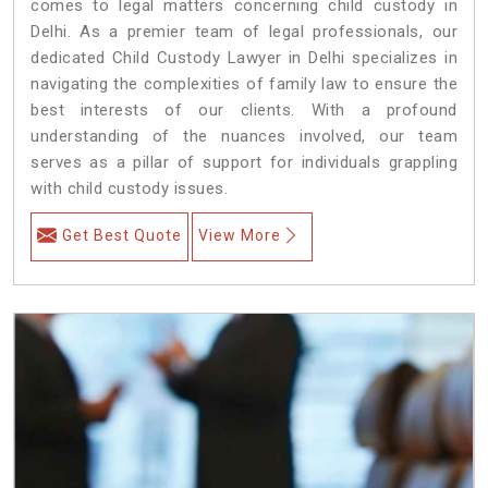
comes to legal matters concerning child custody in
Delhi. As a premier team of legal professionals, our
dedicated Child Custody Lawyer in Delhi specializes in
navigating the complexities of family law to ensure the
best interests of our clients. With a profound
understanding of the nuances involved, our team
serves as a pillar of support for individuals grappling
with child custody issues.
Get Best Quote
View More