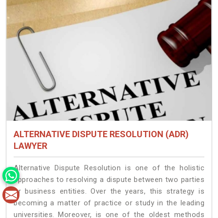
ALTERNATIVE DISPUTE RESOLUTION (ADR)
LAWYER
Alternative Dispute Resolution is one of the holistic
approaches to resolving a dispute between two parties
or business entities. Over the years, this strategy is
becoming a matter of practice or study in the leading
universities. Moreover, is one of the oldest methods