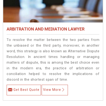
ARBITRATION AND MEDIATION LAWYER
To resolve the matter between the two parties from
the unbiased or the third party, moreover, in another
word, this strategy is also known as Alternative Dispute
Resolution. In ancient times handling or managing
matters of dispute, this is among the best choice even
in the modern era, the practice of arbitration or
conciliation helped to resolve the implications of
discord in the shortest span of time.
Get Best Quote
View More