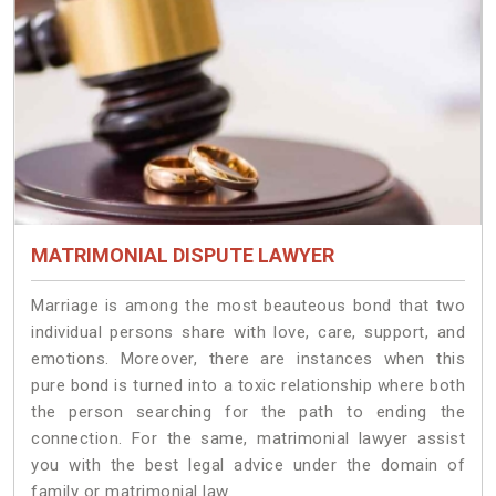
MATRIMONIAL DISPUTE LAWYER
Marriage is among the most beauteous bond that two
individual persons share with love, care, support, and
emotions. Moreover, there are instances when this
pure bond is turned into a toxic relationship where both
the person searching for the path to ending the
connection. For the same, matrimonial lawyer assist
you with the best legal advice under the domain of
family or matrimonial law.