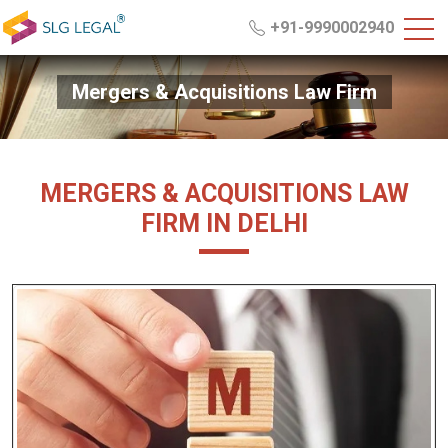
+91-9990002940
Mergers & Acquisitions Law Firm
MERGERS & ACQUISITIONS LAW
FIRM IN DELHI