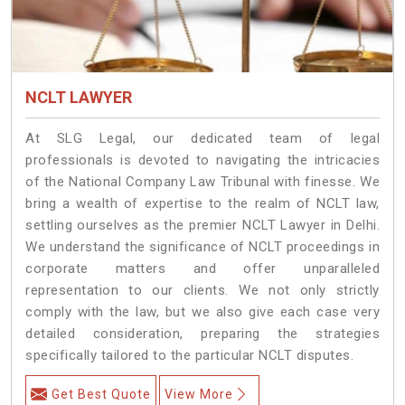
NCLT LAWYER
At SLG Legal, our dedicated team of legal
professionals is devoted to navigating the intricacies
of the National Company Law Tribunal with finesse. We
bring a wealth of expertise to the realm of NCLT law,
settling ourselves as the premier NCLT Lawyer in Delhi.
We understand the significance of NCLT proceedings in
corporate matters and offer unparalleled
representation to our clients. We not only strictly
comply with the law, but we also give each case very
detailed consideration, preparing the strategies
specifically tailored to the particular NCLT disputes.
Get Best Quote
View More