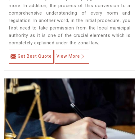
more. In addition, the process of this conversion to a
comprehensive understanding of every norm and
regulation. In another word, in the initial procedure, you
first need to take permission from the local municipal
authority as it is one of the crucial elements which is
completely explained under the zonal law.
Get Best Quote
View More