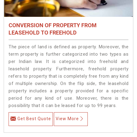
CONVERSION OF PROPERTY FROM
LEASEHOLD TO FREEHOLD
The piece of land is defined as property. Moreover, the
term property is further categorized into two types as
per Indian law. It is categorized into freehold and
leasehold property. Furthermore, freehold property
refers to property that is completely free from any kind
of multiple ownership. On the flip side, the leasehold
property includes a property provided for a specific
period for any kind of use. Moreover, there is the
possibility that it can be leased for up to 99 years.
Get Best Quote
View More