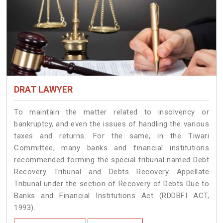
DRAT LAWYER
To maintain the matter related to insolvency or
bankruptcy, and even the issues of handling the various
taxes and returns. For the same, in the Tiwari
Committee, many banks and financial institutions
recommended forming the special tribunal named Debt
Recovery Tribunal and Debts Recovery Appellate
Tribunal under the section of Recovery of Debts Due to
Banks and Financial Institutions Act (RDDBFI ACT,
1993).