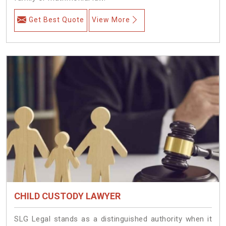
Get Best Quote
View More
CHILD CUSTODY LAWYER
SLG Legal stands as a distinguished authority when it