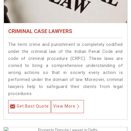
CRIMINAL CASE LAWYERS
The term crime and punishment is completely codified
under the criminal law of the Indian Penal Code and
code of criminal procedure (CRPC). These laws are
coined to bring a comprehensive understanding of
wrong actions so that in society every action is
performed under the domain of law. Moreover, criminal
lawyers help to safeguard their clients from legal
procedures.
Get Best Quote
View More