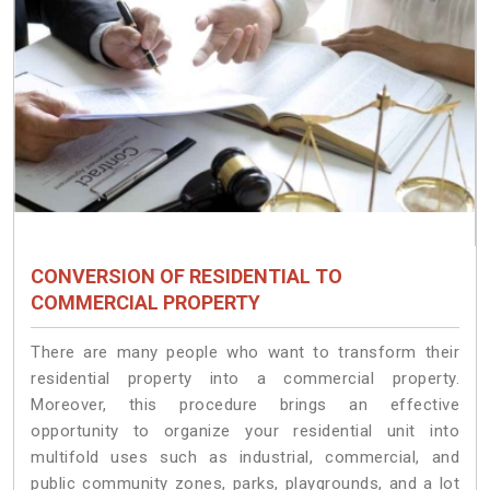
CONVERSION OF RESIDENTIAL TO
COMMERCIAL PROPERTY
There are many people who want to transform their
residential property into a commercial property.
Moreover, this procedure brings an effective
opportunity to organize your residential unit into
multifold uses such as industrial, commercial, and
public community zones, parks, playgrounds, and a lot