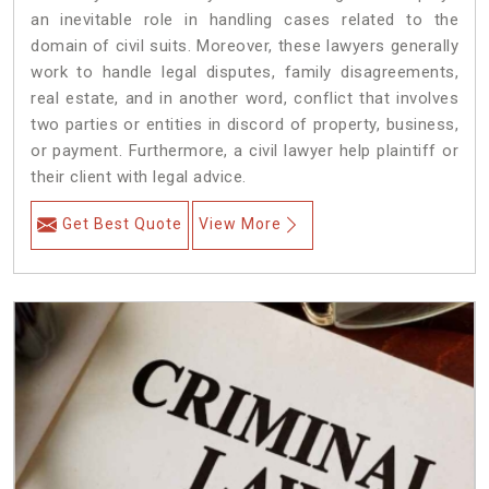
an inevitable role in handling cases related to the
domain of civil suits. Moreover, these lawyers generally
work to handle legal disputes, family disagreements,
real estate, and in another word, conflict that involves
two parties or entities in discord of property, business,
or payment. Furthermore, a civil lawyer help plaintiff or
their client with legal advice.
Get Best Quote
View More