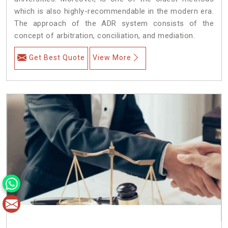
which is also highly-recommendable in the modern era.
The approach of the ADR system consists of the
concept of arbitration, conciliation, and mediation.
Get Best Quote
View More