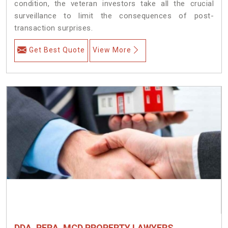
condition, the veteran investors take all the crucial
surveillance to limit the consequences of post-
transaction surprises.
Get Best Quote
View More
DDA, RERA, MCD PROPERTY LAWYERS