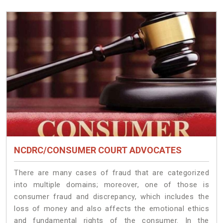
NCDRC/CONSUMER COURT ADVOCATES
There are many cases of fraud that are categorized
into multiple domains; moreover, one of those is
consumer fraud and discrepancy, which includes the
loss of money and also affects the emotional ethics
and fundamental rights of the consumer. In the