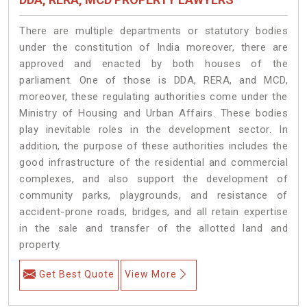
There are multiple departments or statutory bodies
under the constitution of India moreover, there are
approved and enacted by both houses of the
parliament. One of those is DDA, RERA, and MCD,
moreover, these regulating authorities come under the
Ministry of Housing and Urban Affairs. These bodies
play inevitable roles in the development sector. In
addition, the purpose of these authorities includes the
good infrastructure of the residential and commercial
complexes, and also support the development of
community parks, playgrounds, and resistance of
accident-prone roads, bridges, and all retain expertise
in the sale and transfer of the allotted land and
property.
Get Best Quote
View More