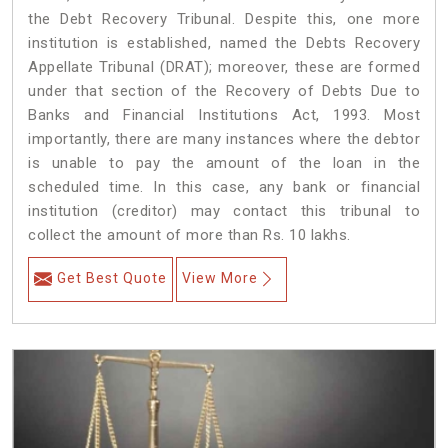
the Debt Recovery Tribunal. Despite this, one more
institution is established, named the Debts Recovery
Appellate Tribunal (DRAT); moreover, these are formed
under that section of the Recovery of Debts Due to
Banks and Financial Institutions Act, 1993. Most
importantly, there are many instances where the debtor
is unable to pay the amount of the loan in the
scheduled time. In this case, any bank or financial
institution (creditor) may contact this tribunal to
collect the amount of more than Rs. 10 lakhs.
Get Best Quote
View More