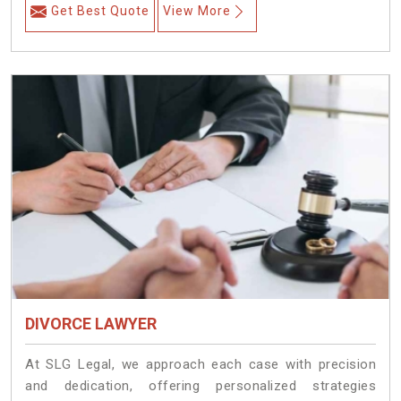
Get Best Quote
View More
DIVORCE LAWYER
At SLG Legal, we approach each case with precision
and dedication, offering personalized strategies