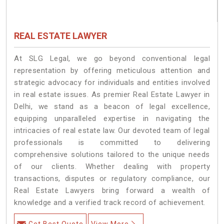
REAL ESTATE LAWYER
At SLG Legal, we go beyond conventional legal
representation by offering meticulous attention and
strategic advocacy for individuals and entities involved
in real estate issues. As premier Real Estate Lawyer in
Delhi, we stand as a beacon of legal excellence,
equipping unparalleled expertise in navigating the
intricacies of real estate law. Our devoted team of legal
professionals is committed to delivering
comprehensive solutions tailored to the unique needs
of our clients. Whether dealing with property
transactions, disputes or regulatory compliance, our
Real Estate Lawyers bring forward a wealth of
knowledge and a verified track record of achievement.