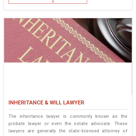
INHERITANCE & WILL LAWYER
The inheritance lawyer is commonly known as the
probate lawyer or even the estate advocate. These
lawyers are generally the state-licensed attorney of