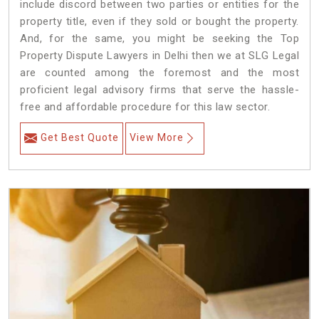
include discord between two parties or entities for the
property title, even if they sold or bought the property.
And, for the same, you might be seeking the Top
Property Dispute Lawyers in Delhi then we at SLG Legal
are counted among the foremost and the most
proficient legal advisory firms that serve the hassle-
free and affordable procedure for this law sector.
Get Best Quote
View More