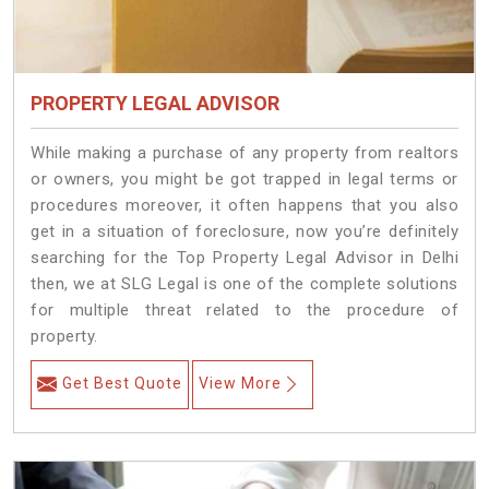
PROPERTY LEGAL ADVISOR
While making a purchase of any property from realtors
or owners, you might be got trapped in legal terms or
procedures moreover, it often happens that you also
get in a situation of foreclosure, now you’re definitely
searching for the Top Property Legal Advisor in Delhi
then, we at SLG Legal is one of the complete solutions
for multiple threat related to the procedure of
property.
Get Best Quote
View More