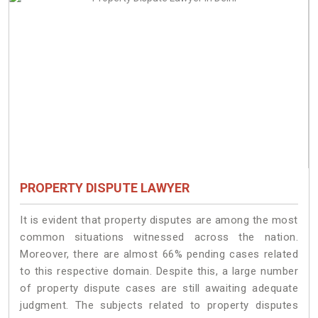
PROPERTY DISPUTE LAWYER
It is evident that property disputes are among the most
common situations witnessed across the nation.
Moreover, there are almost 66% pending cases related
to this respective domain. Despite this, a large number
of property dispute cases are still awaiting adequate
judgment. The subjects related to property disputes