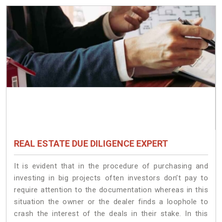
REAL ESTATE DUE DILIGENCE EXPERT
It is evident that in the procedure of purchasing and
investing in big projects often investors don’t pay to
require attention to the documentation whereas in this
situation the owner or the dealer finds a loophole to
crash the interest of the deals in their stake. In this