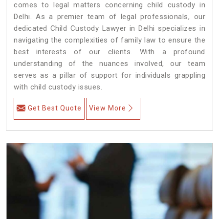
comes to legal matters concerning child custody in
Delhi. As a premier team of legal professionals, our
dedicated Child Custody Lawyer in Delhi specializes in
navigating the complexities of family law to ensure the
best interests of our clients. With a profound
understanding of the nuances involved, our team
serves as a pillar of support for individuals grappling
with child custody issues.
Get Best Quote
View More