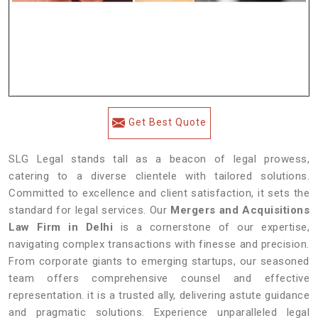
Get Best Quote
SLG Legal stands tall as a beacon of legal prowess,
catering to a diverse clientele with tailored solutions.
Committed to excellence and client satisfaction, it sets the
standard for legal services. Our
Mergers and Acquisitions
Law Firm in Delhi
is a cornerstone of our expertise,
navigating complex transactions with finesse and precision.
From corporate giants to emerging startups, our seasoned
team offers comprehensive counsel and effective
representation. it is a trusted ally, delivering astute guidance
and pragmatic solutions. Experience unparalleled legal