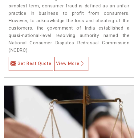
simplest term, consumer fraud is defined as an unfair
practice in business to profit from consumers.
However, to acknowledge the loss and cheating of the
customers, the government of India established a
quasi-national-level resolving authority named the
National Consumer Disputes Redressal Commission
(NCDRC).
Get Best Quote
View More