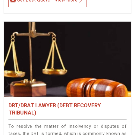
Get Best Quote
View More
DRT/DRAT LAWYER (DEBT RECOVERY
TRIBUNAL)
To resolve the matter of insolvency or disputes of
taxes, the DRT is formed, which is commonly known as