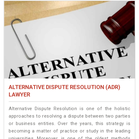
ALTERNATIVE DISPUTE RESOLUTION (ADR)
LAWYER
Alternative Dispute Resolution is one of the holistic
approaches to resolving a dispute between two parties
or business entities. Over the years, this strategy is
becoming a matter of practice or study in the leading
universities. Moreover, is one of the oldest methods