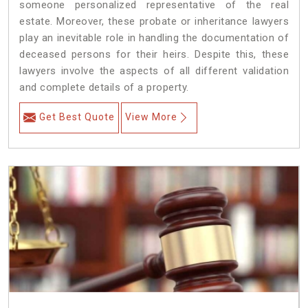
someone personalized representative of the real
estate. Moreover, these probate or inheritance lawyers
play an inevitable role in handling the documentation of
deceased persons for their heirs. Despite this, these
lawyers involve the aspects of all different validation
and complete details of a property.
Get Best Quote
View More