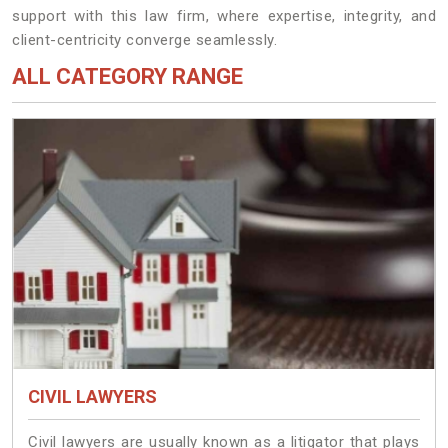
support with this law firm, where expertise, integrity, and
client-centricity converge seamlessly.
ALL CATEGORY RANGE
CIVIL LAWYERS
Civil lawyers are usually known as a litigator that plays