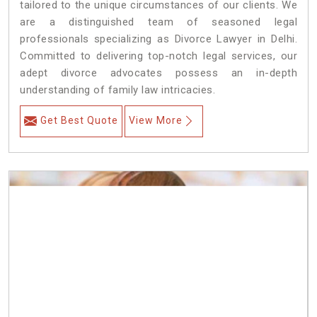
tailored to the unique circumstances of our clients. We
are a distinguished team of seasoned legal
professionals specializing as Divorce Lawyer in Delhi.
Committed to delivering top-notch legal services, our
adept divorce advocates possess an in-depth
understanding of family law intricacies.
Get Best Quote
View More