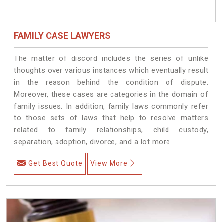
FAMILY CASE LAWYERS
The matter of discord includes the series of unlike
thoughts over various instances which eventually result
in the reason behind the condition of dispute.
Moreover, these cases are categories in the domain of
family issues. In addition, family laws commonly refer
to those sets of laws that help to resolve matters
related to family relationships, child custody,
separation, adoption, divorce, and a lot more.
Get Best Quote
View More