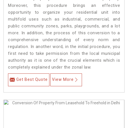
Moreover, this procedure brings an effective
opportunity to organize your residential unit into
multifold uses such as industrial, commercial, and
public community zones, parks, playgrounds, and a lot
more. In addition, the process of this conversion to a
comprehensive understanding of every norm and
regulation. In another word, in the initial procedure, you
first need to take permission from the local municipal
authority as it is one of the crucial elements which is
completely explained under the zonal law.
Get Best Quote
View More