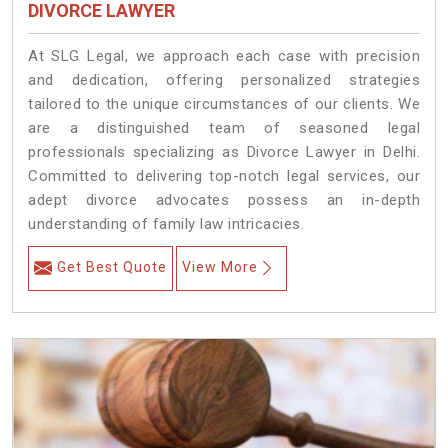
DIVORCE LAWYER
At SLG Legal, we approach each case with precision
and dedication, offering personalized strategies
tailored to the unique circumstances of our clients. We
are a distinguished team of seasoned legal
professionals specializing as Divorce Lawyer in Delhi.
Committed to delivering top-notch legal services, our
adept divorce advocates possess an in-depth
understanding of family law intricacies.
Get Best Quote
View More