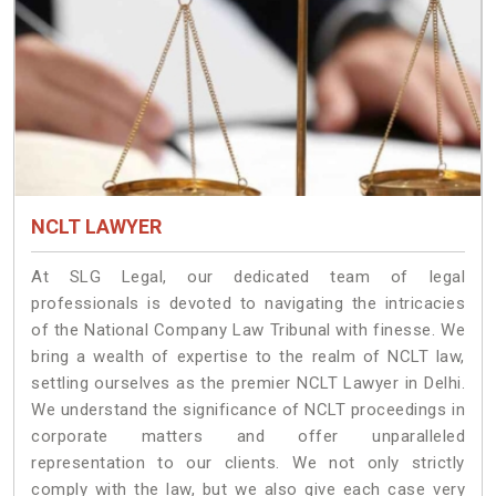
NCLT LAWYER
At SLG Legal, our dedicated team of legal
professionals is devoted to navigating the intricacies
of the National Company Law Tribunal with finesse. We
bring a wealth of expertise to the realm of NCLT law,
settling ourselves as the premier NCLT Lawyer in Delhi.
We understand the significance of NCLT proceedings in
corporate matters and offer unparalleled
representation to our clients. We not only strictly
comply with the law, but we also give each case very