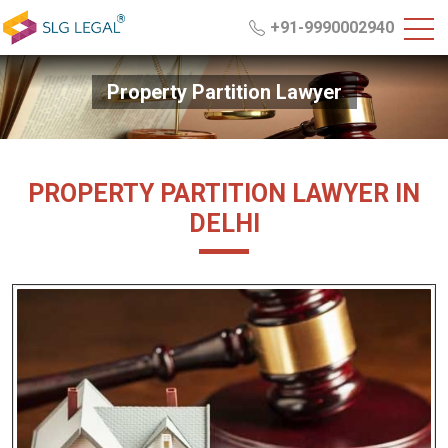
+91-9990002940
Property Partition Lawyer
PROPERTY PARTITION LAWYER IN
DELHI