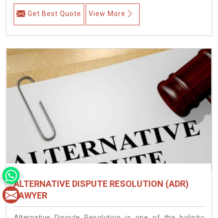
Get Best Quote
View More
ALTERNATIVE DISPUTE RESOLUTION (ADR)
LAWYER
Alternative Dispute Resolution is one of the holistic