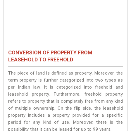
CONVERSION OF PROPERTY FROM
LEASEHOLD TO FREEHOLD
The piece of land is defined as property. Moreover, the
term property is further categorized into two types as
per Indian law. It is categorized into freehold and
leasehold property. Furthermore, freehold property
refers to property that is completely free from any kind
of multiple ownership. On the flip side, the leasehold
property includes a property provided for a specific
period for any kind of use. Moreover, there is the
possibility that it can be leased for up to 99 years.