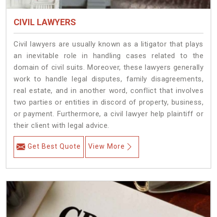
CIVIL LAWYERS
Civil lawyers are usually known as a litigator that plays
an inevitable role in handling cases related to the
domain of civil suits. Moreover, these lawyers generally
work to handle legal disputes, family disagreements,
real estate, and in another word, conflict that involves
two parties or entities in discord of property, business,
or payment. Furthermore, a civil lawyer help plaintiff or
their client with legal advice.
Get Best Quote
View More