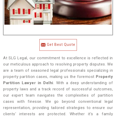
Get Best Quote
At SLG Legal, our commitment to excellence is reflected in
our meticulous approach to resolving property disputes. We
are a team of seasoned legal professionals specializing in
property partition cases, making us the foremost
Property
Partition Lawyer in Delhi
. With a deep understanding of
property laws and a track record of successful outcomes,
our expert team navigates the complexities of partition
cases with finesse. We go beyond conventional legal
representation, providing tailored strategies to ensure our
clients' interests are protected. Whether it's a family