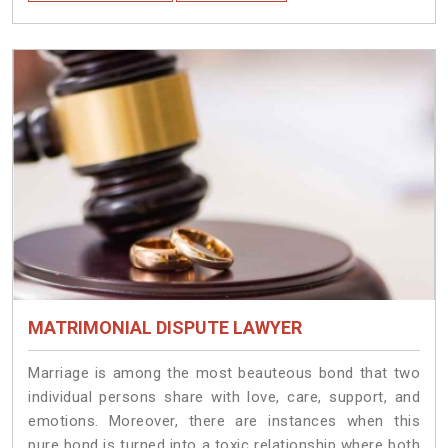
MATRIMONIAL DISPUTE LAWYER
Marriage is among the most beauteous bond that two
individual persons share with love, care, support, and
emotions. Moreover, there are instances when this
pure bond is turned into a toxic relationship where both