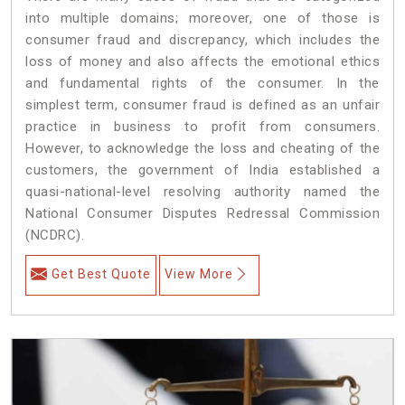
into multiple domains; moreover, one of those is
consumer fraud and discrepancy, which includes the
loss of money and also affects the emotional ethics
and fundamental rights of the consumer. In the
simplest term, consumer fraud is defined as an unfair
practice in business to profit from consumers.
However, to acknowledge the loss and cheating of the
customers, the government of India established a
quasi-national-level resolving authority named the
National Consumer Disputes Redressal Commission
(NCDRC).
Get Best Quote
View More