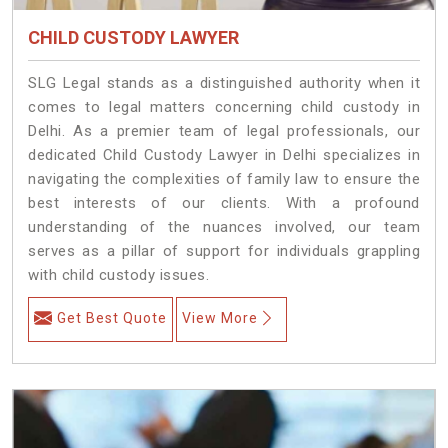
CHILD CUSTODY LAWYER
SLG Legal stands as a distinguished authority when it
comes to legal matters concerning child custody in
Delhi. As a premier team of legal professionals, our
dedicated Child Custody Lawyer in Delhi specializes in
navigating the complexities of family law to ensure the
best interests of our clients. With a profound
understanding of the nuances involved, our team
serves as a pillar of support for individuals grappling
with child custody issues.
Get Best Quote
View More