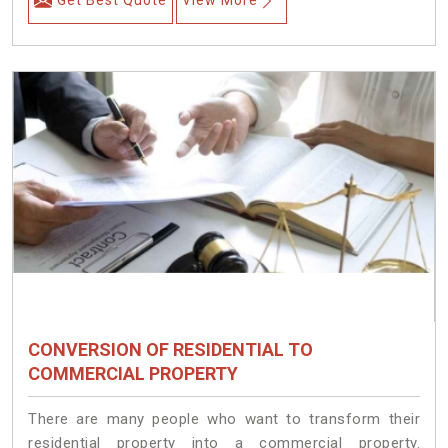
Get Best Quote
View More
CONVERSION OF RESIDENTIAL TO
COMMERCIAL PROPERTY
There are many people who want to transform their
residential property into a commercial property.