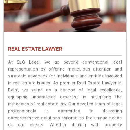
REAL ESTATE LAWYER
At SLG Legal, we go beyond conventional legal
representation by offering meticulous attention and
strategic advocacy for individuals and entities involved
in real estate issues. As premier Real Estate Lawyer in
Delhi, we stand as a beacon of legal excellence,
equipping unparalleled expertise in navigating the
intricacies of real estate law. Our devoted team of legal
professionals is committed to delivering
comprehensive solutions tailored to the unique needs
of our clients. Whether dealing with property