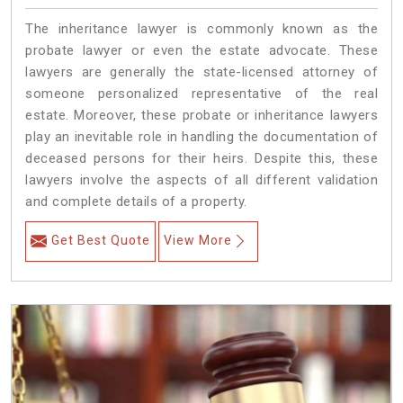
The inheritance lawyer is commonly known as the
probate lawyer or even the estate advocate. These
lawyers are generally the state-licensed attorney of
someone personalized representative of the real
estate. Moreover, these probate or inheritance lawyers
play an inevitable role in handling the documentation of
deceased persons for their heirs. Despite this, these
lawyers involve the aspects of all different validation
and complete details of a property.
Get Best Quote
View More