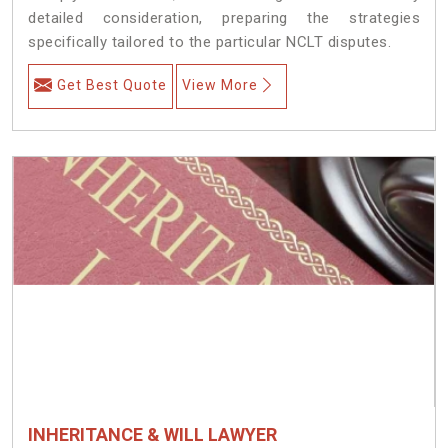
detailed consideration, preparing the strategies
specifically tailored to the particular NCLT disputes.
Get Best Quote
View More
INHERITANCE & WILL LAWYER