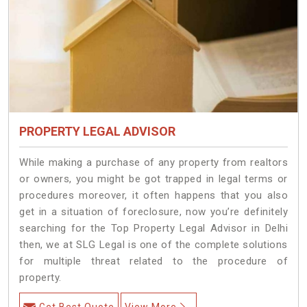
PROPERTY LEGAL ADVISOR
While making a purchase of any property from realtors
or owners, you might be got trapped in legal terms or
procedures moreover, it often happens that you also
get in a situation of foreclosure, now you’re definitely
searching for the Top Property Legal Advisor in Delhi
then, we at SLG Legal is one of the complete solutions
for multiple threat related to the procedure of
property.