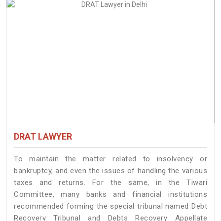
DRAT LAWYER
To maintain the matter related to insolvency or
bankruptcy, and even the issues of handling the various
taxes and returns. For the same, in the Tiwari
Committee, many banks and financial institutions
recommended forming the special tribunal named Debt
Recovery Tribunal and Debts Recovery Appellate