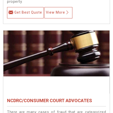
property.
Get Best Quote
View More
NCDRC/CONSUMER COURT ADVOCATES
There are many cases of fraud that are categorized