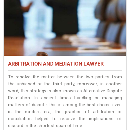
ARBITRATION AND MEDIATION LAWYER
To resolve the matter between the two parties from
the unbiased or the third party, moreover, in another
word, this strategy is also known as Alternative Dispute
Resolution. In ancient times handling or managing
matters of dispute, this is among the best choice even
in the modern era, the practice of arbitration or
conciliation helped to resolve the implications of
discord in the shortest span of time.