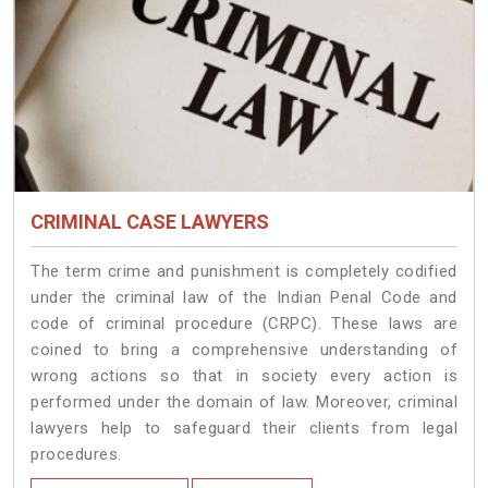
CRIMINAL CASE LAWYERS
The term crime and punishment is completely codified
under the criminal law of the Indian Penal Code and
code of criminal procedure (CRPC). These laws are
coined to bring a comprehensive understanding of
wrong actions so that in society every action is
performed under the domain of law. Moreover, criminal
lawyers help to safeguard their clients from legal
procedures.