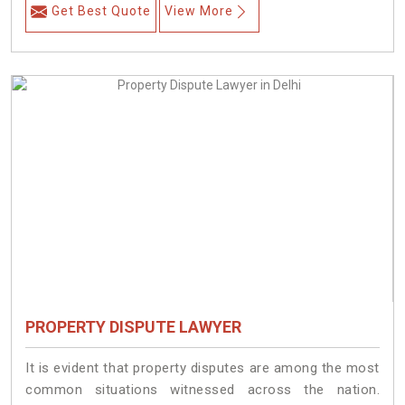
Get Best Quote
View More
PROPERTY DISPUTE LAWYER
It is evident that property disputes are among the most
common situations witnessed across the nation.