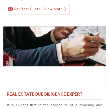
Get Best Quote
View More
REAL ESTATE DUE DILIGENCE EXPERT
It is evident that in the procedure of purchasing and