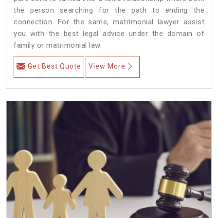
the person searching for the path to ending the
connection. For the same, matrimonial lawyer assist
you with the best legal advice under the domain of
family or matrimonial law.
Get Best Quote
View More