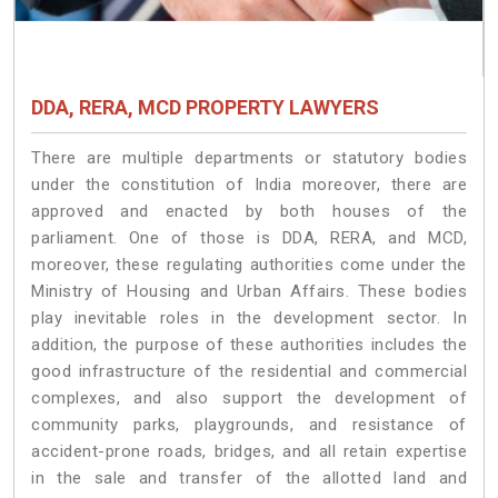
DDA, RERA, MCD PROPERTY LAWYERS
There are multiple departments or statutory bodies
under the constitution of India moreover, there are
approved and enacted by both houses of the
parliament. One of those is DDA, RERA, and MCD,
moreover, these regulating authorities come under the
Ministry of Housing and Urban Affairs. These bodies
play inevitable roles in the development sector. In
addition, the purpose of these authorities includes the
good infrastructure of the residential and commercial
complexes, and also support the development of
community parks, playgrounds, and resistance of
accident-prone roads, bridges, and all retain expertise
in the sale and transfer of the allotted land and