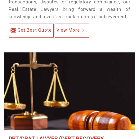
transactions, disputes or regulatory compliance, our
Real Estate Lawyers bring forward a wealth of
knowledge and a verified track record of achievement.
Get Best Quote
View More
DRT/DRAT LAWYER (DEBT RECOVERY