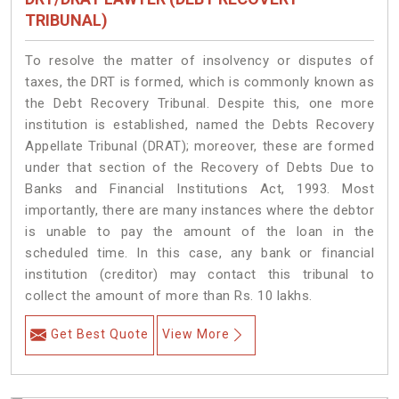
TRIBUNAL)
To resolve the matter of insolvency or disputes of
taxes, the DRT is formed, which is commonly known as
the Debt Recovery Tribunal. Despite this, one more
institution is established, named the Debts Recovery
Appellate Tribunal (DRAT); moreover, these are formed
under that section of the Recovery of Debts Due to
Banks and Financial Institutions Act, 1993. Most
importantly, there are many instances where the debtor
is unable to pay the amount of the loan in the
scheduled time. In this case, any bank or financial
institution (creditor) may contact this tribunal to
collect the amount of more than Rs. 10 lakhs.
Get Best Quote
View More