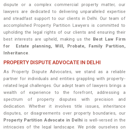
dispute or a complex commercial property matter, our
lawyers are dedicated to delivering unparalleled expertise
and steadfast support to our clients in Delhi. Our team of
accomplished Property Partition Lawyers is committed to
upholding the legal rights of our clients and ensuring their
best interests are upheld, making us the
Best Law Firm
for Estate planning, Will, Probate, Family Partition,
Inheritance
.
PROPERTY DISPUTE ADVOCATE IN DELHI
As Property Dispute Advocates, we stand as a reliable
partner for individuals and entities grappling with property-
related legal challenges. Our adept team of lawyers brings a
wealth of experience to the forefront, addressing a
spectrum of property disputes with precision and
dedication. Whether it involves title issues, inheritance
disputes, or disagreements over property boundaries, our
Property Partition Advocate in Delhi
is well-versed in the
intricacies of the legal landscape. We pride ourselves on