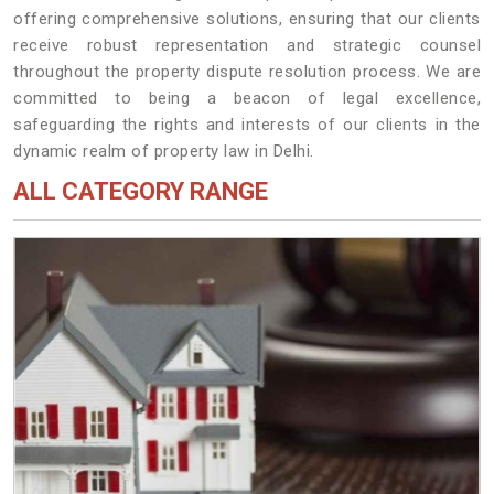
offering comprehensive solutions, ensuring that our clients
receive robust representation and strategic counsel
throughout the property dispute resolution process. We are
committed to being a beacon of legal excellence,
safeguarding the rights and interests of our clients in the
dynamic realm of property law in Delhi.
ALL CATEGORY RANGE