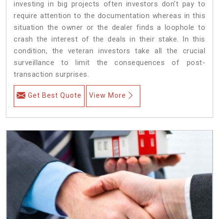
investing in big projects often investors don’t pay to
require attention to the documentation whereas in this
situation the owner or the dealer finds a loophole to
crash the interest of the deals in their stake. In this
condition, the veteran investors take all the crucial
surveillance to limit the consequences of post-
transaction surprises.
Get Best Quote
View More