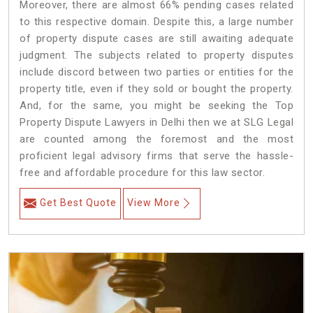
Moreover, there are almost 66% pending cases related
to this respective domain. Despite this, a large number
of property dispute cases are still awaiting adequate
judgment. The subjects related to property disputes
include discord between two parties or entities for the
property title, even if they sold or bought the property.
And, for the same, you might be seeking the Top
Property Dispute Lawyers in Delhi then we at SLG Legal
are counted among the foremost and the most
proficient legal advisory firms that serve the hassle-
free and affordable procedure for this law sector.
Get Best Quote
View More