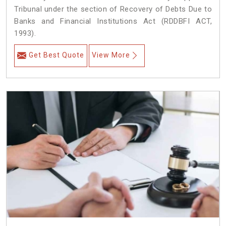
Tribunal under the section of Recovery of Debts Due to
Banks and Financial Institutions Act (RDDBFI ACT,
1993).
Get Best Quote
View More