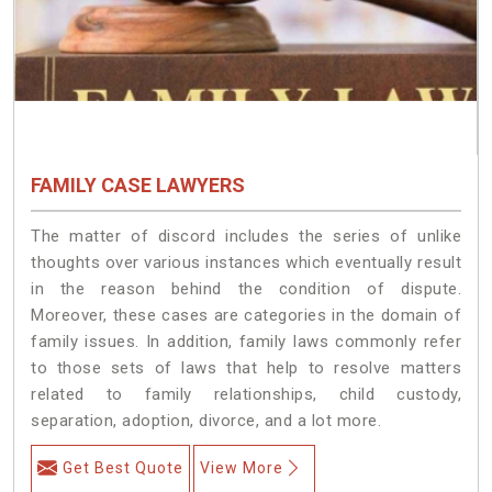
FAMILY CASE LAWYERS
The matter of discord includes the series of unlike
thoughts over various instances which eventually result
in the reason behind the condition of dispute.
Moreover, these cases are categories in the domain of
family issues. In addition, family laws commonly refer
to those sets of laws that help to resolve matters
related to family relationships, child custody,
separation, adoption, divorce, and a lot more.
Get Best Quote
View More