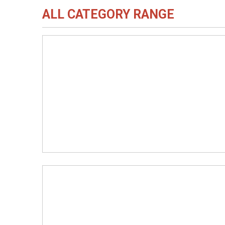
ALL CATEGORY RANGE