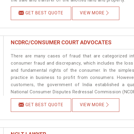
GET BEST QUOTE
VIEW MORE
NCDRC/CONSUMER COURT ADVOCATES
There are many cases of fraud that are categorized in
consumer fraud and discrepancy, which includes the loss
and fundamental rights of the consumer. In the simples
practice in business to profit from consumers. Howeve
customers, the government of India established a quas
National Consumer Disputes Redressal Commission (NCD
GET BEST QUOTE
VIEW MORE