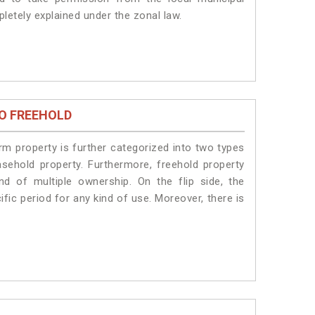
pletely explained under the zonal law.
O FREEHOLD
erm property is further categorized into two types
easehold property. Furthermore, freehold property
nd of multiple ownership. On the flip side, the
fic period for any kind of use. Moreover, there is