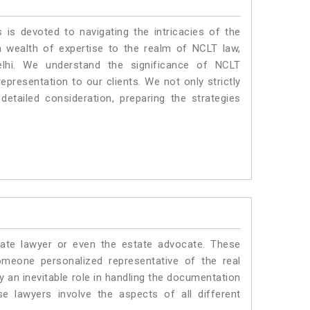
 is devoted to navigating the intricacies of the
 wealth of expertise to the realm of NCLT law,
elhi. We understand the significance of NCLT
epresentation to our clients. We not only strictly
etailed consideration, preparing the strategies
ate lawyer or even the estate advocate. These
omeone personalized representative of the real
y an inevitable role in handling the documentation
se lawyers involve the aspects of all different