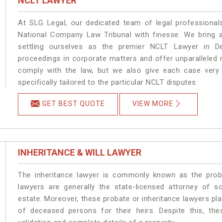
NCLT LAWYER
At SLG Legal, our dedicated team of legal professionals
National Company Law Tribunal with finesse. We bring a
settling ourselves as the premier NCLT Lawyer in D
proceedings in corporate matters and offer unparalleled r
comply with the law, but we also give each case very d
specifically tailored to the particular NCLT disputes.
GET BEST QUOTE
VIEW MORE
INHERITANCE & WILL LAWYER
The inheritance lawyer is commonly known as the prob
lawyers are generally the state-licensed attorney of s
estate. Moreover, these probate or inheritance lawyers pla
of deceased persons for their heirs. Despite this, the