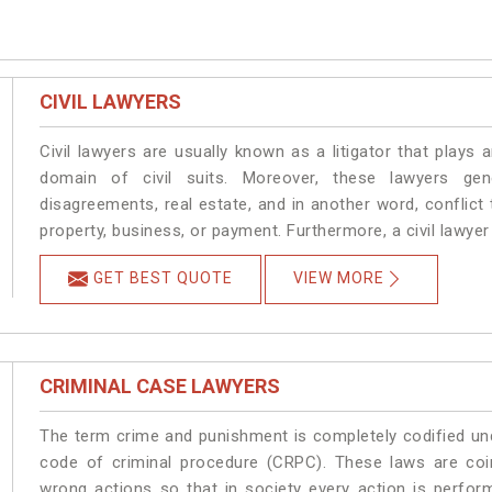
CIVIL LAWYERS
Civil lawyers are usually known as a litigator that plays a
domain of civil suits. Moreover, these lawyers gen
disagreements, real estate, and in another word, conflict t
property, business, or payment. Furthermore, a civil lawyer h
GET BEST QUOTE
VIEW MORE
CRIMINAL CASE LAWYERS
The term crime and punishment is completely codified und
code of criminal procedure (CRPC). These laws are coi
wrong actions so that in society every action is perfor