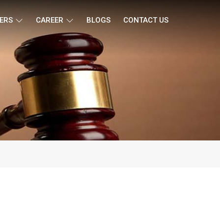
ERS
CAREER
BLOGS
CONTACT US