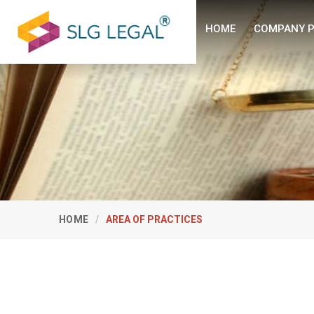
HOME
COMPANY P
HOME
AREA OF PRACTICES