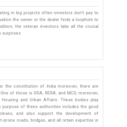
sting in big projects often investors don’t pay to
uation the owner or the dealer finds a loophole to
dition, the veteran investors take all the crucial
n surprises.
r the constitution of India moreover, there are
 One of those is DDA, RERA, and MCD, moreover,
f Housing and Urban Affairs. These bodies play
the purpose of these authorities includes the good
mplexes, and also support the development of
prone roads, bridges, and all retain expertise in