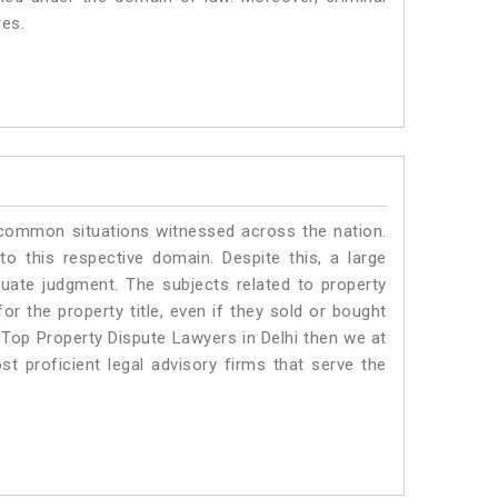
res.
 common situations witnessed across the nation.
o this respective domain. Despite this, a large
quate judgment. The subjects related to property
or the property title, even if they sold or bought
 Top Property Dispute Lawyers in Delhi then we at
proficient legal advisory firms that serve the