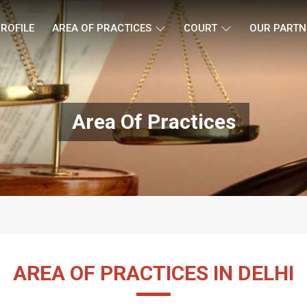
ROFILE
AREA OF PRACTICES
COURT
OUR PARTN
Area Of Practices
AREA OF PRACTICES IN DELHI