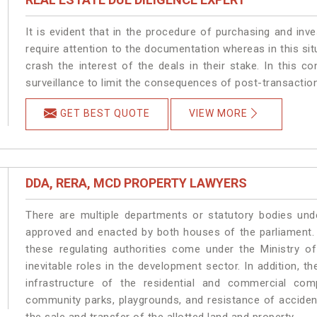
It is evident that in the procedure of purchasing and inve
require attention to the documentation whereas in this sit
crash the interest of the deals in their stake. In this con
surveillance to limit the consequences of post-transactio
GET BEST QUOTE
VIEW MORE
DDA, RERA, MCD PROPERTY LAWYERS
There are multiple departments or statutory bodies unde
approved and enacted by both houses of the parliament.
these regulating authorities come under the Ministry o
inevitable roles in the development sector. In addition, 
infrastructure of the residential and commercial co
community parks, playgrounds, and resistance of accident-
the sale and transfer of the allotted land and property.