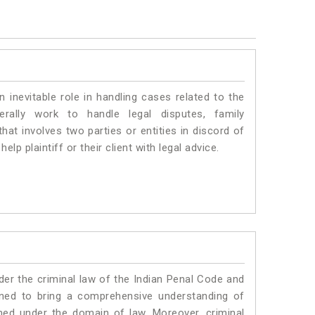
n inevitable role in handling cases related to the
erally work to handle legal disputes, family
hat involves two parties or entities in discord of
elp plaintiff or their client with legal advice.
er the criminal law of the Indian Penal Code and
ned to bring a comprehensive understanding of
med under the domain of law. Moreover, criminal