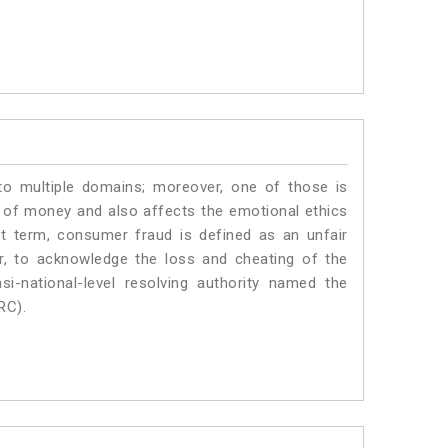
to multiple domains; moreover, one of those is
 of money and also affects the emotional ethics
t term, consumer fraud is defined as an unfair
r, to acknowledge the loss and cheating of the
i-national-level resolving authority named the
RC).