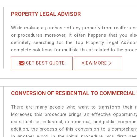
PROPERTY LEGAL ADVISOR
While making a purchase of any property from realtors or
or procedures moreover, it often happens that you also
definitely searching for the Top Property Legal Advisor
complete solutions for multiple threat related to the proc
GET BEST QUOTE
VIEW MORE
CONVERSION OF RESIDENTIAL TO COMMERCIAL
There are many people who want to transform their res
Moreover, this procedure brings an effective opportunity
uses such as industrial, commercial, and public communi
addition, the process of this conversion to a comprehen
In another word, in the initial procedure, you first n