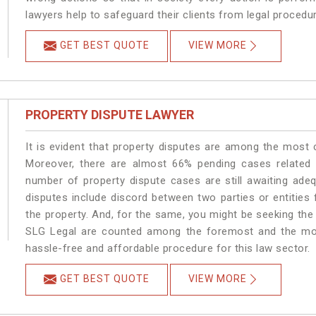
lawyers help to safeguard their clients from legal procedu
GET BEST QUOTE
VIEW MORE
PROPERTY DISPUTE LAWYER
It is evident that property disputes are among the most
Moreover, there are almost 66% pending cases related t
number of property dispute cases are still awaiting ade
disputes include discord between two parties or entities f
the property. And, for the same, you might be seeking the
SLG Legal are counted among the foremost and the most 
hassle-free and affordable procedure for this law sector.
GET BEST QUOTE
VIEW MORE