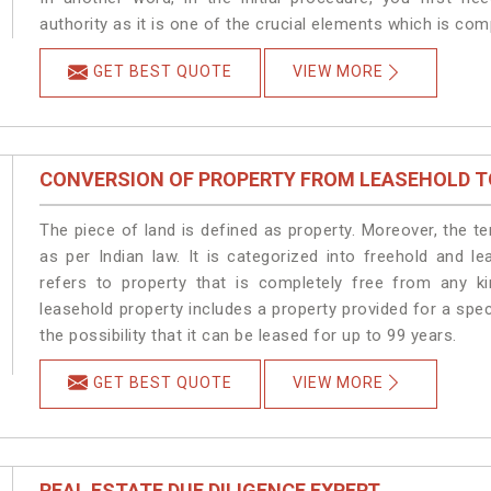
authority as it is one of the crucial elements which is com
GET BEST QUOTE
VIEW MORE
CONVERSION OF PROPERTY FROM LEASEHOLD T
The piece of land is defined as property. Moreover, the t
as per Indian law. It is categorized into freehold and l
refers to property that is completely free from any ki
leasehold property includes a property provided for a speci
the possibility that it can be leased for up to 99 years.
GET BEST QUOTE
VIEW MORE
REAL ESTATE DUE DILIGENCE EXPERT