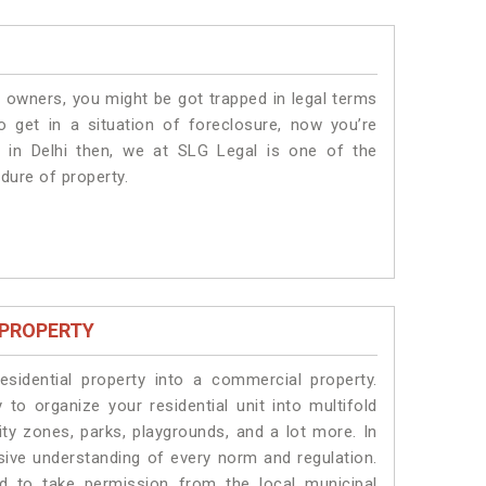
 owners, you might be got trapped in legal terms
 get in a situation of foreclosure, now you’re
 in Delhi
then, we at SLG Legal is one of the
edure of property.
 PROPERTY
idential property into a commercial property.
 to organize your residential unit into multifold
ty zones, parks, playgrounds, and a lot more. In
sive understanding of every norm and regulation.
eed to take permission from the local municipal