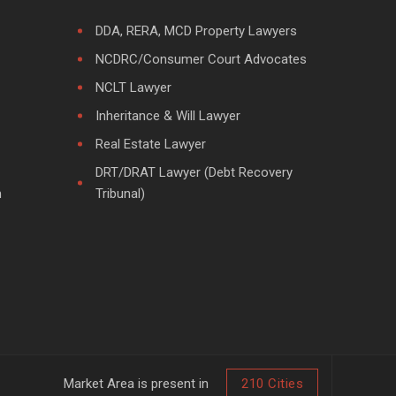
DDA, RERA, MCD Property Lawyers
NCDRC/Consumer Court Advocates
NCLT Lawyer
Inheritance & Will Lawyer
Real Estate Lawyer
DRT/DRAT Lawyer (Debt Recovery
m
Tribunal)
Market Area is present in
210 Cities