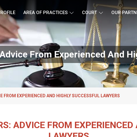
ROFILE
AREA OF PRACTICES
COURT
OUR PARTN
s: Advice From Experienced And H
ICE FROM EXPERIENCED AND HIGHLY SUCCESSFUL LAWYERS
ERS: ADVICE FROM EXPERIENCED
LAWYERS