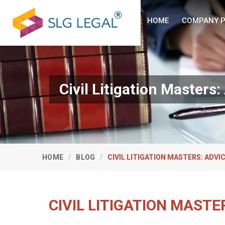
HOME
COMPANY P
Civil Litigation Master
HOME
BLOG
CIVIL LITIGATION MASTERS: ADV
CIVIL LITIGATION MAST