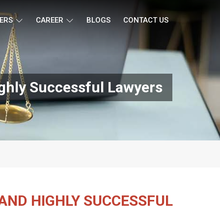
ERS
CAREER
BLOGS
CONTACT US
ighly Successful Lawyers
 AND HIGHLY SUCCESSFUL