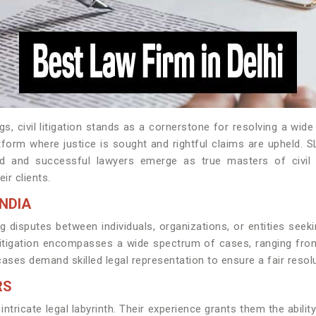
s, civil litigation stands as a cornerstone for resolving a wi
latform where justice is sought and rightful claims are upheld.
 and successful lawyers emerge as true masters of civil liti
ir clients.
INDIA
ving disputes between individuals, organizations, or entities se
il litigation encompasses a wide spectrum of cases, ranging f
cases demand skilled legal representation to ensure a fair resolu
RS
intricate legal labyrinth. Their experience grants them the abili