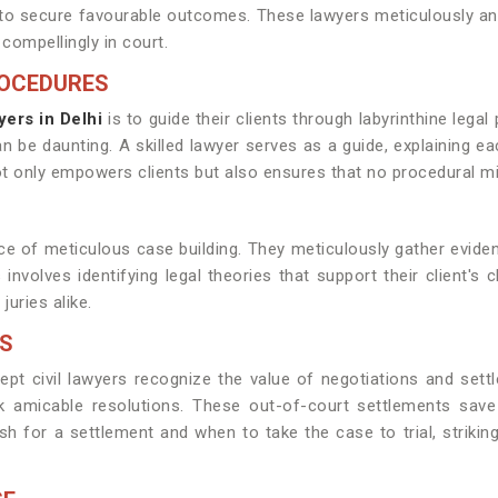
s to secure favourable outcomes. These lawyers meticulously an
compellingly in court.
ROCEDURES
yers in Delhi
is to guide their clients through labyrinthine lega
 be daunting. A skilled lawyer serves as a guide, explaining ea
ot only empowers clients but also ensures that no procedural 
ance of meticulous case building. They meticulously gather evide
involves identifying legal theories that support their client's 
juries alike.
LS
pt civil lawyers recognize the value of negotiations and settl
 amicable resolutions. These out-of-court settlements save 
 for a settlement and when to take the case to trial, strikin