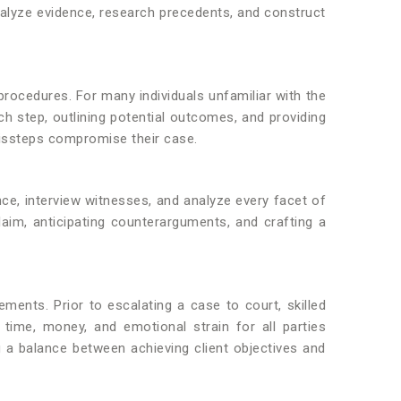
alyze evidence, research precedents, and construct
l procedures. For many individuals unfamiliar with the
ch step, outlining potential outcomes, and providing
missteps compromise their case.
nce, interview witnesses, and analyze every facet of
claim, anticipating counterarguments, and crafting a
ements. Prior to escalating a case to court, skilled
time, money, and emotional strain for all parties
g a balance between achieving client objectives and