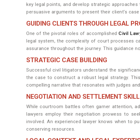
key legal points, and develop strategic approache
persuasive arguments to present their client's case 
GUIDING CLIENTS THROUGH LEGAL P
One of the pivotal roles of accomplished
Civil Law
legal system, the complexity of court processes can
assurance throughout the journey. This guidance n
STRATEGIC CASE BUILDING
Successful civil litigators understand the signific
the case to construct a robust legal strategy. This 
compelling narrative that resonates with judges and 
NEGOTIATION AND SETTLEMENT SKIL
While courtroom battles often garner attention, ade
lawyers employ their negotiation prowess to seek
involved. An experienced lawyer knows when to push
conserving resources.