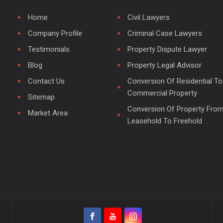
Home
Civil Lawyers
Company Profile
Criminal Case Lawyers
Testimonials
Property Dispute Lawyer
Blog
Property Legal Advisor
Contact Us
Conversion Of Residential To
Commercial Property
Sitemap
Conversion Of Property Fro
Market Area
Leasehold To Freehold