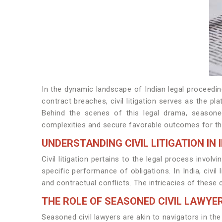
In the dynamic landscape of Indian legal proceeding
contract breaches, civil litigation serves as the p
Behind the scenes of this legal drama, seasoned
complexities and secure favorable outcomes for the
UNDERSTANDING CIVIL LITIGATION IN 
Civil litigation pertains to the legal process invol
specific performance of obligations. In India, civ
and contractual conflicts. The intricacies of these 
THE ROLE OF SEASONED CIVIL LAWYE
Seasoned civil lawyers are akin to navigators in the 