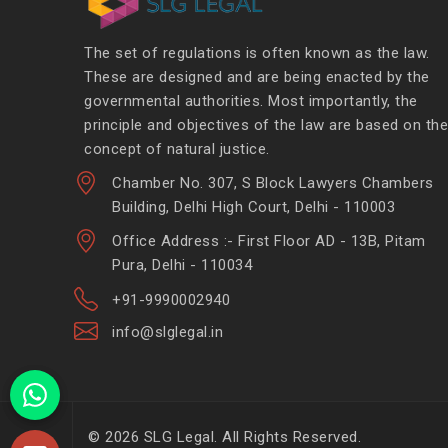
The set of regulations is often known as the law.
These are designed and are being enacted by the
governmental authorities. Most importantly, the
principle and objectives of the law are based on the
concept of natural justice.
Chamber No. 307, S Block Lawyers Chambers
Building, Delhi High Court, Delhi - 110003
Office Address :- First Floor AD - 13B, Pitam
Pura, Delhi - 110034
+91-9990002940
info@slglegal.in
© 2026 SLG Legal. All Rights Reserved.