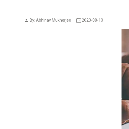
By: Abhinav Mukherjee
2023-08-10