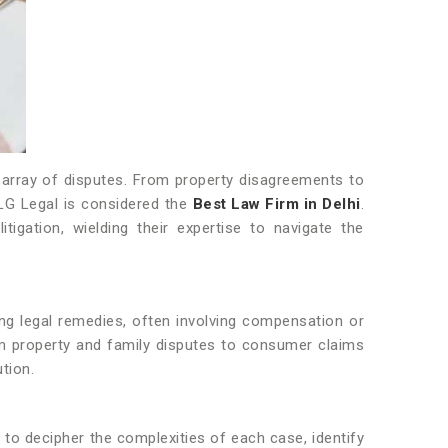
de array of disputes. From property disagreements to
 SLG Legal is considered the
Best Law Firm in Delhi
.
gation, wielding their expertise to navigate the
eking legal remedies, often involving compensation or
rom property and family disputes to consumer claims
tion.
ty to decipher the complexities of each case, identify