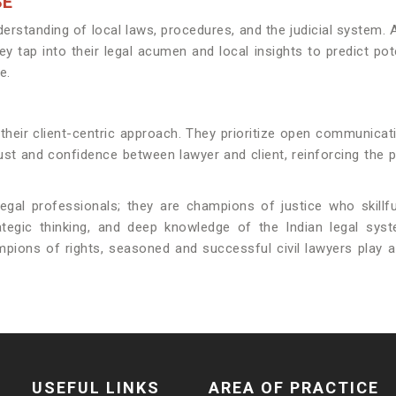
SE
p understanding of local laws, procedures, and the judicial sys
tap into their legal acumen and local insights to predict potent
e.
 their client-centric approach. They prioritize open communicati
st and confidence between lawyer and client, reinforcing the p
 legal professionals; they are champions of justice who skillfu
trategic thinking, and deep knowledge of the Indian legal 
ions of rights, seasoned and successful civil lawyers play a vi
USEFUL LINKS
AREA OF PRACTICE