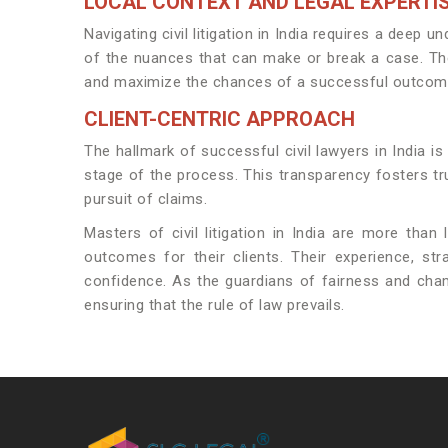
LOCAL CONTEXT AND LEGAL EXPERTI
Navigating civil litigation in India requires a dee
of the nuances that can make or break a case. They 
and maximize the chances of a successful outcom
CLIENT-CENTRIC APPROACH
The hallmark of successful civil lawyers in India is
stage of the process. This transparency fosters tru
pursuit of claims.
Masters of civil litigation in India are more than
outcomes for their clients. Their experience, s
confidence. As the guardians of fairness and champ
ensuring that the rule of law prevails.