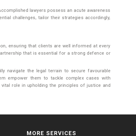
tem. Accomplished lawyers possess an acute awareness
ial challenges, tailor their strategies accordingly,
on, ensuring that clients are well informed at every
artnership that is essential for a strong defence or
lly navigate the legal terrain to secure favourable
system empower them to tackle complex cases with
tal role in upholding the principles of justice and
MORE SERVICES