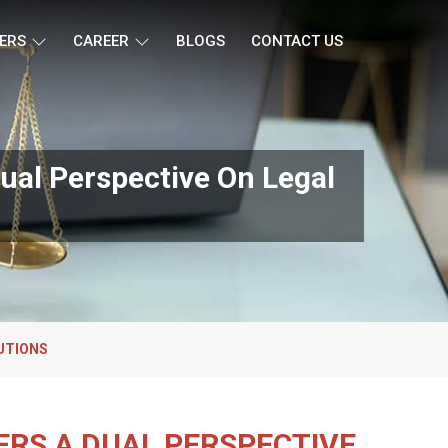
ERS
CAREER
BLOGS
CONTACT US
ual Perspective On Legal
UTIONS
ERS A DUAL PERSPECTIVE