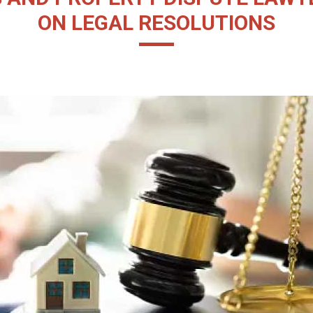
ON LEGAL RESOLUTIONS