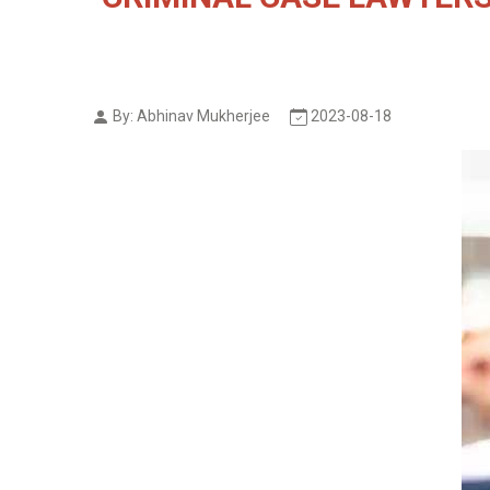
By: Abhinav Mukherjee
2023-08-18