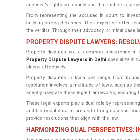
accused's rights are upheld and that justice is serve
From representing the accused in court to investi
building strong defences. Their expertise often lea
the verdict. Through their advocacy, criminal case l
PROPERTY DISPUTE LAWYERS: RESO
Property disputes are a common occurrence in In
Property Dispute Lawyers in Delhi
specialize in n
claims effectively.
Property disputes in India can range from boundar
resolution involves a multitude of laws, such as th
adeptly navigate these legal frameworks, ensuring th
These legal experts play a dual role by representin
and historical data to present strong cases in cour
provide resolutions that align with the law.
HARMONIZING DUAL PERSPECTIVES: I
The synergy between criminal case lawyers and prop