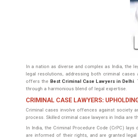
In a nation as diverse and complex as India, the le
legal resolutions, addressing both criminal cases
offers the
Best Criminal Case Lawyers in Delhi
.
through a harmonious blend of legal expertise.
CRIMINAL CASE LAWYERS: UPHOLDING
Criminal cases involve offences against society and
process. Skilled criminal case lawyers in India are t
In India, the Criminal Procedure Code (CrPC) lays 
are informed of their rights, and are granted legal