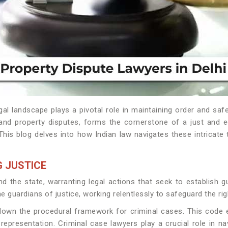
gal landscape plays a pivotal role in maintaining order and sa
 and property disputes, forms the cornerstone of a just and 
 This blog delves into how Indian law navigates these intricate
 JUSTICE
 the state, warranting legal actions that seek to establish gu
he guardians of justice, working relentlessly to safeguard the ri
down the procedural framework for criminal cases. This code ens
 representation. Criminal case lawyers play a crucial role in 