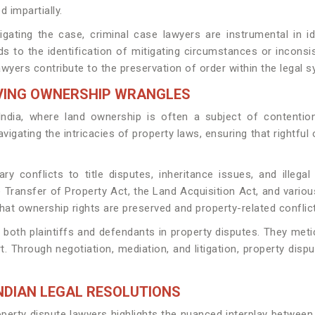
d impartially.
gating the case, criminal case lawyers are instrumental in id
ds to the identification of mitigating circumstances or inconsi
awyers contribute to the preservation of order within the legal 
LVING OWNERSHIP WRANGLES
dia, where land ownership is often a subject of contention 
avigating the intricacies of property laws, ensuring that rightf
y conflicts to title disputes, inheritance issues, and illeg
e Transfer of Property Act, the Land Acquisition Act, and variou
at ownership rights are preserved and property-related conflicts
g both plaintiffs and defendants in property disputes. They me
t. Through negotiation, mediation, and litigation, property disp
NDIAN LEGAL RESOLUTIONS
erty dispute lawyers highlights the nuanced interplay between 