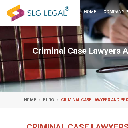
HOME
COMPANY P
Criminal Case Lawyers A
HOME
BLOG
CRIMINAL CASE LAWYERS AND PR
CRIMINAL CASE LAWYERS