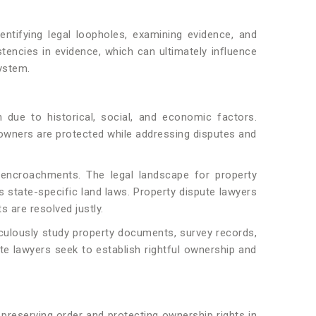
entifying legal loopholes, examining evidence, and
stencies in evidence, which can ultimately influence
system.
due to historical, social, and economic factors.
ul owners are protected while addressing disputes and
al encroachments. The legal landscape for property
s state-specific land laws. Property dispute lawyers
 are resolved justly.
ticulously study property documents, survey records,
ute lawyers seek to establish rightful ownership and
preserving order and protecting ownership rights in