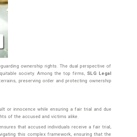
feguarding ownership rights. The dual perspective of
equitable society. Among the top firms,
SLG Legal
 terrains, preserving order and protecting ownership
ilt or innocence while ensuring a fair trial and due
ghts of the accused and victims alike.
ures that accused individuals receive a fair trial,
navigating this complex framework, ensuring that the