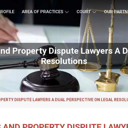
ROFILE
AREA OF PRACTICES
COURT
OUR PARTN
nd Property Dispute Lawyers A D
Resolutions
OPERTY DISPUTE LAWYERS A DUAL PERSPECTIVE ON LEGAL RESOL
 AND PROPERTY DISPUTE LAWY