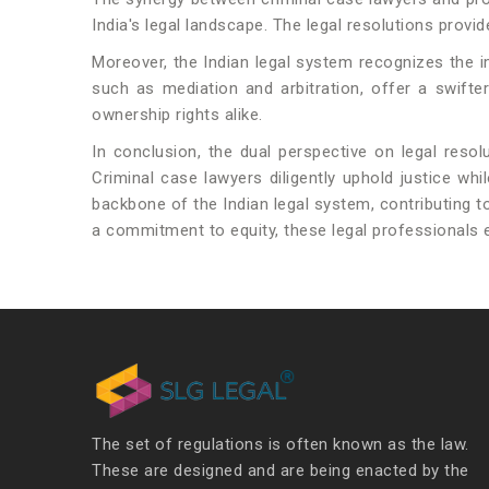
India's legal landscape. The legal resolutions provi
Moreover, the Indian legal system recognizes the 
such as mediation and arbitration, offer a swifte
ownership rights alike.
In conclusion, the dual perspective on legal resol
Criminal case lawyers diligently uphold justice wh
backbone of the Indian legal system, contributing t
a commitment to equity, these legal professionals e
The set of regulations is often known as the law.
These are designed and are being enacted by the