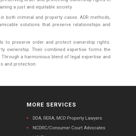
ining a just and equitable society.
 in both criminal and property cases. ADR methods,
amicable solutions that preserve relationships and
als to preserve order and protect ownership rights.
perty ownership. Their combined expertise forms the
d. Through a harmonious blend of legal expertise and
ss and protection.
MORE SERVICES
DDA, RERA, MCD Property Lawyers
NCDRC/Consumer Court Advocates