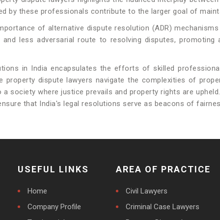
ded by these professionals contribute to the larger goal of mainta
importance of alternative dispute resolution (ADR) mechanisms
r and less adversarial route to resolving disputes, promoting 
utions in India encapsulates the efforts of skilled profession
ile property dispute lawyers navigate the complexities of pro
o a society where justice prevails and property rights are uphel
nsure that India's legal resolutions serve as beacons of fairne
USEFUL LINKS
AREA OF PRACTICE
Home
Civil Lawyers
Company Profile
Criminal Case Lawyers