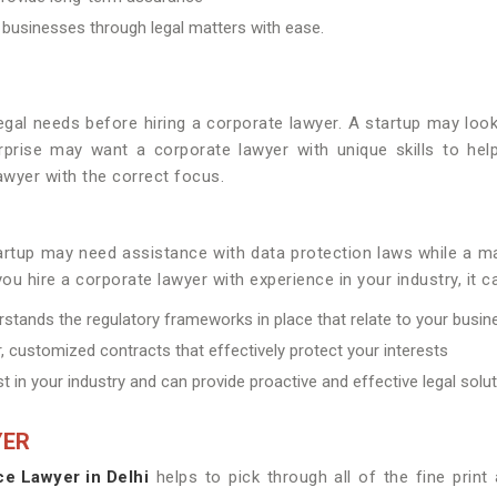
 businesses through legal matters with ease.
legal needs before hiring a corporate lawyer. A startup may loo
prise may want a corporate lawyer with unique skills to help
wyer with the correct focus.
startup may need assistance with data protection laws while 
ou hire a corporate lawyer with experience in your industry, it c
rstands the regulatory frameworks in place that relate to your busin
, customized contracts that effectively protect your interests
t in your industry and can provide proactive and effective legal solu
YER
ce Lawyer in Delhi
helps to pick through all of the fine prin