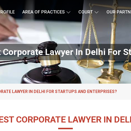
ROFILE
AREA OF PRACTICES
COURT
OUR PARTN
Corporate Lawyer In Delhi For S
RATE LAWYER IN DELHI FOR STARTUPS AND ENTERPRISES?
EST CORPORATE LAWYER IN DEL