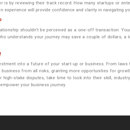
r is by reviewing their track record. How many startups or ent
 experience will provide confidence and clarity in navigating you
P
elationship shouldn't be perceived as a one-off transaction. Your
 who understands your journey may save a couple of dollars, a 
W
vestment into a future of your start-up or business. From laws
ur business from all risks, granting more opportunities for gr
igh-stake disputes, take time to look into their skill, industr
o empower your business journey.