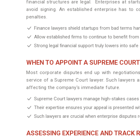
financial structures are legal. Enterprises at sta
avoid signing. An established enterprise has to con
penalties.
Finance lawyers shield startups from bad terms hand
Allow established firms to continue to benefit from 
Strong legal financial support truly lowers into saf
WHEN TO APPOINT A SUPREME COUR
Most corporate disputes end up with negotiations, 
service of a Supreme Court lawyer. Such lawyers are
affecting the company's immediate future.
Supreme Court lawyers manage high-stakes cases in
Their expertise ensures your appeal is presented with
Such lawyers are crucial when enterprise disputes re
ASSESSING EXPERIENCE AND TRACK 