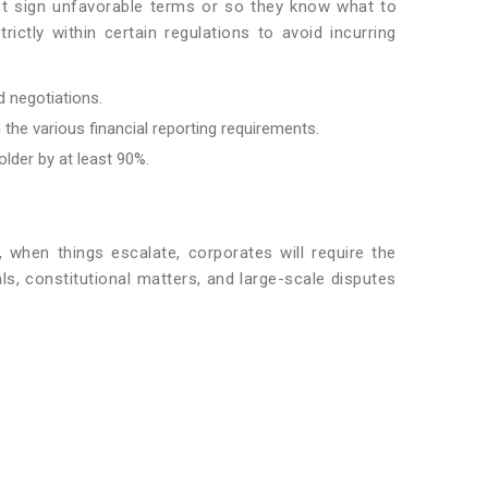
 not sign unfavorable terms or so they know what to
rictly within certain regulations to avoid incurring
d negotiations.
 the various financial reporting requirements.
older by at least 90%.
, when things escalate, corporates will require the
ls, constitutional matters, and large-scale disputes