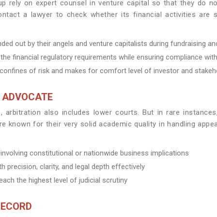
rtup rely on expert counsel in venture capital so that they do
tact a lawyer to check whether its financial activities are st
ed out by their angels and venture capitalists during fundraising an
the financial regulatory requirements while ensuring compliance with
e confines of risk and makes for comfort level of investor and stakeh
T ADVOCATE
arbitration also includes lower courts. But in rare instances
 known for their very solid academic quality in handling appea
volving constitutional or nationwide business implications
 precision, clarity, and legal depth effectively
ach the highest level of judicial scrutiny
RECORD