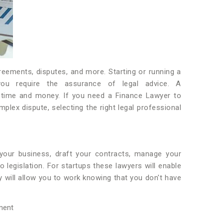
reements, disputes, and more. Starting or running a
you require the assurance of legal advice. A
 time and money. If you need a Finance Lawyer to
lex dispute, selecting the right legal professional
 your business, draft your contracts, manage your
 legislation. For startups these lawyers will enable
 will allow you to work knowing that you don't have
ment