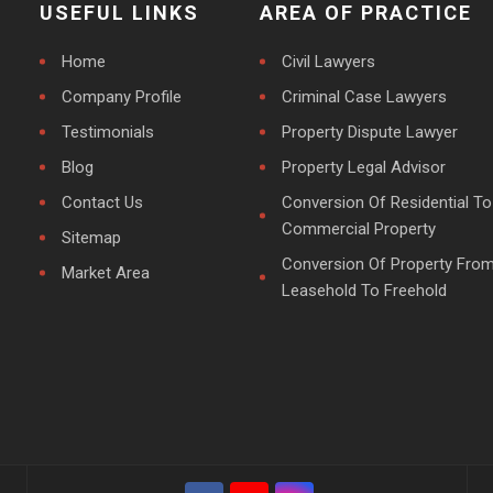
USEFUL LINKS
AREA OF PRACTICE
Home
Civil Lawyers
Company Profile
Criminal Case Lawyers
Testimonials
Property Dispute Lawyer
Blog
Property Legal Advisor
Contact Us
Conversion Of Residential To
Commercial Property
Sitemap
Conversion Of Property Fro
Market Area
Leasehold To Freehold