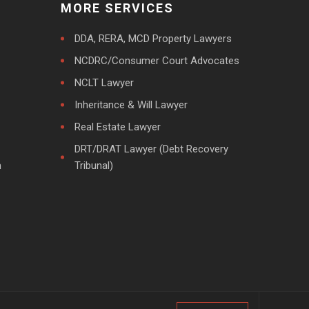
MORE SERVICES
DDA, RERA, MCD Property Lawyers
NCDRC/Consumer Court Advocates
NCLT Lawyer
Inheritance & Will Lawyer
Real Estate Lawyer
DRT/DRAT Lawyer (Debt Recovery
m
Tribunal)