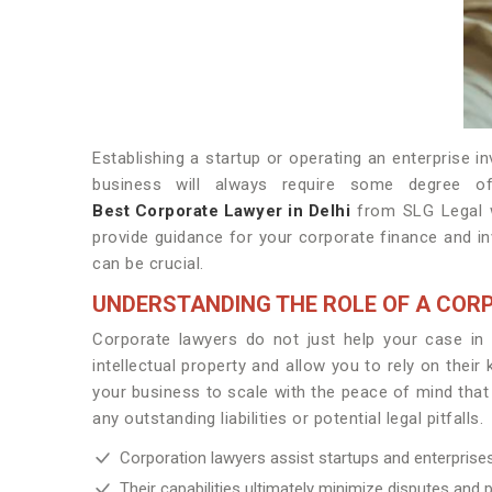
Establishing a startup or operating an enterprise 
business will always require some degree of
Best Corporate Lawyer in Delhi
from SLG Legal w
provide guidance for your corporate finance and in
can be crucial.
UNDERSTANDING THE ROLE OF A COR
Corporate lawyers do not just help your case in 
intellectual property and allow you to rely on thei
your business to scale with the peace of mind that
any outstanding liabilities or potential legal pitfalls.
Corporation lawyers assist startups and enterpris
Their capabilities ultimately minimize disputes and