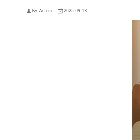
By: Admin
2025-09-13