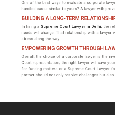
One of the best ways to evaluate a corporate lawye
handled cases similar to yours? A lawyer with proven
BUILDING A LONG-TERM RELATIONSHI
In hiring a
Supreme Court Lawyer in Delhi
, the r
needs will change. That relationship with a lawyer
stress along the way.
EMPOWERING GROWTH THROUGH LA
Overall, the choice of a corporate lawyer is the in
Court representation, the right lawyer will save yo
for funding matters or a Supreme Court Lawyer for h
partner should not only resolve challenges but als