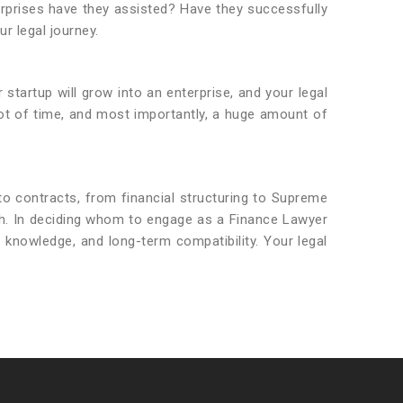
erprises have they assisted? Have they successfully
r legal journey.
 startup will grow into an enterprise, and your legal
lot of time, and most importantly, a huge amount of
 to contracts, from financial structuring to Supreme
owth. In deciding whom to engage as a Finance Lawyer
y knowledge, and long-term compatibility. Your legal