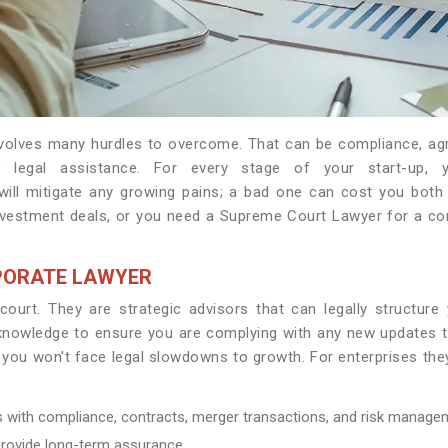
involves many hurdles to overcome. That can be compliance, ag
 legal assistance. For every stage of your start-up, 
ill mitigate any growing pains; a bad one can cost you both
vestment deals, or you need a Supreme Court Lawyer for a comp
PORATE LAWYER
court. They are strategic advisors that can legally structure
r knowledge to ensure you are complying with any new updates to
 you won't face legal slowdowns to growth. For enterprises they
es with compliance, contracts, merger transactions, and risk manage
 provide long-term assurance