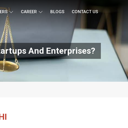
ERS
CAREER
BLOGS
CONTACT US
tartups And Enterprises?
HI