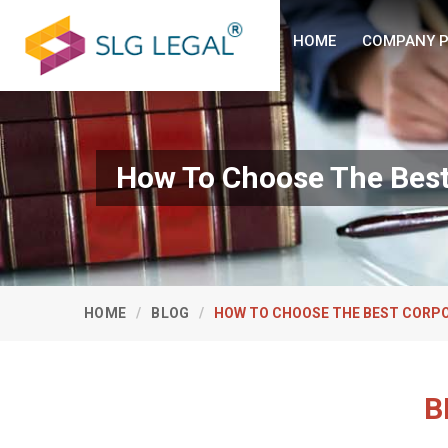
HOME
COMPANY P
How To Choose The Best 
HOME
BLOG
HOW TO CHOOSE THE BEST CORPO
B