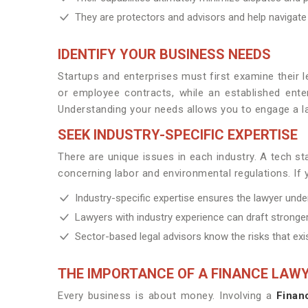
They are protectors and advisors and help navigate
IDENTIFY YOUR BUSINESS NEEDS
Startups and enterprises must first examine their 
or employee contracts, while an established enter
Understanding your needs allows you to engage a la
SEEK INDUSTRY-SPECIFIC EXPERTISE
There are unique issues in each industry. A tech 
concerning labor and environmental regulations. If y
Industry-specific expertise ensures the lawyer unde
Lawyers with industry experience can draft stronger
Sector-based legal advisors know the risks that exis
THE IMPORTANCE OF A FINANCE LAW
Every business is about money. Involving a
Finan