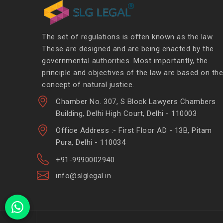
The set of regulations is often known as the law.
These are designed and are being enacted by the
governmental authorities. Most importantly, the
principle and objectives of the law are based on the
concept of natural justice.
Chamber No. 307, S Block Lawyers Chambers
Building, Delhi High Court, Delhi - 110003
Office Address :- First Floor AD - 13B, Pitam
Pura, Delhi - 110034
+91-9990002940
info@slglegal.in