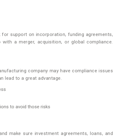
k for support on incorporation, funding agreements,
 with a merger, acquisition, or global compliance.
a manufacturing company may have compliance issues
an lead to a great advantage.
ess
tions to avoid those risks
t and make sure investment agreements, loans, and