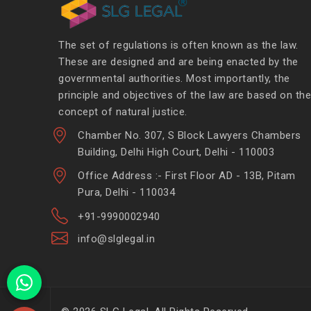
The set of regulations is often known as the law.
These are designed and are being enacted by the
governmental authorities. Most importantly, the
principle and objectives of the law are based on the
concept of natural justice.
Chamber No. 307, S Block Lawyers Chambers
Building, Delhi High Court, Delhi - 110003
Office Address :- First Floor AD - 13B, Pitam
Pura, Delhi - 110034
+91-9990002940
info@slglegal.in