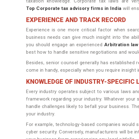
taxation knowledge. Corporate tax laws are very
Top Corporate tax advisory firms in India
will ens
EXPERIENCE AND TRACK RECORD
Experience is one more critical factor when sear
business needs can give much insight into the abilit
you should engage an experienced
Arbitration law
best how to handle sensitive negotiations and would
Besides, senior counsel generally has established r
come in handy, especially when you require insight 
KNOWLEDGE OF INDUSTRY-SPECIFIC 
Every industry operates subject to various laws an
framework regarding your industry. Whatever your sec
handle challenges likely to befall your business. T
your industry.
For example, technology-based companies would seek
cyber security. Conversely, manufacturers will be i