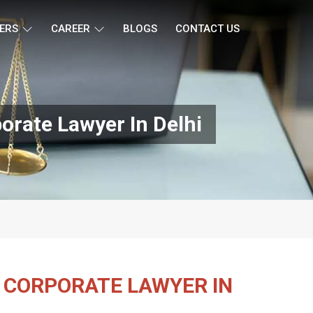
ERS
CAREER
BLOGS
CONTACT US
orate Lawyer In Delhi
 CORPORATE LAWYER IN