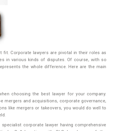
fit. Corporate lawyers are pivotal in their roles as
s in various kinds of disputes. Of course, with so
represents the whole difference. Here are the main
o when choosing the best lawyer for your company.
t be mergers and acquisitions, corporate governance,
ions like mergers or takeovers, you would do well to
eld.
a specialist corporate lawyer having comprehensive