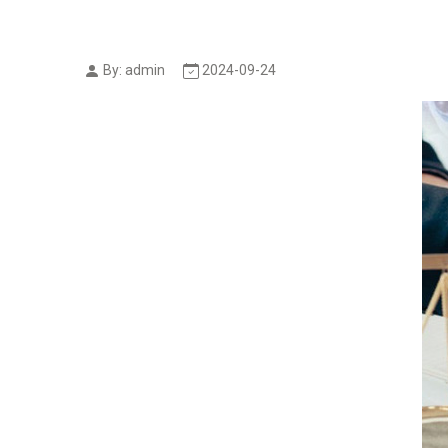
By: admin
2024-09-24