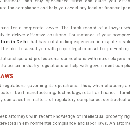
 intricate, and only specialized firms can guide you effec
ure tax compliance and help you avoid any legal or financial pena
ching for a corporate lawyer. The track record of a lawyer w
y to deliver effective solutions. For instance, if your company 
 firm in Delhi
that has outstanding experience in dispute reso
 be able to assist you with proper legal counsel for preventin
elationships and professional connections with major players in
into certain industry regulations or help with government compl
LAWS
d regulations governing its operations. Thus, when choosing a
tor--be it manufacturing, technology, retail, or finance--famili
hey can assist in matters of regulatory compliance, contractual 
 attorneys with recent knowledge of intellectual property right
nterested in environmental compliance and labor laws. An attorn