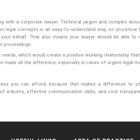
g with a corporate lawyer. Technical jargon and complex docu
n legal concepts in an easy-to-understand way, so you know the
your behalf. That also means your lawyer should be able to n
on proceedings.
needs, which would create a positive working relationship that 
 make all the difference, especially in cases of urgent legal ma
ness you can afford, because that makes a difference to yo
of industry, effective communication skills, and cost transpa