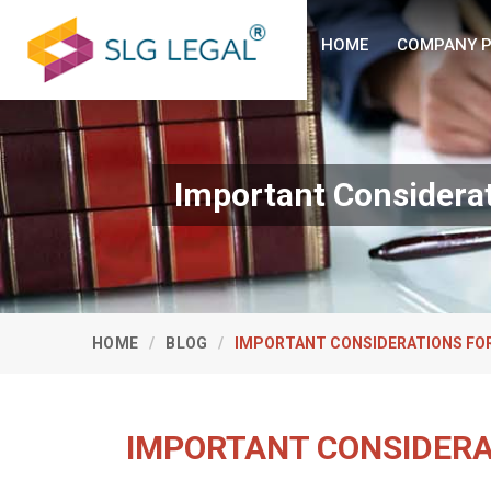
HOME
COMPANY P
Important Considerat
HOME
BLOG
IMPORTANT CONSIDERATIONS FOR
IMPORTANT CONSIDERA