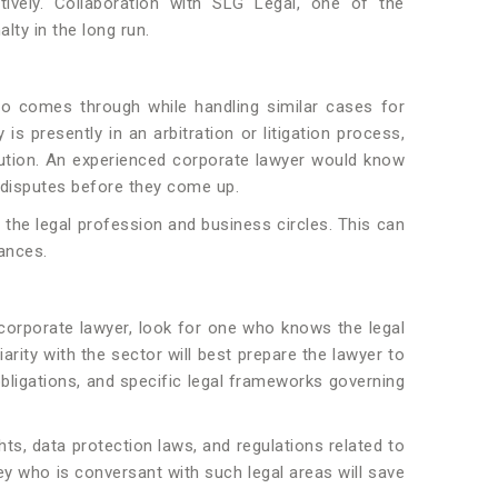
tively. Collaboration with SLG Legal, one of the
lty in the long run.
ho comes through while handling similar cases for
is presently in an arbitration or litigation process,
lution. An experienced corporate lawyer would know
g disputes before they come up.
 the legal profession and business circles. This can
iances.
 corporate lawyer, look for one who knows the legal
arity with the sector will best prepare the lawyer to
obligations, and specific legal frameworks governing
s, data protection laws, and regulations related to
ey who is conversant with such legal areas will save