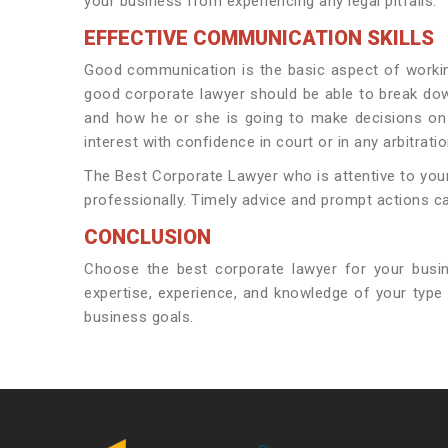
your business from experiencing any legal pitfalls.
EFFECTIVE COMMUNICATION SKILLS
Good communication is the basic aspect of workin
good corporate lawyer should be able to break dow
and how he or she is going to make decisions on 
interest with confidence in court or in any arbitrati
The Best Corporate Lawyer who is attentive to your 
professionally. Timely advice and prompt actions can
CONCLUSION
Choose the best corporate lawyer for your busi
expertise, experience, and knowledge of your type 
business goals.