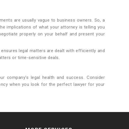
ments are usually vague to business owners. So, a
 implications of what your attorney is telling you
egotiate properly on your behalf and present your
ensures legal matters are dealt with efficiently and
tters or time-sensitive deals.
ur company's legal health and success. Consider
rency when you look for the perfect lawyer for your