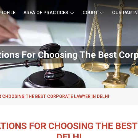
ROFILE
AREA OF PRACTICES
COURT
OUR PARTN
ions For Choosing The Best Corp
 CHOOSING THE BEST CORPORATE LAWYER IN DELHI
TIONS FOR CHOOSING THE BEST
DELHI