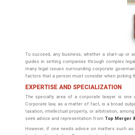
To succeed, any business, whether a start-up or an 
guides in setting companies through complex legal
many legal issues surrounding corporate governanc
factors that a person must consider when picking 
EXPERTISE AND SPECIALIZATION
The specialty area of a corporate lawyer is one 
Corporate law, as a matter of fact, is a broad subj
taxation, intellectual property, or arbitration, am
seek advice and representation from
Top
Merger & 
However, if one needs advice on matters such as c