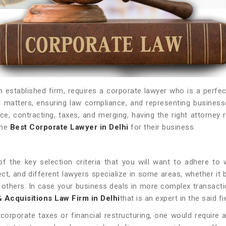
established firm, requires a corporate lawyer who is a perfect 
 matters, ensuring law compliance, and representing businesse
e, contracting, taxes, and merging, having the right attorney 
the
Best Corporate Lawyer in Delhi
for their business.
of the key selection criteria that you will want to adhere t
ect, and different lawyers specialize in some areas, whether i
ong others. In case your business deals in more complex transact
Acquisitions Law Firm in Delhi
that is an expert in the said fi
orporate taxes or financial restructuring, one would require 