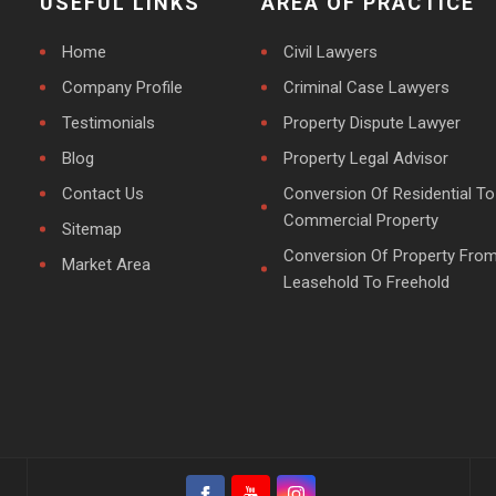
USEFUL LINKS
AREA OF PRACTICE
Home
Civil Lawyers
Company Profile
Criminal Case Lawyers
Testimonials
Property Dispute Lawyer
Blog
Property Legal Advisor
Contact Us
Conversion Of Residential To
Commercial Property
Sitemap
Conversion Of Property Fro
Market Area
Leasehold To Freehold