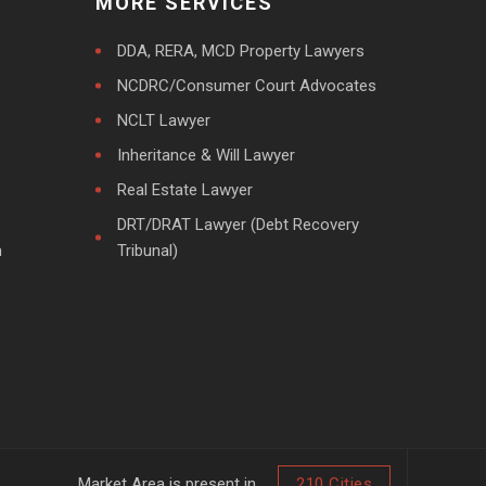
MORE SERVICES
DDA, RERA, MCD Property Lawyers
NCDRC/Consumer Court Advocates
NCLT Lawyer
Inheritance & Will Lawyer
Real Estate Lawyer
DRT/DRAT Lawyer (Debt Recovery
m
Tribunal)
Market Area is present in
210 Cities