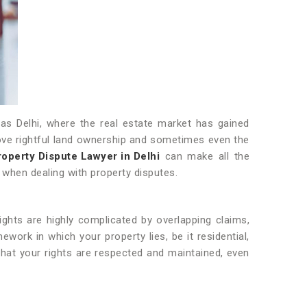
h as Delhi, where the real estate market has gained
rove rightful land ownership and sometimes even the
roperty Dispute Lawyer in Delhi
can make all the
e when dealing with property disputes.
ights are highly complicated by overlapping claims,
ork in which your property lies, be it residential,
that your rights are respected and maintained, even