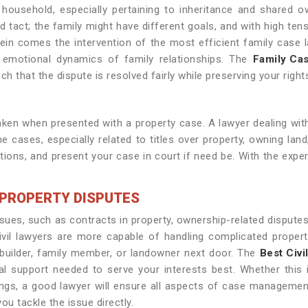
household, especially pertaining to inheritance and shared ow
d tact; the family might have different goals, and with high ten
in comes the intervention of the most efficient family case l
e emotional dynamics of family relationships. The
Family Cas
h that the dispute is resolved fairly while preserving your right
n when presented with a property case. A lawyer dealing with
e cases, especially related to titles over property, owning land
titions, and present your case in court if need be. With the exp
N PROPERTY DISPUTES
ssues, such as contracts in property, ownership-related disputes, 
Civil lawyers are more capable of handling complicated proper
 builder, family member, or landowner next door. The
Best Civi
l support needed to serve your interests best. Whether this i
ings, a good lawyer will ensure all aspects of case management
ou tackle the issue directly.