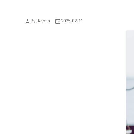
By: Admin
2025-02-11