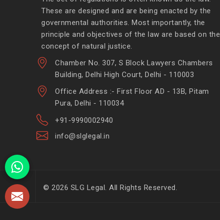
These are designed and are being enacted by the
governmental authorities. Most importantly, the
principle and objectives of the law are based on the
concept of natural justice.
Chamber No. 307, S Block Lawyers Chambers
Building, Delhi High Court, Delhi - 110003
Office Address :- First Floor AD - 13B, Pitam
Pura, Delhi - 110034
+91-9990002940
info@slglegal.in
© 2026 SLG Legal. All Rights Reserved.