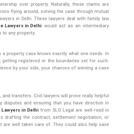
nership over property. Naturally, these claims are
sions flying around, solving the case through mutual
awyers in Delhi. These lawyers deal with family law
e Lawyers in Delhi
would act as an intermediary
s to any property.
 a property case knows exactly what one needs. In
, getting registered or the boundaries set for such.
erience by your side, your chances of winning a case
and transfers. Civil lawyers will prove really helpful
ty disputes and ensuring that you have direction in
l Lawyers in Delhi
from SLG Legal are well-read in
s drafting the contract, settlement negotiation, or
 are well taken care of. They could also help save