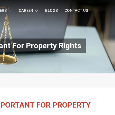
ERS
CAREER
BLOGS
CONTACT US
ant For Property Rights
IMPORTANT FOR PROPERTY