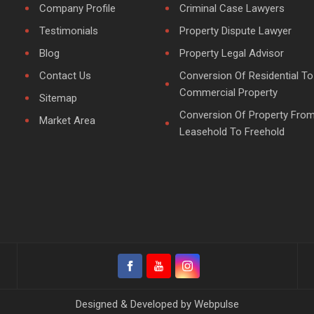
Company Profile
Criminal Case Lawyers
Testimonials
Property Dispute Lawyer
Blog
Property Legal Advisor
Contact Us
Conversion Of Residential To
Commercial Property
Sitemap
Conversion Of Property Fro
Market Area
Leasehold To Freehold
Designed & Developed by
Webpulse