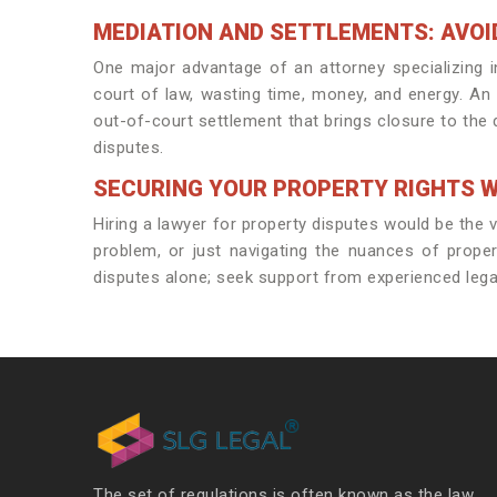
MEDIATION AND SETTLEMENTS: AVOI
One major advantage of an attorney specializing i
court of law, wasting time, money, and energy. An 
out-of-court settlement that brings closure to the 
disputes.
SECURING YOUR PROPERTY RIGHTS W
Hiring a lawyer for property disputes would be the ver
problem, or just navigating the nuances of proper
disputes alone; seek support from experienced lega
The set of regulations is often known as the law.