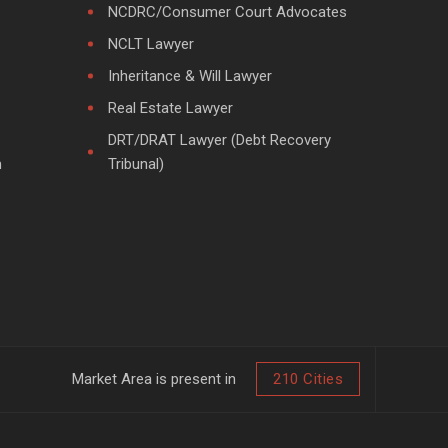
NCDRC/Consumer Court Advocates
NCLT Lawyer
Inheritance & Will Lawyer
Real Estate Lawyer
DRT/DRAT Lawyer (Debt Recovery
m
Tribunal)
Market Area is present in
210 Cities