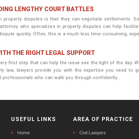
DING LENGTHY COURT BATTLES
n property disputes is that they can negotiate settlements. S
attorney who specializes in property disputes can help facilita
dispute quickly. Often, this is a much less time-consuming, expe
ITH THE RIGHT LEGAL SUPPORT
y first step that can help the issue see the light of the day. Whe
ty law, lawyers provide you with the expertise you need to g
l professionals who can walk you through confidently.
USEFUL LINKS
AREA OF PRACTICE
Home
Civil Lawyers