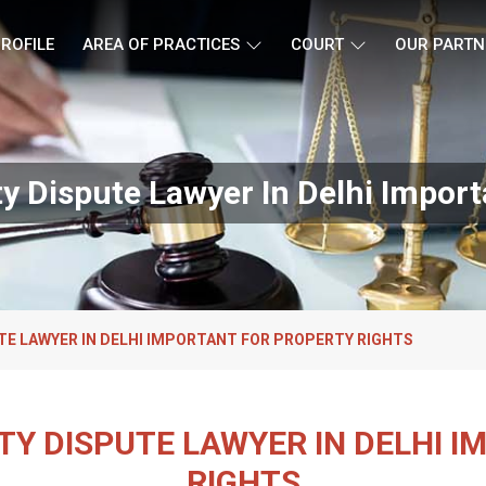
ROFILE
AREA OF PRACTICES
COURT
OUR PARTN
ty Dispute Lawyer In Delhi Import
UTE LAWYER IN DELHI IMPORTANT FOR PROPERTY RIGHTS
RTY DISPUTE LAWYER IN DELHI 
RIGHTS