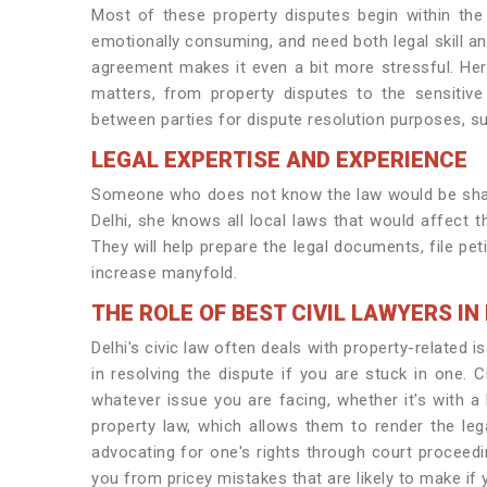
Most of these property disputes begin within the 
emotionally consuming, and need both legal skill an
agreement makes it even a bit more stressful. Here
matters, from property disputes to the sensitiv
between parties for dispute resolution purposes, suc
LEGAL EXPERTISE AND EXPERIENCE
Someone who does not know the law would be shake
Delhi, she knows all local laws that would affect th
They will help prepare the legal documents, file pe
increase manyfold.
THE ROLE OF BEST CIVIL LAWYERS I
Delhi's civic law often deals with property-related i
in resolving the dispute if you are stuck in one. 
whatever issue you are facing, whether it's with a
property law, which allows them to render the lega
advocating for one's rights through court proceed
you from pricey mistakes that are likely to make if y