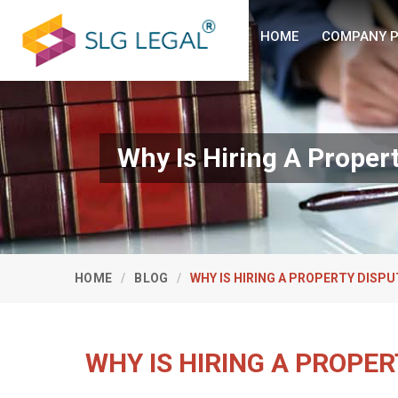
HOME
COMPANY P
Why Is Hiring A Proper
HOME
BLOG
WHY IS HIRING A PROPERTY DISP
WHY IS HIRING A PROPE