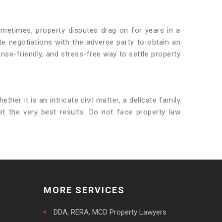
ometimes, property disputes drag on for years in a
te negotiations with the adverse party to obtain an
nse-friendly, and stress-free way to settle property
ther it is an intricate civil matter, a delicate family
et the very best results. Do not face property law
MORE SERVICES
DDA, RERA, MCD Property Lawyers