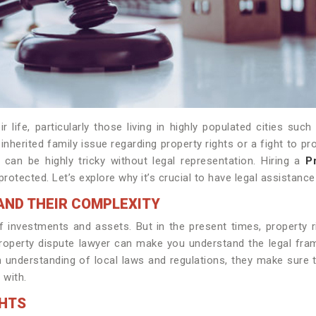
 life, particularly those living in highly populated cities suc
nherited family issue regarding property rights or a fight to p
can be highly tricky without legal representation. Hiring a
P
protected. Let’s explore why it’s crucial to have legal assistanc
AND THEIR COMPLEXITY
f investments and assets. But in the present times, property r
operty dispute lawyer can make you understand the legal framew
th understanding of local laws and regulations, they make sure 
 with.
GHTS