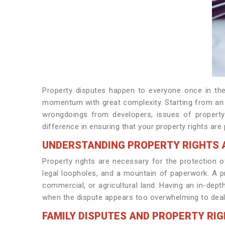
Property disputes happen to everyone once in their
momentum with great complexity. Starting from an i
wrongdoings from developers, issues of property 
difference in ensuring that your property rights are 
UNDERSTANDING PROPERTY RIGHTS 
Property rights are necessary for the protection o
legal loopholes, and a mountain of paperwork. A pr
commercial, or agricultural land. Having an in-dep
when the dispute appears too overwhelming to deal
FAMILY DISPUTES AND PROPERTY RI