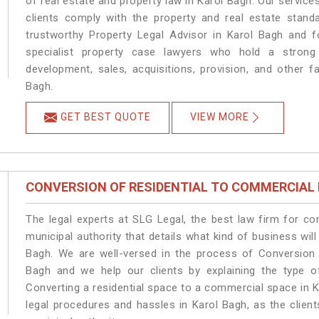
of real estate and property law in Karol Bagh. Our servic
clients comply with the property and real estate stan
trustworthy Property Legal Advisor in Karol Bagh and 
specialist property case lawyers who hold a strong f
development, sales, acquisitions, provision, and other fa
Bagh.
GET BEST QUOTE
VIEW MORE
CONVERSION OF RESIDENTIAL TO COMMERCIAL
The legal experts at SLG Legal, the best law firm for c
municipal authority that details what kind of business w
Bagh. We are well-versed in the process of Conversion 
Bagh and we help our clients by explaining the type of
Converting a residential space to a commercial space in K
legal procedures and hassles in Karol Bagh, as the clien