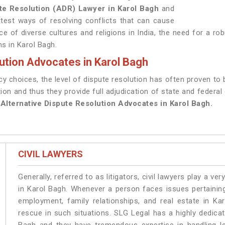
ute Resolution (ADR) Lawyer in Karol Bagh
and
atest ways of resolving conflicts that can cause
ce of diverse cultures and religions in India, the need for a ro
ms in Karol Bagh.
ution Advocates in Karol Bagh
 choices, the level of dispute resolution has often proven to 
tion and thus they provide full adjudication of state and federal
f
Alternative Dispute Resolution Advocates in Karol Bagh.
CIVIL LAWYERS
Generally, referred to as litigators, civil lawyers play a very 
in Karol Bagh. Whenever a person faces issues pertaining 
employment, family relationships, and real estate in Ka
rescue in such situations. SLG Legal has a highly dedicat