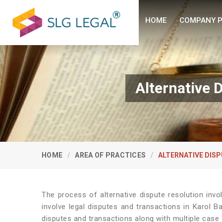
HOME
COMPANY P
Alternative 
HOME
AREA OF PRACTICES
ALTERNATIVE DISP
The process of alternative dispute resolution invo
involve legal disputes and transactions in Karol B
disputes and transactions along with multiple case s