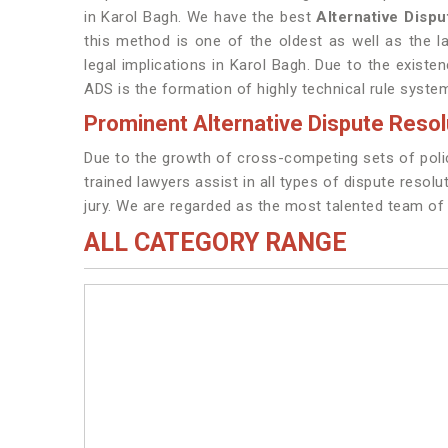
in Karol Bagh. We have the best
Alternative Disp
this method is one of the oldest as well as the l
legal implications in Karol Bagh. Due to the existen
ADS is the formation of highly technical rule syste
Prominent Alternative Dispute Resol
Due to the growth of cross-competing sets of policy
trained lawyers assist in all types of dispute resolu
jury. We are regarded as the most talented team o
ALL CATEGORY RANGE