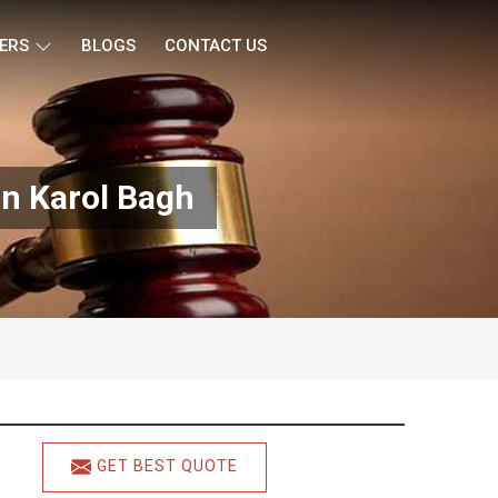
ERS
BLOGS
CONTACT US
In Karol Bagh
GET BEST QUOTE