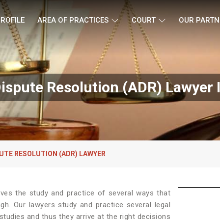
ROFILE
AREA OF PRACTICES
COURT
OUR PARTN
Dispute Resolution (ADR) Lawyer 
UTE RESOLUTION (ADR) LAWYER
lves the study and practice of several ways that
agh. Our lawyers study and practice several legal
tudies and thus they arrive at the right decisions