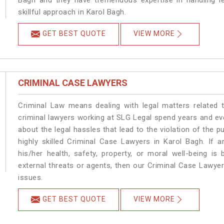
Bagh and they have tremendous expertise in handling l
skillful approach in Karol Bagh.
GET BEST QUOTE
VIEW MORE
CRIMINAL CASE LAWYERS
Criminal Law means dealing with legal matters related 
criminal lawyers working at SLG Legal spend years and e
about the legal hassles that lead to the violation of the p
highly skilled Criminal Case Lawyers in Karol Bagh.
If a
his/her health, safety, property, or moral well-being 
external threats or agents, then our Criminal Case Lawyers
issues.
GET BEST QUOTE
VIEW MORE