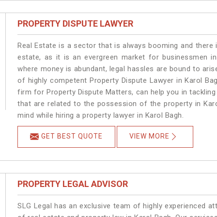
PROPERTY DISPUTE LAWYER
Real Estate is a sector that is always booming and there 
estate, as it is an evergreen market for businessmen i
where money is abundant, legal hassles are bound to arise
of highly competent Property Dispute Lawyer in Karol Ba
firm for Property Dispute Matters, can help you in tackling
that are related to the possession of the property in Kar
mind while hiring a property lawyer in Karol Bagh.
GET BEST QUOTE
VIEW MORE
PROPERTY LEGAL ADVISOR
SLG Legal has an exclusive team of highly experienced at