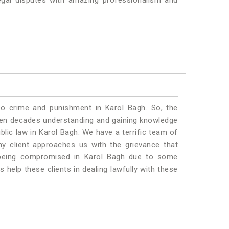
egal disputes with amazing professionalism and
to crime and punishment in Karol Bagh. So, the
ven decades understanding and gaining knowledge
ublic law in Karol Bagh. We have a terrific team of
ny client approaches us with the grievance that
is being compromised in Karol Bagh due to some
 help these clients in dealing lawfully with these