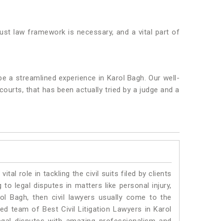
bust law framework is necessary, and a vital part of
be a streamlined experience in Karol Bagh. Our well-
 courts, that has been actually tried by a judge and a
vital role in tackling the civil suits filed by clients
to legal disputes in matters like personal injury,
rol Bagh, then civil lawyers usually come to the
ed team of Best Civil Litigation Lawyers in Karol