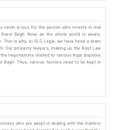
is never a loss for the person who invests in real
n Karol Bagh. Now, as the whole world is aware,
. This is why, at SLG Legal, we have hired a team
gh. Our property lawyers, making us the Best Law
 the negotiations related to various legal disputes
ol Bagh. Thus, various factors need to be kept in
torneys who are adept in dealing with the matters