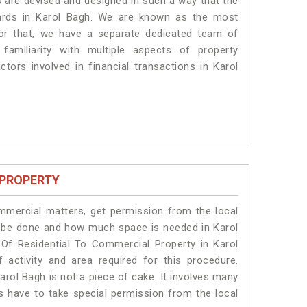
es are devised and designed in such a way that the
dards in Karol Bagh. We are known as the most
for that, we have a separate dedicated team of
amiliarity with multiple aspects of property
ctors involved in financial transactions in Karol
 PROPERTY
ommercial matters, get permission from the local
ill be done and how much space is needed in Karol
Of Residential To Commercial Property in Karol
 activity and area required for this procedure.
arol Bagh is not a piece of cake. It involves many
ts have to take special permission from the local