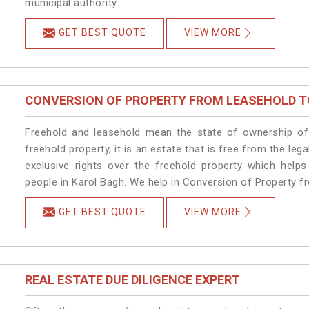
municipal authority.
GET BEST QUOTE
VIEW MORE
CONVERSION OF PROPERTY FROM LEASEHOLD T
Freehold and leasehold mean the state of ownership of 
freehold property, it is an estate that is free from the l
exclusive rights over the freehold property which helps
people in Karol Bagh. We help in Conversion of Property f
GET BEST QUOTE
VIEW MORE
REAL ESTATE DUE DILIGENCE EXPERT