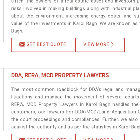
Often, the owners of a real estate asset and investors p
risks involved in making buildings along with industrial pl
about the environment, increasing energy costs, and su
value of the investments in Karol Bagh. We are known as t
Bagh.
GET BEST QUOTE
VIEW MORE
DDA, RERA, MCD PROPERTY LAWYERS
The most common roadblock for DDA’s legal and manage
litigations and manage the movement of several courts
RERA, MCD Property Lawyers in Karol Bagh handles the m
customers, our lawyers For DDA/MCD/Land Acquisition Ca
the court proceedings and compliances. Further, we also k
against the authority and as per the statistics in Karol Ba