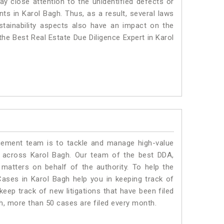
ay close attention to the unidentified defects or
ants in Karol Bagh. Thus, as a result, several laws
stainability aspects also have an impact on the
he Best Real Estate Due Diligence Expert in Karol
ment team is to tackle and manage high-value
 across Karol Bagh. Our team of the best DDA,
atters on behalf of the authority. To help the
ses in Karol Bagh help you in keeping track of
eep track of new litigations that have been filed
gh, more than 50 cases are filed every month.