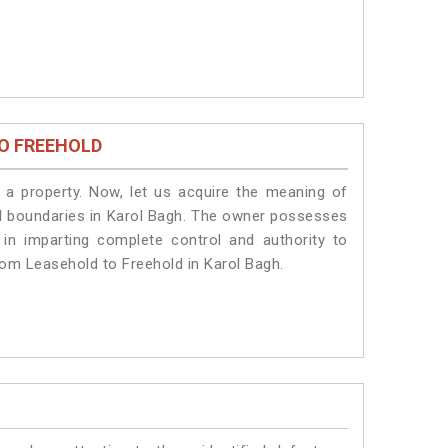
O FREEHOLD
a property. Now, let us acquire the meaning of
egal boundaries in Karol Bagh. The owner possesses
 in imparting complete control and authority to
rom Leasehold to Freehold in Karol Bagh.