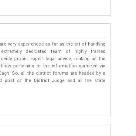
e very experienced as far as the art of handling
xtremely dedicated team of highly trained
ide proper expert legal advice, making us the
ons pertaining to the information garnered via
l Bagh. So, all the district forums are headed by a
d post of the District Judge and all the state