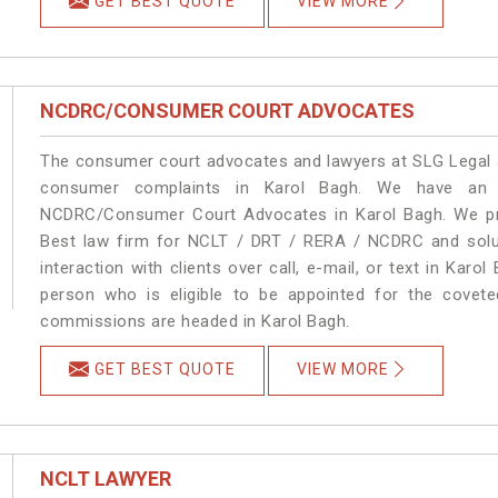
GET BEST QUOTE
VIEW MORE
NCDRC/CONSUMER COURT ADVOCATES
The consumer court advocates and lawyers at SLG Legal ar
consumer complaints in Karol Bagh. We have an e
NCDRC/Consumer Court Advocates in Karol Bagh. We prov
Best law firm for NCLT / DRT / RERA / NCDRC and soluti
interaction with clients over call, e-mail, or text in Karo
person who is eligible to be appointed for the covete
commissions are headed in Karol Bagh.
GET BEST QUOTE
VIEW MORE
NCLT LAWYER