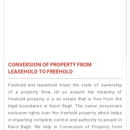
CONVERSION OF PROPERTY FROM
LEASEHOLD TO FREEHOLD
Freehold and leasehold mean the state of ownership
of a property. Now, let us acquire the meaning of
freehold property, it is an estate that is free from the
legal boundaries in Karol Bagh. The owner possesses
exclusive rights over the freehold property which helps
in imparting complete control and authority to people in
Karol Bagh. We help in Conversion of Property from