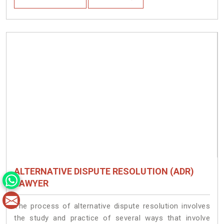
ALTERNATIVE DISPUTE RESOLUTION (ADR)
LAWYER
The process of alternative dispute resolution involves
the study and practice of several ways that involve