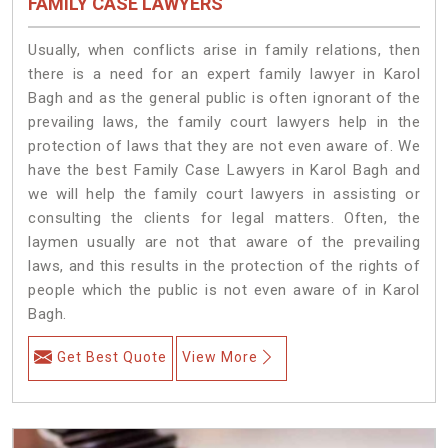
FAMILY CASE LAWYERS
Usually, when conflicts arise in family relations, then
there is a need for an expert family lawyer in Karol
Bagh and as the general public is often ignorant of the
prevailing laws, the family court lawyers help in the
protection of laws that they are not even aware of. We
have the best Family Case Lawyers in Karol Bagh and
we will help the family court lawyers in assisting or
consulting the clients for legal matters. Often, the
laymen usually are not that aware of the prevailing
laws, and this results in the protection of the rights of
people which the public is not even aware of in Karol
Bagh.
Get Best Quote
View More