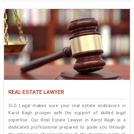
REAL ESTATE LAWYER
SLG Legal makes sure your real estate endeavors in
Karol Bagh prosper with the support of skilled legal
expertise. Our Real Estate Lawyer in Karol Bagh is a
dedicated professional prepared to guide you through