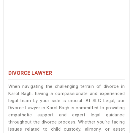
DIVORCE LAWYER
When navigating the challenging terrain of divorce in
Karol Bagh, having a compassionate and experienced
legal team by your side is crucial. At SLG Legal, our
Divorce Lawyer in Karol Bagh is committed to providing
empathetic support and expert legal guidance
throughout the divorce process. Whether you're facing
issues related to child custody, alimony, or asset