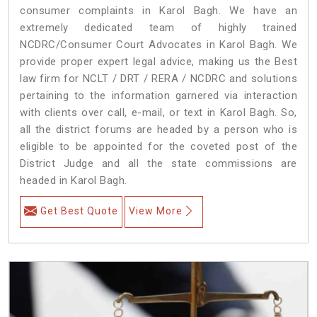
consumer complaints in Karol Bagh. We have an
extremely dedicated team of highly trained
NCDRC/Consumer Court Advocates in Karol Bagh. We
provide proper expert legal advice, making us the Best
law firm for NCLT / DRT / RERA / NCDRC and solutions
pertaining to the information garnered via interaction
with clients over call, e-mail, or text in Karol Bagh. So,
all the district forums are headed by a person who is
eligible to be appointed for the coveted post of the
District Judge and all the state commissions are
headed in Karol Bagh.
Get Best Quote
View More