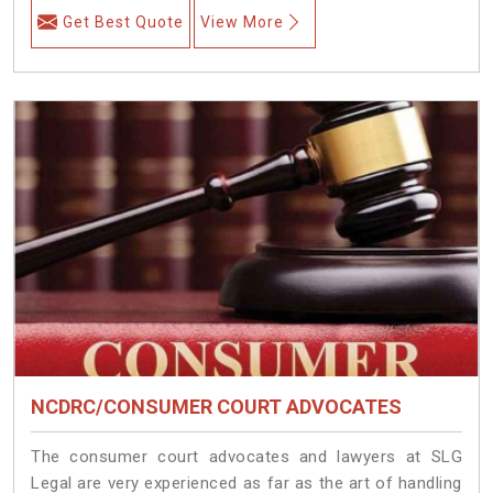
Get Best Quote
View More
NCDRC/CONSUMER COURT ADVOCATES
The consumer court advocates and lawyers at SLG
Legal are very experienced as far as the art of handling