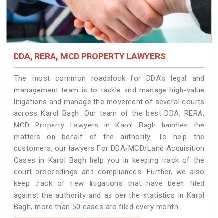
DDA, RERA, MCD PROPERTY LAWYERS
The most common roadblock for DDA’s legal and
management team is to tackle and manage high-value
litigations and manage the movement of several courts
across Karol Bagh. Our team of the best DDA, RERA,
MCD Property Lawyers in Karol Bagh handles the
matters on behalf of the authority. To help the
customers, our lawyers For DDA/MCD/Land Acquisition
Cases in Karol Bagh help you in keeping track of the
court proceedings and compliances. Further, we also
keep track of new litigations that have been filed
against the authority and as per the statistics in Karol
Bagh, more than 50 cases are filed every month.