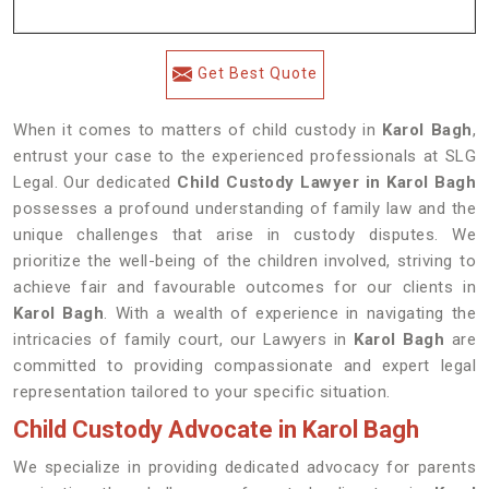
Get Best Quote
When it comes to matters of child custody in
Karol Bagh
,
entrust your case to the experienced professionals at SLG
Legal. Our dedicated
Child Custody Lawyer in Karol Bagh
possesses a profound understanding of family law and the
unique challenges that arise in custody disputes. We
prioritize the well-being of the children involved, striving to
achieve fair and favourable outcomes for our clients in
Karol Bagh
. With a wealth of experience in navigating the
intricacies of family court, our Lawyers in
Karol Bagh
are
committed to providing compassionate and expert legal
representation tailored to your specific situation.
Child Custody Advocate in Karol Bagh
We specialize in providing dedicated advocacy for parents