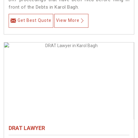
front of the Debts in Karol Bagh.
Get Best Quote
View More
DRAT LAWYER