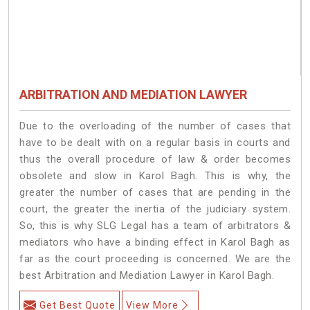
ARBITRATION AND MEDIATION LAWYER
Due to the overloading of the number of cases that
have to be dealt with on a regular basis in courts and
thus the overall procedure of law & order becomes
obsolete and slow in Karol Bagh. This is why, the
greater the number of cases that are pending in the
court, the greater the inertia of the judiciary system.
So, this is why SLG Legal has a team of arbitrators &
mediators who have a binding effect in Karol Bagh as
far as the court proceeding is concerned. We are the
best Arbitration and Mediation Lawyer in Karol Bagh.
Get Best Quote
View More