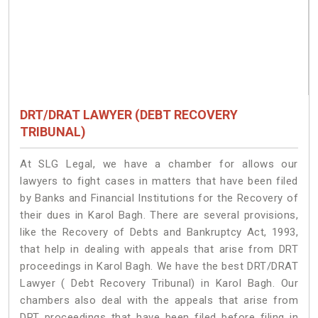
DRT/DRAT LAWYER (DEBT RECOVERY
TRIBUNAL)
At SLG Legal, we have a chamber for allows our
lawyers to fight cases in matters that have been filed
by Banks and Financial Institutions for the Recovery of
their dues in Karol Bagh. There are several provisions,
like the Recovery of Debts and Bankruptcy Act, 1993,
that help in dealing with appeals that arise from DRT
proceedings in Karol Bagh. We have the best DRT/DRAT
Lawyer ( Debt Recovery Tribunal) in Karol Bagh. Our
chambers also deal with the appeals that arise from
DRT proceedings that have been filed before filing in