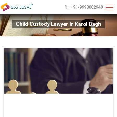
+91-9990002940
Child Custody Lawyer In Karol Bagh