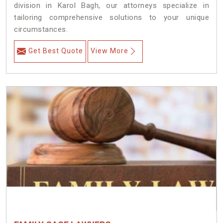
division in Karol Bagh, our attorneys specialize in
tailoring comprehensive solutions to your unique
circumstances.
Get Best Quote
View More