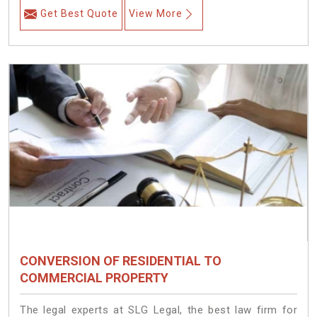
Get Best Quote
View More
CONVERSION OF RESIDENTIAL TO
COMMERCIAL PROPERTY
The legal experts at SLG Legal, the best law firm for