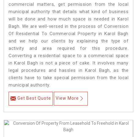
commercial matters, get permission from the local
municipal authority that details what kind of business
will be done and how much space is needed in Karol
Bagh. We are well-versed in the process of Conversion
Of Residential To Commercial Property in Karol Bagh
and we help our clients by explaining the type of
activity and area required for this procedure.
Converting a residential space to a commercial space
in Karol Bagh is not a piece of cake. It involves many
legal procedures and hassles in Karol Bagh, as the
clients have to take special permission from the local
municipal authority.
Get Best Quote
View More