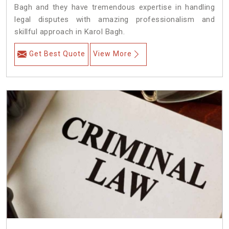
Bagh and they have tremendous expertise in handling
legal disputes with amazing professionalism and
skillful approach in Karol Bagh.
Get Best Quote
View More