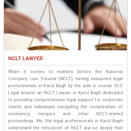
NCLT LAWYER
When it comes to matters before the National
Company Law Tribunal (NCLT), having seasoned legal
professionals in Karol Bagh by the side is crucial. SLG
Legal boasts an NCLT Lawyer in Karol Bagh dedicated
to providing comprehensive legal support for corporate
clients and individuals navigating the complexities of
insolvency, mergers and other NCLT-related
proceedings. We, the legal professionals in Karol Bagh
understand the intricacies of NCLT law so deeply that