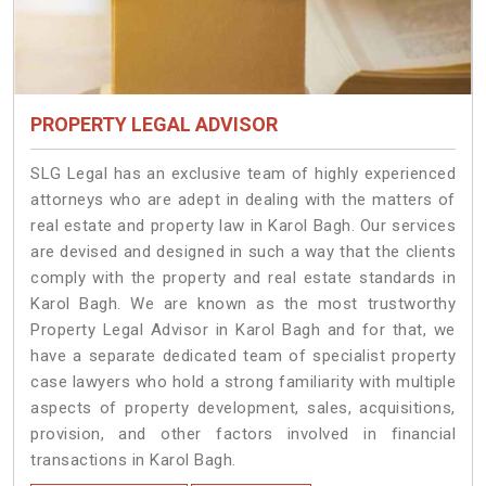
PROPERTY LEGAL ADVISOR
SLG Legal has an exclusive team of highly experienced
attorneys who are adept in dealing with the matters of
real estate and property law in Karol Bagh. Our services
are devised and designed in such a way that the clients
comply with the property and real estate standards in
Karol Bagh. We are known as the most trustworthy
Property Legal Advisor in Karol Bagh and for that, we
have a separate dedicated team of specialist property
case lawyers who hold a strong familiarity with multiple
aspects of property development, sales, acquisitions,
provision, and other factors involved in financial
transactions in Karol Bagh.