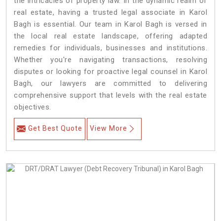
the intricacies of property law. In the dynamic realm of
real estate, having a trusted legal associate in Karol
Bagh is essential. Our team in Karol Bagh is versed in
the local real estate landscape, offering adapted
remedies for individuals, businesses and institutions.
Whether you're navigating transactions, resolving
disputes or looking for proactive legal counsel in Karol
Bagh, our lawyers are committed to delivering
comprehensive support that levels with the real estate
objectives.
Get Best Quote
View More