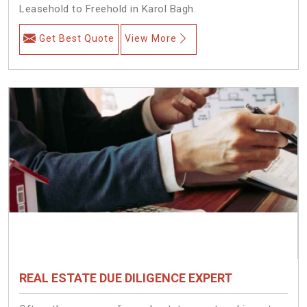
Leasehold to Freehold in Karol Bagh.
Get Best Quote
View More
REAL ESTATE DUE DILIGENCE EXPERT