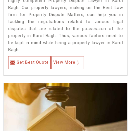
highly competent Property Dispute Lawyer in Karol
Bagh. Our property lawyers, making us the Best Law
firm for Property Dispute Matters, can help you in
tackling the negotiations related to various legal
disputes that are related to the possession of the
property in Karol Bagh. Thus, various factors need to
be kept in mind while hiring a property lawyer in Karol
Bagh.
Get Best Quote
View More