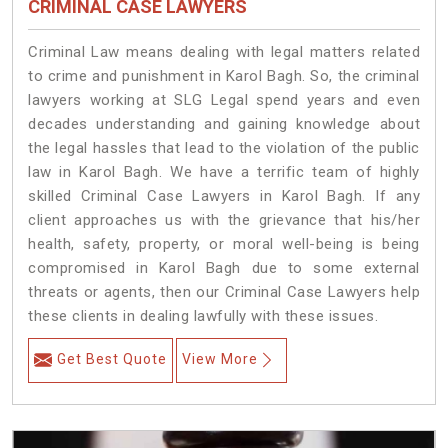
CRIMINAL CASE LAWYERS
Criminal Law means dealing with legal matters related
to crime and punishment in Karol Bagh. So, the criminal
lawyers working at SLG Legal spend years and even
decades understanding and gaining knowledge about
the legal hassles that lead to the violation of the public
law in Karol Bagh. We have a terrific team of highly
skilled Criminal Case Lawyers in Karol Bagh.
If any
client approaches us with the grievance that his/her
health, safety, property, or moral well-being is being
compromised in Karol Bagh due to some external
threats or agents, then our Criminal Case Lawyers help
these clients in dealing lawfully with these issues.
Get Best Quote
View More