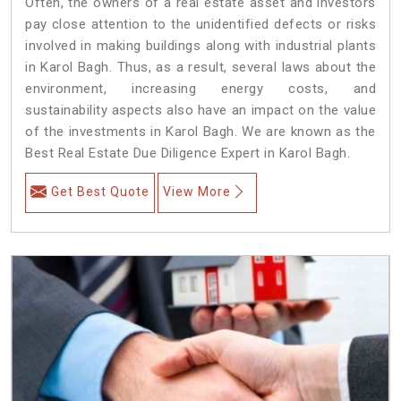
Often, the owners of a real estate asset and investors
pay close attention to the unidentified defects or risks
involved in making buildings along with industrial plants
in Karol Bagh. Thus, as a result, several laws about the
environment, increasing energy costs, and
sustainability aspects also have an impact on the value
of the investments in Karol Bagh. We are known as the
Best Real Estate Due Diligence Expert in Karol Bagh.
Get Best Quote
View More