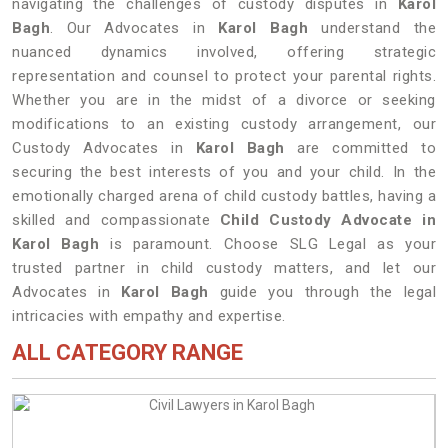
navigating the challenges of custody disputes in
Karol
Bagh
. Our Advocates in
Karol Bagh
understand the
nuanced dynamics involved, offering strategic
representation and counsel to protect your parental rights.
Whether you are in the midst of a divorce or seeking
modifications to an existing custody arrangement, our
Custody Advocates in
Karol Bagh
are committed to
securing the best interests of you and your child. In the
emotionally charged arena of child custody battles, having a
skilled and compassionate
Child Custody Advocate in
Karol Bagh
is paramount. Choose SLG Legal as your
trusted partner in child custody matters, and let our
Advocates in
Karol Bagh
guide you through the legal
intricacies with empathy and expertise.
ALL CATEGORY RANGE