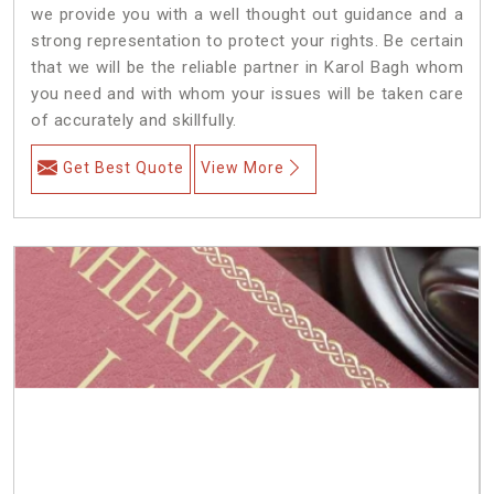
we provide you with a well thought out guidance and a
strong representation to protect your rights. Be certain
that we will be the reliable partner in Karol Bagh whom
you need and with whom your issues will be taken care
of accurately and skillfully.
Get Best Quote
View More