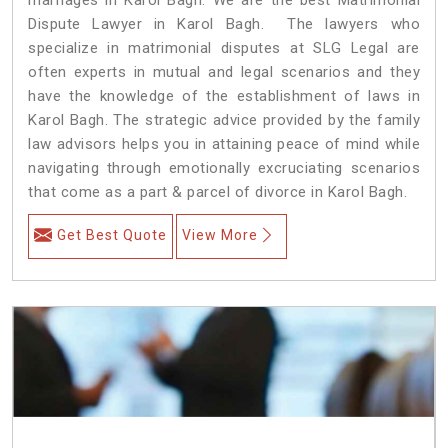
Dispute Lawyer in Karol Bagh. The lawyers who
specialize in matrimonial disputes at SLG Legal are
often experts in mutual and legal scenarios and they
have the knowledge of the establishment of laws in
Karol Bagh. The strategic advice provided by the family
law advisors helps you in attaining peace of mind while
navigating through emotionally excruciating scenarios
that come as a part & parcel of divorce in Karol Bagh.
Get Best Quote
View More