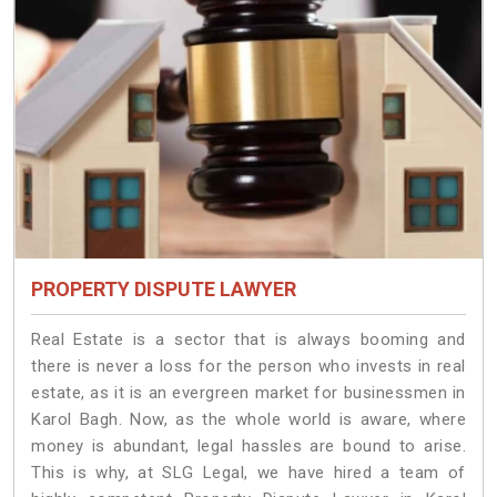
PROPERTY DISPUTE LAWYER
Real Estate is a sector that is always booming and
there is never a loss for the person who invests in real
estate, as it is an evergreen market for businessmen in
Karol Bagh. Now, as the whole world is aware, where
money is abundant, legal hassles are bound to arise.
This is why, at SLG Legal, we have hired a team of