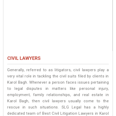
CIVIL LAWYERS
Generally, referred to as litigators, civil lawyers play a
very vital role in tackling the civil suits filed by clients in
Karol Bagh. Whenever a person faces issues pertaining
to legal disputes in matters like personal injury,
employment, family relationships, and real estate in
Karol Bagh, then civil lawyers usually come to the
rescue in such situations. SLG Legal has a highly
dedicated team of Best Civil Litigation Lawyers in Karol