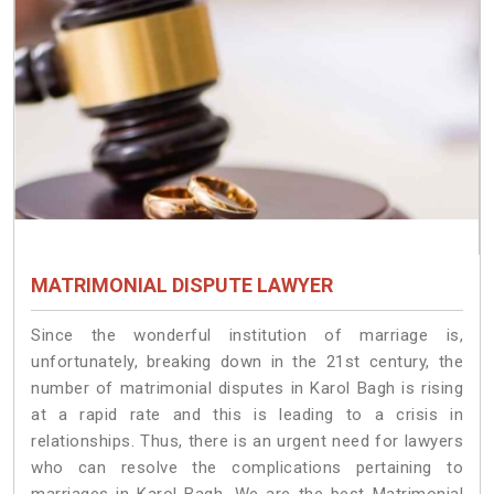
MATRIMONIAL DISPUTE LAWYER
Since the wonderful institution of marriage is,
unfortunately, breaking down in the 21st century, the
number of matrimonial disputes in Karol Bagh is rising
at a rapid rate and this is leading to a crisis in
relationships. Thus, there is an urgent need for lawyers
who can resolve the complications pertaining to
marriages in Karol Bagh. We are the best Matrimonial