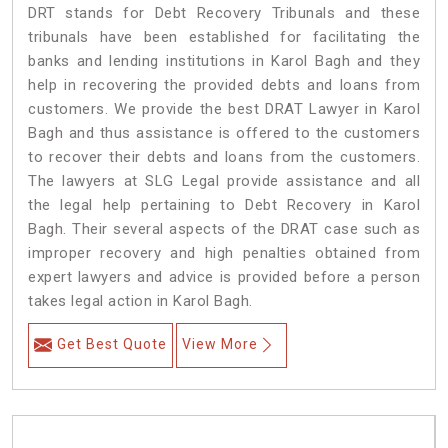
DRT stands for Debt Recovery Tribunals and these
tribunals have been established for facilitating the
banks and lending institutions in Karol Bagh and they
help in recovering the provided debts and loans from
customers. We provide the best DRAT Lawyer in Karol
Bagh and thus assistance is offered to the customers
to recover their debts and loans from the customers.
The lawyers at SLG Legal provide assistance and all
the legal help pertaining to Debt Recovery in Karol
Bagh. Their several aspects of the DRAT case such as
improper recovery and high penalties obtained from
expert lawyers and advice is provided before a person
takes legal action in Karol Bagh.
Get Best Quote
View More