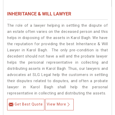
INHERITANCE & WILL LAWYER
The role of a lawyer helping in settling the dispute of
an estate often varies on the deceased person and this
helps in disposing of the assets in Karol Bagh. We have
the reputation for providing the best Inheritance & Will
Lawyer in Karol Bagh. The only pre-condition is that
decedent should not have a will and the probate lawyer
helps the personal representative in collecting and
distributing assets in Karol Bagh. Thus, our lawyers and
advocates at SLG Legal help the customers in settling
their disputes related to disputes, and often a probate
lawyer in Karol Bagh shall help the personal
representative in collecting and distributing the assets.
Get Best Quote
View More