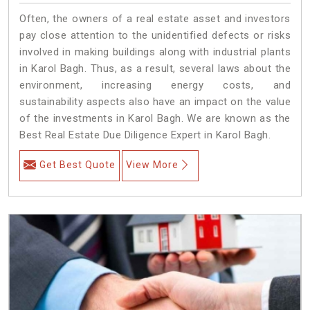
Often, the owners of a real estate asset and investors
pay close attention to the unidentified defects or risks
involved in making buildings along with industrial plants
in Karol Bagh. Thus, as a result, several laws about the
environment, increasing energy costs, and
sustainability aspects also have an impact on the value
of the investments in Karol Bagh. We are known as the
Best Real Estate Due Diligence Expert in Karol Bagh.
Get Best Quote
View More