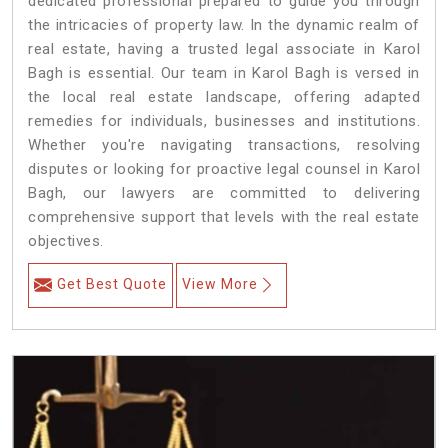
dedicated professional prepared to guide you through
the intricacies of property law. In the dynamic realm of
real estate, having a trusted legal associate in Karol
Bagh is essential. Our team in Karol Bagh is versed in
the local real estate landscape, offering adapted
remedies for individuals, businesses and institutions.
Whether you're navigating transactions, resolving
disputes or looking for proactive legal counsel in Karol
Bagh, our lawyers are committed to delivering
comprehensive support that levels with the real estate
objectives.
Get Best Quote
View More