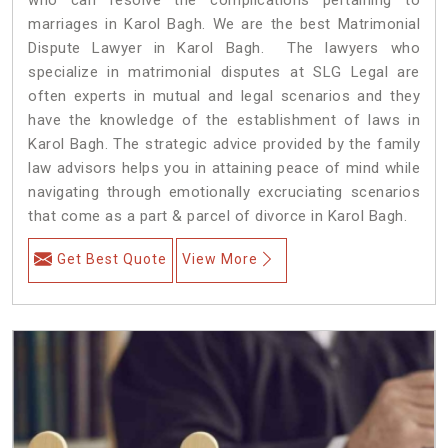
marriages in Karol Bagh. We are the best Matrimonial
Dispute Lawyer in Karol Bagh. The lawyers who
specialize in matrimonial disputes at SLG Legal are
often experts in mutual and legal scenarios and they
have the knowledge of the establishment of laws in
Karol Bagh. The strategic advice provided by the family
law advisors helps you in attaining peace of mind while
navigating through emotionally excruciating scenarios
that come as a part & parcel of divorce in Karol Bagh.
Get Best Quote
View More