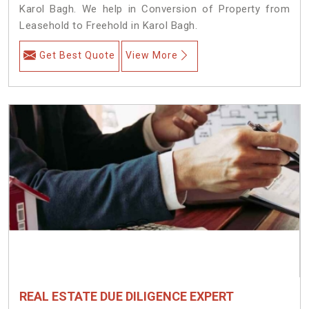
Karol Bagh. We help in Conversion of Property from
Leasehold to Freehold in Karol Bagh.
Get Best Quote
View More
REAL ESTATE DUE DILIGENCE EXPERT