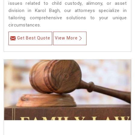
issues related to child custody, alimony, or asset
division in Karol Bagh, our attorneys specialize in
tailoring comprehensive solutions to your unique
circumstances.
Get Best Quote
View More