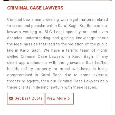
CRIMINAL CASE LAWYERS
Criminal Law means dealing with legal matters related
to crime and punishment in Karol Bagh. So, the criminal
lawyers working at SLG Legal spend years and even
decades understanding and gaining knowledge about
the legal hassles that lead to the violation of the public
law in Karol Bagh. We have a terrific team of highly
skilled Criminal Case Lawyers in Karol Bagh.
If any
client approaches us with the grievance that his/her
health, safety, property, or moral well-being is being
compromised in Karol Bagh due to some external
threats or agents, then our Criminal Case Lawyers help
these clients in dealing lawfully with these issues.
Get Best Quote
View More