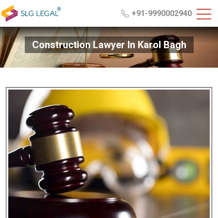
+91-9990002940
Construction Lawyer In Karol Bagh