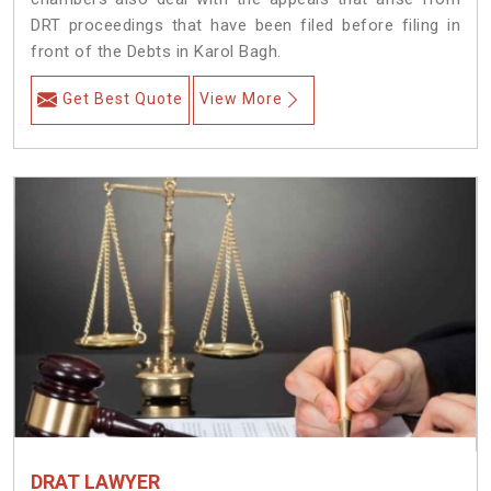
DRT proceedings that have been filed before filing in
front of the Debts in Karol Bagh.
Get Best Quote
View More
DRAT LAWYER