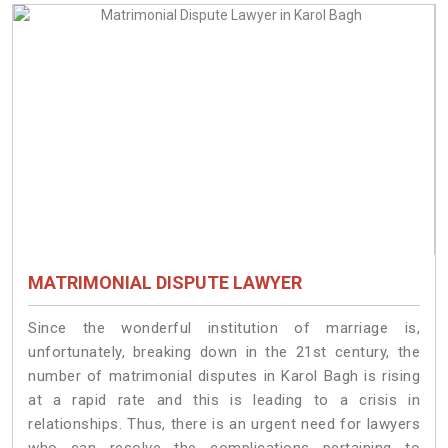
MATRIMONIAL DISPUTE LAWYER
Since the wonderful institution of marriage is,
unfortunately, breaking down in the 21st century, the
number of matrimonial disputes in Karol Bagh is rising
at a rapid rate and this is leading to a crisis in
relationships. Thus, there is an urgent need for lawyers
who can resolve the complications pertaining to