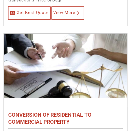
transactions in Karol Bagh.
Get Best Quote
View More
CONVERSION OF RESIDENTIAL TO
COMMERCIAL PROPERTY