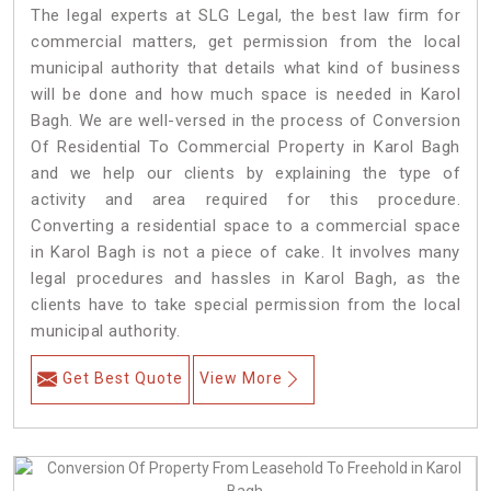
The legal experts at SLG Legal, the best law firm for
commercial matters, get permission from the local
municipal authority that details what kind of business
will be done and how much space is needed in Karol
Bagh. We are well-versed in the process of Conversion
Of Residential To Commercial Property in Karol Bagh
and we help our clients by explaining the type of
activity and area required for this procedure.
Converting a residential space to a commercial space
in Karol Bagh is not a piece of cake. It involves many
legal procedures and hassles in Karol Bagh, as the
clients have to take special permission from the local
municipal authority.
Get Best Quote
View More