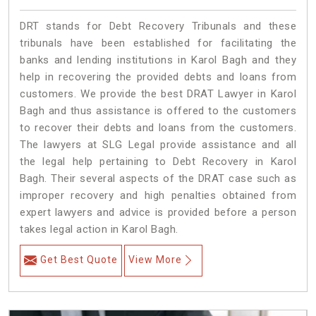
DRT stands for Debt Recovery Tribunals and these
tribunals have been established for facilitating the
banks and lending institutions in Karol Bagh and they
help in recovering the provided debts and loans from
customers. We provide the best DRAT Lawyer in Karol
Bagh and thus assistance is offered to the customers
to recover their debts and loans from the customers.
The lawyers at SLG Legal provide assistance and all
the legal help pertaining to Debt Recovery in Karol
Bagh. Their several aspects of the DRAT case such as
improper recovery and high penalties obtained from
expert lawyers and advice is provided before a person
takes legal action in Karol Bagh.
Get Best Quote
View More