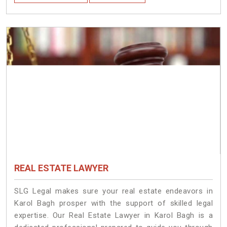
REAL ESTATE LAWYER
SLG Legal makes sure your real estate endeavors in
Karol Bagh prosper with the support of skilled legal
expertise. Our Real Estate Lawyer in Karol Bagh is a