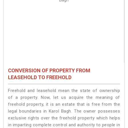
CONVERSION OF PROPERTY FROM
LEASEHOLD TO FREEHOLD
Freehold and leasehold mean the state of ownership
of a property. Now, let us acquire the meaning of
freehold property, it is an estate that is free from the
legal boundaries in Karol Bagh. The owner possesses
exclusive rights over the freehold property which helps
in imparting complete control and authority to people in