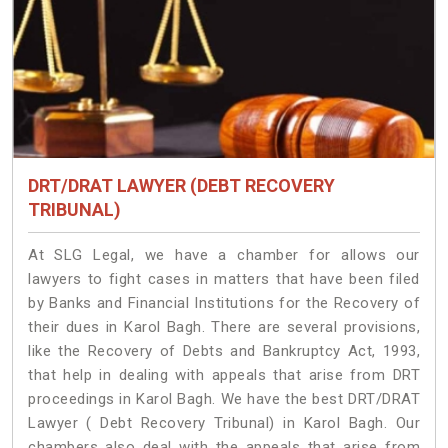
DRT/DRAT LAWYER (DEBT RECOVERY
TRIBUNAL)
At SLG Legal, we have a chamber for allows our
lawyers to fight cases in matters that have been filed
by Banks and Financial Institutions for the Recovery of
their dues in Karol Bagh. There are several provisions,
like the Recovery of Debts and Bankruptcy Act, 1993,
that help in dealing with appeals that arise from DRT
proceedings in Karol Bagh. We have the best DRT/DRAT
Lawyer ( Debt Recovery Tribunal) in Karol Bagh. Our
chambers also deal with the appeals that arise from