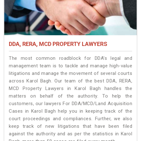
DDA, RERA, MCD PROPERTY LAWYERS
The most common roadblock for DDA’s legal and
management team is to tackle and manage high-value
litigations and manage the movement of several courts
across Karol Bagh. Our team of the best DDA, RERA,
MCD Property Lawyers in Karol Bagh handles the
matters on behalf of the authority. To help the
customers, our lawyers For DDA/MCD/Land Acquisition
Cases in Karol Bagh help you in keeping track of the
court proceedings and compliances. Further, we also
keep track of new litigations that have been filed
against the authority and as per the statistics in Karol