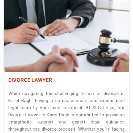
DIVORCE LAWYER
When navigating the challenging terrain of divorce in
Karol Bagh, having a compassionate and experienced
legal team by your side is crucial. At SLG Legal, our
Divorce Lawyer in Karol Bagh is committed to providing
empathetic support and expert legal guidance
throughout the divorce process. Whether you're facing