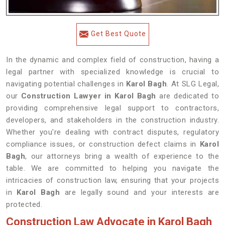
Get Best Quote
In the dynamic and complex field of construction, having a
legal partner with specialized knowledge is crucial to
navigating potential challenges in
Karol Bagh
. At SLG Legal,
our
Construction Lawyer in Karol Bagh
are dedicated to
providing comprehensive legal support to contractors,
developers, and stakeholders in the construction industry.
Whether you're dealing with contract disputes, regulatory
compliance issues, or construction defect claims in
Karol
Bagh
, our attorneys bring a wealth of experience to the
table. We are committed to helping you navigate the
intricacies of construction law, ensuring that your projects
in
Karol Bagh
are legally sound and your interests are
protected.
Construction Law Advocate in Karol Bagh