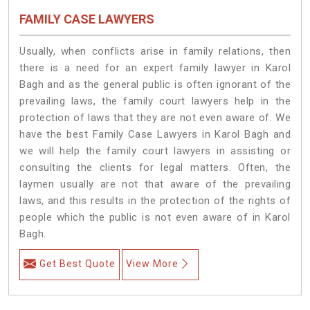
FAMILY CASE LAWYERS
Usually, when conflicts arise in family relations, then
there is a need for an expert family lawyer in Karol
Bagh and as the general public is often ignorant of the
prevailing laws, the family court lawyers help in the
protection of laws that they are not even aware of. We
have the best Family Case Lawyers in Karol Bagh and
we will help the family court lawyers in assisting or
consulting the clients for legal matters. Often, the
laymen usually are not that aware of the prevailing
laws, and this results in the protection of the rights of
people which the public is not even aware of in Karol
Bagh.
Get Best Quote
View More