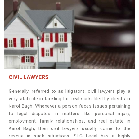
CIVIL LAWYERS
Generally, referred to as litigators, civil lawyers play a
very vital role in tackling the civil suits filed by clients in
Karol Bagh. Whenever a person faces issues pertaining
to legal disputes in matters like personal injury,
employment, family relationships, and real estate in
Karol Bagh, then civil lawyers usually come to the
rescue in such situations. SLG Legal has a highly