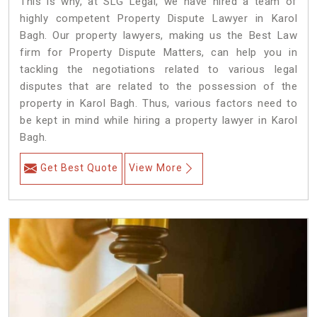
This is why, at SLG Legal, we have hired a team of
highly competent Property Dispute Lawyer in Karol
Bagh. Our property lawyers, making us the Best Law
firm for Property Dispute Matters, can help you in
tackling the negotiations related to various legal
disputes that are related to the possession of the
property in Karol Bagh. Thus, various factors need to
be kept in mind while hiring a property lawyer in Karol
Bagh.
Get Best Quote
View More