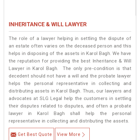
INHERITANCE & WILL LAWYER
The role of a lawyer helping in settling the dispute of
an estate often varies on the deceased person and this
helps in disposing of the assets in Karol Bagh. We have
the reputation for providing the best Inheritance & Will
Lawyer in Karol Bagh. The only pre-condition is that
decedent should not have a will and the probate lawyer
helps the personal representative in collecting and
distributing assets in Karol Bagh. Thus, our lawyers and
advocates at SLG Legal help the customers in settling
their disputes related to disputes, and often a probate
lawyer in Karol Bagh shall help the personal
representative in collecting and distributing the assets.
Get Best Quote
View More