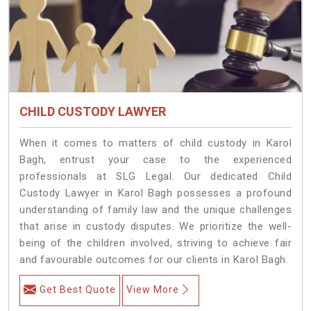
CHILD CUSTODY LAWYER
When it comes to matters of child custody in Karol
Bagh, entrust your case to the experienced
professionals at SLG Legal. Our dedicated Child
Custody Lawyer in Karol Bagh possesses a profound
understanding of family law and the unique challenges
that arise in custody disputes. We prioritize the well-
being of the children involved, striving to achieve fair
and favourable outcomes for our clients in Karol Bagh.
Get Best Quote
View More