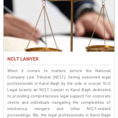
NCLT LAWYER
When it comes to matters before the National
Company Law Tribunal (NCLT), having seasoned legal
professionals in Karol Bagh by the side is crucial. SLG
Legal boasts an NCLT Lawyer in Karol Bagh dedicated
to providing comprehensive legal support for corporate
clients and individuals navigating the complexities of
insolvency, mergers and other NCLT-related
proceedings. We, the legal professionals in Karol Bagh