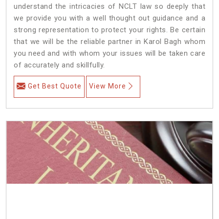
understand the intricacies of NCLT law so deeply that
we provide you with a well thought out guidance and a
strong representation to protect your rights. Be certain
that we will be the reliable partner in Karol Bagh whom
you need and with whom your issues will be taken care
of accurately and skillfully.
Get Best Quote
View More