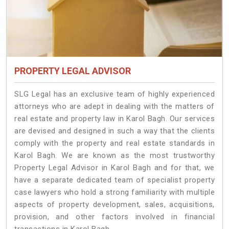
PROPERTY LEGAL ADVISOR
SLG Legal has an exclusive team of highly experienced
attorneys who are adept in dealing with the matters of
real estate and property law in Karol Bagh. Our services
are devised and designed in such a way that the clients
comply with the property and real estate standards in
Karol Bagh. We are known as the most trustworthy
Property Legal Advisor in Karol Bagh and for that, we
have a separate dedicated team of specialist property
case lawyers who hold a strong familiarity with multiple
aspects of property development, sales, acquisitions,
provision, and other factors involved in financial