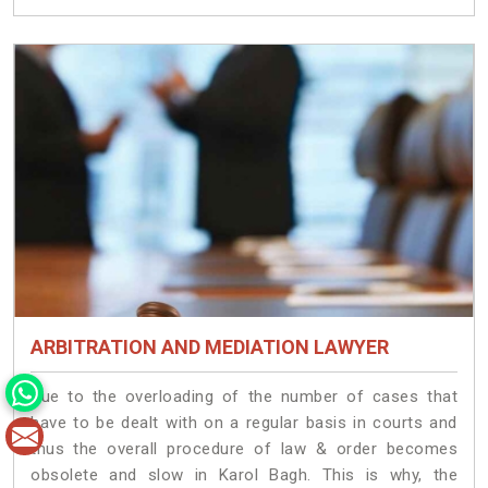
ARBITRATION AND MEDIATION LAWYER
Due to the overloading of the number of cases that
have to be dealt with on a regular basis in courts and
thus the overall procedure of law & order becomes
obsolete and slow in Karol Bagh. This is why, the