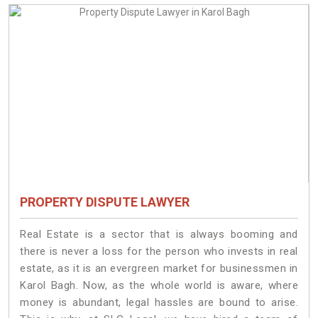
PROPERTY DISPUTE LAWYER
Real Estate is a sector that is always booming and
there is never a loss for the person who invests in real
estate, as it is an evergreen market for businessmen in
Karol Bagh. Now, as the whole world is aware, where
money is abundant, legal hassles are bound to arise.