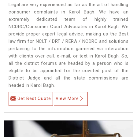
Legal are very experienced as far as the art of handling
consumer complaints in Karol Bagh. We have an
extremely dedicated team of highly trained
NCDRC/Consumer Court Advocates in Karol Bagh. We
provide proper expert legal advice, making us the Best
law firm for NCLT / DRT / RERA / NCDRC and solutions
pertaining to the information garnered via interaction
with clients over call, e-mail, or text in Karol Bagh. So,
all the district forums are headed by a person who is
eligible to be appointed for the coveted post of the
District Judge and all the state commissions are
headed in Karol Bagh.
Get Best Quote
View More