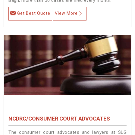
Bagh, more than 50 cases are filed every month.
Get Best Quote
View More
NCDRC/CONSUMER COURT ADVOCATES
The consumer court advocates and lawyers at SLG