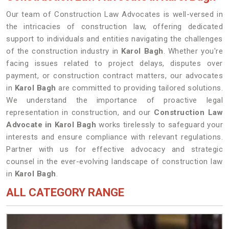
Our team of Construction Law Advocates is well-versed in
the intricacies of construction law, offering dedicated
support to individuals and entities navigating the challenges
of the construction industry in
Karol Bagh
. Whether you're
facing issues related to project delays, disputes over
payment, or construction contract matters, our advocates
in
Karol Bagh
are committed to providing tailored solutions.
We understand the importance of proactive legal
representation in construction, and our
Construction Law
Advocate in Karol Bagh
works tirelessly to safeguard your
interests and ensure compliance with relevant regulations.
Partner with us for effective advocacy and strategic
counsel in the ever-evolving landscape of construction law
in
Karol Bagh
.
ALL CATEGORY RANGE