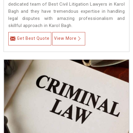
dedicated team of Best Civil Litigation Lawyers in Karol
Bagh and they have tremendous expertise in handling
legal disputes with amazing professionalism and
skillful approach in Karol Bagh.
Get Best Quote
View More