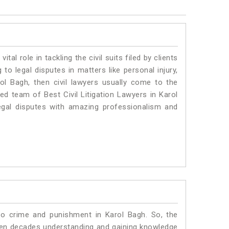
vital role in tackling the civil suits filed by clients
to legal disputes in matters like personal injury,
rol Bagh, then civil lawyers usually come to the
ed team of Best Civil Litigation Lawyers in Karol
egal disputes with amazing professionalism and
to crime and punishment in Karol Bagh. So, the
ven decades understanding and gaining knowledge