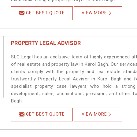
GET BEST QUOTE
VIEW MORE
PROPERTY LEGAL ADVISOR
SLG Legal has an exclusive team of highly experienced at
of real estate and property law in Karol Bagh. Our servic
clients comply with the property and real estate stan
trustworthy Property Legal Advisor in Karol Bagh and 
specialist property case lawyers who hold a strong f
development, sales, acquisitions, provision, and other fa
Bagh.
GET BEST QUOTE
VIEW MORE