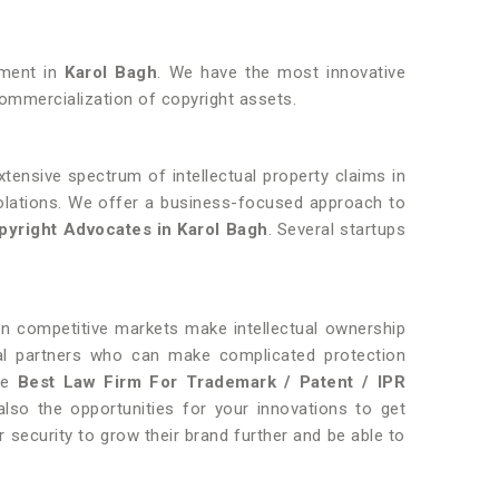
opment in
Karol Bagh
. We have the most innovative
ommercialization of copyright assets.
tensive spectrum of intellectual property claims in
violations. We offer a business-focused approach to
yright Advocates in Karol Bagh
. Several startups
hen competitive markets make intellectual ownership
gal partners who can make complicated protection
the
Best Law Firm For Trademark / Patent / IPR
so the opportunities for your innovations to get
r security to grow their brand further and be able to