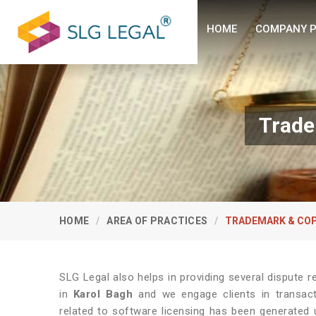
HOME
COMPANY P
Trade
HOME
AREA OF PRACTICES
TRADEMARK & COP
SLG Legal also helps in providing several dispute re
in
Karol Bagh
and we engage clients in transacti
related to software licensing has been generated