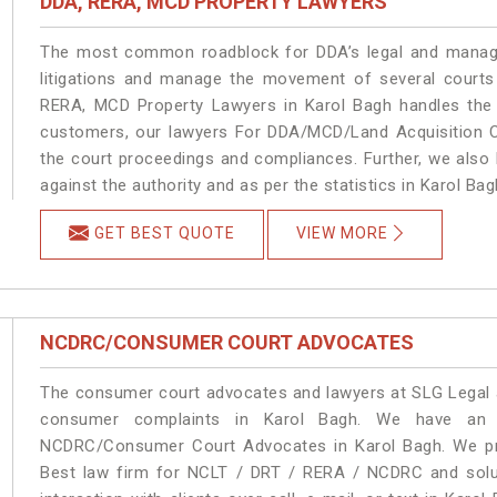
DDA, RERA, MCD PROPERTY LAWYERS
The most common roadblock for DDA’s legal and manage
litigations and manage the movement of several courts
RERA, MCD Property Lawyers in Karol Bagh handles the m
customers, our lawyers For DDA/MCD/Land Acquisition Ca
the court proceedings and compliances. Further, we also k
against the authority and as per the statistics in Karol Ba
GET BEST QUOTE
VIEW MORE
NCDRC/CONSUMER COURT ADVOCATES
The consumer court advocates and lawyers at SLG Legal ar
consumer complaints in Karol Bagh. We have an e
NCDRC/Consumer Court Advocates in Karol Bagh. We prov
Best law firm for NCLT / DRT / RERA / NCDRC and soluti