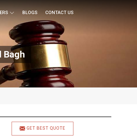
ERS
BLOGS
CONTACT US
l Bagh
GET BEST QUOTE