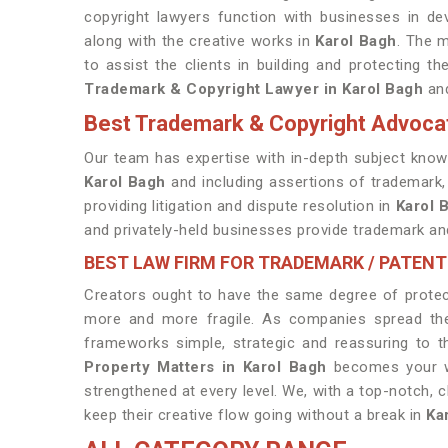
copyright lawyers function with businesses in dev
along with the creative works in
Karol Bagh
. The m
to assist the clients in building and protecting t
Trademark & Copyright Lawyer in Karol Bagh
and
Best Trademark & Copyright Advocat
Our team has expertise with in-depth subject knowl
Karol Bagh
and including assertions of trademark, 
providing litigation and dispute resolution in
Karol 
and privately-held businesses provide trademark and
BEST LAW FIRM FOR TRADEMARK / PATENT
Creators ought to have the same degree of protect
more and more fragile. As companies spread thei
frameworks simple, strategic and reassuring to t
Property Matters in Karol Bagh
becomes your win
strengthened at every level. We, with a top-notch, c
keep their creative flow going without a break in
Ka