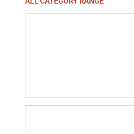
ALL CATEGORY RANGE