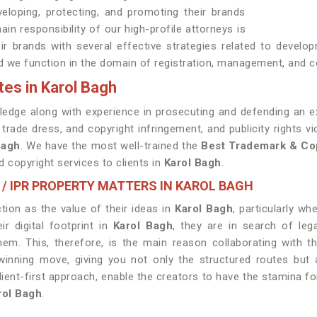
eloping, protecting, and promoting their brands
ain responsibility of our high-profile attorneys is
heir brands with several effective strategies related to devel
 we function in the domain of registration, management, and c
es in Karol Bagh
edge along with experience in prosecuting and defending an ex
trade dress, and copyright infringement, and publicity rights 
Bagh
. We have the most well-trained the
Best
Trademark & Cop
 copyright services to clients in
Karol Bagh
.
 / IPR PROPERTY MATTERS IN KAROL BAGH
ion as the value of their ideas in
Karol Bagh
, particularly w
r digital footprint in
Karol Bagh
, they are in search of le
hem. This, therefore, is the main reason collaborating with 
ning move, giving you not only the structured routes but al
lient-first approach, enable the creators to have the stamina fo
rol Bagh
.