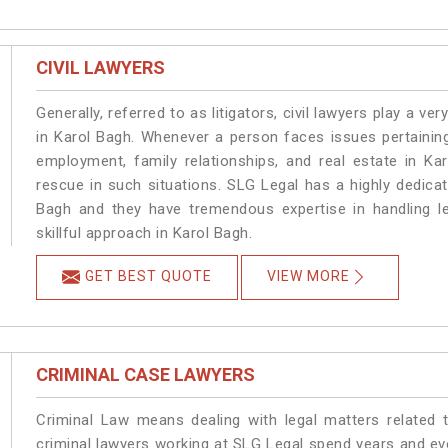
CIVIL LAWYERS
Generally, referred to as litigators, civil lawyers play a very 
in Karol Bagh. Whenever a person faces issues pertaining 
employment, family relationships, and real estate in Ka
rescue in such situations. SLG Legal has a highly dedicat
Bagh and they have tremendous expertise in handling l
skillful approach in Karol Bagh.
GET BEST QUOTE
VIEW MORE
CRIMINAL CASE LAWYERS
Criminal Law means dealing with legal matters related 
criminal lawyers working at SLG Legal spend years and e