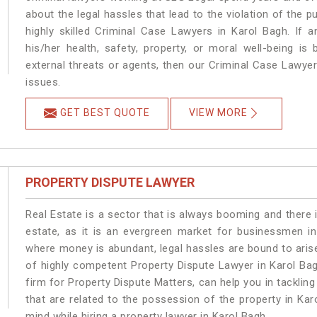
about the legal hassles that lead to the violation of the p
highly skilled Criminal Case Lawyers in Karol Bagh.
If a
his/her health, safety, property, or moral well-being 
external threats or agents, then our Criminal Case Lawyers
issues.
GET BEST QUOTE
VIEW MORE
PROPERTY DISPUTE LAWYER
Real Estate is a sector that is always booming and there 
estate, as it is an evergreen market for businessmen i
where money is abundant, legal hassles are bound to arise
of highly competent Property Dispute Lawyer in Karol Ba
firm for Property Dispute Matters, can help you in tackling
that are related to the possession of the property in Kar
mind while hiring a property lawyer in Karol Bagh.