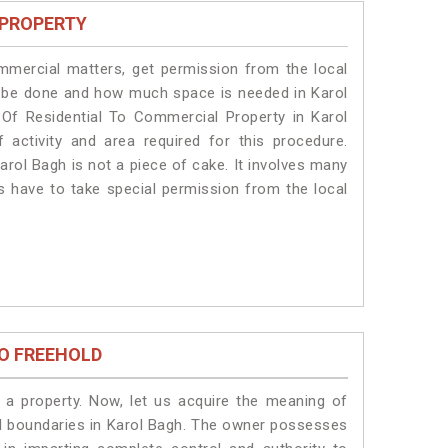
 PROPERTY
ommercial matters, get permission from the local
ill be done and how much space is needed in Karol
Of Residential To Commercial Property in Karol
 activity and area required for this procedure.
arol Bagh is not a piece of cake. It involves many
ts have to take special permission from the local
O FREEHOLD
a property. Now, let us acquire the meaning of
egal boundaries in Karol Bagh. The owner possesses