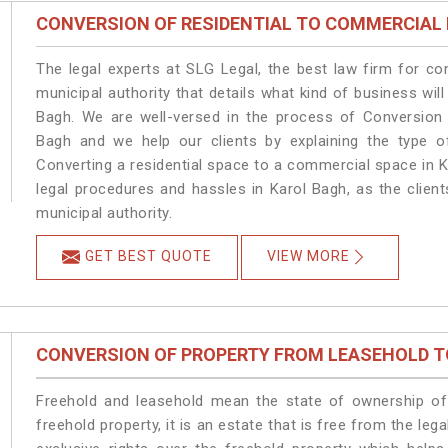
CONVERSION OF RESIDENTIAL TO COMMERCIAL
The legal experts at SLG Legal, the best law firm for c
municipal authority that details what kind of business w
Bagh. We are well-versed in the process of Conversion 
Bagh and we help our clients by explaining the type of
Converting a residential space to a commercial space in K
legal procedures and hassles in Karol Bagh, as the clien
municipal authority.
GET BEST QUOTE
VIEW MORE
CONVERSION OF PROPERTY FROM LEASEHOLD T
Freehold and leasehold mean the state of ownership of 
freehold property, it is an estate that is free from the l