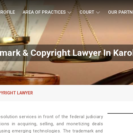
ROFILE
AREA OF PRACTICES
COURT
OUR PARTN
mark & Copyright Lawyer In Karo
YRIGHT LAWYER
solution services in front of the federal judiciary
ons in acquiring, selling, and monetizing deals
 using emerging technologies. The trademark and