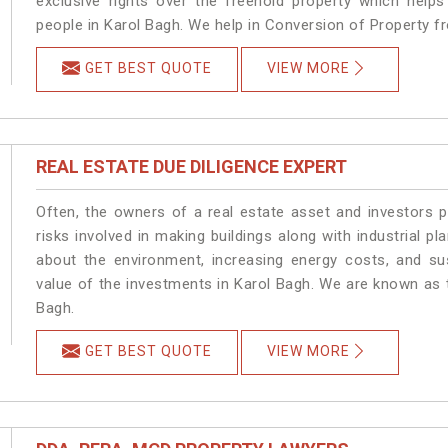
exclusive rights over the freehold property which helps
people in Karol Bagh. We help in Conversion of Property f
GET BEST QUOTE
VIEW MORE
REAL ESTATE DUE DILIGENCE EXPERT
Often, the owners of a real estate asset and investors p
risks involved in making buildings along with industrial pl
about the environment, increasing energy costs, and su
value of the investments in Karol Bagh. We are known as t
Bagh.
GET BEST QUOTE
VIEW MORE