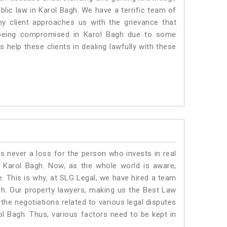
ublic law in Karol Bagh. We have a terrific team of
ny client approaches us with the grievance that
is being compromised in Karol Bagh due to some
 help these clients in dealing lawfully with these
is never a loss for the person who invests in real
n Karol Bagh. Now, as the whole world is aware,
. This is why, at SLG Legal, we have hired a team
gh. Our property lawyers, making us the Best Law
 the negotiations related to various legal disputes
ol Bagh. Thus, various factors need to be kept in