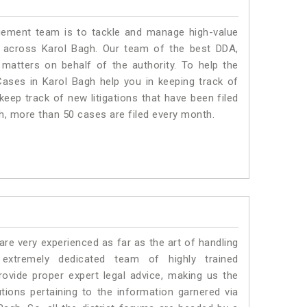
ment team is to tackle and manage high-value
 across Karol Bagh. Our team of the best DDA,
atters on behalf of the authority. To help the
ses in Karol Bagh help you in keeping track of
eep track of new litigations that have been filed
gh, more than 50 cases are filed every month.
e very experienced as far as the art of handling
xtremely dedicated team of highly trained
ide proper expert legal advice, making us the
ons pertaining to the information garnered via