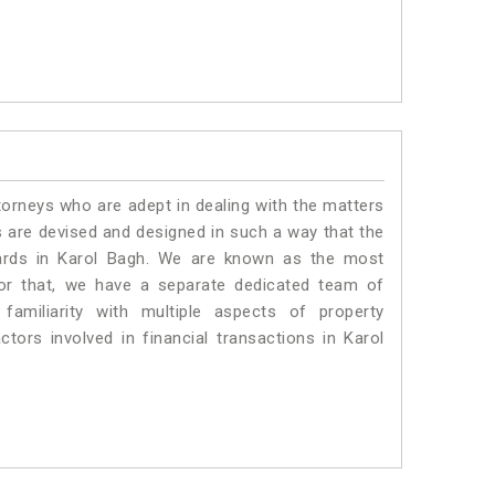
torneys who are adept in dealing with the matters
es are devised and designed in such a way that the
dards in Karol Bagh. We are known as the most
for that, we have a separate dedicated team of
amiliarity with multiple aspects of property
ctors involved in financial transactions in Karol