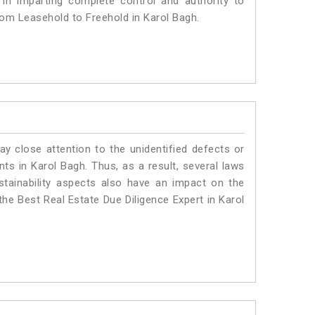
 in imparting complete control and authority to
rom Leasehold to Freehold in Karol Bagh.
ay close attention to the unidentified defects or
ants in Karol Bagh. Thus, as a result, several laws
stainability aspects also have an impact on the
he Best Real Estate Due Diligence Expert in Karol