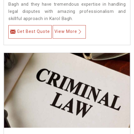
Bagh and they have tremendous expertise in handling
legal disputes with amazing professionalism and
skillful approach in Karol Bagh.
Get Best Quote
View More