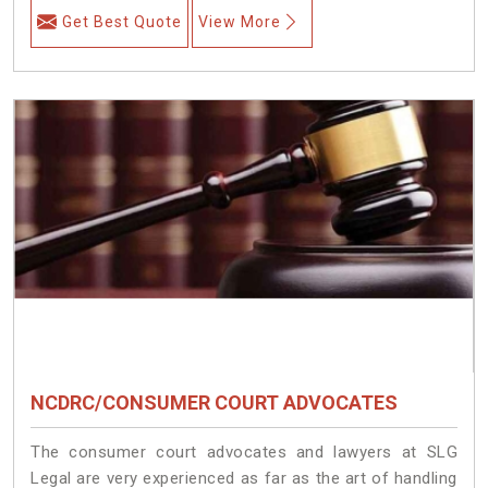
Get Best Quote
View More
NCDRC/CONSUMER COURT ADVOCATES
The consumer court advocates and lawyers at SLG
Legal are very experienced as far as the art of handling