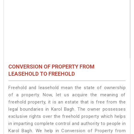
CONVERSION OF PROPERTY FROM
LEASEHOLD TO FREEHOLD
Freehold and leasehold mean the state of ownership
of a property. Now, let us acquire the meaning of
freehold property, it is an estate that is free from the
legal boundaries in Karol Bagh. The owner possesses
exclusive rights over the freehold property which helps
in imparting complete control and authority to people in
Karol Bagh. We help in Conversion of Property from