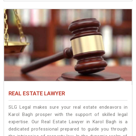
REAL ESTATE LAWYER
SLG Legal makes sure your real estate endeavors in
Karol Bagh prosper with the support of skilled legal
expertise. Our Real Estate Lawyer in Karol Bagh is a
dedicated professional prepared to guide you through