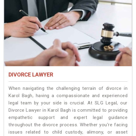
DIVORCE LAWYER
When navigating the challenging terrain of divorce in
Karol Bagh, having a compassionate and experienced
legal team by your side is crucial. At SLG Legal, our
Divorce Lawyer in Karol Bagh is committed to providing
empathetic support and expert legal guidance
throughout the divorce process. Whether you're facing
issues related to child custody, alimony, or asset