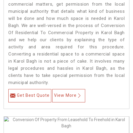
commercial matters, get permission from the local
municipal authority that details what kind of business
will be done and how much space is needed in Karol
Bagh. We are well-versed in the process of Conversion
Of Residential To Commercial Property in Karol Bagh
and we help our clients by explaining the type of
activity and area required for this procedure.
Converting a residential space to a commercial space
in Karol Bagh is not a piece of cake. It involves many
legal procedures and hassles in Karol Bagh, as the
clients have to take special permission from the local
municipal authority.
Get Best Quote
View More