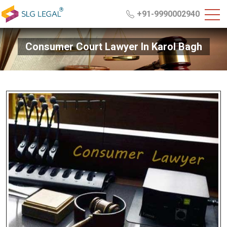
+91-9990002940
Consumer Court Lawyer In Karol Bagh