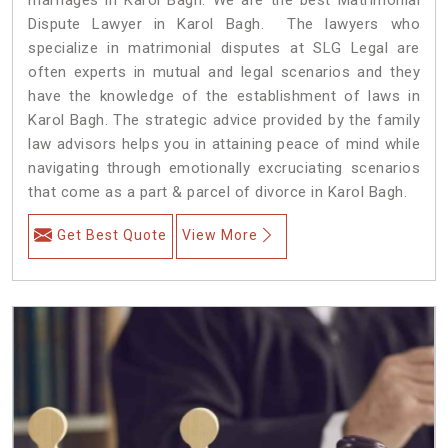
Dispute Lawyer in Karol Bagh. The lawyers who
specialize in matrimonial disputes at SLG Legal are
often experts in mutual and legal scenarios and they
have the knowledge of the establishment of laws in
Karol Bagh. The strategic advice provided by the family
law advisors helps you in attaining peace of mind while
navigating through emotionally excruciating scenarios
that come as a part & parcel of divorce in Karol Bagh.
Get Best Quote
View More