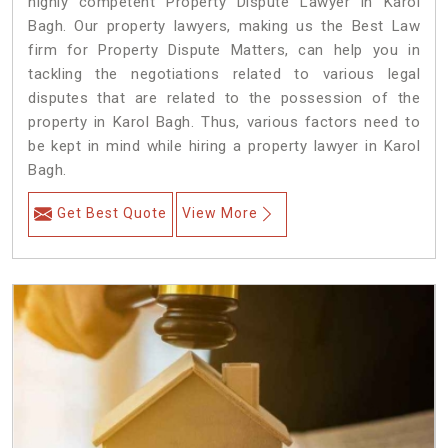
highly competent Property Dispute Lawyer in Karol
Bagh. Our property lawyers, making us the Best Law
firm for Property Dispute Matters, can help you in
tackling the negotiations related to various legal
disputes that are related to the possession of the
property in Karol Bagh. Thus, various factors need to
be kept in mind while hiring a property lawyer in Karol
Bagh.
Get Best Quote
View More