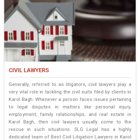
CIVIL LAWYERS
Generally, referred to as litigators, civil lawyers play a
very vital role in tackling the civil suits filed by clients in
Karol Bagh. Whenever a person faces issues pertaining
to legal disputes in matters like personal injury,
employment, family relationships, and real estate in
Karol Bagh, then civil lawyers usually come to the
rescue in such situations. SLG Legal has a highly
dedicated team of Best Civil Litigation Lawyers in Karol