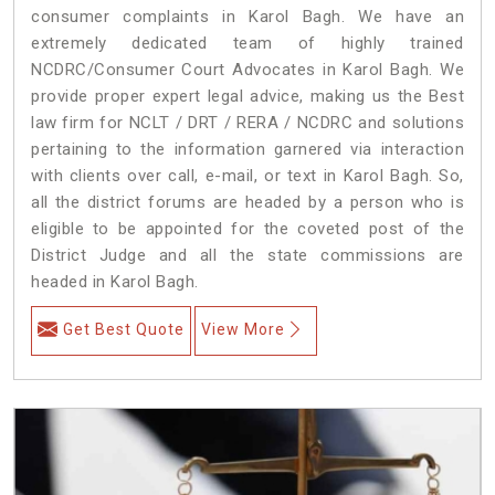
consumer complaints in Karol Bagh. We have an
extremely dedicated team of highly trained
NCDRC/Consumer Court Advocates in Karol Bagh. We
provide proper expert legal advice, making us the Best
law firm for NCLT / DRT / RERA / NCDRC and solutions
pertaining to the information garnered via interaction
with clients over call, e-mail, or text in Karol Bagh. So,
all the district forums are headed by a person who is
eligible to be appointed for the coveted post of the
District Judge and all the state commissions are
headed in Karol Bagh.
Get Best Quote
View More