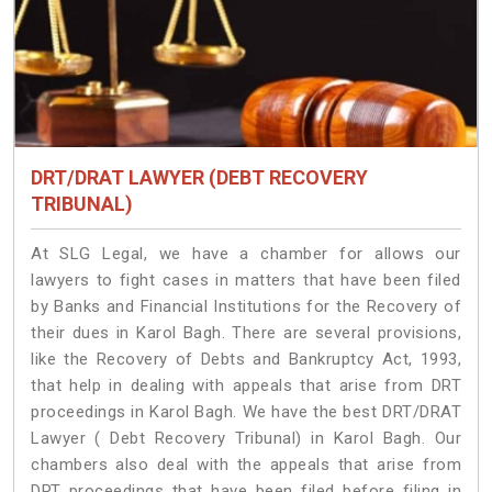
DRT/DRAT LAWYER (DEBT RECOVERY
TRIBUNAL)
At SLG Legal, we have a chamber for allows our
lawyers to fight cases in matters that have been filed
by Banks and Financial Institutions for the Recovery of
their dues in Karol Bagh. There are several provisions,
like the Recovery of Debts and Bankruptcy Act, 1993,
that help in dealing with appeals that arise from DRT
proceedings in Karol Bagh. We have the best DRT/DRAT
Lawyer ( Debt Recovery Tribunal) in Karol Bagh. Our
chambers also deal with the appeals that arise from
DRT proceedings that have been filed before filing in