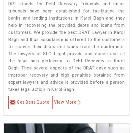
DRT stands for Debt Recovery Tribunals and these
tribunals have been established for facilitating the
banks and lending institutions in Karol Bagh and they
help in recovering the provided debts and loans from
customers. We provide the best DRAT Lawyer in Karol
Bagh and thus assistance is offered to the customers
to recover their debts and loans from the customers.
The lawyers at SLG Legal provide assistance and all
the legal help pertaining to Debt Recovery in Karol
Bagh. Their several aspects of the DRAT case such as
improper recovery and high penalties obtained from
expert lawyers and advice is provided before a person
takes legal action in Karol Bagh.
Get Best Quote
View More