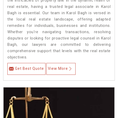
the intricacies of property law. In the dynamic realm of
real estate, having a trusted legal associate in Karol
Bagh is essential. Our team in Karol Bagh is versed in
the local real estate landscape, offering adapted
remedies for individuals, businesses and institutions.
Whether you're navigating transactions, resolving
disputes or looking for proactive legal counsel in Karol
Bagh, our lawyers are committed to delivering
comprehensive support that levels with the real estate
objectives.
Get Best Quote
View More