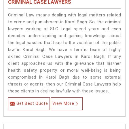
CRIMINAL CASE LAWYERS
Criminal Law means dealing with legal matters related
to crime and punishment in Karol Bagh. So, the criminal
lawyers working at SLG Legal spend years and even
decades understanding and gaining knowledge about
the legal hassles that lead to the violation of the public
law in Karol Bagh. We have a terrific team of highly
skilled Criminal Case Lawyers in Karol Bagh.
If any
client approaches us with the grievance that his/her
health, safety, property, or moral well-being is being
compromised in Karol Bagh due to some external
threats or agents, then our Criminal Case Lawyers help
these clients in dealing lawfully with these issues.
Get Best Quote
View More