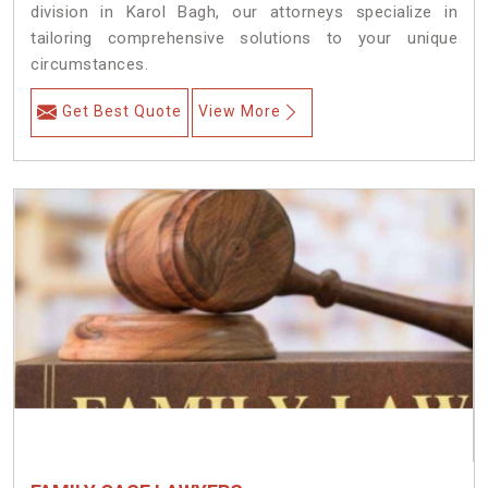
division in Karol Bagh, our attorneys specialize in
tailoring comprehensive solutions to your unique
circumstances.
Get Best Quote
View More