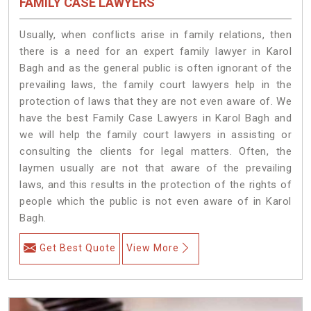
FAMILY CASE LAWYERS
Usually, when conflicts arise in family relations, then
there is a need for an expert family lawyer in Karol
Bagh and as the general public is often ignorant of the
prevailing laws, the family court lawyers help in the
protection of laws that they are not even aware of. We
have the best Family Case Lawyers in Karol Bagh and
we will help the family court lawyers in assisting or
consulting the clients for legal matters. Often, the
laymen usually are not that aware of the prevailing
laws, and this results in the protection of the rights of
people which the public is not even aware of in Karol
Bagh.
Get Best Quote
View More