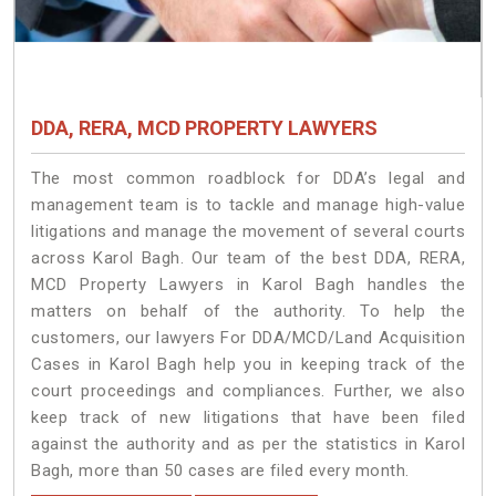
DDA, RERA, MCD PROPERTY LAWYERS
The most common roadblock for DDA’s legal and
management team is to tackle and manage high-value
litigations and manage the movement of several courts
across Karol Bagh. Our team of the best DDA, RERA,
MCD Property Lawyers in Karol Bagh handles the
matters on behalf of the authority. To help the
customers, our lawyers For DDA/MCD/Land Acquisition
Cases in Karol Bagh help you in keeping track of the
court proceedings and compliances. Further, we also
keep track of new litigations that have been filed
against the authority and as per the statistics in Karol
Bagh, more than 50 cases are filed every month.