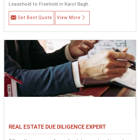
Leasehold to Freehold in Karol Bagh.
Get Best Quote
View More
REAL ESTATE DUE DILIGENCE EXPERT