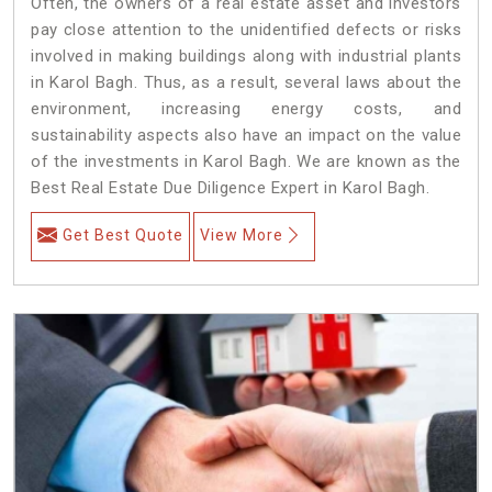
Often, the owners of a real estate asset and investors
pay close attention to the unidentified defects or risks
involved in making buildings along with industrial plants
in Karol Bagh. Thus, as a result, several laws about the
environment, increasing energy costs, and
sustainability aspects also have an impact on the value
of the investments in Karol Bagh. We are known as the
Best Real Estate Due Diligence Expert in Karol Bagh.
Get Best Quote
View More