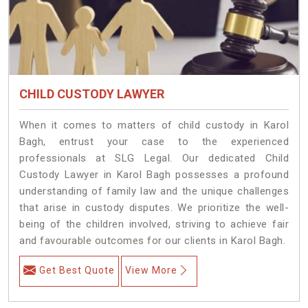
CHILD CUSTODY LAWYER
When it comes to matters of child custody in Karol
Bagh, entrust your case to the experienced
professionals at SLG Legal. Our dedicated Child
Custody Lawyer in Karol Bagh possesses a profound
understanding of family law and the unique challenges
that arise in custody disputes. We prioritize the well-
being of the children involved, striving to achieve fair
and favourable outcomes for our clients in Karol Bagh.
Get Best Quote
View More