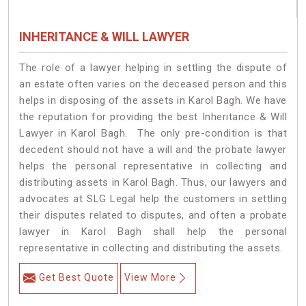
INHERITANCE & WILL LAWYER
The role of a lawyer helping in settling the dispute of
an estate often varies on the deceased person and this
helps in disposing of the assets in Karol Bagh. We have
the reputation for providing the best Inheritance & Will
Lawyer in Karol Bagh. The only pre-condition is that
decedent should not have a will and the probate lawyer
helps the personal representative in collecting and
distributing assets in Karol Bagh. Thus, our lawyers and
advocates at SLG Legal help the customers in settling
their disputes related to disputes, and often a probate
lawyer in Karol Bagh shall help the personal
representative in collecting and distributing the assets.
Get Best Quote
View More