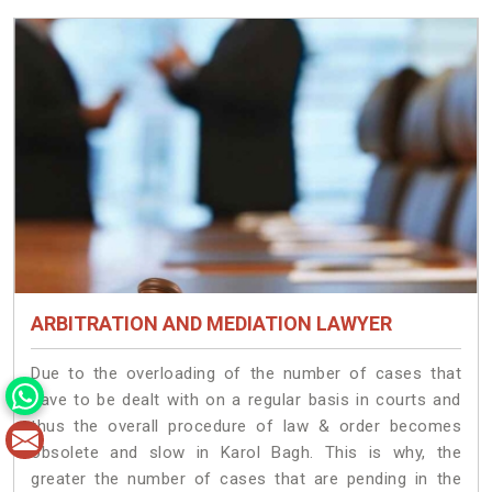
ARBITRATION AND MEDIATION LAWYER
Due to the overloading of the number of cases that
have to be dealt with on a regular basis in courts and
thus the overall procedure of law & order becomes
obsolete and slow in Karol Bagh. This is why, the
greater the number of cases that are pending in the