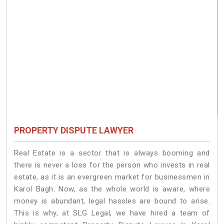
PROPERTY DISPUTE LAWYER
Real Estate is a sector that is always booming and
there is never a loss for the person who invests in real
estate, as it is an evergreen market for businessmen in
Karol Bagh. Now, as the whole world is aware, where
money is abundant, legal hassles are bound to arise.
This is why, at SLG Legal, we have hired a team of