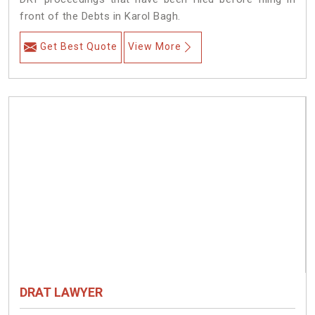
front of the Debts in Karol Bagh.
Get Best Quote
View More
DRAT LAWYER