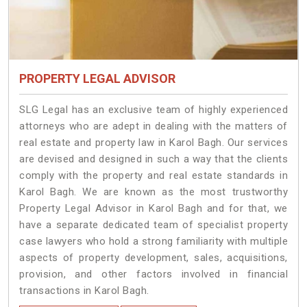
PROPERTY LEGAL ADVISOR
SLG Legal has an exclusive team of highly experienced
attorneys who are adept in dealing with the matters of
real estate and property law in Karol Bagh. Our services
are devised and designed in such a way that the clients
comply with the property and real estate standards in
Karol Bagh. We are known as the most trustworthy
Property Legal Advisor in Karol Bagh and for that, we
have a separate dedicated team of specialist property
case lawyers who hold a strong familiarity with multiple
aspects of property development, sales, acquisitions,
provision, and other factors involved in financial
transactions in Karol Bagh.