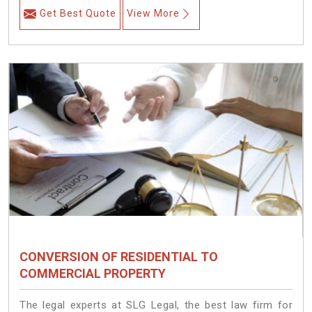
Get Best Quote
View More
CONVERSION OF RESIDENTIAL TO
COMMERCIAL PROPERTY
The legal experts at SLG Legal, the best law firm for