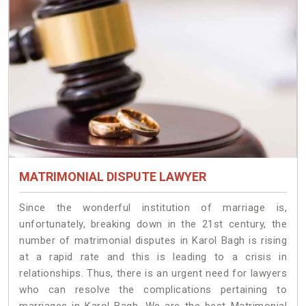
MATRIMONIAL DISPUTE LAWYER
Since the wonderful institution of marriage is,
unfortunately, breaking down in the 21st century, the
number of matrimonial disputes in Karol Bagh is rising
at a rapid rate and this is leading to a crisis in
relationships. Thus, there is an urgent need for lawyers
who can resolve the complications pertaining to
marriages in Karol Bagh. We are the best Matrimonial