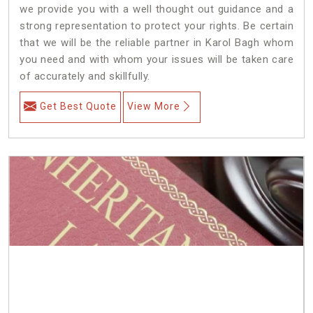
we provide you with a well thought out guidance and a
strong representation to protect your rights. Be certain
that we will be the reliable partner in Karol Bagh whom
you need and with whom your issues will be taken care
of accurately and skillfully.
Get Best Quote
View More