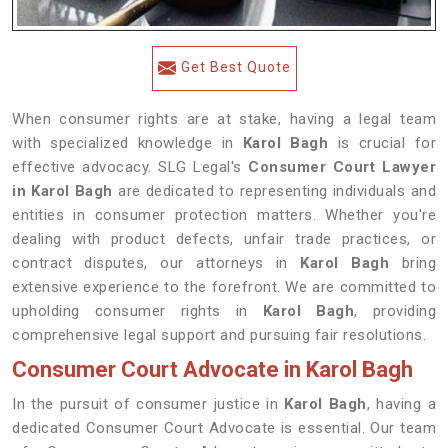
Get Best Quote
When consumer rights are at stake, having a legal team
with specialized knowledge in
Karol Bagh
is crucial for
effective advocacy. SLG Legal's
Consumer Court Lawyer
in Karol Bagh
are dedicated to representing individuals and
entities in consumer protection matters. Whether you're
dealing with product defects, unfair trade practices, or
contract disputes, our attorneys in
Karol Bagh
bring
extensive experience to the forefront. We are committed to
upholding consumer rights in
Karol Bagh
, providing
comprehensive legal support and pursuing fair resolutions.
Consumer Court Advocate in Karol Bagh
In the pursuit of consumer justice in
Karol Bagh
, having a
dedicated Consumer Court Advocate is essential. Our team