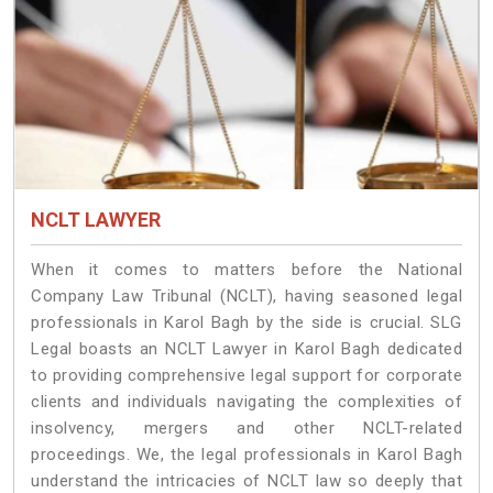
NCLT LAWYER
When it comes to matters before the National
Company Law Tribunal (NCLT), having seasoned legal
professionals in Karol Bagh by the side is crucial. SLG
Legal boasts an NCLT Lawyer in Karol Bagh dedicated
to providing comprehensive legal support for corporate
clients and individuals navigating the complexities of
insolvency, mergers and other NCLT-related
proceedings. We, the legal professionals in Karol Bagh
understand the intricacies of NCLT law so deeply that