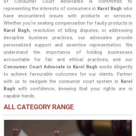
of Consumer Court Advocates is committed to
representing the interests of consumers in
Karol Bagh
who
have encountered issues with products or services.
Whether you're seeking compensation for faulty products in
Karol Bagh
, resolution of billing disputes, or addressing
deceptive business practices, our advocates provide
personalized support and assertive representation. We
understand the importance of holding businesses
accountable for fair and ethical practices, and our
Consumer Court Advocate in Karol Bagh
works diligently
to achieve favourable outcomes for our clients. Partner
with us to navigate the consumer court system in
Karol
Bagh
with confidence, knowing that your rights are in
capable hands.
ALL CATEGORY RANGE