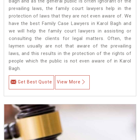
Bagh and as the general public is often ignorant of the
prevailing laws, the family court lawyers help in the
protection of laws that they are not even aware of. We
have the best Family Case Lawyers in Karol Bagh and
we will help the family court lawyers in assisting or
consulting the clients for legal matters. Often, the
laymen usually are not that aware of the prevailing
laws, and this results in the protection of the rights of
people which the public is not even aware of in Karol
Bagh.
Get Best Quote
View More