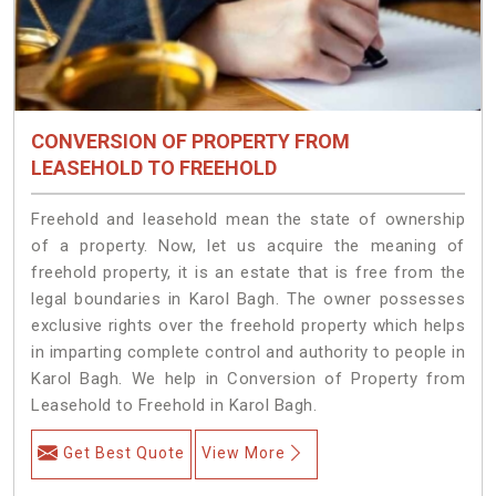
CONVERSION OF PROPERTY FROM
LEASEHOLD TO FREEHOLD
Freehold and leasehold mean the state of ownership
of a property. Now, let us acquire the meaning of
freehold property, it is an estate that is free from the
legal boundaries in Karol Bagh. The owner possesses
exclusive rights over the freehold property which helps
in imparting complete control and authority to people in
Karol Bagh. We help in Conversion of Property from
Leasehold to Freehold in Karol Bagh.
Get Best Quote
View More