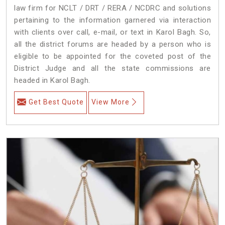
law firm for NCLT / DRT / RERA / NCDRC and solutions
pertaining to the information garnered via interaction
with clients over call, e-mail, or text in Karol Bagh. So,
all the district forums are headed by a person who is
eligible to be appointed for the coveted post of the
District Judge and all the state commissions are
headed in Karol Bagh.
Get Best Quote
View More