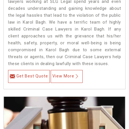
lawyers working at SLG Legal spend years and even
decades understanding and gaining knowledge about
the legal hassles that lead to the violation of the public
law in Karol Bagh. We have a terrific team of highly
skilled Criminal Case Lawyers in Karol Bagh.
If any
client approaches us with the grievance that his/her
health, safety, property, or moral well-being is being
compromised in Karol Bagh due to some external
threats or agents, then our Criminal Case Lawyers help
these clients in dealing lawfully with these issues.
Get Best Quote
View More