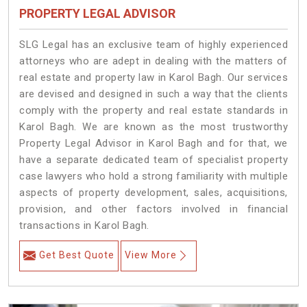
PROPERTY LEGAL ADVISOR
SLG Legal has an exclusive team of highly experienced
attorneys who are adept in dealing with the matters of
real estate and property law in Karol Bagh. Our services
are devised and designed in such a way that the clients
comply with the property and real estate standards in
Karol Bagh. We are known as the most trustworthy
Property Legal Advisor in Karol Bagh and for that, we
have a separate dedicated team of specialist property
case lawyers who hold a strong familiarity with multiple
aspects of property development, sales, acquisitions,
provision, and other factors involved in financial
transactions in Karol Bagh.
Get Best Quote
View More