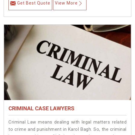
Get Best Quote
View More
CRIMINAL CASE LAWYERS
Criminal Law means dealing with legal matters related
to crime and punishment in Karol Bagh. So, the criminal