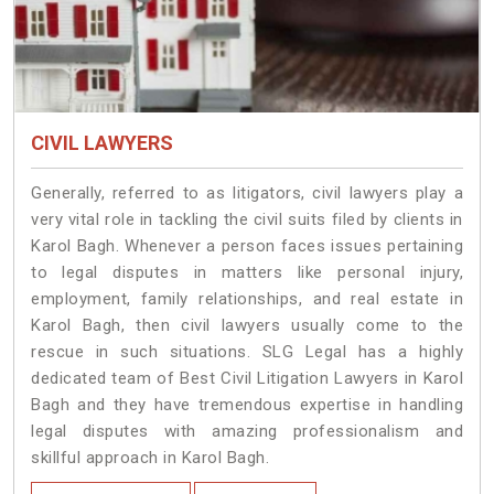
CIVIL LAWYERS
Generally, referred to as litigators, civil lawyers play a
very vital role in tackling the civil suits filed by clients in
Karol Bagh. Whenever a person faces issues pertaining
to legal disputes in matters like personal injury,
employment, family relationships, and real estate in
Karol Bagh, then civil lawyers usually come to the
rescue in such situations. SLG Legal has a highly
dedicated team of Best Civil Litigation Lawyers in Karol
Bagh and they have tremendous expertise in handling
legal disputes with amazing professionalism and
skillful approach in Karol Bagh.