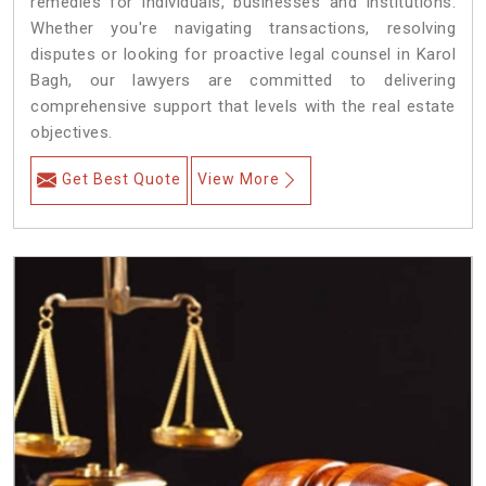
remedies for individuals, businesses and institutions.
Whether you're navigating transactions, resolving
disputes or looking for proactive legal counsel in Karol
Bagh, our lawyers are committed to delivering
comprehensive support that levels with the real estate
objectives.
Get Best Quote
View More