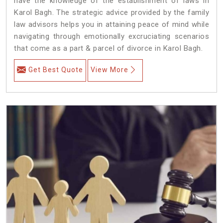
have the knowledge of the establishment of laws in
Karol Bagh. The strategic advice provided by the family
law advisors helps you in attaining peace of mind while
navigating through emotionally excruciating scenarios
that come as a part & parcel of divorce in Karol Bagh.
Get Best Quote
View More