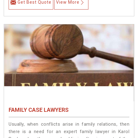
Get Best Quote
View More
FAMILY CASE LAWYERS
Usually, when conflicts arise in family relations, then
there is a need for an expert family lawyer in Karol