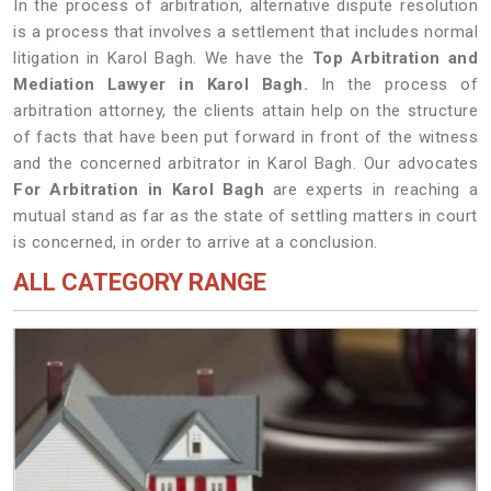
In the process of arbitration, alternative dispute resolution
is a process that involves a settlement that includes normal
litigation in Karol Bagh. We have the
Top Arbitration and
Mediation Lawyer in Karol Bagh.
In the process of
arbitration attorney, the clients attain help on the structure
of facts that have been put forward in front of the witness
and the concerned arbitrator in Karol Bagh. Our advocates
For Arbitration in Karol Bagh
are experts in reaching a
mutual stand as far as the state of settling matters in court
is concerned, in order to arrive at a conclusion.
ALL CATEGORY RANGE