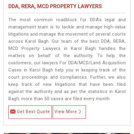
DDA, RERA, MCD PROPERTY LAWYERS
The most common roadblock for DDA’s legal and
management team is to tackle and manage high-value
litigations and manage the movement of several courts
across Karol Bagh. Our team of the best DDA, RERA,
MCD Property Lawyers in Karol Bagh handles the
matters on behalf of the authority. To help the
customers, our lawyers For DDA/MCD/Land Acquisition
Cases in Karol Bagh help you in keeping track of the
court proceedings and compliances. Further, we also
keep track of new litigations that have been filed
against the authority and as per the statistics in Karol
Bagh, more than 50 cases are filed every month.
Get Best Quote
View More