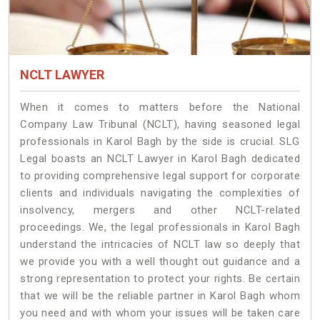
NCLT LAWYER
When it comes to matters before the National
Company Law Tribunal (NCLT), having seasoned legal
professionals in Karol Bagh by the side is crucial. SLG
Legal boasts an NCLT Lawyer in Karol Bagh dedicated
to providing comprehensive legal support for corporate
clients and individuals navigating the complexities of
insolvency, mergers and other NCLT-related
proceedings. We, the legal professionals in Karol Bagh
understand the intricacies of NCLT law so deeply that
we provide you with a well thought out guidance and a
strong representation to protect your rights. Be certain
that we will be the reliable partner in Karol Bagh whom
you need and with whom your issues will be taken care