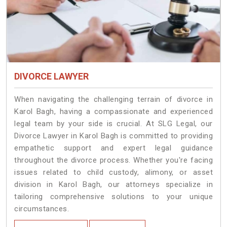
DIVORCE LAWYER
When navigating the challenging terrain of divorce in
Karol Bagh, having a compassionate and experienced
legal team by your side is crucial. At SLG Legal, our
Divorce Lawyer in Karol Bagh is committed to providing
empathetic support and expert legal guidance
throughout the divorce process. Whether you're facing
issues related to child custody, alimony, or asset
division in Karol Bagh, our attorneys specialize in
tailoring comprehensive solutions to your unique
circumstances.