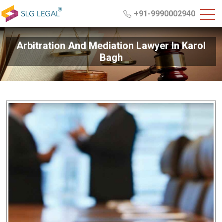
+91-9990002940
Arbitration And Mediation Lawyer In Karol
Bagh