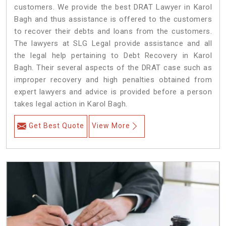
customers. We provide the best DRAT Lawyer in Karol
Bagh and thus assistance is offered to the customers
to recover their debts and loans from the customers.
The lawyers at SLG Legal provide assistance and all
the legal help pertaining to Debt Recovery in Karol
Bagh. Their several aspects of the DRAT case such as
improper recovery and high penalties obtained from
expert lawyers and advice is provided before a person
takes legal action in Karol Bagh.
Get Best Quote
View More