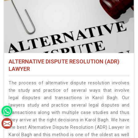
ALTERNATIVE DISPUTE RESOLUTION (ADR)
LAWYER
The process of alternative dispute resolution involves
the study and practice of several ways that involve
legal disputes and transactions in Karol Bagh. Our
lawyers study and practice several legal disputes and
transactions along with multiple case studies and thus
they arrive at the right decisions in Karol Bagh. We have
the best Alternative Dispute Resolution (ADR) Lawyer in
Karol Bagh and this method is one of the oldest as well