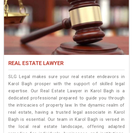
REAL ESTATE LAWYER
SLG Legal makes sure your real estate endeavors in
Karol Bagh prosper with the support of skilled legal
expertise. Our Real Estate Lawyer in Karol Bagh is a
dedicated professional prepared to guide you through
the intricacies of property law. In the dynamic realm of
real estate, having a trusted legal associate in Karol
Bagh is essential. Our team in Karol Bagh is versed in
the local real estate landscape, offering adapted