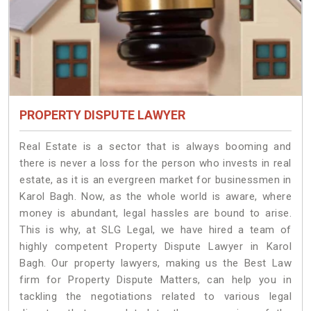
PROPERTY DISPUTE LAWYER
Real Estate is a sector that is always booming and
there is never a loss for the person who invests in real
estate, as it is an evergreen market for businessmen in
Karol Bagh. Now, as the whole world is aware, where
money is abundant, legal hassles are bound to arise.
This is why, at SLG Legal, we have hired a team of
highly competent Property Dispute Lawyer in Karol
Bagh. Our property lawyers, making us the Best Law
firm for Property Dispute Matters, can help you in
tackling the negotiations related to various legal