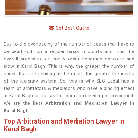
Get Best Quote
Due to the overloading of the number of cases that have to
be dealt with on a regular basis in courts and thus the
overall procedure of law & order becomes obsolete and
slow in Karol Bagh. This is why, the greater the number of
cases that are pending in the court, the greater the inertia
of the judiciary system. So, this is why SLG Legal has a
team of arbitrators & mediators who have a binding effect
in Karol Bagh as far as the court proceeding is concerned.
We are the best
Arbitration and Mediation Lawyer in
Karol Bagh.
Top Arbitration and Mediation Lawyer in
Karol Bagh