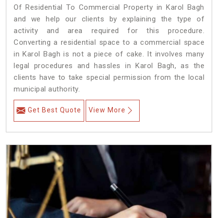
Of Residential To Commercial Property in Karol Bagh
and we help our clients by explaining the type of
activity and area required for this procedure.
Converting a residential space to a commercial space
in Karol Bagh is not a piece of cake. It involves many
legal procedures and hassles in Karol Bagh, as the
clients have to take special permission from the local
municipal authority.
Get Best Quote
View More