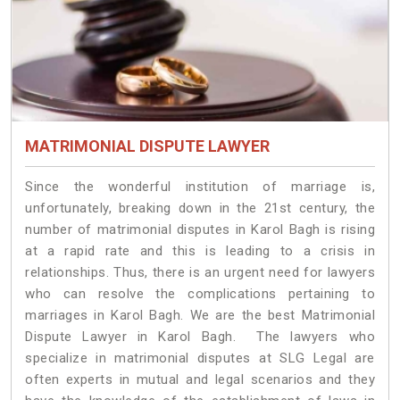
MATRIMONIAL DISPUTE LAWYER
Since the wonderful institution of marriage is,
unfortunately, breaking down in the 21st century, the
number of matrimonial disputes in Karol Bagh is rising
at a rapid rate and this is leading to a crisis in
relationships. Thus, there is an urgent need for lawyers
who can resolve the complications pertaining to
marriages in Karol Bagh. We are the best Matrimonial
Dispute Lawyer in Karol Bagh. The lawyers who
specialize in matrimonial disputes at SLG Legal are
often experts in mutual and legal scenarios and they