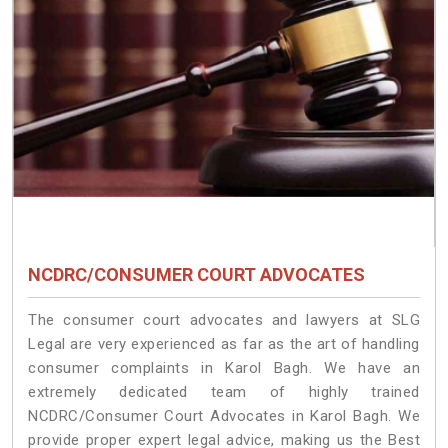
NCDRC/CONSUMER COURT ADVOCATES
The consumer court advocates and lawyers at SLG
Legal are very experienced as far as the art of handling
consumer complaints in Karol Bagh. We have an
extremely dedicated team of highly trained
NCDRC/Consumer Court Advocates in Karol Bagh. We
provide proper expert legal advice, making us the Best