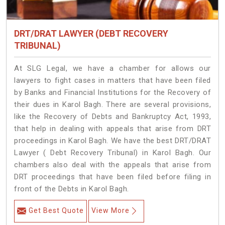
DRT/DRAT LAWYER (DEBT RECOVERY
TRIBUNAL)
At SLG Legal, we have a chamber for allows our
lawyers to fight cases in matters that have been filed
by Banks and Financial Institutions for the Recovery of
their dues in Karol Bagh. There are several provisions,
like the Recovery of Debts and Bankruptcy Act, 1993,
that help in dealing with appeals that arise from DRT
proceedings in Karol Bagh. We have the best DRT/DRAT
Lawyer ( Debt Recovery Tribunal) in Karol Bagh. Our
chambers also deal with the appeals that arise from
DRT proceedings that have been filed before filing in
front of the Debts in Karol Bagh.
Get Best Quote
View More