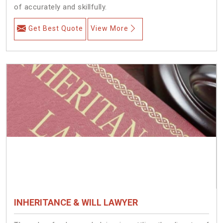
of accurately and skillfully.
Get Best Quote
View More
INHERITANCE & WILL LAWYER