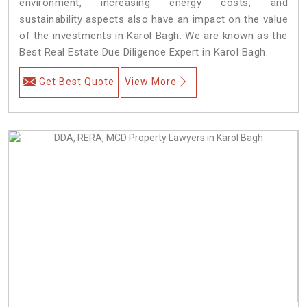
environment, increasing energy costs, and
sustainability aspects also have an impact on the value
of the investments in Karol Bagh. We are known as the
Best Real Estate Due Diligence Expert in Karol Bagh.
Get Best Quote
View More