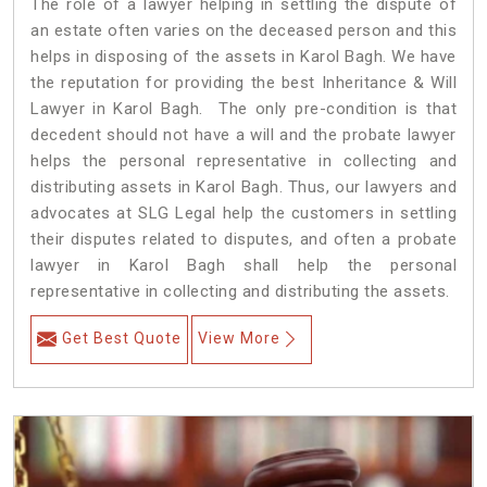
The role of a lawyer helping in settling the dispute of
an estate often varies on the deceased person and this
helps in disposing of the assets in Karol Bagh. We have
the reputation for providing the best Inheritance & Will
Lawyer in Karol Bagh. The only pre-condition is that
decedent should not have a will and the probate lawyer
helps the personal representative in collecting and
distributing assets in Karol Bagh. Thus, our lawyers and
advocates at SLG Legal help the customers in settling
their disputes related to disputes, and often a probate
lawyer in Karol Bagh shall help the personal
representative in collecting and distributing the assets.
Get Best Quote
View More