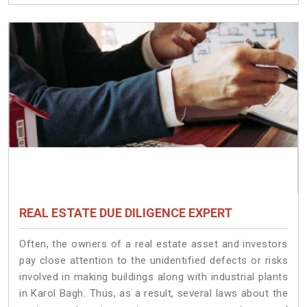
REAL ESTATE DUE DILIGENCE EXPERT
Often, the owners of a real estate asset and investors
pay close attention to the unidentified defects or risks
involved in making buildings along with industrial plants
in Karol Bagh. Thus, as a result, several laws about the