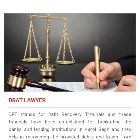
DRAT LAWYER
DRT stands for Debt Recovery Tribunals and these
tribunals have been established for facilitating the
banks and lending institutions in Karol Bagh and they
help in recovering the provided debts and loans from