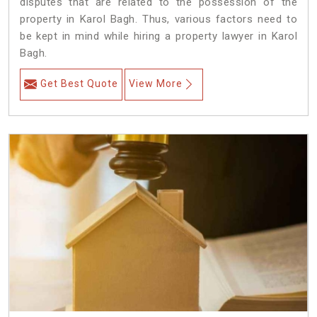
disputes that are related to the possession of the
property in Karol Bagh. Thus, various factors need to
be kept in mind while hiring a property lawyer in Karol
Bagh.
Get Best Quote
View More