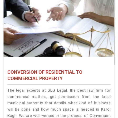
CONVERSION OF RESIDENTIAL TO
COMMERCIAL PROPERTY
The legal experts at SLG Legal, the best law firm for
commercial matters, get permission from the local
municipal authority that details what kind of business
will be done and how much space is needed in Karol
Bagh. We are well-versed in the process of Conversion