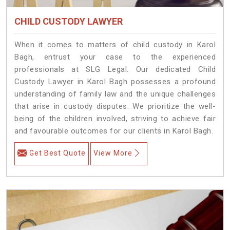
CHILD CUSTODY LAWYER
When it comes to matters of child custody in Karol
Bagh, entrust your case to the experienced
professionals at SLG Legal. Our dedicated Child
Custody Lawyer in Karol Bagh possesses a profound
understanding of family law and the unique challenges
that arise in custody disputes. We prioritize the well-
being of the children involved, striving to achieve fair
and favourable outcomes for our clients in Karol Bagh.
Get Best Quote
View More