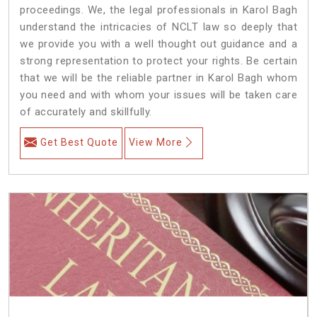
proceedings. We, the legal professionals in Karol Bagh
understand the intricacies of NCLT law so deeply that
we provide you with a well thought out guidance and a
strong representation to protect your rights. Be certain
that we will be the reliable partner in Karol Bagh whom
you need and with whom your issues will be taken care
of accurately and skillfully.
Get Best Quote
View More