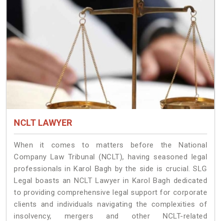
NCLT LAWYER
When it comes to matters before the National
Company Law Tribunal (NCLT), having seasoned legal
professionals in Karol Bagh by the side is crucial. SLG
Legal boasts an NCLT Lawyer in Karol Bagh dedicated
to providing comprehensive legal support for corporate
clients and individuals navigating the complexities of
insolvency, mergers and other NCLT-related