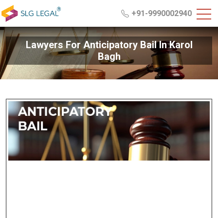
+91-9990002940
Lawyers For Anticipatory Bail In Karol
Bagh