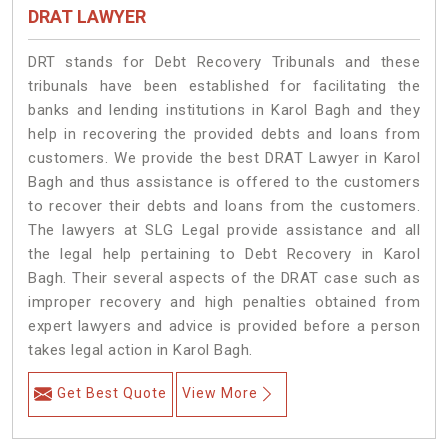
DRAT LAWYER
DRT stands for Debt Recovery Tribunals and these
tribunals have been established for facilitating the
banks and lending institutions in Karol Bagh and they
help in recovering the provided debts and loans from
customers. We provide the best DRAT Lawyer in Karol
Bagh and thus assistance is offered to the customers
to recover their debts and loans from the customers.
The lawyers at SLG Legal provide assistance and all
the legal help pertaining to Debt Recovery in Karol
Bagh. Their several aspects of the DRAT case such as
improper recovery and high penalties obtained from
expert lawyers and advice is provided before a person
takes legal action in Karol Bagh.
Get Best Quote
View More