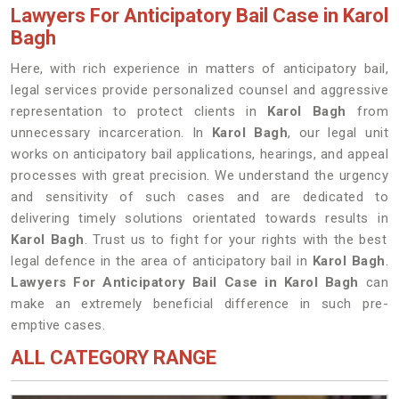
Lawyers For Anticipatory Bail Case in Karol
Bagh
Here, with rich experience in matters of anticipatory bail,
legal services provide personalized counsel and aggressive
representation to protect clients in
Karol Bagh
from
unnecessary incarceration. In
Karol Bagh
, our legal unit
works on anticipatory bail applications, hearings, and appeal
processes with great precision. We understand the urgency
and sensitivity of such cases and are dedicated to
delivering timely solutions orientated towards results in
Karol Bagh
. Trust us to fight for your rights with the best
legal defence in the area of anticipatory bail in
Karol Bagh
.
Lawyers For Anticipatory Bail Case in Karol Bagh
can
make an extremely beneficial difference in such pre-
emptive cases.
ALL CATEGORY RANGE