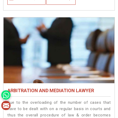
ARBITRATION AND MEDIATION LAWYER
Due to the overloading of the number of cases that
have to be dealt with on a regular basis in courts and
thus the overall procedure of law & order becomes