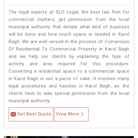
The legal experts at SLG Legal, the best law firm for
commercial matters, get permission from the local
municipal authority that details what kind of business
will be done and how much space is needed in Karol
Bagh. We are well-versed in the process of Conversion
Of Residential To Commercial Property in Karol Bagh
and we help our clients by explaining the type of
activity and area required for this procedure.
Converting a residential space to a commercial space
in Karol Bagh is not a piece of cake. It involves many
legal procedures and hassles in Karol Bagh, as the
clients have to take special permission from the local
municipal authority.
Get Best Quote
View More