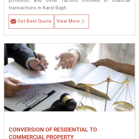
provision, and other factors involved in financial
transactions in Karol Bagh.
Get Best Quote
View More
CONVERSION OF RESIDENTIAL TO
COMMERCIAL PROPERTY