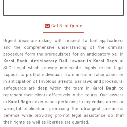
Get Best Quote
Urgent decision-making with respect to bail applications
and the comprehensive understanding of the criminal
procedure form the prerequisites for an anticipatory bail in
Karol Bagh
.
Anticipatory Bail Lawyer in Karol Bagh
at
SLG Legal which provide immediate, highly skilled legal
support to protect individuals from arrest in false cases or
in anticipation of frivolous arrests. Bail laws and procedural
safeguards are deep within the team in
Karol Bagh
to
represent their clients effectively in the courts. Our lawyers
in
Karol Bagh
cover cases pertaining to impending arrest or
wrongful implication, promising the strongest pre-arrest
defense while providing prompt legal assistance so that
their rights as well as liberties are guarded.