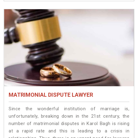
MATRIMONIAL DISPUTE LAWYER
Since the wonderful institution of marriage is,
unfortunately, breaking down in the 21st century, the
number of matrimonial disputes in Karol Bagh is rising
at a rapid rate and this is leading to a crisis in