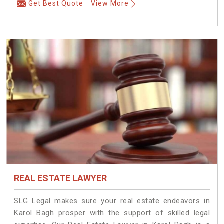
Get Best Quote
View More
REAL ESTATE LAWYER
SLG Legal makes sure your real estate endeavors in
Karol Bagh prosper with the support of skilled legal