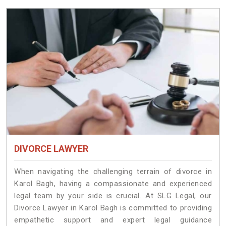
DIVORCE LAWYER
When navigating the challenging terrain of divorce in
Karol Bagh, having a compassionate and experienced
legal team by your side is crucial. At SLG Legal, our
Divorce Lawyer in Karol Bagh is committed to providing
empathetic support and expert legal guidance