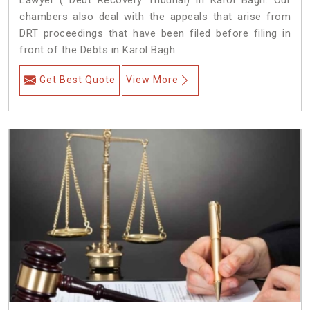
Lawyer ( Debt Recovery Tribunal) in Karol Bagh. Our
chambers also deal with the appeals that arise from
DRT proceedings that have been filed before filing in
front of the Debts in Karol Bagh.
Get Best Quote
View More