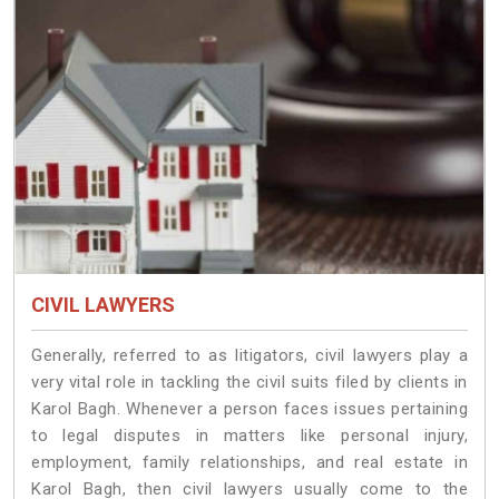
CIVIL LAWYERS
Generally, referred to as litigators, civil lawyers play a
very vital role in tackling the civil suits filed by clients in
Karol Bagh. Whenever a person faces issues pertaining
to legal disputes in matters like personal injury,
employment, family relationships, and real estate in
Karol Bagh, then civil lawyers usually come to the