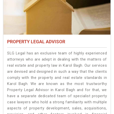
PROPERTY LEGAL ADVISOR
SLG Legal has an exclusive team of highly experienced
attorneys who are adept in dealing with the matters of
real estate and property law in Karol Bagh. Our services
are devised and designed in such a way that the clients
comply with the property and real estate standards in
Karol Bagh. We are known as the most trustworthy
Property Legal Advisor in Karol Bagh and for that, we
have a separate dedicated team of specialist property
case lawyers who hold a strong familiarity with multiple
aspects of property development, sales, acquisitions,