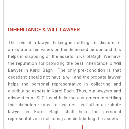
INHERITANCE & WILL LAWYER
The role of a lawyer helping in settling the dispute of
an estate often varies on the deceased person and this
helps in disposing of the assets in Karol Bagh. We have
the reputation for providing the best Inheritance & Will
Lawyer in Karol Bagh. The only pre-condition is that
decedent should not have a will and the probate lawyer
helps the personal representative in collecting and
distributing assets in Karol Bagh. Thus, our lawyers and
advocates at SLG Legal help the customers in settling
their disputes related to disputes, and often a probate
lawyer in Karol Bagh shall help the personal
representative in collecting and distributing the assets.