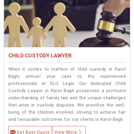
CHILD CUSTODY LAWYER
When it comes to matters of child custody in Karol
Bagh, entrust your case to the experienced
professionals at SLG Legal. Our dedicated Child
Custody Lawyer in Karol Bagh possesses a profound
understanding of family law and the unique challenges
that arise in custody disputes. We prioritize the well-
being of the children involved, striving to achieve fair
and favourable outcomes for our clients in Karol Bagh.
Get Best Quote
View More