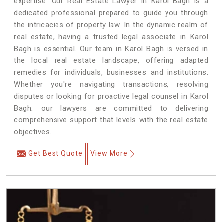
expertise. Our Real Estate Lawyer in Karol Bagh is a
dedicated professional prepared to guide you through
the intricacies of property law. In the dynamic realm of
real estate, having a trusted legal associate in Karol
Bagh is essential. Our team in Karol Bagh is versed in
the local real estate landscape, offering adapted
remedies for individuals, businesses and institutions.
Whether you're navigating transactions, resolving
disputes or looking for proactive legal counsel in Karol
Bagh, our lawyers are committed to delivering
comprehensive support that levels with the real estate
objectives.
Get Best Quote
View More