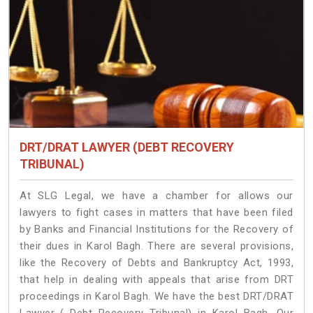
DRT/DRAT LAWYER (DEBT RECOVERY
TRIBUNAL)
At SLG Legal, we have a chamber for allows our
lawyers to fight cases in matters that have been filed
by Banks and Financial Institutions for the Recovery of
their dues in Karol Bagh. There are several provisions,
like the Recovery of Debts and Bankruptcy Act, 1993,
that help in dealing with appeals that arise from DRT
proceedings in Karol Bagh. We have the best DRT/DRAT