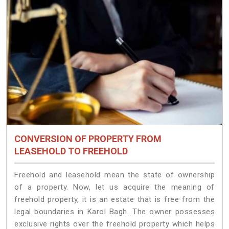
CONVERSION OF PROPERTY FROM
LEASEHOLD TO FREEHOLD
Freehold and leasehold mean the state of ownership
of a property. Now, let us acquire the meaning of
freehold property, it is an estate that is free from the
legal boundaries in Karol Bagh. The owner possesses
exclusive rights over the freehold property which helps