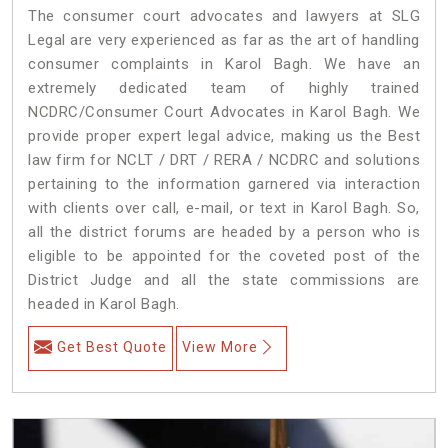
The consumer court advocates and lawyers at SLG
Legal are very experienced as far as the art of handling
consumer complaints in Karol Bagh. We have an
extremely dedicated team of highly trained
NCDRC/Consumer Court Advocates in Karol Bagh. We
provide proper expert legal advice, making us the Best
law firm for NCLT / DRT / RERA / NCDRC and solutions
pertaining to the information garnered via interaction
with clients over call, e-mail, or text in Karol Bagh. So,
all the district forums are headed by a person who is
eligible to be appointed for the coveted post of the
District Judge and all the state commissions are
headed in Karol Bagh.
Get Best Quote
View More