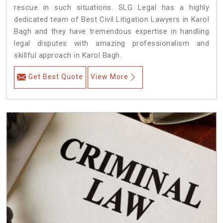
rescue in such situations. SLG Legal has a highly
dedicated team of Best Civil Litigation Lawyers in Karol
Bagh and they have tremendous expertise in handling
legal disputes with amazing professionalism and
skillful approach in Karol Bagh.
Get Best Quote
View More