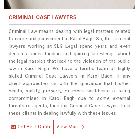
CRIMINAL CASE LAWYERS
Criminal Law means dealing with legal matters related
to crime and punishment in Karol Bagh. So, the criminal
lawyers working at SLG Legal spend years and even
decades understanding and gaining knowledge about
the legal hassles that lead to the violation of the public
law in Karol Bagh. We have a terrific team of highly
skilled Criminal Case Lawyers in Karol Bagh.
If any
client approaches us with the grievance that his/her
health, safety, property, or moral well-being is being
compromised in Karol Bagh due to some external
threats or agents, then our Criminal Case Lawyers help
these clients in dealing lawfully with these issues.
Get Best Quote
View More