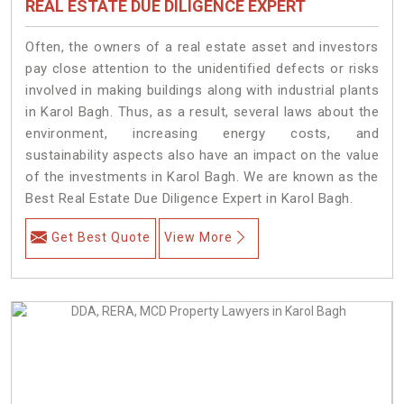
REAL ESTATE DUE DILIGENCE EXPERT
Often, the owners of a real estate asset and investors
pay close attention to the unidentified defects or risks
involved in making buildings along with industrial plants
in Karol Bagh. Thus, as a result, several laws about the
environment, increasing energy costs, and
sustainability aspects also have an impact on the value
of the investments in Karol Bagh. We are known as the
Best Real Estate Due Diligence Expert in Karol Bagh.
Get Best Quote
View More