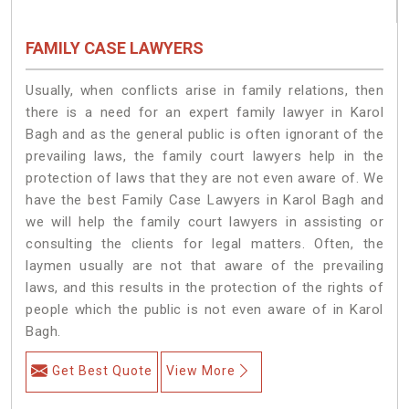
FAMILY CASE LAWYERS
Usually, when conflicts arise in family relations, then
there is a need for an expert family lawyer in Karol
Bagh and as the general public is often ignorant of the
prevailing laws, the family court lawyers help in the
protection of laws that they are not even aware of. We
have the best Family Case Lawyers in Karol Bagh and
we will help the family court lawyers in assisting or
consulting the clients for legal matters. Often, the
laymen usually are not that aware of the prevailing
laws, and this results in the protection of the rights of
people which the public is not even aware of in Karol
Bagh.
Get Best Quote
View More