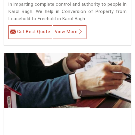
in imparting complete control and authority to people in
Karol Bagh. We help in Conversion of Property from
Leasehold to Freehold in Karol Bagh.
Get Best Quote
View More