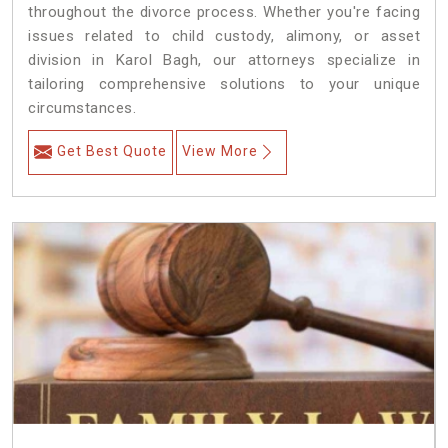
throughout the divorce process. Whether you're facing
issues related to child custody, alimony, or asset
division in Karol Bagh, our attorneys specialize in
tailoring comprehensive solutions to your unique
circumstances.
Get Best Quote
View More