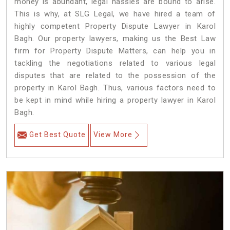
money is abundant, legal hassles are bound to arise.
This is why, at SLG Legal, we have hired a team of
highly competent Property Dispute Lawyer in Karol
Bagh. Our property lawyers, making us the Best Law
firm for Property Dispute Matters, can help you in
tackling the negotiations related to various legal
disputes that are related to the possession of the
property in Karol Bagh. Thus, various factors need to
be kept in mind while hiring a property lawyer in Karol
Bagh.
Get Best Quote
View More