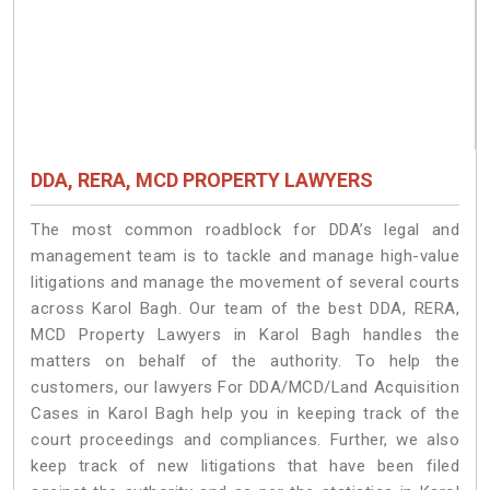
DDA, RERA, MCD PROPERTY LAWYERS
The most common roadblock for DDA’s legal and
management team is to tackle and manage high-value
litigations and manage the movement of several courts
across Karol Bagh. Our team of the best DDA, RERA,
MCD Property Lawyers in Karol Bagh handles the
matters on behalf of the authority. To help the
customers, our lawyers For DDA/MCD/Land Acquisition
Cases in Karol Bagh help you in keeping track of the
court proceedings and compliances. Further, we also
keep track of new litigations that have been filed