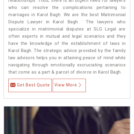
relationships. Thus, there is an urgent need for lawyers
who can resolve the complications pertaining to
marriages in Karol Bagh. We are the best Matrimonial
Dispute Lawyer in Karol Bagh. The lawyers who
specialize in matrimonial disputes at SLG Legal are
often experts in mutual and legal scenarios and they
have the knowledge of the establishment of laws in
Karol Bagh. The strategic advice provided by the family
law advisors helps you in attaining peace of mind while
navigating through emotionally excruciating scenarios
that come as a part & parcel of divorce in Karol Bagh.
Get Best Quote
View More