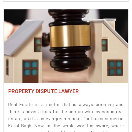
PROPERTY DISPUTE LAWYER
Real Estate is a sector that is always booming and
there is never a loss for the person who invests in real
estate, as it is an evergreen market for businessmen in
Karol Bagh. Now, as the whole world is aware, where