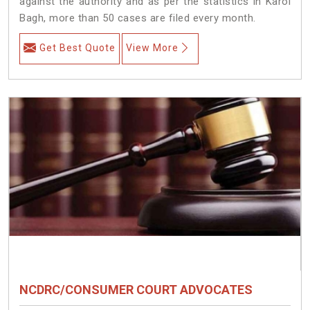
against the authority and as per the statistics in Karol
Bagh, more than 50 cases are filed every month.
Get Best Quote
View More
NCDRC/CONSUMER COURT ADVOCATES