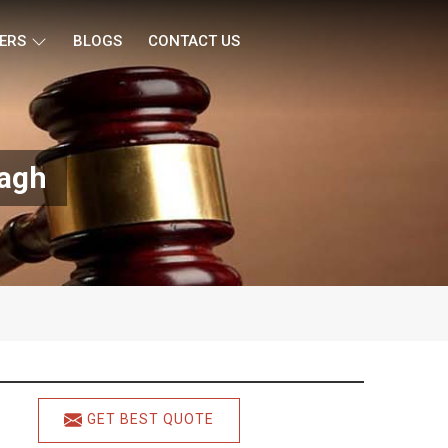
ERS
BLOGS
CONTACT US
Bagh
GET BEST QUOTE