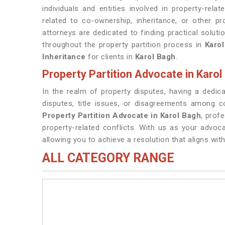
individuals and entities involved in property-rela
related to co-ownership, inheritance, or other p
attorneys are dedicated to finding practical soluti
throughout the property partition process in
Karol
Inheritance
for clients in
Karol Bagh
.
Property Partition Advocate in Karol
In the realm of property disputes, having a dedi
disputes, title issues, or disagreements among 
Property Partition Advocate in Karol Bagh
, prof
property-related conflicts. With us as your advoca
allowing you to achieve a resolution that aligns with
ALL CATEGORY RANGE