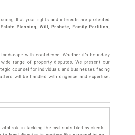
nsuring that your rights and interests are protected
state Planning, Will, Probate, Family Partition,
l landscape with confidence. Whether it's boundary
wide range of property disputes. We present our
tegic counsel for individuals and businesses facing
tters will be handled with diligence and expertise,
vital role in tackling the civil suits filed by clients