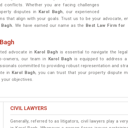
ted conflicts. Whether you are facing challenges
roperty disputes in
Karol Bagh
, our experienced
ons that align with your goals. Trust us to be your advocate, e
 Bagh.
We have earned our name as the
Best Law Firm for E
 Bagh
cated advocate in
Karol Bagh
is essential to navigate the lega
co-owners, our team in
Karol Bagh
is equipped to address a 
essionals committed to providing robust representation and stra
te in
Karol Bagh
, you can trust that your property dispute ma
 your objectives.
CIVIL LAWYERS
Generally, referred to as litigators, civil lawyers play a very 