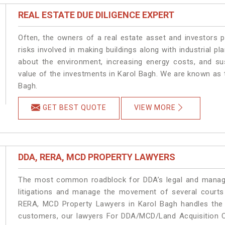
REAL ESTATE DUE DILIGENCE EXPERT
Often, the owners of a real estate asset and investors p
risks involved in making buildings along with industrial pl
about the environment, increasing energy costs, and su
value of the investments in Karol Bagh. We are known as t
Bagh.
GET BEST QUOTE
VIEW MORE
DDA, RERA, MCD PROPERTY LAWYERS
The most common roadblock for DDA’s legal and manage
litigations and manage the movement of several courts
RERA, MCD Property Lawyers in Karol Bagh handles the m
customers, our lawyers For DDA/MCD/Land Acquisition Ca