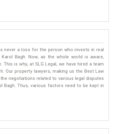
is never a loss for the person who invests in real
n Karol Bagh. Now, as the whole world is aware,
. This is why, at SLG Legal, we have hired a team
gh. Our property lawyers, making us the Best Law
 the negotiations related to various legal disputes
ol Bagh. Thus, various factors need to be kept in