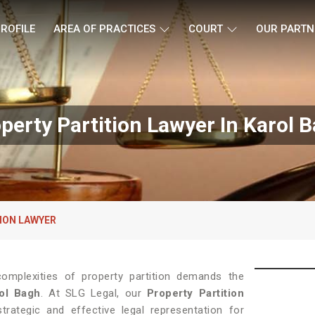
ROFILE
AREA OF PRACTICES
COURT
OUR PARTN
perty Partition Lawyer In Karol 
ION LAWYER
complexities of property partition demands the
ol Bagh
. At SLG Legal, our
Property Partition
trategic and effective legal representation for