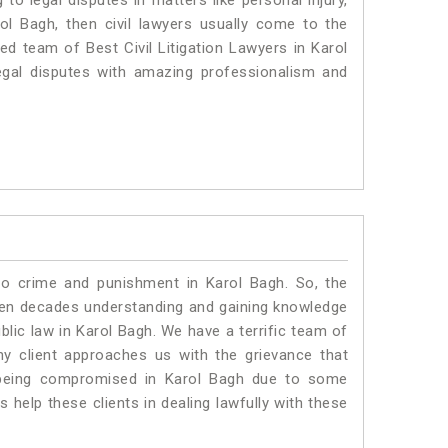
to legal disputes in matters like personal injury,
rol Bagh, then civil lawyers usually come to the
ed team of Best Civil Litigation Lawyers in Karol
egal disputes with amazing professionalism and
to crime and punishment in Karol Bagh. So, the
ven decades understanding and gaining knowledge
ublic law in Karol Bagh. We have a terrific team of
ny client approaches us with the grievance that
is being compromised in Karol Bagh due to some
 help these clients in dealing lawfully with these