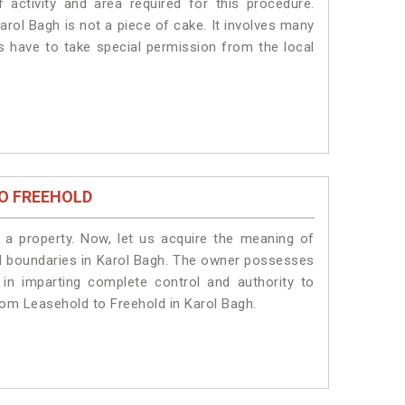
 activity and area required for this procedure.
arol Bagh is not a piece of cake. It involves many
ts have to take special permission from the local
O FREEHOLD
a property. Now, let us acquire the meaning of
egal boundaries in Karol Bagh. The owner possesses
 in imparting complete control and authority to
rom Leasehold to Freehold in Karol Bagh.