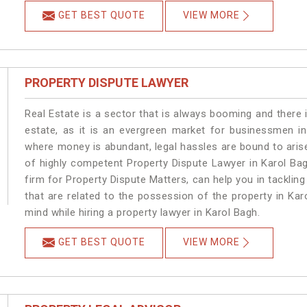
GET BEST QUOTE
VIEW MORE
PROPERTY DISPUTE LAWYER
Real Estate is a sector that is always booming and there 
estate, as it is an evergreen market for businessmen i
where money is abundant, legal hassles are bound to arise
of highly competent Property Dispute Lawyer in Karol Ba
firm for Property Dispute Matters, can help you in tackling
that are related to the possession of the property in Kar
mind while hiring a property lawyer in Karol Bagh.
GET BEST QUOTE
VIEW MORE