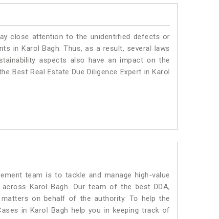
ay close attention to the unidentified defects or
ants in Karol Bagh. Thus, as a result, several laws
stainability aspects also have an impact on the
he Best Real Estate Due Diligence Expert in Karol
ment team is to tackle and manage high-value
 across Karol Bagh. Our team of the best DDA,
atters on behalf of the authority. To help the
ses in Karol Bagh help you in keeping track of