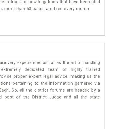
eep track of new litigations that have been filed
gh, more than 50 cases are filed every month.
e very experienced as far as the art of handling
xtremely dedicated team of highly trained
ide proper expert legal advice, making us the
ons pertaining to the information garnered via
l Bagh. So, all the district forums are headed by a
d post of the District Judge and all the state