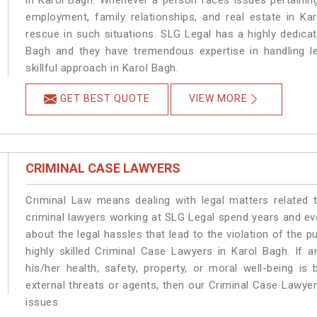
in Karol Bagh. Whenever a person faces issues pertaining 
employment, family relationships, and real estate in Ka
rescue in such situations. SLG Legal has a highly dedicat
Bagh and they have tremendous expertise in handling l
skillful approach in Karol Bagh.
GET BEST QUOTE
VIEW MORE
CRIMINAL CASE LAWYERS
Criminal Law means dealing with legal matters related 
criminal lawyers working at SLG Legal spend years and e
about the legal hassles that lead to the violation of the p
highly skilled Criminal Case Lawyers in Karol Bagh.
If a
his/her health, safety, property, or moral well-being 
external threats or agents, then our Criminal Case Lawyers
issues.