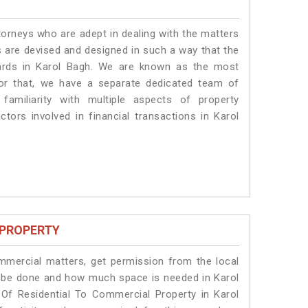
torneys who are adept in dealing with the matters
es are devised and designed in such a way that the
dards in Karol Bagh. We are known as the most
for that, we have a separate dedicated team of
amiliarity with multiple aspects of property
ctors involved in financial transactions in Karol
 PROPERTY
ommercial matters, get permission from the local
ill be done and how much space is needed in Karol
Of Residential To Commercial Property in Karol