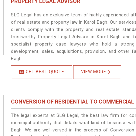
PROPERTY LEGAL ADVISOR
SLG Legal has an exclusive team of highly experienced at
of real estate and property law in Karol Bagh. Our servic
clients comply with the property and real estate stan
trustworthy Property Legal Advisor in Karol Bagh and 
specialist property case lawyers who hold a strong f
development, sales, acquisitions, provision, and other fa
Bagh.
GET BEST QUOTE
VIEW MORE
CONVERSION OF RESIDENTIAL TO COMMERCIAL
The legal experts at SLG Legal, the best law firm for c
municipal authority that details what kind of business w
Bagh. We are well-versed in the process of Conversion 