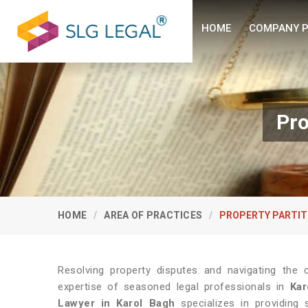
HOME
COMPANY P
Pro
HOME
AREA OF PRACTICES
PROPERTY PARTIT
Resolving property disputes and navigating the 
expertise of seasoned legal professionals in
Kar
Lawyer in Karol Bagh
specializes in providing s