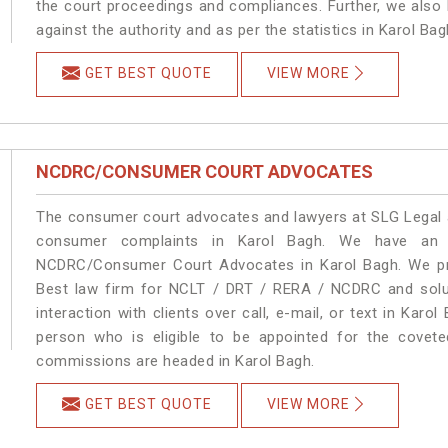
the court proceedings and compliances. Further, we also k
against the authority and as per the statistics in Karol Ba
GET BEST QUOTE
VIEW MORE
NCDRC/CONSUMER COURT ADVOCATES
The consumer court advocates and lawyers at SLG Legal ar
consumer complaints in Karol Bagh. We have an e
NCDRC/Consumer Court Advocates in Karol Bagh. We prov
Best law firm for NCLT / DRT / RERA / NCDRC and soluti
interaction with clients over call, e-mail, or text in Karo
person who is eligible to be appointed for the covete
commissions are headed in Karol Bagh.
GET BEST QUOTE
VIEW MORE