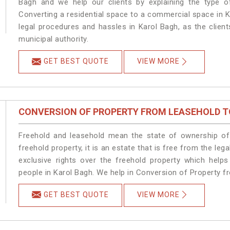
Bagh and we help our clients by explaining the type of
Converting a residential space to a commercial space in K
legal procedures and hassles in Karol Bagh, as the clien
municipal authority.
GET BEST QUOTE
VIEW MORE
CONVERSION OF PROPERTY FROM LEASEHOLD T
Freehold and leasehold mean the state of ownership of 
freehold property, it is an estate that is free from the l
exclusive rights over the freehold property which helps
people in Karol Bagh. We help in Conversion of Property f
GET BEST QUOTE
VIEW MORE