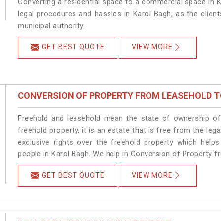
Converting a residential space to a commercial space in K
legal procedures and hassles in Karol Bagh, as the clien
municipal authority.
GET BEST QUOTE
VIEW MORE
CONVERSION OF PROPERTY FROM LEASEHOLD T
Freehold and leasehold mean the state of ownership of 
freehold property, it is an estate that is free from the l
exclusive rights over the freehold property which helps
people in Karol Bagh. We help in Conversion of Property f
GET BEST QUOTE
VIEW MORE