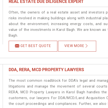
REAL ESTATE DUE DILIGENCE EXPERT
Often, the owners of a real estate asset and investors p
risks involved in making buildings along with industrial pl
about the environment, increasing energy costs, and su
value of the investments in Karol Bagh. We are known as t
Bagh.
GET BEST QUOTE
VIEW MORE
DDA, RERA, MCD PROPERTY LAWYERS
The most common roadblock for DDA’s legal and manage
litigations and manage the movement of several courts
RERA, MCD Property Lawyers in Karol Bagh handles the m
customers, our lawyers For DDA/MCD/Land Acquisition Ca
the court proceedings and compliances. Further, we also k