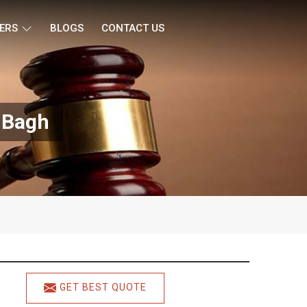
ERS
BLOGS
CONTACT US
l Bagh
GET BEST QUOTE