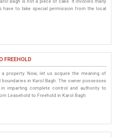
arol Bagh is not a piece of cake. It involves many
ts have to take special permission from the local
O FREEHOLD
a property. Now, let us acquire the meaning of
egal boundaries in Karol Bagh. The owner possesses
 in imparting complete control and authority to
rom Leasehold to Freehold in Karol Bagh.