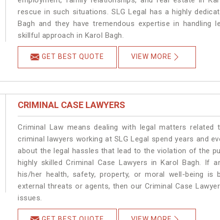
employment, family relationships, and real estate in Ka
rescue in such situations. SLG Legal has a highly dedicat
Bagh and they have tremendous expertise in handling l
skillful approach in Karol Bagh.
GET BEST QUOTE
VIEW MORE
CRIMINAL CASE LAWYERS
Criminal Law means dealing with legal matters related 
criminal lawyers working at SLG Legal spend years and e
about the legal hassles that lead to the violation of the p
highly skilled Criminal Case Lawyers in Karol Bagh.
If a
his/her health, safety, property, or moral well-being 
external threats or agents, then our Criminal Case Lawyers
issues.
GET BEST QUOTE
VIEW MORE