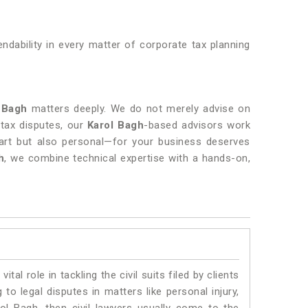
endability in every matter of corporate tax planning
 Bagh
matters deeply. We do not merely advise on
 tax disputes, our
Karol Bagh
-based advisors work
art but also personal—for your business deserves
h
, we combine technical expertise with a hands-on,
vital role in tackling the civil suits filed by clients
to legal disputes in matters like personal injury,