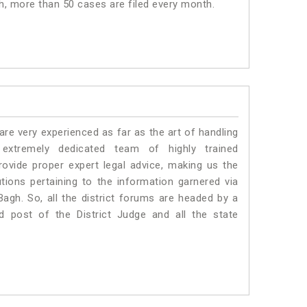
gh, more than 50 cases are filed every month.
e very experienced as far as the art of handling
xtremely dedicated team of highly trained
ide proper expert legal advice, making us the
ons pertaining to the information garnered via
l Bagh. So, all the district forums are headed by a
d post of the District Judge and all the state