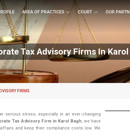
ROFILE
AREA OF PRACTICES
COURT
OUR PARTN
rate Tax Advisory Firms In Karo
DVISORY FIRMS
 serious stress, especially in an ever-changing
rate Tax Advisory Firm in Karol Bagh
, we have
 affairs and keep their compliance costs low. We