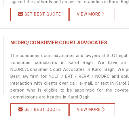
against the authority and as per the statistics in Karol Ba
GET BEST QUOTE
VIEW MORE
NCDRC/CONSUMER COURT ADVOCATES
The consumer court advocates and lawyers at SLG Legal ar
consumer complaints in Karol Bagh. We have an e
NCDRC/Consumer Court Advocates in Karol Bagh. We prov
Best law firm for NCLT / DRT / RERA / NCDRC and soluti
interaction with clients over call, e-mail, or text in Karo
person who is eligible to be appointed for the covete
commissions are headed in Karol Bagh.
GET BEST QUOTE
VIEW MORE