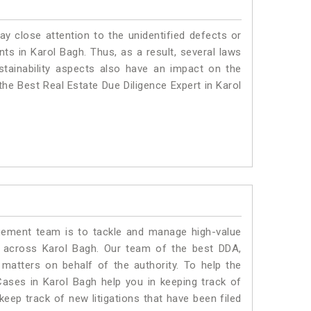
ay close attention to the unidentified defects or
ants in Karol Bagh. Thus, as a result, several laws
stainability aspects also have an impact on the
he Best Real Estate Due Diligence Expert in Karol
ment team is to tackle and manage high-value
 across Karol Bagh. Our team of the best DDA,
atters on behalf of the authority. To help the
ses in Karol Bagh help you in keeping track of
eep track of new litigations that have been filed