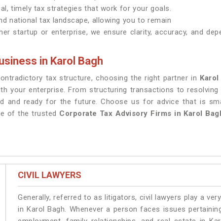
al, timely tax strategies that work for your goals.
nd national tax landscape, allowing you to remain
er startup or enterprise, we ensure clarity, accuracy, and dep
usiness in Karol Bagh
tradictory tax structure, choosing the right partner in
Karol
th your enterprise. From structuring transactions to resolving
d and ready for the future. Choose us for advice that is sm
ne of the trusted
Corporate Tax Advisory Firms in Karol Bag
CIVIL LAWYERS
Generally, referred to as litigators, civil lawyers play a very 
in Karol Bagh. Whenever a person faces issues pertaining 