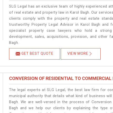
SLG Legal has an exclusive team of highly experienced at
of real estate and property law in Karol Bagh. Our servic
clients comply with the property and real estate stan
trustworthy Property Legal Advisor in Karol Bagh and 
specialist property case lawyers who hold a strong f
development, sales, acquisitions, provision, and other fa
Bagh.
GET BEST QUOTE
VIEW MORE
CONVERSION OF RESIDENTIAL TO COMMERCIAL
The legal experts at SLG Legal, the best law firm for c
municipal authority that details what kind of business w
Bagh. We are well-versed in the process of Conversion 
Bagh and we help our clients by explaining the type of