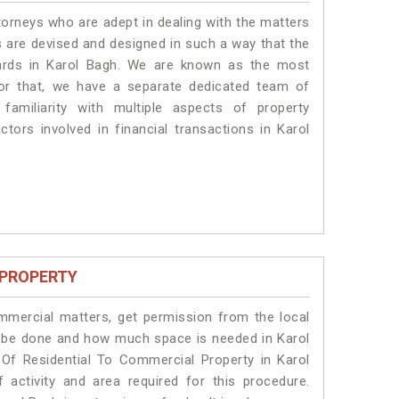
torneys who are adept in dealing with the matters
es are devised and designed in such a way that the
dards in Karol Bagh. We are known as the most
for that, we have a separate dedicated team of
amiliarity with multiple aspects of property
ctors involved in financial transactions in Karol
 PROPERTY
ommercial matters, get permission from the local
ill be done and how much space is needed in Karol
Of Residential To Commercial Property in Karol
 activity and area required for this procedure.