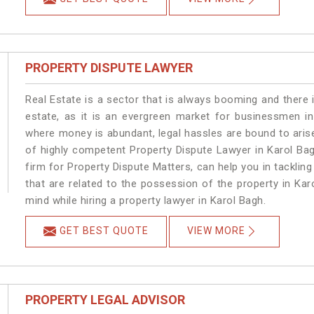
PROPERTY DISPUTE LAWYER
Real Estate is a sector that is always booming and there 
estate, as it is an evergreen market for businessmen i
where money is abundant, legal hassles are bound to arise
of highly competent Property Dispute Lawyer in Karol Ba
firm for Property Dispute Matters, can help you in tackling
that are related to the possession of the property in Kar
mind while hiring a property lawyer in Karol Bagh.
GET BEST QUOTE
VIEW MORE
PROPERTY LEGAL ADVISOR