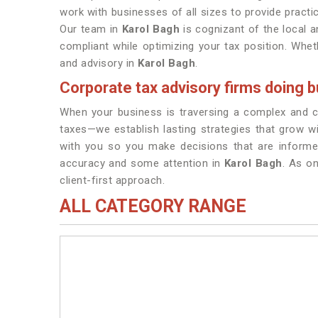
work with businesses of all sizes to provide practic
Our team in
Karol Bagh
is cognizant of the local a
compliant while optimizing your tax position. Wheth
and advisory in
Karol Bagh
.
Corporate tax advisory firms doing b
When your business is traversing a complex and con
taxes—we establish lasting strategies that grow wi
with you so you make decisions that are informe
accuracy and some attention in
Karol Bagh
. As o
client-first approach.
ALL CATEGORY RANGE