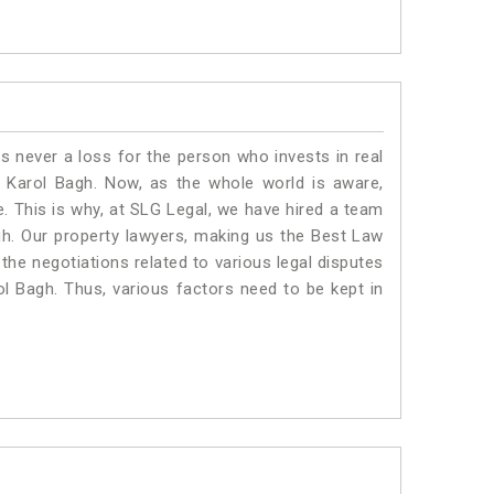
is never a loss for the person who invests in real
n Karol Bagh. Now, as the whole world is aware,
. This is why, at SLG Legal, we have hired a team
gh. Our property lawyers, making us the Best Law
 the negotiations related to various legal disputes
ol Bagh. Thus, various factors need to be kept in