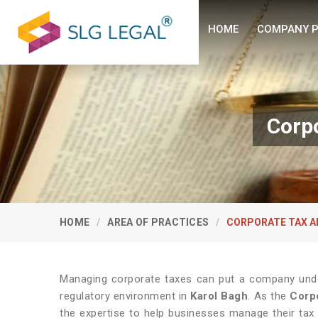
HOME
COMPANY P
Corpo
HOME
AREA OF PRACTICES
CORPORATE TAX A
Managing corporate taxes can put a company under
regulatory environment in
Karol Bagh
. As the
Corpo
the expertise to help businesses manage their tax