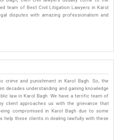
rol Bagh, then civil lawyers usually come to the
ed team of Best Civil Litigation Lawyers in Karol
egal disputes with amazing professionalism and
to crime and punishment in Karol Bagh. So, the
ven decades understanding and gaining knowledge
ublic law in Karol Bagh. We have a terrific team of
ny client approaches us with the grievance that
is being compromised in Karol Bagh due to some
 help these clients in dealing lawfully with these