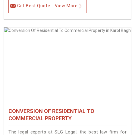
Get Best Quote
View More
CONVERSION OF RESIDENTIAL TO
COMMERCIAL PROPERTY
The legal experts at SLG Legal, the best law firm for