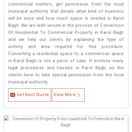
commercial matters, get permission from the local
municipal authority that details what kind of business
will be done and how much space is needed in Karol
Bagh. We are well-versed in the process of Conversion
Of Residential To Commercial Property in Karol Bagh
and we help our clients by explaining the type of
activity and area required for this procedure.
Converting a residential space to a commercial space
in Karol Bagh is not a piece of cake. It involves many
legal procedures and hassles in Karol Bagh, as the
clients have to take special permission from the local
municipal authority.
Get Best Quote
View More