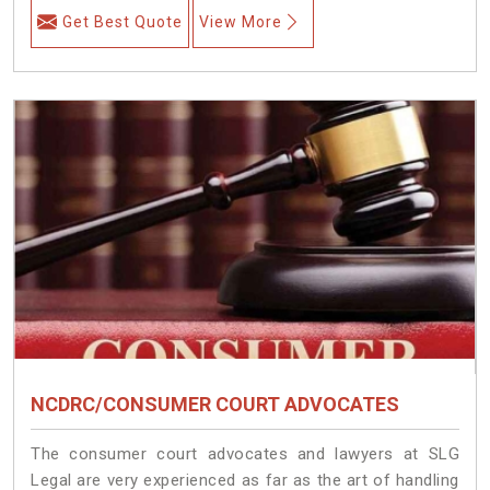
Get Best Quote
View More
NCDRC/CONSUMER COURT ADVOCATES
The consumer court advocates and lawyers at SLG
Legal are very experienced as far as the art of handling