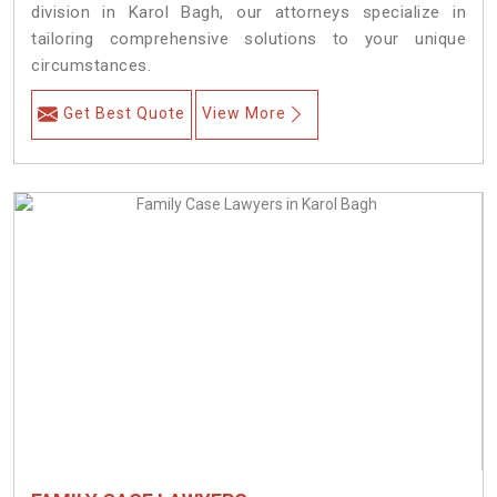
division in Karol Bagh, our attorneys specialize in
tailoring comprehensive solutions to your unique
circumstances.
Get Best Quote
View More