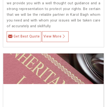
we provide you with a well thought out guidance and a
strong representation to protect your rights. Be certain
that we will be the reliable partner in Karol Bagh whom
you need and with whom your issues will be taken care
of accurately and skillfully.
Get Best Quote
View More