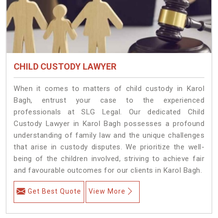
CHILD CUSTODY LAWYER
When it comes to matters of child custody in Karol
Bagh, entrust your case to the experienced
professionals at SLG Legal. Our dedicated Child
Custody Lawyer in Karol Bagh possesses a profound
understanding of family law and the unique challenges
that arise in custody disputes. We prioritize the well-
being of the children involved, striving to achieve fair
and favourable outcomes for our clients in Karol Bagh.
Get Best Quote
View More