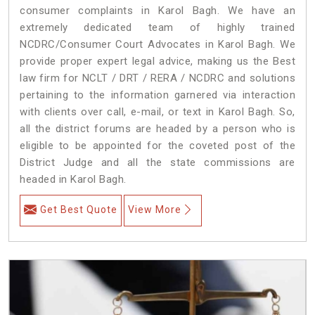
consumer complaints in Karol Bagh. We have an
extremely dedicated team of highly trained
NCDRC/Consumer Court Advocates in Karol Bagh. We
provide proper expert legal advice, making us the Best
law firm for NCLT / DRT / RERA / NCDRC and solutions
pertaining to the information garnered via interaction
with clients over call, e-mail, or text in Karol Bagh. So,
all the district forums are headed by a person who is
eligible to be appointed for the coveted post of the
District Judge and all the state commissions are
headed in Karol Bagh.
Get Best Quote
View More