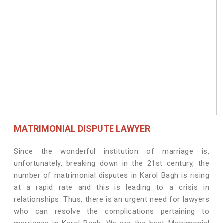
MATRIMONIAL DISPUTE LAWYER
Since the wonderful institution of marriage is,
unfortunately, breaking down in the 21st century, the
number of matrimonial disputes in Karol Bagh is rising
at a rapid rate and this is leading to a crisis in
relationships. Thus, there is an urgent need for lawyers
who can resolve the complications pertaining to
marriages in Karol Bagh. We are the best Matrimonial