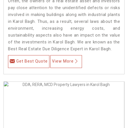
Often, the owners of a real estate asset and investors
pay close attention to the unidentified defects or risks
involved in making buildings along with industrial plants
in Karol Bagh. Thus, as a result, several laws about the
environment, increasing energy costs, and
sustainability aspects also have an impact on the value
of the investments in Karol Bagh. We are known as the
Best Real Estate Due Diligence Expert in Karol Bagh.
Get Best Quote
View More