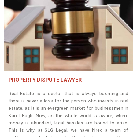
PROPERTY DISPUTE LAWYER
Real Estate is a sector that is always booming and
there is never a loss for the person who invests in real
estate, as it is an evergreen market for businessmen in
Karol Bagh. Now, as the whole world is aware, where
money is abundant, legal hassles are bound to arise.
This is why, at SLG Legal, we have hired a team of