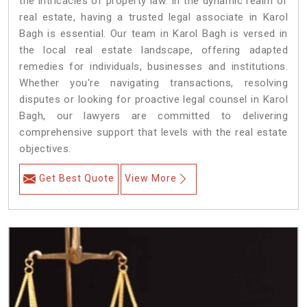
the intricacies of property law. In the dynamic realm of
real estate, having a trusted legal associate in Karol
Bagh is essential. Our team in Karol Bagh is versed in
the local real estate landscape, offering adapted
remedies for individuals, businesses and institutions.
Whether you're navigating transactions, resolving
disputes or looking for proactive legal counsel in Karol
Bagh, our lawyers are committed to delivering
comprehensive support that levels with the real estate
objectives.
Get Best Quote
View More