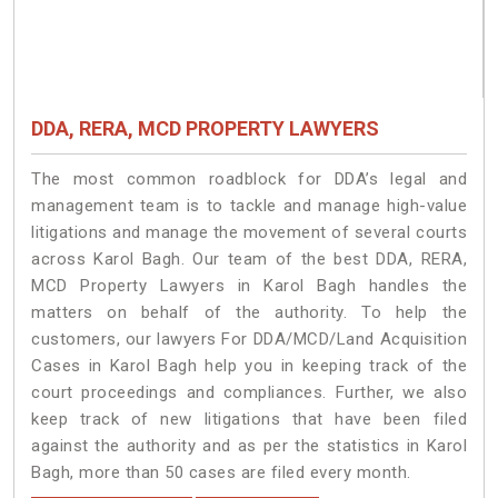
DDA, RERA, MCD PROPERTY LAWYERS
The most common roadblock for DDA’s legal and
management team is to tackle and manage high-value
litigations and manage the movement of several courts
across Karol Bagh. Our team of the best DDA, RERA,
MCD Property Lawyers in Karol Bagh handles the
matters on behalf of the authority. To help the
customers, our lawyers For DDA/MCD/Land Acquisition
Cases in Karol Bagh help you in keeping track of the
court proceedings and compliances. Further, we also
keep track of new litigations that have been filed
against the authority and as per the statistics in Karol
Bagh, more than 50 cases are filed every month.