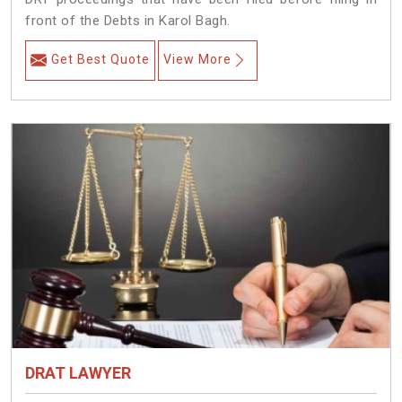
front of the Debts in Karol Bagh.
Get Best Quote
View More
DRAT LAWYER