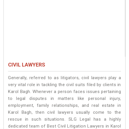
CIVIL LAWYERS
Generally, referred to as litigators, civil lawyers play a
very vital role in tackling the civil suits filed by clients in
Karol Bagh. Whenever a person faces issues pertaining
to legal disputes in matters like personal injury,
employment, family relationships, and real estate in
Karol Bagh, then civil lawyers usually come to the
rescue in such situations. SLG Legal has a highly
dedicated team of Best Civil Litigation Lawyers in Karol