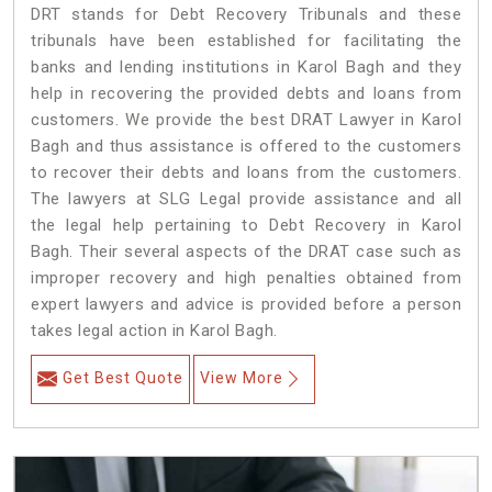
DRT stands for Debt Recovery Tribunals and these
tribunals have been established for facilitating the
banks and lending institutions in Karol Bagh and they
help in recovering the provided debts and loans from
customers. We provide the best DRAT Lawyer in Karol
Bagh and thus assistance is offered to the customers
to recover their debts and loans from the customers.
The lawyers at SLG Legal provide assistance and all
the legal help pertaining to Debt Recovery in Karol
Bagh. Their several aspects of the DRAT case such as
improper recovery and high penalties obtained from
expert lawyers and advice is provided before a person
takes legal action in Karol Bagh.
Get Best Quote
View More