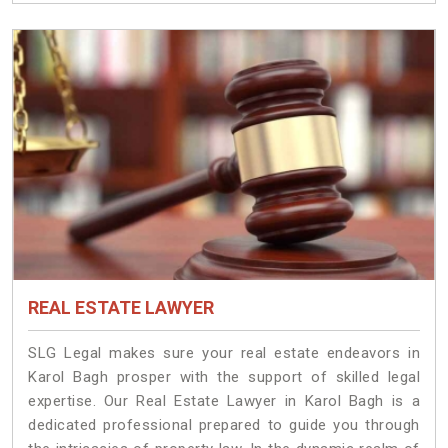
REAL ESTATE LAWYER
SLG Legal makes sure your real estate endeavors in
Karol Bagh prosper with the support of skilled legal
expertise. Our Real Estate Lawyer in Karol Bagh is a
dedicated professional prepared to guide you through