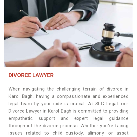
DIVORCE LAWYER
When navigating the challenging terrain of divorce in
Karol Bagh, having a compassionate and experienced
legal team by your side is crucial. At SLG Legal, our
Divorce Lawyer in Karol Bagh is committed to providing
empathetic support and expert legal guidance
throughout the divorce process. Whether you're facing
issues related to child custody, alimony, or asset