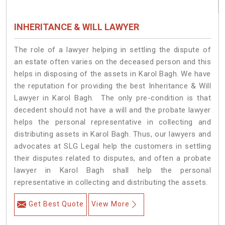
INHERITANCE & WILL LAWYER
The role of a lawyer helping in settling the dispute of
an estate often varies on the deceased person and this
helps in disposing of the assets in Karol Bagh. We have
the reputation for providing the best Inheritance & Will
Lawyer in Karol Bagh. The only pre-condition is that
decedent should not have a will and the probate lawyer
helps the personal representative in collecting and
distributing assets in Karol Bagh. Thus, our lawyers and
advocates at SLG Legal help the customers in settling
their disputes related to disputes, and often a probate
lawyer in Karol Bagh shall help the personal
representative in collecting and distributing the assets.
Get Best Quote
View More