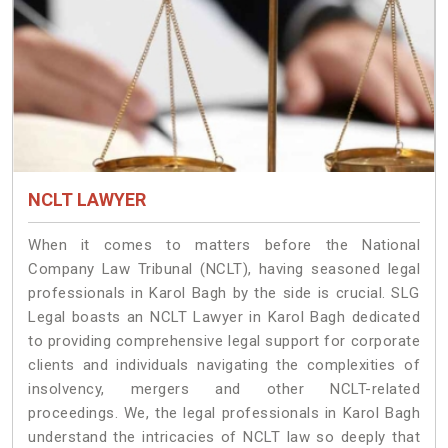
NCLT LAWYER
When it comes to matters before the National
Company Law Tribunal (NCLT), having seasoned legal
professionals in Karol Bagh by the side is crucial. SLG
Legal boasts an NCLT Lawyer in Karol Bagh dedicated
to providing comprehensive legal support for corporate
clients and individuals navigating the complexities of
insolvency, mergers and other NCLT-related
proceedings. We, the legal professionals in Karol Bagh
understand the intricacies of NCLT law so deeply that