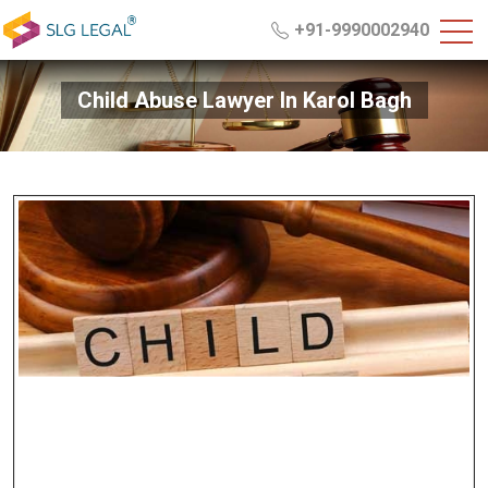
+91-9990002940
Child Abuse Lawyer In Karol Bagh