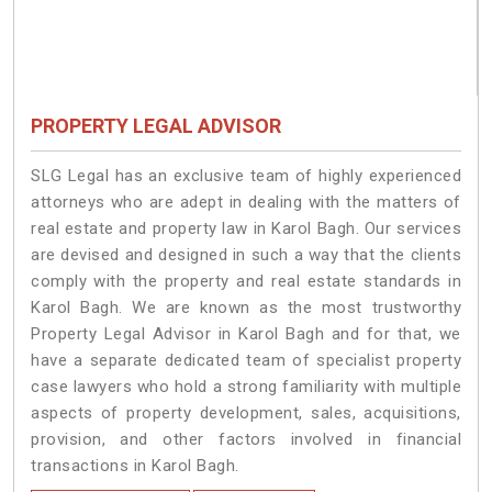
PROPERTY LEGAL ADVISOR
SLG Legal has an exclusive team of highly experienced
attorneys who are adept in dealing with the matters of
real estate and property law in Karol Bagh. Our services
are devised and designed in such a way that the clients
comply with the property and real estate standards in
Karol Bagh. We are known as the most trustworthy
Property Legal Advisor in Karol Bagh and for that, we
have a separate dedicated team of specialist property
case lawyers who hold a strong familiarity with multiple
aspects of property development, sales, acquisitions,
provision, and other factors involved in financial
transactions in Karol Bagh.