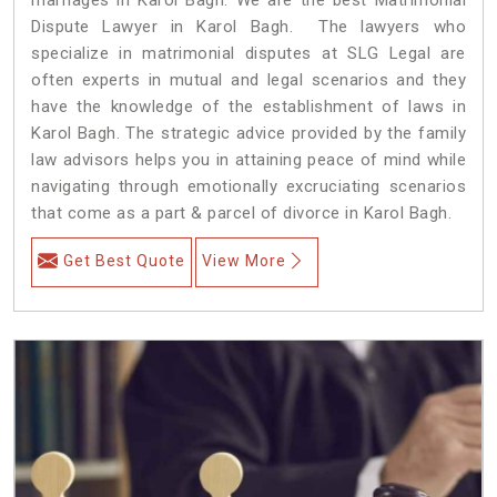
Dispute Lawyer in Karol Bagh. The lawyers who
specialize in matrimonial disputes at SLG Legal are
often experts in mutual and legal scenarios and they
have the knowledge of the establishment of laws in
Karol Bagh. The strategic advice provided by the family
law advisors helps you in attaining peace of mind while
navigating through emotionally excruciating scenarios
that come as a part & parcel of divorce in Karol Bagh.
Get Best Quote
View More