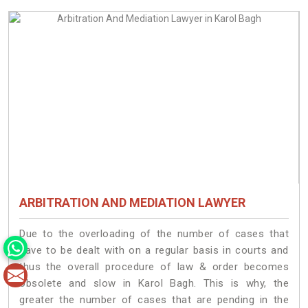
ARBITRATION AND MEDIATION LAWYER
Due to the overloading of the number of cases that
have to be dealt with on a regular basis in courts and
thus the overall procedure of law & order becomes
obsolete and slow in Karol Bagh. This is why, the
greater the number of cases that are pending in the