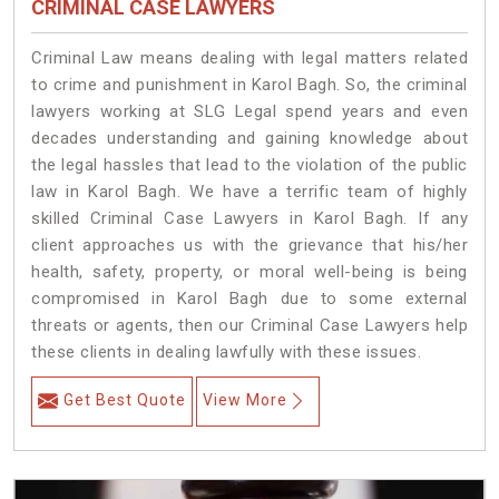
CRIMINAL CASE LAWYERS
Criminal Law means dealing with legal matters related
to crime and punishment in Karol Bagh. So, the criminal
lawyers working at SLG Legal spend years and even
decades understanding and gaining knowledge about
the legal hassles that lead to the violation of the public
law in Karol Bagh. We have a terrific team of highly
skilled Criminal Case Lawyers in Karol Bagh.
If any
client approaches us with the grievance that his/her
health, safety, property, or moral well-being is being
compromised in Karol Bagh due to some external
threats or agents, then our Criminal Case Lawyers help
these clients in dealing lawfully with these issues.
Get Best Quote
View More