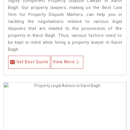
highly competent Property Dispute Lawyer in Karol
Bagh. Our property lawyers, making us the Best Law
firm for Property Dispute Matters, can help you in
tackling the negotiations related to various legal
disputes that are related to the possession of the
property in Karol Bagh. Thus, various factors need to
be kept in mind while hiring a property lawyer in Karol
Bagh.
Get Best Quote
View More