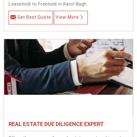
Leasehold to Freehold in Karol Bagh.
Get Best Quote
View More
REAL ESTATE DUE DILIGENCE EXPERT