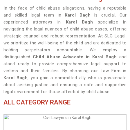
In the face of child abuse allegations, having a reputable
and skilled legal team in
Karol Bagh
is crucial. Our
experienced attorneys in
Karol Bagh
specialize in
navigating the legal nuances of child abuse cases, offering
strategic counsel and robust representation. At SLG Legal,
we prioritize the well-being of the child and are dedicated to
holding perpetrators accountable. We employ a
distinguished
Child Abuse Advocate in Karol Bagh
and
stand ready to provide comprehensive legal support to
victims and their families. By choosing our Law Firm in
Karol Bagh
, you gain a committed ally who is passionate
about seeking justice and ensuring a safe and supportive
legal environment for those affected by child abuse.
ALL CATEGORY RANGE