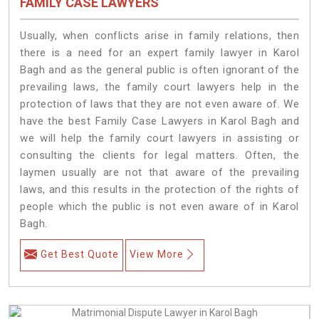
FAMILY CASE LAWYERS
Usually, when conflicts arise in family relations, then
there is a need for an expert family lawyer in Karol
Bagh and as the general public is often ignorant of the
prevailing laws, the family court lawyers help in the
protection of laws that they are not even aware of. We
have the best Family Case Lawyers in Karol Bagh and
we will help the family court lawyers in assisting or
consulting the clients for legal matters. Often, the
laymen usually are not that aware of the prevailing
laws, and this results in the protection of the rights of
people which the public is not even aware of in Karol
Bagh.
Get Best Quote
View More