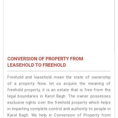
CONVERSION OF PROPERTY FROM
LEASEHOLD TO FREEHOLD
Freehold and leasehold mean the state of ownership
of a property. Now, let us acquire the meaning of
freehold property, it is an estate that is free from the
legal boundaries in Karol Bagh. The owner possesses
exclusive rights over the freehold property which helps
in imparting complete control and authority to people in
Karol Bagh. We help in Conversion of Property from