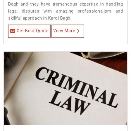
Bagh and they have tremendous expertise in handling
legal disputes with amazing professionalism and
skillful approach in Karol Bagh.
Get Best Quote
View More