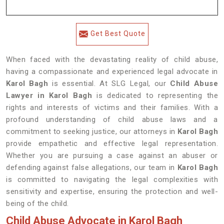
Get Best Quote
When faced with the devastating reality of child abuse,
having a compassionate and experienced legal advocate in
Karol Bagh
is essential. At SLG Legal, our
Child Abuse
Lawyer in Karol Bagh
is dedicated to representing the
rights and interests of victims and their families. With a
profound understanding of child abuse laws and a
commitment to seeking justice, our attorneys in
Karol Bagh
provide empathetic and effective legal representation.
Whether you are pursuing a case against an abuser or
defending against false allegations, our team in
Karol Bagh
is committed to navigating the legal complexities with
sensitivity and expertise, ensuring the protection and well-
being of the child.
Child Abuse Advocate in Karol Bagh