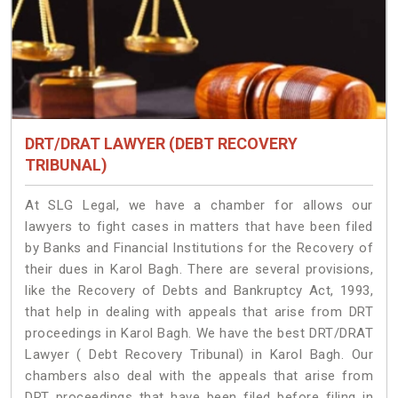
DRT/DRAT LAWYER (DEBT RECOVERY
TRIBUNAL)
At SLG Legal, we have a chamber for allows our
lawyers to fight cases in matters that have been filed
by Banks and Financial Institutions for the Recovery of
their dues in Karol Bagh. There are several provisions,
like the Recovery of Debts and Bankruptcy Act, 1993,
that help in dealing with appeals that arise from DRT
proceedings in Karol Bagh. We have the best DRT/DRAT
Lawyer ( Debt Recovery Tribunal) in Karol Bagh. Our
chambers also deal with the appeals that arise from
DRT proceedings that have been filed before filing in