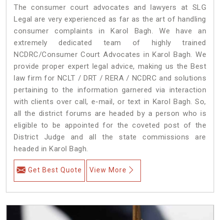
The consumer court advocates and lawyers at SLG
Legal are very experienced as far as the art of handling
consumer complaints in Karol Bagh. We have an
extremely dedicated team of highly trained
NCDRC/Consumer Court Advocates in Karol Bagh. We
provide proper expert legal advice, making us the Best
law firm for NCLT / DRT / RERA / NCDRC and solutions
pertaining to the information garnered via interaction
with clients over call, e-mail, or text in Karol Bagh. So,
all the district forums are headed by a person who is
eligible to be appointed for the coveted post of the
District Judge and all the state commissions are
headed in Karol Bagh.
Get Best Quote
View More