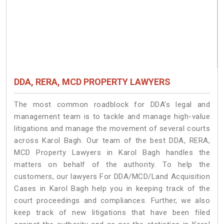
DDA, RERA, MCD PROPERTY LAWYERS
The most common roadblock for DDA’s legal and
management team is to tackle and manage high-value
litigations and manage the movement of several courts
across Karol Bagh. Our team of the best DDA, RERA,
MCD Property Lawyers in Karol Bagh handles the
matters on behalf of the authority. To help the
customers, our lawyers For DDA/MCD/Land Acquisition
Cases in Karol Bagh help you in keeping track of the
court proceedings and compliances. Further, we also
keep track of new litigations that have been filed