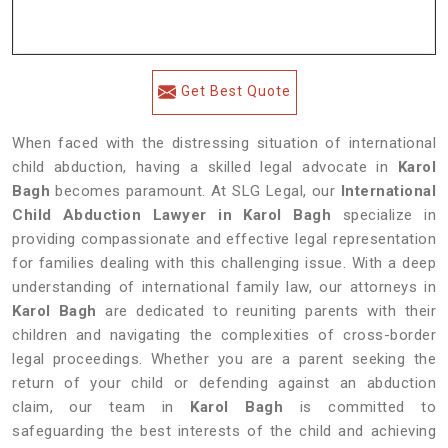
Get Best Quote
When faced with the distressing situation of international
child abduction, having a skilled legal advocate in
Karol
Bagh
becomes paramount. At SLG Legal, our
International
Child Abduction Lawyer in Karol Bagh
specialize in
providing compassionate and effective legal representation
for families dealing with this challenging issue. With a deep
understanding of international family law, our attorneys in
Karol Bagh
are dedicated to reuniting parents with their
children and navigating the complexities of cross-border
legal proceedings. Whether you are a parent seeking the
return of your child or defending against an abduction
claim, our team in
Karol Bagh
is committed to
safeguarding the best interests of the child and achieving