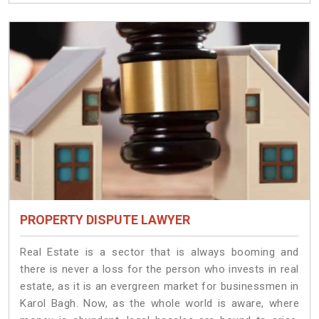
PROPERTY DISPUTE LAWYER
Real Estate is a sector that is always booming and
there is never a loss for the person who invests in real
estate, as it is an evergreen market for businessmen in
Karol Bagh. Now, as the whole world is aware, where