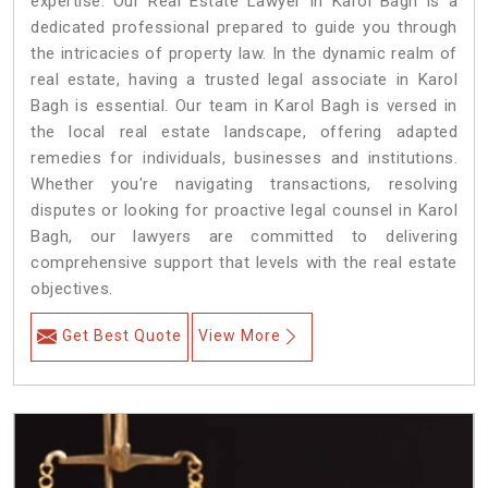
expertise. Our Real Estate Lawyer in Karol Bagh is a
dedicated professional prepared to guide you through
the intricacies of property law. In the dynamic realm of
real estate, having a trusted legal associate in Karol
Bagh is essential. Our team in Karol Bagh is versed in
the local real estate landscape, offering adapted
remedies for individuals, businesses and institutions.
Whether you're navigating transactions, resolving
disputes or looking for proactive legal counsel in Karol
Bagh, our lawyers are committed to delivering
comprehensive support that levels with the real estate
objectives.
Get Best Quote
View More