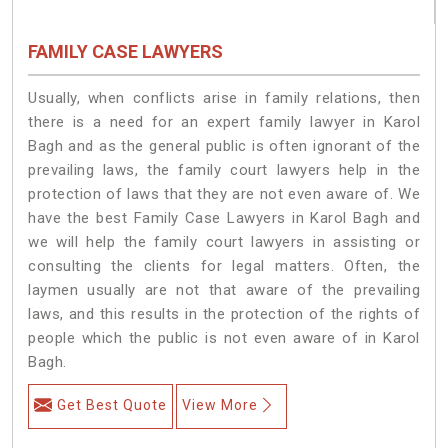
FAMILY CASE LAWYERS
Usually, when conflicts arise in family relations, then
there is a need for an expert family lawyer in Karol
Bagh and as the general public is often ignorant of the
prevailing laws, the family court lawyers help in the
protection of laws that they are not even aware of. We
have the best Family Case Lawyers in Karol Bagh and
we will help the family court lawyers in assisting or
consulting the clients for legal matters. Often, the
laymen usually are not that aware of the prevailing
laws, and this results in the protection of the rights of
people which the public is not even aware of in Karol
Bagh.
Get Best Quote
View More