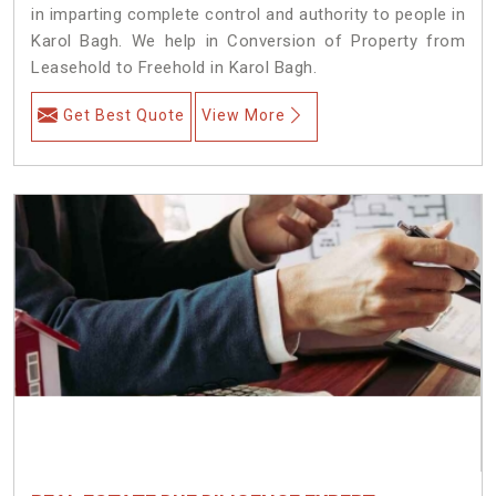
in imparting complete control and authority to people in
Karol Bagh. We help in Conversion of Property from
Leasehold to Freehold in Karol Bagh.
Get Best Quote
View More