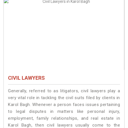
CIVIL LAWYERS
Generally, referred to as litigators, civil lawyers play a
very vital role in tackling the civil suits filed by clients in
Karol Bagh. Whenever a person faces issues pertaining
to legal disputes in matters like personal injury,
employment, family relationships, and real estate in
Karol Bagh, then civil lawyers usually come to the