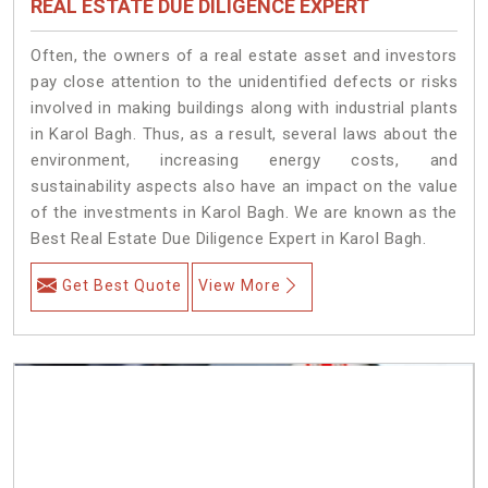
REAL ESTATE DUE DILIGENCE EXPERT
Often, the owners of a real estate asset and investors
pay close attention to the unidentified defects or risks
involved in making buildings along with industrial plants
in Karol Bagh. Thus, as a result, several laws about the
environment, increasing energy costs, and
sustainability aspects also have an impact on the value
of the investments in Karol Bagh. We are known as the
Best Real Estate Due Diligence Expert in Karol Bagh.
Get Best Quote
View More