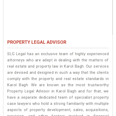
PROPERTY LEGAL ADVISOR
SLG Legal has an exclusive team of highly experienced
attorneys who are adept in dealing with the matters of
real estate and property law in Karol Bagh. Our services
are devised and designed in such a way that the clients
comply with the property and real estate standards in
Karol Bagh. We are known as the most trustworthy
Property Legal Advisor in Karol Bagh and for that, we
have a separate dedicated team of specialist property
case lawyers who hold a strong familiarity with multiple
aspects of property development, sales, acquisitions,