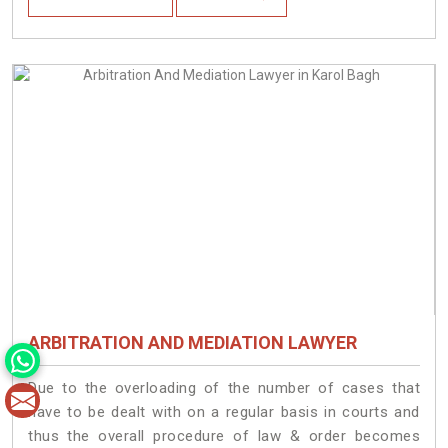
ARBITRATION AND MEDIATION LAWYER
Due to the overloading of the number of cases that
have to be dealt with on a regular basis in courts and
thus the overall procedure of law & order becomes