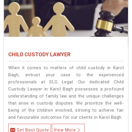
CHILD CUSTODY LAWYER
When it comes to matters of child custody in Karol
Bagh, entrust your case to the experienced
professionals at SLG Legal. Our dedicated Child
Custody Lawyer in Karol Bagh possesses a profound
understanding of family law and the unique challenges
that arise in custody disputes. We prioritize the well-
being of the children involved, striving to achieve fair
and favourable outcomes for our clients in Karol Bagh.
Get Best Quote
View More