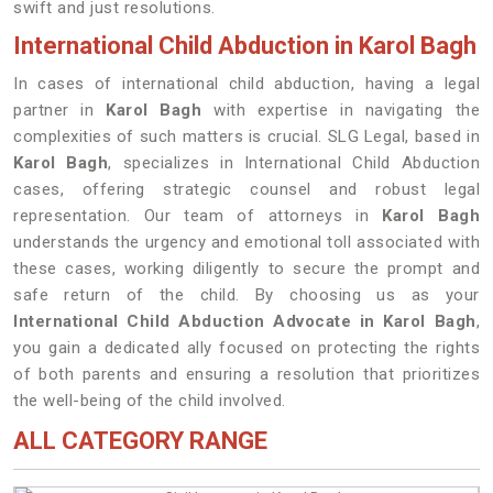
swift and just resolutions.
International Child Abduction in Karol Bagh
In cases of international child abduction, having a legal
partner in
Karol Bagh
with expertise in navigating the
complexities of such matters is crucial. SLG Legal, based in
Karol Bagh
, specializes in International Child Abduction
cases, offering strategic counsel and robust legal
representation. Our team of attorneys in
Karol Bagh
understands the urgency and emotional toll associated with
these cases, working diligently to secure the prompt and
safe return of the child. By choosing us as your
International Child Abduction Advocate in Karol Bagh
,
you gain a dedicated ally focused on protecting the rights
of both parents and ensuring a resolution that prioritizes
the well-being of the child involved.
ALL CATEGORY RANGE