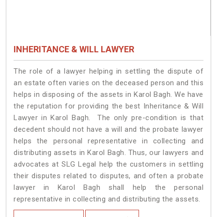
INHERITANCE & WILL LAWYER
The role of a lawyer helping in settling the dispute of
an estate often varies on the deceased person and this
helps in disposing of the assets in Karol Bagh. We have
the reputation for providing the best Inheritance & Will
Lawyer in Karol Bagh. The only pre-condition is that
decedent should not have a will and the probate lawyer
helps the personal representative in collecting and
distributing assets in Karol Bagh. Thus, our lawyers and
advocates at SLG Legal help the customers in settling
their disputes related to disputes, and often a probate
lawyer in Karol Bagh shall help the personal
representative in collecting and distributing the assets.