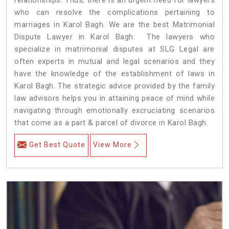
who can resolve the complications pertaining to
marriages in Karol Bagh. We are the best Matrimonial
Dispute Lawyer in Karol Bagh. The lawyers who
specialize in matrimonial disputes at SLG Legal are
often experts in mutual and legal scenarios and they
have the knowledge of the establishment of laws in
Karol Bagh. The strategic advice provided by the family
law advisors helps you in attaining peace of mind while
navigating through emotionally excruciating scenarios
that come as a part & parcel of divorce in Karol Bagh.
Get Best Quote
View More