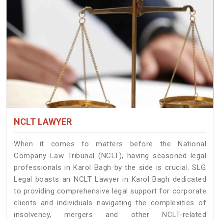
NCLT LAWYER
When it comes to matters before the National
Company Law Tribunal (NCLT), having seasoned legal
professionals in Karol Bagh by the side is crucial. SLG
Legal boasts an NCLT Lawyer in Karol Bagh dedicated
to providing comprehensive legal support for corporate
clients and individuals navigating the complexities of
insolvency, mergers and other NCLT-related