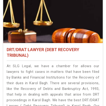
DRT/DRAT LAWYER (DEBT RECOVERY
TRIBUNAL)
At SLG Legal, we have a chamber for allows our
lawyers to fight cases in matters that have been filed
by Banks and Financial Institutions for the Recovery of
their dues in Karol Bagh. There are several provisions,
like the Recovery of Debts and Bankruptcy Act, 1993,
that help in dealing with appeals that arise from DRT
proceedings in Karol Bagh. We have the best DRT/DRAT
Lawyer ( Debt Recovery Tribunal) in Karol Bagh. Our