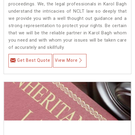
proceedings. We, the legal professionals in Karol Bagh
understand the intricacies of NCLT law so deeply that
we provide you with a well thought out guidance and a
strong representation to protect your rights. Be certain
that we will be the reliable partner in Karol Bagh whom
you need and with whom your issues will be taken care
of accurately and skillfully.
Get Best Quote
View More