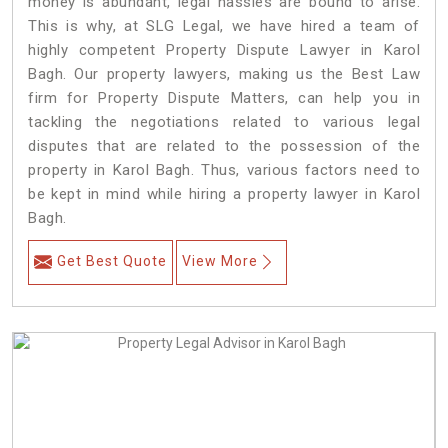
money is abundant, legal hassles are bound to arise.
This is why, at SLG Legal, we have hired a team of
highly competent Property Dispute Lawyer in Karol
Bagh. Our property lawyers, making us the Best Law
firm for Property Dispute Matters, can help you in
tackling the negotiations related to various legal
disputes that are related to the possession of the
property in Karol Bagh. Thus, various factors need to
be kept in mind while hiring a property lawyer in Karol
Bagh.
Get Best Quote
View More