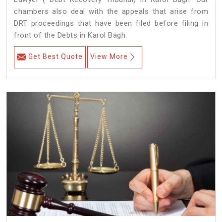
chambers also deal with the appeals that arise from
DRT proceedings that have been filed before filing in
front of the Debts in Karol Bagh.
Get Best Quote
View More