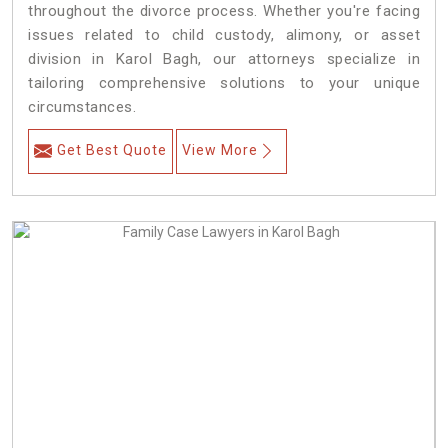
throughout the divorce process. Whether you're facing
issues related to child custody, alimony, or asset
division in Karol Bagh, our attorneys specialize in
tailoring comprehensive solutions to your unique
circumstances.
Get Best Quote
View More