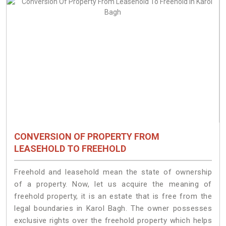
CONVERSION OF PROPERTY FROM
LEASEHOLD TO FREEHOLD
Freehold and leasehold mean the state of ownership
of a property. Now, let us acquire the meaning of
freehold property, it is an estate that is free from the
legal boundaries in Karol Bagh. The owner possesses
exclusive rights over the freehold property which helps