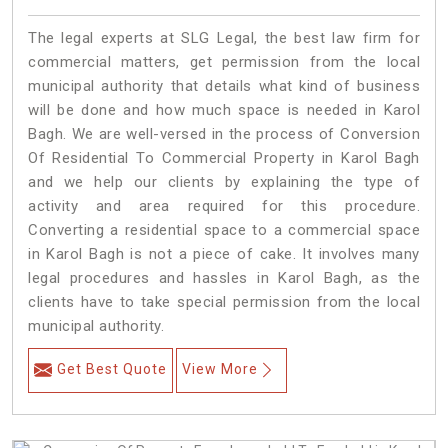
The legal experts at SLG Legal, the best law firm for
commercial matters, get permission from the local
municipal authority that details what kind of business
will be done and how much space is needed in Karol
Bagh. We are well-versed in the process of Conversion
Of Residential To Commercial Property in Karol Bagh
and we help our clients by explaining the type of
activity and area required for this procedure.
Converting a residential space to a commercial space
in Karol Bagh is not a piece of cake. It involves many
legal procedures and hassles in Karol Bagh, as the
clients have to take special permission from the local
municipal authority.
Get Best Quote
View More