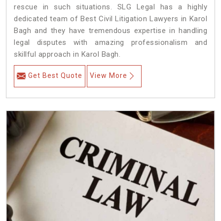
rescue in such situations. SLG Legal has a highly
dedicated team of Best Civil Litigation Lawyers in Karol
Bagh and they have tremendous expertise in handling
legal disputes with amazing professionalism and
skillful approach in Karol Bagh.
Get Best Quote
View More