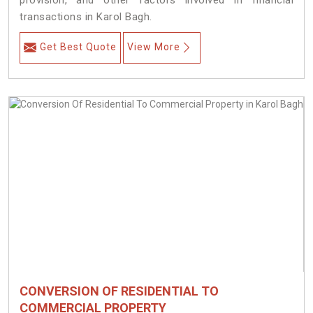
provision, and other factors involved in financial
transactions in Karol Bagh.
Get Best Quote
View More
CONVERSION OF RESIDENTIAL TO
COMMERCIAL PROPERTY