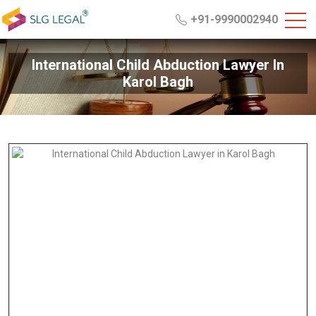
+91-9990002940
International Child Abduction Lawyer In
Karol Bagh