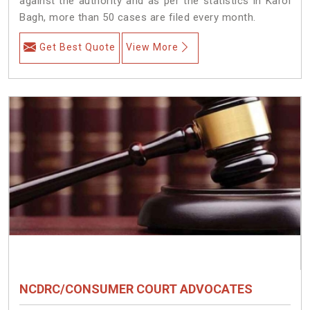
against the authority and as per the statistics in Karol
Bagh, more than 50 cases are filed every month.
Get Best Quote
View More
NCDRC/CONSUMER COURT ADVOCATES