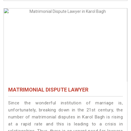
MATRIMONIAL DISPUTE LAWYER
Since the wonderful institution of marriage is,
unfortunately, breaking down in the 21st century, the
number of matrimonial disputes in Karol Bagh is rising
at a rapid rate and this is leading to a crisis in
relationships. Thus, there is an urgent need for lawyers