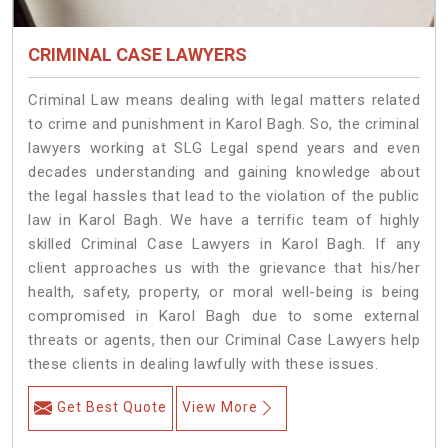
CRIMINAL CASE LAWYERS
Criminal Law means dealing with legal matters related
to crime and punishment in Karol Bagh. So, the criminal
lawyers working at SLG Legal spend years and even
decades understanding and gaining knowledge about
the legal hassles that lead to the violation of the public
law in Karol Bagh. We have a terrific team of highly
skilled Criminal Case Lawyers in Karol Bagh.
If any
client approaches us with the grievance that his/her
health, safety, property, or moral well-being is being
compromised in Karol Bagh due to some external
threats or agents, then our Criminal Case Lawyers help
these clients in dealing lawfully with these issues.
Get Best Quote
View More