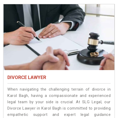
DIVORCE LAWYER
When navigating the challenging terrain of divorce in
Karol Bagh, having a compassionate and experienced
legal team by your side is crucial. At SLG Legal, our
Divorce Lawyer in Karol Bagh is committed to providing
empathetic support and expert legal guidance