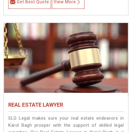
Get Best Quote
View More
REAL ESTATE LAWYER
SLG Legal makes sure your real estate endeavors in
Karol Bagh prosper with the support of skilled legal