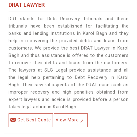
DRAT LAWYER
DRT stands for Debt Recovery Tribunals and these
tribunals have been established for facilitating the
banks and lending institutions in Karol Bagh and they
help in recovering the provided debts and loans from
customers. We provide the best DRAT Lawyer in Karol
Bagh and thus assistance is offered to the customers
to recover their debts and loans from the customers.
The lawyers at SLG Legal provide assistance and all
the legal help pertaining to Debt Recovery in Karol
Bagh. Their several aspects of the DRAT case such as
improper recovery and high penalties obtained from
expert lawyers and advice is provided before a person
takes legal action in Karol Bagh.
Get Best Quote
View More