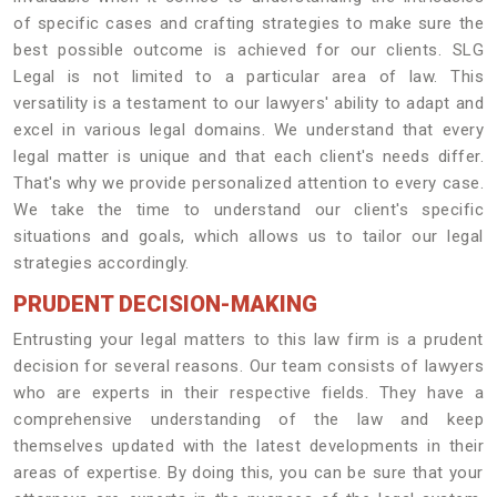
of specific cases and crafting strategies to make sure the
best possible outcome is achieved for our clients. SLG
Legal is not limited to a particular area of law. This
versatility is a testament to our lawyers' ability to adapt and
excel in various legal domains. We understand that every
legal matter is unique and that each client's needs differ.
That's why we provide personalized attention to every case.
We take the time to understand our client's specific
situations and goals, which allows us to tailor our legal
strategies accordingly.
PRUDENT DECISION-MAKING
Entrusting your legal matters to this law firm is a prudent
decision for several reasons. Our team consists of lawyers
who are experts in their respective fields. They have a
comprehensive understanding of the law and keep
themselves updated with the latest developments in their
areas of expertise. By doing this, you can be sure that your