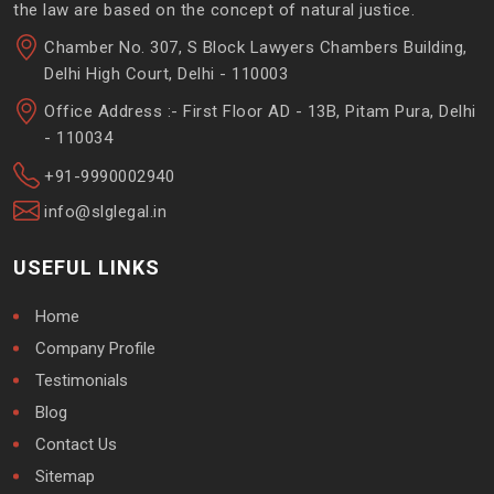
the law are based on the concept of natural justice.
Chamber No. 307, S Block Lawyers Chambers Building,
Delhi High Court, Delhi - 110003
Office Address :- First Floor AD - 13B, Pitam Pura, Delhi
- 110034
+91-9990002940
info@slglegal.in
USEFUL LINKS
Home
Company Profile
Testimonials
Blog
Contact Us
Sitemap