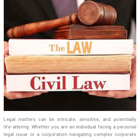
Legal matters can be intricate, sensitive, and potentially
life-altering. Whether you are an individual facing a personal
legal issue or a corporation navigating complex corporate