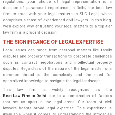
regulations, your choice of legal representation is a
decision of paramount importance. In Delhi, the best law
firm to trust with your legal matters is SLG Legal, which
comprises a team of experienced civil lawyers. In this blog,
we'll explore why entrusting your legal matters to a top-tier
law firm is a prudent decision.
THE SIGNIFICANCE OF LEGAL EXPERTISE
Legal issues can range from personal matters like family
disputes and property transactions to corporate challenges
such as contract negotiations and intellectual property
disputes. Regardless of the nature of the legal matter, one
common thread is the complexity and the need for
specialized knowledge to navigate the legal landscape.
This law firm is widely recognized as the
Best Law Firm in Delhi
due to a combination of factors
that set us apart in the legal arena. Our team of civil
lawyers boasts broad legal expertise. This experience is
invaluable when it comes to understanding the intricacies