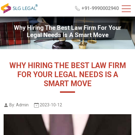
+91-9990002940
Why Hiring The Best Law Firm For Your
Legal Needs Is A Smart Move
WHY HIRING THE BEST LAW FIRM
FOR YOUR LEGAL NEEDS IS A
SMART MOVE
By: Admin
2023-10-12