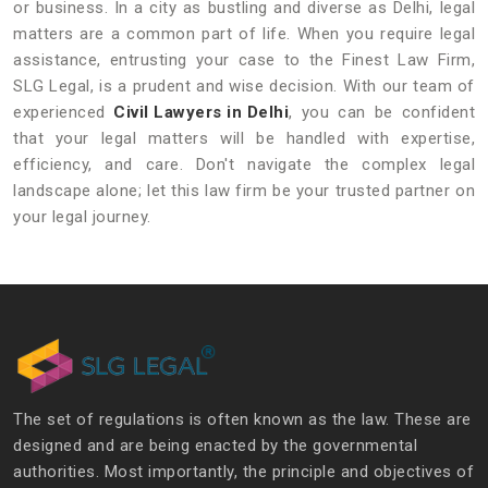
or business. In a city as bustling and diverse as Delhi, legal
matters are a common part of life. When you require legal
assistance, entrusting your case to the Finest Law Firm,
SLG Legal, is a prudent and wise decision. With our team of
experienced
Civil Lawyers in Delhi
, you can be confident
that your legal matters will be handled with expertise,
efficiency, and care. Don't navigate the complex legal
landscape alone; let this law firm be your trusted partner on
your legal journey.
The set of regulations is often known as the law. These are
designed and are being enacted by the governmental
authorities. Most importantly, the principle and objectives of