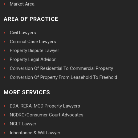
Market Area
AREA OF PRACTICE
Civil Lawyers
Criminal Case Lawyers
Property Dispute Lawyer
Property Legal Advisor
Conversion Of Residential To Commercial Property
Conversion Of Property From Leasehold To Freehold
MORE SERVICES
DDA, RERA, MCD Property Lawyers
NCDRC/Consumer Court Advocates
NCLT Lawyer
Inheritance & Will Lawyer