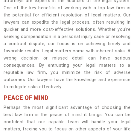
attorneys are experts in the nuances of the legal system.
One of the key benefits of working with a top law firm is
the potential for efficient resolution of legal matters. Our
lawyers can expedite the legal process, often resulting in
quicker and more cost-effective solutions. Whether you're
seeking compensation in a personal injury case or resolving
a contract dispute, our focus is on achieving timely and
favorable results. Legal matters come with inherent risks. A
wrong decision or missed detail can have serious
consequences. By entrusting your legal matters to a
reputable law firm, you minimize the risk of adverse
outcomes. Our lawyers have the knowledge and experience
to mitigate risks effectively.
PEACE OF MIND
Perhaps the most significant advantage of choosing the
best law firm is the peace of mind it brings. You can be
confident that our capable team will handle your legal
matters, freeing you to focus on other aspects of your life