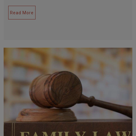
Read More