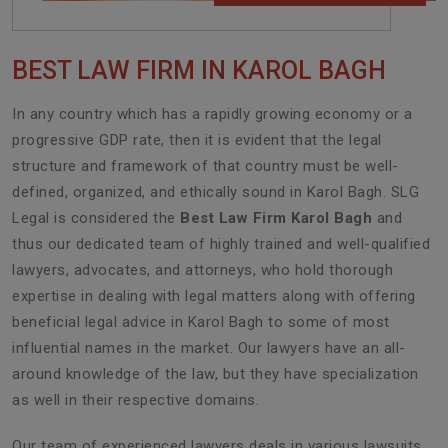
BEST LAW FIRM IN KAROL BAGH
In any country which has a rapidly growing economy or a
progressive GDP rate, then it is evident that the legal
structure and framework of that country must be well-
defined, organized, and ethically sound in Karol Bagh. SLG
Legal is considered the
Best Law Firm Karol Bagh
and
thus our dedicated team of highly trained and well-qualified
lawyers, advocates, and attorneys, who hold thorough
expertise in dealing with legal matters along with offering
beneficial legal advice in Karol Bagh to some of most
influential names in the market. Our lawyers have an all-
around knowledge of the law, but they have specialization
as well in their respective domains.
Our team of experienced lawyers deals in various lawsuits