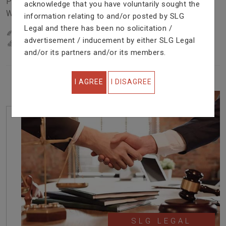
Problem In Right Way. We Are Providing Top Services
acknowledge that you have voluntarily sought the
With Excellent Performance.
information relating to and/or posted by SLG
Legal and there has been no solicitation /
22
YEARS OF EXPERIENCE
advertisement / inducement by either SLG Legal
IN PROFESSIONAL SERVICE
and/or its partners and/or its members.
I AGREE
I DISAGREE
SLG LEGAL