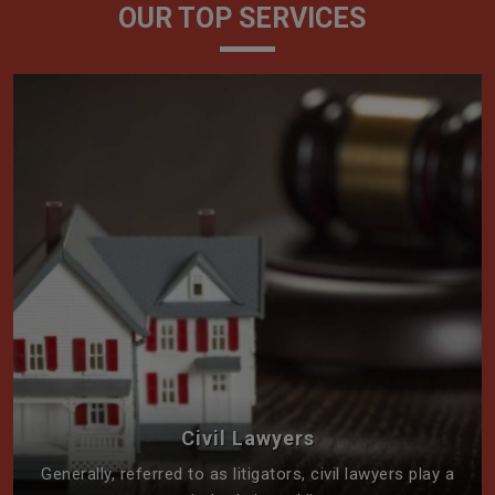
OUR TOP SERVICES
Civil Lawyers
Generally, referred to as litigators, civil lawyers play a