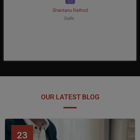
Shantanu Rathod
Delhi
OUR LATEST BLOG
23