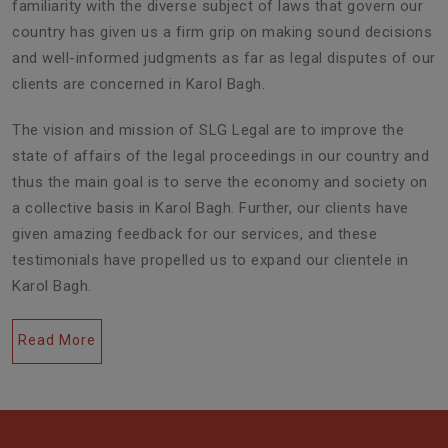
familiarity with the diverse subject of laws that govern our
country has given us a firm grip on making sound decisions
and well-informed judgments as far as legal disputes of our
clients are concerned in Karol Bagh.
The vision and mission of SLG Legal are to improve the
state of affairs of the legal proceedings in our country and
thus the main goal is to serve the economy and society on
a collective basis in Karol Bagh. Further, our clients have
given amazing feedback for our services, and these
testimonials have propelled us to expand our clientele in
Karol Bagh.
Read More