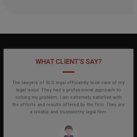
WHAT CLIENT'S SAY?
onally
The lawyers of SLG legal efficiently took care of my
T
ly
legal issue. They had a professional approach to
ass
or its
solving my problem. I am extremely satisfied with
comp
mmend
the efforts and results offered by the firm. They are
capa
a reliable and trustworthy legal firm.
ser
re