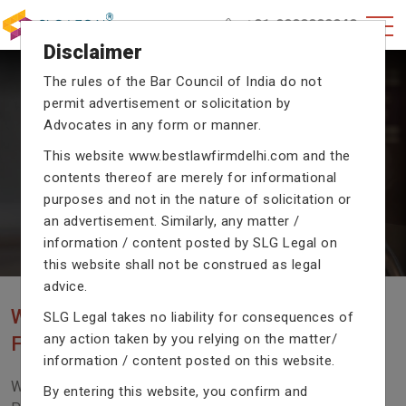
+91-9990002940
Disclaimer
The rules of the Bar Council of India do not
permit advertisement or solicitation by
CRIMINAL CASE LAWYERS
Advocates in any form or manner.
Our criminal case attorneys assist you in legal
This website
www.bestlawfirmdelhi.com
and the
proceedings with their exceptional expertise in the
domain of criminal law.
contents thereof are merely for informational
purposes and not in the nature of solicitation or
an advertisement. Similarly, any matter /
information / content posted by SLG Legal on
Previous
Next
this website shall not be construed as legal
advice.
WE ARE THE MOST POPULAR LAW
SLG Legal takes no liability for consequences of
any action taken by you relying on the matter/
FIRM WITH LEGAL LAW.
information / content posted on this website.
We Fight For Right, Meet Us To Solve Your Legal
By entering this website, you confirm and