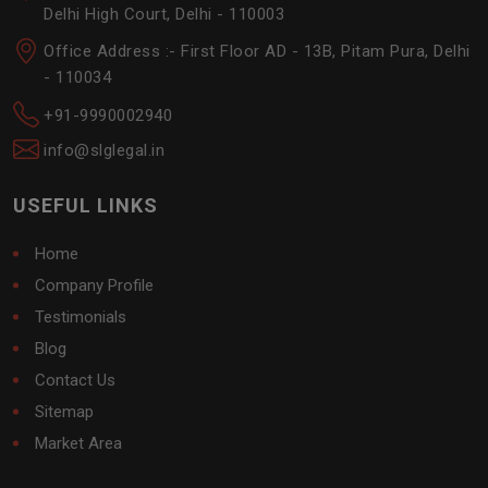
Delhi High Court, Delhi - 110003
Office Address :- First Floor AD - 13B, Pitam Pura, Delhi
- 110034
+91-9990002940
info@slglegal.in
USEFUL LINKS
Home
Company Profile
Testimonials
Blog
Contact Us
Sitemap
Market Area