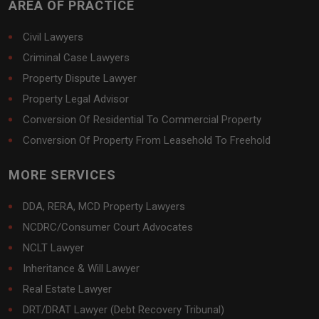
AREA OF PRACTICE
Civil Lawyers
Criminal Case Lawyers
Property Dispute Lawyer
Property Legal Advisor
Conversion Of Residential To Commercial Property
Conversion Of Property From Leasehold To Freehold
MORE SERVICES
DDA, RERA, MCD Property Lawyers
NCDRC/Consumer Court Advocates
NCLT Lawyer
Inheritance & Will Lawyer
Real Estate Lawyer
DRT/DRAT Lawyer (Debt Recovery Tribunal)