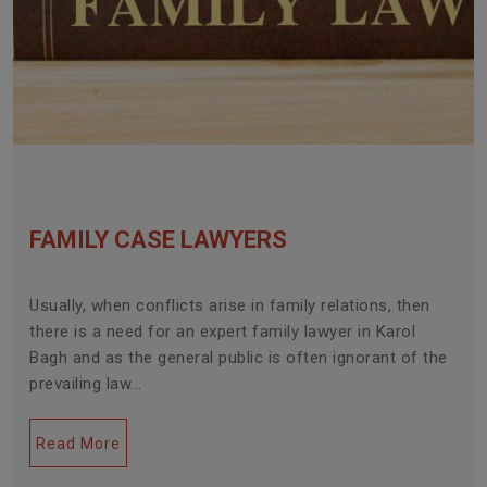
FAMILY CASE LAWYERS
Usually, when conflicts arise in family relations, then
there is a need for an expert family lawyer in Karol
Bagh and as the general public is often ignorant of the
prevailing law...
Read More