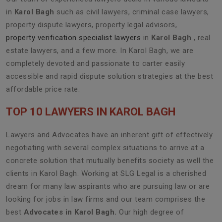
in
Karol Bagh
such as civil lawyers, criminal case lawyers,
property dispute lawyers, property legal advisors,
property verification specialist lawyers
in
Karol Bagh
, real
estate lawyers, and a few more. In Karol Bagh, we are
completely devoted and passionate to carter easily
accessible and rapid dispute solution strategies at the best
affordable price rate.
TOP 10 LAWYERS IN KAROL BAGH
Lawyers and Advocates have an inherent gift of effectively
negotiating with several complex situations to arrive at a
concrete solution that mutually benefits society as well the
clients in Karol Bagh. Working at SLG Legal is a cherished
dream for many law aspirants who are pursuing law or are
looking for jobs in law firms and our team comprises the
best
Advocates in Karol Bagh.
Our high degree of