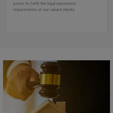
prices to fulfill the legal assistance
requirements of our valued clients.