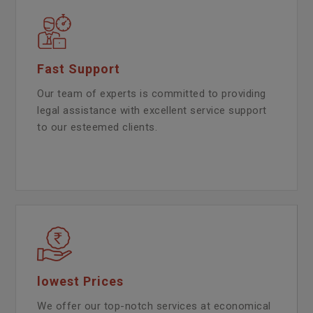
Fast Support
Our team of experts is committed to providing
legal assistance with excellent service support
to our esteemed clients.
lowest Prices
We offer our top-notch services at economical