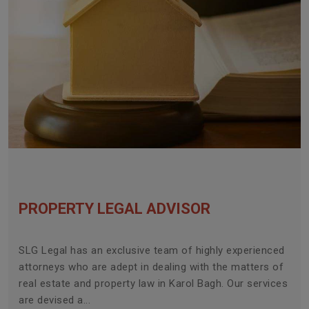
PROPERTY LEGAL ADVISOR
SLG Legal has an exclusive team of highly experienced
attorneys who are adept in dealing with the matters of
real estate and property law in Karol Bagh. Our services
are devised a...