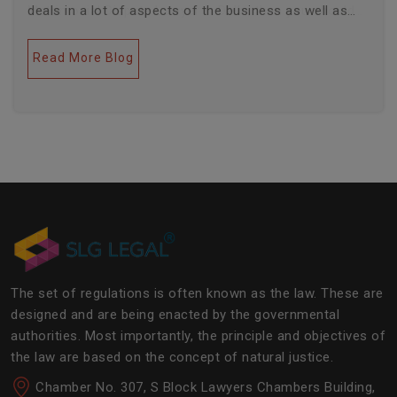
deals in a lot of aspects of the business as well as
legal industries. Further, this field encompasses a lot
of factors like covering governance, contracts,
Read More Blog
business transactions, legal industries, and the
legalities of the daily operations of the business
community. The main job of SLG Legal is basically to
streamline the experience of the lawyers to help
society and the corporate world at large.Â
The set of regulations is often known as the law. These are
designed and are being enacted by the governmental
authorities. Most importantly, the principle and objectives of
the law are based on the concept of natural justice.
Chamber No. 307, S Block Lawyers Chambers Building,