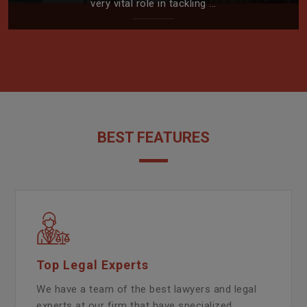
very vital role in tackling ...
BEST FEATURES
Top Legal Experts
We have a team of the best lawyers and legal
experts at our firm that have specialized