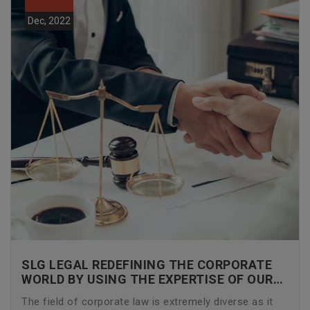
Dec, 2022
SLG LEGAL REDEFINING THE CORPORATE
WORLD BY USING THE EXPERTISE OF OUR
CORPORATE LAWYERS
The field of corporate law is extremely diverse as it