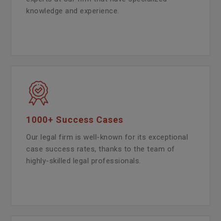
knowledge and experience.
1000+ Success Cases
Our legal firm is well-known for its exceptional
case success rates, thanks to the team of
highly-skilled legal professionals.