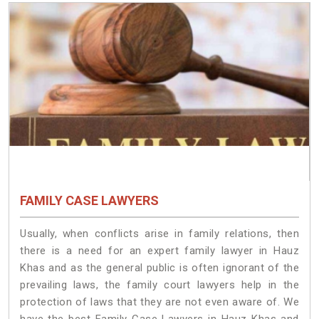
FAMILY CASE LAWYERS
Usually, when conflicts arise in family relations, then
there is a need for an expert family lawyer in Hauz
Khas and as the general public is often ignorant of the
prevailing laws, the family court lawyers help in the
protection of laws that they are not even aware of. We
have the best Family Case Lawyers in Hauz Khas and