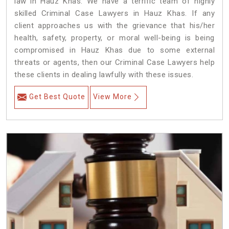
law in Hauz Khas. We have a terrific team of highly
skilled Criminal Case Lawyers in Hauz Khas.
If any
client approaches us with the grievance that his/her
health, safety, property, or moral well-being is being
compromised in Hauz Khas due to some external
threats or agents, then our Criminal Case Lawyers help
these clients in dealing lawfully with these issues.
Get Best Quote
View More