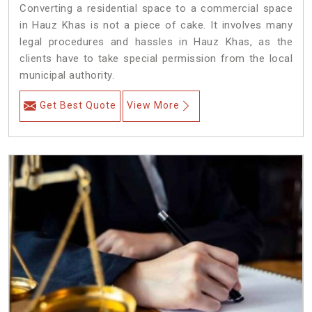
Converting a residential space to a commercial space
in Hauz Khas is not a piece of cake. It involves many
legal procedures and hassles in Hauz Khas, as the
clients have to take special permission from the local
municipal authority.
Get Best Quote
View More