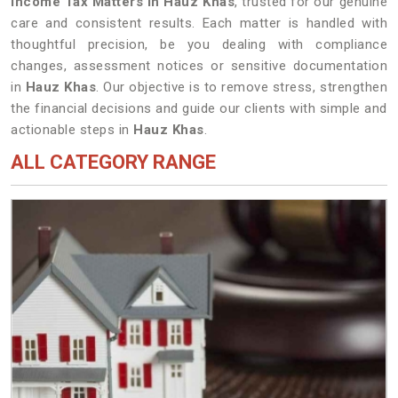
Income Tax Matters in Hauz Khas
, trusted for our genuine
care and consistent results. Each matter is handled with
thoughtful precision, be you dealing with compliance
changes, assessment notices or sensitive documentation
in
Hauz Khas
. Our objective is to remove stress, strengthen
the financial decisions and guide our clients with simple and
actionable steps in
Hauz Khas
.
ALL CATEGORY RANGE