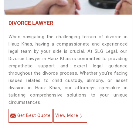
DIVORCE LAWYER
When navigating the challenging terrain of divorce in
Hauz Khas, having a compassionate and experienced
legal team by your side is crucial. At SLG Legal, our
Divorce Lawyer in Hauz Khas is committed to providing
empathetic support and expert legal guidance
throughout the divorce process. Whether you're facing
issues related to child custody, alimony, or asset
division in Hauz Khas, our attorneys specialize in
tailoring comprehensive solutions to your unique
circumstances.
Get Best Quote
View More