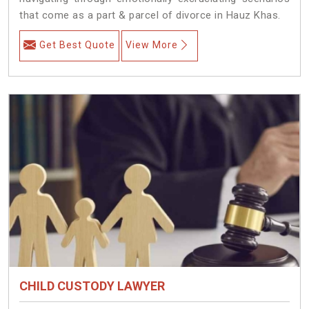
that come as a part & parcel of divorce in Hauz Khas.
Get Best Quote
View More
CHILD CUSTODY LAWYER