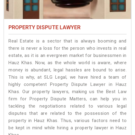
PROPERTY DISPUTE LAWYER
Real Estate is a sector that is always booming and
there is never a loss for the person who invests in real
estate, as it is an evergreen market for businessmen in
Hauz Khas. Now, as the whole world is aware, where
money is abundant, legal hassles are bound to arise.
This is why, at SLG Legal, we have hired a team of
highly competent Property Dispute Lawyer in Hauz
Khas. Our property lawyers, making us the Best Law
firm for Property Dispute Matters, can help you in
tackling the negotiations related to various legal
disputes that are related to the possession of the
property in Hauz Khas. Thus, various factors need to
be kept in mind while hiring a property lawyer in Hauz