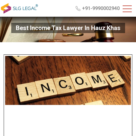
+91-9990002940
Best Income Tax Lawyer In Hauz Khas