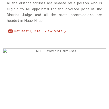
all the district forums are headed by a person who is
eligible to be appointed for the coveted post of the
District Judge and all the state commissions are
headed in Hauz Khas.
Get Best Quote
View More