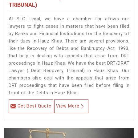
TRIBUNAL)
At SLG Legal, we have a chamber for allows our
lawyers to fight cases in matters that have been filed
by Banks and Financial Institutions for the Recovery of
their dues in Hauz Khas. There are several provisions,
like the Recovery of Debts and Bankruptcy Act, 1993,
that help in dealing with appeals that arise from DRT
proceedings in Hauz Khas. We have the best DRT/DRAT
Lawyer ( Debt Recovery Tribunal) in Hauz Khas. Our
chambers also deal with the appeals that arise from
DRT proceedings that have been filed before filing in
front of the Debts in Hauz Khas.
Get Best Quote
View More