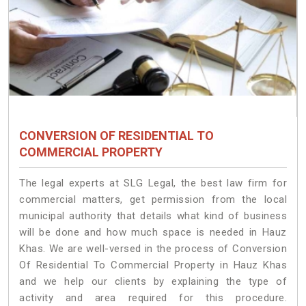
CONVERSION OF RESIDENTIAL TO
COMMERCIAL PROPERTY
The legal experts at SLG Legal, the best law firm for
commercial matters, get permission from the local
municipal authority that details what kind of business
will be done and how much space is needed in Hauz
Khas. We are well-versed in the process of Conversion
Of Residential To Commercial Property in Hauz Khas
and we help our clients by explaining the type of
activity and area required for this procedure.