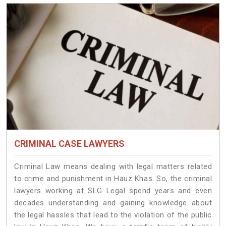
CRIMINAL CASE LAWYERS
Criminal Law means dealing with legal matters related
to crime and punishment in Hauz Khas. So, the criminal
lawyers working at SLG Legal spend years and even
decades understanding and gaining knowledge about
the legal hassles that lead to the violation of the public