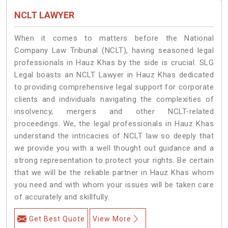
NCLT LAWYER
When it comes to matters before the National
Company Law Tribunal (NCLT), having seasoned legal
professionals in Hauz Khas by the side is crucial. SLG
Legal boasts an NCLT Lawyer in Hauz Khas dedicated
to providing comprehensive legal support for corporate
clients and individuals navigating the complexities of
insolvency, mergers and other NCLT-related
proceedings. We, the legal professionals in Hauz Khas
understand the intricacies of NCLT law so deeply that
we provide you with a well thought out guidance and a
strong representation to protect your rights. Be certain
that we will be the reliable partner in Hauz Khas whom
you need and with whom your issues will be taken care
of accurately and skillfully.
Get Best Quote
View More