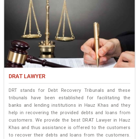
DRAT LAWYER
DRT stands for Debt Recovery Tribunals and these
tribunals have been established for facilitating the
banks and lending institutions in Hauz Khas and they
help in recovering the provided debts and loans from
customers. We provide the best DRAT Lawyer in Hauz
Khas and thus assistance is offered to the customers
to recover their debts and loans from the customers.