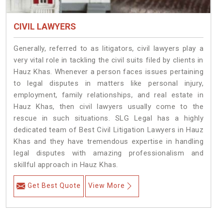
CIVIL LAWYERS
Generally, referred to as litigators, civil lawyers play a
very vital role in tackling the civil suits filed by clients in
Hauz Khas. Whenever a person faces issues pertaining
to legal disputes in matters like personal injury,
employment, family relationships, and real estate in
Hauz Khas, then civil lawyers usually come to the
rescue in such situations. SLG Legal has a highly
dedicated team of Best Civil Litigation Lawyers in Hauz
Khas and they have tremendous expertise in handling
legal disputes with amazing professionalism and
skillful approach in Hauz Khas.
Get Best Quote
View More