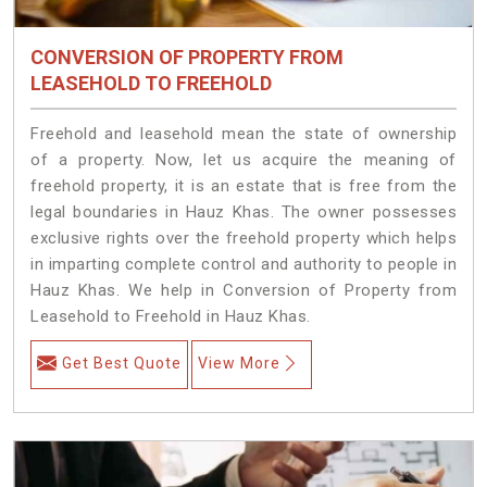
CONVERSION OF PROPERTY FROM
LEASEHOLD TO FREEHOLD
Freehold and leasehold mean the state of ownership
of a property. Now, let us acquire the meaning of
freehold property, it is an estate that is free from the
legal boundaries in Hauz Khas. The owner possesses
exclusive rights over the freehold property which helps
in imparting complete control and authority to people in
Hauz Khas. We help in Conversion of Property from
Leasehold to Freehold in Hauz Khas.
Get Best Quote
View More