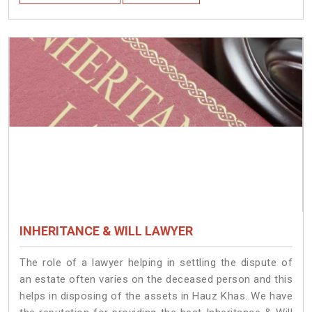
INHERITANCE & WILL LAWYER
The role of a lawyer helping in settling the dispute of
an estate often varies on the deceased person and this
helps in disposing of the assets in Hauz Khas. We have