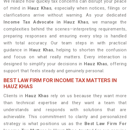
We realize how quickly tax concerns can disrupt your peace
of mind in
Hauz Khas
, especially when notices, filings or
clarifications arrive without warning. As your dedicated
Income Tax Advocate in Hauz Khas
, we manage the
complexities behind the scenes—interpreting requirements,
preparing responses and ensuring every step is handled
with total accuracy. Our team steps in with practical
guidance in
Hauz Khas
, helping to shorten the confusion
and focus on what really matters. Every interaction is
designed to simplify your decisions in
Hauz Khas
, offering
support that feels steady and genuinely personal.
BEST LAW FIRM FOR INCOME TAX MATTERS IN
HAUZ KHAS
Clients in
Hauz Khas
rely on us because they want more
than technical expertise and they want a team that
understands and responds with solutions that are
achievable. This commitment to clarity and personalized
strategy is what positions us as the
Best Law Firm For