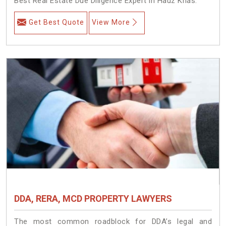
Best Real Estate Due Diligence Expert in Hauz Khas.
Get Best Quote
View More
DDA, RERA, MCD PROPERTY LAWYERS
The most common roadblock for DDA’s legal and