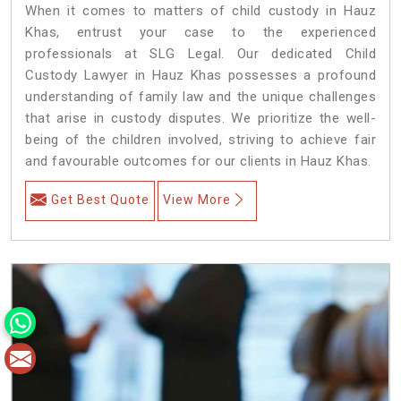
When it comes to matters of child custody in Hauz
Khas, entrust your case to the experienced
professionals at SLG Legal. Our dedicated Child
Custody Lawyer in Hauz Khas possesses a profound
understanding of family law and the unique challenges
that arise in custody disputes. We prioritize the well-
being of the children involved, striving to achieve fair
and favourable outcomes for our clients in Hauz Khas.
Get Best Quote
View More