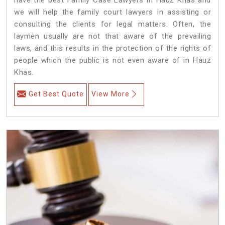
we will help the family court lawyers in assisting or
consulting the clients for legal matters. Often, the
laymen usually are not that aware of the prevailing
laws, and this results in the protection of the rights of
people which the public is not even aware of in Hauz
Khas.
Get Best Quote
View More