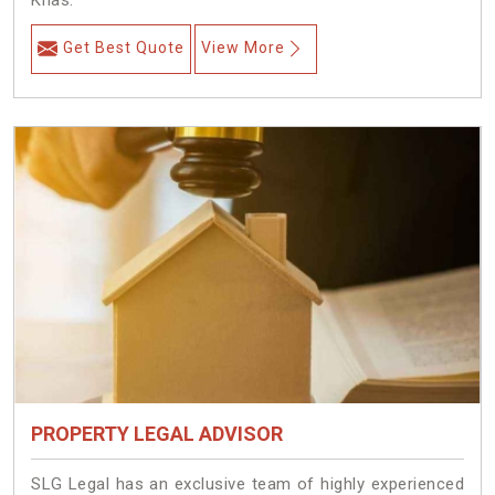
Khas.
Get Best Quote
View More
PROPERTY LEGAL ADVISOR
SLG Legal has an exclusive team of highly experienced