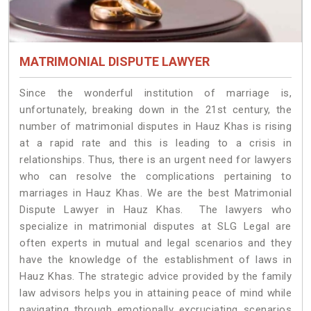
MATRIMONIAL DISPUTE LAWYER
Since the wonderful institution of marriage is,
unfortunately, breaking down in the 21st century, the
number of matrimonial disputes in Hauz Khas is rising
at a rapid rate and this is leading to a crisis in
relationships. Thus, there is an urgent need for lawyers
who can resolve the complications pertaining to
marriages in Hauz Khas. We are the best Matrimonial
Dispute Lawyer in Hauz Khas. The lawyers who
specialize in matrimonial disputes at SLG Legal are
often experts in mutual and legal scenarios and they
have the knowledge of the establishment of laws in
Hauz Khas. The strategic advice provided by the family
law advisors helps you in attaining peace of mind while
navigating through emotionally excruciating scenarios