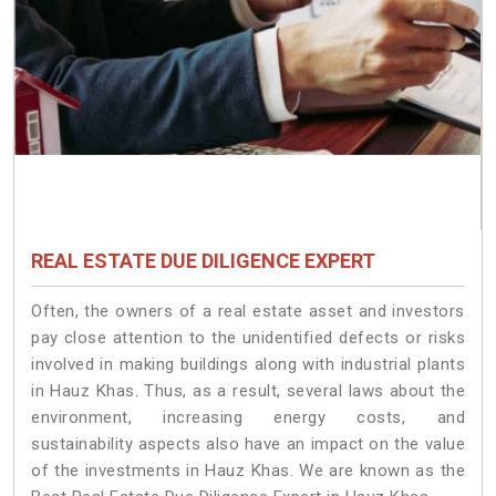
REAL ESTATE DUE DILIGENCE EXPERT
Often, the owners of a real estate asset and investors
pay close attention to the unidentified defects or risks
involved in making buildings along with industrial plants
in Hauz Khas. Thus, as a result, several laws about the
environment, increasing energy costs, and
sustainability aspects also have an impact on the value
of the investments in Hauz Khas. We are known as the