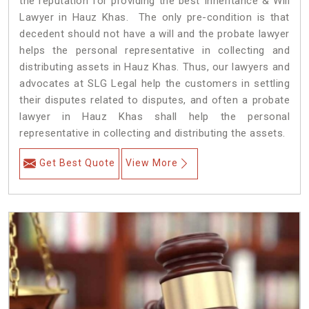
the reputation for providing the best Inheritance & Will
Lawyer in Hauz Khas. The only pre-condition is that
decedent should not have a will and the probate lawyer
helps the personal representative in collecting and
distributing assets in Hauz Khas. Thus, our lawyers and
advocates at SLG Legal help the customers in settling
their disputes related to disputes, and often a probate
lawyer in Hauz Khas shall help the personal
representative in collecting and distributing the assets.
Get Best Quote
View More