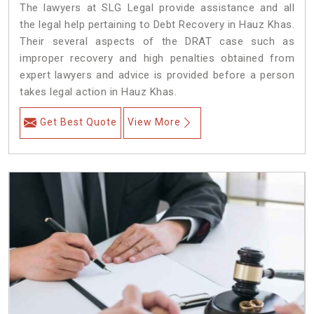
The lawyers at SLG Legal provide assistance and all
the legal help pertaining to Debt Recovery in Hauz Khas.
Their several aspects of the DRAT case such as
improper recovery and high penalties obtained from
expert lawyers and advice is provided before a person
takes legal action in Hauz Khas.
Get Best Quote
View More