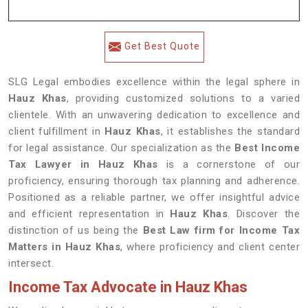
Get Best Quote
SLG Legal embodies excellence within the legal sphere in
Hauz Khas
, providing customized solutions to a varied
clientele. With an unwavering dedication to excellence and
client fulfillment in
Hauz Khas
, it establishes the standard
for legal assistance. Our specialization as the
Best Income
Tax Lawyer in Hauz Khas
is a cornerstone of our
proficiency, ensuring thorough tax planning and adherence.
Positioned as a reliable partner, we offer insightful advice
and efficient representation in
Hauz Khas
. Discover the
distinction of us being the
Best Law firm for Income Tax
Matters in Hauz Khas
, where proficiency and client center
intersect.
Income Tax Advocate in Hauz Khas