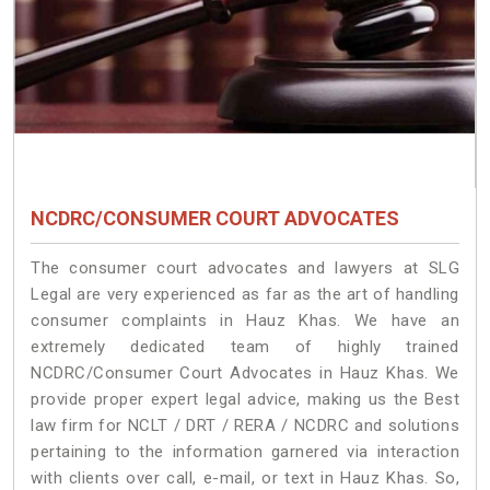
NCDRC/CONSUMER COURT ADVOCATES
The consumer court advocates and lawyers at SLG
Legal are very experienced as far as the art of handling
consumer complaints in Hauz Khas. We have an
extremely dedicated team of highly trained
NCDRC/Consumer Court Advocates in Hauz Khas. We
provide proper expert legal advice, making us the Best
law firm for NCLT / DRT / RERA / NCDRC and solutions
pertaining to the information garnered via interaction
with clients over call, e-mail, or text in Hauz Khas. So,