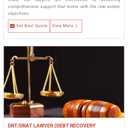
comprehensive support that levels with the real estate
objectives.
Get Best Quote
View More
DRT/DRAT LAWYER (DEBT RECOVERY