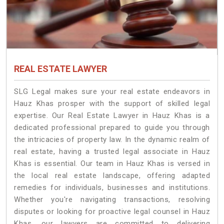
REAL ESTATE LAWYER
SLG Legal makes sure your real estate endeavors in
Hauz Khas prosper with the support of skilled legal
expertise. Our Real Estate Lawyer in Hauz Khas is a
dedicated professional prepared to guide you through
the intricacies of property law. In the dynamic realm of
real estate, having a trusted legal associate in Hauz
Khas is essential. Our team in Hauz Khas is versed in
the local real estate landscape, offering adapted
remedies for individuals, businesses and institutions.
Whether you're navigating transactions, resolving
disputes or looking for proactive legal counsel in Hauz
Khas, our lawyers are committed to delivering