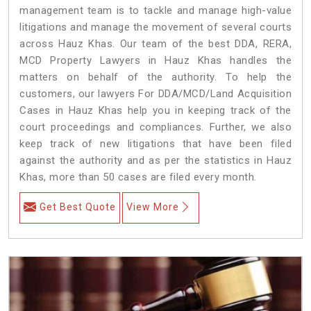
management team is to tackle and manage high-value
litigations and manage the movement of several courts
across Hauz Khas. Our team of the best DDA, RERA,
MCD Property Lawyers in Hauz Khas handles the
matters on behalf of the authority. To help the
customers, our lawyers For DDA/MCD/Land Acquisition
Cases in Hauz Khas help you in keeping track of the
court proceedings and compliances. Further, we also
keep track of new litigations that have been filed
against the authority and as per the statistics in Hauz
Khas, more than 50 cases are filed every month.
Get Best Quote
View More