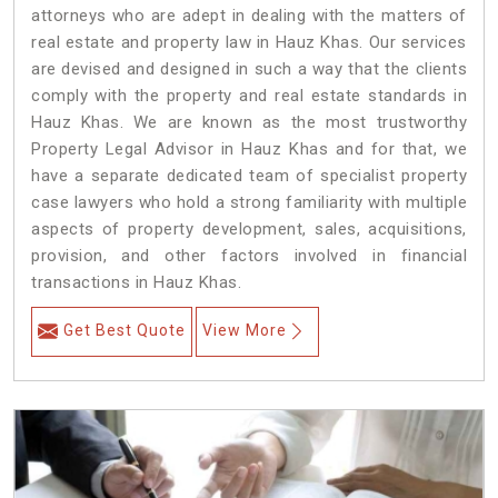
attorneys who are adept in dealing with the matters of
real estate and property law in Hauz Khas. Our services
are devised and designed in such a way that the clients
comply with the property and real estate standards in
Hauz Khas. We are known as the most trustworthy
Property Legal Advisor in Hauz Khas and for that, we
have a separate dedicated team of specialist property
case lawyers who hold a strong familiarity with multiple
aspects of property development, sales, acquisitions,
provision, and other factors involved in financial
transactions in Hauz Khas.
Get Best Quote
View More