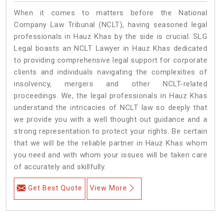
When it comes to matters before the National
Company Law Tribunal (NCLT), having seasoned legal
professionals in Hauz Khas by the side is crucial. SLG
Legal boasts an NCLT Lawyer in Hauz Khas dedicated
to providing comprehensive legal support for corporate
clients and individuals navigating the complexities of
insolvency, mergers and other NCLT-related
proceedings. We, the legal professionals in Hauz Khas
understand the intricacies of NCLT law so deeply that
we provide you with a well thought out guidance and a
strong representation to protect your rights. Be certain
that we will be the reliable partner in Hauz Khas whom
you need and with whom your issues will be taken care
of accurately and skillfully.
Get Best Quote
View More