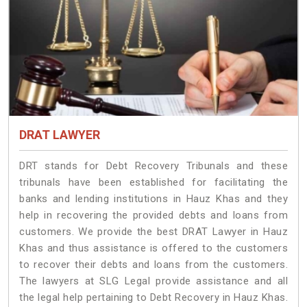
DRAT LAWYER
DRT stands for Debt Recovery Tribunals and these
tribunals have been established for facilitating the
banks and lending institutions in Hauz Khas and they
help in recovering the provided debts and loans from
customers. We provide the best DRAT Lawyer in Hauz
Khas and thus assistance is offered to the customers
to recover their debts and loans from the customers.
The lawyers at SLG Legal provide assistance and all
the legal help pertaining to Debt Recovery in Hauz Khas.