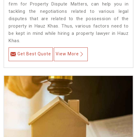
firm for Property Dispute Matters, can help you in
tackling the negotiations related to various legal
disputes that are related to the possession of the
property in Hauz Khas. Thus, various factors need to
be kept in mind while hiring a property lawyer in Hauz
Khas.
Get Best Quote
View More