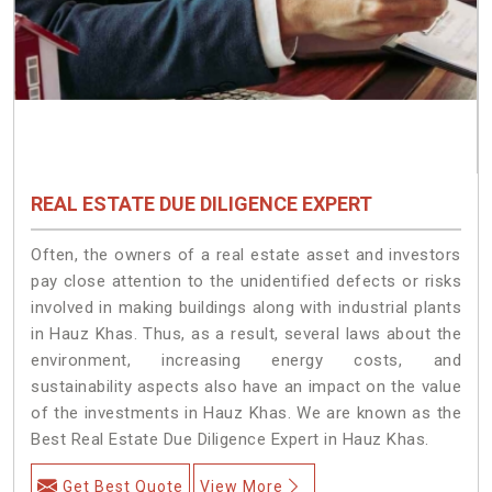
REAL ESTATE DUE DILIGENCE EXPERT
Often, the owners of a real estate asset and investors
pay close attention to the unidentified defects or risks
involved in making buildings along with industrial plants
in Hauz Khas. Thus, as a result, several laws about the
environment, increasing energy costs, and
sustainability aspects also have an impact on the value
of the investments in Hauz Khas. We are known as the
Best Real Estate Due Diligence Expert in Hauz Khas.
Get Best Quote
View More