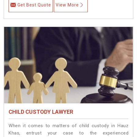
Get Best Quote
View More
CHILD CUSTODY LAWYER
When it comes to matters of child custody in Hauz
Khas, entrust your case to the experienced