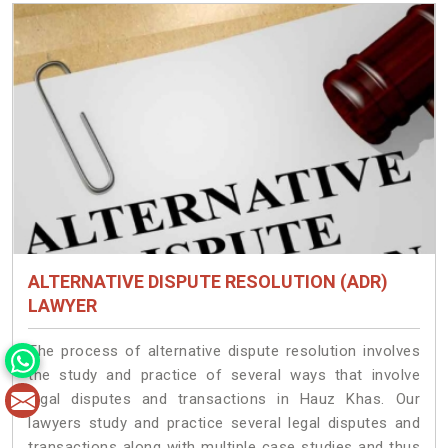
ALTERNATIVE DISPUTE RESOLUTION (ADR)
LAWYER
The process of alternative dispute resolution involves
the study and practice of several ways that involve
legal disputes and transactions in Hauz Khas. Our
lawyers study and practice several legal disputes and
transactions along with multiple case studies and thus