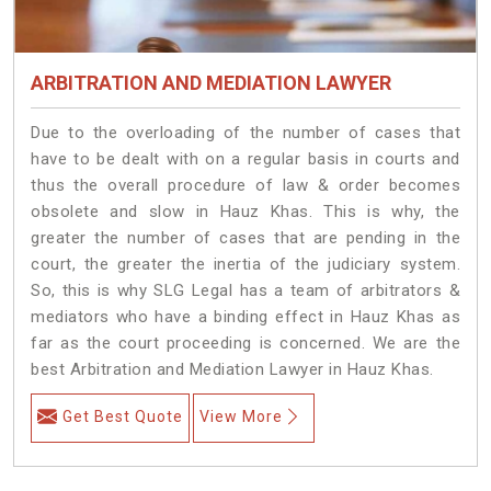
ARBITRATION AND MEDIATION LAWYER
Due to the overloading of the number of cases that
have to be dealt with on a regular basis in courts and
thus the overall procedure of law & order becomes
obsolete and slow in Hauz Khas. This is why, the
greater the number of cases that are pending in the
court, the greater the inertia of the judiciary system.
So, this is why SLG Legal has a team of arbitrators &
mediators who have a binding effect in Hauz Khas as
far as the court proceeding is concerned. We are the
best Arbitration and Mediation Lawyer in Hauz Khas.
Get Best Quote
View More