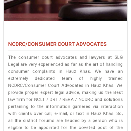
NCDRC/CONSUMER COURT ADVOCATES
The consumer court advocates and lawyers at SLG
Legal are very experienced as far as the art of handling
consumer complaints in Hauz Khas. We have an
extremely dedicated team of highly trained
NCDRC/Consumer Court Advocates in Hauz Khas. We
provide proper expert legal advice, making us the Best
law firm for NCLT / DRT / RERA / NCDRC and solutions
pertaining to the information garnered via interaction
with clients over call, e-mail, or text in Hauz Khas. So,
all the district forums are headed by a person who is
eligible to be appointed for the coveted post of the