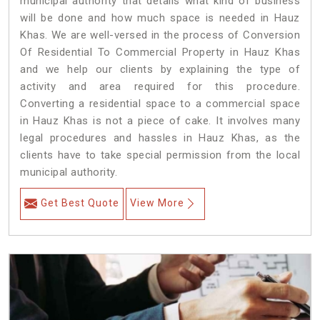
municipal authority that details what kind of business
will be done and how much space is needed in Hauz
Khas. We are well-versed in the process of Conversion
Of Residential To Commercial Property in Hauz Khas
and we help our clients by explaining the type of
activity and area required for this procedure.
Converting a residential space to a commercial space
in Hauz Khas is not a piece of cake. It involves many
legal procedures and hassles in Hauz Khas, as the
clients have to take special permission from the local
municipal authority.
Get Best Quote
View More