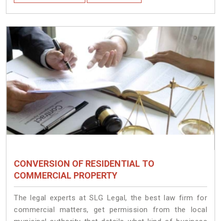
CONVERSION OF RESIDENTIAL TO
COMMERCIAL PROPERTY
The legal experts at SLG Legal, the best law firm for
commercial matters, get permission from the local