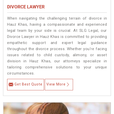
DIVORCE LAWYER
When navigating the challenging terrain of divorce in
Hauz Khas, having a compassionate and experienced
legal team by your side is crucial. At SLG Legal, our
Divorce Lawyer in Hauz Khas is committed to providing
empathetic support and expert legal guidance
throughout the divorce process. Whether you're facing
issues related to child custody, alimony, or asset
division in Hauz Khas, our attorneys specialize in
tailoring comprehensive solutions to your unique
circumstances.
Get Best Quote
View More