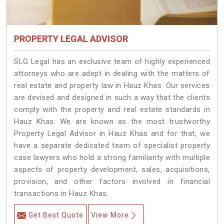
PROPERTY LEGAL ADVISOR
SLG Legal has an exclusive team of highly experienced
attorneys who are adept in dealing with the matters of
real estate and property law in Hauz Khas. Our services
are devised and designed in such a way that the clients
comply with the property and real estate standards in
Hauz Khas. We are known as the most trustworthy
Property Legal Advisor in Hauz Khas and for that, we
have a separate dedicated team of specialist property
case lawyers who hold a strong familiarity with multiple
aspects of property development, sales, acquisitions,
provision, and other factors involved in financial
transactions in Hauz Khas.
Get Best Quote
View More