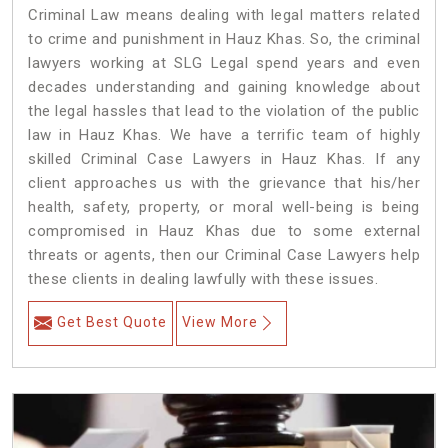
Criminal Law means dealing with legal matters related
to crime and punishment in Hauz Khas. So, the criminal
lawyers working at SLG Legal spend years and even
decades understanding and gaining knowledge about
the legal hassles that lead to the violation of the public
law in Hauz Khas. We have a terrific team of highly
skilled Criminal Case Lawyers in Hauz Khas.
If any
client approaches us with the grievance that his/her
health, safety, property, or moral well-being is being
compromised in Hauz Khas due to some external
threats or agents, then our Criminal Case Lawyers help
these clients in dealing lawfully with these issues.
Get Best Quote
View More