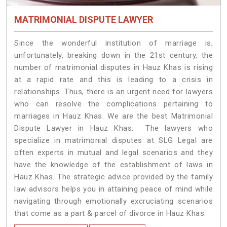
MATRIMONIAL DISPUTE LAWYER
Since the wonderful institution of marriage is,
unfortunately, breaking down in the 21st century, the
number of matrimonial disputes in Hauz Khas is rising
at a rapid rate and this is leading to a crisis in
relationships. Thus, there is an urgent need for lawyers
who can resolve the complications pertaining to
marriages in Hauz Khas. We are the best Matrimonial
Dispute Lawyer in Hauz Khas. The lawyers who
specialize in matrimonial disputes at SLG Legal are
often experts in mutual and legal scenarios and they
have the knowledge of the establishment of laws in
Hauz Khas. The strategic advice provided by the family
law advisors helps you in attaining peace of mind while
navigating through emotionally excruciating scenarios
that come as a part & parcel of divorce in Hauz Khas.