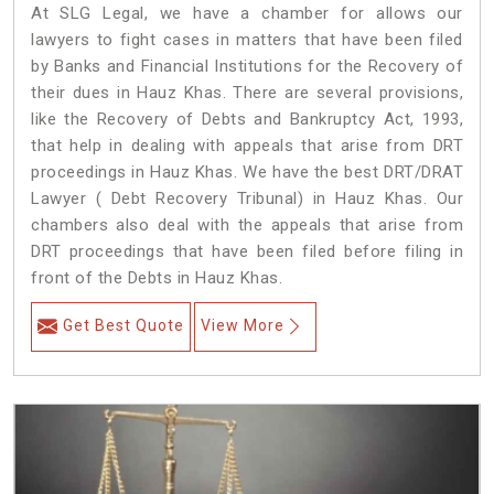
At SLG Legal, we have a chamber for allows our
lawyers to fight cases in matters that have been filed
by Banks and Financial Institutions for the Recovery of
their dues in Hauz Khas. There are several provisions,
like the Recovery of Debts and Bankruptcy Act, 1993,
that help in dealing with appeals that arise from DRT
proceedings in Hauz Khas. We have the best DRT/DRAT
Lawyer ( Debt Recovery Tribunal) in Hauz Khas. Our
chambers also deal with the appeals that arise from
DRT proceedings that have been filed before filing in
front of the Debts in Hauz Khas.
Get Best Quote
View More