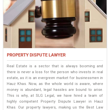
PROPERTY DISPUTE LAWYER
Real Estate is a sector that is always booming and
there is never a loss for the person who invests in real
estate, as it is an evergreen market for businessmen in
Hauz Khas. Now, as the whole world is aware, where
money is abundant, legal hassles are bound to arise.
This is why, at SLG Legal, we have hired a team of
highly competent Property Dispute Lawyer in Hauz
Khas. Our property lawyers, making us the Best Law