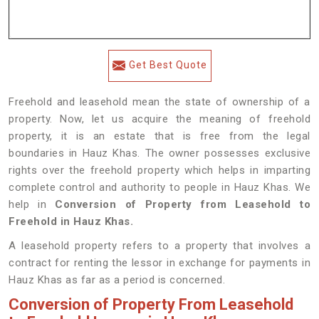
Get Best Quote
Freehold and leasehold mean the state of ownership of a
property. Now, let us acquire the meaning of freehold
property, it is an estate that is free from the legal
boundaries in Hauz Khas. The owner possesses exclusive
rights over the freehold property which helps in imparting
complete control and authority to people in Hauz Khas. We
help in
Conversion of Property from Leasehold to
Freehold in Hauz Khas.
A leasehold property refers to a property that involves a
contract for renting the lessor in exchange for payments in
Hauz Khas as far as a period is concerned.
Conversion of Property From Leasehold