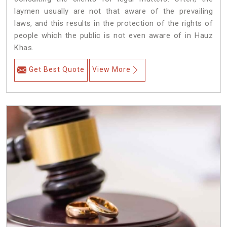
laymen usually are not that aware of the prevailing
laws, and this results in the protection of the rights of
people which the public is not even aware of in Hauz
Khas.
Get Best Quote
View More