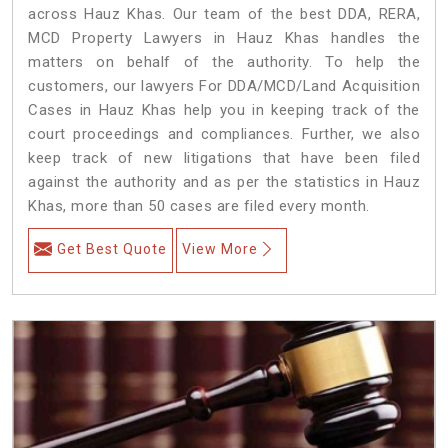
across Hauz Khas. Our team of the best DDA, RERA,
MCD Property Lawyers in Hauz Khas handles the
matters on behalf of the authority. To help the
customers, our lawyers For DDA/MCD/Land Acquisition
Cases in Hauz Khas help you in keeping track of the
court proceedings and compliances. Further, we also
keep track of new litigations that have been filed
against the authority and as per the statistics in Hauz
Khas, more than 50 cases are filed every month.
Get Best Quote
View More