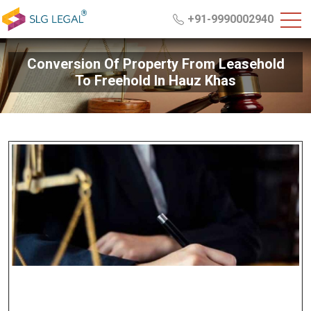
+91-9990002940
Conversion Of Property From Leasehold
To Freehold In Hauz Khas