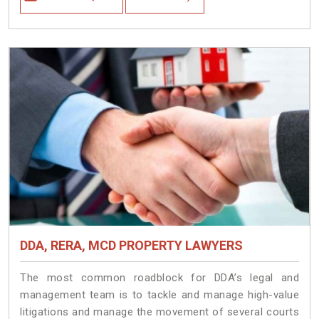
DDA, RERA, MCD PROPERTY LAWYERS
The most common roadblock for DDA’s legal and
management team is to tackle and manage high-value
litigations and manage the movement of several courts