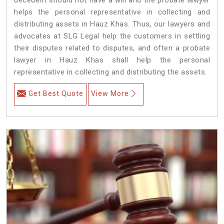
helps the personal representative in collecting and
distributing assets in Hauz Khas. Thus, our lawyers and
advocates at SLG Legal help the customers in settling
their disputes related to disputes, and often a probate
lawyer in Hauz Khas shall help the personal
representative in collecting and distributing the assets.
Get Best Quote
View More