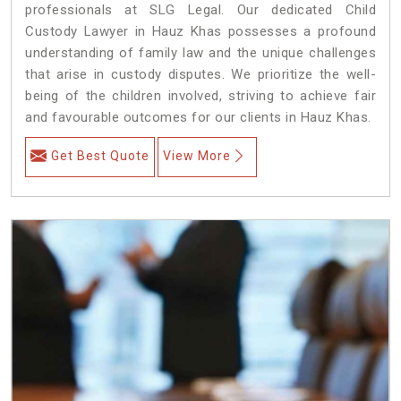
professionals at SLG Legal. Our dedicated Child
Custody Lawyer in Hauz Khas possesses a profound
understanding of family law and the unique challenges
that arise in custody disputes. We prioritize the well-
being of the children involved, striving to achieve fair
and favourable outcomes for our clients in Hauz Khas.
Get Best Quote
View More