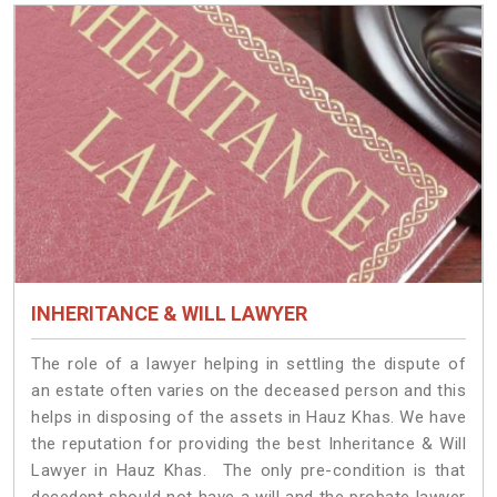
INHERITANCE & WILL LAWYER
The role of a lawyer helping in settling the dispute of
an estate often varies on the deceased person and this
helps in disposing of the assets in Hauz Khas. We have
the reputation for providing the best Inheritance & Will
Lawyer in Hauz Khas. The only pre-condition is that
decedent should not have a will and the probate lawyer