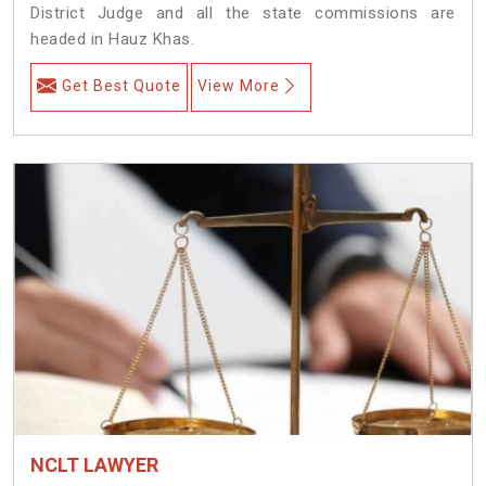
District Judge and all the state commissions are
headed in Hauz Khas.
Get Best Quote
View More
NCLT LAWYER