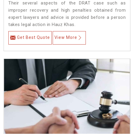
Their several aspects of the DRAT case such as
improper recovery and high penalties obtained from
expert lawyers and advice is provided before a person
takes legal action in Hauz Khas.
Get Best Quote
View More