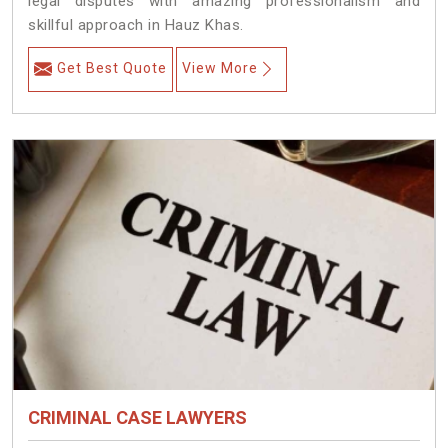
legal disputes with amazing professionalism and
skillful approach in Hauz Khas.
Get Best Quote
View More
CRIMINAL CASE LAWYERS