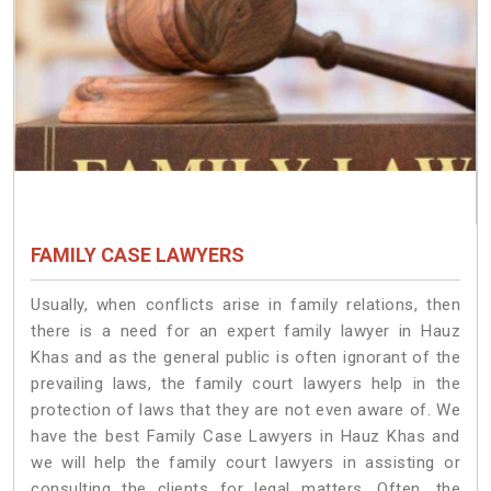
FAMILY CASE LAWYERS
Usually, when conflicts arise in family relations, then
there is a need for an expert family lawyer in Hauz
Khas and as the general public is often ignorant of the
prevailing laws, the family court lawyers help in the
protection of laws that they are not even aware of. We
have the best Family Case Lawyers in Hauz Khas and
we will help the family court lawyers in assisting or
consulting the clients for legal matters. Often, the