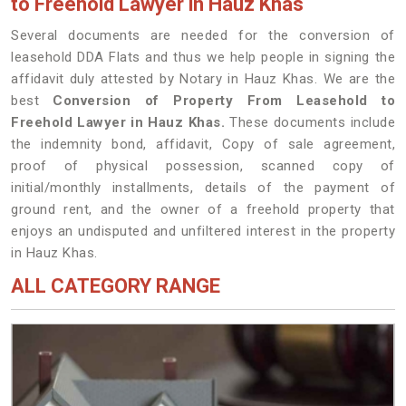
to Freehold Lawyer in Hauz Khas
Several documents are needed for the conversion of
leasehold DDA Flats and thus we help people in signing the
affidavit duly attested by Notary in Hauz Khas. We are the
best
Conversion of Property From Leasehold to
Freehold Lawyer in Hauz Khas.
These documents include
the indemnity bond, affidavit, Copy of sale agreement,
proof of physical possession, scanned copy of
initial/monthly installments, details of the payment of
ground rent, and the owner of a freehold property that
enjoys an undisputed and unfiltered interest in the property
in Hauz Khas.
ALL CATEGORY RANGE