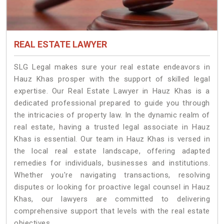
REAL ESTATE LAWYER
SLG Legal makes sure your real estate endeavors in
Hauz Khas prosper with the support of skilled legal
expertise. Our Real Estate Lawyer in Hauz Khas is a
dedicated professional prepared to guide you through
the intricacies of property law. In the dynamic realm of
real estate, having a trusted legal associate in Hauz
Khas is essential. Our team in Hauz Khas is versed in
the local real estate landscape, offering adapted
remedies for individuals, businesses and institutions.
Whether you're navigating transactions, resolving
disputes or looking for proactive legal counsel in Hauz
Khas, our lawyers are committed to delivering
comprehensive support that levels with the real estate
objectives.