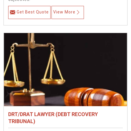
Get Best Quote
View More
DRT/DRAT LAWYER (DEBT RECOVERY
TRIBUNAL)