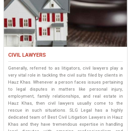
CIVIL LAWYERS
Generally, referred to as litigators, civil lawyers play a
very vital role in tackling the civil suits filed by clients in
Hauz Khas. Whenever a person faces issues pertaining
to legal disputes in matters like personal injury,
employment, family relationships, and real estate in
Hauz Khas, then civil lawyers usually come to the
rescue in such situations. SLG Legal has a highly
dedicated team of Best Civil Litigation Lawyers in Hauz
Khas and they have tremendous expertise in handling