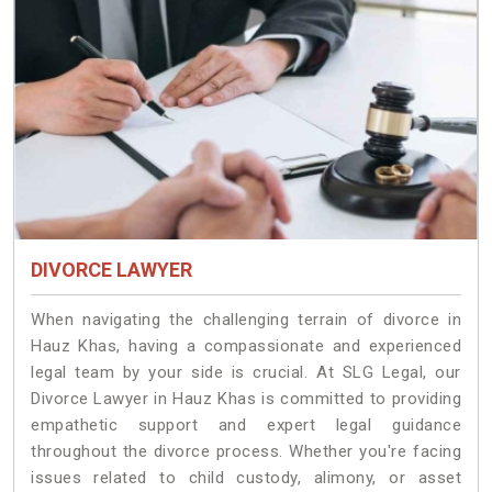
DIVORCE LAWYER
When navigating the challenging terrain of divorce in
Hauz Khas, having a compassionate and experienced
legal team by your side is crucial. At SLG Legal, our
Divorce Lawyer in Hauz Khas is committed to providing
empathetic support and expert legal guidance
throughout the divorce process. Whether you're facing
issues related to child custody, alimony, or asset