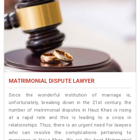
MATRIMONIAL DISPUTE LAWYER
Since the wonderful institution of marriage is,
unfortunately, breaking down in the 21st century, the
number of matrimonial disputes in Hauz Khas is rising
at a rapid rate and this is leading to a crisis in
relationships. Thus, there is an urgent need for lawyers
who can resolve the complications pertaining to
marriages in Hauz Khas. We are the best Matrimonial