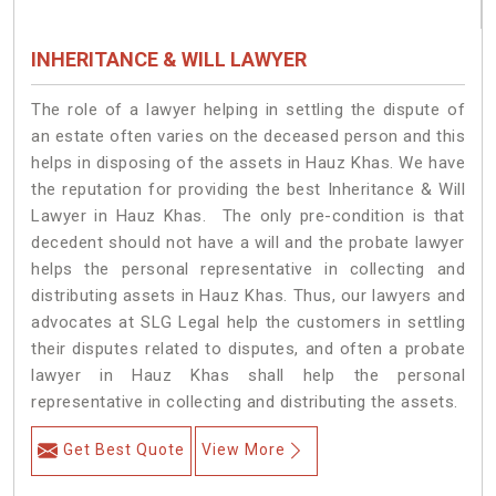
INHERITANCE & WILL LAWYER
The role of a lawyer helping in settling the dispute of
an estate often varies on the deceased person and this
helps in disposing of the assets in Hauz Khas. We have
the reputation for providing the best Inheritance & Will
Lawyer in Hauz Khas. The only pre-condition is that
decedent should not have a will and the probate lawyer
helps the personal representative in collecting and
distributing assets in Hauz Khas. Thus, our lawyers and
advocates at SLG Legal help the customers in settling
their disputes related to disputes, and often a probate
lawyer in Hauz Khas shall help the personal
representative in collecting and distributing the assets.
Get Best Quote
View More