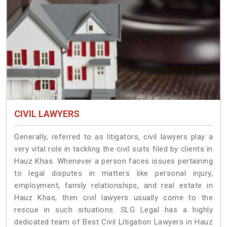
CIVIL LAWYERS
Generally, referred to as litigators, civil lawyers play a
very vital role in tackling the civil suits filed by clients in
Hauz Khas. Whenever a person faces issues pertaining
to legal disputes in matters like personal injury,
employment, family relationships, and real estate in
Hauz Khas, then civil lawyers usually come to the
rescue in such situations. SLG Legal has a highly
dedicated team of Best Civil Litigation Lawyers in Hauz