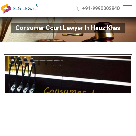
+91-9990002940
Consumer Court Lawyer In Hauz Khas