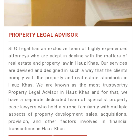
PROPERTY LEGAL ADVISOR
SLG Legal has an exclusive team of highly experienced
attorneys who are adept in dealing with the matters of
real estate and property law in Hauz Khas. Our services
are devised and designed in such a way that the clients
comply with the property and real estate standards in
Hauz Khas. We are known as the most trustworthy
Property Legal Advisor in Hauz Khas and for that, we
have a separate dedicated team of specialist property
case lawyers who hold a strong familiarity with multiple
aspects of property development, sales, acquisitions,
provision, and other factors involved in financial
transactions in Hauz Khas.