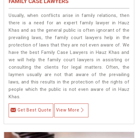
FAMILY CASE LAWYERS
Usually, when conflicts arise in family relations, then
there is a need for an expert family lawyer in Hauz
Khas and as the general public is often ignorant of the
prevailing laws, the family court lawyers help in the
protection of laws that they are not even aware of. We
have the best Family Case Lawyers in Hauz Khas and
we will help the family court lawyers in assisting or
consulting the clients for legal matters. Often, the
laymen usually are not that aware of the prevailing
laws, and this results in the protection of the rights of
people which the public is not even aware of in Hauz
Khas.
Get Best Quote
View More