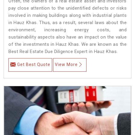
Often, the owners of a real estate asset and investors
pay close attention to the unidentified defects or risks
involved in making buildings along with industrial plants
in Hauz Khas. Thus, as a result, several laws about the
environment, increasing energy costs, and
sustainability aspects also have an impact on the value
of the investments in Hauz Khas. We are known as the
Best Real Estate Due Diligence Expert in Hauz Khas.
Get Best Quote
View More