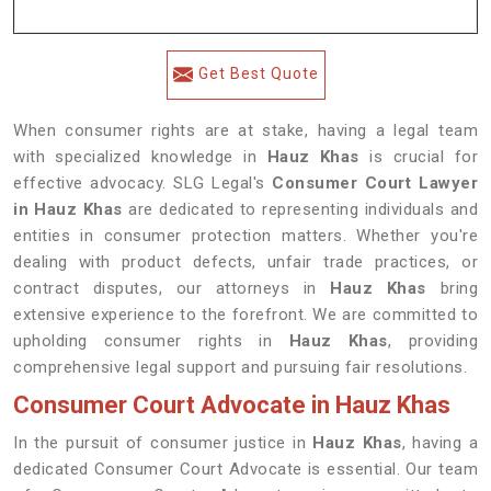
Get Best Quote
When consumer rights are at stake, having a legal team
with specialized knowledge in
Hauz Khas
is crucial for
effective advocacy. SLG Legal's
Consumer Court Lawyer
in Hauz Khas
are dedicated to representing individuals and
entities in consumer protection matters. Whether you're
dealing with product defects, unfair trade practices, or
contract disputes, our attorneys in
Hauz Khas
bring
extensive experience to the forefront. We are committed to
upholding consumer rights in
Hauz Khas
, providing
comprehensive legal support and pursuing fair resolutions.
Consumer Court Advocate in Hauz Khas
In the pursuit of consumer justice in
Hauz Khas
, having a
dedicated Consumer Court Advocate is essential. Our team