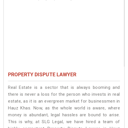
PROPERTY DISPUTE LAWYER
Real Estate is a sector that is always booming and
there is never a loss for the person who invests in real
estate, as it is an evergreen market for businessmen in
Hauz Khas. Now, as the whole world is aware, where
money is abundant, legal hassles are bound to arise.
This is why, at SLG Legal, we have hired a team of