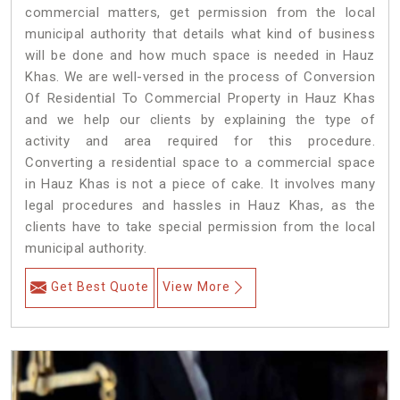
commercial matters, get permission from the local
municipal authority that details what kind of business
will be done and how much space is needed in Hauz
Khas. We are well-versed in the process of Conversion
Of Residential To Commercial Property in Hauz Khas
and we help our clients by explaining the type of
activity and area required for this procedure.
Converting a residential space to a commercial space
in Hauz Khas is not a piece of cake. It involves many
legal procedures and hassles in Hauz Khas, as the
clients have to take special permission from the local
municipal authority.
Get Best Quote
View More