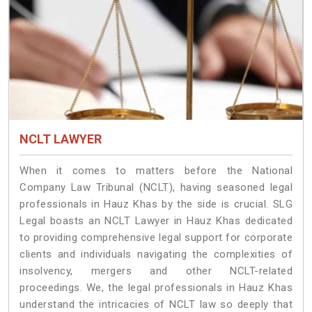
NCLT LAWYER
When it comes to matters before the National
Company Law Tribunal (NCLT), having seasoned legal
professionals in Hauz Khas by the side is crucial. SLG
Legal boasts an NCLT Lawyer in Hauz Khas dedicated
to providing comprehensive legal support for corporate
clients and individuals navigating the complexities of
insolvency, mergers and other NCLT-related
proceedings. We, the legal professionals in Hauz Khas
understand the intricacies of NCLT law so deeply that