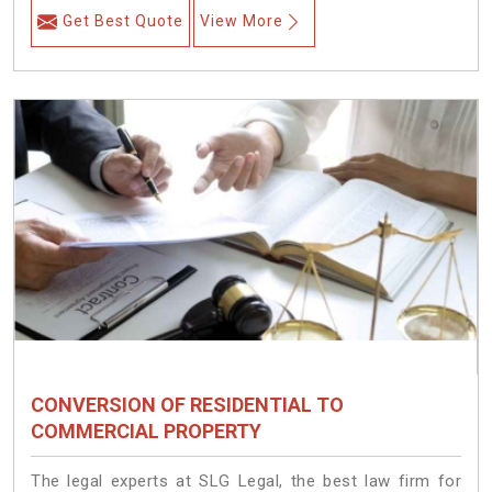
Get Best Quote
View More
CONVERSION OF RESIDENTIAL TO
COMMERCIAL PROPERTY
The legal experts at SLG Legal, the best law firm for