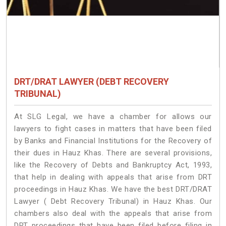
DRT/DRAT LAWYER (DEBT RECOVERY
TRIBUNAL)
At SLG Legal, we have a chamber for allows our
lawyers to fight cases in matters that have been filed
by Banks and Financial Institutions for the Recovery of
their dues in Hauz Khas. There are several provisions,
like the Recovery of Debts and Bankruptcy Act, 1993,
that help in dealing with appeals that arise from DRT
proceedings in Hauz Khas. We have the best DRT/DRAT
Lawyer ( Debt Recovery Tribunal) in Hauz Khas. Our
chambers also deal with the appeals that arise from
DRT proceedings that have been filed before filing in