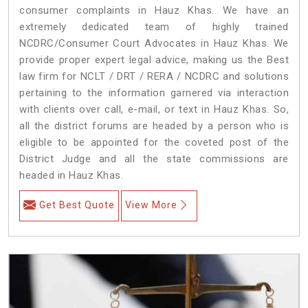
consumer complaints in Hauz Khas. We have an
extremely dedicated team of highly trained
NCDRC/Consumer Court Advocates in Hauz Khas. We
provide proper expert legal advice, making us the Best
law firm for NCLT / DRT / RERA / NCDRC and solutions
pertaining to the information garnered via interaction
with clients over call, e-mail, or text in Hauz Khas. So,
all the district forums are headed by a person who is
eligible to be appointed for the coveted post of the
District Judge and all the state commissions are
headed in Hauz Khas.
Get Best Quote
View More