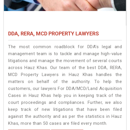
DDA, RERA, MCD PROPERTY LAWYERS
The most common roadblock for DDA’s legal and
management team is to tackle and manage high-value
litigations and manage the movement of several courts
across Hauz Khas. Our team of the best DDA, RERA,
MCD Property Lawyers in Hauz Khas handles the
matters on behalf of the authority. To help the
customers, our lawyers For DDA/MCD/Land Acquisition
Cases in Hauz Khas help you in keeping track of the
court proceedings and compliances. Further, we also
keep track of new litigations that have been filed
against the authority and as per the statistics in Hauz
Khas, more than 50 cases are filed every month.