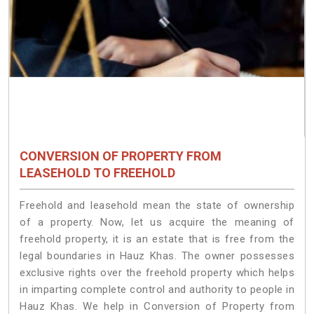
CONVERSION OF PROPERTY FROM
LEASEHOLD TO FREEHOLD
Freehold and leasehold mean the state of ownership
of a property. Now, let us acquire the meaning of
freehold property, it is an estate that is free from the
legal boundaries in Hauz Khas. The owner possesses
exclusive rights over the freehold property which helps
in imparting complete control and authority to people in
Hauz Khas. We help in Conversion of Property from