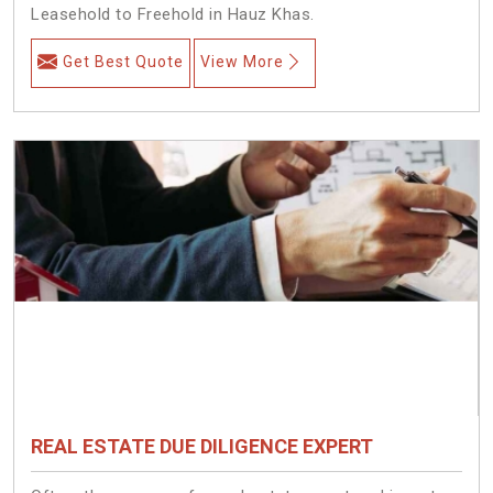
Leasehold to Freehold in Hauz Khas.
Get Best Quote
View More
REAL ESTATE DUE DILIGENCE EXPERT