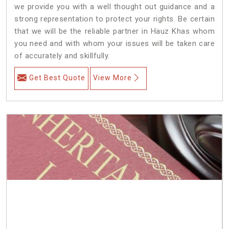
we provide you with a well thought out guidance and a
strong representation to protect your rights. Be certain
that we will be the reliable partner in Hauz Khas whom
you need and with whom your issues will be taken care
of accurately and skillfully.
Get Best Quote
View More