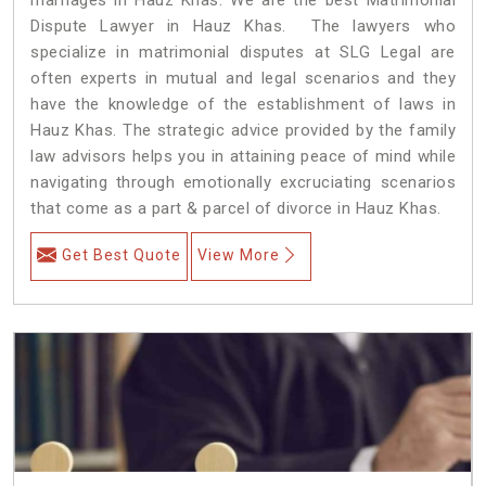
Dispute Lawyer in Hauz Khas. The lawyers who
specialize in matrimonial disputes at SLG Legal are
often experts in mutual and legal scenarios and they
have the knowledge of the establishment of laws in
Hauz Khas. The strategic advice provided by the family
law advisors helps you in attaining peace of mind while
navigating through emotionally excruciating scenarios
that come as a part & parcel of divorce in Hauz Khas.
Get Best Quote
View More