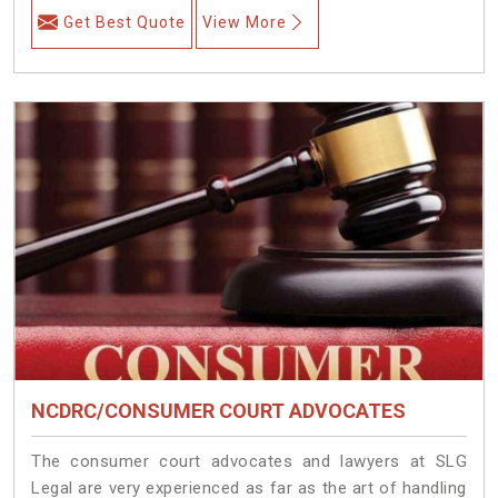
Get Best Quote
View More
NCDRC/CONSUMER COURT ADVOCATES
The consumer court advocates and lawyers at SLG
Legal are very experienced as far as the art of handling