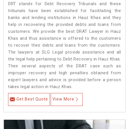
DRT stands for Debt Recovery Tribunals and these
tribunals have been established for facilitating the
banks and lending institutions in Hauz Khas and they
help in recovering the provided debts and loans from
customers. We provide the best DRAT Lawyer in Hauz
Khas and thus assistance is offered to the customers
to recover their debts and loans from the customers.
The lawyers at SLG Legal provide assistance and all
the legal help pertaining to Debt Recovery in Hauz Khas.
Their several aspects of the DRAT case such as
improper recovery and high penalties obtained from
expert lawyers and advice is provided before a person
takes legal action in Hauz Khas.
Get Best Quote
View More