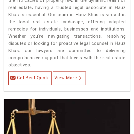
the intricacies of property law. In the dynamic realm of
real estate, having a trusted legal associate in Hauz
Khas is essential. Our team in Hauz Khas is versed in
the local real estate landscape, offering adapted
remedies for individuals, businesses and institutions.
Whether you're navigating transactions, resolving
disputes or looking for proactive legal counsel in Hauz
Khas, our lawyers are committed to delivering
comprehensive support that levels with the real estate
objectives.
Get Best Quote
View More