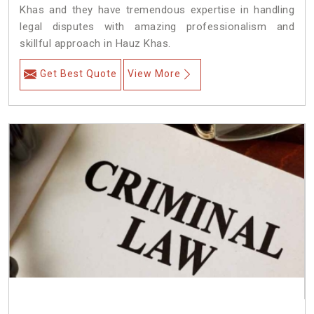
Khas and they have tremendous expertise in handling
legal disputes with amazing professionalism and
skillful approach in Hauz Khas.
Get Best Quote
View More