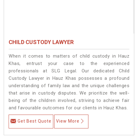
CHILD CUSTODY LAWYER
When it comes to matters of child custody in Hauz
Khas, entrust your case to the experienced
professionals at SLG Legal. Our dedicated Child
Custody Lawyer in Hauz Khas possesses a profound
understanding of family law and the unique challenges
that arise in custody disputes. We prioritize the well-
being of the children involved, striving to achieve fair
and favourable outcomes for our clients in Hauz Khas.
Get Best Quote
View More