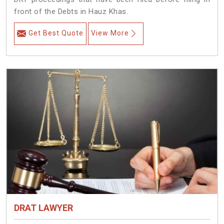
front of the Debts in Hauz Khas.
Get Best Quote
View More
DRAT LAWYER