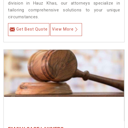
division in Hauz Khas, our attorneys specialize in
tailoring comprehensive solutions to your unique
circumstances.
Get Best Quote
View More