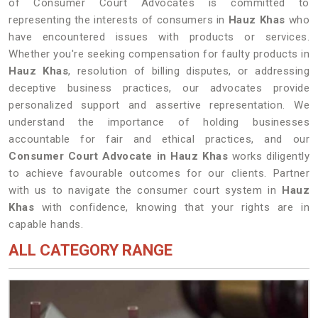
of Consumer Court Advocates is committed to
representing the interests of consumers in
Hauz Khas
who
have encountered issues with products or services.
Whether you're seeking compensation for faulty products in
Hauz Khas
, resolution of billing disputes, or addressing
deceptive business practices, our advocates provide
personalized support and assertive representation. We
understand the importance of holding businesses
accountable for fair and ethical practices, and our
Consumer Court Advocate in Hauz Khas
works diligently
to achieve favourable outcomes for our clients. Partner
with us to navigate the consumer court system in
Hauz
Khas
with confidence, knowing that your rights are in
capable hands.
ALL CATEGORY RANGE