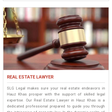
REAL ESTATE LAWYER
SLG Legal makes sure your real estate endeavors in
Hauz Khas prosper with the support of skilled legal
expertise. Our Real Estate Lawyer in Hauz Khas is a
dedicated professional prepared to guide you through