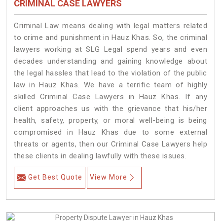
CRIMINAL CASE LAWYERS
Criminal Law means dealing with legal matters related
to crime and punishment in Hauz Khas. So, the criminal
lawyers working at SLG Legal spend years and even
decades understanding and gaining knowledge about
the legal hassles that lead to the violation of the public
law in Hauz Khas. We have a terrific team of highly
skilled Criminal Case Lawyers in Hauz Khas.
If any
client approaches us with the grievance that his/her
health, safety, property, or moral well-being is being
compromised in Hauz Khas due to some external
threats or agents, then our Criminal Case Lawyers help
these clients in dealing lawfully with these issues.
Get Best Quote
View More