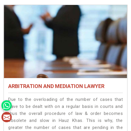
ARBITRATION AND MEDIATION LAWYER
Due to the overloading of the number of cases that
have to be dealt with on a regular basis in courts and
thus the overall procedure of law & order becomes
obsolete and slow in Hauz Khas. This is why, the
greater the number of cases that are pending in the