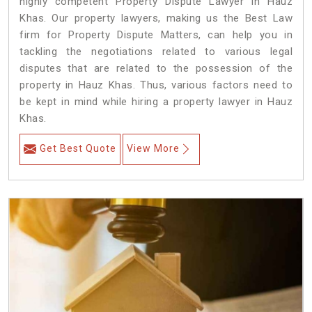
highly competent Property Dispute Lawyer in Hauz
Khas. Our property lawyers, making us the Best Law
firm for Property Dispute Matters, can help you in
tackling the negotiations related to various legal
disputes that are related to the possession of the
property in Hauz Khas. Thus, various factors need to
be kept in mind while hiring a property lawyer in Hauz
Khas.
Get Best Quote
View More