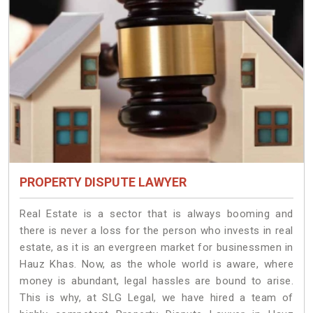
PROPERTY DISPUTE LAWYER
Real Estate is a sector that is always booming and
there is never a loss for the person who invests in real
estate, as it is an evergreen market for businessmen in
Hauz Khas. Now, as the whole world is aware, where
money is abundant, legal hassles are bound to arise.
This is why, at SLG Legal, we have hired a team of