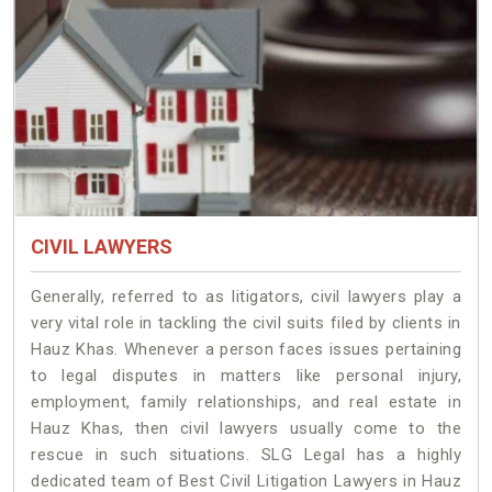
CIVIL LAWYERS
Generally, referred to as litigators, civil lawyers play a
very vital role in tackling the civil suits filed by clients in
Hauz Khas. Whenever a person faces issues pertaining
to legal disputes in matters like personal injury,
employment, family relationships, and real estate in
Hauz Khas, then civil lawyers usually come to the
rescue in such situations. SLG Legal has a highly
dedicated team of Best Civil Litigation Lawyers in Hauz