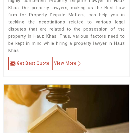
highly competent Property Dispute Lawyer in Hauz
Khas. Our property lawyers, making us the Best Law
firm for Property Dispute Matters, can help you in
tackling the negotiations related to various legal
disputes that are related to the possession of the
property in Hauz Khas. Thus, various factors need to
be kept in mind while hiring a property lawyer in Hauz
Khas.
Get Best Quote
View More