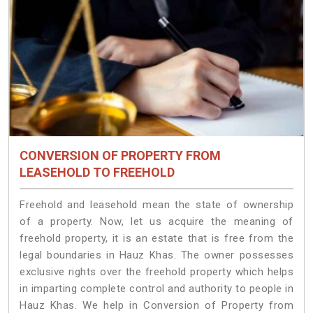
CONVERSION OF PROPERTY FROM
LEASEHOLD TO FREEHOLD
Freehold and leasehold mean the state of ownership
of a property. Now, let us acquire the meaning of
freehold property, it is an estate that is free from the
legal boundaries in Hauz Khas. The owner possesses
exclusive rights over the freehold property which helps
in imparting complete control and authority to people in
Hauz Khas. We help in Conversion of Property from