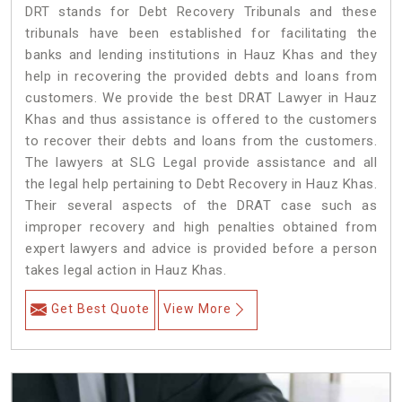
DRT stands for Debt Recovery Tribunals and these
tribunals have been established for facilitating the
banks and lending institutions in Hauz Khas and they
help in recovering the provided debts and loans from
customers. We provide the best DRAT Lawyer in Hauz
Khas and thus assistance is offered to the customers
to recover their debts and loans from the customers.
The lawyers at SLG Legal provide assistance and all
the legal help pertaining to Debt Recovery in Hauz Khas.
Their several aspects of the DRAT case such as
improper recovery and high penalties obtained from
expert lawyers and advice is provided before a person
takes legal action in Hauz Khas.
Get Best Quote
View More