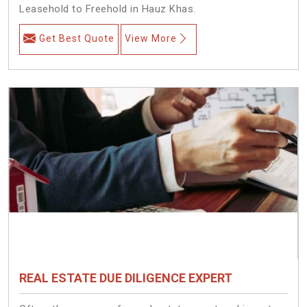
Leasehold to Freehold in Hauz Khas.
Get Best Quote
View More
REAL ESTATE DUE DILIGENCE EXPERT