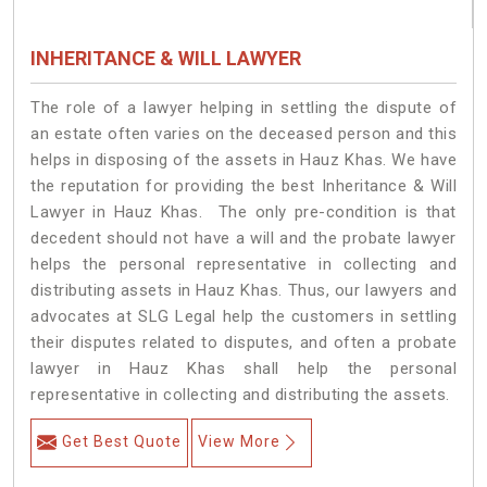
INHERITANCE & WILL LAWYER
The role of a lawyer helping in settling the dispute of
an estate often varies on the deceased person and this
helps in disposing of the assets in Hauz Khas. We have
the reputation for providing the best Inheritance & Will
Lawyer in Hauz Khas. The only pre-condition is that
decedent should not have a will and the probate lawyer
helps the personal representative in collecting and
distributing assets in Hauz Khas. Thus, our lawyers and
advocates at SLG Legal help the customers in settling
their disputes related to disputes, and often a probate
lawyer in Hauz Khas shall help the personal
representative in collecting and distributing the assets.
Get Best Quote
View More