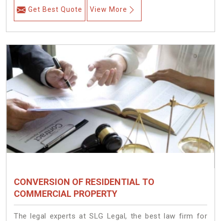
Get Best Quote
View More
CONVERSION OF RESIDENTIAL TO
COMMERCIAL PROPERTY
The legal experts at SLG Legal, the best law firm for