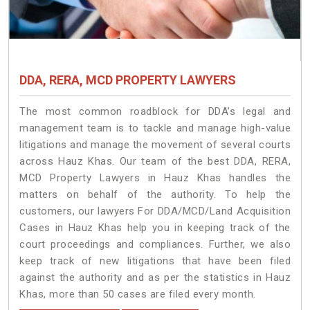
DDA, RERA, MCD PROPERTY LAWYERS
The most common roadblock for DDA’s legal and
management team is to tackle and manage high-value
litigations and manage the movement of several courts
across Hauz Khas. Our team of the best DDA, RERA,
MCD Property Lawyers in Hauz Khas handles the
matters on behalf of the authority. To help the
customers, our lawyers For DDA/MCD/Land Acquisition
Cases in Hauz Khas help you in keeping track of the
court proceedings and compliances. Further, we also
keep track of new litigations that have been filed
against the authority and as per the statistics in Hauz
Khas, more than 50 cases are filed every month.