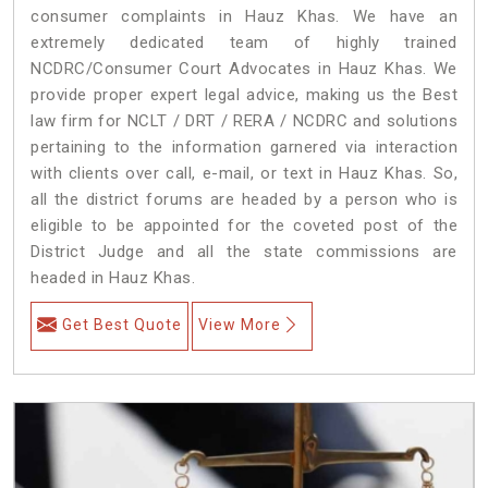
consumer complaints in Hauz Khas. We have an
extremely dedicated team of highly trained
NCDRC/Consumer Court Advocates in Hauz Khas. We
provide proper expert legal advice, making us the Best
law firm for NCLT / DRT / RERA / NCDRC and solutions
pertaining to the information garnered via interaction
with clients over call, e-mail, or text in Hauz Khas. So,
all the district forums are headed by a person who is
eligible to be appointed for the coveted post of the
District Judge and all the state commissions are
headed in Hauz Khas.
Get Best Quote
View More