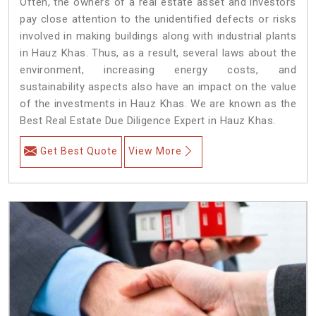
Often, the owners of a real estate asset and investors
pay close attention to the unidentified defects or risks
involved in making buildings along with industrial plants
in Hauz Khas. Thus, as a result, several laws about the
environment, increasing energy costs, and
sustainability aspects also have an impact on the value
of the investments in Hauz Khas. We are known as the
Best Real Estate Due Diligence Expert in Hauz Khas.
Get Best Quote
View More