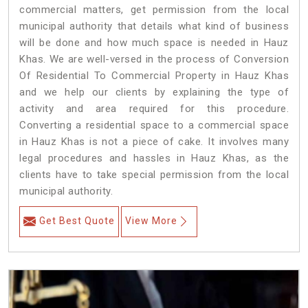
commercial matters, get permission from the local
municipal authority that details what kind of business
will be done and how much space is needed in Hauz
Khas. We are well-versed in the process of Conversion
Of Residential To Commercial Property in Hauz Khas
and we help our clients by explaining the type of
activity and area required for this procedure.
Converting a residential space to a commercial space
in Hauz Khas is not a piece of cake. It involves many
legal procedures and hassles in Hauz Khas, as the
clients have to take special permission from the local
municipal authority.
Get Best Quote
View More