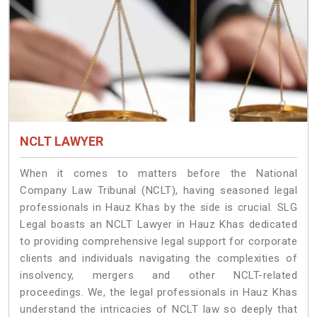
NCLT LAWYER
When it comes to matters before the National
Company Law Tribunal (NCLT), having seasoned legal
professionals in Hauz Khas by the side is crucial. SLG
Legal boasts an NCLT Lawyer in Hauz Khas dedicated
to providing comprehensive legal support for corporate
clients and individuals navigating the complexities of
insolvency, mergers and other NCLT-related
proceedings. We, the legal professionals in Hauz Khas
understand the intricacies of NCLT law so deeply that