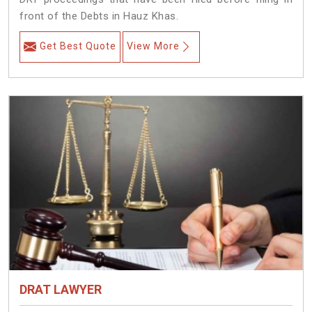
front of the Debts in Hauz Khas.
Get Best Quote
View More
DRAT LAWYER