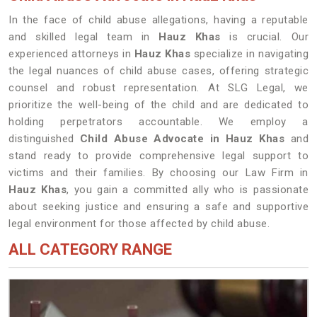
In the face of child abuse allegations, having a reputable
and skilled legal team in
Hauz Khas
is crucial. Our
experienced attorneys in
Hauz Khas
specialize in navigating
the legal nuances of child abuse cases, offering strategic
counsel and robust representation. At SLG Legal, we
prioritize the well-being of the child and are dedicated to
holding perpetrators accountable. We employ a
distinguished
Child Abuse Advocate in Hauz Khas
and
stand ready to provide comprehensive legal support to
victims and their families. By choosing our Law Firm in
Hauz Khas
, you gain a committed ally who is passionate
about seeking justice and ensuring a safe and supportive
legal environment for those affected by child abuse.
ALL CATEGORY RANGE