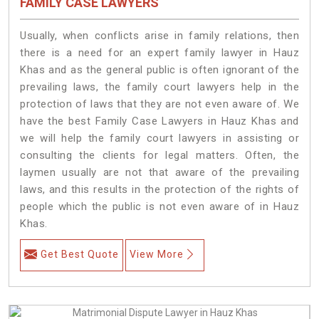
FAMILY CASE LAWYERS
Usually, when conflicts arise in family relations, then
there is a need for an expert family lawyer in Hauz
Khas and as the general public is often ignorant of the
prevailing laws, the family court lawyers help in the
protection of laws that they are not even aware of. We
have the best Family Case Lawyers in Hauz Khas and
we will help the family court lawyers in assisting or
consulting the clients for legal matters. Often, the
laymen usually are not that aware of the prevailing
laws, and this results in the protection of the rights of
people which the public is not even aware of in Hauz
Khas.
Get Best Quote
View More