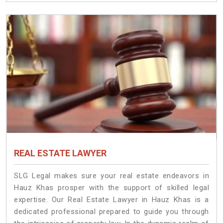
REAL ESTATE LAWYER
SLG Legal makes sure your real estate endeavors in
Hauz Khas prosper with the support of skilled legal
expertise. Our Real Estate Lawyer in Hauz Khas is a
dedicated professional prepared to guide you through