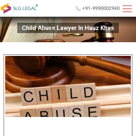
+91-9990002940
Child Abuse Lawyer In Hauz Khas