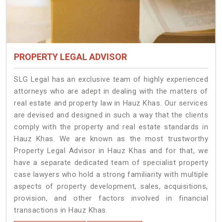
PROPERTY LEGAL ADVISOR
SLG Legal has an exclusive team of highly experienced
attorneys who are adept in dealing with the matters of
real estate and property law in Hauz Khas. Our services
are devised and designed in such a way that the clients
comply with the property and real estate standards in
Hauz Khas. We are known as the most trustworthy
Property Legal Advisor in Hauz Khas and for that, we
have a separate dedicated team of specialist property
case lawyers who hold a strong familiarity with multiple
aspects of property development, sales, acquisitions,
provision, and other factors involved in financial
transactions in Hauz Khas.