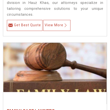
division in Hauz Khas, our attorneys specialize in
tailoring comprehensive solutions to your unique
circumstances.
Get Best Quote
View More