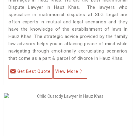
Dispute Lawyer in Hauz Khas. The lawyers who
specialize in matrimonial disputes at SLG Legal are
often experts in mutual and legal scenarios and they
have the knowledge of the establishment of laws in
Hauz Khas. The strategic advice provided by the family
law advisors helps you in attaining peace of mind while
navigating through emotionally excruciating scenarios
that come as a part & parcel of divorce in Hauz Khas.
Get Best Quote
View More