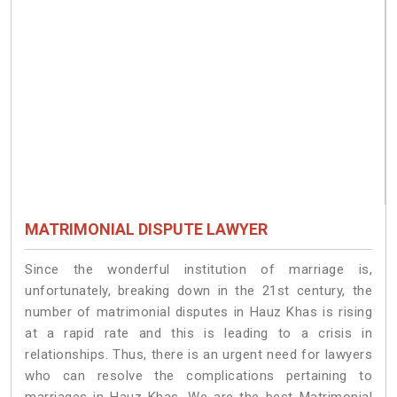
MATRIMONIAL DISPUTE LAWYER
Since the wonderful institution of marriage is,
unfortunately, breaking down in the 21st century, the
number of matrimonial disputes in Hauz Khas is rising
at a rapid rate and this is leading to a crisis in
relationships. Thus, there is an urgent need for lawyers
who can resolve the complications pertaining to
marriages in Hauz Khas. We are the best Matrimonial