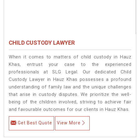
CHILD CUSTODY LAWYER
When it comes to matters of child custody in Hauz
Khas, entrust your case to the experienced
professionals at SLG Legal. Our dedicated Child
Custody Lawyer in Hauz Khas possesses a profound
understanding of family law and the unique challenges
that arise in custody disputes. We prioritize the well-
being of the children involved, striving to achieve fair
and favourable outcomes for our clients in Hauz Khas.
Get Best Quote
View More