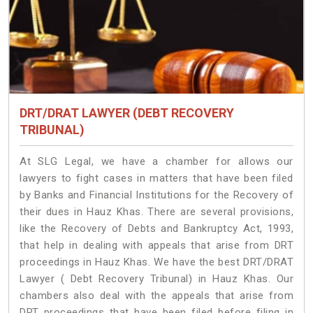
DRT/DRAT LAWYER (DEBT RECOVERY
TRIBUNAL)
At SLG Legal, we have a chamber for allows our
lawyers to fight cases in matters that have been filed
by Banks and Financial Institutions for the Recovery of
their dues in Hauz Khas. There are several provisions,
like the Recovery of Debts and Bankruptcy Act, 1993,
that help in dealing with appeals that arise from DRT
proceedings in Hauz Khas. We have the best DRT/DRAT
Lawyer ( Debt Recovery Tribunal) in Hauz Khas. Our
chambers also deal with the appeals that arise from
DRT proceedings that have been filed before filing in