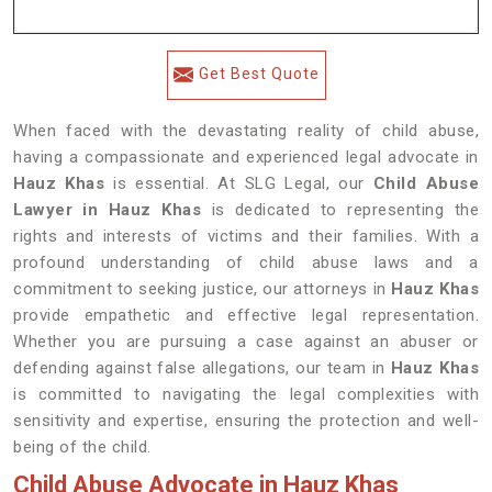
Get Best Quote
When faced with the devastating reality of child abuse,
having a compassionate and experienced legal advocate in
Hauz Khas
is essential. At SLG Legal, our
Child Abuse
Lawyer in Hauz Khas
is dedicated to representing the
rights and interests of victims and their families. With a
profound understanding of child abuse laws and a
commitment to seeking justice, our attorneys in
Hauz Khas
provide empathetic and effective legal representation.
Whether you are pursuing a case against an abuser or
defending against false allegations, our team in
Hauz Khas
is committed to navigating the legal complexities with
sensitivity and expertise, ensuring the protection and well-
being of the child.
Child Abuse Advocate in Hauz Khas