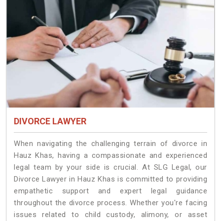
DIVORCE LAWYER
When navigating the challenging terrain of divorce in
Hauz Khas, having a compassionate and experienced
legal team by your side is crucial. At SLG Legal, our
Divorce Lawyer in Hauz Khas is committed to providing
empathetic support and expert legal guidance
throughout the divorce process. Whether you're facing
issues related to child custody, alimony, or asset