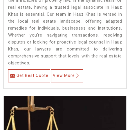
the intricacies of property law. In the dynamic realm of
real estate, having a trusted legal associate in Hauz
Khas is essential. Our team in Hauz Khas is versed in
the local real estate landscape, offering adapted
remedies for individuals, businesses and institutions.
Whether you're navigating transactions, resolving
disputes or looking for proactive legal counsel in Hauz
Khas, our lawyers are committed to delivering
comprehensive support that levels with the real estate
objectives.
Get Best Quote
View More