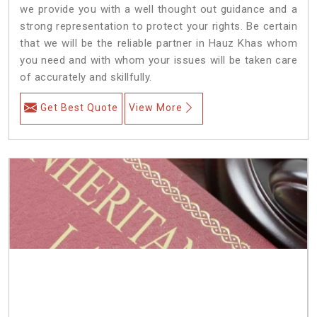
we provide you with a well thought out guidance and a
strong representation to protect your rights. Be certain
that we will be the reliable partner in Hauz Khas whom
you need and with whom your issues will be taken care
of accurately and skillfully.
Get Best Quote
View More