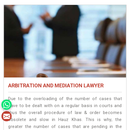
ARBITRATION AND MEDIATION LAWYER
Due to the overloading of the number of cases that
have to be dealt with on a regular basis in courts and
thus the overall procedure of law & order becomes
obsolete and slow in Hauz Khas. This is why, the
greater the number of cases that are pending in the