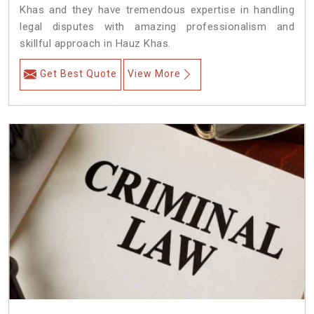
Khas and they have tremendous expertise in handling
legal disputes with amazing professionalism and
skillful approach in Hauz Khas.
Get Best Quote
View More