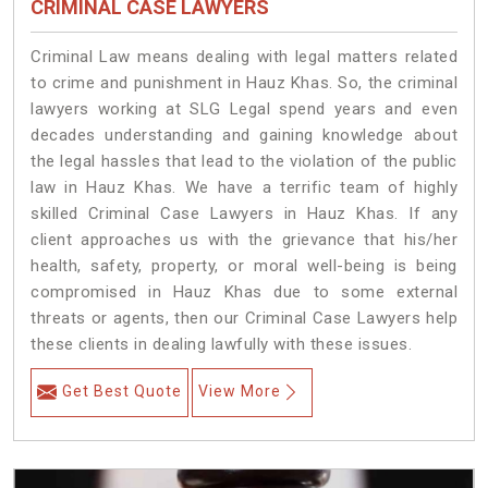
CRIMINAL CASE LAWYERS
Criminal Law means dealing with legal matters related
to crime and punishment in Hauz Khas. So, the criminal
lawyers working at SLG Legal spend years and even
decades understanding and gaining knowledge about
the legal hassles that lead to the violation of the public
law in Hauz Khas. We have a terrific team of highly
skilled Criminal Case Lawyers in Hauz Khas.
If any
client approaches us with the grievance that his/her
health, safety, property, or moral well-being is being
compromised in Hauz Khas due to some external
threats or agents, then our Criminal Case Lawyers help
these clients in dealing lawfully with these issues.
Get Best Quote
View More