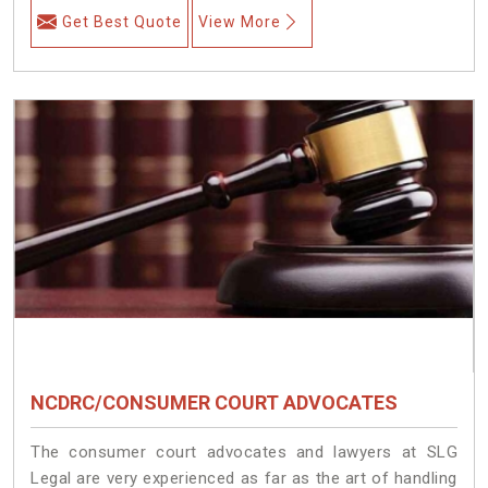
Get Best Quote
View More
NCDRC/CONSUMER COURT ADVOCATES
The consumer court advocates and lawyers at SLG
Legal are very experienced as far as the art of handling