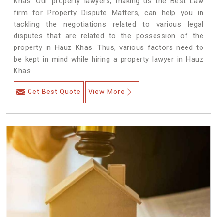
Khas. Our property lawyers, making us the Best Law
firm for Property Dispute Matters, can help you in
tackling the negotiations related to various legal
disputes that are related to the possession of the
property in Hauz Khas. Thus, various factors need to
be kept in mind while hiring a property lawyer in Hauz
Khas.
Get Best Quote
View More