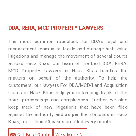
DDA, RERA, MCD PROPERTY LAWYERS
The most common roadblock for DDA’s legal and
management team is to tackle and manage high-value
litigations and manage the movement of several courts
across Hauz Khas. Our team of the best DDA, RERA,
MCD Property Lawyers in Hauz Khas handles the
matters on behalf of the authority. To help the
customers, our lawyers For DDA/MCD/Land Acquisition
Cases in Hauz Khas help you in keeping track of the
court proceedings and compliances. Further, we also
keep track of new litigations that have been filed
against the authority and as per the statistics in Hauz
Khas, more than 50 cases are filed every month.
Get Best Quote
View More