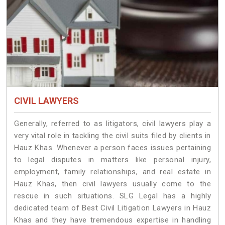
CIVIL LAWYERS
Generally, referred to as litigators, civil lawyers play a
very vital role in tackling the civil suits filed by clients in
Hauz Khas. Whenever a person faces issues pertaining
to legal disputes in matters like personal injury,
employment, family relationships, and real estate in
Hauz Khas, then civil lawyers usually come to the
rescue in such situations. SLG Legal has a highly
dedicated team of Best Civil Litigation Lawyers in Hauz
Khas and they have tremendous expertise in handling