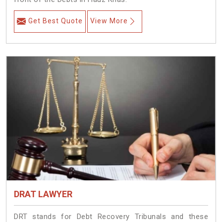
Get Best Quote
View More
DRAT LAWYER
DRT stands for Debt Recovery Tribunals and these