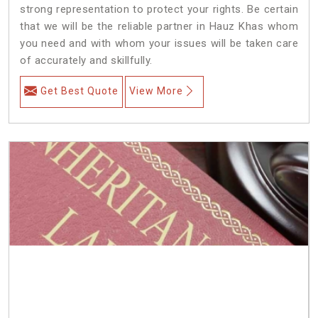
strong representation to protect your rights. Be certain
that we will be the reliable partner in Hauz Khas whom
you need and with whom your issues will be taken care
of accurately and skillfully.
Get Best Quote
View More