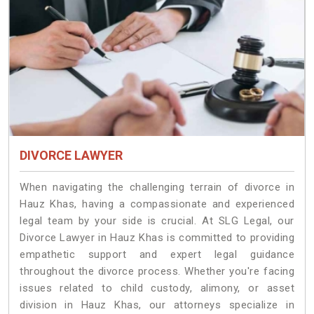
DIVORCE LAWYER
When navigating the challenging terrain of divorce in
Hauz Khas, having a compassionate and experienced
legal team by your side is crucial. At SLG Legal, our
Divorce Lawyer in Hauz Khas is committed to providing
empathetic support and expert legal guidance
throughout the divorce process. Whether you're facing
issues related to child custody, alimony, or asset
division in Hauz Khas, our attorneys specialize in