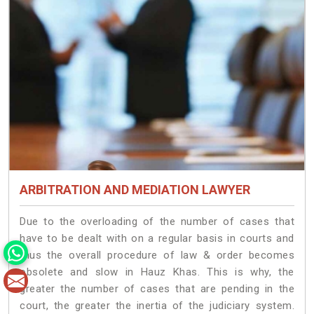
ARBITRATION AND MEDIATION LAWYER
Due to the overloading of the number of cases that
have to be dealt with on a regular basis in courts and
thus the overall procedure of law & order becomes
obsolete and slow in Hauz Khas. This is why, the
greater the number of cases that are pending in the
court, the greater the inertia of the judiciary system.