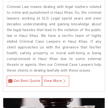
Criminal Law means dealing with legal matters related
to crime and punishment in Hauz Khas. So, the criminal
lawyers working at SLG Legal spend years and even
decades understanding and gaining knowledge about
the legal hassles that lead to the violation of the public
law in Hauz Khas. We have a terrific team of highly
skilled Criminal Case Lawyers in Hauz Khas.
If any
client approaches us with the grievance that his/her
health, safety, property, or moral well-being is being
compromised in Hauz Khas due to some external
threats or agents, then our Criminal Case Lawyers help
these clients in dealing lawfully with these issues.
Get Best Quote
View More