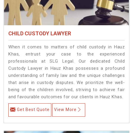
CHILD CUSTODY LAWYER
When it comes to matters of child custody in Hauz
Khas, entrust your case to the experienced
professionals at SLG Legal. Our dedicated Child
Custody Lawyer in Hauz Khas possesses a profound
understanding of family law and the unique challenges
that arise in custody disputes. We prioritize the well-
being of the children involved, striving to achieve fair
and favourable outcomes for our clients in Hauz Khas.
Get Best Quote
View More