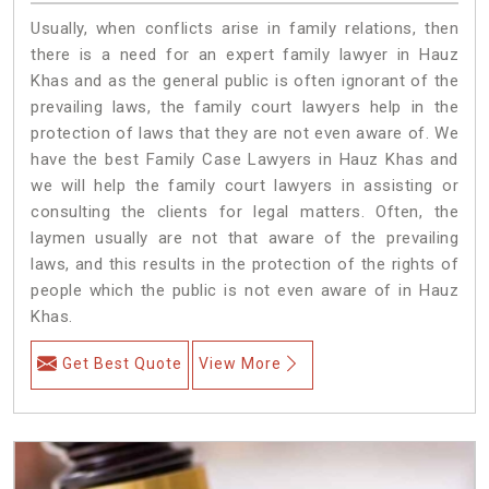
Usually, when conflicts arise in family relations, then
there is a need for an expert family lawyer in Hauz
Khas and as the general public is often ignorant of the
prevailing laws, the family court lawyers help in the
protection of laws that they are not even aware of. We
have the best Family Case Lawyers in Hauz Khas and
we will help the family court lawyers in assisting or
consulting the clients for legal matters. Often, the
laymen usually are not that aware of the prevailing
laws, and this results in the protection of the rights of
people which the public is not even aware of in Hauz
Khas.
Get Best Quote
View More