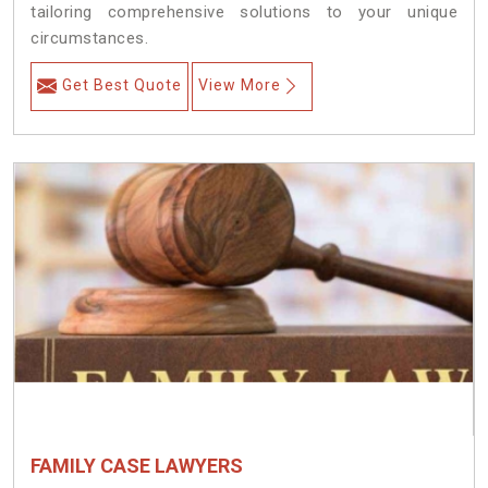
tailoring comprehensive solutions to your unique
circumstances.
Get Best Quote
View More
FAMILY CASE LAWYERS