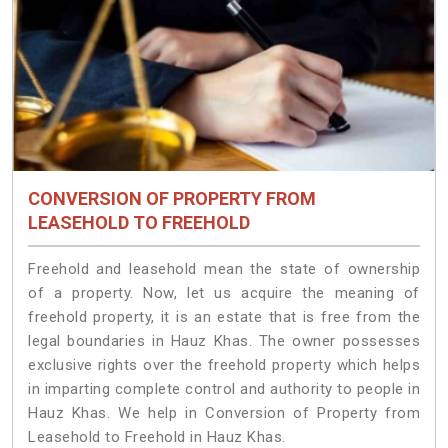
CONVERSION OF PROPERTY FROM
LEASEHOLD TO FREEHOLD
Freehold and leasehold mean the state of ownership
of a property. Now, let us acquire the meaning of
freehold property, it is an estate that is free from the
legal boundaries in Hauz Khas. The owner possesses
exclusive rights over the freehold property which helps
in imparting complete control and authority to people in
Hauz Khas. We help in Conversion of Property from
Leasehold to Freehold in Hauz Khas.