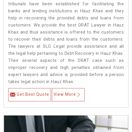
tribunals have been established for facilitating the
banks and lending institutions in Hauz Khas and they
help in recovering the provided debts and loans from
customers. We provide the best DRAT Lawyer in Hauz
Khas and thus assistance is offered to the customers
to recover their debts and loans from the customers.
The lawyers at SLG Legal provide assistance and all
the legal help pertaining to Debt Recovery in Hauz Khas.
Their several aspects of the DRAT case such as
improper recovery and high penalties obtained from
expert lawyers and advice is provided before a person
takes legal action in Hauz Khas.
Get Best Quote
View More