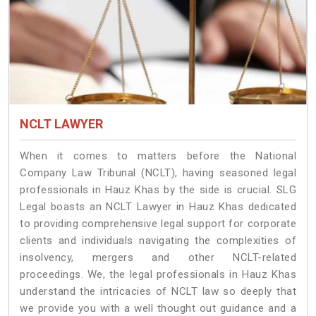
NCLT LAWYER
When it comes to matters before the National
Company Law Tribunal (NCLT), having seasoned legal
professionals in Hauz Khas by the side is crucial. SLG
Legal boasts an NCLT Lawyer in Hauz Khas dedicated
to providing comprehensive legal support for corporate
clients and individuals navigating the complexities of
insolvency, mergers and other NCLT-related
proceedings. We, the legal professionals in Hauz Khas
understand the intricacies of NCLT law so deeply that
we provide you with a well thought out guidance and a