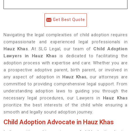
Get Best Quote
Navigating the legal complexities of child adoption requires
compassionate and experienced legal professionals in
Hauz Khas
. At SLG Legal, our team of
Child Adoption
Lawyers in Hauz Khas
is dedicated to facilitating the
adoption process with expertise and care. Whether you are
a prospective adoptive parent, birth parent, or involved in
any aspect of adoption in
Hauz Khas
, our attorneys are
committed to providing comprehensive legal support. From
understanding adoption laws to guiding you through the
necessary legal procedures, our Lawyers in
Hauz Khas
prioritize the best interests of the child while ensuring a
smooth and legally sound adoption journey.
Child Adoption Advocate in Hauz Khas