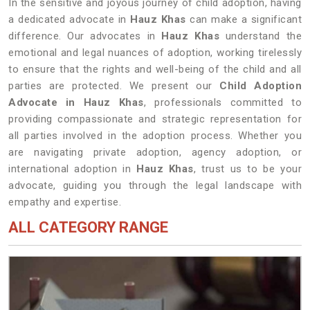
In the sensitive and joyous journey of child adoption, having
a dedicated advocate in
Hauz Khas
can make a significant
difference. Our advocates in
Hauz Khas
understand the
emotional and legal nuances of adoption, working tirelessly
to ensure that the rights and well-being of the child and all
parties are protected. We present our
Child Adoption
Advocate in Hauz Khas
, professionals committed to
providing compassionate and strategic representation for
all parties involved in the adoption process. Whether you
are navigating private adoption, agency adoption, or
international adoption in
Hauz Khas
, trust us to be your
advocate, guiding you through the legal landscape with
empathy and expertise.
ALL CATEGORY RANGE