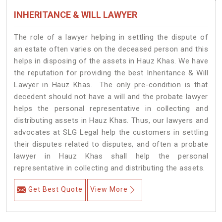
INHERITANCE & WILL LAWYER
The role of a lawyer helping in settling the dispute of
an estate often varies on the deceased person and this
helps in disposing of the assets in Hauz Khas. We have
the reputation for providing the best Inheritance & Will
Lawyer in Hauz Khas. The only pre-condition is that
decedent should not have a will and the probate lawyer
helps the personal representative in collecting and
distributing assets in Hauz Khas. Thus, our lawyers and
advocates at SLG Legal help the customers in settling
their disputes related to disputes, and often a probate
lawyer in Hauz Khas shall help the personal
representative in collecting and distributing the assets.
Get Best Quote
View More