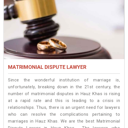
MATRIMONIAL DISPUTE LAWYER
Since the wonderful institution of marriage is,
unfortunately, breaking down in the 21st century, the
number of matrimonial disputes in Hauz Khas is rising
at a rapid rate and this is leading to a crisis in
relationships. Thus, there is an urgent need for lawyers
who can resolve the complications pertaining to
marriages in Hauz Khas. We are the best Matrimonial
Dispute Lawyer in Hauz Khas. The lawyers who