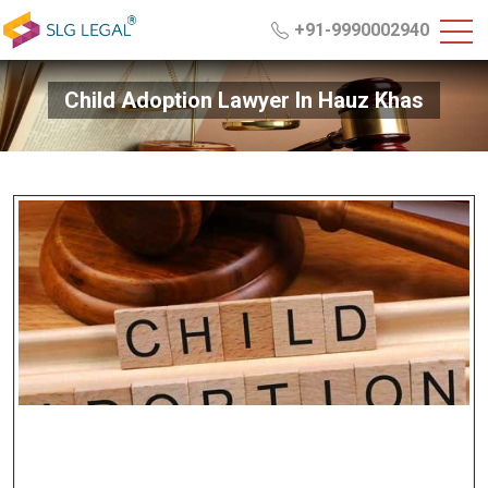
+91-9990002940
Child Adoption Lawyer In Hauz Khas