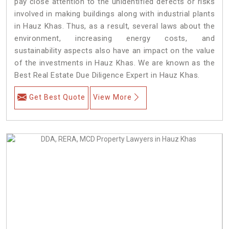
pay close attention to the unidentified defects or risks
involved in making buildings along with industrial plants
in Hauz Khas. Thus, as a result, several laws about the
environment, increasing energy costs, and
sustainability aspects also have an impact on the value
of the investments in Hauz Khas. We are known as the
Best Real Estate Due Diligence Expert in Hauz Khas.
Get Best Quote
View More