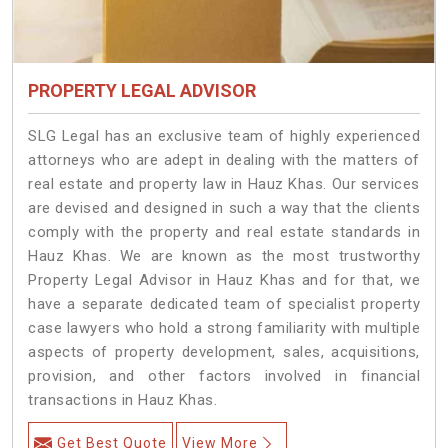
PROPERTY LEGAL ADVISOR
SLG Legal has an exclusive team of highly experienced
attorneys who are adept in dealing with the matters of
real estate and property law in Hauz Khas. Our services
are devised and designed in such a way that the clients
comply with the property and real estate standards in
Hauz Khas. We are known as the most trustworthy
Property Legal Advisor in Hauz Khas and for that, we
have a separate dedicated team of specialist property
case lawyers who hold a strong familiarity with multiple
aspects of property development, sales, acquisitions,
provision, and other factors involved in financial
transactions in Hauz Khas.
Get Best Quote
View More