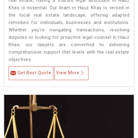
real estate, having a trusted legal associate in Hauz
Khas is essential. Our team in Hauz Khas is versed in
the local real estate landscape, offering adapted
remedies for individuals, businesses and institutions.
Whether you're navigating transactions, resolving
disputes or looking for proactive legal counsel in Hauz
Khas, our lawyers are committed to delivering
comprehensive support that levels with the real estate
objectives.
Get Best Quote
View More