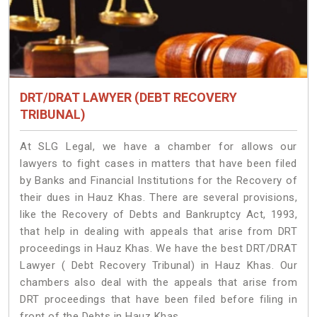
DRT/DRAT LAWYER (DEBT RECOVERY
TRIBUNAL)
At SLG Legal, we have a chamber for allows our
lawyers to fight cases in matters that have been filed
by Banks and Financial Institutions for the Recovery of
their dues in Hauz Khas. There are several provisions,
like the Recovery of Debts and Bankruptcy Act, 1993,
that help in dealing with appeals that arise from DRT
proceedings in Hauz Khas. We have the best DRT/DRAT
Lawyer ( Debt Recovery Tribunal) in Hauz Khas. Our
chambers also deal with the appeals that arise from
DRT proceedings that have been filed before filing in
front of the Debts in Hauz Khas.