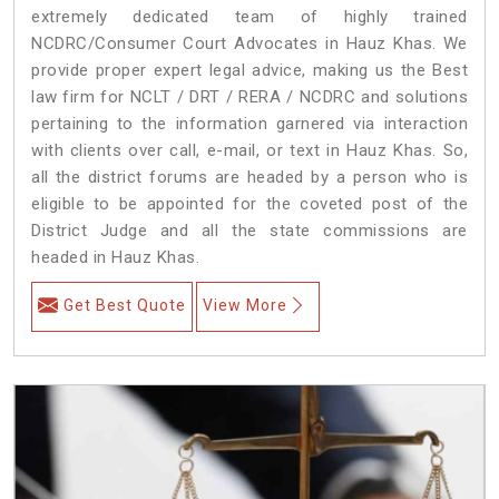
extremely dedicated team of highly trained
NCDRC/Consumer Court Advocates in Hauz Khas. We
provide proper expert legal advice, making us the Best
law firm for NCLT / DRT / RERA / NCDRC and solutions
pertaining to the information garnered via interaction
with clients over call, e-mail, or text in Hauz Khas. So,
all the district forums are headed by a person who is
eligible to be appointed for the coveted post of the
District Judge and all the state commissions are
headed in Hauz Khas.
Get Best Quote
View More