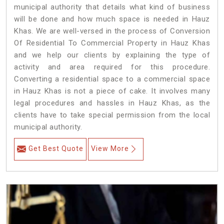
municipal authority that details what kind of business
will be done and how much space is needed in Hauz
Khas. We are well-versed in the process of Conversion
Of Residential To Commercial Property in Hauz Khas
and we help our clients by explaining the type of
activity and area required for this procedure.
Converting a residential space to a commercial space
in Hauz Khas is not a piece of cake. It involves many
legal procedures and hassles in Hauz Khas, as the
clients have to take special permission from the local
municipal authority.
Get Best Quote
View More