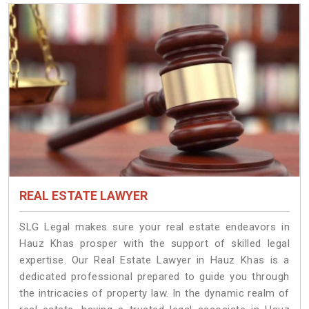
REAL ESTATE LAWYER
SLG Legal makes sure your real estate endeavors in
Hauz Khas prosper with the support of skilled legal
expertise. Our Real Estate Lawyer in Hauz Khas is a
dedicated professional prepared to guide you through
the intricacies of property law. In the dynamic realm of