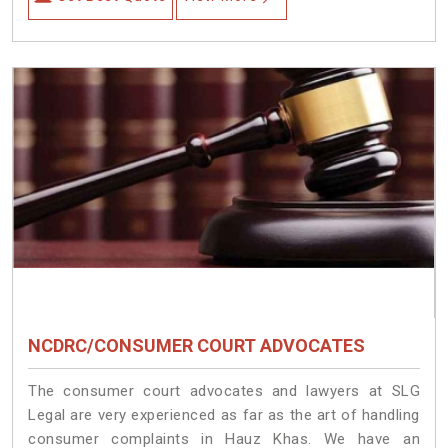
NCDRC/CONSUMER COURT ADVOCATES
The consumer court advocates and lawyers at SLG
Legal are very experienced as far as the art of handling
consumer complaints in Hauz Khas. We have an