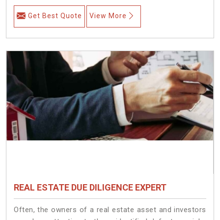
Get Best Quote
View More
REAL ESTATE DUE DILIGENCE EXPERT
Often, the owners of a real estate asset and investors