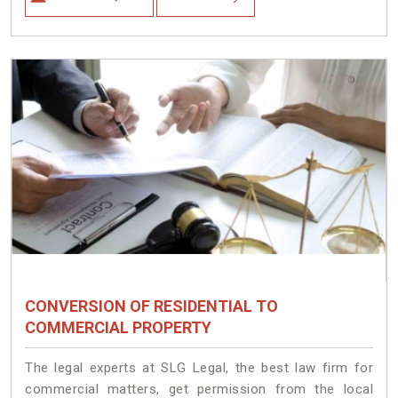
CONVERSION OF RESIDENTIAL TO
COMMERCIAL PROPERTY
The legal experts at SLG Legal, the best law firm for
commercial matters, get permission from the local