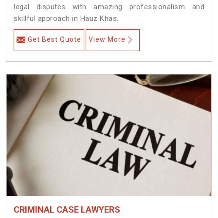
legal disputes with amazing professionalism and
skillful approach in Hauz Khas.
Get Best Quote
View More
CRIMINAL CASE LAWYERS