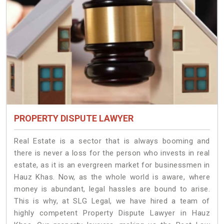
PROPERTY DISPUTE LAWYER
Real Estate is a sector that is always booming and
there is never a loss for the person who invests in real
estate, as it is an evergreen market for businessmen in
Hauz Khas. Now, as the whole world is aware, where
money is abundant, legal hassles are bound to arise.
This is why, at SLG Legal, we have hired a team of
highly competent Property Dispute Lawyer in Hauz