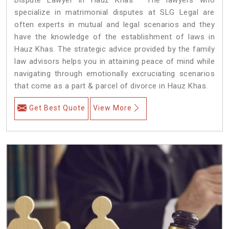
specialize in matrimonial disputes at SLG Legal are
often experts in mutual and legal scenarios and they
have the knowledge of the establishment of laws in
Hauz Khas. The strategic advice provided by the family
law advisors helps you in attaining peace of mind while
navigating through emotionally excruciating scenarios
that come as a part & parcel of divorce in Hauz Khas.
Get Best Quote
View More