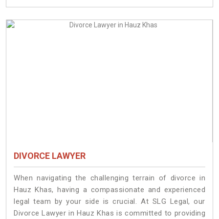
DIVORCE LAWYER
When navigating the challenging terrain of divorce in
Hauz Khas, having a compassionate and experienced
legal team by your side is crucial. At SLG Legal, our
Divorce Lawyer in Hauz Khas is committed to providing