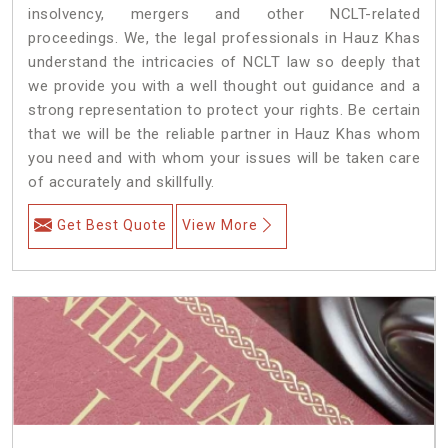
insolvency, mergers and other NCLT-related
proceedings. We, the legal professionals in Hauz Khas
understand the intricacies of NCLT law so deeply that
we provide you with a well thought out guidance and a
strong representation to protect your rights. Be certain
that we will be the reliable partner in Hauz Khas whom
you need and with whom your issues will be taken care
of accurately and skillfully.
Get Best Quote
View More