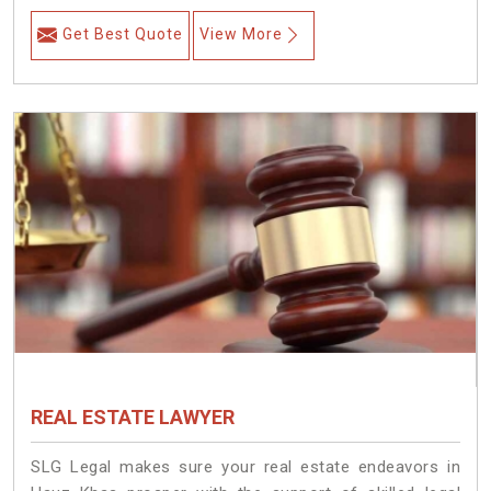
Get Best Quote
View More
REAL ESTATE LAWYER
SLG Legal makes sure your real estate endeavors in