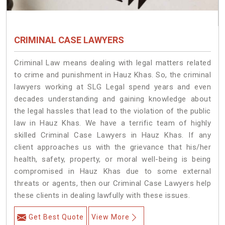
CRIMINAL CASE LAWYERS
Criminal Law means dealing with legal matters related
to crime and punishment in Hauz Khas. So, the criminal
lawyers working at SLG Legal spend years and even
decades understanding and gaining knowledge about
the legal hassles that lead to the violation of the public
law in Hauz Khas. We have a terrific team of highly
skilled Criminal Case Lawyers in Hauz Khas.
If any
client approaches us with the grievance that his/her
health, safety, property, or moral well-being is being
compromised in Hauz Khas due to some external
threats or agents, then our Criminal Case Lawyers help
these clients in dealing lawfully with these issues.
Get Best Quote
View More