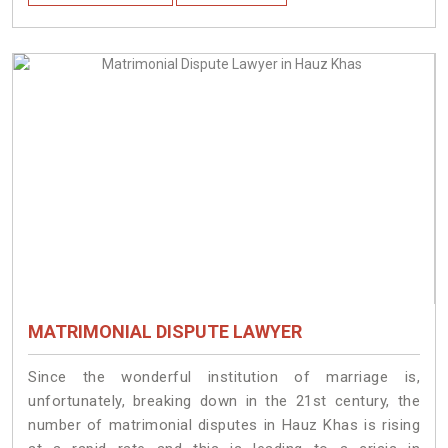
MATRIMONIAL DISPUTE LAWYER
Since the wonderful institution of marriage is,
unfortunately, breaking down in the 21st century, the
number of matrimonial disputes in Hauz Khas is rising