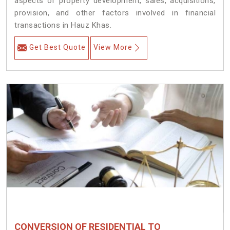
aspects of property development, sales, acquisitions,
provision, and other factors involved in financial
transactions in Hauz Khas.
Get Best Quote
View More
CONVERSION OF RESIDENTIAL TO