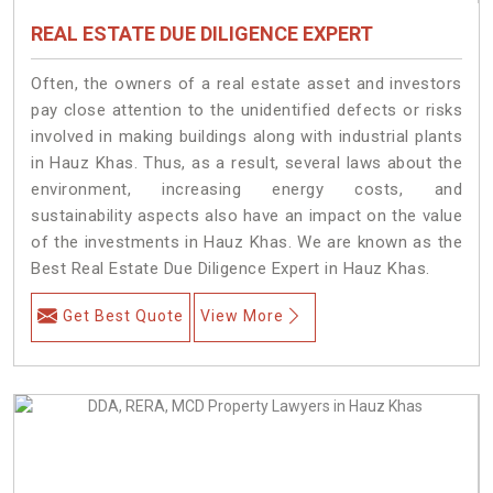
REAL ESTATE DUE DILIGENCE EXPERT
Often, the owners of a real estate asset and investors
pay close attention to the unidentified defects or risks
involved in making buildings along with industrial plants
in Hauz Khas. Thus, as a result, several laws about the
environment, increasing energy costs, and
sustainability aspects also have an impact on the value
of the investments in Hauz Khas. We are known as the
Best Real Estate Due Diligence Expert in Hauz Khas.
Get Best Quote
View More