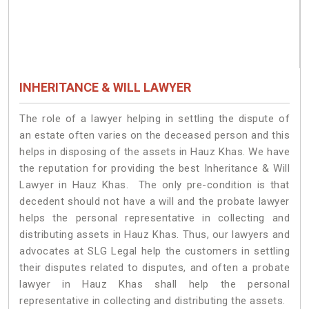
INHERITANCE & WILL LAWYER
The role of a lawyer helping in settling the dispute of
an estate often varies on the deceased person and this
helps in disposing of the assets in Hauz Khas. We have
the reputation for providing the best Inheritance & Will
Lawyer in Hauz Khas. The only pre-condition is that
decedent should not have a will and the probate lawyer
helps the personal representative in collecting and
distributing assets in Hauz Khas. Thus, our lawyers and
advocates at SLG Legal help the customers in settling
their disputes related to disputes, and often a probate
lawyer in Hauz Khas shall help the personal
representative in collecting and distributing the assets.