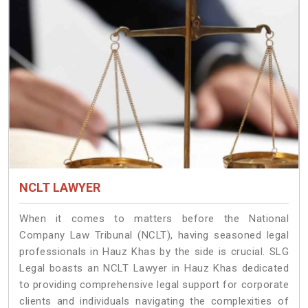
NCLT LAWYER
When it comes to matters before the National
Company Law Tribunal (NCLT), having seasoned legal
professionals in Hauz Khas by the side is crucial. SLG
Legal boasts an NCLT Lawyer in Hauz Khas dedicated
to providing comprehensive legal support for corporate
clients and individuals navigating the complexities of