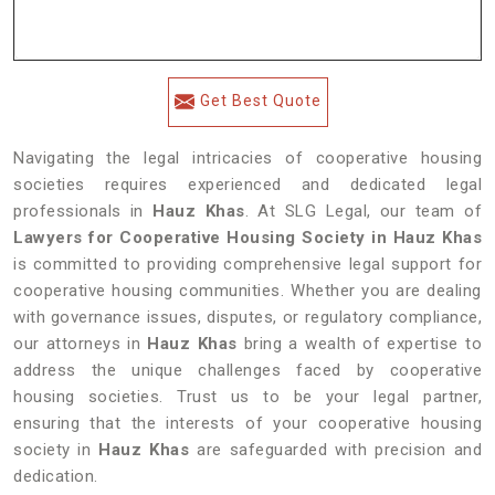
Get Best Quote
Navigating the legal intricacies of cooperative housing
societies requires experienced and dedicated legal
professionals in
Hauz Khas
. At SLG Legal, our team of
Lawyers for Cooperative Housing Society in Hauz Khas
is committed to providing comprehensive legal support for
cooperative housing communities. Whether you are dealing
with governance issues, disputes, or regulatory compliance,
our attorneys in
Hauz Khas
bring a wealth of expertise to
address the unique challenges faced by cooperative
housing societies. Trust us to be your legal partner,
ensuring that the interests of your cooperative housing
society in
Hauz Khas
are safeguarded with precision and
dedication.