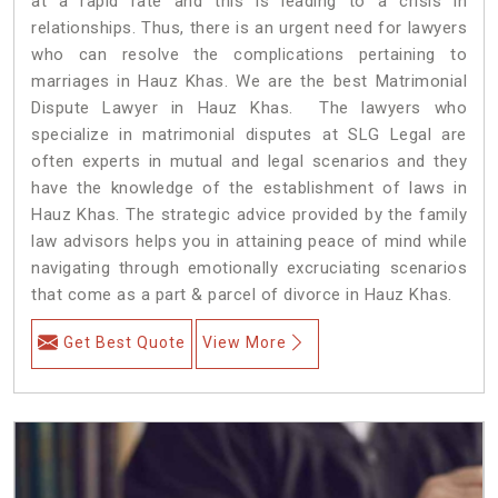
at a rapid rate and this is leading to a crisis in
relationships. Thus, there is an urgent need for lawyers
who can resolve the complications pertaining to
marriages in Hauz Khas. We are the best Matrimonial
Dispute Lawyer in Hauz Khas. The lawyers who
specialize in matrimonial disputes at SLG Legal are
often experts in mutual and legal scenarios and they
have the knowledge of the establishment of laws in
Hauz Khas. The strategic advice provided by the family
law advisors helps you in attaining peace of mind while
navigating through emotionally excruciating scenarios
that come as a part & parcel of divorce in Hauz Khas.
Get Best Quote
View More