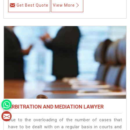
Get Best Quote
View More
ARBITRATION AND MEDIATION LAWYER
Due to the overloading of the number of cases that
have to be dealt with on a regular basis in courts and