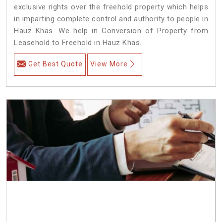
exclusive rights over the freehold property which helps
in imparting complete control and authority to people in
Hauz Khas. We help in Conversion of Property from
Leasehold to Freehold in Hauz Khas.
Get Best Quote
View More