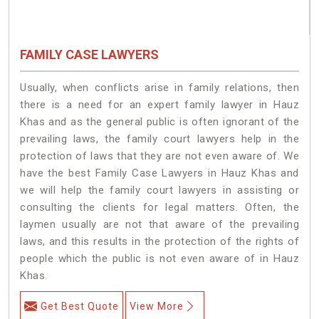
FAMILY CASE LAWYERS
Usually, when conflicts arise in family relations, then
there is a need for an expert family lawyer in Hauz
Khas and as the general public is often ignorant of the
prevailing laws, the family court lawyers help in the
protection of laws that they are not even aware of. We
have the best Family Case Lawyers in Hauz Khas and
we will help the family court lawyers in assisting or
consulting the clients for legal matters. Often, the
laymen usually are not that aware of the prevailing
laws, and this results in the protection of the rights of
people which the public is not even aware of in Hauz
Khas.
Get Best Quote
View More