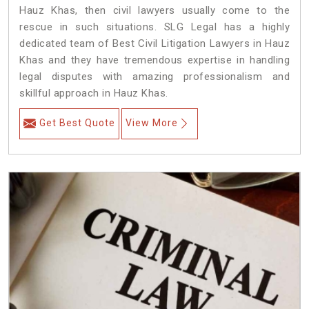
Hauz Khas, then civil lawyers usually come to the
rescue in such situations. SLG Legal has a highly
dedicated team of Best Civil Litigation Lawyers in Hauz
Khas and they have tremendous expertise in handling
legal disputes with amazing professionalism and
skillful approach in Hauz Khas.
Get Best Quote
View More