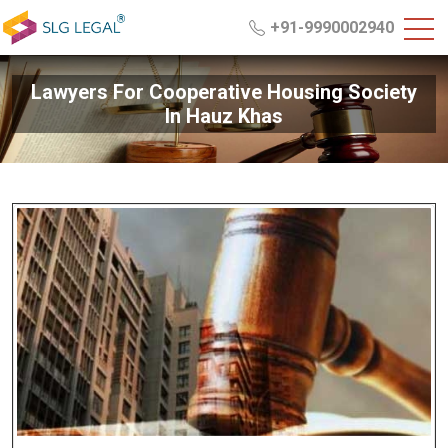
+91-9990002940
Lawyers For Cooperative Housing Society
In Hauz Khas