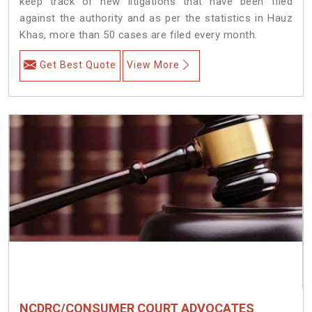
keep track of new litigations that have been filed
against the authority and as per the statistics in Hauz
Khas, more than 50 cases are filed every month.
Get Best Quote
View More
NCDRC/CONSUMER COURT ADVOCATES