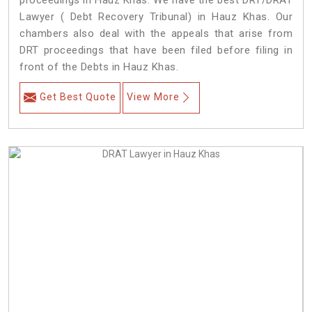
proceedings in Hauz Khas. We have the best DRT/DRAT
Lawyer ( Debt Recovery Tribunal) in Hauz Khas. Our
chambers also deal with the appeals that arise from
DRT proceedings that have been filed before filing in
front of the Debts in Hauz Khas.
Get Best Quote
View More