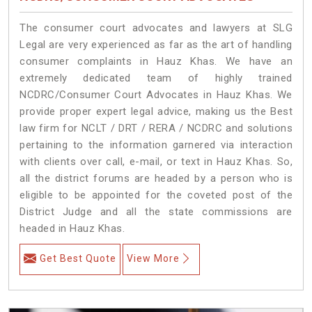
The consumer court advocates and lawyers at SLG
Legal are very experienced as far as the art of handling
consumer complaints in Hauz Khas. We have an
extremely dedicated team of highly trained
NCDRC/Consumer Court Advocates in Hauz Khas. We
provide proper expert legal advice, making us the Best
law firm for NCLT / DRT / RERA / NCDRC and solutions
pertaining to the information garnered via interaction
with clients over call, e-mail, or text in Hauz Khas. So,
all the district forums are headed by a person who is
eligible to be appointed for the coveted post of the
District Judge and all the state commissions are
headed in Hauz Khas.
Get Best Quote
View More