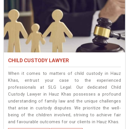
CHILD CUSTODY LAWYER
When it comes to matters of child custody in Hauz
Khas, entrust your case to the experienced
professionals at SLG Legal. Our dedicated Child
Custody Lawyer in Hauz Khas possesses a profound
understanding of family law and the unique challenges
that arise in custody disputes. We prioritize the well-
being of the children involved, striving to achieve fair
and favourable outcomes for our clients in Hauz Khas.