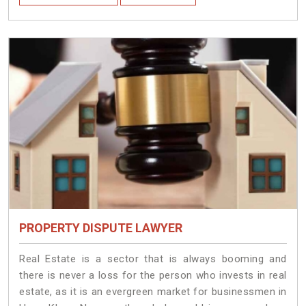
PROPERTY DISPUTE LAWYER
Real Estate is a sector that is always booming and
there is never a loss for the person who invests in real
estate, as it is an evergreen market for businessmen in