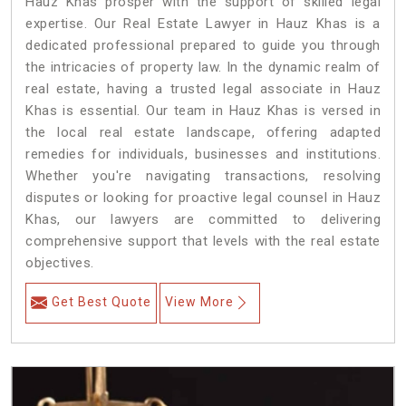
Hauz Khas prosper with the support of skilled legal
expertise. Our Real Estate Lawyer in Hauz Khas is a
dedicated professional prepared to guide you through
the intricacies of property law. In the dynamic realm of
real estate, having a trusted legal associate in Hauz
Khas is essential. Our team in Hauz Khas is versed in
the local real estate landscape, offering adapted
remedies for individuals, businesses and institutions.
Whether you're navigating transactions, resolving
disputes or looking for proactive legal counsel in Hauz
Khas, our lawyers are committed to delivering
comprehensive support that levels with the real estate
objectives.
Get Best Quote
View More