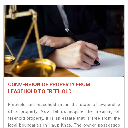
CONVERSION OF PROPERTY FROM
LEASEHOLD TO FREEHOLD
Freehold and leasehold mean the state of ownership
of a property. Now, let us acquire the meaning of
freehold property, it is an estate that is free from the
legal boundaries in Hauz Khas. The owner possesses