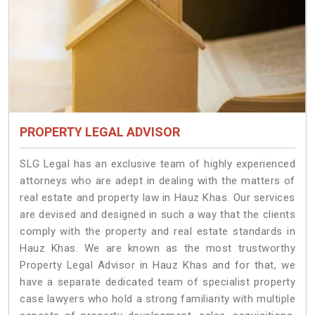
PROPERTY LEGAL ADVISOR
SLG Legal has an exclusive team of highly experienced
attorneys who are adept in dealing with the matters of
real estate and property law in Hauz Khas. Our services
are devised and designed in such a way that the clients
comply with the property and real estate standards in
Hauz Khas. We are known as the most trustworthy
Property Legal Advisor in Hauz Khas and for that, we
have a separate dedicated team of specialist property
case lawyers who hold a strong familiarity with multiple