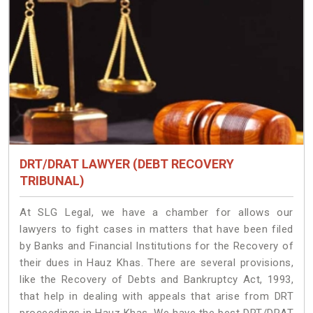
DRT/DRAT LAWYER (DEBT RECOVERY
TRIBUNAL)
At SLG Legal, we have a chamber for allows our
lawyers to fight cases in matters that have been filed
by Banks and Financial Institutions for the Recovery of
their dues in Hauz Khas. There are several provisions,
like the Recovery of Debts and Bankruptcy Act, 1993,
that help in dealing with appeals that arise from DRT