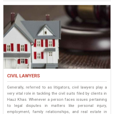
CIVIL LAWYERS
Generally, referred to as litigators, civil lawyers play a
very vital role in tackling the civil suits filed by clients in
Hauz Khas. Whenever a person faces issues pertaining
to legal disputes in matters like personal injury,
employment, family relationships, and real estate in