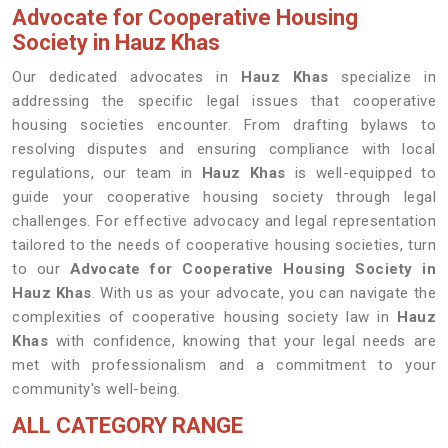
Advocate for Cooperative Housing
Society in Hauz Khas
Our dedicated advocates in
Hauz Khas
specialize in
addressing the specific legal issues that cooperative
housing societies encounter. From drafting bylaws to
resolving disputes and ensuring compliance with local
regulations, our team in
Hauz Khas
is well-equipped to
guide your cooperative housing society through legal
challenges. For effective advocacy and legal representation
tailored to the needs of cooperative housing societies, turn
to our
Advocate for Cooperative Housing Society in
Hauz Khas
. With us as your advocate, you can navigate the
complexities of cooperative housing society law in
Hauz
Khas
with confidence, knowing that your legal needs are
met with professionalism and a commitment to your
community's well-being.
ALL CATEGORY RANGE