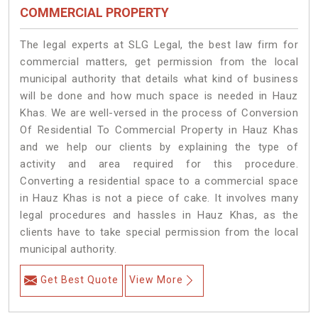
COMMERCIAL PROPERTY
The legal experts at SLG Legal, the best law firm for
commercial matters, get permission from the local
municipal authority that details what kind of business
will be done and how much space is needed in Hauz
Khas. We are well-versed in the process of Conversion
Of Residential To Commercial Property in Hauz Khas
and we help our clients by explaining the type of
activity and area required for this procedure.
Converting a residential space to a commercial space
in Hauz Khas is not a piece of cake. It involves many
legal procedures and hassles in Hauz Khas, as the
clients have to take special permission from the local
municipal authority.
Get Best Quote
View More