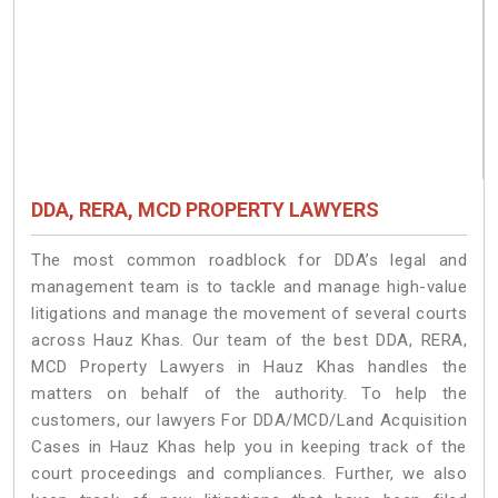
DDA, RERA, MCD PROPERTY LAWYERS
The most common roadblock for DDA’s legal and
management team is to tackle and manage high-value
litigations and manage the movement of several courts
across Hauz Khas. Our team of the best DDA, RERA,
MCD Property Lawyers in Hauz Khas handles the
matters on behalf of the authority. To help the
customers, our lawyers For DDA/MCD/Land Acquisition
Cases in Hauz Khas help you in keeping track of the
court proceedings and compliances. Further, we also