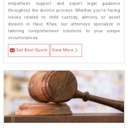
empathetic support and expert legal guidance
throughout the divorce process. Whether you're facing
issues related to child custody, alimony, or asset
division in Hauz Khas, our attorneys specialize in
tailoring comprehensive solutions to your unique
circumstances.
Get Best Quote
View More