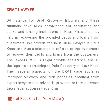
DRAT LAWYER
DRT stands for Debt Recovery Tribunals and these
tribunals have been established for facilitating the
banks and lending institutions in Hauz Khas and they
help in recovering the provided debts and loans from
customers. We provide the best DRAT Lawyer in Hauz
Khas and thus assistance is offered to the customers
to recover their debts and loans from the customers.
The lawyers at SLG Legal provide assistance and all
the legal help pertaining to Debt Recovery in Hauz Khas.
Their several aspects of the DRAT case such as
improper recovery and high penalties obtained from
expert lawyers and advice is provided before a person
takes legal action in Hauz Khas.
Get Best Quote
View More