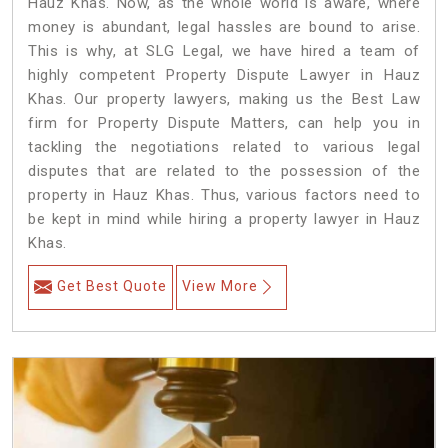
Hauz Khas. Now, as the whole world is aware, where
money is abundant, legal hassles are bound to arise.
This is why, at SLG Legal, we have hired a team of
highly competent Property Dispute Lawyer in Hauz
Khas. Our property lawyers, making us the Best Law
firm for Property Dispute Matters, can help you in
tackling the negotiations related to various legal
disputes that are related to the possession of the
property in Hauz Khas. Thus, various factors need to
be kept in mind while hiring a property lawyer in Hauz
Khas.
Get Best Quote
View More