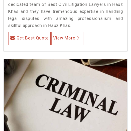
dedicated team of Best Civil Litigation Lawyers in Hauz
Khas and they have tremendous expertise in handling
legal disputes with amazing professionalism and
skillful approach in Hauz Khas.
Get Best Quote
View More