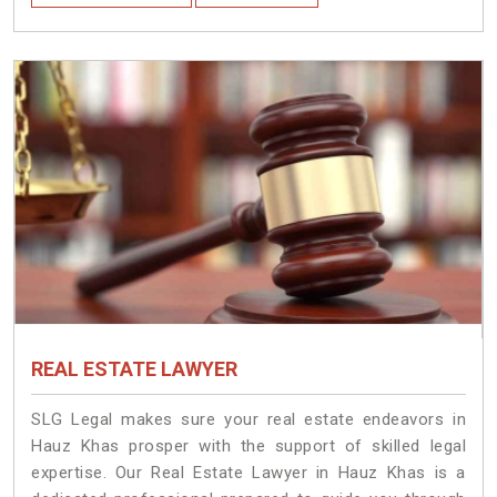
REAL ESTATE LAWYER
SLG Legal makes sure your real estate endeavors in
Hauz Khas prosper with the support of skilled legal
expertise. Our Real Estate Lawyer in Hauz Khas is a