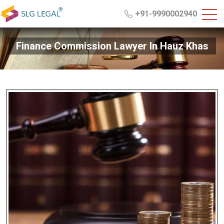
+91-9990002940
Finance Commission Lawyer In Hauz Khas