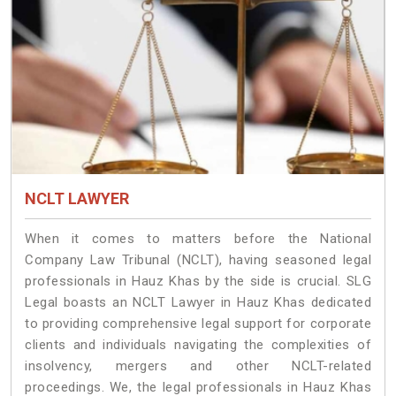
NCLT LAWYER
When it comes to matters before the National
Company Law Tribunal (NCLT), having seasoned legal
professionals in Hauz Khas by the side is crucial. SLG
Legal boasts an NCLT Lawyer in Hauz Khas dedicated
to providing comprehensive legal support for corporate
clients and individuals navigating the complexities of
insolvency, mergers and other NCLT-related
proceedings. We, the legal professionals in Hauz Khas