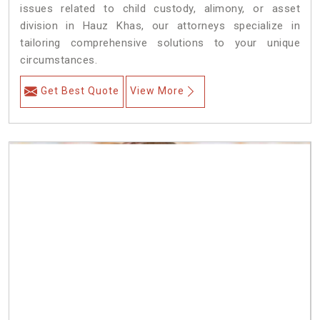
issues related to child custody, alimony, or asset
division in Hauz Khas, our attorneys specialize in
tailoring comprehensive solutions to your unique
circumstances.
Get Best Quote
View More