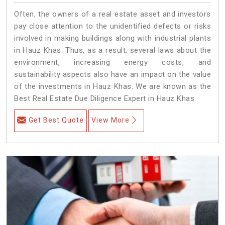
Often, the owners of a real estate asset and investors
pay close attention to the unidentified defects or risks
involved in making buildings along with industrial plants
in Hauz Khas. Thus, as a result, several laws about the
environment, increasing energy costs, and
sustainability aspects also have an impact on the value
of the investments in Hauz Khas. We are known as the
Best Real Estate Due Diligence Expert in Hauz Khas.
Get Best Quote
View More