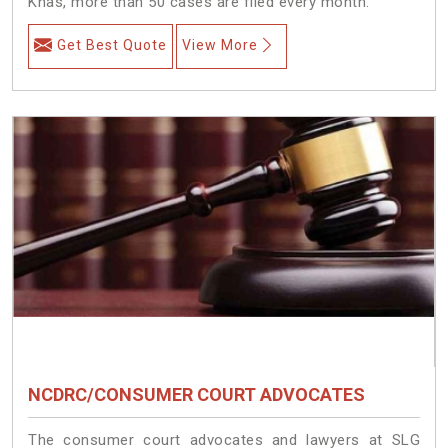
Khas, more than 50 cases are filed every month.
Get Best Quote
View More
NCDRC/CONSUMER COURT ADVOCATES
The consumer court advocates and lawyers at SLG