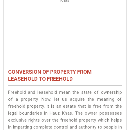
CONVERSION OF PROPERTY FROM
LEASEHOLD TO FREEHOLD
Freehold and leasehold mean the state of ownership
of a property. Now, let us acquire the meaning of
freehold property, it is an estate that is free from the
legal boundaries in Hauz Khas. The owner possesses
exclusive rights over the freehold property which helps
in imparting complete control and authority to people in