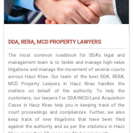
DDA, RERA, MCD PROPERTY LAWYERS
The most common roadblock for DDA’s legal and
management team is to tackle and manage high-value
litigations and manage the movement of several courts
across Hauz Khas. Our team of the best DDA, RERA,
MCD Property Lawyers in Hauz Khas handles the
matters on behalf of the authority. To help the
customers, our lawyers For DDA/MCD/Land Acquisition
Cases in Hauz Khas help you in keeping track of the
court proceedings and compliances. Further, we also
keep track of new litigations that have been filed
against the authority and as per the statistics in Hauz