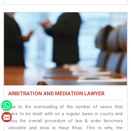
ARBITRATION AND MEDIATION LAWYER
Due to the overloading of the number of cases that
have to be dealt with on a regular basis in courts and
thus the overall procedure of law & order becomes
obsolete and slow in Hauz Khas. This is why, the