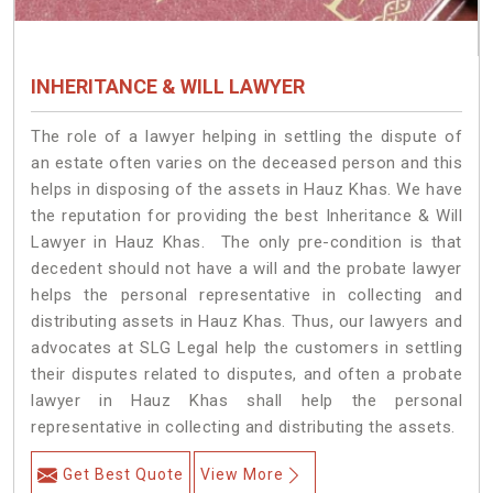
INHERITANCE & WILL LAWYER
The role of a lawyer helping in settling the dispute of
an estate often varies on the deceased person and this
helps in disposing of the assets in Hauz Khas. We have
the reputation for providing the best Inheritance & Will
Lawyer in Hauz Khas. The only pre-condition is that
decedent should not have a will and the probate lawyer
helps the personal representative in collecting and
distributing assets in Hauz Khas. Thus, our lawyers and
advocates at SLG Legal help the customers in settling
their disputes related to disputes, and often a probate
lawyer in Hauz Khas shall help the personal
representative in collecting and distributing the assets.
Get Best Quote
View More