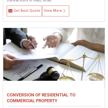
transactions in Hauz Khas.
Get Best Quote
View More
CONVERSION OF RESIDENTIAL TO
COMMERCIAL PROPERTY