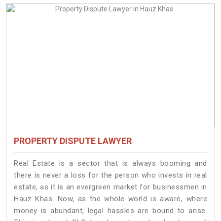
PROPERTY DISPUTE LAWYER
Real Estate is a sector that is always booming and
there is never a loss for the person who invests in real
estate, as it is an evergreen market for businessmen in
Hauz Khas. Now, as the whole world is aware, where
money is abundant, legal hassles are bound to arise.