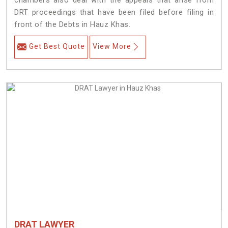
chambers also deal with the appeals that arise from
DRT proceedings that have been filed before filing in
front of the Debts in Hauz Khas.
Get Best Quote
View More
DRAT LAWYER