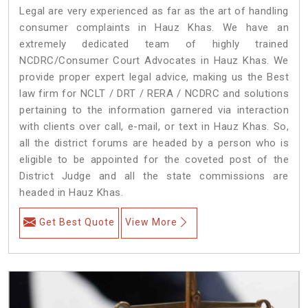
Legal are very experienced as far as the art of handling
consumer complaints in Hauz Khas. We have an
extremely dedicated team of highly trained
NCDRC/Consumer Court Advocates in Hauz Khas. We
provide proper expert legal advice, making us the Best
law firm for NCLT / DRT / RERA / NCDRC and solutions
pertaining to the information garnered via interaction
with clients over call, e-mail, or text in Hauz Khas. So,
all the district forums are headed by a person who is
eligible to be appointed for the coveted post of the
District Judge and all the state commissions are
headed in Hauz Khas.
Get Best Quote
View More