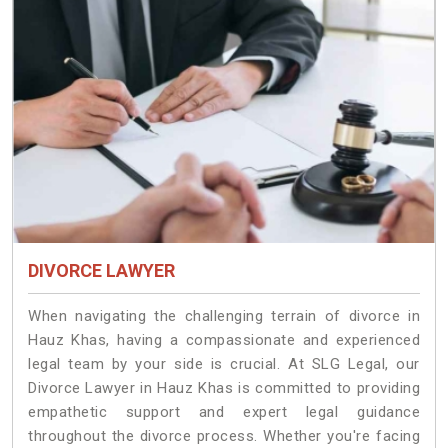
DIVORCE LAWYER
When navigating the challenging terrain of divorce in
Hauz Khas, having a compassionate and experienced
legal team by your side is crucial. At SLG Legal, our
Divorce Lawyer in Hauz Khas is committed to providing
empathetic support and expert legal guidance
throughout the divorce process. Whether you're facing