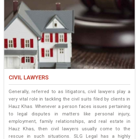
CIVIL LAWYERS
Generally, referred to as litigators, civil lawyers play a
very vital role in tackling the civil suits filed by clients in
Hauz Khas. Whenever a person faces issues pertaining
to legal disputes in matters like personal injury,
employment, family relationships, and real estate in
Hauz Khas, then civil lawyers usually come to the
rescue in such situations. SLG Legal has a highly