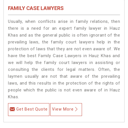
FAMILY CASE LAWYERS
Usually, when conflicts arise in family relations, then
there is a need for an expert family lawyer in Hauz
Khas and as the general public is often ignorant of the
prevailing laws, the family court lawyers help in the
protection of laws that they are not even aware of. We
have the best Family Case Lawyers in Hauz Khas and
we will help the family court lawyers in assisting or
consulting the clients for legal matters. Often, the
laymen usually are not that aware of the prevailing
laws, and this results in the protection of the rights of
people which the public is not even aware of in Hauz
Khas.
Get Best Quote
View More