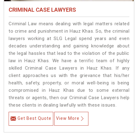
CRIMINAL CASE LAWYERS
Criminal Law means dealing with legal matters related
to crime and punishment in Hauz Khas. So, the criminal
lawyers working at SLG Legal spend years and even
decades understanding and gaining knowledge about
the legal hassles that lead to the violation of the public
law in Hauz Khas. We have a terrific team of highly
skilled Criminal Case Lawyers in Hauz Khas.
If any
client approaches us with the grievance that his/her
health, safety, property, or moral well-being is being
compromised in Hauz Khas due to some external
threats or agents, then our Criminal Case Lawyers help
these clients in dealing lawfully with these issues.
Get Best Quote
View More