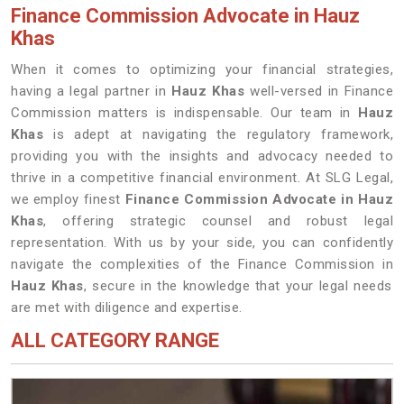
Finance Commission Advocate in Hauz
Khas
When it comes to optimizing your financial strategies,
having a legal partner in
Hauz Khas
well-versed in Finance
Commission matters is indispensable. Our team in
Hauz
Khas
is adept at navigating the regulatory framework,
providing you with the insights and advocacy needed to
thrive in a competitive financial environment. At SLG Legal,
we employ finest
Finance Commission Advocate in Hauz
Khas
, offering strategic counsel and robust legal
representation. With us by your side, you can confidently
navigate the complexities of the Finance Commission in
Hauz Khas
, secure in the knowledge that your legal needs
are met with diligence and expertise.
ALL CATEGORY RANGE