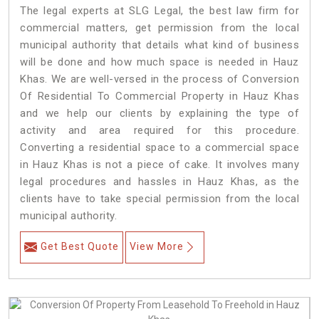
The legal experts at SLG Legal, the best law firm for
commercial matters, get permission from the local
municipal authority that details what kind of business
will be done and how much space is needed in Hauz
Khas. We are well-versed in the process of Conversion
Of Residential To Commercial Property in Hauz Khas
and we help our clients by explaining the type of
activity and area required for this procedure.
Converting a residential space to a commercial space
in Hauz Khas is not a piece of cake. It involves many
legal procedures and hassles in Hauz Khas, as the
clients have to take special permission from the local
municipal authority.
Get Best Quote
View More