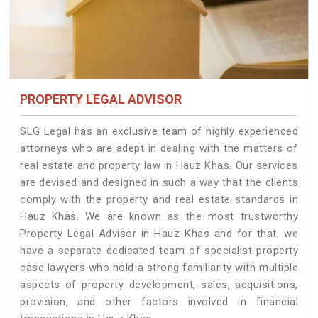
PROPERTY LEGAL ADVISOR
SLG Legal has an exclusive team of highly experienced
attorneys who are adept in dealing with the matters of
real estate and property law in Hauz Khas. Our services
are devised and designed in such a way that the clients
comply with the property and real estate standards in
Hauz Khas. We are known as the most trustworthy
Property Legal Advisor in Hauz Khas and for that, we
have a separate dedicated team of specialist property
case lawyers who hold a strong familiarity with multiple
aspects of property development, sales, acquisitions,
provision, and other factors involved in financial