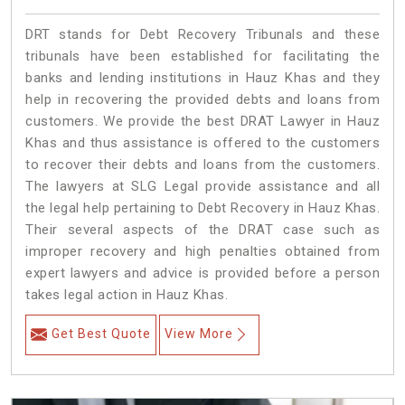
DRT stands for Debt Recovery Tribunals and these
tribunals have been established for facilitating the
banks and lending institutions in Hauz Khas and they
help in recovering the provided debts and loans from
customers. We provide the best DRAT Lawyer in Hauz
Khas and thus assistance is offered to the customers
to recover their debts and loans from the customers.
The lawyers at SLG Legal provide assistance and all
the legal help pertaining to Debt Recovery in Hauz Khas.
Their several aspects of the DRAT case such as
improper recovery and high penalties obtained from
expert lawyers and advice is provided before a person
takes legal action in Hauz Khas.
Get Best Quote
View More