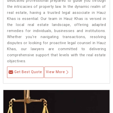
dedicated professional prepared to guide you through
the intricacies of property law. In the dynamic realm of
real estate, having a trusted legal associate in Hauz
Khas is essential. Our team in Hauz Khas is versed in
the local real estate landscape, offering adapted
remedies for individuals, businesses and institutions.
Whether you're navigating transactions, resolving
disputes or looking for proactive legal counsel in Hauz
Khas, our lawyers are committed to delivering
comprehensive support that levels with the real estate
objectives.
Get Best Quote
View More