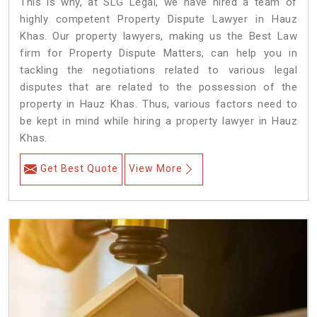
This is why, at SLG Legal, we have hired a team of
highly competent Property Dispute Lawyer in Hauz
Khas. Our property lawyers, making us the Best Law
firm for Property Dispute Matters, can help you in
tackling the negotiations related to various legal
disputes that are related to the possession of the
property in Hauz Khas. Thus, various factors need to
be kept in mind while hiring a property lawyer in Hauz
Khas.
Get Best Quote
View More