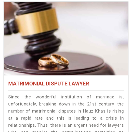
MATRIMONIAL DISPUTE LAWYER
Since the wonderful institution of marriage is,
unfortunately, breaking down in the 21st century, the
number of matrimonial disputes in Hauz Khas is rising
at a rapid rate and this is leading to a crisis in
relationships. Thus, there is an urgent need for lawyers