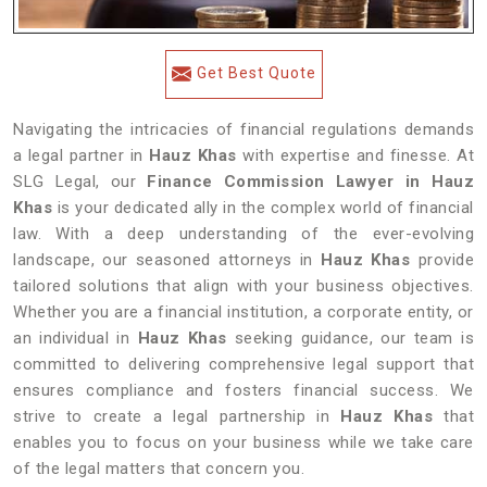
Get Best Quote
Navigating the intricacies of financial regulations demands
a legal partner in
Hauz Khas
with expertise and finesse. At
SLG Legal, our
Finance Commission Lawyer in Hauz
Khas
is your dedicated ally in the complex world of financial
law. With a deep understanding of the ever-evolving
landscape, our seasoned attorneys in
Hauz Khas
provide
tailored solutions that align with your business objectives.
Whether you are a financial institution, a corporate entity, or
an individual in
Hauz Khas
seeking guidance, our team is
committed to delivering comprehensive legal support that
ensures compliance and fosters financial success. We
strive to create a legal partnership in
Hauz Khas
that
enables you to focus on your business while we take care
of the legal matters that concern you.