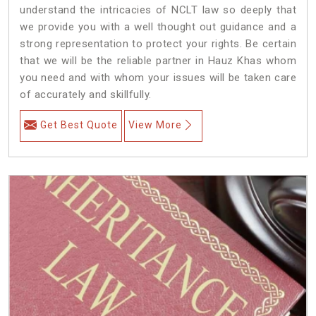
understand the intricacies of NCLT law so deeply that
we provide you with a well thought out guidance and a
strong representation to protect your rights. Be certain
that we will be the reliable partner in Hauz Khas whom
you need and with whom your issues will be taken care
of accurately and skillfully.
Get Best Quote
View More