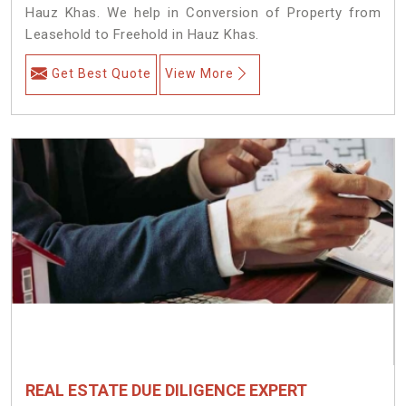
Hauz Khas. We help in Conversion of Property from
Leasehold to Freehold in Hauz Khas.
Get Best Quote
View More
REAL ESTATE DUE DILIGENCE EXPERT