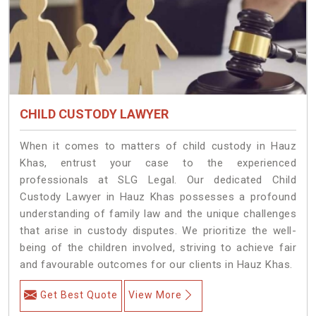
CHILD CUSTODY LAWYER
When it comes to matters of child custody in Hauz
Khas, entrust your case to the experienced
professionals at SLG Legal. Our dedicated Child
Custody Lawyer in Hauz Khas possesses a profound
understanding of family law and the unique challenges
that arise in custody disputes. We prioritize the well-
being of the children involved, striving to achieve fair
and favourable outcomes for our clients in Hauz Khas.
Get Best Quote
View More