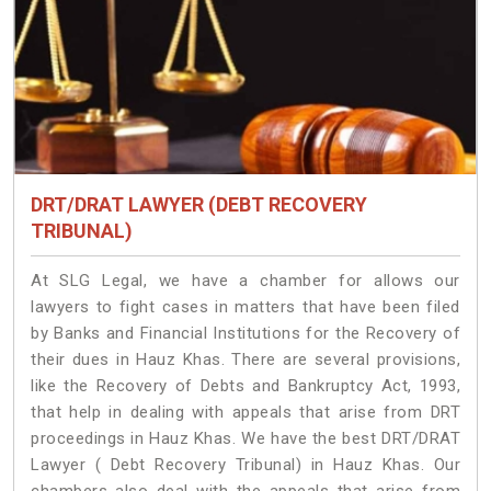
DRT/DRAT LAWYER (DEBT RECOVERY
TRIBUNAL)
At SLG Legal, we have a chamber for allows our
lawyers to fight cases in matters that have been filed
by Banks and Financial Institutions for the Recovery of
their dues in Hauz Khas. There are several provisions,
like the Recovery of Debts and Bankruptcy Act, 1993,
that help in dealing with appeals that arise from DRT
proceedings in Hauz Khas. We have the best DRT/DRAT
Lawyer ( Debt Recovery Tribunal) in Hauz Khas. Our