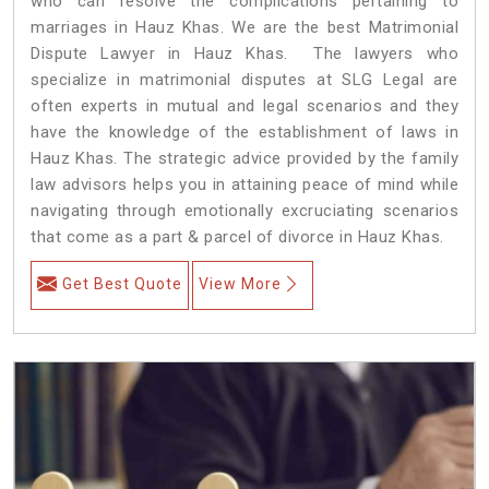
who can resolve the complications pertaining to
marriages in Hauz Khas. We are the best Matrimonial
Dispute Lawyer in Hauz Khas. The lawyers who
specialize in matrimonial disputes at SLG Legal are
often experts in mutual and legal scenarios and they
have the knowledge of the establishment of laws in
Hauz Khas. The strategic advice provided by the family
law advisors helps you in attaining peace of mind while
navigating through emotionally excruciating scenarios
that come as a part & parcel of divorce in Hauz Khas.
Get Best Quote
View More