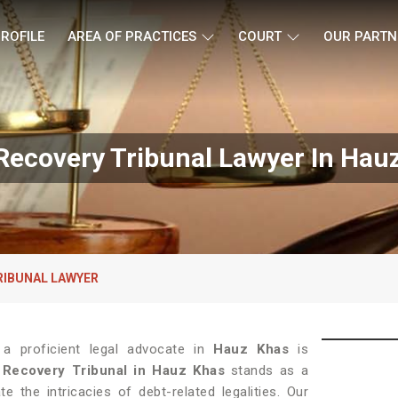
ROFILE
AREA OF PRACTICES
COURT
OUR PARTN
Recovery Tribunal Lawyer In Hau
RIBUNAL LAWYER
 a proficient legal advocate in
Hauz Khas
is
 Recovery Tribunal in Hauz Khas
stands as a
e the intricacies of debt-related legalities. Our