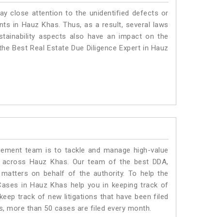
ay close attention to the unidentified defects or
ants in Hauz Khas. Thus, as a result, several laws
stainability aspects also have an impact on the
he Best Real Estate Due Diligence Expert in Hauz
ment team is to tackle and manage high-value
s across Hauz Khas. Our team of the best DDA,
atters on behalf of the authority. To help the
ases in Hauz Khas help you in keeping track of
eep track of new litigations that have been filed
as, more than 50 cases are filed every month.