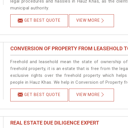
legal procedures and hassles in Hauz Khas, as the client
municipal authority.
GET BEST QUOTE
VIEW MORE
CONVERSION OF PROPERTY FROM LEASEHOLD T
Freehold and leasehold mean the state of ownership of 
freehold property, it is an estate that is free from the 
exclusive rights over the freehold property which helps
people in Hauz Khas. We help in Conversion of Property f
GET BEST QUOTE
VIEW MORE
REAL ESTATE DUE DILIGENCE EXPERT