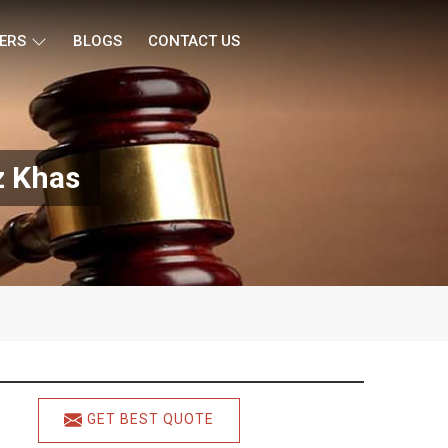
ERS
BLOGS
CONTACT US
z Khas
GET BEST QUOTE