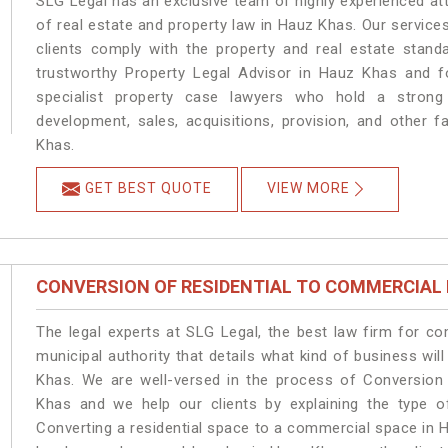
SLG Legal has an exclusive team of highly experienced at
of real estate and property law in Hauz Khas. Our service
clients comply with the property and real estate sta
trustworthy Property Legal Advisor in Hauz Khas and f
specialist property case lawyers who hold a strong f
development, sales, acquisitions, provision, and other f
Khas.
GET BEST QUOTE
VIEW MORE
CONVERSION OF RESIDENTIAL TO COMMERCIAL
The legal experts at SLG Legal, the best law firm for c
municipal authority that details what kind of business w
Khas. We are well-versed in the process of Conversion
Khas and we help our clients by explaining the type of
Converting a residential space to a commercial space in H