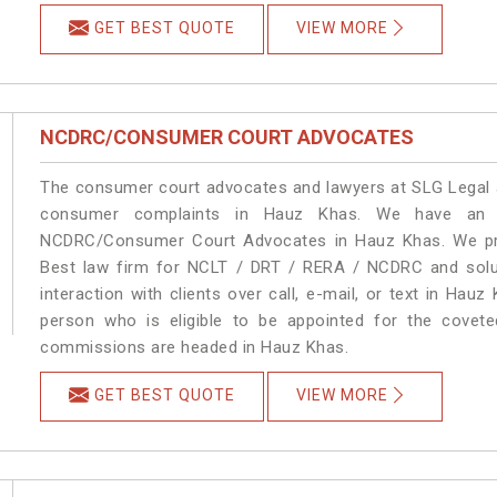
GET BEST QUOTE
VIEW MORE
NCDRC/CONSUMER COURT ADVOCATES
The consumer court advocates and lawyers at SLG Legal ar
consumer complaints in Hauz Khas. We have an ex
NCDRC/Consumer Court Advocates in Hauz Khas. We prov
Best law firm for NCLT / DRT / RERA / NCDRC and soluti
interaction with clients over call, e-mail, or text in Hauz
person who is eligible to be appointed for the covete
commissions are headed in Hauz Khas.
GET BEST QUOTE
VIEW MORE