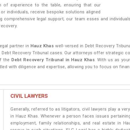
 of experience to the table, ensuring that our
, or individuals, receive bespoke solutions aligned
ing comprehensive legal support, our team esses and individual
recovery.
legal partner in
Hauz Khas
well-versed in Debt Recovery Tribuna
in Debt Recovery Tribunal cases. Our attorneys offer strategic c
of the
Debt Recovery Tribunal in Hauz Khas
. With us as your
led with diligence and expertise, allowing you to focus on financ
CIVIL LAWYERS
Generally, referred to as litigators, civil lawyers play a very 
in Hauz Khas. Whenever a person faces issues pertaining t
employment, family relationships, and real estate in Ha