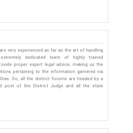
e very experienced as far as the art of handling
tremely dedicated team of highly trained
ide proper expert legal advice, making us the
ons pertaining to the information garnered via
 Khas. So, all the district forums are headed by a
d post of the District Judge and all the state