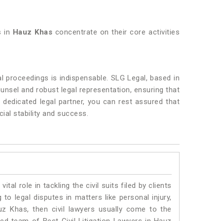
s in
Hauz Khas
concentrate on their core activities
l proceedings is indispensable. SLG Legal, based in
ounsel and robust legal representation, ensuring that
 dedicated legal partner, you can rest assured that
ial stability and success.
vital role in tackling the civil suits filed by clients
o legal disputes in matters like personal injury,
uz Khas, then civil lawyers usually come to the