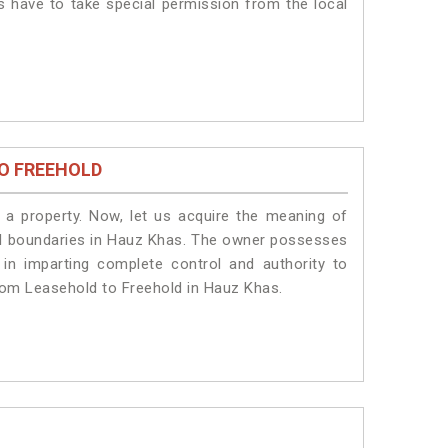
s have to take special permission from the local
O FREEHOLD
a property. Now, let us acquire the meaning of
legal boundaries in Hauz Khas. The owner possesses
 in imparting complete control and authority to
rom Leasehold to Freehold in Hauz Khas.