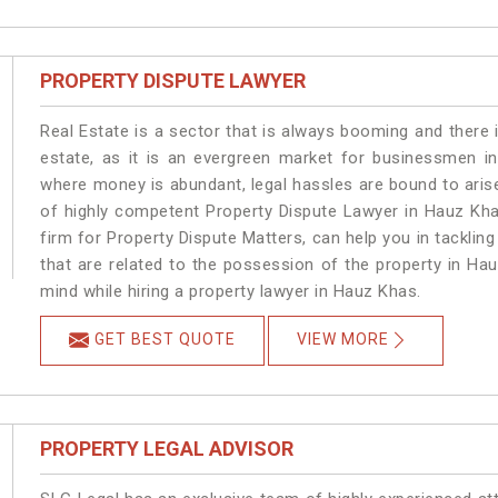
PROPERTY DISPUTE LAWYER
Real Estate is a sector that is always booming and there 
estate, as it is an evergreen market for businessmen i
where money is abundant, legal hassles are bound to arise
of highly competent Property Dispute Lawyer in Hauz Kha
firm for Property Dispute Matters, can help you in tackling
that are related to the possession of the property in Ha
mind while hiring a property lawyer in Hauz Khas.
GET BEST QUOTE
VIEW MORE
PROPERTY LEGAL ADVISOR