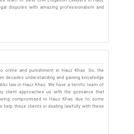
ted team of Best Civil Litigation Lawyers in Hauz
egal disputes with amazing professionalism and
 to crime and punishment in Hauz Khas. So, the
ven decades understanding and gaining knowledge
ublic law in Hauz Khas. We have a terrific team of
ny client approaches us with the grievance that
 is being compromised in Hauz Khas due to some
 help these clients in dealing lawfully with these