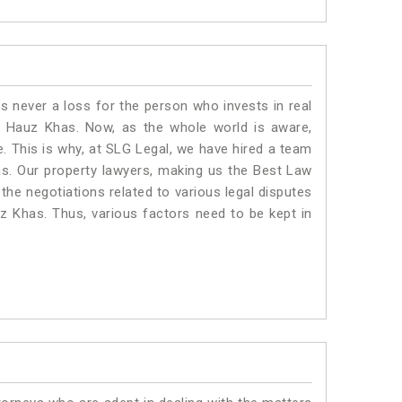
is never a loss for the person who invests in real
n Hauz Khas. Now, as the whole world is aware,
. This is why, at SLG Legal, we have hired a team
s. Our property lawyers, making us the Best Law
 the negotiations related to various legal disputes
uz Khas. Thus, various factors need to be kept in