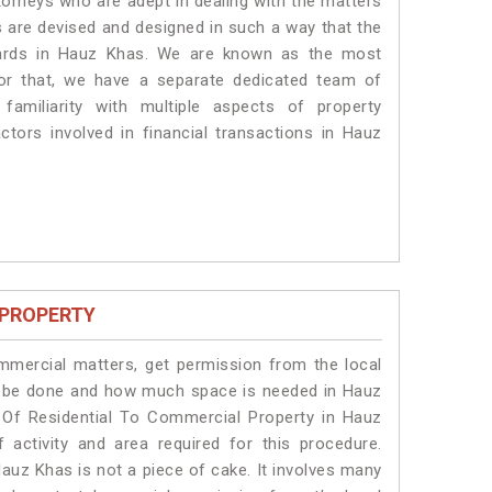
torneys who are adept in dealing with the matters
s are devised and designed in such a way that the
ndards in Hauz Khas. We are known as the most
or that, we have a separate dedicated team of
amiliarity with multiple aspects of property
actors involved in financial transactions in Hauz
 PROPERTY
ommercial matters, get permission from the local
ill be done and how much space is needed in Hauz
 Of Residential To Commercial Property in Hauz
 activity and area required for this procedure.
auz Khas is not a piece of cake. It involves many