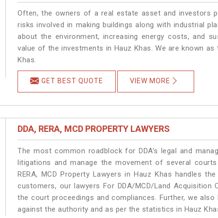
Often, the owners of a real estate asset and investors p
risks involved in making buildings along with industrial pl
about the environment, increasing energy costs, and su
value of the investments in Hauz Khas. We are known as t
Khas.
GET BEST QUOTE
VIEW MORE
DDA, RERA, MCD PROPERTY LAWYERS
The most common roadblock for DDA’s legal and manage
litigations and manage the movement of several court
RERA, MCD Property Lawyers in Hauz Khas handles the m
customers, our lawyers For DDA/MCD/Land Acquisition C
the court proceedings and compliances. Further, we also k
against the authority and as per the statistics in Hauz Kh