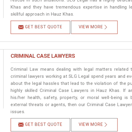
rescue in such situations. SLG Legal has a highly dedica
Khas and they have tremendous expertise in handling l
skillful approach in Hauz Khas.
GET BEST QUOTE
VIEW MORE
CRIMINAL CASE LAWYERS
Criminal Law means dealing with legal matters related
criminal lawyers working at SLG Legal spend years and e
about the legal hassles that lead to the violation of the p
highly skilled Criminal Case Lawyers in Hauz Khas.
If a
his/her health, safety, property, or moral well-being
external threats or agents, then our Criminal Case Lawyers
issues.
GET BEST QUOTE
VIEW MORE