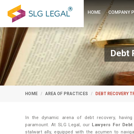
HOME
COMPANY P
Debt 
HOME
AREA OF PRACTICES
DEBT RECOVERY T
In the dynamic arena of debt recovery, having
paramount. At SLG Legal, our
Lawyers For Debt
stalwart ally, equipped with the acumen to navigat