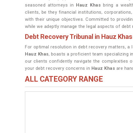
seasoned attorneys in
Hauz Khas
bring a wealth
clients, be they financial institutions, corporations
with their unique objectives. Committed to provid
while we adeptly manage the legal aspects of debt 
Debt Recovery Tribunal in Hauz Khas
For optimal resolution in debt recovery matters, a 
Hauz Khas
, boasts a proficient team specializing 
our clients confidently navigate the complexities 
your debt recovery concerns in
Hauz Khas
are hand
ALL CATEGORY RANGE