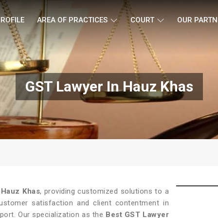
ROFILE
AREA OF PRACTICES
COURT
OUR PARTN
GST Lawyer In Hauz Khas
n
Hauz Khas
, providing customized solutions to a
customer satisfaction and client contentment in
pport. Our specialization as the
Best GST Lawyer