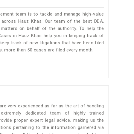
ment team is to tackle and manage high-value
s across Hauz Khas. Our team of the best DDA,
atters on behalf of the authority. To help the
ases in Hauz Khas help you in keeping track of
eep track of new litigations that have been filed
as, more than 50 cases are filed every month.
e very experienced as far as the art of handling
tremely dedicated team of highly trained
ide proper expert legal advice, making us the
ons pertaining to the information garnered via