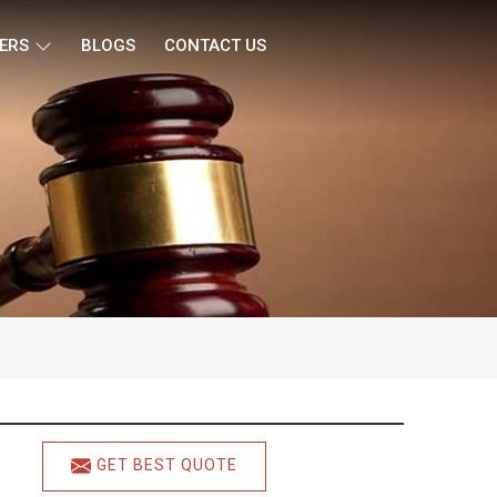
ERS
BLOGS
CONTACT US
GET BEST QUOTE