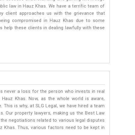
ublic law in Hauz Khas. We have a terrific team of
ny client approaches us with the grievance that
 is being compromised in Hauz Khas due to some
 help these clients in dealing lawfully with these
is never a loss for the person who invests in real
n Hauz Khas. Now, as the whole world is aware,
. This is why, at SLG Legal, we have hired a team
s. Our property lawyers, making us the Best Law
 the negotiations related to various legal disputes
uz Khas. Thus, various factors need to be kept in