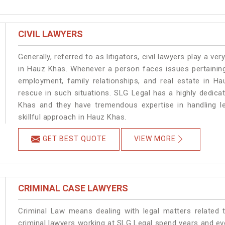
CIVIL LAWYERS
Generally, referred to as litigators, civil lawyers play a very 
in Hauz Khas. Whenever a person faces issues pertaining t
employment, family relationships, and real estate in Ha
rescue in such situations. SLG Legal has a highly dedica
Khas and they have tremendous expertise in handling l
skillful approach in Hauz Khas.
GET BEST QUOTE
VIEW MORE
CRIMINAL CASE LAWYERS
Criminal Law means dealing with legal matters related
criminal lawyers working at SLG Legal spend years and e