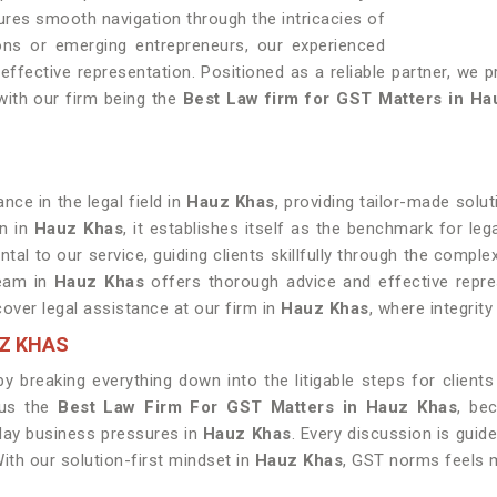
sures smooth navigation through the intricacies of
ons or emerging entrepreneurs, our experienced
ffective representation. Positioned as a reliable partner, we pr
with our firm being the
Best Law firm for GST Matters in Ha
ce in the legal field in
Hauz Khas
, providing tailor-made solut
on in
Hauz Khas
, it establishes itself as the benchmark for lega
ntal to our service, guiding clients skillfully through the compl
team in
Hauz Khas
offers thorough advice and effective represe
cover legal assistance at our firm in
Hauz Khas
, where integrit
UZ KHAS
 breaking everything down into the litigable steps for clients
 us the
Best Law Firm For GST Matters in Hauz Khas
, be
day business pressures in
Hauz Khas
. Every discussion is guid
ith our solution-first mindset in
Hauz Khas
, GST norms feels 