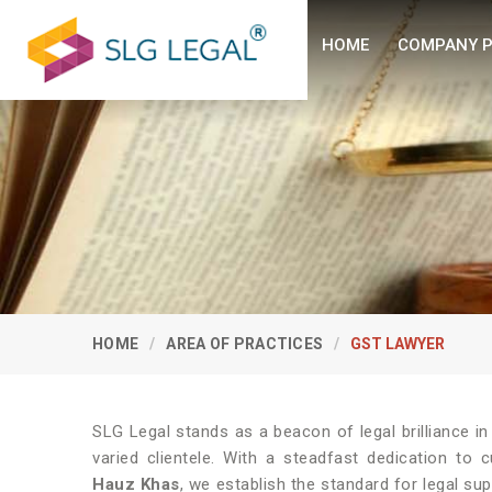
HOME
COMPANY P
HOME
AREA OF PRACTICES
GST LAWYER
SLG Legal stands as a beacon of legal brilliance i
varied clientele. With a steadfast dedication to 
Hauz Khas
, we establish the standard for legal su