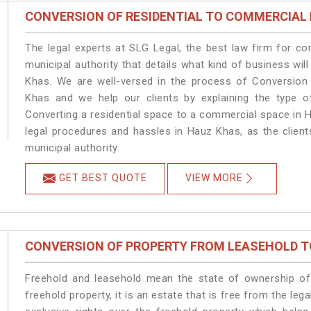
CONVERSION OF RESIDENTIAL TO COMMERCIAL
The legal experts at SLG Legal, the best law firm for c
municipal authority that details what kind of business w
Khas. We are well-versed in the process of Conversion
Khas and we help our clients by explaining the type of
Converting a residential space to a commercial space in H
legal procedures and hassles in Hauz Khas, as the client
municipal authority.
GET BEST QUOTE
VIEW MORE
CONVERSION OF PROPERTY FROM LEASEHOLD T
Freehold and leasehold mean the state of ownership of 
freehold property, it is an estate that is free from the 