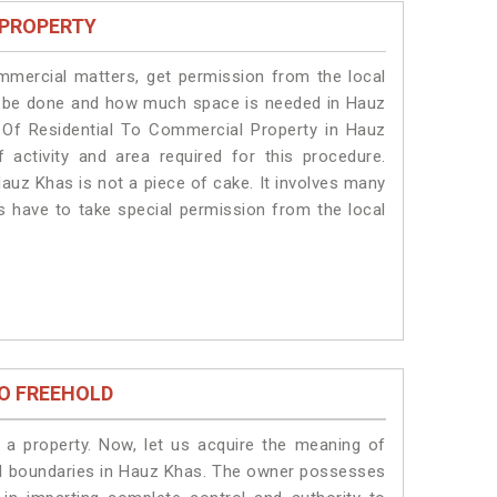
 PROPERTY
ommercial matters, get permission from the local
ill be done and how much space is needed in Hauz
 Of Residential To Commercial Property in Hauz
 activity and area required for this procedure.
auz Khas is not a piece of cake. It involves many
s have to take special permission from the local
O FREEHOLD
a property. Now, let us acquire the meaning of
legal boundaries in Hauz Khas. The owner possesses