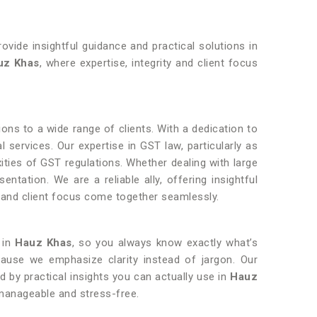
ovide insightful guidance and practical solutions in
uz Khas
, where expertise, integrity and client focus
ions to a wide range of clients. With a dedication to
l services. Our expertise in GST law, particularly as
exities of GST regulations. Whether dealing with large
ntation. We are a reliable ally, offering insightful
y and client focus come together seamlessly.
 in
Hauz Khas
, so you always know exactly what’s
cause we emphasize clarity instead of jargon. Our
ed by practical insights you can actually use in
Hauz
manageable and stress-free.