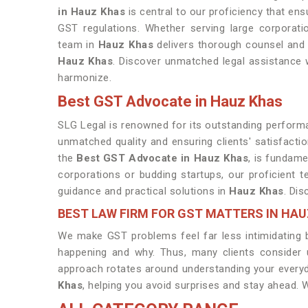
in Hauz Khas
is central to our proficiency that en
GST regulations. Whether serving large corporati
team in
Hauz Khas
delivers thorough counsel and e
Hauz Khas
. Discover unmatched legal assistance 
harmonize.
Best GST Advocate in Hauz Khas
SLG Legal is renowned for its outstanding performan
unmatched quality and ensuring clients' satisfacti
the
Best GST Advocate in Hauz Khas
, is fundame
corporations or budding startups, our proficient 
guidance and practical solutions in
Hauz Khas
. Dis
BEST LAW FIRM FOR GST MATTERS IN HA
We make GST problems feel far less intimidating by
happening and why. Thus, many clients consider
approach rotates around understanding your every
Khas
, helping you avoid surprises and stay ahead. W