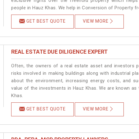
exclusive rights over the freehold property which helps
people in Hauz Khas. We help in Conversion of Property f
GET BEST QUOTE
VIEW MORE
REAL ESTATE DUE DILIGENCE EXPERT
Often, the owners of a real estate asset and investors p
risks involved in making buildings along with industrial pl
about the environment, increasing energy costs, and su
value of the investments in Hauz Khas. We are known as t
Khas.
GET BEST QUOTE
VIEW MORE