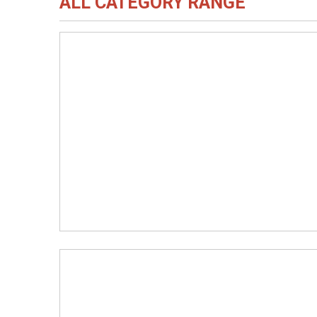
ALL CATEGORY RANGE