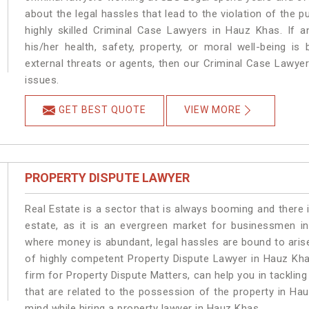
about the legal hassles that lead to the violation of the p
highly skilled Criminal Case Lawyers in Hauz Khas.
If a
his/her health, safety, property, or moral well-being
external threats or agents, then our Criminal Case Lawyers
issues.
GET BEST QUOTE
VIEW MORE
PROPERTY DISPUTE LAWYER
Real Estate is a sector that is always booming and there 
estate, as it is an evergreen market for businessmen i
where money is abundant, legal hassles are bound to arise
of highly competent Property Dispute Lawyer in Hauz Kha
firm for Property Dispute Matters, can help you in tackling
that are related to the possession of the property in Ha
mind while hiring a property lawyer in Hauz Khas.