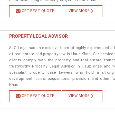
GET BEST QUOTE
VIEW MORE
PROPERTY LEGAL ADVISOR
SLG Legal has an exclusive team of highly experienced at
of real estate and property law in Hauz Khas. Our service
clients comply with the property and real estate sta
trustworthy Property Legal Advisor in Hauz Khas and f
specialist property case lawyers who hold a strong f
development, sales, acquisitions, provision, and other f
Khas.
GET BEST QUOTE
VIEW MORE