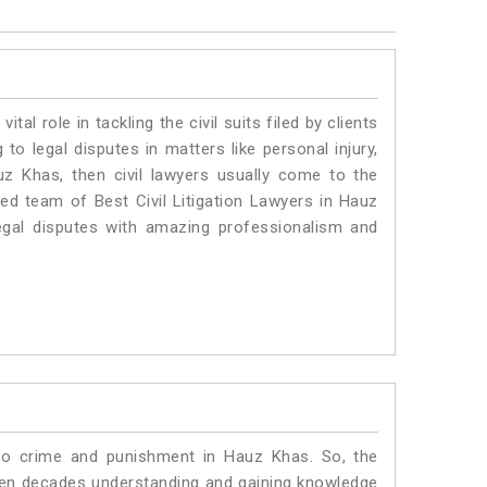
vital role in tackling the civil suits filed by clients
o legal disputes in matters like personal injury,
uz Khas, then civil lawyers usually come to the
ted team of Best Civil Litigation Lawyers in Hauz
egal disputes with amazing professionalism and
 to crime and punishment in Hauz Khas. So, the
ven decades understanding and gaining knowledge