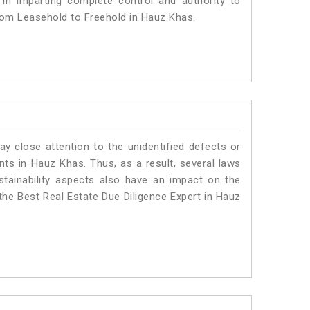
 in imparting complete control and authority to
rom Leasehold to Freehold in Hauz Khas.
ay close attention to the unidentified defects or
ants in Hauz Khas. Thus, as a result, several laws
stainability aspects also have an impact on the
he Best Real Estate Due Diligence Expert in Hauz