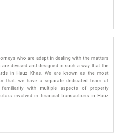
torneys who are adept in dealing with the matters
s are devised and designed in such a way that the
ndards in Hauz Khas. We are known as the most
or that, we have a separate dedicated team of
amiliarity with multiple aspects of property
actors involved in financial transactions in Hauz