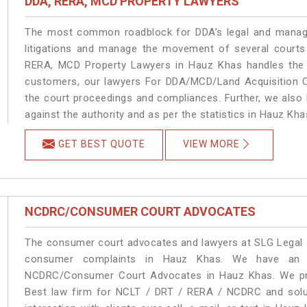
DDA, RERA, MCD PROPERTY LAWYERS
The most common roadblock for DDA’s legal and manage
litigations and manage the movement of several court
RERA, MCD Property Lawyers in Hauz Khas handles the m
customers, our lawyers For DDA/MCD/Land Acquisition C
the court proceedings and compliances. Further, we also k
against the authority and as per the statistics in Hauz Kh
GET BEST QUOTE
VIEW MORE
NCDRC/CONSUMER COURT ADVOCATES
The consumer court advocates and lawyers at SLG Legal ar
consumer complaints in Hauz Khas. We have an ex
NCDRC/Consumer Court Advocates in Hauz Khas. We prov
Best law firm for NCLT / DRT / RERA / NCDRC and soluti